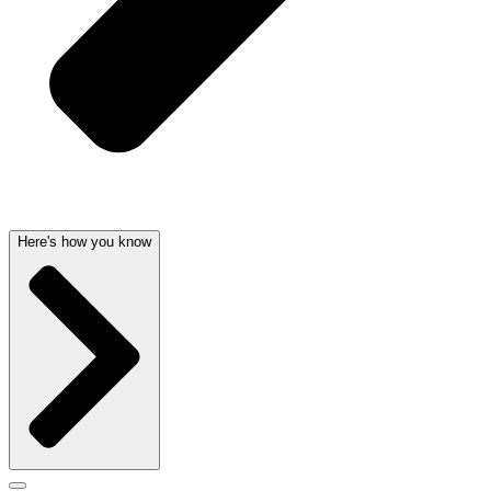
Here's how you know