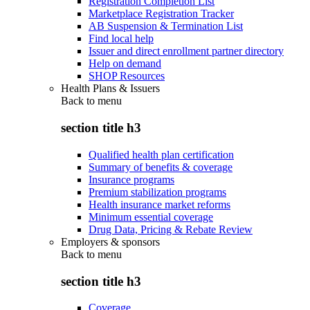
Registration Completion List
Marketplace Registration Tracker
AB Suspension & Termination List
Find local help
Issuer and direct enrollment partner directory
Help on demand
SHOP Resources
Health Plans & Issuers
Back to
menu
section title h3
Qualified health plan certification
Summary of benefits & coverage
Insurance programs
Premium stabilization programs
Health insurance market reforms
Minimum essential coverage
Drug Data, Pricing & Rebate Review
Employers & sponsors
Back to
menu
section title h3
Coverage