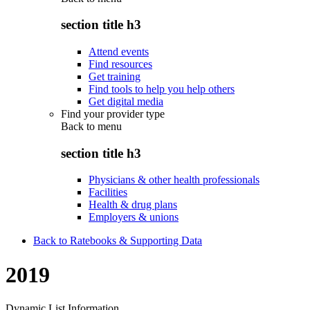
section title h3
Attend events
Find resources
Get training
Find tools to help you help others
Get digital media
Find your provider type
Back to
menu
section title h3
Physicians & other health professionals
Facilities
Health & drug plans
Employers & unions
Back to Ratebooks & Supporting Data
2019
Dynamic List Information