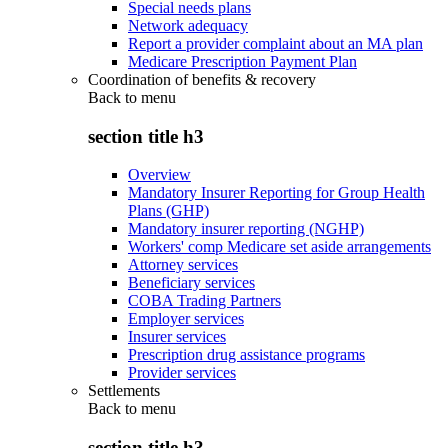
Special needs plans
Network adequacy
Report a provider complaint about an MA plan
Medicare Prescription Payment Plan
Coordination of benefits & recovery
Back to
menu
section title h3
Overview
Mandatory Insurer Reporting for Group Health
Plans (GHP)
Mandatory insurer reporting (NGHP)
Workers' comp Medicare set aside arrangements
Attorney services
Beneficiary services
COBA Trading Partners
Employer services
Insurer services
Prescription drug assistance programs
Provider services
Settlements
Back to
menu
section title h3