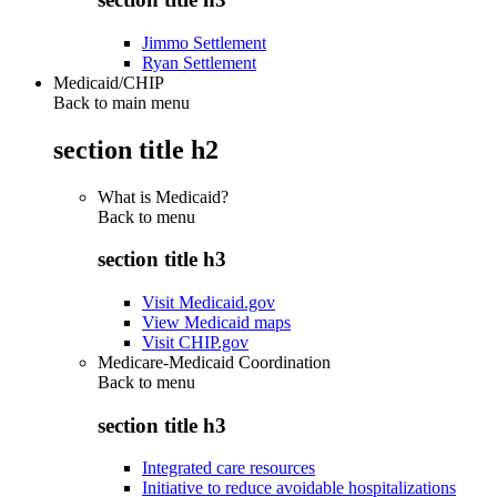
Jimmo Settlement
Ryan Settlement
Medicaid/CHIP
Back to main menu
section title h2
What is Medicaid?
Back to
menu
section title h3
Visit Medicaid.gov
View Medicaid maps
Visit CHIP.gov
Medicare-Medicaid Coordination
Back to
menu
section title h3
Integrated care resources
Initiative to reduce avoidable hospitalizations