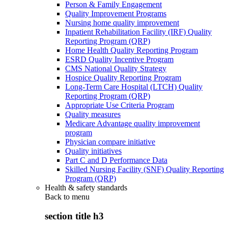
Person & Family Engagement
Quality Improvement Programs
Nursing home quality improvement
Inpatient Rehabilitation Facility (IRF) Quality
Reporting Program (QRP)
Home Health Quality Reporting Program
ESRD Quality Incentive Program
CMS National Quality Strategy
Hospice Quality Reporting Program
Long-Term Care Hospital (LTCH) Quality
Reporting Program (QRP)
Appropriate Use Criteria Program
Quality measures
Medicare Advantage quality improvement
program
Physician compare initiative
Quality initiatives
Part C and D Performance Data
Skilled Nursing Facility (SNF) Quality Reporting
Program (QRP)
Health & safety standards
Back to
menu
section title h3