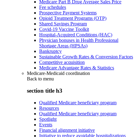
Medicare Part B Drug Average Sales Price
Fee schedules
Prospective Payment Systems
Opioid Treatment Programs (OTP)
Shared Savings Program
Covid-19 Vaccine Toolkit
Hospital-Acquired Conditions (HAC)
Physician bonuses in Health Professional
Shortage Areas (HPSAs)
Bankruptcy
Sustainable Growth Rates & Conversion Factors
Competitive acquisition
Medicare Advantage Rates & Statistics
Medicare-Medicaid coordination
Back to
menu
section title h3
Qualified Medicare beneficiary program
Resources
Qualified Medicare beneficiary program
Spotlight
Events
Financial alignment initiative
Initiative to reduce avoidable hospitalizations