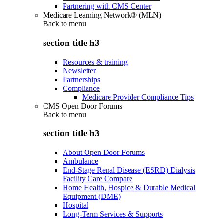
Partnering with CMS Center
Medicare Learning Network® (MLN)
Back to
menu
section title h3
Resources & training
Newsletter
Partnerships
Compliance
Medicare Provider Compliance Tips
CMS Open Door Forums
Back to
menu
section title h3
About Open Door Forums
Ambulance
End-Stage Renal Disease (ESRD) Dialysis
Facility Care Compare
Home Health, Hospice & Durable Medical
Equipment (DME)
Hospital
Long-Term Services & Supports