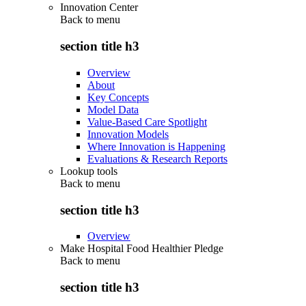
Innovation Center
Back to
menu
section title h3
Overview
About
Key Concepts
Model Data
Value-Based Care Spotlight
Innovation Models
Where Innovation is Happening
Evaluations & Research Reports
Lookup tools
Back to
menu
section title h3
Overview
Make Hospital Food Healthier Pledge
Back to
menu
section title h3