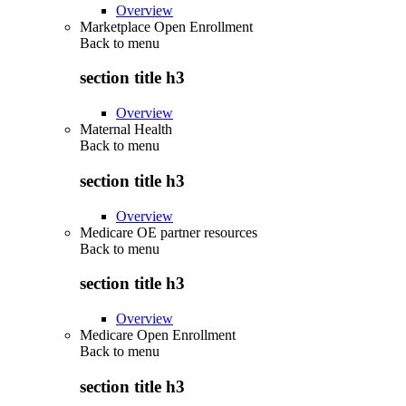
Overview
Marketplace Open Enrollment
Back to
menu
section title h3
Overview
Maternal Health
Back to
menu
section title h3
Overview
Medicare OE partner resources
Back to
menu
section title h3
Overview
Medicare Open Enrollment
Back to
menu
section title h3