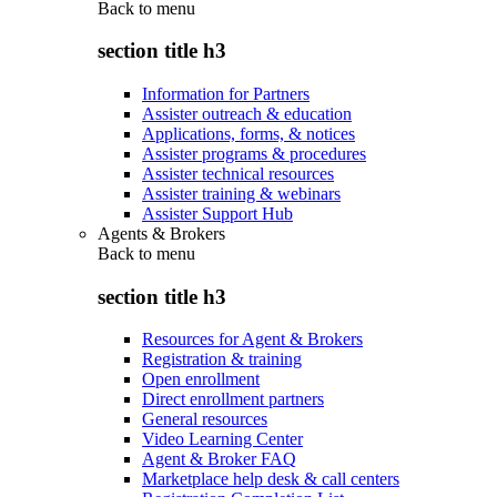
Back to
menu
section title h3
Information for Partners
Assister outreach & education
Applications, forms, & notices
Assister programs & procedures
Assister technical resources
Assister training & webinars
Assister Support Hub
Agents & Brokers
Back to
menu
section title h3
Resources for Agent & Brokers
Registration & training
Open enrollment
Direct enrollment partners
General resources
Video Learning Center
Agent & Broker FAQ
Marketplace help desk & call centers