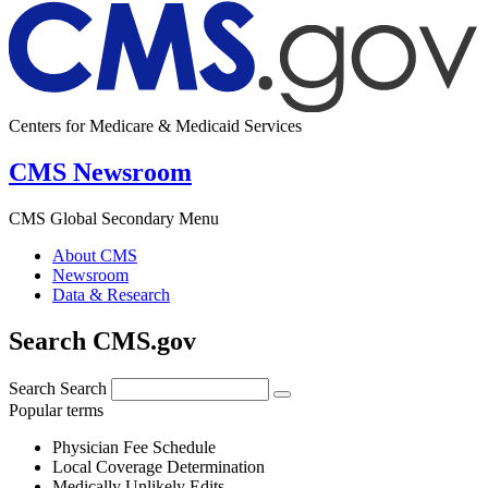
Centers for Medicare & Medicaid Services
CMS Newsroom
CMS Global Secondary Menu
About CMS
Newsroom
Data & Research
Search CMS.gov
Search
Search
Popular terms
Physician Fee Schedule
Local Coverage Determination
Medically Unlikely Edits