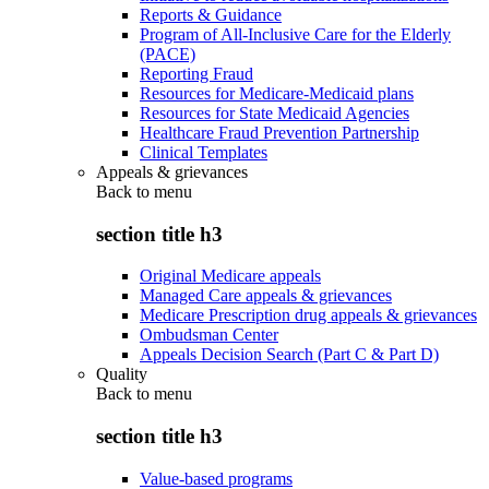
Reports & Guidance
Program of All-Inclusive Care for the Elderly
(PACE)
Reporting Fraud
Resources for Medicare-Medicaid plans
Resources for State Medicaid Agencies
Healthcare Fraud Prevention Partnership
Clinical Templates
Appeals & grievances
Back to
menu
section title h3
Original Medicare appeals
Managed Care appeals & grievances
Medicare Prescription drug appeals & grievances
Ombudsman Center
Appeals Decision Search (Part C & Part D)
Quality
Back to
menu
section title h3
Value-based programs