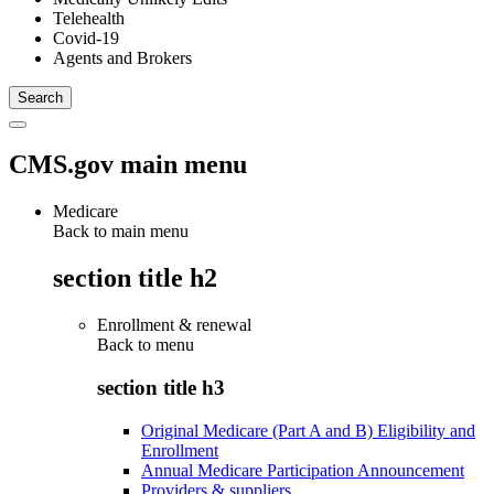
Telehealth
Covid-19
Agents and Brokers
CMS.gov main menu
Medicare
Back to main menu
section title h2
Enrollment & renewal
Back to
menu
section title h3
Original Medicare (Part A and B) Eligibility and
Enrollment
Annual Medicare Participation Announcement
Providers & suppliers