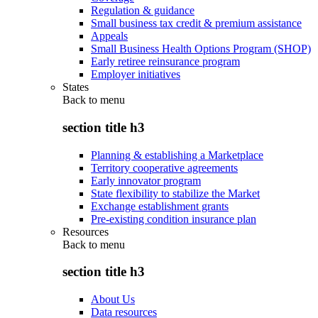
Regulation & guidance
Small business tax credit & premium assistance
Appeals
Small Business Health Options Program (SHOP)
Early retiree reinsurance program
Employer initiatives
States
Back to
menu
section title h3
Planning & establishing a Marketplace
Territory cooperative agreements
Early innovator program
State flexibility to stabilize the Market
Exchange establishment grants
Pre-existing condition insurance plan
Resources
Back to
menu
section title h3
About Us
Data resources