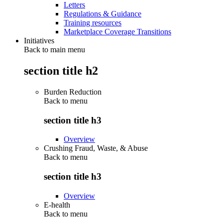
Letters
Regulations & Guidance
Training resources
Marketplace Coverage Transitions
Initiatives
Back to main menu
section title h2
Burden Reduction
Back to
menu
section title h3
Overview
Crushing Fraud, Waste, & Abuse
Back to
menu
section title h3
Overview
E-health
Back to
menu