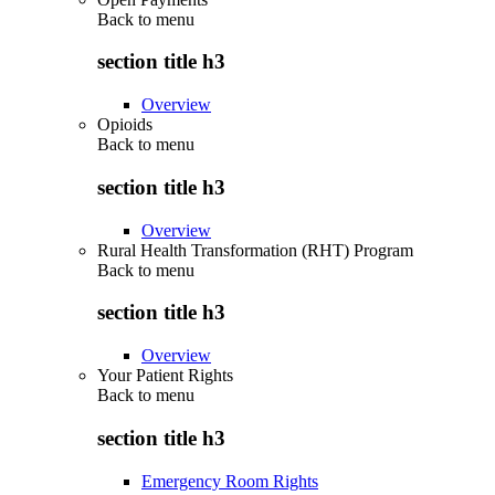
Back to
menu
section title h3
Overview
Opioids
Back to
menu
section title h3
Overview
Rural Health Transformation (RHT) Program
Back to
menu
section title h3
Overview
Your Patient Rights
Back to
menu
section title h3
Emergency Room Rights