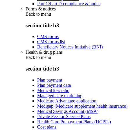
Part C/Part D compliance & audits
Forms & notices
Back to
menu
section title h3
CMS forms
CMS forms list
Beneficiary Notices Initiative (BNI)
Health & drug plans
Back to
menu
section title h3
Plan payment
Plan payment data
Medical loss ratio
Managed care marketing
Medicare Advantage application
Medigap (Medicare supplement health insurance)
Medical Savings Account (MSA)
Private Fee-for-Service Plans
Health Care Prepayment Plans (HCPPs)
Cost plans