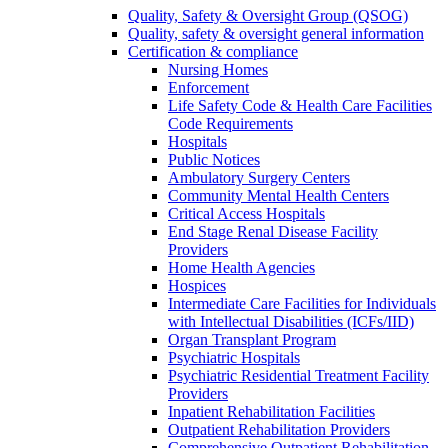
Quality, Safety & Oversight Group (QSOG)
Quality, safety & oversight general information
Certification & compliance
Nursing Homes
Enforcement
Life Safety Code & Health Care Facilities
Code Requirements
Hospitals
Public Notices
Ambulatory Surgery Centers
Community Mental Health Centers
Critical Access Hospitals
End Stage Renal Disease Facility
Providers
Home Health Agencies
Hospices
Intermediate Care Facilities for Individuals
with Intellectual Disabilities (ICFs/IID)
Organ Transplant Program
Psychiatric Hospitals
Psychiatric Residential Treatment Facility
Providers
Inpatient Rehabilitation Facilities
Outpatient Rehabilitation Providers
Comprehensive Outpatient Rehabilitation