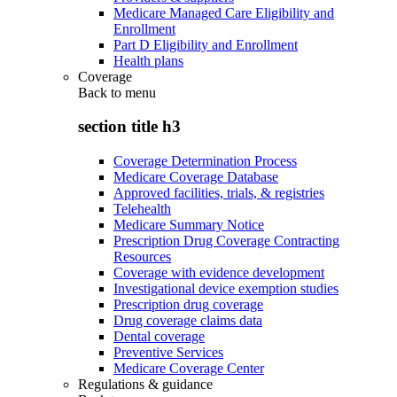
Medicare Managed Care Eligibility and
Enrollment
Part D Eligibility and Enrollment
Health plans
Coverage
Back to
menu
section title h3
Coverage Determination Process
Medicare Coverage Database
Approved facilities, trials, & registries
Telehealth
Medicare Summary Notice
Prescription Drug Coverage Contracting
Resources
Coverage with evidence development
Investigational device exemption studies
Prescription drug coverage
Drug coverage claims data
Dental coverage
Preventive Services
Medicare Coverage Center
Regulations & guidance