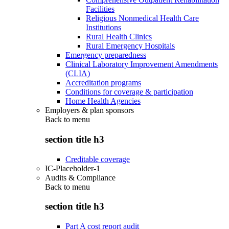
Facilities
Religious Nonmedical Health Care
Institutions
Rural Health Clinics
Rural Emergency Hospitals
Emergency preparedness
Clinical Laboratory Improvement Amendments
(CLIA)
Accreditation programs
Conditions for coverage & participation
Home Health Agencies
Employers & plan sponsors
Back to
menu
section title h3
Creditable coverage
IC-Placeholder-1
Audits & Compliance
Back to
menu
section title h3
Part A cost report audit