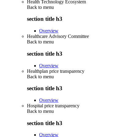
Health Technology Ecosystem
Back to
menu
section title h3
Overview
Healthcare Advisory Committee
Back to
menu
section title h3
Overview
Healthplan price transparency
Back to
menu
section title h3
Overview
Hospital price transparency
Back to
menu
section title h3
Overview