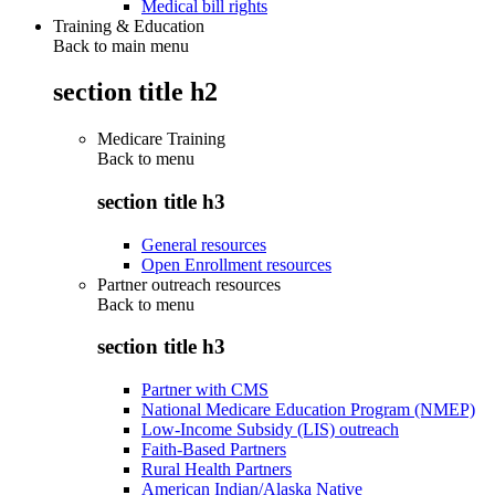
Medical bill rights
Training & Education
Back to main menu
section title h2
Medicare Training
Back to
menu
section title h3
General resources
Open Enrollment resources
Partner outreach resources
Back to
menu
section title h3
Partner with CMS
National Medicare Education Program (NMEP)
Low-Income Subsidy (LIS) outreach
Faith-Based Partners
Rural Health Partners
American Indian/Alaska Native