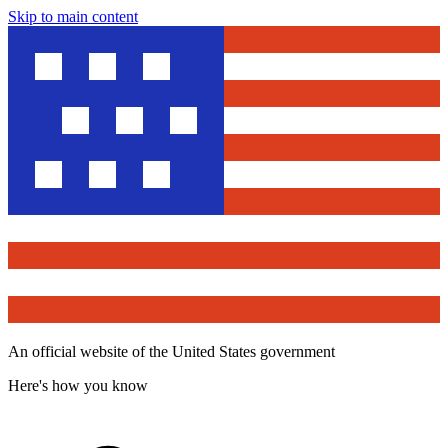
Skip to main content
An official website of the United States government
Here's how you know