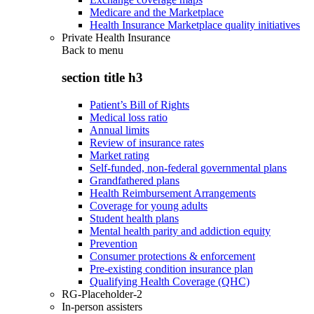
Medicare and the Marketplace
Health Insurance Marketplace quality initiatives
Private Health Insurance
Back to
menu
section title h3
Patient’s Bill of Rights
Medical loss ratio
Annual limits
Review of insurance rates
Market rating
Self-funded, non-federal governmental plans
Grandfathered plans
Health Reimbursement Arrangements
Coverage for young adults
Student health plans
Mental health parity and addiction equity
Prevention
Consumer protections & enforcement
Pre-existing condition insurance plan
Qualifying Health Coverage (QHC)
RG-Placeholder-2
In-person assisters