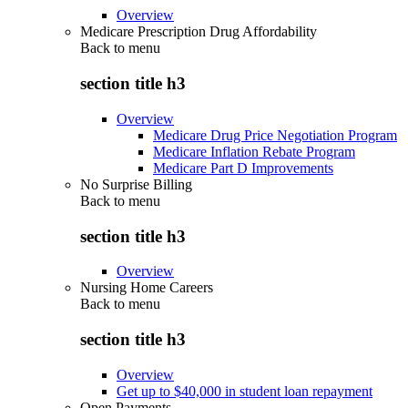
Overview
Medicare Prescription Drug Affordability
Back to
menu
section title h3
Overview
Medicare Drug Price Negotiation Program
Medicare Inflation Rebate Program
Medicare Part D Improvements
No Surprise Billing
Back to
menu
section title h3
Overview
Nursing Home Careers
Back to
menu
section title h3
Overview
Get up to $40,000 in student loan repayment
Open Payments