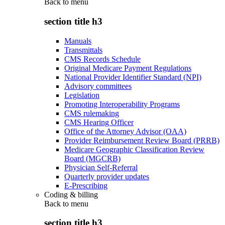
Back to
menu
section title h3
Manuals
Transmittals
CMS Records Schedule
Original Medicare Payment Regulations
National Provider Identifier Standard (NPI)
Advisory committees
Legislation
Promoting Interoperability Programs
CMS rulemaking
CMS Hearing Officer
Office of the Attorney Advisor (OAA)
Provider Reimbursement Review Board (PRRB)
Medicare Geographic Classification Review
Board (MGCRB)
Physician Self-Referral
Quarterly provider updates
E-Prescribing
Coding & billing
Back to
menu
section title h3