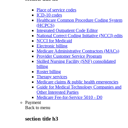
Place of service codes
ICD-10 codes
Healthcare Common Procedure Coding System
(HCPCS)
Integrated Outpatient Code Editor
National Correct Coding Initiative (NCCI) edits
NCCI for Medicaid
Electronic billing
Medicare Administrative Contractors (MACs)
Provider Customer Service Program
Skilled Nursing Facility (SNF) consolidated
billing
Roster billing
Therapy services
Medicare claims & public health emergencies
Guide for Medical Technology Companies and
Other Interested Parties
Medicare Fee-for-Service 5010 - D0
Payment
Back to
menu
section title h3