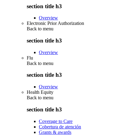
section title h3
Overview
Electronic Prior Authorization
Back to
menu
section title h3
Overview
Flu
Back to
menu
section title h3
Overview
Health Equity
Back to
menu
section title h3
Coverage to Care
Cobertura de atención
Grants & awards