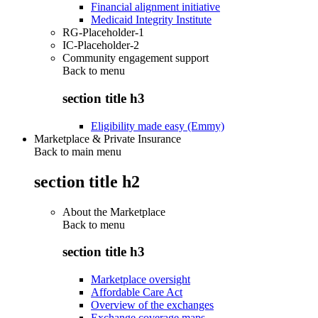
Financial alignment initiative
Medicaid Integrity Institute
RG-Placeholder-1
IC-Placeholder-2
Community engagement support
Back to
menu
section title h3
Eligibility made easy (Emmy)
Marketplace & Private Insurance
Back to main menu
section title h2
About the Marketplace
Back to
menu
section title h3
Marketplace oversight
Affordable Care Act
Overview of the exchanges
Exchange coverage maps