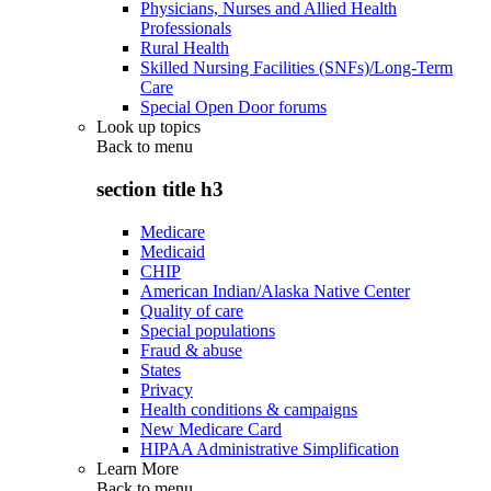
Physicians, Nurses and Allied Health
Professionals
Rural Health
Skilled Nursing Facilities (SNFs)/Long-Term
Care
Special Open Door forums
Look up topics
Back to
menu
section title h3
Medicare
Medicaid
CHIP
American Indian/Alaska Native Center
Quality of care
Special populations
Fraud & abuse
States
Privacy
Health conditions & campaigns
New Medicare Card
HIPAA Administrative Simplification
Learn More
Back to
menu