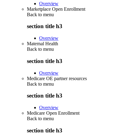
Overview
Marketplace Open Enrollment
Back to
menu
section title h3
Overview
Maternal Health
Back to
menu
section title h3
Overview
Medicare OE partner resources
Back to
menu
section title h3
Overview
Medicare Open Enrollment
Back to
menu
section title h3