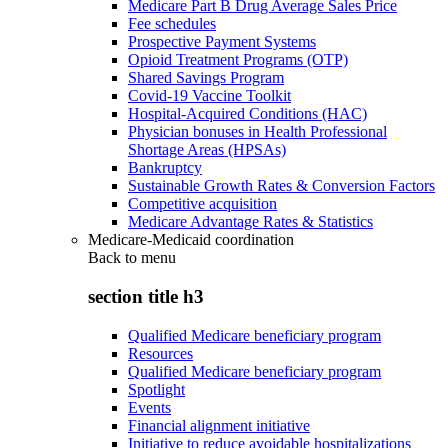
Medicare Part B Drug Average Sales Price
Fee schedules
Prospective Payment Systems
Opioid Treatment Programs (OTP)
Shared Savings Program
Covid-19 Vaccine Toolkit
Hospital-Acquired Conditions (HAC)
Physician bonuses in Health Professional
Shortage Areas (HPSAs)
Bankruptcy
Sustainable Growth Rates & Conversion Factors
Competitive acquisition
Medicare Advantage Rates & Statistics
Medicare-Medicaid coordination
Back to
menu
section title h3
Qualified Medicare beneficiary program
Resources
Qualified Medicare beneficiary program
Spotlight
Events
Financial alignment initiative
Initiative to reduce avoidable hospitalizations