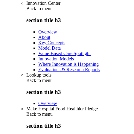
Innovation Center
Back to
menu
section title h3
Overview
About
Key Concepts
Model Data
Value-Based Care Spotlight
Innovation Models
Where Innovation is Happening
Evaluations & Research Reports
Lookup tools
Back to
menu
section title h3
Overview
Make Hospital Food Healthier Pledge
Back to
menu
section title h3