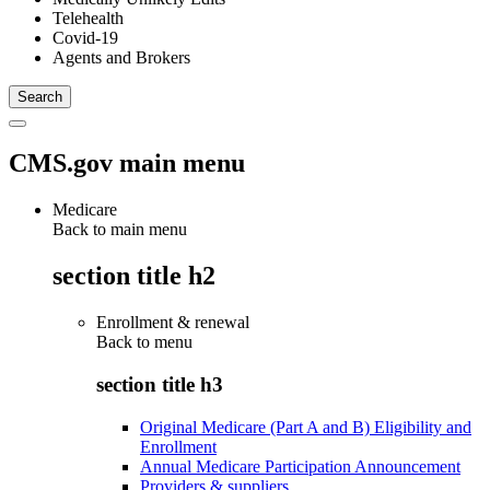
Telehealth
Covid-19
Agents and Brokers
CMS.gov main menu
Medicare
Back to main menu
section title h2
Enrollment & renewal
Back to
menu
section title h3
Original Medicare (Part A and B) Eligibility and
Enrollment
Annual Medicare Participation Announcement
Providers & suppliers