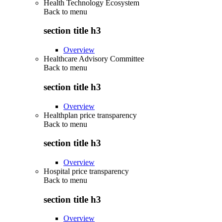
Health Technology Ecosystem
Back to
menu
section title h3
Overview
Healthcare Advisory Committee
Back to
menu
section title h3
Overview
Healthplan price transparency
Back to
menu
section title h3
Overview
Hospital price transparency
Back to
menu
section title h3
Overview