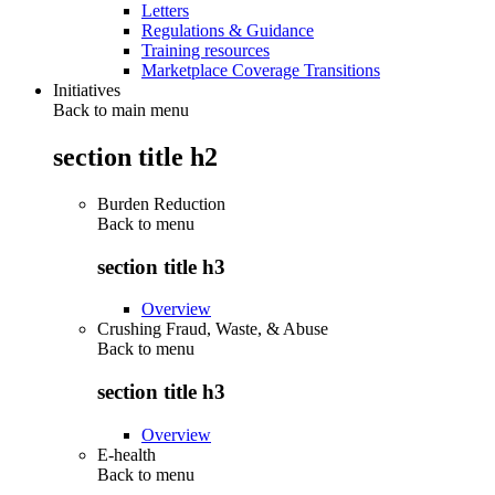
Letters
Regulations & Guidance
Training resources
Marketplace Coverage Transitions
Initiatives
Back to main menu
section title h2
Burden Reduction
Back to
menu
section title h3
Overview
Crushing Fraud, Waste, & Abuse
Back to
menu
section title h3
Overview
E-health
Back to
menu