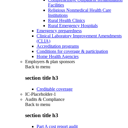
Facilities
Religious Nonmedical Health Care
Institutions
Rural Health Clinics
Rural Emergency Hospitals
Emergency preparedness
Clinical Laboratory Improvement Amendments
(CLIA)
Accreditation programs
Conditions for coverage & participation
Home Health Agencies
Employers & plan sponsors
Back to
menu
section title h3
Creditable coverage
IC-Placeholder-1
Audits & Compliance
Back to
menu
section title h3
Part A cost report audit