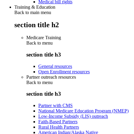
Medical bill rights
Training & Education
Back to main menu
section title h2
Medicare Training
Back to
menu
section title h3
General resources
Open Enrollment resources
Partner outreach resources
Back to
menu
section title h3
Partner with CMS
National Medicare Education Program (NMEP)
Low-Income Subsidy (LIS) outreach
Faith-Based Partners
Rural Health Partners
American Indian/Alaska Native