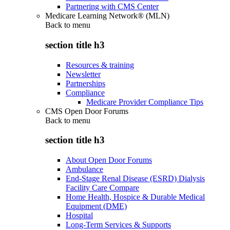
Partnering with CMS Center
Medicare Learning Network® (MLN)
Back to
menu
section title h3
Resources & training
Newsletter
Partnerships
Compliance
Medicare Provider Compliance Tips
CMS Open Door Forums
Back to
menu
section title h3
About Open Door Forums
Ambulance
End-Stage Renal Disease (ESRD) Dialysis
Facility Care Compare
Home Health, Hospice & Durable Medical
Equipment (DME)
Hospital
Long-Term Services & Supports