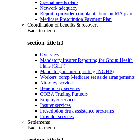
Special needs plans
Network adequacy
Report a provider complaint about an MA plan
Medicare Prescription Payment Plan
Coordination of benefits & recovery
Back to
menu
section title h3
Overview
Mandatory Insurer Reporting for Group Health
Plans (GHP)
Mandatory insurer reporting (NGHP)
Workers' comp Medicare set aside arrangements
Attorney services
Beneficiary services
COBA Trading Partners
Employer services
Insurer services
Prescription drug assistance programs
Provider services
Settlements
Back to
menu
section title h3