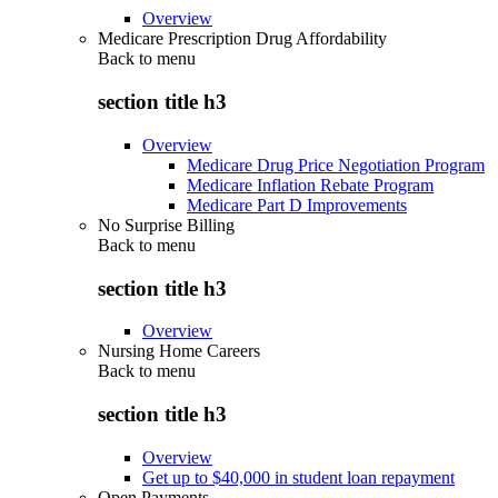
Overview
Medicare Prescription Drug Affordability
Back to
menu
section title h3
Overview
Medicare Drug Price Negotiation Program
Medicare Inflation Rebate Program
Medicare Part D Improvements
No Surprise Billing
Back to
menu
section title h3
Overview
Nursing Home Careers
Back to
menu
section title h3
Overview
Get up to $40,000 in student loan repayment
Open Payments