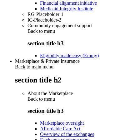
Financial alignment initiative
Medicaid Integrity Institute
RG-Placeholder-1
IC-Placeholder-2
Community engagement support
Back to
menu
section title h3
Eligibility made easy (Emmy)
Marketplace & Private Insurance
Back to main menu
section title h2
About the Marketplace
Back to
menu
section title h3
Marketplace oversight
Affordable Care Act
Overview of the exchanges
Exchange coverage maps