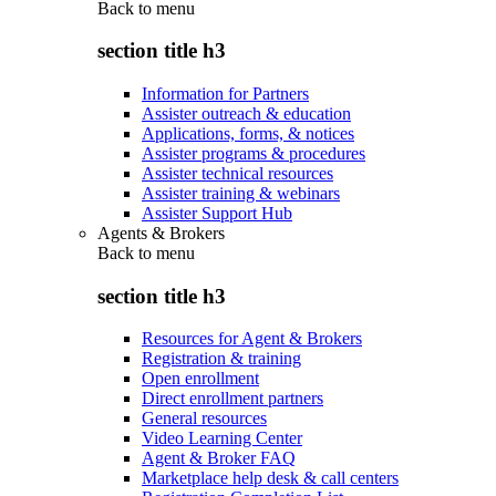
Back to
menu
section title h3
Information for Partners
Assister outreach & education
Applications, forms, & notices
Assister programs & procedures
Assister technical resources
Assister training & webinars
Assister Support Hub
Agents & Brokers
Back to
menu
section title h3
Resources for Agent & Brokers
Registration & training
Open enrollment
Direct enrollment partners
General resources
Video Learning Center
Agent & Broker FAQ
Marketplace help desk & call centers