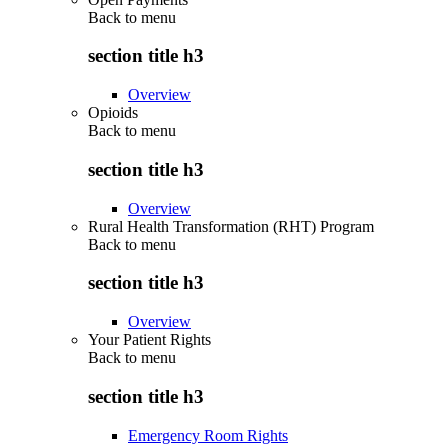
Back to
menu
section title h3
Overview
Opioids
Back to
menu
section title h3
Overview
Rural Health Transformation (RHT) Program
Back to
menu
section title h3
Overview
Your Patient Rights
Back to
menu
section title h3
Emergency Room Rights