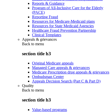
Reports & Guidance
Program of All-Inclusive Care for the Elderly
(PACE)
Reporting Fraud
Resources for Medicare-Medicaid plans
Resources for State Medicaid Agencies
Healthcare Fraud Prevention Partnership
Clinical Templates
Appeals & grievances
Back to
menu
section title h3
Original Medicare appeals
Managed Care appeals & grievances
Medicare Prescription drug appeals & grievances
Ombudsman Center
Appeals Decision Search (Part C & Part D)
Quality
Back to
menu
section title h3
Value-based programs