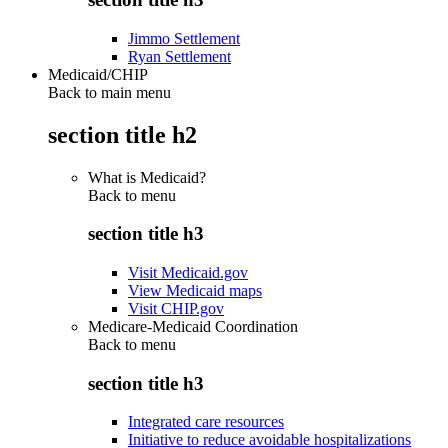
Jimmo Settlement
Ryan Settlement
Medicaid/CHIP
Back to main menu
section title h2
What is Medicaid?
Back to
menu
section title h3
Visit Medicaid.gov
View Medicaid maps
Visit CHIP.gov
Medicare-Medicaid Coordination
Back to
menu
section title h3
Integrated care resources
Initiative to reduce avoidable hospitalizations