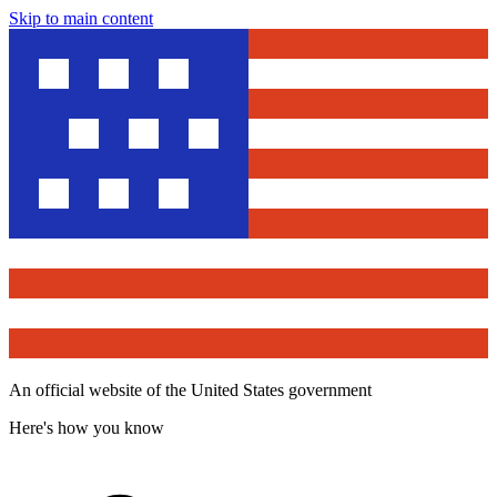
Skip to main content
An official website of the United States government
Here's how you know