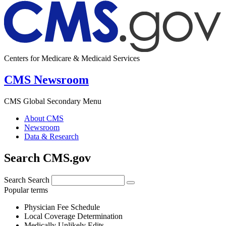
Centers for Medicare & Medicaid Services
CMS Newsroom
CMS Global Secondary Menu
About CMS
Newsroom
Data & Research
Search CMS.gov
Search
Search
Popular terms
Physician Fee Schedule
Local Coverage Determination
Medically Unlikely Edits