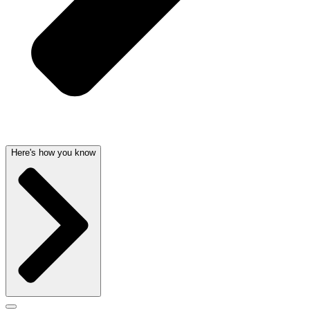
Here's how you know