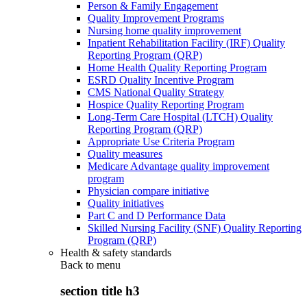
Person & Family Engagement
Quality Improvement Programs
Nursing home quality improvement
Inpatient Rehabilitation Facility (IRF) Quality
Reporting Program (QRP)
Home Health Quality Reporting Program
ESRD Quality Incentive Program
CMS National Quality Strategy
Hospice Quality Reporting Program
Long-Term Care Hospital (LTCH) Quality
Reporting Program (QRP)
Appropriate Use Criteria Program
Quality measures
Medicare Advantage quality improvement
program
Physician compare initiative
Quality initiatives
Part C and D Performance Data
Skilled Nursing Facility (SNF) Quality Reporting
Program (QRP)
Health & safety standards
Back to
menu
section title h3