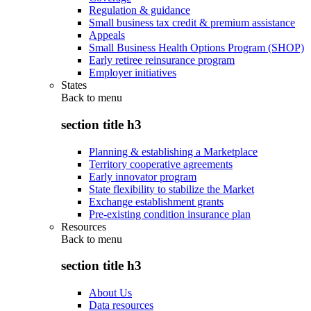
Regulation & guidance
Small business tax credit & premium assistance
Appeals
Small Business Health Options Program (SHOP)
Early retiree reinsurance program
Employer initiatives
States
Back to
menu
section title h3
Planning & establishing a Marketplace
Territory cooperative agreements
Early innovator program
State flexibility to stabilize the Market
Exchange establishment grants
Pre-existing condition insurance plan
Resources
Back to
menu
section title h3
About Us
Data resources