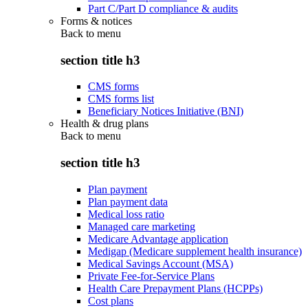
Part C/Part D compliance & audits
Forms & notices
Back to
menu
section title h3
CMS forms
CMS forms list
Beneficiary Notices Initiative (BNI)
Health & drug plans
Back to
menu
section title h3
Plan payment
Plan payment data
Medical loss ratio
Managed care marketing
Medicare Advantage application
Medigap (Medicare supplement health insurance)
Medical Savings Account (MSA)
Private Fee-for-Service Plans
Health Care Prepayment Plans (HCPPs)
Cost plans