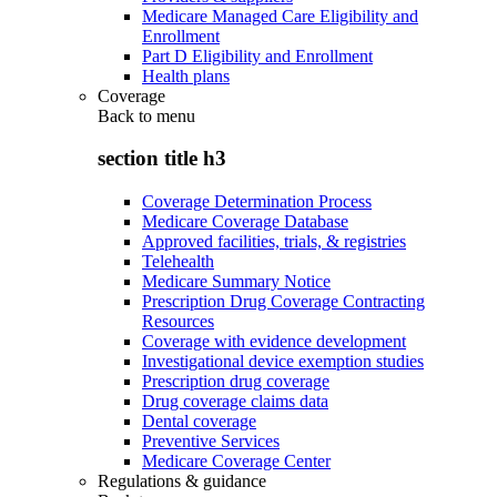
Medicare Managed Care Eligibility and
Enrollment
Part D Eligibility and Enrollment
Health plans
Coverage
Back to
menu
section title h3
Coverage Determination Process
Medicare Coverage Database
Approved facilities, trials, & registries
Telehealth
Medicare Summary Notice
Prescription Drug Coverage Contracting
Resources
Coverage with evidence development
Investigational device exemption studies
Prescription drug coverage
Drug coverage claims data
Dental coverage
Preventive Services
Medicare Coverage Center
Regulations & guidance