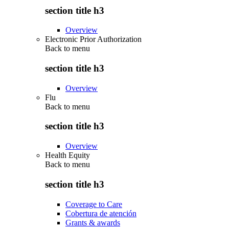
section title h3
Overview
Electronic Prior Authorization
Back to
menu
section title h3
Overview
Flu
Back to
menu
section title h3
Overview
Health Equity
Back to
menu
section title h3
Coverage to Care
Cobertura de atención
Grants & awards