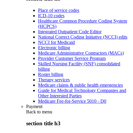
Place of service codes
ICD-10 codes
Healthcare Common Procedure Coding System
(HCPCS)
Integrated Outpatient Code Editor
National Correct Coding Initiative (NCCI) edits
NCCI for Medicaid
Electronic billing
Medicare Administrative Contractors (MACs)
Provider Customer Service Program
Skilled Nursing Facility (SNF) consolidated
billing
Roster billing
Therapy services
Medicare claims & public health emergencies
Guide for Medical Technology Companies and
Other Interested Parties
Medicare Fee-for-Service 5010 - D0
Payment
Back to
menu
section title h3