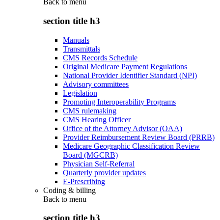
Back to
menu
section title h3
Manuals
Transmittals
CMS Records Schedule
Original Medicare Payment Regulations
National Provider Identifier Standard (NPI)
Advisory committees
Legislation
Promoting Interoperability Programs
CMS rulemaking
CMS Hearing Officer
Office of the Attorney Advisor (OAA)
Provider Reimbursement Review Board (PRRB)
Medicare Geographic Classification Review
Board (MGCRB)
Physician Self-Referral
Quarterly provider updates
E-Prescribing
Coding & billing
Back to
menu
section title h3