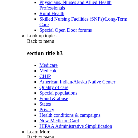
Physicians, Nurses and Allied Health
Professionals
Rural Health
Skilled Nursing Facilities (SNFs)/Long-Term
Care
Special Open Door forums
Look up topics
Back to
menu
section title h3
Medicare
Medicaid
CHIP
American Indian/Alaska Native Center
Quality of care
Special populations
Fraud & abuse
States
Privacy
Health conditions & campaigns
New Medicare Card
HIPAA Administrative Simplification
Learn More
Back to
menu