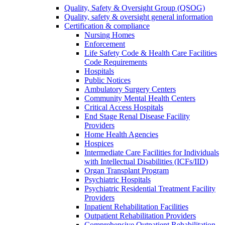
Quality, Safety & Oversight Group (QSOG)
Quality, safety & oversight general information
Certification & compliance
Nursing Homes
Enforcement
Life Safety Code & Health Care Facilities
Code Requirements
Hospitals
Public Notices
Ambulatory Surgery Centers
Community Mental Health Centers
Critical Access Hospitals
End Stage Renal Disease Facility
Providers
Home Health Agencies
Hospices
Intermediate Care Facilities for Individuals
with Intellectual Disabilities (ICFs/IID)
Organ Transplant Program
Psychiatric Hospitals
Psychiatric Residential Treatment Facility
Providers
Inpatient Rehabilitation Facilities
Outpatient Rehabilitation Providers
Comprehensive Outpatient Rehabilitation