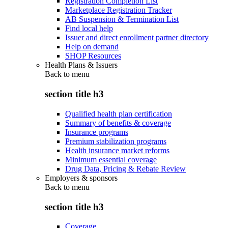
Registration Completion List
Marketplace Registration Tracker
AB Suspension & Termination List
Find local help
Issuer and direct enrollment partner directory
Help on demand
SHOP Resources
Health Plans & Issuers
Back to
menu
section title h3
Qualified health plan certification
Summary of benefits & coverage
Insurance programs
Premium stabilization programs
Health insurance market reforms
Minimum essential coverage
Drug Data, Pricing & Rebate Review
Employers & sponsors
Back to
menu
section title h3
Coverage