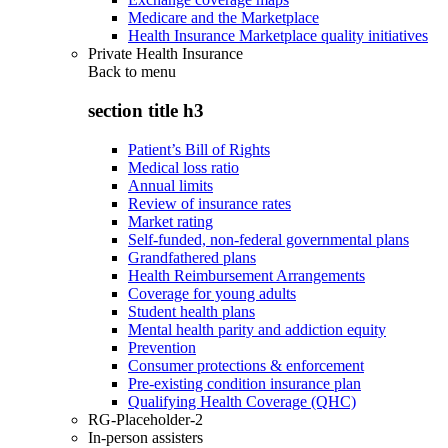
Medicare and the Marketplace
Health Insurance Marketplace quality initiatives
Private Health Insurance
Back to
menu
section title h3
Patient’s Bill of Rights
Medical loss ratio
Annual limits
Review of insurance rates
Market rating
Self-funded, non-federal governmental plans
Grandfathered plans
Health Reimbursement Arrangements
Coverage for young adults
Student health plans
Mental health parity and addiction equity
Prevention
Consumer protections & enforcement
Pre-existing condition insurance plan
Qualifying Health Coverage (QHC)
RG-Placeholder-2
In-person assisters