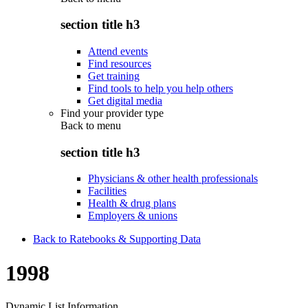
section title h3
Attend events
Find resources
Get training
Find tools to help you help others
Get digital media
Find your provider type
Back to
menu
section title h3
Physicians & other health professionals
Facilities
Health & drug plans
Employers & unions
Back to Ratebooks & Supporting Data
1998
Dynamic List Information