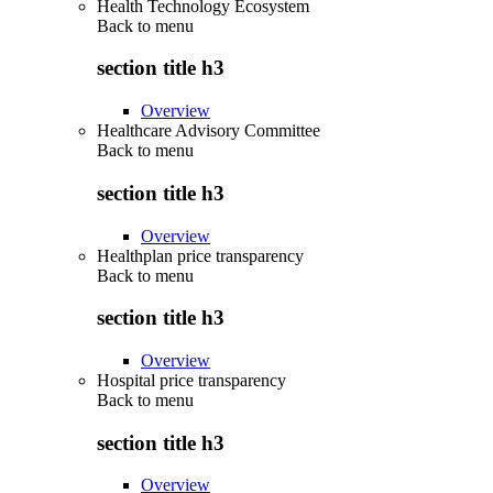
Health Technology Ecosystem
Back to
menu
section title h3
Overview
Healthcare Advisory Committee
Back to
menu
section title h3
Overview
Healthplan price transparency
Back to
menu
section title h3
Overview
Hospital price transparency
Back to
menu
section title h3
Overview