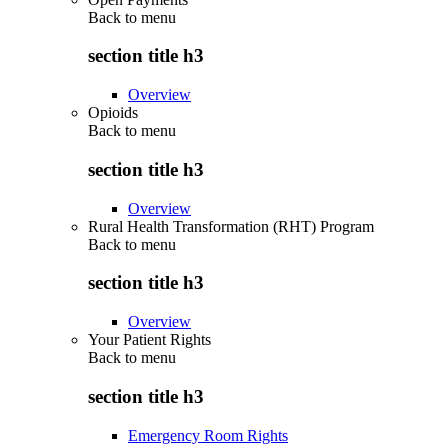
Back to
menu
section title h3
Overview
Opioids
Back to
menu
section title h3
Overview
Rural Health Transformation (RHT) Program
Back to
menu
section title h3
Overview
Your Patient Rights
Back to
menu
section title h3
Emergency Room Rights