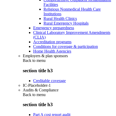
Facilities
Religious Nonmedical Health Care
Institutions
Rural Health Clinics
Rural Emergency Hospitals
Emergency preparedness
Clinical Laboratory Improvement Amendments
(CLIA)
Accreditation programs
Conditions for coverage & participation
Home Health Agencies
Employers & plan sponsors
Back to
menu
section title h3
Creditable coverage
IC-Placeholder-1
Audits & Compliance
Back to
menu
section title h3
Part A cost report audit