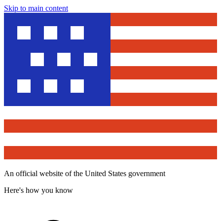
Skip to main content
An official website of the United States government
Here's how you know