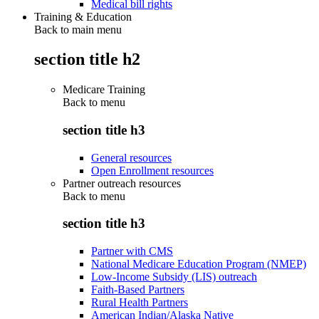
Medical bill rights
Training & Education
Back to main menu
section title h2
Medicare Training
Back to
menu
section title h3
General resources
Open Enrollment resources
Partner outreach resources
Back to
menu
section title h3
Partner with CMS
National Medicare Education Program (NMEP)
Low-Income Subsidy (LIS) outreach
Faith-Based Partners
Rural Health Partners
American Indian/Alaska Native