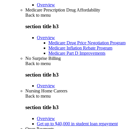
Overview
Medicare Prescription Drug Affordability
Back to
menu
section title h3
Overview
Medicare Drug Price Negotiation Program
Medicare Inflation Rebate Program
Medicare Part D Improvements
No Surprise Billing
Back to
menu
section title h3
Overview
Nursing Home Careers
Back to
menu
section title h3
Overview
Get up to $40,000 in student loan repayment
Open Payments