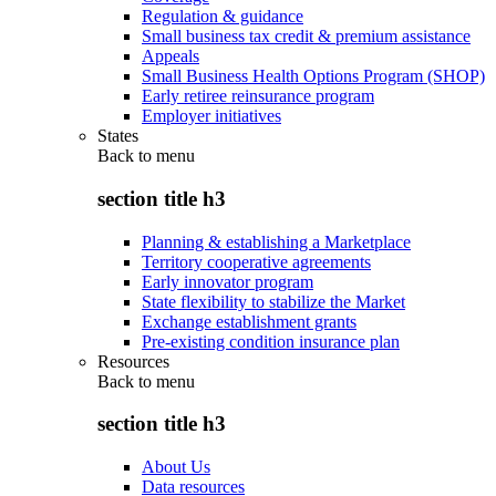
Regulation & guidance
Small business tax credit & premium assistance
Appeals
Small Business Health Options Program (SHOP)
Early retiree reinsurance program
Employer initiatives
States
Back to
menu
section title h3
Planning & establishing a Marketplace
Territory cooperative agreements
Early innovator program
State flexibility to stabilize the Market
Exchange establishment grants
Pre-existing condition insurance plan
Resources
Back to
menu
section title h3
About Us
Data resources