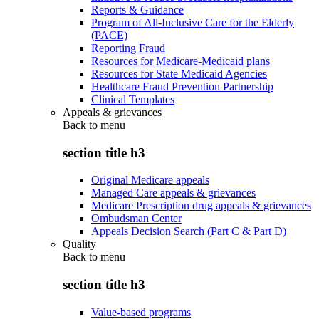
Reports & Guidance
Program of All-Inclusive Care for the Elderly
(PACE)
Reporting Fraud
Resources for Medicare-Medicaid plans
Resources for State Medicaid Agencies
Healthcare Fraud Prevention Partnership
Clinical Templates
Appeals & grievances
Back to
menu
section title h3
Original Medicare appeals
Managed Care appeals & grievances
Medicare Prescription drug appeals & grievances
Ombudsman Center
Appeals Decision Search (Part C & Part D)
Quality
Back to
menu
section title h3
Value-based programs