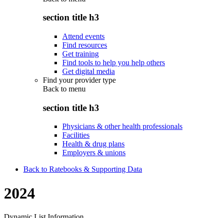
section title h3
Attend events
Find resources
Get training
Find tools to help you help others
Get digital media
Find your provider type
Back to
menu
section title h3
Physicians & other health professionals
Facilities
Health & drug plans
Employers & unions
Back to Ratebooks & Supporting Data
2024
Dynamic List Information