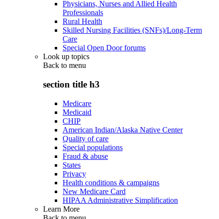
Physicians, Nurses and Allied Health
Professionals
Rural Health
Skilled Nursing Facilities (SNFs)/Long-Term
Care
Special Open Door forums
Look up topics
Back to
menu
section title h3
Medicare
Medicaid
CHIP
American Indian/Alaska Native Center
Quality of care
Special populations
Fraud & abuse
States
Privacy
Health conditions & campaigns
New Medicare Card
HIPAA Administrative Simplification
Learn More
Back to
menu