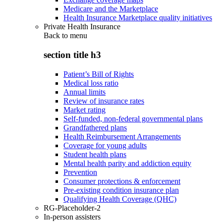
Medicare and the Marketplace
Health Insurance Marketplace quality initiatives
Private Health Insurance
Back to
menu
section title h3
Patient’s Bill of Rights
Medical loss ratio
Annual limits
Review of insurance rates
Market rating
Self-funded, non-federal governmental plans
Grandfathered plans
Health Reimbursement Arrangements
Coverage for young adults
Student health plans
Mental health parity and addiction equity
Prevention
Consumer protections & enforcement
Pre-existing condition insurance plan
Qualifying Health Coverage (QHC)
RG-Placeholder-2
In-person assisters