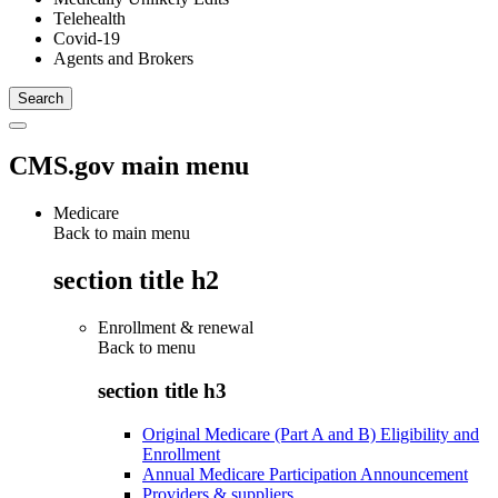
Telehealth
Covid-19
Agents and Brokers
CMS.gov main menu
Medicare
Back to main menu
section title h2
Enrollment & renewal
Back to
menu
section title h3
Original Medicare (Part A and B) Eligibility and
Enrollment
Annual Medicare Participation Announcement
Providers & suppliers