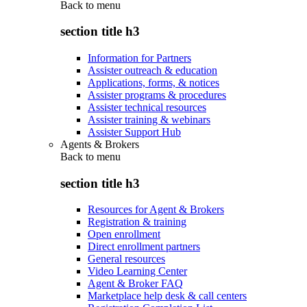
Back to
menu
section title h3
Information for Partners
Assister outreach & education
Applications, forms, & notices
Assister programs & procedures
Assister technical resources
Assister training & webinars
Assister Support Hub
Agents & Brokers
Back to
menu
section title h3
Resources for Agent & Brokers
Registration & training
Open enrollment
Direct enrollment partners
General resources
Video Learning Center
Agent & Broker FAQ
Marketplace help desk & call centers