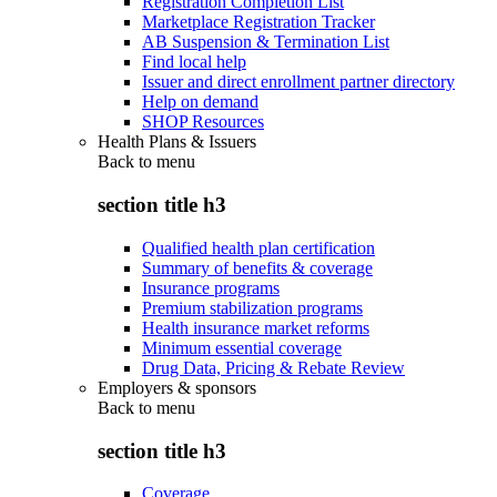
Registration Completion List
Marketplace Registration Tracker
AB Suspension & Termination List
Find local help
Issuer and direct enrollment partner directory
Help on demand
SHOP Resources
Health Plans & Issuers
Back to
menu
section title h3
Qualified health plan certification
Summary of benefits & coverage
Insurance programs
Premium stabilization programs
Health insurance market reforms
Minimum essential coverage
Drug Data, Pricing & Rebate Review
Employers & sponsors
Back to
menu
section title h3
Coverage