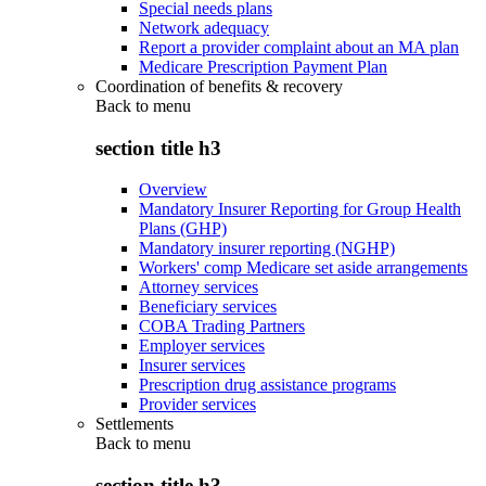
Special needs plans
Network adequacy
Report a provider complaint about an MA plan
Medicare Prescription Payment Plan
Coordination of benefits & recovery
Back to
menu
section title h3
Overview
Mandatory Insurer Reporting for Group Health
Plans (GHP)
Mandatory insurer reporting (NGHP)
Workers' comp Medicare set aside arrangements
Attorney services
Beneficiary services
COBA Trading Partners
Employer services
Insurer services
Prescription drug assistance programs
Provider services
Settlements
Back to
menu
section title h3