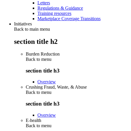
Letters
Regulations & Guidance
Training resources
Marketplace Coverage Transitions
Initiatives
Back to main menu
section title h2
Burden Reduction
Back to
menu
section title h3
Overview
Crushing Fraud, Waste, & Abuse
Back to
menu
section title h3
Overview
E-health
Back to
menu