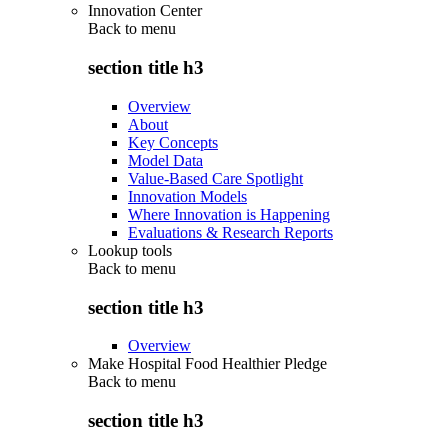
Innovation Center
Back to
menu
section title h3
Overview
About
Key Concepts
Model Data
Value-Based Care Spotlight
Innovation Models
Where Innovation is Happening
Evaluations & Research Reports
Lookup tools
Back to
menu
section title h3
Overview
Make Hospital Food Healthier Pledge
Back to
menu
section title h3