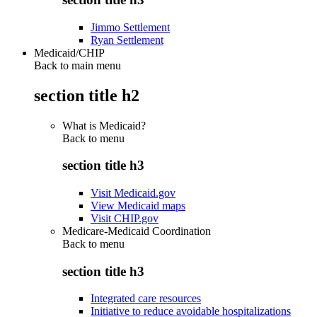
Jimmo Settlement
Ryan Settlement
Medicaid/CHIP
Back to main menu
section title h2
What is Medicaid?
Back to
menu
section title h3
Visit Medicaid.gov
View Medicaid maps
Visit CHIP.gov
Medicare-Medicaid Coordination
Back to
menu
section title h3
Integrated care resources
Initiative to reduce avoidable hospitalizations