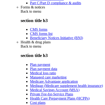
Part C/Part D compliance & audits
Forms & notices
Back to
menu
section title h3
CMS forms
CMS forms list
Beneficiary Notices Initiative (BNI)
Health & drug plans
Back to
menu
section title h3
Plan payment
Plan payment data
Medical loss ratio
Managed care marketing
Medicare Advantage application
Medigap (Medicare supplement health insurance)
Medical Savings Account (MSA)
Private Fee-for-Service Plans
Health Care Prepayment Plans (HCPPs)
Cost plans