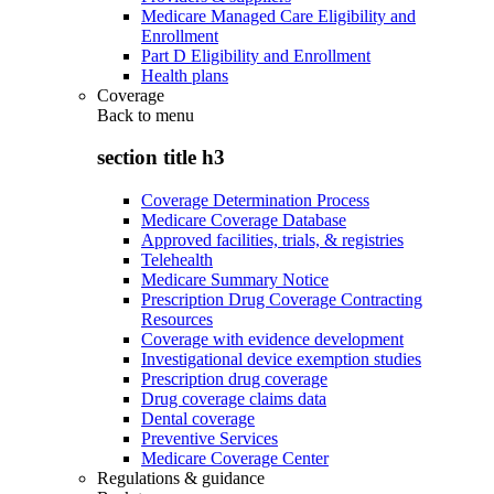
Medicare Managed Care Eligibility and
Enrollment
Part D Eligibility and Enrollment
Health plans
Coverage
Back to
menu
section title h3
Coverage Determination Process
Medicare Coverage Database
Approved facilities, trials, & registries
Telehealth
Medicare Summary Notice
Prescription Drug Coverage Contracting
Resources
Coverage with evidence development
Investigational device exemption studies
Prescription drug coverage
Drug coverage claims data
Dental coverage
Preventive Services
Medicare Coverage Center
Regulations & guidance