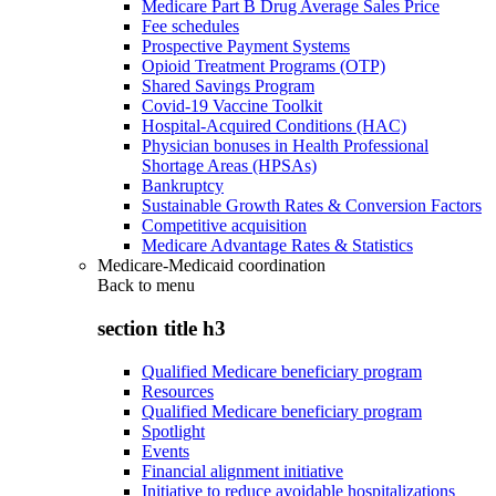
Medicare Part B Drug Average Sales Price
Fee schedules
Prospective Payment Systems
Opioid Treatment Programs (OTP)
Shared Savings Program
Covid-19 Vaccine Toolkit
Hospital-Acquired Conditions (HAC)
Physician bonuses in Health Professional
Shortage Areas (HPSAs)
Bankruptcy
Sustainable Growth Rates & Conversion Factors
Competitive acquisition
Medicare Advantage Rates & Statistics
Medicare-Medicaid coordination
Back to
menu
section title h3
Qualified Medicare beneficiary program
Resources
Qualified Medicare beneficiary program
Spotlight
Events
Financial alignment initiative
Initiative to reduce avoidable hospitalizations