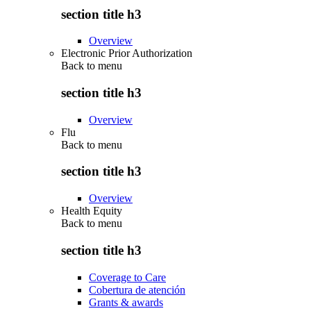
section title h3
Overview
Electronic Prior Authorization
Back to
menu
section title h3
Overview
Flu
Back to
menu
section title h3
Overview
Health Equity
Back to
menu
section title h3
Coverage to Care
Cobertura de atención
Grants & awards