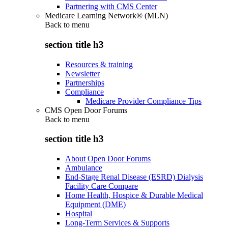
Partnering with CMS Center
Medicare Learning Network® (MLN)
Back to
menu
section title h3
Resources & training
Newsletter
Partnerships
Compliance
Medicare Provider Compliance Tips
CMS Open Door Forums
Back to
menu
section title h3
About Open Door Forums
Ambulance
End-Stage Renal Disease (ESRD) Dialysis
Facility Care Compare
Home Health, Hospice & Durable Medical
Equipment (DME)
Hospital
Long-Term Services & Supports