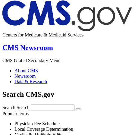
Centers for Medicare & Medicaid Services
CMS Newsroom
CMS Global Secondary Menu
About CMS
Newsroom
Data & Research
Search CMS.gov
Search
Search
Popular terms
Physician Fee Schedule
Local Coverage Determination
Medically Unlikely Edits