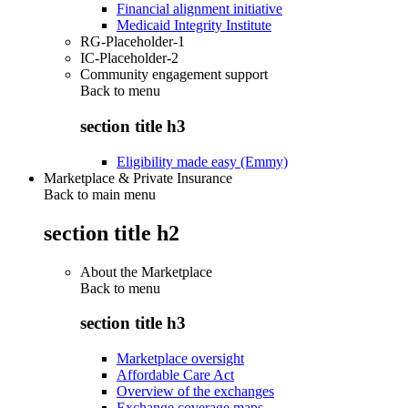
Financial alignment initiative
Medicaid Integrity Institute
RG-Placeholder-1
IC-Placeholder-2
Community engagement support
Back to
menu
section title h3
Eligibility made easy (Emmy)
Marketplace & Private Insurance
Back to main menu
section title h2
About the Marketplace
Back to
menu
section title h3
Marketplace oversight
Affordable Care Act
Overview of the exchanges
Exchange coverage maps