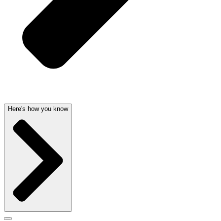
Here's how you know