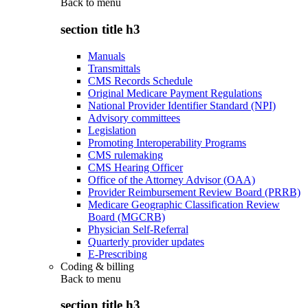
Back to
menu
section title h3
Manuals
Transmittals
CMS Records Schedule
Original Medicare Payment Regulations
National Provider Identifier Standard (NPI)
Advisory committees
Legislation
Promoting Interoperability Programs
CMS rulemaking
CMS Hearing Officer
Office of the Attorney Advisor (OAA)
Provider Reimbursement Review Board (PRRB)
Medicare Geographic Classification Review
Board (MGCRB)
Physician Self-Referral
Quarterly provider updates
E-Prescribing
Coding & billing
Back to
menu
section title h3