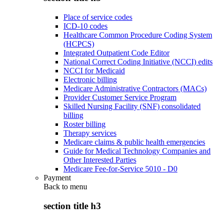
Place of service codes
ICD-10 codes
Healthcare Common Procedure Coding System
(HCPCS)
Integrated Outpatient Code Editor
National Correct Coding Initiative (NCCI) edits
NCCI for Medicaid
Electronic billing
Medicare Administrative Contractors (MACs)
Provider Customer Service Program
Skilled Nursing Facility (SNF) consolidated
billing
Roster billing
Therapy services
Medicare claims & public health emergencies
Guide for Medical Technology Companies and
Other Interested Parties
Medicare Fee-for-Service 5010 - D0
Payment
Back to
menu
section title h3