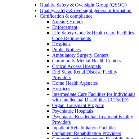
Quality, Safety & Oversight Group (QSOG)
Quality, safety & oversight general information
Certification & compliance
Nursing Homes
Enforcement
Life Safety Code & Health Care Facilities
Code Requirements
Hospitals
Public Notices
Ambulatory Surgery Centers
Community Mental Health Centers
Critical Access Hospitals
End Stage Renal Disease Facility
Providers
Home Health Agencies
Hospices
Intermediate Care Facilities for Individuals
with Intellectual Disabilities (ICFs/IID)
Organ Transplant Program
Psychiatric Hospitals
Psychiatric Residential Treatment Facility
Providers
Inpatient Rehabilitation Facilities
Outpatient Rehabilitation Providers
Comprehensive Outpatient Rehabilitation