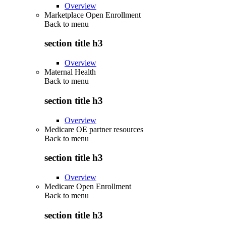
Overview
Marketplace Open Enrollment
Back to
menu
section title h3
Overview
Maternal Health
Back to
menu
section title h3
Overview
Medicare OE partner resources
Back to
menu
section title h3
Overview
Medicare Open Enrollment
Back to
menu
section title h3