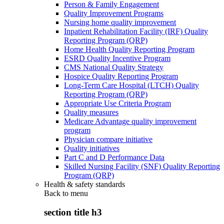
Person & Family Engagement
Quality Improvement Programs
Nursing home quality improvement
Inpatient Rehabilitation Facility (IRF) Quality
Reporting Program (QRP)
Home Health Quality Reporting Program
ESRD Quality Incentive Program
CMS National Quality Strategy
Hospice Quality Reporting Program
Long-Term Care Hospital (LTCH) Quality
Reporting Program (QRP)
Appropriate Use Criteria Program
Quality measures
Medicare Advantage quality improvement
program
Physician compare initiative
Quality initiatives
Part C and D Performance Data
Skilled Nursing Facility (SNF) Quality Reporting
Program (QRP)
Health & safety standards
Back to
menu
section title h3