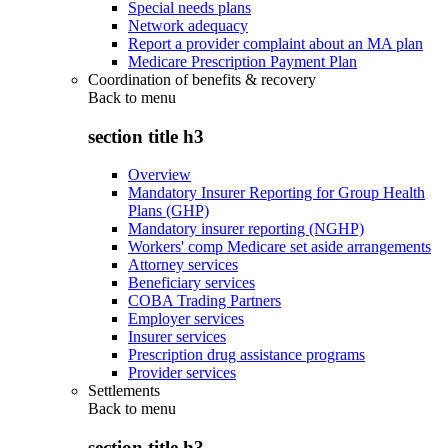
Special needs plans
Network adequacy
Report a provider complaint about an MA plan
Medicare Prescription Payment Plan
Coordination of benefits & recovery
Back to
menu
section title h3
Overview
Mandatory Insurer Reporting for Group Health
Plans (GHP)
Mandatory insurer reporting (NGHP)
Workers' comp Medicare set aside arrangements
Attorney services
Beneficiary services
COBA Trading Partners
Employer services
Insurer services
Prescription drug assistance programs
Provider services
Settlements
Back to
menu
section title h3