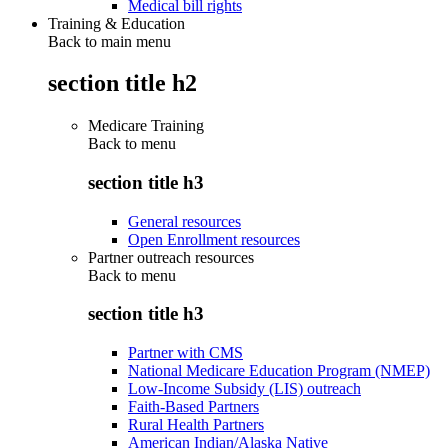
Medical bill rights
Training & Education
Back to main menu
section title h2
Medicare Training
Back to
menu
section title h3
General resources
Open Enrollment resources
Partner outreach resources
Back to
menu
section title h3
Partner with CMS
National Medicare Education Program (NMEP)
Low-Income Subsidy (LIS) outreach
Faith-Based Partners
Rural Health Partners
American Indian/Alaska Native