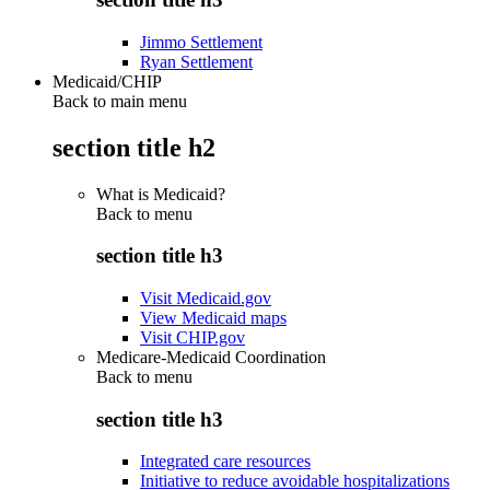
Jimmo Settlement
Ryan Settlement
Medicaid/CHIP
Back to main menu
section title h2
What is Medicaid?
Back to
menu
section title h3
Visit Medicaid.gov
View Medicaid maps
Visit CHIP.gov
Medicare-Medicaid Coordination
Back to
menu
section title h3
Integrated care resources
Initiative to reduce avoidable hospitalizations