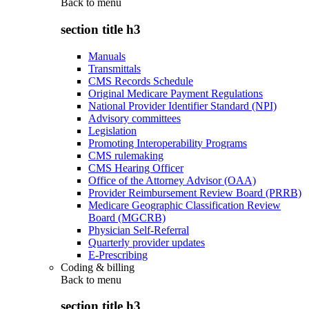
Back to
menu
section title h3
Manuals
Transmittals
CMS Records Schedule
Original Medicare Payment Regulations
National Provider Identifier Standard (NPI)
Advisory committees
Legislation
Promoting Interoperability Programs
CMS rulemaking
CMS Hearing Officer
Office of the Attorney Advisor (OAA)
Provider Reimbursement Review Board (PRRB)
Medicare Geographic Classification Review
Board (MGCRB)
Physician Self-Referral
Quarterly provider updates
E-Prescribing
Coding & billing
Back to
menu
section title h3