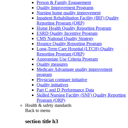
Person & Family Engagement
Quality Improvement Programs
Nursing home quality improvement
Inpatient Rehabilitation Facility (IRF) Quality
Reporting Program (QRP)
Home Health Quality Reporting Program
ESRD Quality Incentive Program
CMS National Quality Strategy
Hospice Quality Reporting Program
Long-Term Care Hospital (LTCH) Quality
Reporting Program (QRP)
Appropriate Use Criteria Program
Quality measures
Medicare Advantage quality improvement
program
Physician compare initiative
Quality initiatives
Part C and D Performance Data
Skilled Nursing Facility (SNF) Quality Reporting
Program (QRP)
Health & safety standards
Back to
menu
section title h3