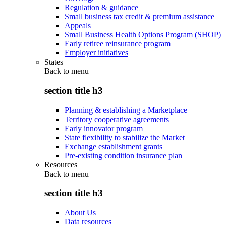
Regulation & guidance
Small business tax credit & premium assistance
Appeals
Small Business Health Options Program (SHOP)
Early retiree reinsurance program
Employer initiatives
States
Back to
menu
section title h3
Planning & establishing a Marketplace
Territory cooperative agreements
Early innovator program
State flexibility to stabilize the Market
Exchange establishment grants
Pre-existing condition insurance plan
Resources
Back to
menu
section title h3
About Us
Data resources