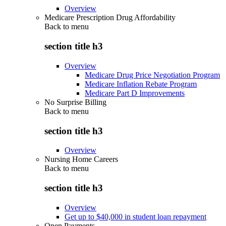
Overview
Medicare Prescription Drug Affordability
Back to
menu
section title h3
Overview
Medicare Drug Price Negotiation Program
Medicare Inflation Rebate Program
Medicare Part D Improvements
No Surprise Billing
Back to
menu
section title h3
Overview
Nursing Home Careers
Back to
menu
section title h3
Overview
Get up to $40,000 in student loan repayment
Open Payments