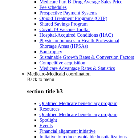
Medicare Part B Drug Average Sales Price
Fee schedules
Prospective Payment Systems
Opioid Treatment Programs (OTP)
Shared Savings Program
Covid-19 Vaccine Toolkit
Hospital-Acquired Conditions (HAC)
Physician bonuses in Health Professional
Shortage Areas (HPSAs)
Bankruptcy
Sustainable Growth Rates & Conversion Factors
Competitive acquisition
Medicare Advantage Rates & Statistics
Medicare-Medicaid coordination
Back to
menu
section title h3
Qualified Medicare beneficiary program
Resources
Qualified Medicare beneficiary program
Spotlight
Events
Financial alignment initiative
Initiative to reduce avoidable hospitalizations