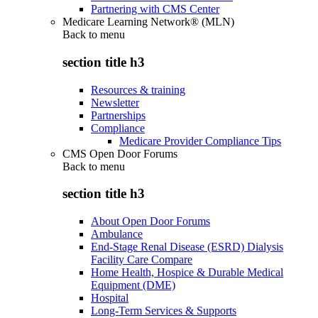
Partnering with CMS Center
Medicare Learning Network® (MLN)
Back to
menu
section title h3
Resources & training
Newsletter
Partnerships
Compliance
Medicare Provider Compliance Tips
CMS Open Door Forums
Back to
menu
section title h3
About Open Door Forums
Ambulance
End-Stage Renal Disease (ESRD) Dialysis
Facility Care Compare
Home Health, Hospice & Durable Medical
Equipment (DME)
Hospital
Long-Term Services & Supports