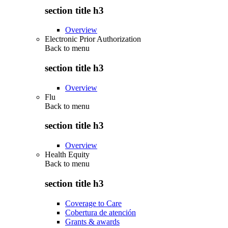
section title h3
Overview
Electronic Prior Authorization
Back to
menu
section title h3
Overview
Flu
Back to
menu
section title h3
Overview
Health Equity
Back to
menu
section title h3
Coverage to Care
Cobertura de atención
Grants & awards