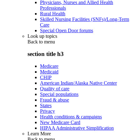
Physicians, Nurses and Allied Health
Professionals
Rural Health
Skilled Nursing Facilities (SNFs)/Long-Term
Care
Special Open Door forums
Look up topics
Back to
menu
section title h3
Medicare
Medicaid
CHIP
American Indian/Alaska Native Center
Quality of care
Special populations
Fraud & abuse
States
Privacy
Health conditions & campaigns
New Medicare Card
HIPAA Administrative Simplification
Learn More
Back to
menu