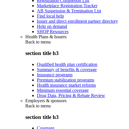
Registration Completion List
Marketplace Registration Tracker
AB Suspension & Termination List
Find local help
Issuer and direct enrollment partner directory
Help on demand
SHOP Resources
Health Plans & Issuers
Back to
menu
section title h3
Qualified health plan certification
Summary of benefits & coverage
Insurance programs
Premium stabilization programs
Health insurance market reforms
Minimum essential coverage
Drug Data, Pricing & Rebate Review
Employers & sponsors
Back to
menu
section title h3
Coverage