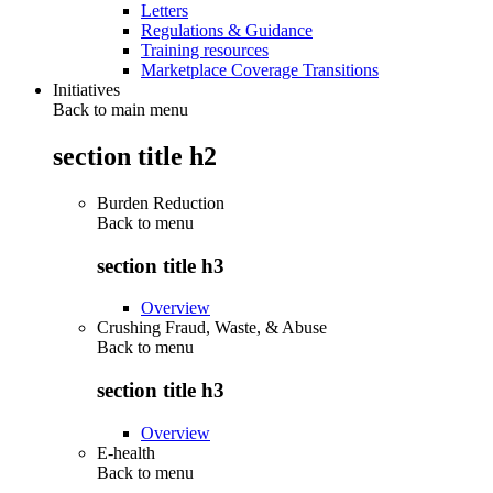
Letters
Regulations & Guidance
Training resources
Marketplace Coverage Transitions
Initiatives
Back to main menu
section title h2
Burden Reduction
Back to
menu
section title h3
Overview
Crushing Fraud, Waste, & Abuse
Back to
menu
section title h3
Overview
E-health
Back to
menu