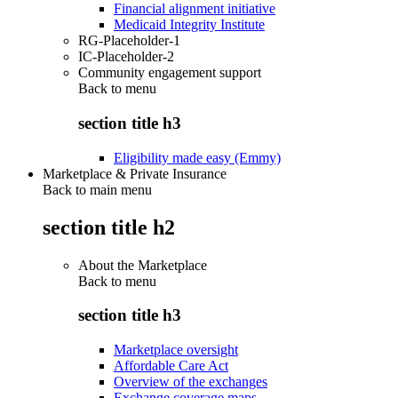
Financial alignment initiative
Medicaid Integrity Institute
RG-Placeholder-1
IC-Placeholder-2
Community engagement support
Back to
menu
section title h3
Eligibility made easy (Emmy)
Marketplace & Private Insurance
Back to main menu
section title h2
About the Marketplace
Back to
menu
section title h3
Marketplace oversight
Affordable Care Act
Overview of the exchanges
Exchange coverage maps