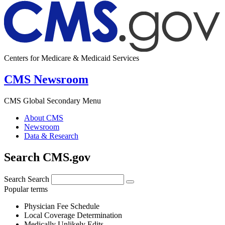
Centers for Medicare & Medicaid Services
CMS Newsroom
CMS Global Secondary Menu
About CMS
Newsroom
Data & Research
Search CMS.gov
Search
Search
Popular terms
Physician Fee Schedule
Local Coverage Determination
Medically Unlikely Edits