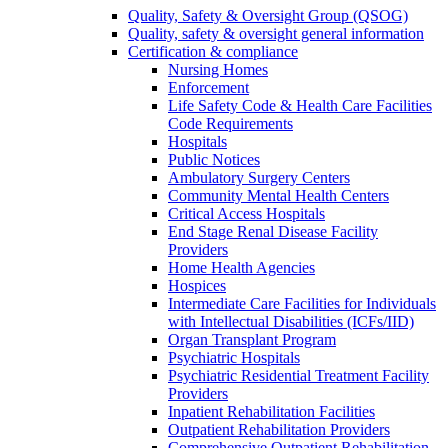
Quality, Safety & Oversight Group (QSOG)
Quality, safety & oversight general information
Certification & compliance
Nursing Homes
Enforcement
Life Safety Code & Health Care Facilities
Code Requirements
Hospitals
Public Notices
Ambulatory Surgery Centers
Community Mental Health Centers
Critical Access Hospitals
End Stage Renal Disease Facility
Providers
Home Health Agencies
Hospices
Intermediate Care Facilities for Individuals
with Intellectual Disabilities (ICFs/IID)
Organ Transplant Program
Psychiatric Hospitals
Psychiatric Residential Treatment Facility
Providers
Inpatient Rehabilitation Facilities
Outpatient Rehabilitation Providers
Comprehensive Outpatient Rehabilitation