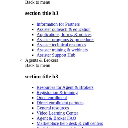
Back to
menu
section title h3
Information for Partners
Assister outreach & education
Applications, forms, & notices
Assister programs & procedures
Assister technical resources
Assister training & webinars
Assister Support Hub
Agents & Brokers
Back to
menu
section title h3
Resources for Agent & Brokers
Registration & training
Open enrollment
Direct enrollment partners
General resources
Video Learning Center
Agent & Broker FAQ
Marketplace help desk & call centers