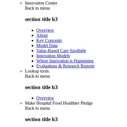
Innovation Center
Back to
menu
section title h3
Overview
About
Key Concepts
Model Data
Value-Based Care Spotlight
Innovation Models
Where Innovation is Happening
Evaluations & Research Reports
Lookup tools
Back to
menu
section title h3
Overview
Make Hospital Food Healthier Pledge
Back to
menu
section title h3