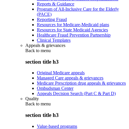
Reports & Guidance
Program of All-Inclusive Care for the Elderly
(PACE)
Reporting Fraud
Resources for Medicare-Medicaid plans
Resources for State Medicaid Agencies
Healthcare Fraud Prevention Partnership
Clinical Templates
Appeals & grievances
Back to
menu
section title h3
Original Medicare appeals
Managed Care appeals & grievances
Medicare Prescription drug appeals & grievances
Ombudsman Center
Appeals Decision Search (Part C & Part D)
Quality
Back to
menu
section title h3
Value-based programs