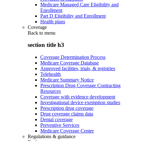
Medicare Managed Care Eligibility and
Enrollment
Part D Eligibility and Enrollment
Health plans
Coverage
Back to
menu
section title h3
Coverage Determination Process
Medicare Coverage Database
Approved facilities, trials, & registries
Telehealth
Medicare Summary Notice
Prescription Drug Coverage Contracting
Resources
Coverage with evidence development
Investigational device exemption studies
Prescription drug coverage
Drug coverage claims data
Dental coverage
Preventive Services
Medicare Coverage Center
Regulations & guidance