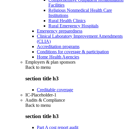
Facilities
Religious Nonmedical Health Care
Institutions
Rural Health Clinics
Rural Emergency Hospitals
Emergency preparedness
Clinical Laboratory Improvement Amendments
(CLIA)
Accreditation programs
Conditions for coverage & participation
Home Health Agencies
Employers & plan sponsors
Back to
menu
section title h3
Creditable coverage
IC-Placeholder-1
Audits & Compliance
Back to
menu
section title h3
Part A cost report audit