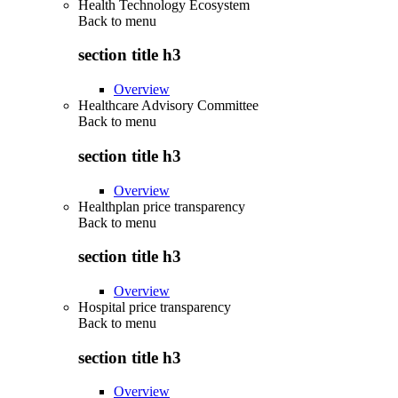
Health Technology Ecosystem
Back to
menu
section title h3
Overview
Healthcare Advisory Committee
Back to
menu
section title h3
Overview
Healthplan price transparency
Back to
menu
section title h3
Overview
Hospital price transparency
Back to
menu
section title h3
Overview