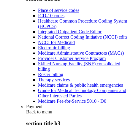
Place of service codes
ICD-10 codes
Healthcare Common Procedure Coding System
(HCPCS)
Integrated Outpatient Code Editor
National Correct Coding Initiative (NCCI) edits
NCCI for Medicaid
Electronic billing
Medicare Administrative Contractors (MACs)
Provider Customer Service Program
Skilled Nursing Facility (SNF) consolidated
billing
Roster billing
Therapy services
Medicare claims & public health emergencies
Guide for Medical Technology Companies and
Other Interested Parties
Medicare Fee-for-Service 5010 - D0
Payment
Back to
menu
section title h3