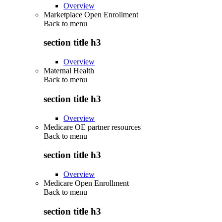
Overview
Marketplace Open Enrollment
Back to
menu
section title h3
Overview
Maternal Health
Back to
menu
section title h3
Overview
Medicare OE partner resources
Back to
menu
section title h3
Overview
Medicare Open Enrollment
Back to
menu
section title h3