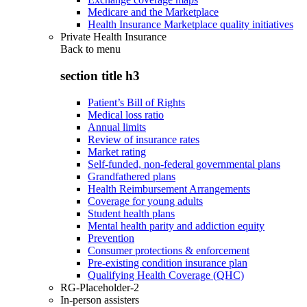
Medicare and the Marketplace
Health Insurance Marketplace quality initiatives
Private Health Insurance
Back to
menu
section title h3
Patient’s Bill of Rights
Medical loss ratio
Annual limits
Review of insurance rates
Market rating
Self-funded, non-federal governmental plans
Grandfathered plans
Health Reimbursement Arrangements
Coverage for young adults
Student health plans
Mental health parity and addiction equity
Prevention
Consumer protections & enforcement
Pre-existing condition insurance plan
Qualifying Health Coverage (QHC)
RG-Placeholder-2
In-person assisters