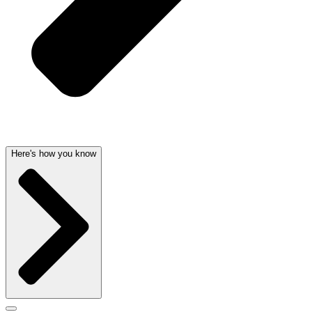
Here's how you know