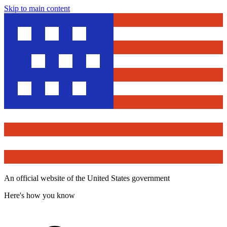
Skip to main content
An official website of the United States government
Here's how you know