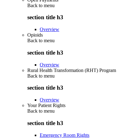
Back to
menu
section title h3
Overview
Opioids
Back to
menu
section title h3
Overview
Rural Health Transformation (RHT) Program
Back to
menu
section title h3
Overview
Your Patient Rights
Back to
menu
section title h3
Emergency Room Rights