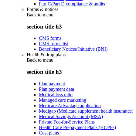
Part C/Part D compliance & audits
Forms & notices
Back to
menu
section title h3
CMS forms
CMS forms list
Beneficiary Notices Initiative (BNI)
Health & drug plans
Back to
menu
section title h3
Plan payment
Plan payment data
Medical loss ratio
Managed care marketing
Medicare Advantage application
Medigap (Medicare supplement health insurance)
Medical Savings Account (MSA)
Private Fee-for-Service Plans
Health Care Prepayment Plans (HCPPs)
Cost plans