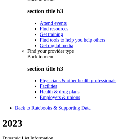
section title h3
Attend events
Find resources
Get training
Find tools to help you help others
Get digital media
Find your provider type
Back to
menu
section title h3
Physicians & other health professionals
Facilities
Health & drug plans
Employers & unions
Back to Ratebooks & Supporting Data
2023
Dynamic List Information