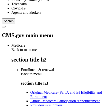
Telehealth
Covid-19
Agents and Brokers
CMS.gov main menu
Medicare
Back to main menu
section title h2
Enrollment & renewal
Back to
menu
section title h3
Original Medicare (Part A and B) Eligibility and
Enrollment
Annual Medicare Participation Announcement
Providers & suppliers