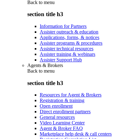
Back to
menu
section title h3
Information for Partners
Assister outreach & education
Applications, forms, & notices
Assister programs & procedures
Assister technical resources
Assister training & webinars
Assister Support Hub
Agents & Brokers
Back to
menu
section title h3
Resources for Agent & Brokers
Registration & training
Open enrollment
Direct enrollment partners
General resources
Video Learning Center
Agent & Broker FAQ
Marketplace help desk & call centers