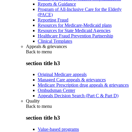
Reports & Guidance
Program of All-Inclusive Care for the Elderly
(PACE)
Reporting Fraud
Resources for Medicare-Medicaid plans
Resources for State Medicaid Agencies
Healthcare Fraud Prevention Partnership
Clinical Templates
Appeals & grievances
Back to
menu
section title h3
Original Medicare appeals
Managed Care appeals & grievances
Medicare Prescription drug appeals & grievances
Ombudsman Center
Appeals Decision Search (Part C & Part D)
Quality
Back to
menu
section title h3
Value-based programs