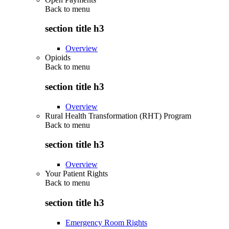
Back to
menu
section title h3
Overview
Opioids
Back to
menu
section title h3
Overview
Rural Health Transformation (RHT) Program
Back to
menu
section title h3
Overview
Your Patient Rights
Back to
menu
section title h3
Emergency Room Rights