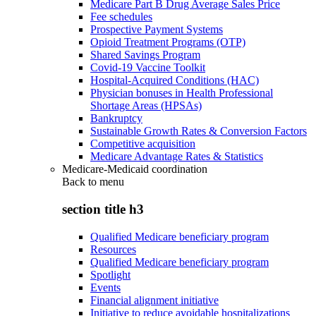
Medicare Part B Drug Average Sales Price
Fee schedules
Prospective Payment Systems
Opioid Treatment Programs (OTP)
Shared Savings Program
Covid-19 Vaccine Toolkit
Hospital-Acquired Conditions (HAC)
Physician bonuses in Health Professional
Shortage Areas (HPSAs)
Bankruptcy
Sustainable Growth Rates & Conversion Factors
Competitive acquisition
Medicare Advantage Rates & Statistics
Medicare-Medicaid coordination
Back to
menu
section title h3
Qualified Medicare beneficiary program
Resources
Qualified Medicare beneficiary program
Spotlight
Events
Financial alignment initiative
Initiative to reduce avoidable hospitalizations