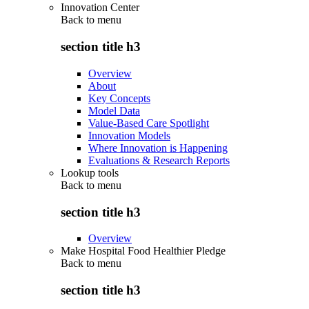
Innovation Center
Back to
menu
section title h3
Overview
About
Key Concepts
Model Data
Value-Based Care Spotlight
Innovation Models
Where Innovation is Happening
Evaluations & Research Reports
Lookup tools
Back to
menu
section title h3
Overview
Make Hospital Food Healthier Pledge
Back to
menu
section title h3