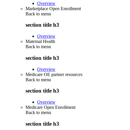
Overview
Marketplace Open Enrollment
Back to
menu
section title h3
Overview
Maternal Health
Back to
menu
section title h3
Overview
Medicare OE partner resources
Back to
menu
section title h3
Overview
Medicare Open Enrollment
Back to
menu
section title h3