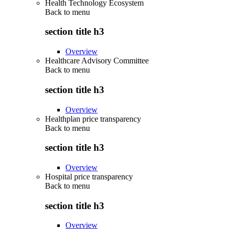
Health Technology Ecosystem
Back to
menu
section title h3
Overview
Healthcare Advisory Committee
Back to
menu
section title h3
Overview
Healthplan price transparency
Back to
menu
section title h3
Overview
Hospital price transparency
Back to
menu
section title h3
Overview