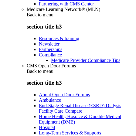
Partnering with CMS Center
Medicare Learning Network® (MLN)
Back to
menu
section title h3
Resources & training
Newsletter
Partnerships
Compliance
Medicare Provider Compliance Tips
CMS Open Door Forums
Back to
menu
section title h3
About Open Door Forums
Ambulance
End-Stage Renal Disease (ESRD) Dialysis
Facility Care Compare
Home Health, Hospice & Durable Medical
Equipment (DME)
Hospital
Long-Term Services & Supports