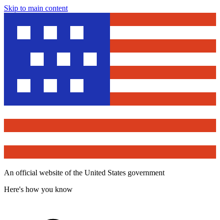
Skip to main content
An official website of the United States government
Here's how you know