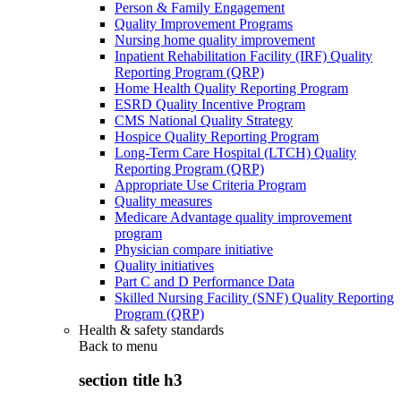
Person & Family Engagement
Quality Improvement Programs
Nursing home quality improvement
Inpatient Rehabilitation Facility (IRF) Quality
Reporting Program (QRP)
Home Health Quality Reporting Program
ESRD Quality Incentive Program
CMS National Quality Strategy
Hospice Quality Reporting Program
Long-Term Care Hospital (LTCH) Quality
Reporting Program (QRP)
Appropriate Use Criteria Program
Quality measures
Medicare Advantage quality improvement
program
Physician compare initiative
Quality initiatives
Part C and D Performance Data
Skilled Nursing Facility (SNF) Quality Reporting
Program (QRP)
Health & safety standards
Back to
menu
section title h3