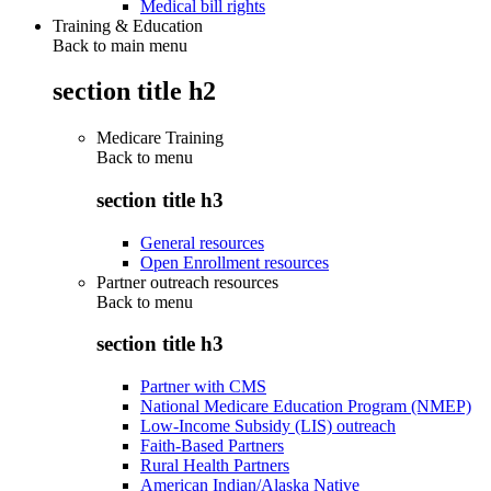
Medical bill rights
Training & Education
Back to main menu
section title h2
Medicare Training
Back to
menu
section title h3
General resources
Open Enrollment resources
Partner outreach resources
Back to
menu
section title h3
Partner with CMS
National Medicare Education Program (NMEP)
Low-Income Subsidy (LIS) outreach
Faith-Based Partners
Rural Health Partners
American Indian/Alaska Native