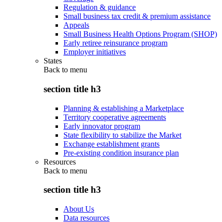
Regulation & guidance
Small business tax credit & premium assistance
Appeals
Small Business Health Options Program (SHOP)
Early retiree reinsurance program
Employer initiatives
States
Back to
menu
section title h3
Planning & establishing a Marketplace
Territory cooperative agreements
Early innovator program
State flexibility to stabilize the Market
Exchange establishment grants
Pre-existing condition insurance plan
Resources
Back to
menu
section title h3
About Us
Data resources