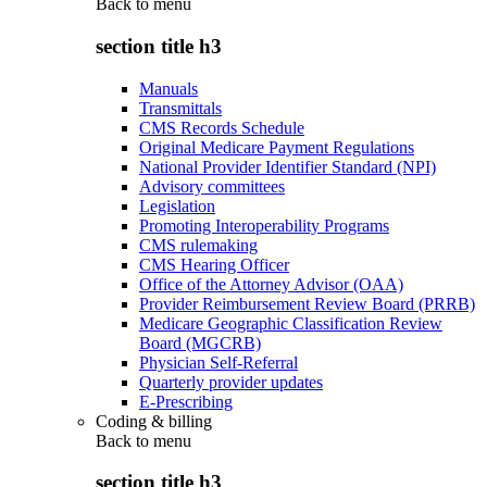
Back to
menu
section title h3
Manuals
Transmittals
CMS Records Schedule
Original Medicare Payment Regulations
National Provider Identifier Standard (NPI)
Advisory committees
Legislation
Promoting Interoperability Programs
CMS rulemaking
CMS Hearing Officer
Office of the Attorney Advisor (OAA)
Provider Reimbursement Review Board (PRRB)
Medicare Geographic Classification Review
Board (MGCRB)
Physician Self-Referral
Quarterly provider updates
E-Prescribing
Coding & billing
Back to
menu
section title h3