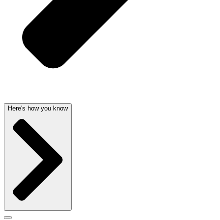
Here's how you know