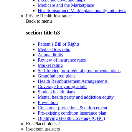
Medicare and the Marketplace
Health Insurance Marketplace quality initiatives
Private Health Insurance
Back to
menu
section title h3
Patient’s Bill of Rights
Medical loss ratio
Annual limits
Review of insurance rates
Market rating
Self-funded, non-federal governmental plans
Grandfathered plans
Health Reimbursement Arrangements
Coverage for young adults
Student health plans
Mental health parity and addiction equity
Prevention
Consumer protections & enforcement
Pre-existing condition insurance plan
Qualifying Health Coverage (QHC)
RG-Placeholder-2
In-person assisters