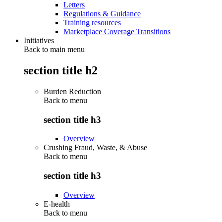
Letters
Regulations & Guidance
Training resources
Marketplace Coverage Transitions
Initiatives
Back to main menu
section title h2
Burden Reduction
Back to
menu
section title h3
Overview
Crushing Fraud, Waste, & Abuse
Back to
menu
section title h3
Overview
E-health
Back to
menu