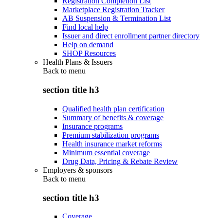
Registration Completion List
Marketplace Registration Tracker
AB Suspension & Termination List
Find local help
Issuer and direct enrollment partner directory
Help on demand
SHOP Resources
Health Plans & Issuers
Back to
menu
section title h3
Qualified health plan certification
Summary of benefits & coverage
Insurance programs
Premium stabilization programs
Health insurance market reforms
Minimum essential coverage
Drug Data, Pricing & Rebate Review
Employers & sponsors
Back to
menu
section title h3
Coverage