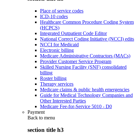
Place of service codes
ICD-10 codes
Healthcare Common Procedure Coding System
(HCPCS)
Integrated Outpatient Code Editor
National Correct Coding Initiative (NCCI) edits
NCCI for Medicaid
Electronic billing
Medicare Administrative Contractors (MACs)
Provider Customer Service Program
Skilled Nursing Facility (SNF) consolidated
billing
Roster billing
Therapy services
Medicare claims & public health emergencies
Guide for Medical Technology Companies and
Other Interested Parties
Medicare Fee-for-Service 5010 - D0
Payment
Back to
menu
section title h3