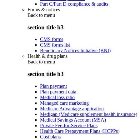
Part C/Part D compliance & audits
Forms & notices
Back to
menu
section title h3
CMS forms
CMS forms list
Beneficiary Notices Initiative (BNI)
Health & drug plans
Back to
menu
section title h3
Plan payment
Plan payment data
Medical loss ratio
Managed care marketing
Medicare Advantage application
Medigap (Medicare supplement health insurance)
Medical Savings Account (MSA)
Private Fee-for-Service Plans
Health Care Prepayment Plans (HCPPs)
Cost plans