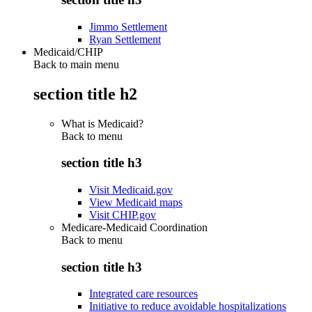
Jimmo Settlement
Ryan Settlement
Medicaid/CHIP
Back to main menu
section title h2
What is Medicaid?
Back to
menu
section title h3
Visit Medicaid.gov
View Medicaid maps
Visit CHIP.gov
Medicare-Medicaid Coordination
Back to
menu
section title h3
Integrated care resources
Initiative to reduce avoidable hospitalizations