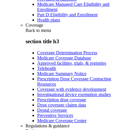
Medicare Managed Care Eligibility and
Enrollment
Part D Eligibility and Enrollment
Health plans
Coverage
Back to
menu
section title h3
Coverage Determination Process
Medicare Coverage Database
Approved facilities, trials, & registries
Telehealth
Medicare Summary Notice
Prescription Drug Coverage Contracting
Resources
Coverage with evidence development
Investigational device exemption studies
Prescription drug coverage
Drug coverage claims data
Dental coverage
Preventive Services
Medicare Coverage Center
Regulations & guidance