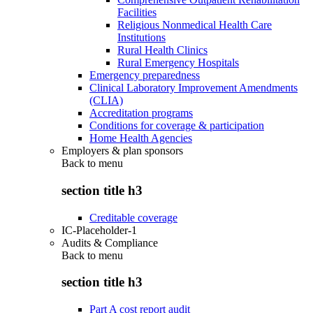
Facilities
Religious Nonmedical Health Care
Institutions
Rural Health Clinics
Rural Emergency Hospitals
Emergency preparedness
Clinical Laboratory Improvement Amendments
(CLIA)
Accreditation programs
Conditions for coverage & participation
Home Health Agencies
Employers & plan sponsors
Back to
menu
section title h3
Creditable coverage
IC-Placeholder-1
Audits & Compliance
Back to
menu
section title h3
Part A cost report audit