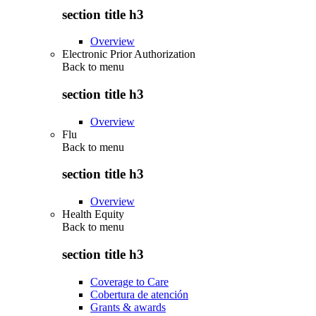
section title h3
Overview
Electronic Prior Authorization
Back to
menu
section title h3
Overview
Flu
Back to
menu
section title h3
Overview
Health Equity
Back to
menu
section title h3
Coverage to Care
Cobertura de atención
Grants & awards