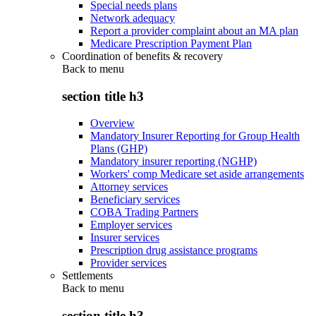
Special needs plans
Network adequacy
Report a provider complaint about an MA plan
Medicare Prescription Payment Plan
Coordination of benefits & recovery
Back to
menu
section title h3
Overview
Mandatory Insurer Reporting for Group Health
Plans (GHP)
Mandatory insurer reporting (NGHP)
Workers' comp Medicare set aside arrangements
Attorney services
Beneficiary services
COBA Trading Partners
Employer services
Insurer services
Prescription drug assistance programs
Provider services
Settlements
Back to
menu
section title h3