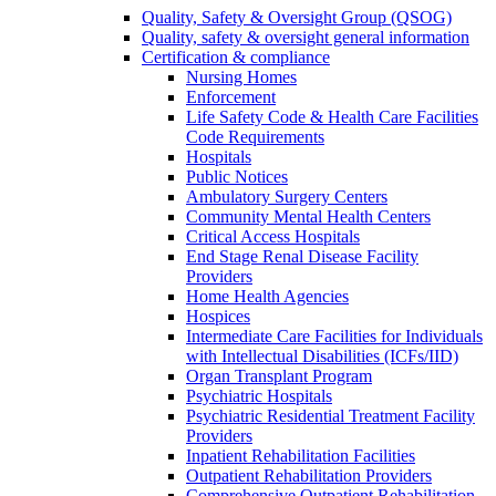
Quality, Safety & Oversight Group (QSOG)
Quality, safety & oversight general information
Certification & compliance
Nursing Homes
Enforcement
Life Safety Code & Health Care Facilities
Code Requirements
Hospitals
Public Notices
Ambulatory Surgery Centers
Community Mental Health Centers
Critical Access Hospitals
End Stage Renal Disease Facility
Providers
Home Health Agencies
Hospices
Intermediate Care Facilities for Individuals
with Intellectual Disabilities (ICFs/IID)
Organ Transplant Program
Psychiatric Hospitals
Psychiatric Residential Treatment Facility
Providers
Inpatient Rehabilitation Facilities
Outpatient Rehabilitation Providers
Comprehensive Outpatient Rehabilitation