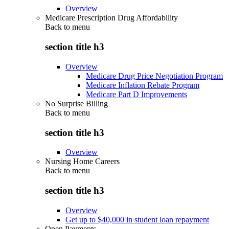
Overview
Medicare Prescription Drug Affordability
Back to
menu
section title h3
Overview
Medicare Drug Price Negotiation Program
Medicare Inflation Rebate Program
Medicare Part D Improvements
No Surprise Billing
Back to
menu
section title h3
Overview
Nursing Home Careers
Back to
menu
section title h3
Overview
Get up to $40,000 in student loan repayment
Open Payments