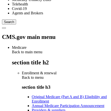
Telehealth
Covid-19
Agents and Brokers
CMS.gov main menu
Medicare
Back to main menu
section title h2
Enrollment & renewal
Back to
menu
section title h3
Original Medicare (Part A and B) Eligibility and
Enrollment
Annual Medicare Participation Announcement
Providers & suppliers