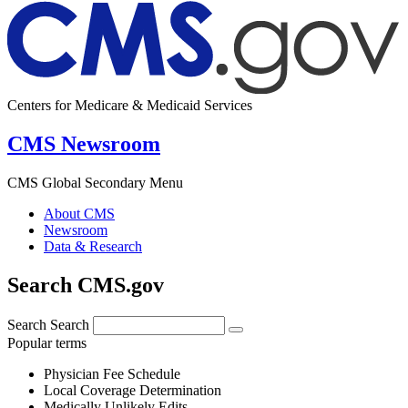
Centers for Medicare & Medicaid Services
CMS Newsroom
CMS Global Secondary Menu
About CMS
Newsroom
Data & Research
Search CMS.gov
Search
Search
Popular terms
Physician Fee Schedule
Local Coverage Determination
Medically Unlikely Edits