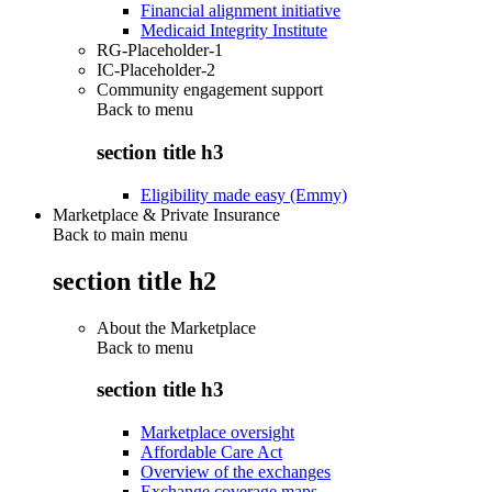
Financial alignment initiative
Medicaid Integrity Institute
RG-Placeholder-1
IC-Placeholder-2
Community engagement support
Back to
menu
section title h3
Eligibility made easy (Emmy)
Marketplace & Private Insurance
Back to main menu
section title h2
About the Marketplace
Back to
menu
section title h3
Marketplace oversight
Affordable Care Act
Overview of the exchanges
Exchange coverage maps