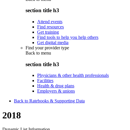
section title h3
Attend events
Find resources
Get training
Find tools to help you help others
Get digital media
Find your provider type
Back to
menu
section title h3
Physicians & other health professionals
Facilities
Health & drug plans
Employers & unions
Back to Ratebooks & Supporting Data
2018
Dynamic List Information