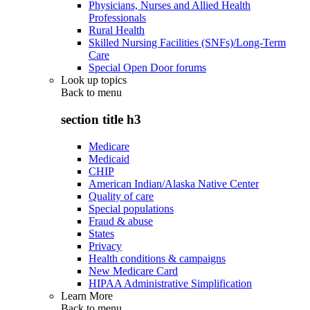
Physicians, Nurses and Allied Health
Professionals
Rural Health
Skilled Nursing Facilities (SNFs)/Long-Term
Care
Special Open Door forums
Look up topics
Back to
menu
section title h3
Medicare
Medicaid
CHIP
American Indian/Alaska Native Center
Quality of care
Special populations
Fraud & abuse
States
Privacy
Health conditions & campaigns
New Medicare Card
HIPAA Administrative Simplification
Learn More
Back to
menu