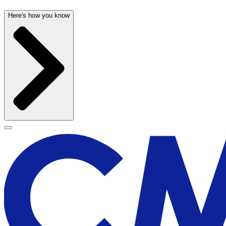
Here's how you know