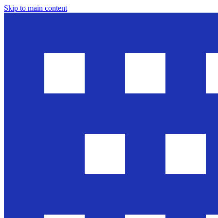
Skip to main content