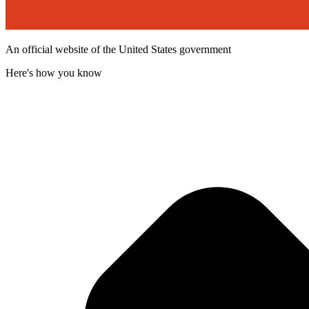
An official website of the United States government
Here's how you know