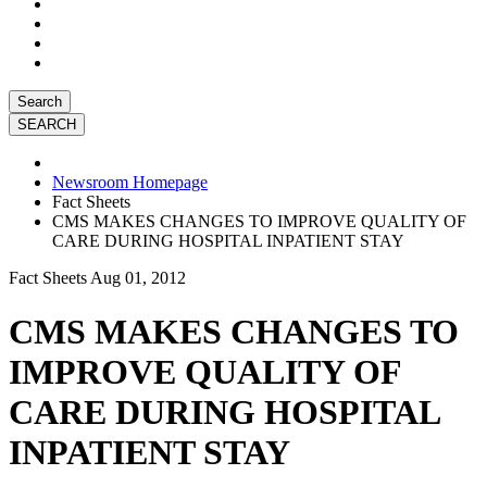
Search
Newsroom Homepage
Fact Sheets
CMS MAKES CHANGES TO IMPROVE QUALITY OF
CARE DURING HOSPITAL INPATIENT STAY
Fact Sheets
Aug 01, 2012
CMS MAKES CHANGES TO
IMPROVE QUALITY OF
CARE DURING HOSPITAL
INPATIENT STAY