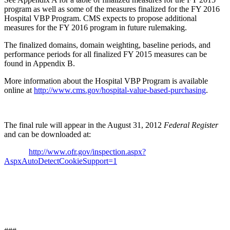
program as well as some of the measures finalized for the FY 2016
Hospital VBP Program. CMS expects to propose additional
measures for the FY 2016 program in future rulemaking.
The finalized domains, domain weighting, baseline periods, and
performance periods for all finalized FY 2015 measures can be
found in Appendix B.
More information about the Hospital VBP Program is available
online at
http://www.cms.gov/hospital-value-based-purchasing
.
The final rule will appear in the August 31, 2012
Federal Register
and can be downloaded at:
http://www.ofr.gov/inspection.aspx?
AspxAutoDetectCookieSupport=1