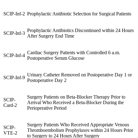
SCIP-Inf-2
Prophylactic Antibiotic Selection for Surgical Patients
Prophylactic Antibiotics Discontinued within 24 Hours
SCIP-Inf-3
After Surgery End Time
Cardiac Surgery Patients with Controlled 6 a.m.
SCIP-Inf-4
Postoperative Serum Glucose
Urinary Catheter Removed on Postoperative Day 1 or
SCIP-Inf-9
Postoperative Day 2
Surgery Patients on Beta-Blocker Therapy Prior to
SCIP-
Arrival Who Received a Beta-Blocker During the
Card-2
Perioperative Period
Surgery Patients Who Received Appropriate Venous
SCIP-
Thromboembolism Prophylaxes within 24 Hours Prior
VTE-2
to Surgery to 24 Hours After Surgery