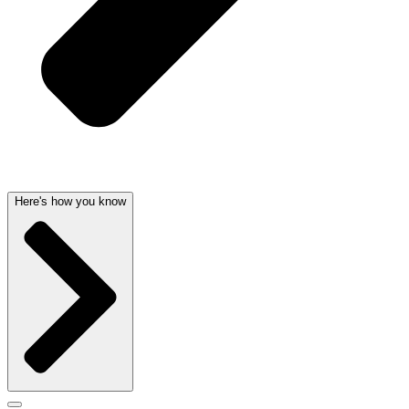
Here's how you know