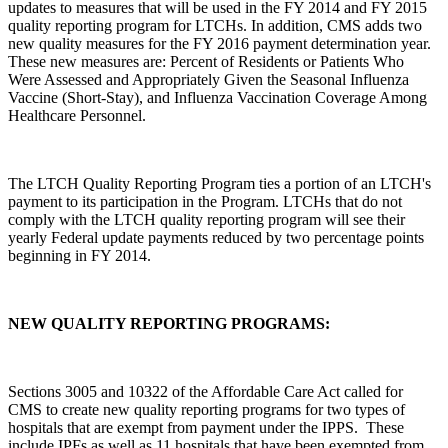
updates to measures that will be used in the FY 2014 and FY 2015
quality reporting program for LTCHs. In addition, CMS adds two
new quality measures for the FY 2016 payment determination year.
These new measures are: Percent of Residents or Patients Who
Were Assessed and Appropriately Given the Seasonal Influenza
Vaccine (Short-Stay), and Influenza Vaccination Coverage Among
Healthcare Personnel.
The LTCH Quality Reporting Program ties a portion of an LTCH's
payment to its participation in the Program. LTCHs that do not
comply with the LTCH quality reporting program will see their
yearly Federal update payments reduced by two percentage points
beginning in FY 2014.
NEW QUALITY REPORTING PROGRAMS:
Sections 3005 and 10322 of the Affordable Care Act called for
CMS to create new quality reporting programs for two types of
hospitals that are exempt from payment under the IPPS. These
include IPFs as well as 11 hospitals that have been exempted from