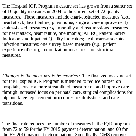
The Hospital IQR Program measure set has grown from a starter set
of 10 quality measures in 2004 to the current set of 72 quality
measures. These measures include chart-abstracted measures (
e.g.,
heart attack, heart failure, pneumonia, surgical care improvement),
claims-based measures (
e.g.,
mortality and readmissions measures
for heart attack, heart failure, pneumonia); AHRQ Patient Safety
Indicators and Inpatient Quality Indicators; healthcare-associated
infection measures; one survey-based measure (
e.g.
, patient
experience of care), immunization measures, and structural
measures.
Changes to the measures to be reported:
The finalized measure set
for the Hospital IQR Program is intended to reduce burden on
hospitals, create a more streamlined measure set, and improve care
through increased focus on perinatal care, surgical complications for
hip and knee replacement procedures, readmissions, and care
transitions.
The final rule reduces the number of measures in the IQR program
from 72 to 59 for the FY 2015 payment determination, and 60 for
the FY 2016 payment determination. Specifically, CMS removes