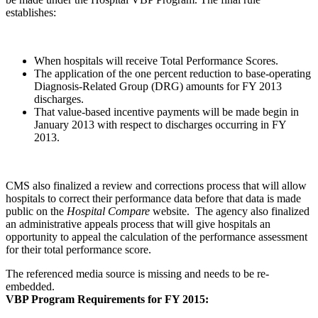
establishes:
When hospitals will receive Total Performance Scores.
The application of the one percent reduction to base-operating
Diagnosis-Related Group (DRG) amounts for FY 2013
discharges.
That value-based incentive payments will be made begin in
January 2013 with respect to discharges occurring in FY
2013.
CMS also finalized a review and corrections process that will allow
hospitals to correct their performance data before that data is made
public on the
Hospital Compare
website. The agency also finalized
an administrative appeals process that will give hospitals an
opportunity to appeal the calculation of the performance assessment
for their total performance score.
The referenced media source is missing and needs to be re-
embedded.
VBP Program Requirements for FY 2015: