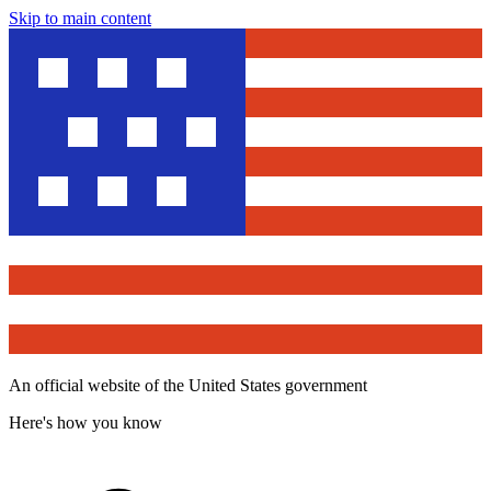
Skip to main content
An official website of the United States government
Here's how you know