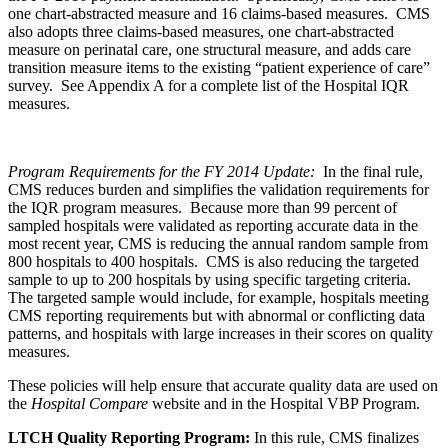
one chart-abstracted measure and 16 claims-based measures. CMS
also adopts three claims-based measures, one chart-abstracted
measure on perinatal care, one structural measure, and adds care
transition measure items to the existing “patient experience of care”
survey. See Appendix A for a complete list of the Hospital IQR
measures.
Program Requirements for the FY 2014 Update:
In the final rule,
CMS reduces burden and simplifies the validation requirements for
the IQR program measures. Because more than 99 percent of
sampled hospitals were validated as reporting accurate data in the
most recent year, CMS is reducing the annual random sample from
800 hospitals to 400 hospitals. CMS is also reducing the targeted
sample to up to 200 hospitals by using specific targeting criteria.
The targeted sample would include, for example, hospitals meeting
CMS reporting requirements but with abnormal or conflicting data
patterns, and hospitals with large increases in their scores on quality
measures.
These policies will help ensure that accurate quality data are used on
the
Hospital Compare
website and in the Hospital VBP Program.
LTCH Quality Reporting Program:
In this rule, CMS finalizes