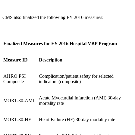
CMS also finalized the following FY 2016 measures:
Finalized Measures for FY 2016 Hospital VBP Program
Measure ID
Description
AHRQ PSI
Complication/patient safety for selected
Composite
indicators (composite)
Acute Myocardial Infarction (AMI) 30-day
MORT-30-AMI
mortality rate
MORT-30-HF
Heart Failure (HF) 30-day mortality rate