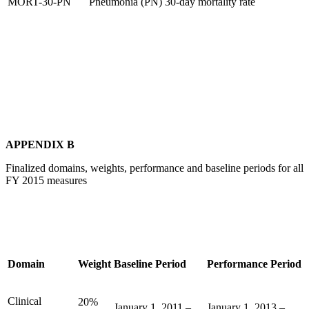
MORT-30-PN
Pneumonia (PN) 30-day mortality rate
APPENDIX B
Finalized domains, weights, performance and baseline periods for all
FY 2015 measures
Domain
Weight
Baseline Period
Performance Period
Clinical
20%
January 1, 2011 –
January 1, 2013 –