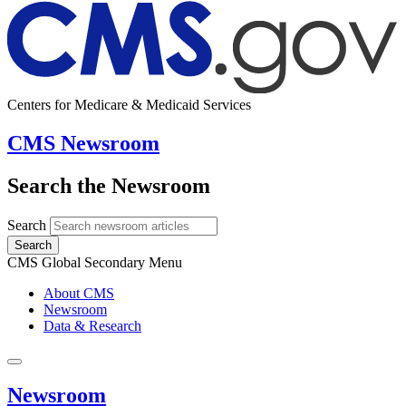
Centers for Medicare & Medicaid Services
CMS Newsroom
Search the Newsroom
Search
Search
CMS Global Secondary Menu
About CMS
Newsroom
Data & Research
Newsroom