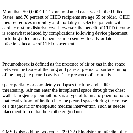
More than 500,000 CIEDs are implanted each year in the United
States, and 70 percent of CIED recipients are age 65 or older. CIED
therapy reduces morbidity and mortality in selected patients with
cardiac rhythm disturbances. However, the benefit of CIED therapy
is somewhat reduced by complications following device placement,
including infections. Patients can present with early or late
infections because of CIED placement.
Pneumothorax is defined as the presence of air or gas in the space
between the tissue of the lung and parietal pleura, or surface lining
of the lung (the pleural cavity). The presence of air in this
space partially or completely collapses the lung and is life
threatening. Air can enter the intrapleural space through the chest
wall. Iatrogenic pneumothorax is a type of traumatic pneumothorax
that results from infiltration into the pleural space during the course
of a diagnostic or therapeutic medical intervention, such as needle
placement for central line catheter guidance.
CMS is also adding two codes, 999.32 (Bloodstream infection due