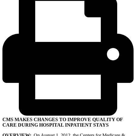
CMS MAKES CHANGES TO IMPROVE QUALITY OF
CARE DURING HOSPITAL INPATIENT STAYS
OVERVIEW:
On August 1, 2012, the Centers for Medicare &