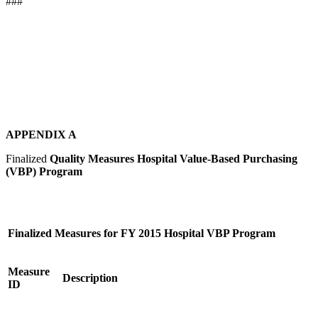
###
APPENDIX A
Finalized
Quality Measures Hospital Value-Based Purchasing
(VBP) Program
Finalized Measures for FY 2015 Hospital VBP Program
Measure
Description
ID