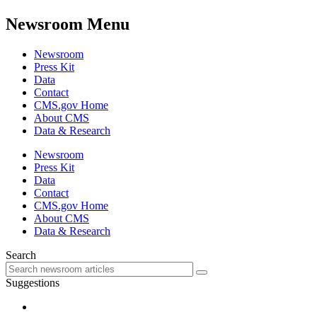
Newsroom Menu
Newsroom
Press Kit
Data
Contact
CMS.gov Home
About CMS
Data & Research
Newsroom
Press Kit
Data
Contact
CMS.gov Home
About CMS
Data & Research
Search
Suggestions