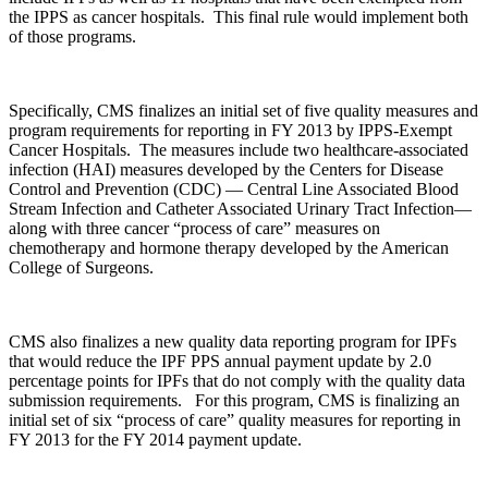
the IPPS as cancer hospitals. This final rule would implement both
of those programs.
Specifically, CMS finalizes an initial set of five quality measures and
program requirements for reporting in FY 2013 by IPPS-Exempt
Cancer Hospitals. The measures include two healthcare-associated
infection (HAI) measures developed by the Centers for Disease
Control and Prevention (CDC) — Central Line Associated Blood
Stream Infection and Catheter Associated Urinary Tract Infection—
along with three cancer “process of care” measures on
chemotherapy and hormone therapy developed by the American
College of Surgeons.
CMS also finalizes a new quality data reporting program for IPFs
that would reduce the IPF PPS annual payment update by 2.0
percentage points for IPFs that do not comply with the quality data
submission requirements. For this program, CMS is finalizing an
initial set of six “process of care” quality measures for reporting in
FY 2013 for the FY 2014 payment update.