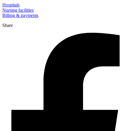
Hospitals
Nursing facilities
Billing & payments
Share