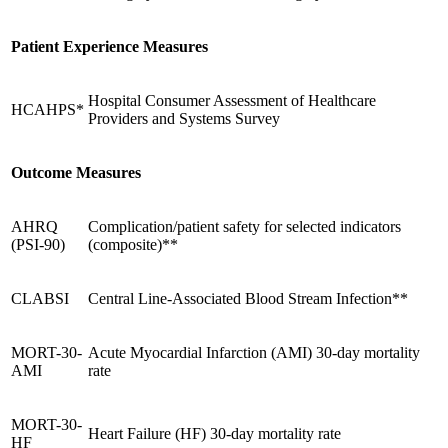
Patient Experience Measures
Hospital Consumer Assessment of Healthcare
HCAHPS*
Providers and Systems Survey
Outcome Measures
AHRQ
Complication/patient safety for selected indicators
(PSI-90)
(composite)**
CLABSI
Central Line-Associated Blood Stream Infection**
MORT-30-
Acute Myocardial Infarction (AMI) 30-day mortality
AMI
rate
MORT-30-
Heart Failure (HF) 30-day mortality rate
HF