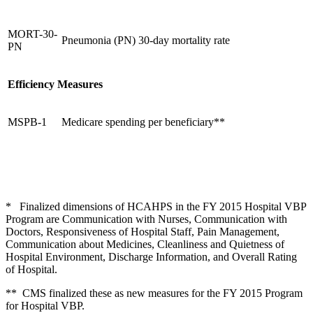
MORT-30-
Pneumonia (PN) 30-day mortality rate
PN
Efficiency Measures
MSPB-1
Medicare spending per beneficiary**
* Finalized dimensions of HCAHPS in the FY 2015 Hospital VBP
Program are Communication with Nurses, Communication with
Doctors, Responsiveness of Hospital Staff, Pain Management,
Communication about Medicines, Cleanliness and Quietness of
Hospital Environment, Discharge Information, and Overall Rating
of Hospital.
** CMS finalized these as new measures for the FY 2015 Program
for Hospital VBP.