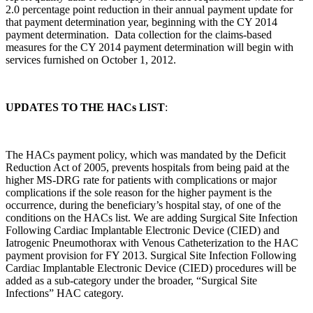
2.0 percentage point reduction in their annual payment update for
that payment determination year, beginning with the CY 2014
payment determination. Data collection for the claims-based
measures for the CY 2014 payment determination will begin with
services furnished on October 1, 2012.
UPDATES TO THE HACs LIST
:
The HACs payment policy, which was mandated by the Deficit
Reduction Act of 2005, prevents hospitals from being paid at the
higher MS-DRG rate for patients with complications or major
complications if the sole reason for the higher payment is the
occurrence, during the beneficiary’s hospital stay, of one of the
conditions on the HACs list. We are adding Surgical Site Infection
Following Cardiac Implantable Electronic Device (CIED) and
Iatrogenic Pneumothorax with Venous Catheterization to the HAC
payment provision for FY 2013. Surgical Site Infection Following
Cardiac Implantable Electronic Device (CIED) procedures will be
added as a sub-category under the broader, “Surgical Site
Infections” HAC category.