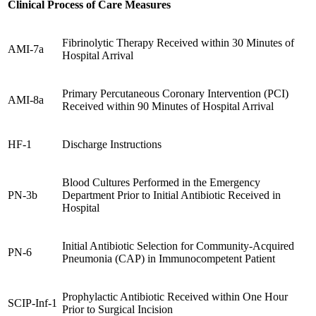
Clinical Process of Care Measures
Fibrinolytic Therapy Received within 30 Minutes of
AMI-7a
Hospital Arrival
Primary Percutaneous Coronary Intervention (PCI)
AMI-8a
Received within 90 Minutes of Hospital Arrival
HF-1
Discharge Instructions
Blood Cultures Performed in the Emergency
PN-3b
Department Prior to Initial Antibiotic Received in
Hospital
Initial Antibiotic Selection for Community-Acquired
PN-6
Pneumonia (CAP) in Immunocompetent Patient
Prophylactic Antibiotic Received within One Hour
SCIP-Inf-1
Prior to Surgical Incision