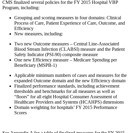
CMS finalized several policies for the FY 2015 Hospital VBP
Program, including:
Grouping and scoring measures in four domains: Clinical
Process of Care, Patient Experience of Care, Outcome, and
Efficiency
New measures, including:
Two new Outcome measures – Central Line-Associated
Blood Stream Infection (CLABSI) measure and the Patient
Safety Indicator (PSI-90) composite measure
One new Efficiency measure – Medicare Spending per
Beneficiary (MSPB-1)
Applicable minimum numbers of cases and measures for the
expanded Outcome domain and the new Efficiency domain
Finalized performance standards, including achievement
thresholds and benchmarks for all measures as well as
“floors” for all eight Hospital Consumer Assessment of
Healthcare Providers and Systems (HCAHPS) dimensions
Domain weighting for hospitals’ FY 2015 Performance
Scores
See Appendix A for a table of finalized measures for the FY 2015