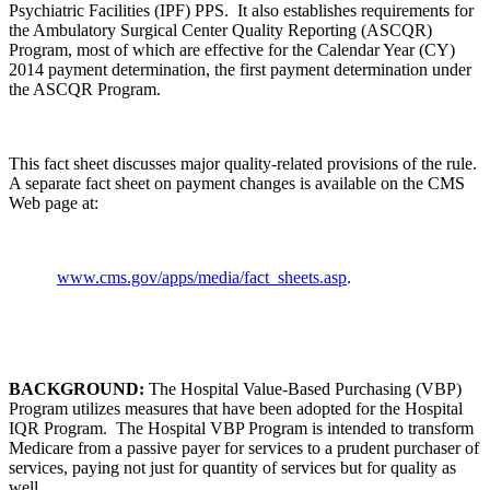
Psychiatric Facilities (IPF) PPS. It also establishes requirements for
the Ambulatory Surgical Center Quality Reporting (ASCQR)
Program, most of which are effective for the Calendar Year (CY)
2014 payment determination, the first payment determination under
the ASCQR Program.
This fact sheet discusses major quality-related provisions of the rule.
A separate fact sheet on payment changes is available on the CMS
Web page at:
www.cms.gov/apps/media/fact_sheets.asp
.
BACKGROUND:
The Hospital Value-Based Purchasing (VBP)
Program utilizes measures that have been adopted for the Hospital
IQR Program. The Hospital VBP Program is intended to transform
Medicare from a passive payer for services to a prudent purchaser of
services, paying not just for quantity of services but for quality as
well.