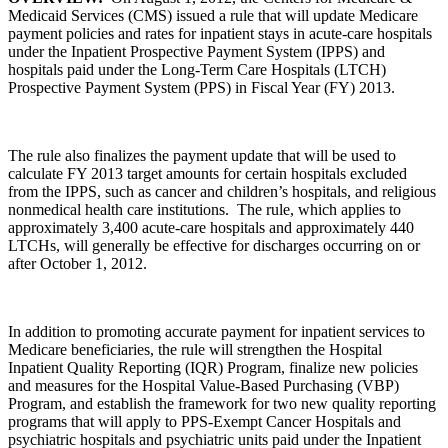
Medicaid Services (CMS) issued a rule that will update Medicare
payment policies and rates for inpatient stays in acute-care hospitals
under the Inpatient Prospective Payment System (IPPS) and
hospitals paid under the Long-Term Care Hospitals (LTCH)
Prospective Payment System (PPS) in Fiscal Year (FY) 2013.
The rule also finalizes the payment update that will be used to
calculate FY 2013 target amounts for certain hospitals excluded
from the IPPS, such as cancer and children’s hospitals, and religious
nonmedical health care institutions. The rule, which applies to
approximately 3,400 acute-care hospitals and approximately 440
LTCHs, will generally be effective for discharges occurring on or
after October 1, 2012.
In addition to promoting accurate payment for inpatient services to
Medicare beneficiaries, the rule will strengthen the Hospital
Inpatient Quality Reporting (IQR) Program, finalize new policies
and measures for the Hospital Value-Based Purchasing (VBP)
Program, and establish the framework for two new quality reporting
programs that will apply to PPS-Exempt Cancer Hospitals and
psychiatric hospitals and psychiatric units paid under the Inpatient