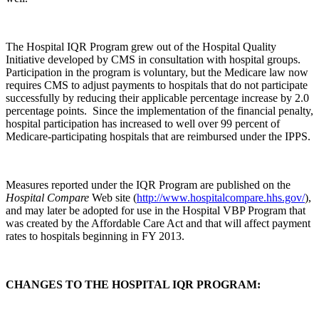
The Hospital IQR Program grew out of the Hospital Quality
Initiative developed by CMS in consultation with hospital groups.
Participation in the program is voluntary, but the Medicare law now
requires CMS to adjust payments to hospitals that do not participate
successfully by reducing their applicable percentage increase by 2.0
percentage points. Since the implementation of the financial penalty,
hospital participation has increased to well over 99 percent of
Medicare-participating hospitals that are reimbursed under the IPPS.
Measures reported under the IQR Program are published on the
Hospital Compare
Web site (
http://www.hospitalcompare.hhs.gov/
),
and may later be adopted for use in the Hospital VBP Program that
was created by the Affordable Care Act and that will affect payment
rates to hospitals beginning in FY 2013.
CHANGES TO THE HOSPITAL IQR PROGRAM: