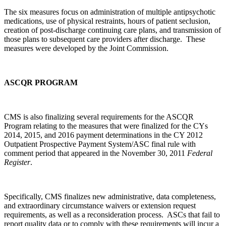
The six measures focus on administration of multiple antipsychotic
medications, use of physical restraints, hours of patient seclusion,
creation of post-discharge continuing care plans, and transmission of
those plans to subsequent care providers after discharge. These
measures were developed by the Joint Commission.
ASCQR PROGRAM
CMS is also finalizing several requirements for the ASCQR
Program relating to the measures that were finalized for the CYs
2014, 2015, and 2016 payment determinations in the CY 2012
Outpatient Prospective Payment System/ASC final rule with
comment period that appeared in the November 30, 2011
Federal
Register
.
Specifically, CMS finalizes new administrative, data completeness,
and extraordinary circumstance waivers or extension request
requirements, as well as a reconsideration process. ASCs that fail to
report quality data or to comply with these requirements will incur a