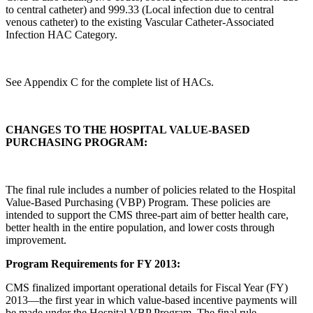
to central catheter) and 999.33 (Local infection due to central
venous catheter) to the existing Vascular Catheter-Associated
Infection HAC Category.
See Appendix C for the complete list of HACs.
CHANGES TO THE HOSPITAL VALUE-BASED
PURCHASING PROGRAM:
The final rule includes a number of policies related to the Hospital
Value-Based Purchasing (VBP) Program. These policies are
intended to support the CMS three-part aim of better health care,
better health in the entire population, and lower costs through
improvement.
Program Requirements for FY 2013:
CMS finalized important operational details for Fiscal Year (FY)
2013—the first year in which value-based incentive payments will
be made under the Hospital VBP Program. The final rule