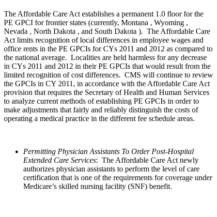
The Affordable Care Act establishes a permanent 1.0 floor for the
PE GPCI for frontier states (currently, Montana , Wyoming ,
Nevada , North Dakota , and South Dakota ). The Affordable Care
Act limits recognition of local differences in employee wages and
office rents in the PE GPCIs for CYs 2011 and 2012 as compared to
the national average. Localities are held harmless for any decrease
in CYs 2011 and 2012 in their PE GPCIs that would result from the
limited recognition of cost differences. CMS will continue to review
the GPCIs in CY 2011, in accordance with the Affordable Care Act
provision that requires the Secretary of Health and Human Services
to analyze current methods of establishing PE GPCIs in order to
make adjustments that fairly and reliably distinguish the costs of
operating a medical practice in the different fee schedule areas.
Permitting Physician Assistants To Order Post-Hospital
Extended Care Services
: The Affordable Care Act newly
authorizes physician assistants to perform the level of care
certification that is one of the requirements for coverage under
Medicare’s skilled nursing facility (SNF) benefit.