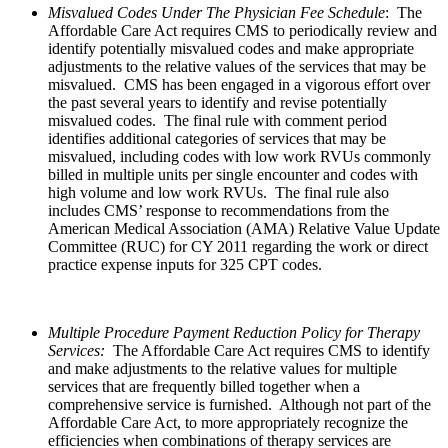
Misvalued Codes Under The Physician Fee Schedule
: The
Affordable Care Act requires CMS to periodically review and
identify potentially misvalued codes and make appropriate
adjustments to the relative values of the services that may be
misvalued. CMS has been engaged in a vigorous effort over
the past several years to identify and revise potentially
misvalued codes. The final rule with comment period
identifies additional categories of services that may be
misvalued, including codes with low work RVUs commonly
billed in multiple units per single encounter and codes with
high volume and low work RVUs. The final rule also
includes CMS’ response to recommendations from the
American Medical Association (AMA) Relative Value Update
Committee (RUC) for CY 2011 regarding the work or direct
practice expense inputs for 325 CPT codes.
Multiple Procedure Payment Reduction Policy for Therapy
Services:
The Affordable Care Act requires CMS to identify
and make adjustments to the relative values for multiple
services that are frequently billed together when a
comprehensive service is furnished. Although not part of the
Affordable Care Act, to more appropriately recognize the
efficiencies when combinations of therapy services are