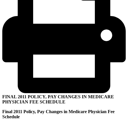
FINAL 2011 POLICY, PAY CHANGES IN MEDICARE
PHYSICIAN FEE SCHEDULE
Final 2011 Policy, Pay Changes in Medicare Physician Fee
Schedule