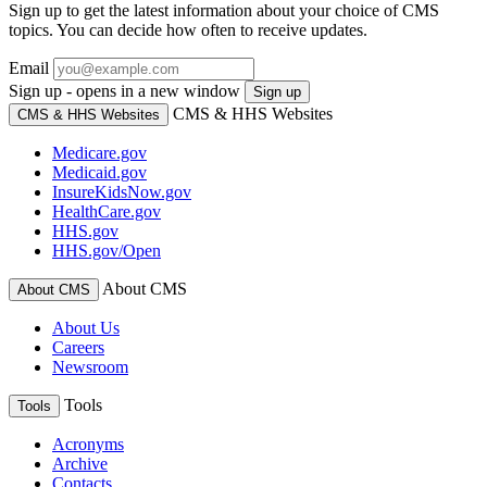
Sign up to get the latest information about your choice of CMS
topics. You can decide how often to receive updates.
Email
Sign up - opens in a new window
Sign up
CMS & HHS Websites
CMS & HHS Websites
Medicare.gov
Medicaid.gov
InsureKidsNow.gov
HealthCare.gov
HHS.gov
HHS.gov/Open
About CMS
About CMS
About Us
Careers
Newsroom
Tools
Tools
Acronyms
Archive
Contacts