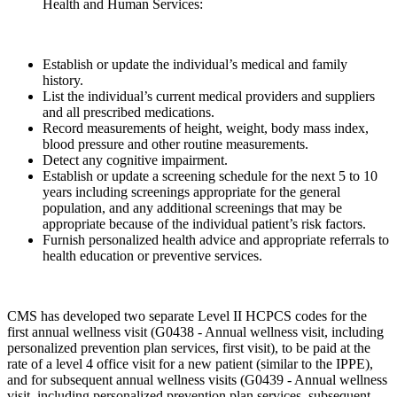
Health and Human Services:
Establish or update the individual’s medical and family
history.
List the individual’s current medical providers and suppliers
and all prescribed medications.
Record measurements of height, weight, body mass index,
blood pressure and other routine measurements.
Detect any cognitive impairment.
Establish or update a screening schedule for the next 5 to 10
years including screenings appropriate for the general
population, and any additional screenings that may be
appropriate because of the individual patient’s risk factors.
Furnish personalized health advice and appropriate referrals to
health education or preventive services.
CMS has developed two separate Level II HCPCS codes for the
first annual wellness visit (G0438 - Annual wellness visit, including
personalized prevention plan services, first visit), to be paid at the
rate of a level 4 office visit for a new patient (similar to the IPPE),
and for subsequent annual wellness visits (G0439 - Annual wellness
visit, including personalized prevention plan services, subsequent