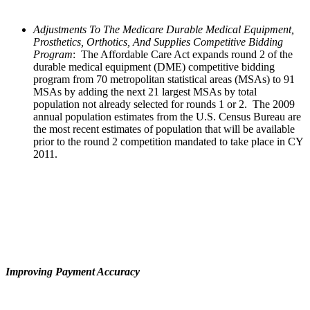
Adjustments To The Medicare Durable Medical Equipment,
Prosthetics, Orthotics, And Supplies Competitive Bidding
Program
:
The Affordable Care Act expands round 2 of the
durable medical equipment (DME) competitive bidding
program from 70 metropolitan statistical areas (MSAs) to 91
MSAs by adding the next 21 largest MSAs by total
population not already selected for rounds 1 or 2. The 2009
annual population estimates from the U.S. Census Bureau are
the most recent estimates of population that will be available
prior to the round 2 competition mandated to take place in CY
2011.
Improving Payment Accuracy