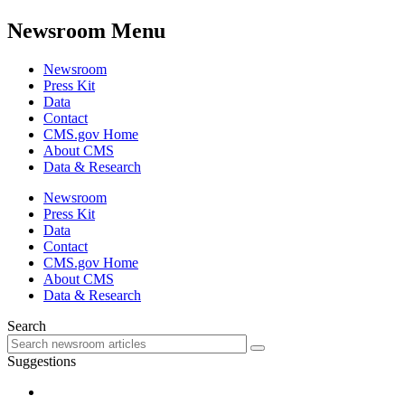
Newsroom Menu
Newsroom
Press Kit
Data
Contact
CMS.gov Home
About CMS
Data & Research
Newsroom
Press Kit
Data
Contact
CMS.gov Home
About CMS
Data & Research
Search
Suggestions