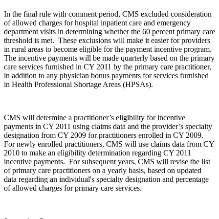
In the final rule with comment period, CMS excluded consideration
of allowed charges for hospital inpatient care and emergency
department visits in determining whether the 60 percent primary care
threshold is met. These exclusions will make it easier for providers
in rural areas to become eligible for the payment incentive program.
The incentive payments will be made quarterly based on the primary
care services furnished in CY 2011 by the primary care practitioner,
in addition to any physician bonus payments for services furnished
in Health Professional Shortage Areas (HPSAs).
CMS will determine a practitioner’s eligibility for incentive
payments in CY 2011 using claims data and the provider’s specialty
designation from CY 2009 for practitioners enrolled in CY 2009.
For newly enrolled practitioners, CMS will use claims data from CY
2010 to make an eligibility determination regarding CY 2011
incentive payments. For subsequent years, CMS will revise the list
of primary care practitioners on a yearly basis, based on updated
data regarding an individual's specialty designation and percentage
of allowed charges for primary care services.