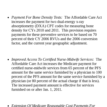
Payment For Bone Density Tests:
The Affordable Care Act
increases the payment for two dual-energy x-ray
absorptiometry (DXA) CPT codes for measuring bone
density for CYs 2010 and 2011. This provision requires
payments for these preventive services to be based on 70
percent of their CY 2006 RVUs and the 2006 conversion
factor, and the current year geographic adjustment.
Improved Access To Certified Nurse-Midwife Services:
The
Affordable Care Act increases the Medicare payment for
certified nurse-midwife services from 65 percent of the PFS
amount for the same service furnished by a physician to 100
percent of the PFS amount for the same service furnished by a
physician (or 80 percent of the actual charge if that is less).
The increased payment amount is effective for services
furnished on or after Jan. 1, 2011.
Extension Of Medicare Reasonable Cost Payments For