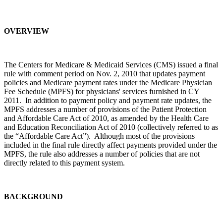
OVERVIEW
The Centers for Medicare & Medicaid Services (CMS) issued a final
rule with comment period on Nov. 2, 2010 that updates payment
policies and Medicare payment rates under the Medicare Physician
Fee Schedule (MPFS) for physicians' services furnished in CY
2011. In addition to payment policy and payment rate updates, the
MPFS addresses a number of provisions of the Patient Protection
and Affordable Care Act of 2010, as amended by the Health Care
and Education Reconciliation Act of 2010 (collectively referred to as
the “Affordable Care Act”). Although most of the provisions
included in the final rule directly affect payments provided under the
MPFS, the rule also addresses a number of policies that are not
directly related to this payment system.
BACKGROUND