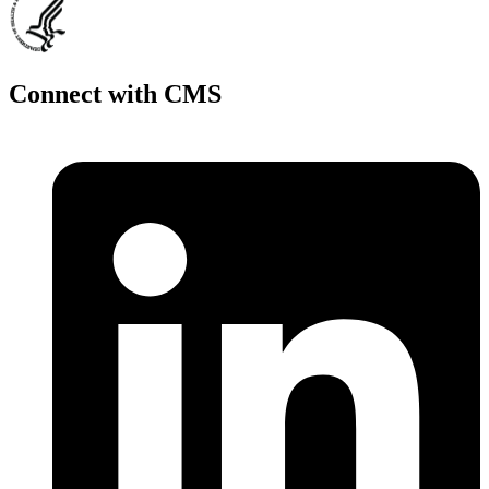
Connect with CMS