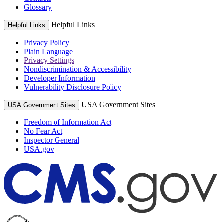
Glossary
Helpful Links
Helpful Links
Privacy Policy
Plain Language
Privacy Settings
Nondiscrimination & Accessibility
Developer Information
Vulnerability Disclosure Policy
USA Government Sites
USA Government Sites
Freedom of Information Act
No Fear Act
Inspector General
USA.gov