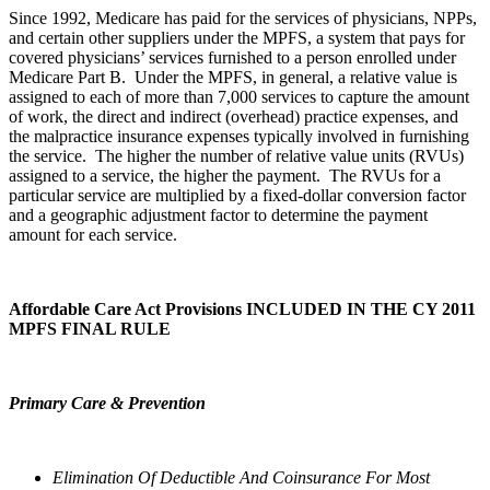
Since 1992, Medicare has paid for the services of physicians, NPPs,
and certain other suppliers under the MPFS, a system that pays for
covered physicians’ services furnished to a person enrolled under
Medicare Part B. Under the MPFS, in general, a relative value is
assigned to each of more than 7,000 services to capture the amount
of work, the direct and indirect (overhead) practice expenses, and
the malpractice insurance expenses typically involved in furnishing
the service. The higher the number of relative value units (RVUs)
assigned to a service, the higher the payment. The RVUs for a
particular service are multiplied by a fixed-dollar conversion factor
and a geographic adjustment factor to determine the payment
amount for each service.
Affordable Care Act Provisions INCLUDED IN THE CY 2011
MPFS FINAL RULE
Primary Care & Prevention
Elimination Of Deductible And Coinsurance For Most