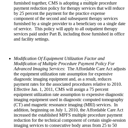
furnished together, CMS is adopting a multiple procedure
payment reduction policy for therapy services that will reduce
by 25 percent the payment for the practice expense
component of the second and subsequent therapy services
furnished by a single provider to a beneficiary on a single date
of service. This policy will apply to all outpatient therapy
services paid under Part B, including those furnished in office
and facility settings.
Modification Of Equipment Utilization Factor and
Modification of Multiple Procedure Payment Policy For
Advanced Imaging Services
: The Affordable Care Act adjusts
the equipment utilization rate assumption for expensive
diagnostic imaging equipment and, as a result, reduces
payment rates for the associated procedures relative to 2010.
Effective Jan. 1, 2011, CMS will assign a 75 percent
equipment utilization rate assumption to expensive diagnostic
imaging equipment used in diagnostic computed tomography
(CT) and magnetic resonance imaging (MRI) services. In
addition, beginning on July 1, 2010, the Affordable Care Act
increased the established MPFS multiple procedure payment
reduction for the technical component of certain single-session
imaging services to consecutive body areas from 25 to 50