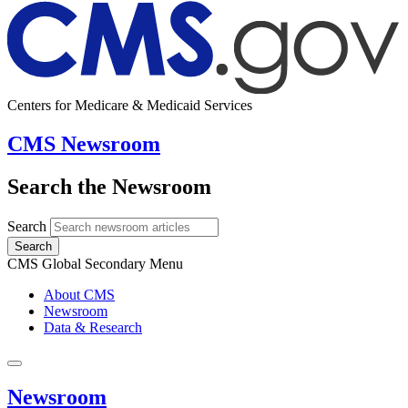
Centers for Medicare & Medicaid Services
CMS Newsroom
Search the Newsroom
Search
Search
CMS Global Secondary Menu
About CMS
Newsroom
Data & Research
Newsroom