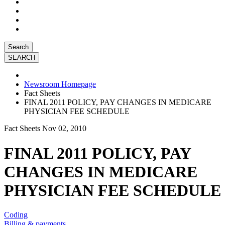
Search
Newsroom Homepage
Fact Sheets
FINAL 2011 POLICY, PAY CHANGES IN MEDICARE
PHYSICIAN FEE SCHEDULE
Fact Sheets
Nov 02, 2010
FINAL 2011 POLICY, PAY
CHANGES IN MEDICARE
PHYSICIAN FEE SCHEDULE
Coding
Billing & payments