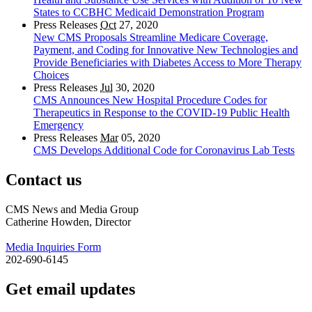
States to CCBHC Medicaid Demonstration Program
Press Releases
Oct
27, 2020
New CMS Proposals Streamline Medicare Coverage,
Payment, and Coding for Innovative New Technologies and
Provide Beneficiaries with Diabetes Access to More Therapy
Choices
Press Releases
Jul
30, 2020
CMS Announces New Hospital Procedure Codes for
Therapeutics in Response to the COVID-19 Public Health
Emergency
Press Releases
Mar
05, 2020
CMS Develops Additional Code for Coronavirus Lab Tests
Contact us
CMS News and Media Group
Catherine Howden, Director
Media Inquiries Form
202-690-6145
Get email updates