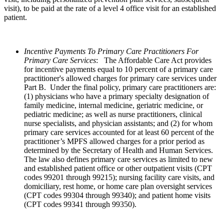
visit), to be paid at the rate of a level 4 office visit for an established
patient.
Incentive Payments To Primary Care Practitioners For
Primary Care Services
:
The Affordable Care Act provides
for incentive payments equal to 10 percent of a primary care
practitioner's allowed charges for primary care services under
Part B. Under the final policy, primary care practitioners are:
(1) physicians who have a primary specialty designation of
family medicine, internal medicine, geriatric medicine, or
pediatric medicine; as well as nurse practitioners, clinical
nurse specialists, and physician assistants; and (2) for whom
primary care services accounted for at least 60 percent of the
practitioner’s MPFS allowed charges for a prior period as
determined by the Secretary of Health and Human Services.
The law also defines primary care services as limited to new
and established patient office or other outpatient visits (CPT
codes 99201 through 99215); nursing facility care visits, and
domiciliary, rest home, or home care plan oversight services
(CPT codes 99304 through 99340); and patient home visits
(CPT codes 99341 through 99350).