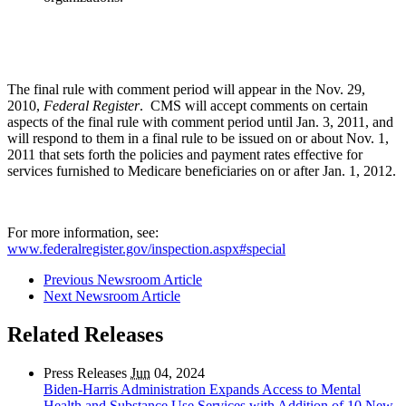
The final rule with comment period will appear in the Nov. 29,
2010,
Federal Register
. CMS will accept comments on certain
aspects of the final rule with comment period until Jan. 3, 2011, and
will respond to them in a final rule to be issued on or about Nov. 1,
2011 that sets forth the policies and payment rates effective for
services furnished to Medicare beneficiaries on or after Jan. 1, 2012.
For more information, see:
www.federalregister.gov/inspection.aspx#special
Previous Newsroom Article
Next Newsroom Article
Related Releases
Press Releases
Jun
04, 2024
Biden-Harris Administration Expands Access to Mental
Health and Substance Use Services with Addition of 10 New