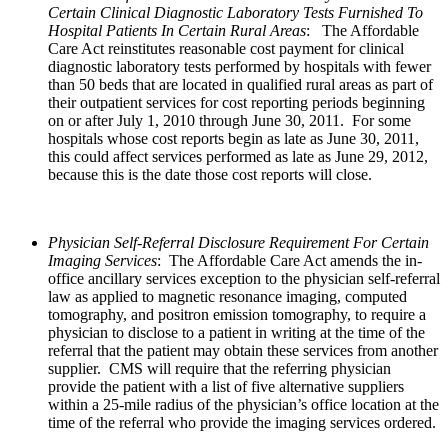
Certain Clinical Diagnostic Laboratory Tests Furnished To
Hospital Patients In Certain Rural Areas
:
The Affordable
Care Act reinstitutes reasonable cost payment for clinical
diagnostic laboratory tests performed by hospitals with fewer
than 50 beds that are located in qualified rural areas as part of
their outpatient services for cost reporting periods beginning
on or after July 1, 2010 through June 30, 2011. For some
hospitals whose cost reports begin as late as June 30, 2011,
this could affect services performed as late as June 29, 2012,
because this is the date those cost reports will close.
Physician Self-Referral Disclosure Requirement For Certain
Imaging Services
: The Affordable Care Act amends the in-
office ancillary services exception to the physician self-referral
law as applied to magnetic resonance imaging, computed
tomography, and positron emission tomography, to require a
physician to disclose to a patient in writing at the time of the
referral that the patient may obtain these services from another
supplier. CMS will require that the referring physician
provide the patient with a list of five alternative suppliers
within a 25-mile radius of the physician’s office location at the
time of the referral who provide the imaging services ordered.