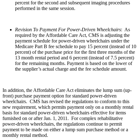
percent for the second and subsequent imaging procedures
performed in the same session.
Revision To Payment For Power-Driven Wheelchairs
: As
required by the Affordable Care Act, CMS is adjusting the
payment schedule for power-driven wheelchairs under the
Medicare Part B fee schedule to pay 15 percent (instead of 10
percent) of the purchase price for the first three months of the
13 month rental period and 6 percent (instead of 7.5 percent)
for the remaining months. Payment is based on the lower of
the supplier’s actual charge and the fee schedule amount.
In addition, the Affordable Care Act eliminates the lump sum (up-
front) purchase payment option for standard power-driven
wheelchairs. CMS has revised the regulations to conform to this
new requirement, which permits payment only on a monthly rental
basis for standard power-driven wheelchairs effective for items
furnished on or after Jan. 1, 2011. For complex rehabilitative
power-driven wheelchairs, the regulations continue to permit
payment to be made on either a lump sum purchase method or a
monthly rental method.