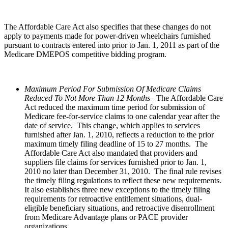
The Affordable Care Act also specifies that these changes do not
apply to payments made for power-driven wheelchairs furnished
pursuant to contracts entered into prior to Jan. 1, 2011 as part of the
Medicare DMEPOS competitive bidding program.
Maximum Period For Submission Of Medicare Claims
Reduced To Not More Than 12 Months–
The Affordable Care
Act reduced the maximum time period for submission of
Medicare fee-for-service claims to one calendar year after the
date of service. This change, which applies to services
furnished after Jan. 1, 2010, reflects a reduction to the prior
maximum timely filing deadline of 15 to 27 months. The
Affordable Care Act also mandated that providers and
suppliers file claims for services furnished prior to Jan. 1,
2010 no later than December 31, 2010. The final rule revises
the timely filing regulations to reflect these new requirements.
It also establishes three new exceptions to the timely filing
requirements for retroactive entitlement situations, dual-
eligible beneficiary situations, and retroactive disenrollment
from Medicare Advantage plans or PACE provider
organizations.