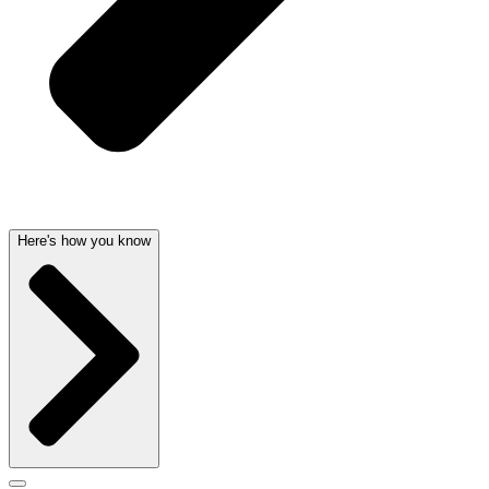
Here's how you know