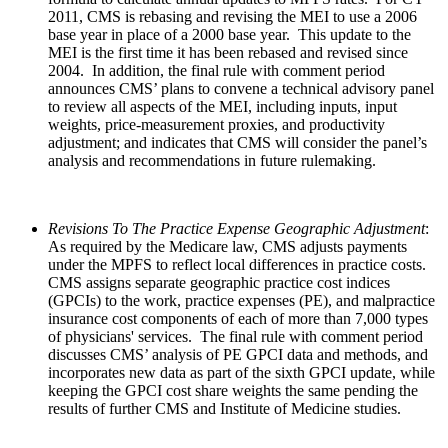
2011, CMS is rebasing and revising the MEI to use a 2006
base year in place of a 2000 base year. This update to the
MEI is the first time it has been rebased and revised since
2004. In addition, the final rule with comment period
announces CMS’ plans to convene a technical advisory panel
to review all aspects of the MEI, including inputs, input
weights, price-measurement proxies, and productivity
adjustment; and indicates that CMS will consider the panel’s
analysis and recommendations in future rulemaking.
Revisions To The Practice Expense Geographic Adjustment
:
As required by the Medicare law, CMS adjusts payments
under the MPFS to reflect local differences in practice costs.
CMS assigns separate geographic practice cost indices
(GPCIs) to the work, practice expenses (PE), and malpractice
insurance cost components of each of more than 7,000 types
of physicians' services. The final rule with comment period
discusses CMS’ analysis of PE GPCI data and methods, and
incorporates new data as part of the sixth GPCI update, while
keeping the GPCI cost share weights the same pending the
results of further CMS and Institute of Medicine studies.