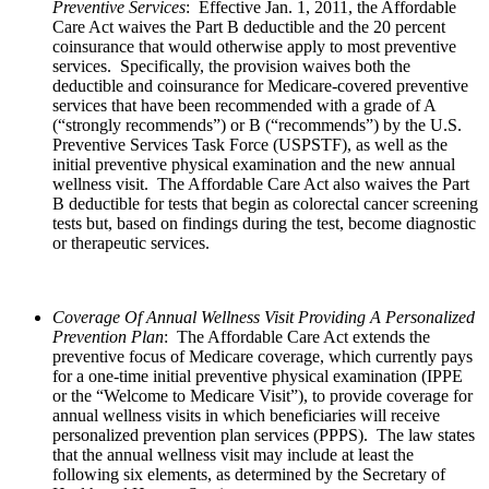
Preventive Services
: Effective Jan. 1, 2011, the Affordable
Care Act waives the Part B deductible and the 20 percent
coinsurance that would otherwise apply to most preventive
services. Specifically, the provision waives both the
deductible and coinsurance for Medicare-covered preventive
services that have been recommended with a grade of A
(“strongly recommends”) or B (“recommends”) by the U.S.
Preventive Services Task Force (USPSTF), as well as the
initial preventive physical examination and the new annual
wellness visit. The Affordable Care Act also waives the Part
B deductible for tests that begin as colorectal cancer screening
tests but, based on findings during the test, become diagnostic
or therapeutic services.
Coverage Of Annual Wellness Visit Providing A Personalized
Prevention Plan
: The Affordable Care Act extends the
preventive focus of Medicare coverage, which currently pays
for a one-time initial preventive physical examination (IPPE
or the “Welcome to Medicare Visit”), to provide coverage for
annual wellness visits in which beneficiaries will receive
personalized prevention plan services (PPPS). The law states
that the annual wellness visit may include at least the
following six elements, as determined by the Secretary of