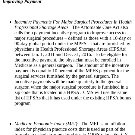
Improving Payment
Incentive Payments For Major Surgical Procedures In Health
Professional Shortage Areas
: The Affordable Care Act also
calls for a payment incentive program to improve access to
major surgical procedures – defined as those with a 10-day or
90-day global period under the MPFS – that are furnished by
physicians in Health Professional Shortage Areas (HPSAs)
between Jan. 1, 2011 and Dec. 31, 2016. To be eligible for
the incentive payment, the physician must be enrolled in
Medicare as a general surgeon. The amount of the incentive
payment is equal to 10 percent of the MPFS payment for the
surgical services furnished by the general surgeon. The
incentive payments will be made quarterly to the general
surgeon when the major surgical procedure is furnished in a
zip code that is located in a HPSA. CMS will use the same
list of HPSAs that it has used under the existing HPSA bonus
program
Medicare Economic Index (MEI)
: The MEI is an inflation
index for physician practice costs that is used as part of the
formula to calculate annual updates to MPFS rates. For CY