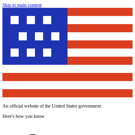
Skip to main content
An official website of the United States government
Here's how you know