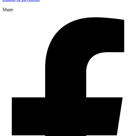
Share