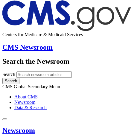
Centers for Medicare & Medicaid Services
CMS Newsroom
Search the Newsroom
Search
Search
CMS Global Secondary Menu
About CMS
Newsroom
Data & Research
Newsroom