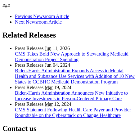
###
Previous Newsroom Article
Next Newsroom Article
Related Releases
Press Releases
Jun
11, 2026
CMS Takes Bold New Approach to Stewarding Medicaid
Demonstration Project Spending
Press Releases
Jun
04, 2024
Biden-Harris Administration Expands Access to Mental
Health and Substance Use Services with Addition of 10 New
States to CCBHC Medicaid Demonstration Program
Press Releases
Mar
19, 2024
Biden-Harris Administration Announces New Initiative to
Increase Investments in Person-Centered Primary Care
Press Releases
Mar
12, 2024
CMS Statement Following Health Care Payer and Provider
Roundtable on the Cyberattack on Change Healthcare
Contact us