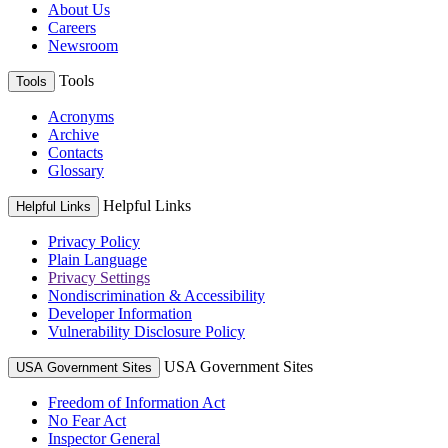
About Us
Careers
Newsroom
Tools
Tools
Acronyms
Archive
Contacts
Glossary
Helpful Links
Helpful Links
Privacy Policy
Plain Language
Privacy Settings
Nondiscrimination & Accessibility
Developer Information
Vulnerability Disclosure Policy
USA Government Sites
USA Government Sites
Freedom of Information Act
No Fear Act
Inspector General