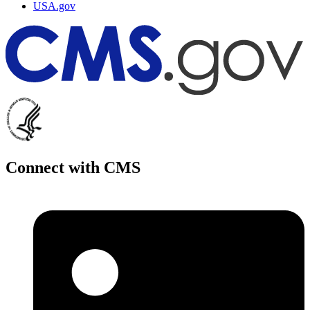
USA.gov
Connect with CMS