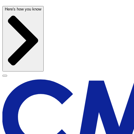
Here's how you know