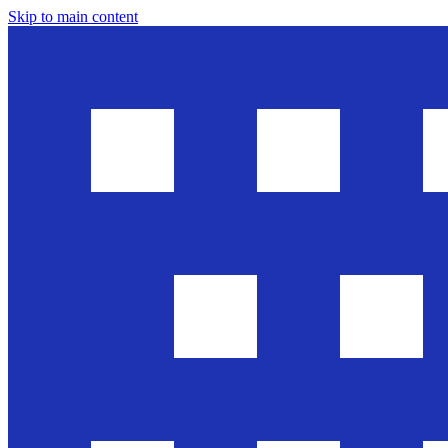
Skip to main content