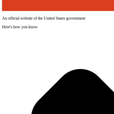
An official website of the United States government
Here's how you know