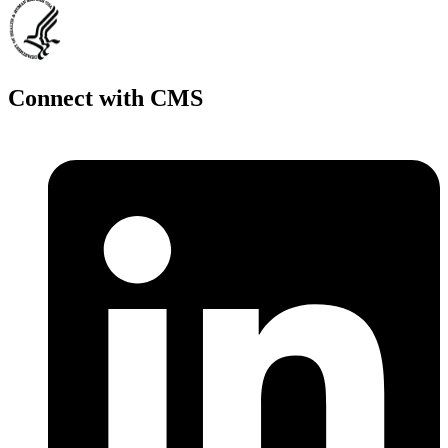
Connect with CMS