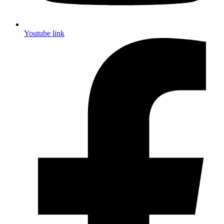
Youtube link