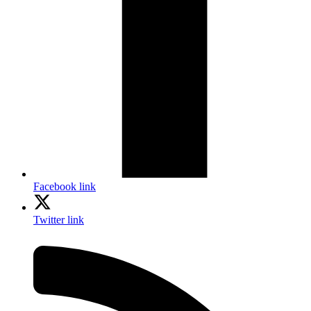
Facebook link
Twitter link