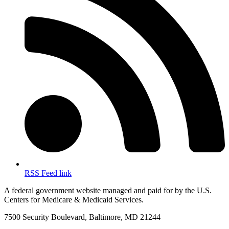
RSS Feed link
A federal government website managed and paid for by the U.S.
Centers for Medicare & Medicaid Services.
7500 Security Boulevard, Baltimore, MD 21244