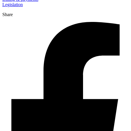
Legislation
Share