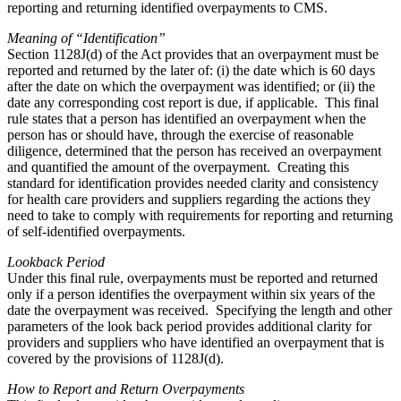
reporting and returning identified overpayments to CMS.
Meaning of “Identification”
Section 1128J(d) of the Act provides that an overpayment must be
reported and returned by the later of: (i) the date which is 60 days
after the date on which the overpayment was identified; or (ii) the
date any corresponding cost report is due, if applicable. This final
rule states that a person has identified an overpayment when the
person has or should have, through the exercise of reasonable
diligence, determined that the person has received an overpayment
and quantified the amount of the overpayment. Creating this
standard for identification provides needed clarity and consistency
for health care providers and suppliers regarding the actions they
need to take to comply with requirements for reporting and returning
of self-identified overpayments.
Lookback Period
Under this final rule, overpayments must be reported and returned
only if a person identifies the overpayment within six years of the
date the overpayment was received. Specifying the length and other
parameters of the look back period provides additional clarity for
providers and suppliers who have identified an overpayment that is
covered by the provisions of 1128J(d).
How to Report and Return Overpayments