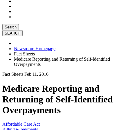
Search
Newsroom Homepage
Fact Sheets
Medicare Reporting and Returning of Self-Identified
Overpayments
Fact Sheets
Feb 11, 2016
Medicare Reporting and
Returning of Self-Identified
Overpayments
Affordable Care Act
Billing & payments