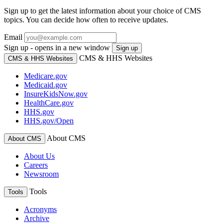
Sign up to get the latest information about your choice of CMS
topics. You can decide how often to receive updates.
Email
Sign up - opens in a new window
Sign up
CMS & HHS Websites
CMS & HHS Websites
Medicare.gov
Medicaid.gov
InsureKidsNow.gov
HealthCare.gov
HHS.gov
HHS.gov/Open
About CMS
About CMS
About Us
Careers
Newsroom
Tools
Tools
Acronyms
Archive