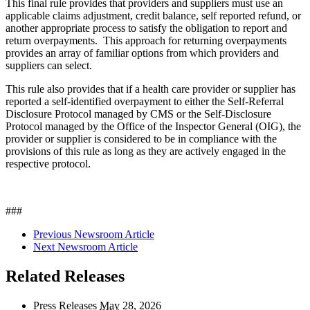
This final rule provides that providers and suppliers must use an
applicable claims adjustment, credit balance, self reported refund, or
another appropriate process to satisfy the obligation to report and
return overpayments. This approach for returning overpayments
provides an array of familiar options from which providers and
suppliers can select.
This rule also provides that if a health care provider or supplier has
reported a self-identified overpayment to either the Self-Referral
Disclosure Protocol managed by CMS or the Self-Disclosure
Protocol managed by the Office of the Inspector General (OIG), the
provider or supplier is considered to be in compliance with the
provisions of this rule as long as they are actively engaged in the
respective protocol.
###
Previous Newsroom Article
Next Newsroom Article
Related Releases
Press Releases
May
28, 2026