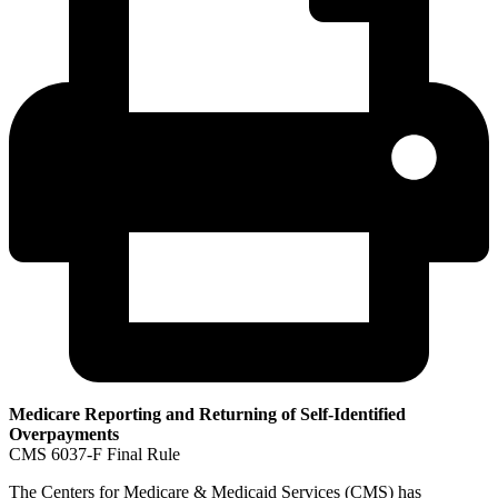
Medicare Reporting and Returning of Self-Identified
Overpayments
CMS 6037-F Final Rule
The Centers for Medicare & Medicaid Services (CMS) has