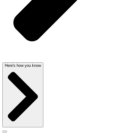
Here's how you know