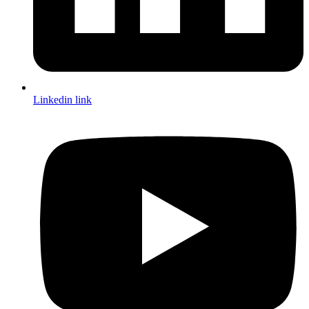
Linkedin link