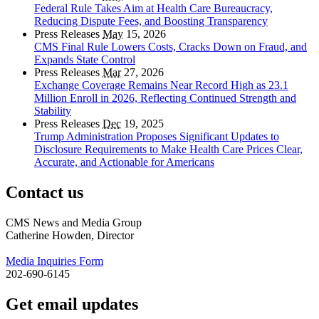
Federal Rule Takes Aim at Health Care Bureaucracy,
Reducing Dispute Fees, and Boosting Transparency
Press Releases
May
15, 2026
CMS Final Rule Lowers Costs, Cracks Down on Fraud, and
Expands State Control
Press Releases
Mar
27, 2026
Exchange Coverage Remains Near Record High as 23.1
Million Enroll in 2026, Reflecting Continued Strength and
Stability
Press Releases
Dec
19, 2025
Trump Administration Proposes Significant Updates to
Disclosure Requirements to Make Health Care Prices Clear,
Accurate, and Actionable for Americans
Contact us
CMS News and Media Group
Catherine Howden, Director
Media Inquiries Form
202-690-6145
Get email updates