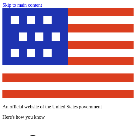
Skip to main content
An official website of the United States government
Here's how you know