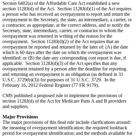
Section 6402(a) of the Affordable Care Act established a new
section 1128J(d) of the Act. Section 1128J(d)(1) of the Act requires
a person who has received an overpayment to report and return the
overpayment to the Secretary, the state, an intermediary, a carrier, or
a contractor, as appropriate, at the correct address, and to notify the
Secretary, state, intermediary, carrier, or contractor to whom the
overpayment was returned in writing of the reason for the
overpayment. Section 1128J(d)(2) of the Act requires that an
overpayment be reported and returned by the later of: (A) the date
which is 60 days after the date on which the overpayment was
identified; or (B) the date any corresponding cost report is due, if
applicable. Section 1128J(d)(3) of the Act specifies that any
overpayment retained by a person after the deadline for reporting
and returning an overpayment is an obligation (as defined in 31
U.S.C. 3729(b)(3)) for purposes of 31 U.S.C. 3729. In the
February 16, 2012 Federal Register (77 FR 9179),
CMS published a proposed rule to implement the provisions of
section 1128J(d) of the Act for Medicare Parts A and B providers
and suppliers.
Major Provisions
The major provisions of this final rule include clarifications around:
the meaning of overpayment identification; the required lookback
period for overpayment identification; and the methods available for