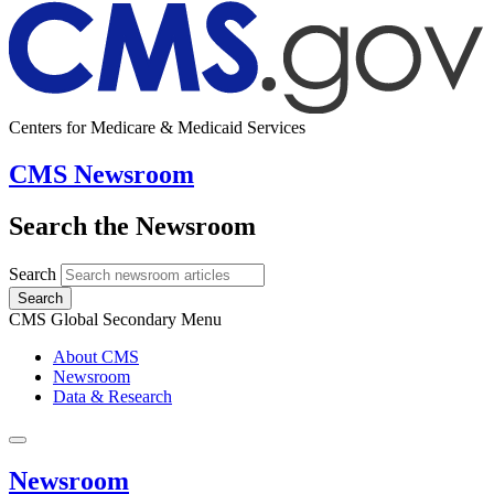
Centers for Medicare & Medicaid Services
CMS Newsroom
Search the Newsroom
Search
Search
CMS Global Secondary Menu
About CMS
Newsroom
Data & Research
Newsroom