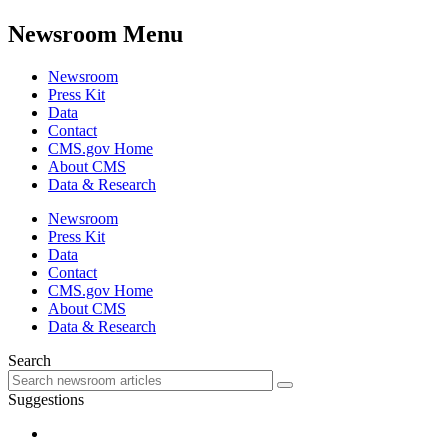
Newsroom Menu
Newsroom
Press Kit
Data
Contact
CMS.gov Home
About CMS
Data & Research
Newsroom
Press Kit
Data
Contact
CMS.gov Home
About CMS
Data & Research
Search
Suggestions