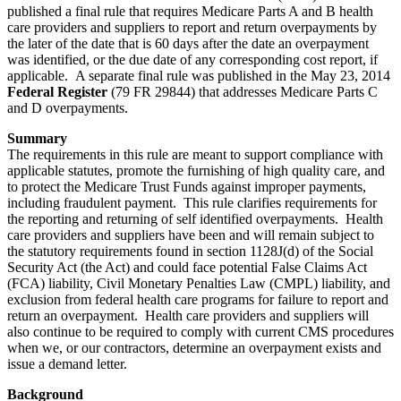
published a final rule that requires Medicare Parts A and B health
care providers and suppliers to report and return overpayments by
the later of the date that is 60 days after the date an overpayment
was identified, or the due date of any corresponding cost report, if
applicable. A separate final rule was published in the May 23, 2014
Federal Register
(79 FR 29844) that addresses Medicare Parts C
and D overpayments.
Summary
The requirements in this rule are meant to support compliance with
applicable statutes, promote the furnishing of high quality care, and
to protect the Medicare Trust Funds against improper payments,
including fraudulent payment. This rule clarifies requirements for
the reporting and returning of self identified overpayments. Health
care providers and suppliers have been and will remain subject to
the statutory requirements found in section 1128J(d) of the Social
Security Act (the Act) and could face potential False Claims Act
(FCA) liability, Civil Monetary Penalties Law (CMPL) liability, and
exclusion from federal health care programs for failure to report and
return an overpayment. Health care providers and suppliers will
also continue to be required to comply with current CMS procedures
when we, or our contractors, determine an overpayment exists and
issue a demand letter.
Background