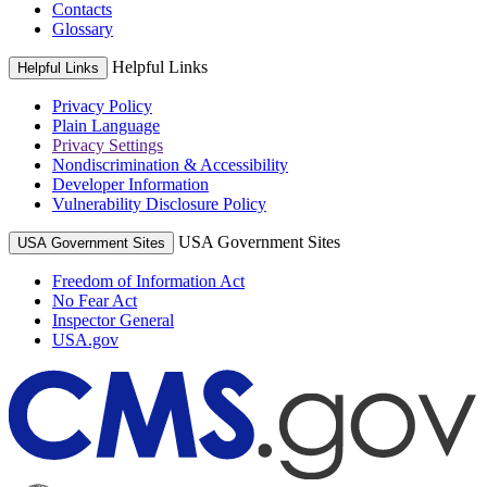
Contacts
Glossary
Helpful Links
Helpful Links
Privacy Policy
Plain Language
Privacy Settings
Nondiscrimination & Accessibility
Developer Information
Vulnerability Disclosure Policy
USA Government Sites
USA Government Sites
Freedom of Information Act
No Fear Act
Inspector General
USA.gov