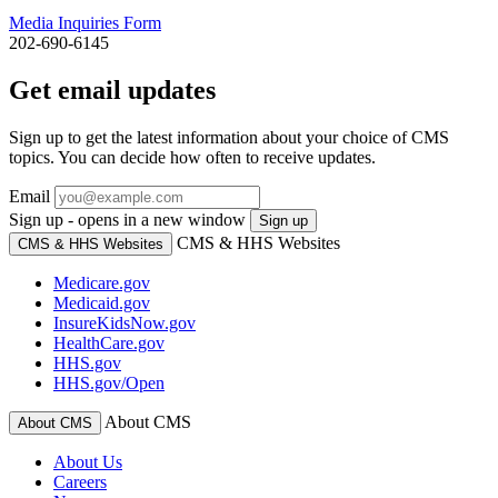
Media Inquiries Form
202-690-6145
Get email updates
Sign up to get the latest information about your choice of CMS
topics. You can decide how often to receive updates.
Email
Sign up - opens in a new window
Sign up
CMS & HHS Websites
CMS & HHS Websites
Medicare.gov
Medicaid.gov
InsureKidsNow.gov
HealthCare.gov
HHS.gov
HHS.gov/Open
About CMS
About CMS
About Us
Careers