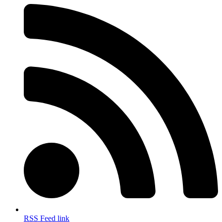
RSS Feed link