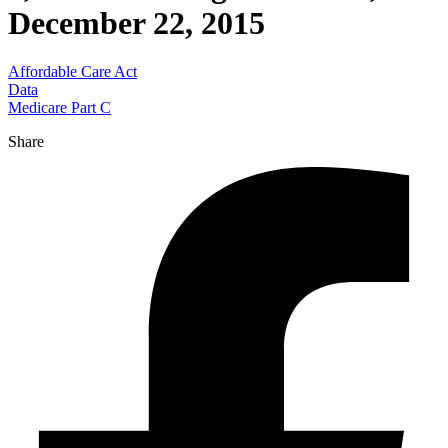
December 22, 2015
Affordable Care Act
Data
Medicare Part C
Share