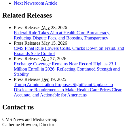
Next Newsroom Article
Related Releases
Press Releases
May
28, 2026
Federal Rule Takes Aim at Health Care Bureaucracy,
Reducing Dispute Fees, and Boosting Transparency
Press Releases
May
15, 2026
CMS Final Rule Lowers Costs, Cracks Down on Fraud, and
Expands State Control
Press Releases
Mar
27, 2026
Exchange Coverage Remains Near Record High as 23.1
Million Enroll in 2026, Reflecting Continued Strength and
Stability
Press Releases
Dec
19, 2025
Trump Administration Proposes Significant Updates to
Disclosure Requirements to Make Health Care Prices Clear,
Accurate, and Actionable for Americans
Contact us
CMS News and Media Group
Catherine Howden, Director