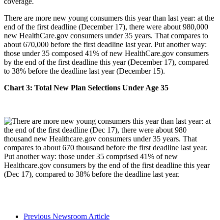
There are more new young consumers this year than last year: at the
end of the first deadline (December 17), there were about 980,000
new HealthCare.gov consumers under 35 years. That compares to
about 670,000 before the first deadline last year. Put another way:
those under 35 composed 41% of new HealthCare.gov consumers
by the end of the first deadline this year (December 17), compared
to 38% before the deadline last year (December 15).
Chart 3: Total New Plan Selections Under Age 35
Previous Newsroom Article