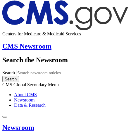
Centers for Medicare & Medicaid Services
CMS Newsroom
Search the Newsroom
Search
Search
CMS Global Secondary Menu
About CMS
Newsroom
Data & Research
Newsroom