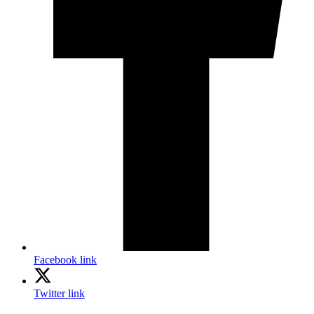
Facebook link
Twitter link