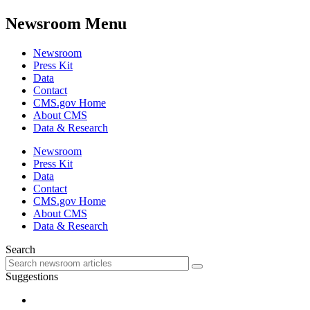
Newsroom Menu
Newsroom
Press Kit
Data
Contact
CMS.gov Home
About CMS
Data & Research
Newsroom
Press Kit
Data
Contact
CMS.gov Home
About CMS
Data & Research
Search
Suggestions