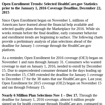
Open Enrollment Trends: Selected HealthCare.gov Statistics
prior to the January 1, 2016 Coverage Deadline, December 22,
2015
Since Open Enrollment began on November 1, millions of
Americans have learned about the financial help available and
selected quality plans through the Marketplace for 2016. While six
weeks remain before the final deadline, early consumer behavior
and enrollment trends are beginning to surface. The following charts
provide a preliminary analysis of plan selections ahead of the
deadline for January 1 coverage through the HealthCare.gov
platform.
As a reminder, Open Enrollment for 2016 coverage (OE3) began on
November 1 and runs through January 31. Consumers who wanted
coverage to start on January 1, 2016, needed to enroll by December
15. Due to unprecedented consumer demand in the days leading up
to December 15, CMS extended the deadline for January 1 coverage
to December 17 for the 38 states that use HealthCare.gov. Last year,
Open Enrollment for 2015 coverage (OE2) began on November 15
and ran through February 15.
Nearly 6 Million Plan Selections Nov 1 – Dec 17.
Through the
deadline for January 1, 2016 coverage, almost 6 million people
signed up for health coverage through HealthCare.gov, compared to