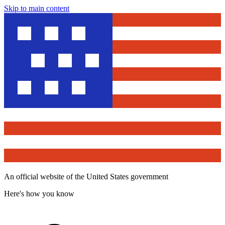
Skip to main content
An official website of the United States government
Here's how you know