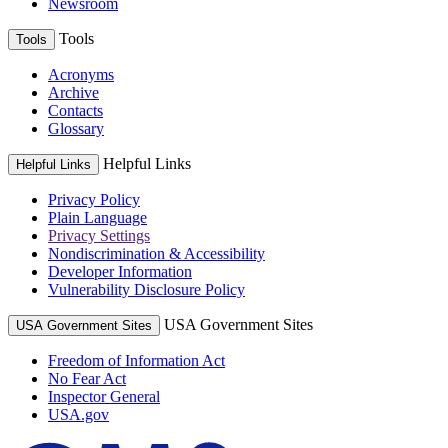
Newsroom
Tools
Tools
Acronyms
Archive
Contacts
Glossary
Helpful Links
Helpful Links
Privacy Policy
Plain Language
Privacy Settings
Nondiscrimination & Accessibility
Developer Information
Vulnerability Disclosure Policy
USA Government Sites
USA Government Sites
Freedom of Information Act
No Fear Act
Inspector General
USA.gov