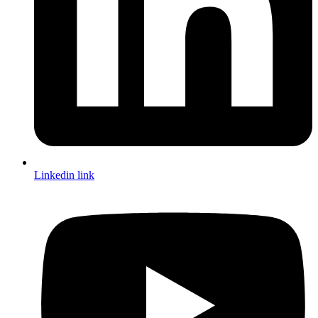
Linkedin link