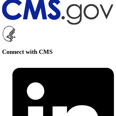
Connect with CMS