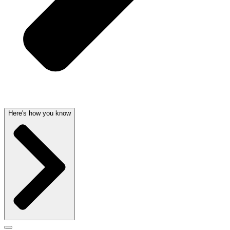
Here's how you know