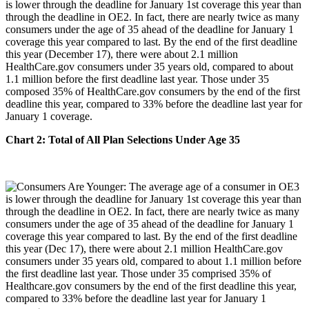
is lower through the deadline for January 1st coverage this year than
through the deadline in OE2. In fact, there are nearly twice as many
consumers under the age of 35 ahead of the deadline for January 1
coverage this year compared to last. By the end of the first deadline
this year (December 17), there were about 2.1 million
HealthCare.gov consumers under 35 years old, compared to about
1.1 million before the first deadline last year. Those under 35
composed 35% of HealthCare.gov consumers by the end of the first
deadline this year, compared to 33% before the deadline last year for
January 1 coverage.
Chart 2: Total of All Plan Selections Under Age 35