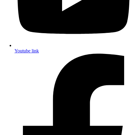
Youtube link