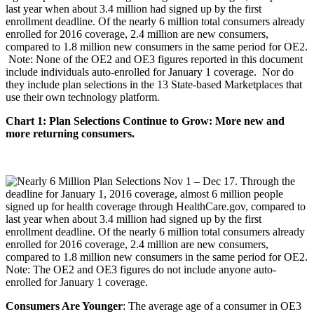
last year when about 3.4 million had signed up by the first
enrollment deadline. Of the nearly 6 million total consumers already
enrolled for 2016 coverage, 2.4 million are new consumers,
compared to 1.8 million new consumers in the same period for OE2.
Note: None of the OE2 and OE3 figures reported in this document
include individuals auto-enrolled for January 1 coverage. Nor do
they include plan selections in the 13 State-based Marketplaces that
use their own technology platform.
Chart 1: Plan Selections Continue to Grow: More new and
more returning consumers.
Consumers Are Younger
: The average age of a consumer in OE3