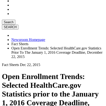
Search
Newsroom Homepage
Fact Sheets
Open Enrollment Trends: Selected HealthCare.gov Statistics
Prior To The January 1, 2016 Coverage Deadline, December
22, 2015
Fact Sheets
Dec 22, 2015
Open Enrollment Trends:
Selected HealthCare.gov
Statistics prior to the January
1, 2016 Coverage Deadline,