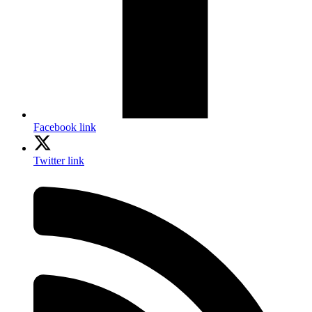
Facebook link
Twitter link