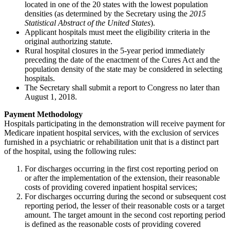
located in one of the 20 states with the lowest population
densities (as determined by the Secretary using the
2015
Statistical Abstract of the United States
).
Applicant hospitals must meet the eligibility criteria in the
original authorizing statute.
Rural hospital closures in the 5-year period immediately
preceding the date of the enactment of the Cures Act and the
population density of the state may be considered in selecting
hospitals.
The Secretary shall submit a report to Congress no later than
August 1, 2018.
Payment Methodology
Hospitals participating in the demonstration will receive payment for
Medicare inpatient hospital services, with the exclusion of services
furnished in a psychiatric or rehabilitation unit that is a distinct part
of the hospital, using the following rules:
For discharges occurring in the first cost reporting period on
or after the implementation of the extension, their reasonable
costs of providing covered inpatient hospital services;
For discharges occurring during the second or subsequent cost
reporting period, the lesser of their reasonable costs or a target
amount. The target amount in the second cost reporting period
is defined as the reasonable costs of providing covered