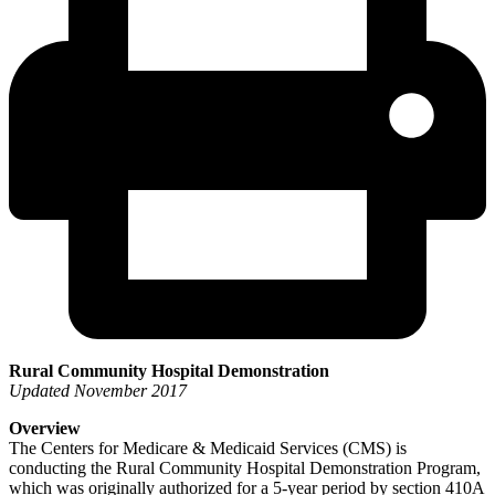
Rural Community Hospital Demonstration
Updated November 2017
Overview
The Centers for Medicare & Medicaid Services (CMS) is
conducting the Rural Community Hospital Demonstration Program,
which was originally authorized for a 5-year period by section 410A