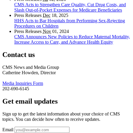
CMS Acts to Strengthen Care Quality, Cut Drug Costs, and
Slash Out-of-Pocket Expenses for Medicare Beneficiaries
Press Releases
Dec
18, 2025
HHS Acts to Bar Hospitals from Performing Sex-Rejecting
Procedures on Children
Press Releases
Nov
01, 2024
CMS Announces New Policies to Reduce Maternal Mortality,
Increase Access to Care, and Advance Health Equity
Contact us
CMS News and Media Group
Catherine Howden, Director
Media Inquiries Form
202-690-6145
Get email updates
Sign up to get the latest information about your choice of CMS
topics. You can decide how often to receive updates.
Email