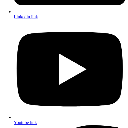
Linkedin link
Youtube link