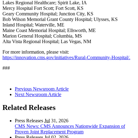
Lakes Regional Healthcare; Spirit Lake, IA
Mercy Hospital Fort Scott; Fort Scott, KS
Geary Community Hospital; Junction City, KS
Bob Wilson Memorial Grant County Hospital; Ulysses, KS
Inland Hospital; Waterville, ME
Maine Coast Memorial Hospital; Ellsworth, ME
Marion General Hospital; Columbia, MS
Alta Vista Regional Hospital; Las Vegas, NM
For more information, please visit:
https://innovation.cms.gov/initiatives/Rural-Community-Hospital/.
###
Previous Newsroom Article
Next Newsroom Article
Related Releases
Press Releases
Jul
31, 2026
CMS News: CMS Announces Nationwide Expansion of
Proven Joint Replacement Program
Press Releases
Jul
02, 2026