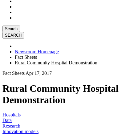
Search
Newsroom Homepage
Fact Sheets
Rural Community Hospital Demonstration
Fact Sheets
Apr 17, 2017
Rural Community Hospital
Demonstration
Hospitals
Data
Research
Innovation models