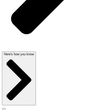
Here's how you know