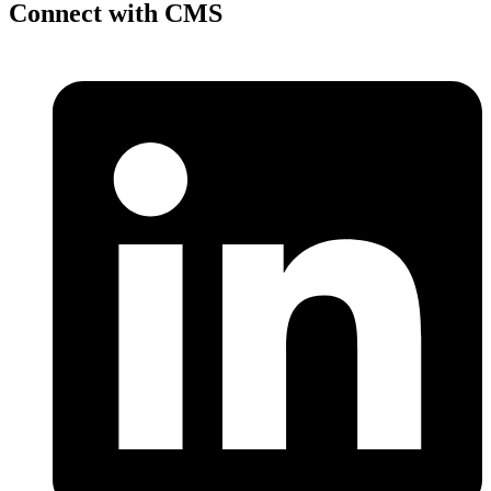
Connect with CMS