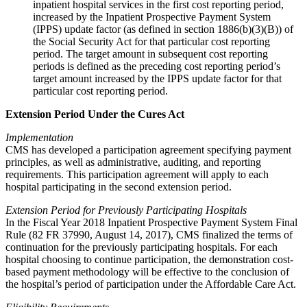
inpatient hospital services in the first cost reporting period,
increased by the Inpatient Prospective Payment System
(IPPS) update factor (as defined in section 1886(b)(3)(B)) of
the Social Security Act for that particular cost reporting
period. The target amount in subsequent cost reporting
periods is defined as the preceding cost reporting period’s
target amount increased by the IPPS update factor for that
particular cost reporting period.
Extension Period Under the Cures Act
Implementation
CMS has developed a participation agreement specifying payment
principles, as well as administrative, auditing, and reporting
requirements. This participation agreement will apply to each
hospital participating in the second extension period.
Extension Period for Previously Participating Hospitals
In the Fiscal Year 2018 Inpatient Prospective Payment System Final
Rule (82 FR 37990, August 14, 2017), CMS finalized the terms of
continuation for the previously participating hospitals. For each
hospital choosing to continue participation, the demonstration cost-
based payment methodology will be effective to the conclusion of
the hospital’s period of participation under the Affordable Care Act.