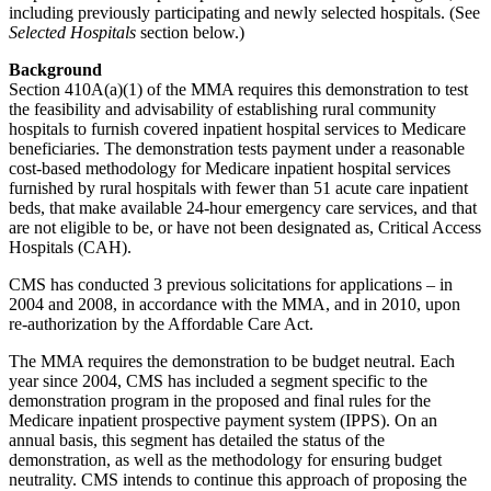
including previously participating and newly selected hospitals. (See
Selected Hospitals
section below.)
Background
Section 410A(a)(1) of the MMA requires this demonstration to test
the feasibility and advisability of establishing rural community
hospitals to furnish covered inpatient hospital services to Medicare
beneficiaries. The demonstration tests payment under a reasonable
cost-based methodology for Medicare inpatient hospital services
furnished by rural hospitals with fewer than 51 acute care inpatient
beds, that make available 24-hour emergency care services, and that
are not eligible to be, or have not been designated as, Critical Access
Hospitals (CAH).
CMS has conducted 3 previous solicitations for applications – in
2004 and 2008, in accordance with the MMA, and in 2010, upon
re-authorization by the Affordable Care Act.
The MMA requires the demonstration to be budget neutral. Each
year since 2004, CMS has included a segment specific to the
demonstration program in the proposed and final rules for the
Medicare inpatient prospective payment system (IPPS). On an
annual basis, this segment has detailed the status of the
demonstration, as well as the methodology for ensuring budget
neutrality. CMS intends to continue this approach of proposing the