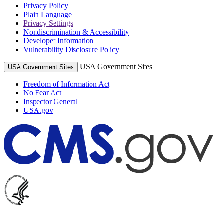
Privacy Policy
Plain Language
Privacy Settings
Nondiscrimination & Accessibility
Developer Information
Vulnerability Disclosure Policy
USA Government Sites
USA Government Sites
Freedom of Information Act
No Fear Act
Inspector General
USA.gov