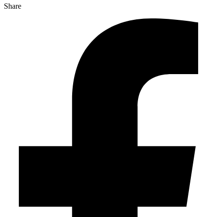
Share