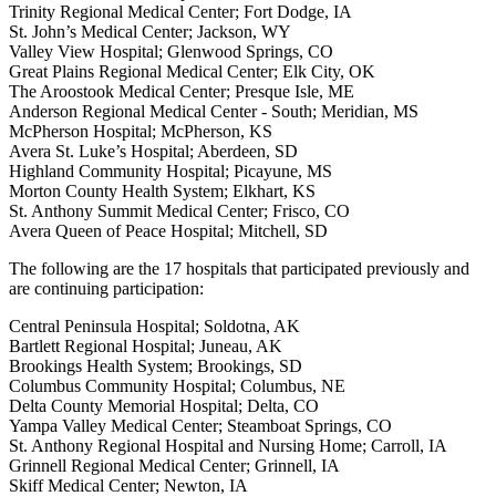
Trinity Regional Medical Center; Fort Dodge, IA
St. John’s Medical Center; Jackson, WY
Valley View Hospital; Glenwood Springs, CO
Great Plains Regional Medical Center; Elk City, OK
The Aroostook Medical Center; Presque Isle, ME
Anderson Regional Medical Center - South; Meridian, MS
McPherson Hospital; McPherson, KS
Avera St. Luke’s Hospital; Aberdeen, SD
Highland Community Hospital; Picayune, MS
Morton County Health System; Elkhart, KS
St. Anthony Summit Medical Center; Frisco, CO
Avera Queen of Peace Hospital; Mitchell, SD
The following are the 17 hospitals that participated previously and
are continuing participation:
Central Peninsula Hospital; Soldotna, AK
Bartlett Regional Hospital; Juneau, AK
Brookings Health System; Brookings, SD
Columbus Community Hospital; Columbus, NE
Delta County Memorial Hospital; Delta, CO
Yampa Valley Medical Center; Steamboat Springs, CO
St. Anthony Regional Hospital and Nursing Home; Carroll, IA
Grinnell Regional Medical Center; Grinnell, IA
Skiff Medical Center; Newton, IA