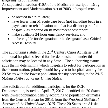
Eligibility Requirements
As stipulated in section 410A of the Medicare Prescription Drug
Improvement and Modernization Act of 2003, a hospital must:
be located in a rural area;
have fewer than 51 acute care beds (not including beds in a
psychiatric or rehabilitation unit that is a distinct part of the
hospital), as reported on its most recent cost report;
make available 24-hour emergency services; and
not be eligible for designation or be designated as a Critical
Access Hospital.
st
The authorizing statute in the 21
Century Cures Act states that
additional hospitals selected for the demonstration under this
solicitation may be located in any State. The authorizing statute
adds that in determining which hospitals to select for participation in
the demonstration, priority should be given to hospitals among the
20 States with the lowest population density according to the
2015
Statistical Abstract of the United States.
The solicitation for additional participants for the RCH
Demonstration, issued on April 17, 2017, identified the 20 States
with lowest population density according to population estimates
from the Census Bureau for 2013, from the
ProQuest Statistical
Abstract of the United States, 2015.
These 20 States are: Alaska,