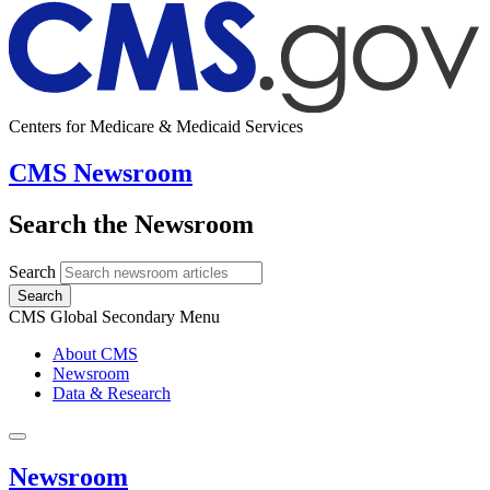
Centers for Medicare & Medicaid Services
CMS Newsroom
Search the Newsroom
Search
Search
CMS Global Secondary Menu
About CMS
Newsroom
Data & Research
Newsroom