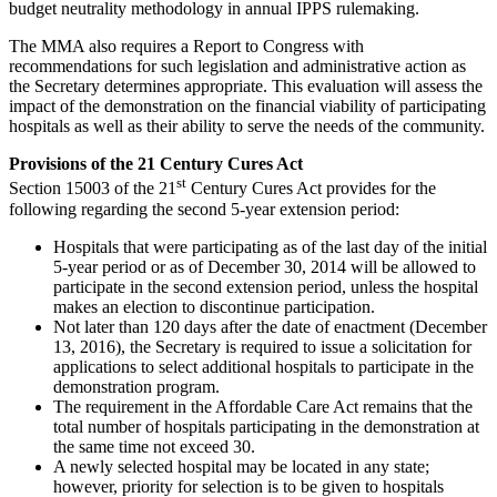
budget neutrality methodology in annual IPPS rulemaking.
The MMA also requires a Report to Congress with
recommendations for such legislation and administrative action as
the Secretary determines appropriate. This evaluation will assess the
impact of the demonstration on the financial viability of participating
hospitals as well as their ability to serve the needs of the community.
Provisions of the 21 Century Cures Act
st
Section 15003 of the 21
Century Cures Act provides for the
following regarding the second 5-year extension period:
Hospitals that were participating as of the last day of the initial
5-year period or as of December 30, 2014 will be allowed to
participate in the second extension period, unless the hospital
makes an election to discontinue participation.
Not later than 120 days after the date of enactment (December
13, 2016), the Secretary is required to issue a solicitation for
applications to select additional hospitals to participate in the
demonstration program.
The requirement in the Affordable Care Act remains that the
total number of hospitals participating in the demonstration at
the same time not exceed 30.
A newly selected hospital may be located in any state;
however, priority for selection is to be given to hospitals