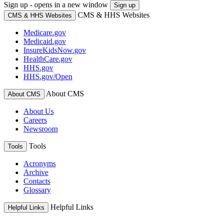
Sign up - opens in a new window
Sign up
CMS & HHS Websites
CMS & HHS Websites
Medicare.gov
Medicaid.gov
InsureKidsNow.gov
HealthCare.gov
HHS.gov
HHS.gov/Open
About CMS
About CMS
About Us
Careers
Newsroom
Tools
Tools
Acronyms
Archive
Contacts
Glossary
Helpful Links
Helpful Links