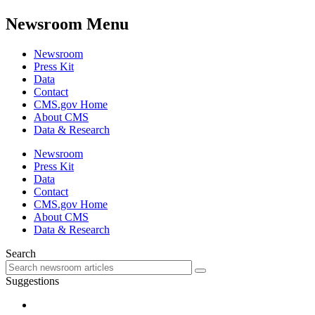
Newsroom Menu
Newsroom
Press Kit
Data
Contact
CMS.gov Home
About CMS
Data & Research
Newsroom
Press Kit
Data
Contact
CMS.gov Home
About CMS
Data & Research
Search
Suggestions