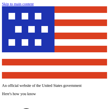
Skip to main content
An official website of the United States government
Here's how you know