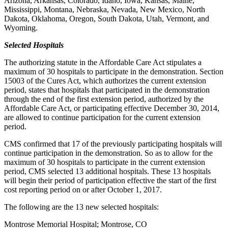
Arizona, Arkansas, Colorado, Idaho, Iowa, Kansas, Maine,
Mississippi, Montana, Nebraska, Nevada, New Mexico, North
Dakota, Oklahoma, Oregon, South Dakota, Utah, Vermont, and
Wyoming.
Selected Hospitals
The authorizing statute in the Affordable Care Act stipulates a
maximum of 30 hospitals to participate in the demonstration. Section
15003 of the Cures Act, which authorizes the current extension
period, states that hospitals that participated in the demonstration
through the end of the first extension period, authorized by the
Affordable Care Act, or participating effective December 30, 2014,
are allowed to continue participation for the current extension
period.
CMS confirmed that 17 of the previously participating hospitals will
continue participation in the demonstration. So as to allow for the
maximum of 30 hospitals to participate in the current extension
period, CMS selected 13 additional hospitals. These 13 hospitals
will begin their period of participation effective the start of the first
cost reporting period on or after October 1, 2017.
The following are the 13 new selected hospitals:
Montrose Memorial Hospital; Montrose, CO