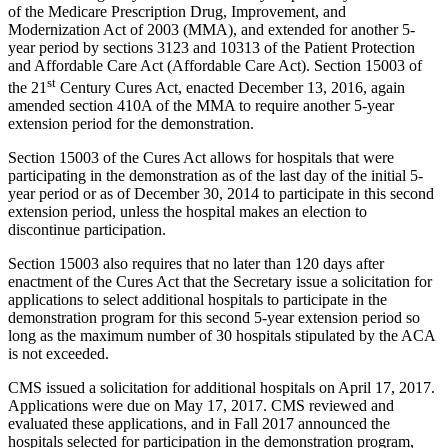
of the Medicare Prescription Drug, Improvement, and
Modernization Act of 2003 (MMA), and extended for another 5-
year period by sections 3123 and 10313 of the Patient Protection
and Affordable Care Act (Affordable Care Act). Section 15003 of
st
the 21
Century Cures Act, enacted December 13, 2016, again
amended section 410A of the MMA to require another 5-year
extension period for the demonstration.
Section 15003 of the Cures Act allows for hospitals that were
participating in the demonstration as of the last day of the initial 5-
year period or as of December 30, 2014 to participate in this second
extension period, unless the hospital makes an election to
discontinue participation.
Section 15003 also requires that no later than 120 days after
enactment of the Cures Act that the Secretary issue a solicitation for
applications to select additional hospitals to participate in the
demonstration program for this second 5-year extension period so
long as the maximum number of 30 hospitals stipulated by the ACA
is not exceeded.
CMS issued a solicitation for additional hospitals on April 17, 2017.
Applications were due on May 17, 2017. CMS reviewed and
evaluated these applications, and in Fall 2017 announced the
hospitals selected for participation in the demonstration program,