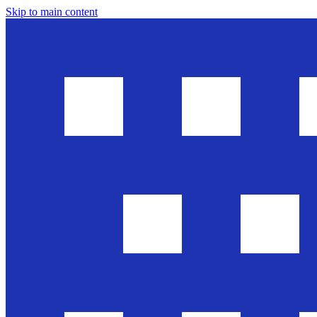
Skip to main content