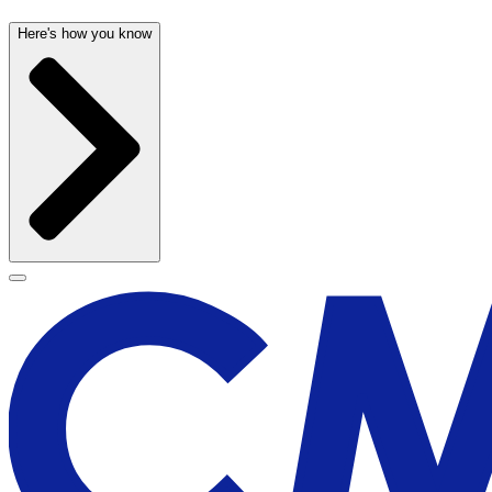
Here's how you know