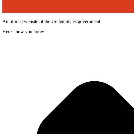
An official website of the United States government
Here's how you know