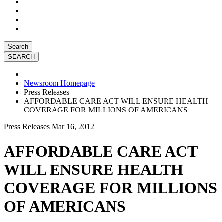
Search
Newsroom Homepage
Press Releases
AFFORDABLE CARE ACT WILL ENSURE HEALTH
COVERAGE FOR MILLIONS OF AMERICANS
Press Releases
Mar 16, 2012
AFFORDABLE CARE ACT
WILL ENSURE HEALTH
COVERAGE FOR MILLIONS
OF AMERICANS