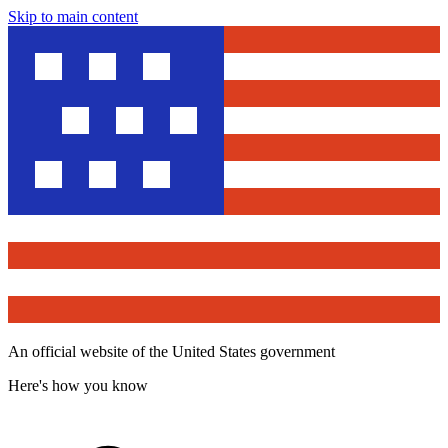
Skip to main content
An official website of the United States government
Here's how you know