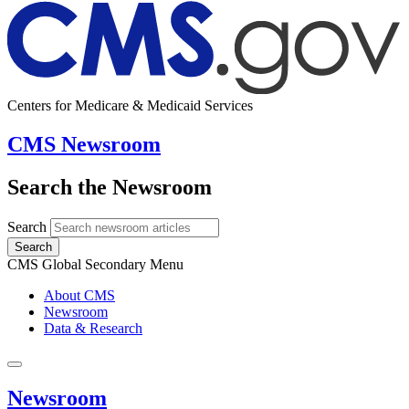
Centers for Medicare & Medicaid Services
CMS Newsroom
Search the Newsroom
Search
Search
CMS Global Secondary Menu
About CMS
Newsroom
Data & Research
Newsroom