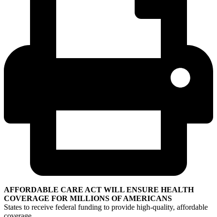
AFFORDABLE CARE ACT WILL ENSURE HEALTH
COVERAGE FOR MILLIONS OF AMERICANS
States to receive federal funding to provide high-quality, affordable
coverage