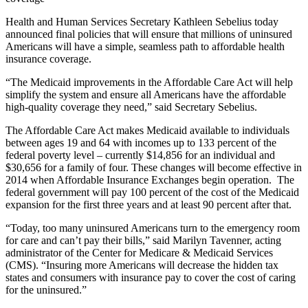
Health and Human Services Secretary Kathleen Sebelius today
announced final policies that will ensure that millions of uninsured
Americans will have a simple, seamless path to affordable health
insurance coverage.
“The Medicaid improvements in the Affordable Care Act will help
simplify the system and ensure all Americans have the affordable
high-quality coverage they need,” said Secretary Sebelius.
The Affordable Care Act makes Medicaid available to individuals
between ages 19 and 64 with incomes up to 133 percent of the
federal poverty level – currently $14,856 for an individual and
$30,656 for a family of four. These changes will become effective in
2014 when Affordable Insurance Exchanges begin operation. The
federal government will pay 100 percent of the cost of the Medicaid
expansion for the first three years and at least 90 percent after that.
“Today, too many uninsured Americans turn to the emergency room
for care and can’t pay their bills,” said Marilyn Tavenner, acting
administrator of the Center for Medicare & Medicaid Services
(CMS). “Insuring more Americans will decrease the hidden tax
states and consumers with insurance pay to cover the cost of caring
for the uninsured.”