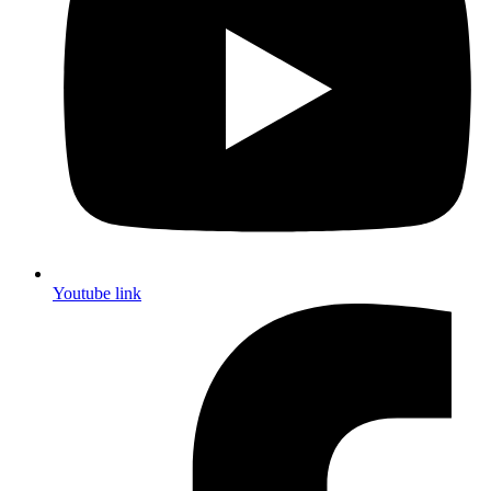
Youtube link