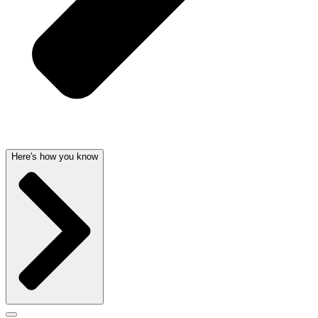
Here's how you know