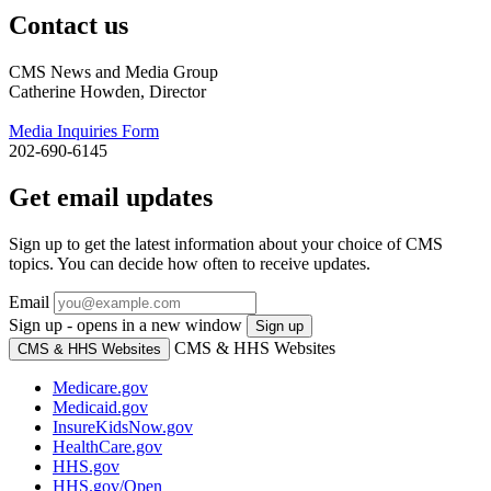
Contact us
CMS News and Media Group
Catherine Howden, Director
Media Inquiries Form
202-690-6145
Get email updates
Sign up to get the latest information about your choice of CMS
topics. You can decide how often to receive updates.
Email
Sign up - opens in a new window
Sign up
CMS & HHS Websites
CMS & HHS Websites
Medicare.gov
Medicaid.gov
InsureKidsNow.gov
HealthCare.gov
HHS.gov
HHS.gov/Open