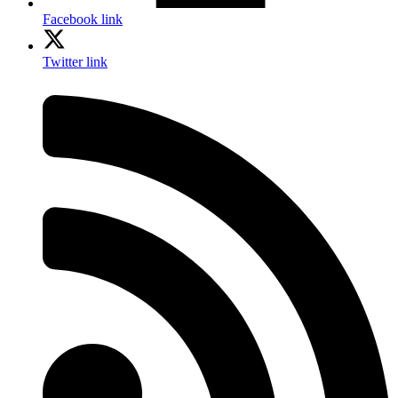
Facebook link
Twitter link