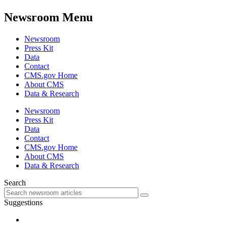
Newsroom Menu
Newsroom
Press Kit
Data
Contact
CMS.gov Home
About CMS
Data & Research
Newsroom
Press Kit
Data
Contact
CMS.gov Home
About CMS
Data & Research
Search
Suggestions