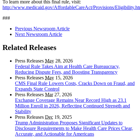
To learn more about this final rule, visit:
http://www.medicaid.gov/AffordableCareAct/Provisions/Eligibility.ht
###
Previous Newsroom Article
Next Newsroom Article
Related Releases
Press Releases
May
28, 2026
Federal Rule Takes Aim at Health Care Bureaucracy,
Reducing Dispute Fees, and Boosting Transparency
Press Releases
May
15, 2026
CMS Final Rule Lowers Costs, Cracks Down on Fraud, and
Expands State Control
Press Releases
Mar
27, 2026
Exchange Coverage Remains Near Record High as 23.1
Million Enroll in 2026, Reflecting Continued Strength and
Stability
Press Releases
Dec
19, 2025
Trump Administration Proposes Significant Updates to
Disclosure Requirements to Make Health Care Prices Clear,
Accurate, and Actionable for Americans