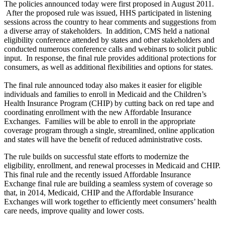
The policies announced today were first proposed in August 2011.
After the proposed rule was issued, HHS participated in listening
sessions across the country to hear comments and suggestions from
a diverse array of stakeholders. In addition, CMS held a national
eligibility conference attended by states and other stakeholders and
conducted numerous conference calls and webinars to solicit public
input. In response, the final rule provides additional protections for
consumers, as well as additional flexibilities and options for states.
The final rule announced today also makes it easier for eligible
individuals and families to enroll in Medicaid and the Children’s
Health Insurance Program (CHIP) by cutting back on red tape and
coordinating enrollment with the new Affordable Insurance
Exchanges. Families will be able to enroll in the appropriate
coverage program through a single, streamlined, online application
and states will have the benefit of reduced administrative costs.
The rule builds on successful state efforts to modernize the
eligibility, enrollment, and renewal processes in Medicaid and CHIP.
This final rule and the recently issued Affordable Insurance
Exchange final rule are building a seamless system of coverage so
that, in 2014, Medicaid, CHIP and the Affordable Insurance
Exchanges will work together to efficiently meet consumers’ health
care needs, improve quality and lower costs.