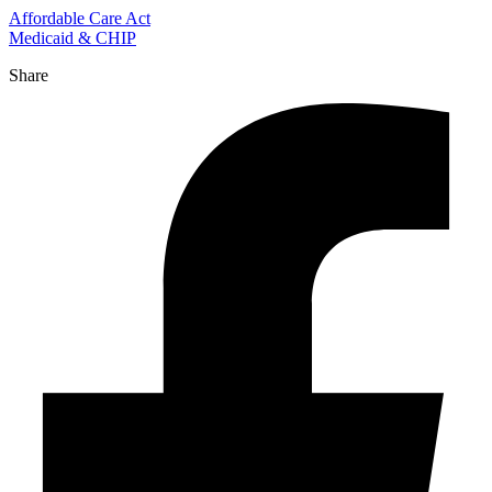
Affordable Care Act
Medicaid & CHIP
Share