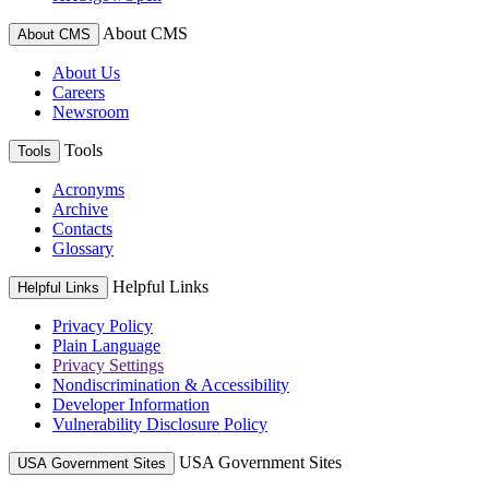
About CMS
About CMS
About Us
Careers
Newsroom
Tools
Tools
Acronyms
Archive
Contacts
Glossary
Helpful Links
Helpful Links
Privacy Policy
Plain Language
Privacy Settings
Nondiscrimination & Accessibility
Developer Information
Vulnerability Disclosure Policy
USA Government Sites
USA Government Sites