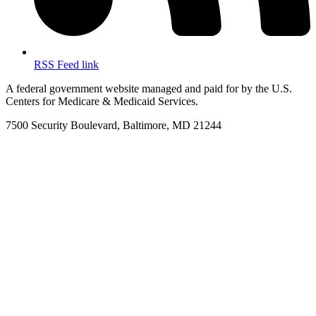
RSS Feed link
A federal government website managed and paid for by the U.S.
Centers for Medicare & Medicaid Services.
7500 Security Boulevard, Baltimore, MD 21244