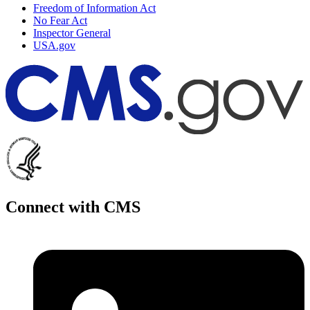
Freedom of Information Act
No Fear Act
Inspector General
USA.gov
Connect with CMS