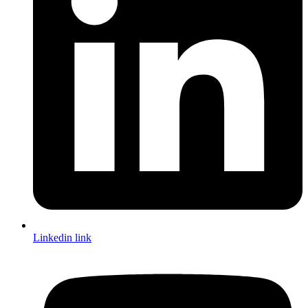
Linkedin link