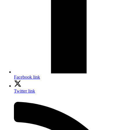
Facebook link
Twitter link