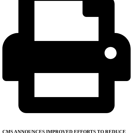
CMS ANNOUNCES IMPROVED EFFORTS TO REDUCE