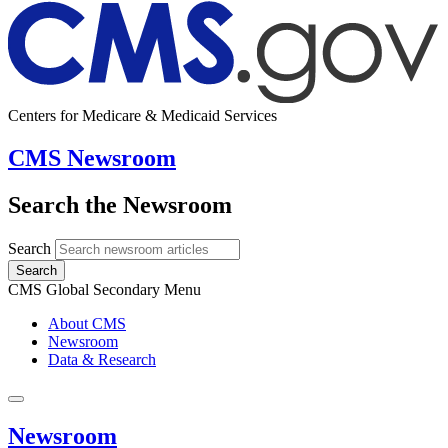
Centers for Medicare & Medicaid Services
CMS Newsroom
Search the Newsroom
Search
Search
CMS Global Secondary Menu
About CMS
Newsroom
Data & Research
Newsroom