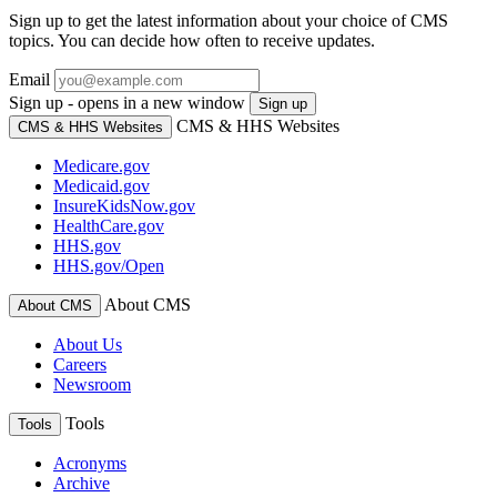
Sign up to get the latest information about your choice of CMS
topics. You can decide how often to receive updates.
Email
Sign up - opens in a new window
Sign up
CMS & HHS Websites
CMS & HHS Websites
Medicare.gov
Medicaid.gov
InsureKidsNow.gov
HealthCare.gov
HHS.gov
HHS.gov/Open
About CMS
About CMS
About Us
Careers
Newsroom
Tools
Tools
Acronyms
Archive