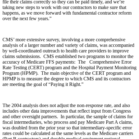
file their claims correctly so they can be paid timely, and we’re
taking new steps to work with our contractors to make sure that
happens, as we move forward with fundamental contractor reform
over the next few years.”
CMS’ more extensive survey, involving a more comprehensive
analysis of a larger number and variety of claims, was accompanied
by well-coordinated outreach to health care providers to improve
claims submissions. CMS established two programs to monitor the
accuracy of Medicare FFS payments: The
Comprehensive Error
Rate Testing (CERT) program and the Hospital Payment Monitoring
Program (HPMP). The main objective of the CERT program and
HPMP is to measure the degree to which CMS and its contractors
are meeting the goal of “Paying it Right.”
The 2004 analysis does not adjust the non-response rate, and also
includes other data improvements that reflect input from Congress
and other oversight partners. In particular, the sample of claims for
fiscal intermediaries, who process and pay Medicare Part A claims,
was doubled from the prior year so that intermediary-specific error
rates could be calculated at the same levels as the Medicare carriers
(Part B contractors) and durable medical equipment regional