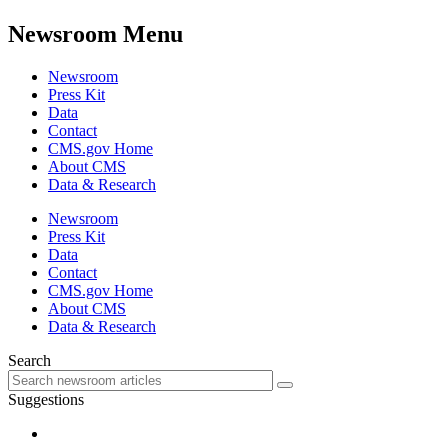
Newsroom Menu
Newsroom
Press Kit
Data
Contact
CMS.gov Home
About CMS
Data & Research
Newsroom
Press Kit
Data
Contact
CMS.gov Home
About CMS
Data & Research
Search
Suggestions