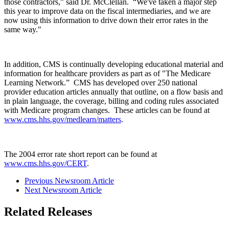
those contractors,” said Dr. McClellan. “We've taken a major step
this year to improve data on the fiscal intermediaries, and we are
now using this information to drive down their error rates in the
same way."
In addition, CMS is continually developing educational material and
information for healthcare providers as part as of "The Medicare
Learning Network.” CMS has developed over 250 national
provider education articles annually that outline, on a flow basis and
in plain language, the coverage, billing and coding rules associated
with Medicare program changes. These articles can be found at
www.cms.hhs.gov/medlearn/matters
.
The 2004 error rate short report can be found at
www.cms.hhs.gov/CERT
.
Previous Newsroom Article
Next Newsroom Article
Related Releases