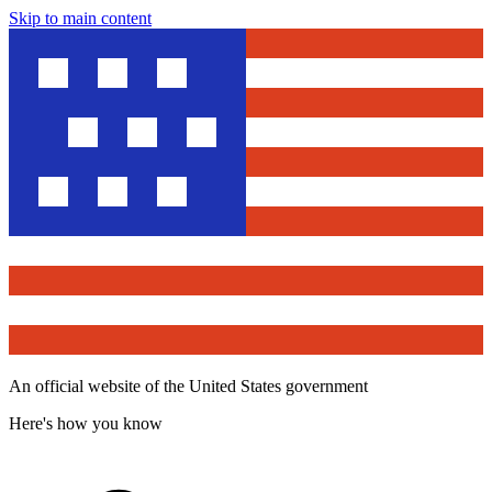
Skip to main content
An official website of the United States government
Here's how you know