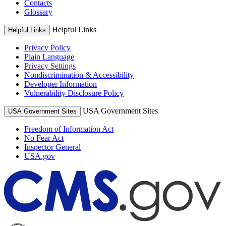
Contacts
Glossary
Helpful Links
Helpful Links
Privacy Policy
Plain Language
Privacy Settings
Nondiscrimination & Accessibility
Developer Information
Vulnerability Disclosure Policy
USA Government Sites
USA Government Sites
Freedom of Information Act
No Fear Act
Inspector General
USA.gov