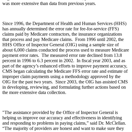
was more extensive than data from previous years.
Since 1996, the Department of Health and Human Services (HHS)
has annually determined the error rate for fee-for-service (FFS)
claims paid by Medicare contractors, the insurance organizations
that process and pay Medicare claims. From 1996 until 2002, the
HHS Office of Inspector General (OIG) using a sample size of
about 6,000 claims conducted the process used to measure Medicare
payment error rates. The measured error rate declined from 13.8
percent in 1996 to 6.3 percent in 2002. In fiscal year 2003, and as
part of the agency’s enhanced efforts to improve payment accuracy,
CMS began calculating the Medicare FFS error rate and estimate of
improper claim payments using a methodology approved by the
OIG for the past two years. Since 2003, the OIG has assisted CMS
in developing, reviewing, and formulating further actions based on
the more extensive data collection.
"The assistance provided by the Office of Inspector General is
helping us improve our accuracy and effectiveness in identifying
and responding to problems in paying claims,” said Dr. McClellan.
“The majority of providers are honest and want to make sure they