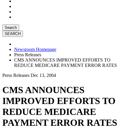
Search
Newsroom Homepage
Press Releases
CMS ANNOUNCES IMPROVED EFFORTS TO
REDUCE MEDICARE PAYMENT ERROR RATES
Press Releases
Dec 13, 2004
CMS ANNOUNCES
IMPROVED EFFORTS TO
REDUCE MEDICARE
PAYMENT ERROR RATES