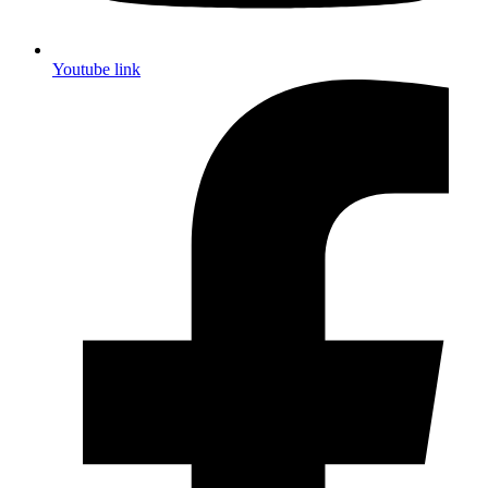
Youtube link