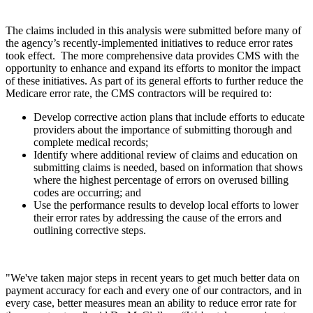
The claims included in this analysis were submitted before many of
the agency’s recently-implemented initiatives to reduce error rates
took effect. The more comprehensive data provides CMS with the
opportunity to enhance and expand its efforts to monitor the impact
of these initiatives. As part of its general efforts to further reduce the
Medicare error rate, the CMS contractors will be required to:
Develop corrective action plans that include efforts to educate
providers about the importance of submitting thorough and
complete medical records;
Identify where additional review of claims and education on
submitting claims is needed, based on information that shows
where the highest percentage of errors on overused billing
codes are occurring; and
Use the performance results to develop local efforts to lower
their error rates by addressing the cause of the errors and
outlining corrective steps.
"We've taken major steps in recent years to get much better data on
payment accuracy for each and every one of our contractors, and in
every case, better measures mean an ability to reduce error rate for