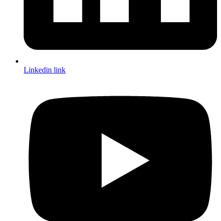
Linkedin link