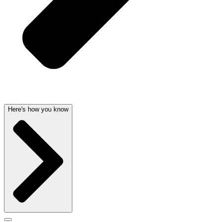
Here's how you know