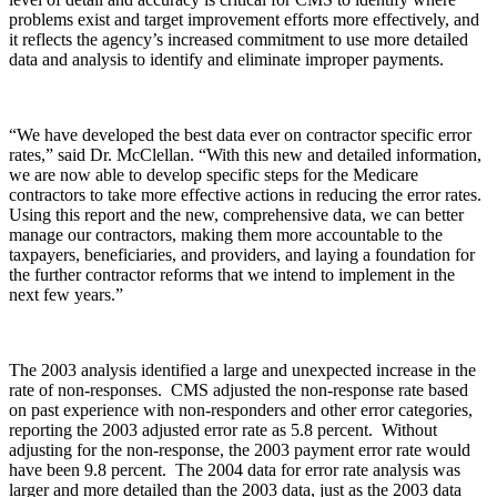
problems exist and target improvement efforts more effectively, and
it reflects the agency’s increased commitment to use more detailed
data and analysis to identify and eliminate improper payments.
“We have developed the best data ever on contractor specific error
rates,” said Dr. McClellan. “With this new and detailed information,
we are now able to develop specific steps for the Medicare
contractors to take more effective actions in reducing the error rates.
Using this report and the new, comprehensive data, we can better
manage our contractors, making them more accountable to the
taxpayers, beneficiaries, and providers, and laying a foundation for
the further contractor reforms that we intend to implement in the
next few years.”
The 2003 analysis identified a large and unexpected increase in the
rate of non-responses. CMS adjusted the non-response rate based
on past experience with non-responders and other error categories,
reporting the 2003 adjusted error rate as 5.8 percent. Without
adjusting for the non-response, the 2003 payment error rate would
have been 9.8 percent. The 2004 data for error rate analysis was
larger and more detailed than the 2003 data, just as the 2003 data