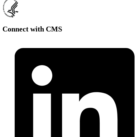
Connect with CMS