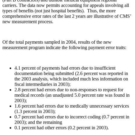
carriers. The data now permits accounting for appeals involving all
types of benefits (not just hospital benefits). Thus, the more
comprehensive error rates of the last 2 years are illustrative of CMS’
new measurement process.
Of the total payments sampled in 2004, results of the new
measurement program indicate the following payment error traits:
4.1 percent of payments had errors due to insufficient
documentation being submitted (2.6 percent was reported in
the 2003 analysis, which included much less information on
fiscal intermediaries in 2003);
2.8 percent had errors due to non-responses to request for
medical records (an unadjusted 5.0 percent rate was found in
2003);
1.6 percent had errors due to medically unnecessary services
(1.3 percent in 2003);
0.7 percent had errors due to incorrect coding (0.7 percent in
2003); and the remaining
0.1 percent had other errors (0.2 percent in 2003).