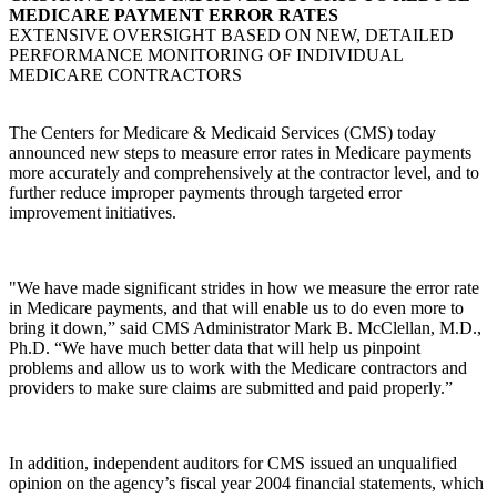
MEDICARE PAYMENT ERROR RATES
EXTENSIVE OVERSIGHT BASED ON NEW, DETAILED
PERFORMANCE MONITORING OF INDIVIDUAL
MEDICARE CONTRACTORS
The Centers for Medicare & Medicaid Services (CMS) today
announced new steps to measure error rates in Medicare payments
more accurately and comprehensively at the contractor level, and to
further reduce improper payments through targeted error
improvement initiatives.
"We have made significant strides in how we measure the error rate
in Medicare payments, and that will enable us to do even more to
bring it down,” said CMS Administrator Mark B. McClellan, M.D.,
Ph.D. “We have much better data that will help us pinpoint
problems and allow us to work with the Medicare contractors and
providers to make sure claims are submitted and paid properly.”
In addition, independent auditors for CMS issued an unqualified
opinion on the agency’s fiscal year 2004 financial statements, which