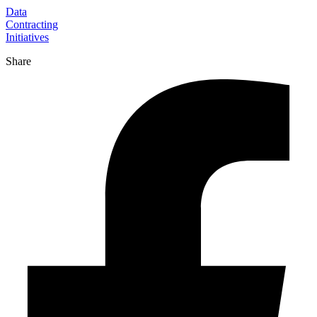
Data
Contracting
Initiatives
Share