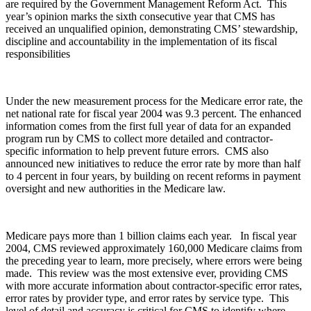
are required by the Government Management Reform Act. This
year’s opinion marks the sixth consecutive year that CMS has
received an unqualified opinion, demonstrating CMS’ stewardship,
discipline and accountability in the implementation of its fiscal
responsibilities
Under the new measurement process for the Medicare error rate, the
net national rate for fiscal year 2004 was 9.3 percent. The enhanced
information comes from the first full year of data for an expanded
program run by CMS to collect more detailed and contractor-
specific information to help prevent future errors. CMS also
announced new initiatives to reduce the error rate by more than half
to 4 percent in four years, by building on recent reforms in payment
oversight and new authorities in the Medicare law.
Medicare pays more than 1 billion claims each year. In fiscal year
2004, CMS reviewed approximately 160,000 Medicare claims from
the preceding year to learn, more precisely, where errors were being
made. This review was the most extensive ever, providing CMS
with more accurate information about contractor-specific error rates,
error rates by provider type, and error rates by service type. This
level of detail and accuracy is critical for CMS to identify where