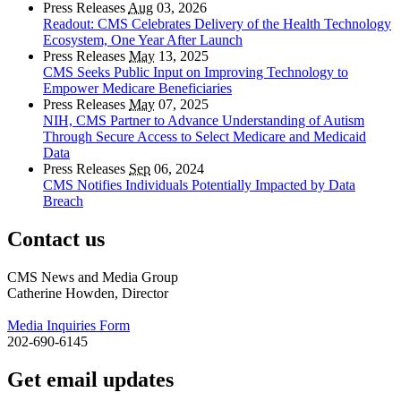
Press Releases
Aug
03, 2026
Readout: CMS Celebrates Delivery of the Health Technology
Ecosystem, One Year After Launch
Press Releases
May
13, 2025
CMS Seeks Public Input on Improving Technology to
Empower Medicare Beneficiaries
Press Releases
May
07, 2025
NIH, CMS Partner to Advance Understanding of Autism
Through Secure Access to Select Medicare and Medicaid
Data
Press Releases
Sep
06, 2024
CMS Notifies Individuals Potentially Impacted by Data
Breach
Contact us
CMS News and Media Group
Catherine Howden, Director
Media Inquiries Form
202-690-6145
Get email updates