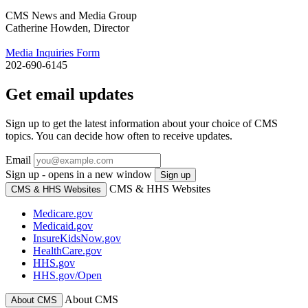
CMS News and Media Group
Catherine Howden, Director
Media Inquiries Form
202-690-6145
Get email updates
Sign up to get the latest information about your choice of CMS
topics. You can decide how often to receive updates.
Email
Sign up - opens in a new window
Sign up
CMS & HHS Websites
CMS & HHS Websites
Medicare.gov
Medicaid.gov
InsureKidsNow.gov
HealthCare.gov
HHS.gov
HHS.gov/Open
About CMS
About CMS