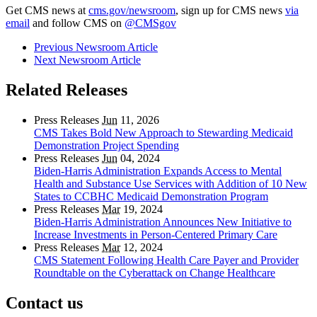
Get CMS news at
cms.gov/newsroom
, sign up for CMS news
via
email
and follow CMS on
@CMSgov
Previous Newsroom Article
Next Newsroom Article
Related Releases
Press Releases
Jun
11, 2026
CMS Takes Bold New Approach to Stewarding Medicaid
Demonstration Project Spending
Press Releases
Jun
04, 2024
Biden-Harris Administration Expands Access to Mental
Health and Substance Use Services with Addition of 10 New
States to CCBHC Medicaid Demonstration Program
Press Releases
Mar
19, 2024
Biden-Harris Administration Announces New Initiative to
Increase Investments in Person-Centered Primary Care
Press Releases
Mar
12, 2024
CMS Statement Following Health Care Payer and Provider
Roundtable on the Cyberattack on Change Healthcare
Contact us