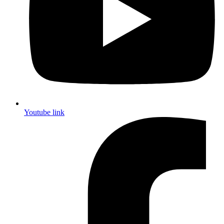
Youtube link