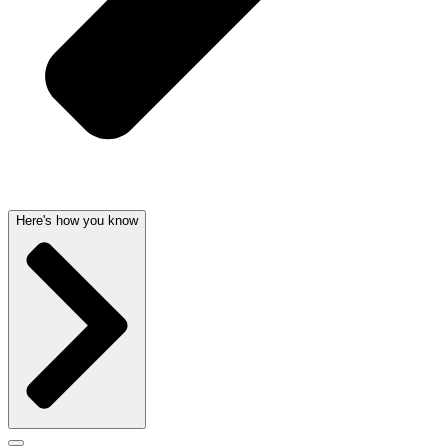
Here's how you know