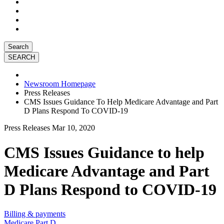
Search
Newsroom Homepage
Press Releases
CMS Issues Guidance To Help Medicare Advantage and Part
D Plans Respond To COVID-19
Press Releases
Mar 10, 2020
CMS Issues Guidance to help
Medicare Advantage and Part
D Plans Respond to COVID-19
Billing & payments
Medicare Part D