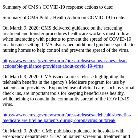
Summary of CMS’s COVID-19 response actions to date:
Summary of CMS Public Health Action on COVID-19 to date:
On March 9, 2020: CMS delivered guidance on the screening,
treatment and transfer procedures healthcare workers must follow
when interacting with patients to prevent the spread of COVID-19
in a hospice setting. CMS also issued additional guidance specific to
nursing homes to help control and prevent the spread of the virus.
https://www.cms.gov/newsroom/press-releases/cms-issues-clear-
actionable-guidance-providers-about-covid-19-virus
On March 9, 2020: CMS issued a press release highlighting the
telehealth benefits in the agency’s Medicare program for use by
patients and providers. Expanded use of virtual care, such as virtual
check-ins, are important tools for keeping beneficiaries healthy,
while helping to contain the community spread of the COVID-19
virus.
https://www.cms.gov/newsroom/press-releases/telehealth-benefits-
medicare-are-lifeline-patients-during-coronavirus-outbreak
On March 9, 2020: CMS published guidance to hospitals with
emergency departments (EDs) on patient screening, treatment and