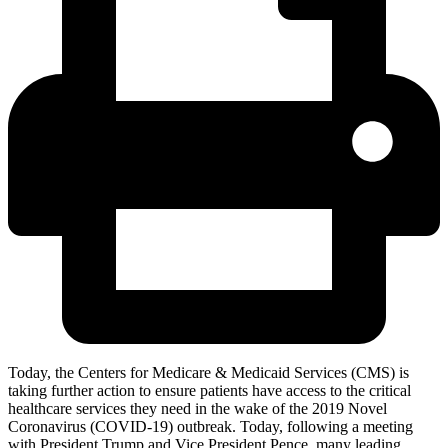
Today, the Centers for Medicare & Medicaid Services (CMS) is
taking further action to ensure patients have access to the critical
healthcare services they need in the wake of the 2019 Novel
Coronavirus (COVID-19) outbreak. Today, following a meeting
with President Trump and Vice President Pence, many leading