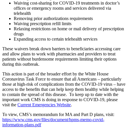
Waiving cost-sharing for COVID-19 treatments in doctor’s
offices or emergency rooms and services delivered via
telehealth
Removing prior authorizations requirements
Waiving prescription refill limits
Relaxing restrictions on home or mail delivery of prescription
drugs
Expanding access to certain telehealth services
These waivers break down barriers to beneficiaries accessing care
and allow plans to work with pharmacies and providers to treat
patients without burdensome requirements limiting their options
during this outbreak.
This action is part of the broader effort by the White House
Coronavirus Task Force to ensure that all Americans – particularly
those at high-risk of complications from the COVID-19 virus – have
access to the benefits that can help keep them healthy while helping
to contain the spread of this disease.
To keep up to date with the
important work CMS is doing in response to COVID-19, please
visit the
Current Emergencies Website
.
To view, CMS’s memorandum for MA and Part D plans, visit:
https://www.cms.gov/files/document/hpms-memo-covid-
information-plans.pdf