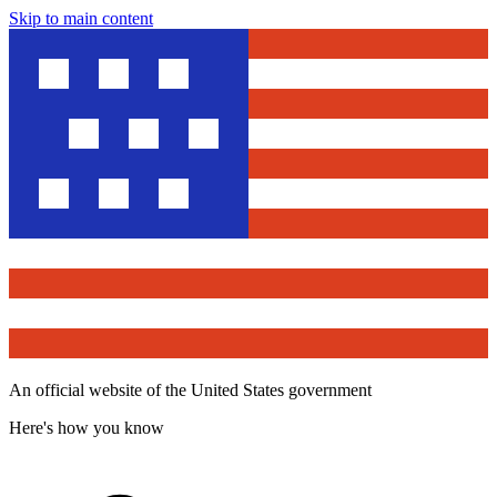
Skip to main content
An official website of the United States government
Here's how you know