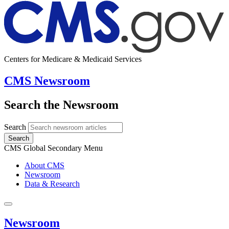
Centers for Medicare & Medicaid Services
CMS Newsroom
Search the Newsroom
Search
Search
CMS Global Secondary Menu
About CMS
Newsroom
Data & Research
Newsroom