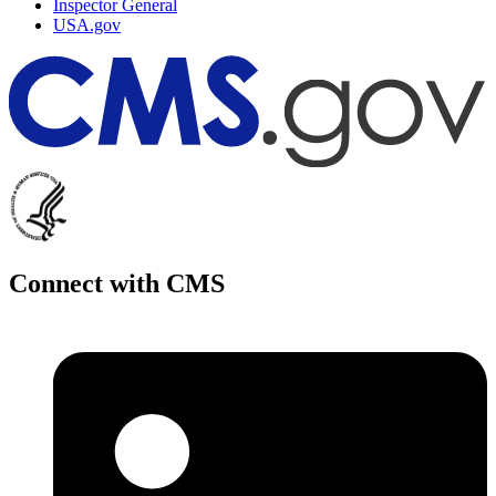
Inspector General
USA.gov
Connect with CMS