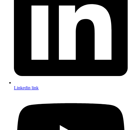
Linkedin link