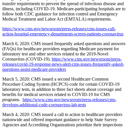
transfer requirements to prevent the spread of infectious disease and
illness, including COVID-19. Medicare-participating hospitals are to
follow both CDC guidance for infection control and Emergency
Medical Treatment and Labor Act (EMTALA) requirements.
https://www.cms.gov/newsroom/press-releases/cms-issues-call-
action-hospital-emergency-departments-screen-patients-coronavirus
March 6, 2020: CMS issued frequently asked questions and answers
(FAQs) for healthcare providers regarding Medicare payment for
laboratory test and other services related to the 2019-Novel
Coronavirus (COVID-19).
https://www.cms.gov/newsroom/press-
releases/covid-19-response-news-alert-cms-issues-frequently-asked-
questions-assist-medicare-providers
March 5, 2020: CMS issued a second Healthcare Common
Procedure Coding System (HCPCS) code for certain COVID-19
laboratory tests, in addition to three fact sheets about coverage and
benefits for medical services related to COVID-19 for CMS
programs.
https://www.cms.gov/newsroom/press-releases/cms-
develops-additional-code-coronavirus-lab-tests
March 4, 2020: CMS issued a call to action to healthcare providers
nationwide and offered important guidance to help State Survey
Agencies and Accrediting Organizations prioritize their inspections