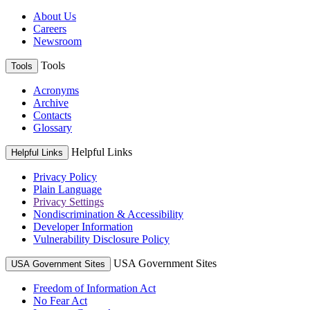
About Us
Careers
Newsroom
Tools
Tools
Acronyms
Archive
Contacts
Glossary
Helpful Links
Helpful Links
Privacy Policy
Plain Language
Privacy Settings
Nondiscrimination & Accessibility
Developer Information
Vulnerability Disclosure Policy
USA Government Sites
USA Government Sites
Freedom of Information Act
No Fear Act