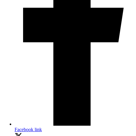
Facebook link