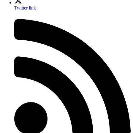
Twitter link