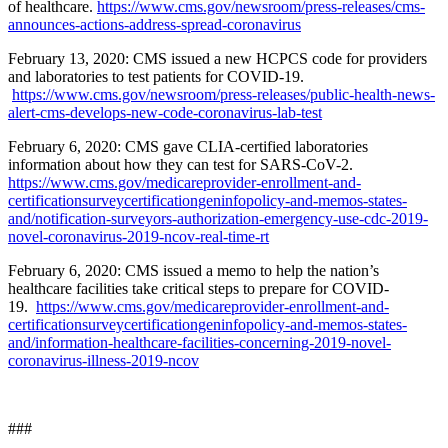
of healthcare.
https://www.cms.gov/newsroom/press-releases/cms-
announces-actions-address-spread-coronavirus
February 13, 2020: CMS issued a new HCPCS code for providers
and laboratories to test patients for COVID-19.
https://www.cms.gov/newsroom/press-releases/public-health-news-
alert-cms-develops-new-code-coronavirus-lab-test
February 6, 2020: CMS gave CLIA-certified laboratories
information about how they can test for SARS-CoV-2.
https://www.cms.gov/medicareprovider-enrollment-and-
certificationsurveycertificationgeninfopolicy-and-memos-states-
and/notification-surveyors-authorization-emergency-use-cdc-2019-
novel-coronavirus-2019-ncov-real-time-rt
February 6, 2020: CMS issued a memo to help the nation’s
healthcare facilities take critical steps to prepare for COVID-
19.
https://www.cms.gov/medicareprovider-enrollment-and-
certificationsurveycertificationgeninfopolicy-and-memos-states-
and/information-healthcare-facilities-concerning-2019-novel-
coronavirus-illness-2019-ncov
###