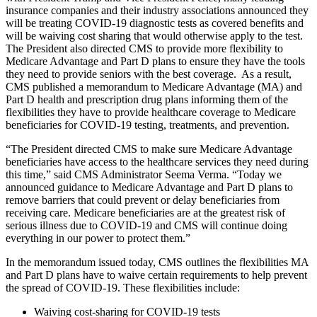
insurance companies and their industry associations announced they
will be treating COVID-19 diagnostic tests as covered benefits and
will be waiving cost sharing that would otherwise apply to the test.
The President also directed CMS to provide more flexibility to
Medicare Advantage and Part D plans to ensure they have the tools
they need to provide seniors with the best coverage. As a result,
CMS published a memorandum to Medicare Advantage (MA) and
Part D health and prescription drug plans informing them of the
flexibilities they have to provide healthcare coverage to Medicare
beneficiaries for COVID-19 testing, treatments, and prevention.
“The President directed CMS to make sure Medicare Advantage
beneficiaries have access to the healthcare services they need during
this time,” said CMS Administrator Seema Verma. “Today we
announced guidance to Medicare Advantage and Part D plans to
remove barriers that could prevent or delay beneficiaries from
receiving care. Medicare beneficiaries are at the greatest risk of
serious illness due to COVID-19 and CMS will continue doing
everything in our power to protect them.”
In the memorandum issued today, CMS outlines the flexibilities MA
and Part D plans have to waive certain requirements to help prevent
the spread of COVID-19. These flexibilities include:
Waiving cost-sharing for COVID-19 tests