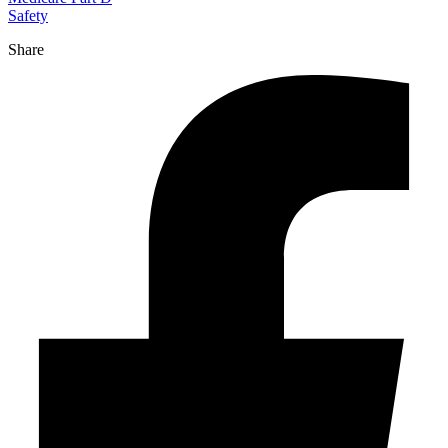
Safety
Share