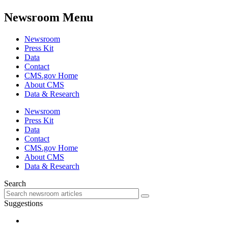
Newsroom Menu
Newsroom
Press Kit
Data
Contact
CMS.gov Home
About CMS
Data & Research
Newsroom
Press Kit
Data
Contact
CMS.gov Home
About CMS
Data & Research
Search
Suggestions