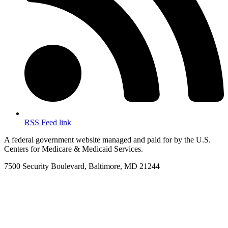
RSS Feed link
A federal government website managed and paid for by the U.S.
Centers for Medicare & Medicaid Services.
7500 Security Boulevard, Baltimore, MD 21244