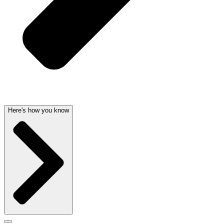
Here's how you know