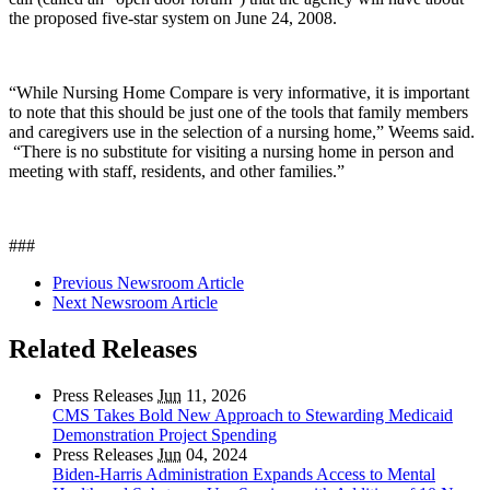
the proposed five-star system on June 24, 2008.
“While Nursing Home Compare is very informative, it is important
to note that this should be just one of the tools that family members
and caregivers use in the selection of a nursing home,” Weems said.
“There is no substitute for visiting a nursing home in person and
meeting with staff, residents, and other families.”
###
Previous Newsroom Article
Next Newsroom Article
Related Releases
Press Releases
Jun
11, 2026
CMS Takes Bold New Approach to Stewarding Medicaid
Demonstration Project Spending
Press Releases
Jun
04, 2024
Biden-Harris Administration Expands Access to Mental