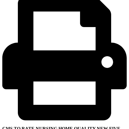
CMS TO RATE NURSING HOME QUALITY NEW FIVE-