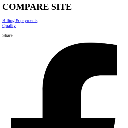
COMPARE SITE
Billing & payments
Quality
Share