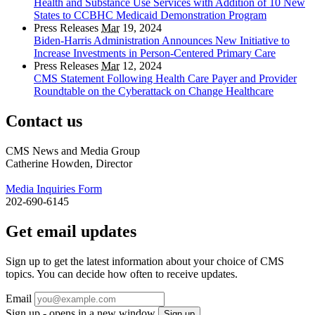
Health and Substance Use Services with Addition of 10 New
States to CCBHC Medicaid Demonstration Program
Press Releases
Mar
19, 2024
Biden-Harris Administration Announces New Initiative to
Increase Investments in Person-Centered Primary Care
Press Releases
Mar
12, 2024
CMS Statement Following Health Care Payer and Provider
Roundtable on the Cyberattack on Change Healthcare
Contact us
CMS News and Media Group
Catherine Howden, Director
Media Inquiries Form
202-690-6145
Get email updates
Sign up to get the latest information about your choice of CMS
topics. You can decide how often to receive updates.
Email
Sign up - opens in a new window
Sign up