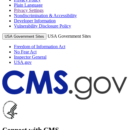
Plain Language
Privacy Settings
Nondiscrimination & Accessibility
Developer Information
Vulnerability Disclosure Policy
USA Government Sites
USA Government Sites
Freedom of Information Act
No Fear Act
Inspector General
USA.gov