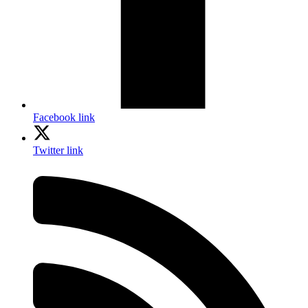
Facebook link
Twitter link