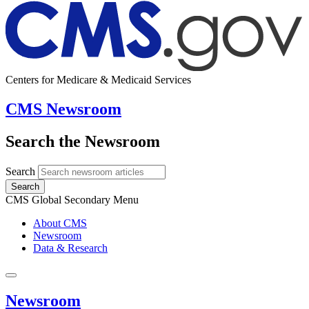
Centers for Medicare & Medicaid Services
CMS Newsroom
Search the Newsroom
Search
Search
CMS Global Secondary Menu
About CMS
Newsroom
Data & Research
Newsroom