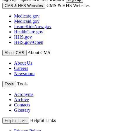
CMS & HHS Websites
CMS & HHS Websites
Medicare.gov
Medicaid.gov
InsureKidsNow.gov
HealthCare.gov
HHS.gov
HHS.gov/Open
About CMS
About CMS
About Us
Careers
Newsroom
Tools
Tools
Acronyms
Archive
Contacts
Glossary
Helpful Links
Helpful Links
Privacy Policy