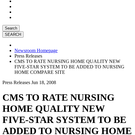
Search
Newsroom Homepage
Press Releases
CMS TO RATE NURSING HOME QUALITY NEW
FIVE-STAR SYSTEM TO BE ADDED TO NURSING
HOME COMPARE SITE
Press Releases
Jun 18, 2008
CMS TO RATE NURSING
HOME QUALITY NEW
FIVE-STAR SYSTEM TO BE
ADDED TO NURSING HOME