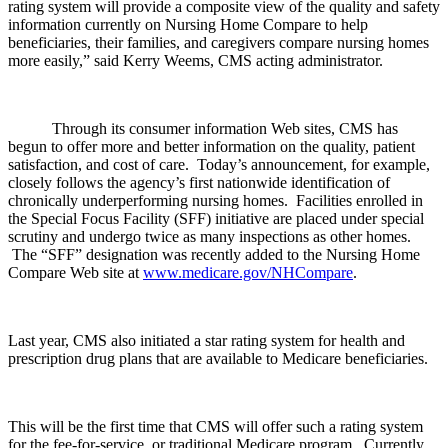
rating system will provide a composite view of the quality and safety
information currently on Nursing Home Compare to help
beneficiaries, their families, and caregivers compare nursing homes
more easily,” said Kerry Weems, CMS acting administrator.
Through its consumer information Web sites, CMS has
begun to offer more and better information on the quality, patient
satisfaction, and cost of care. Today’s announcement, for example,
closely follows the agency’s first nationwide identification of
chronically underperforming nursing homes. Facilities enrolled in
the Special Focus Facility (SFF) initiative are placed under special
scrutiny and undergo twice as many inspections as other homes.
The “SFF” designation was recently added to the Nursing Home
Compare Web site at
www.medicare.gov/NHCompare
.
Last year, CMS also initiated a star rating system for health and
prescription drug plans that are available to Medicare beneficiaries.
This will be the first time that CMS will offer such a rating system
for the fee-for-service, or traditional Medicare program. Currently,