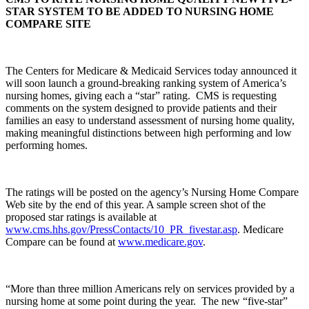
STAR SYSTEM TO BE ADDED TO NURSING HOME
COMPARE SITE
The Centers for Medicare & Medicaid Services today announced it
will soon launch a ground-breaking ranking system of America’s
nursing homes, giving each a “star” rating. CMS is requesting
comments on the system designed to provide patients and their
families an easy to understand assessment of nursing home quality,
making meaningful distinctions between high performing and low
performing homes.
The ratings will be posted on the agency’s Nursing Home Compare
Web site by the end of this year. A sample screen shot of the
proposed star ratings is available at
www.cms.hhs.gov/PressContacts/10_PR_fivestar.asp
. Medicare
Compare can be found at
www.medicare.gov
.
“More than three million Americans rely on services provided by a
nursing home at some point during the year. The new “five-star”