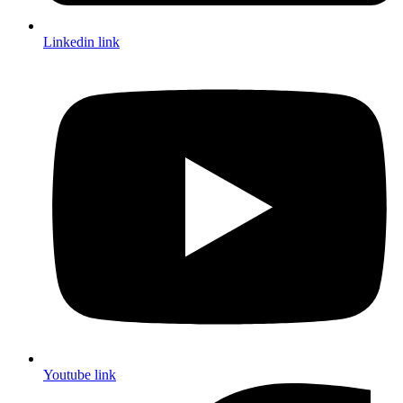
Linkedin link
Youtube link