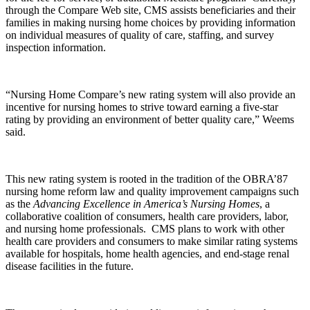
through the Compare Web site, CMS assists beneficiaries and their
families in making nursing home choices by providing information
on individual measures of quality of care, staffing, and survey
inspection information.
“Nursing Home Compare’s new rating system will also provide an
incentive for nursing homes to strive toward earning a five-star
rating by providing an environment of better quality care,” Weems
said.
This new rating system is rooted in the tradition of the OBRA’87
nursing home reform law and quality improvement campaigns such
as the
Advancing Excellence in America’s Nursing Homes
, a
collaborative coalition of consumers, health care providers, labor,
and nursing home professionals. CMS plans to work with other
health care providers and consumers to make similar rating systems
available for hospitals, home health agencies, and end-stage renal
disease facilities in the future.