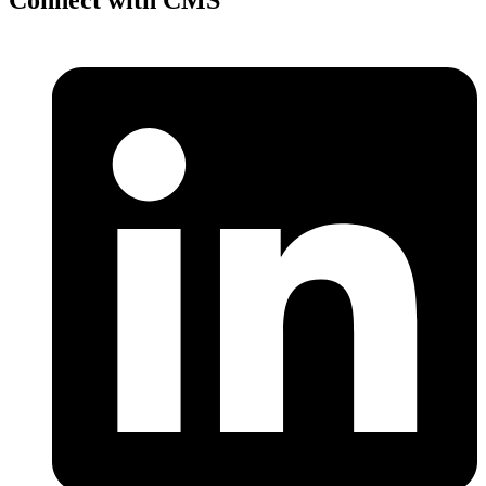
Connect with CMS