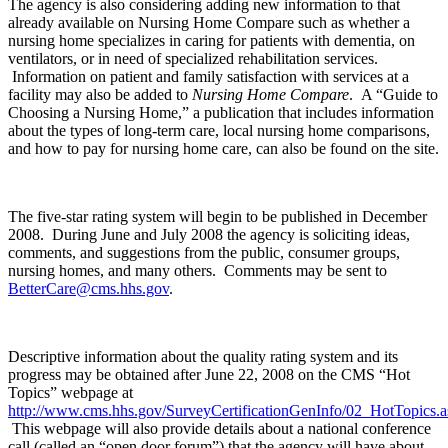
The agency is also considering adding new information to that
already available on Nursing Home Compare such as whether a
nursing home specializes in caring for patients with dementia, on
ventilators, or in need of specialized rehabilitation services.
Information on patient and family satisfaction with services at a
facility may also be added to
Nursing Home Compare
. A “Guide to
Choosing a Nursing Home,” a publication that includes information
about the types of long-term care, local nursing home comparisons,
and how to pay for nursing home care, can also be found on the site.
The five-star rating system will begin to be published in December
2008. During June and July 2008 the agency is soliciting ideas,
comments, and suggestions from the public, consumer groups,
nursing homes, and many others. Comments may be sent to
BetterCare@cms.hhs.gov
.
Descriptive information about the quality rating system and its
progress may be obtained after June 22, 2008 on the CMS “Hot
Topics” webpage at
http://www.cms.hhs.gov/SurveyCertificationGenInfo/02_HotTopics
This webpage will also provide details about a national conference
call (called an “open door forum”) that the agency will have about