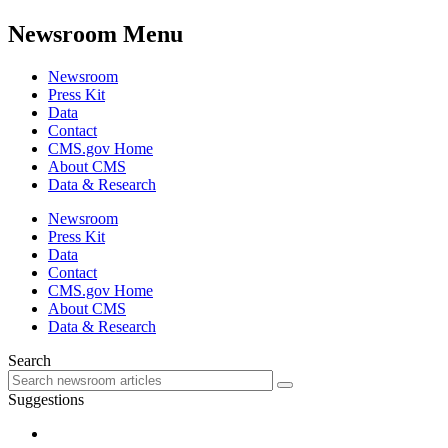
Newsroom Menu
Newsroom
Press Kit
Data
Contact
CMS.gov Home
About CMS
Data & Research
Newsroom
Press Kit
Data
Contact
CMS.gov Home
About CMS
Data & Research
Search
Suggestions