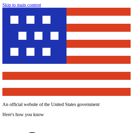
Skip to main content
An official website of the United States government
Here's how you know