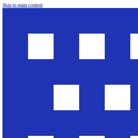
Skip to main content