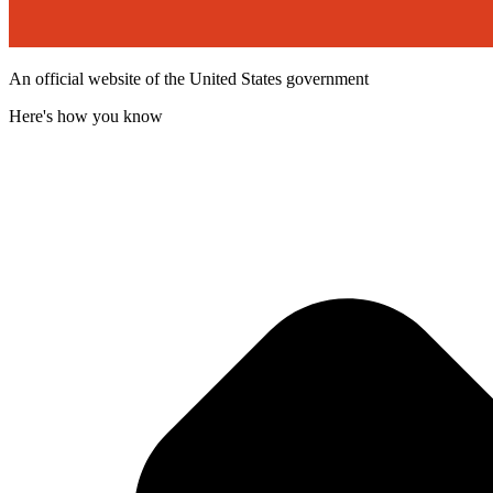
An official website of the United States government
Here's how you know