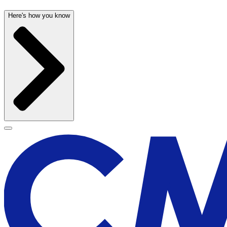
Here's how you know