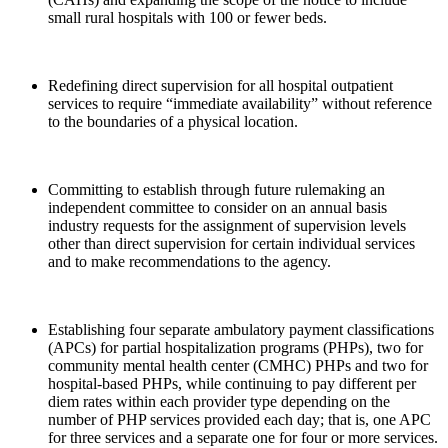
small rural hospitals with 100 or fewer beds.
Redefining direct supervision for all hospital outpatient
services to require “immediate availability” without reference
to the boundaries of a physical location.
Committing to establish through future rulemaking an
independent committee to consider on an annual basis
industry requests for the assignment of supervision levels
other than direct supervision for certain individual services
and to make recommendations to the agency.
Establishing four separate ambulatory payment classifications
(APCs) for partial hospitalization programs (PHPs), two for
community mental health center (CMHC) PHPs and two for
hospital-based PHPs, while continuing to pay different per
diem rates within each provider type depending on the
number of PHP services provided each day; that is, one APC
for three services and a separate one for four or more services.