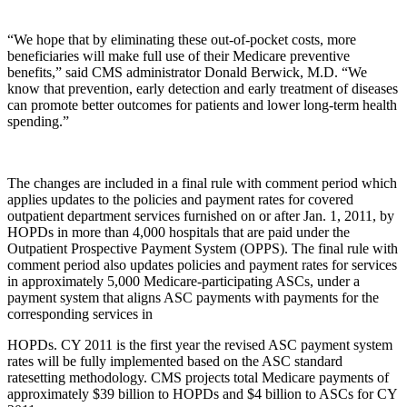
“We hope that by eliminating these out-of-pocket costs, more
beneficiaries will make full use of their Medicare preventive
benefits,” said CMS administrator Donald Berwick, M.D. “We
know that prevention, early detection and early treatment of diseases
can promote better outcomes for patients and lower long-term health
spending.”
The changes are included in a final rule with comment period which
applies updates to the policies and payment rates for covered
outpatient department services furnished on or after Jan. 1, 2011, by
HOPDs in more than 4,000 hospitals that are paid under the
Outpatient Prospective Payment System (OPPS). The final rule with
comment period also updates policies and payment rates for services
in approximately 5,000 Medicare-participating ASCs, under a
payment system that aligns ASC payments with payments for the
corresponding services in
HOPDs. CY 2011 is the first year the revised ASC payment system
rates will be fully implemented based on the ASC standard
ratesetting methodology. CMS projects total Medicare payments of
approximately $39 billion to HOPDs and $4 billion to ASCs for CY