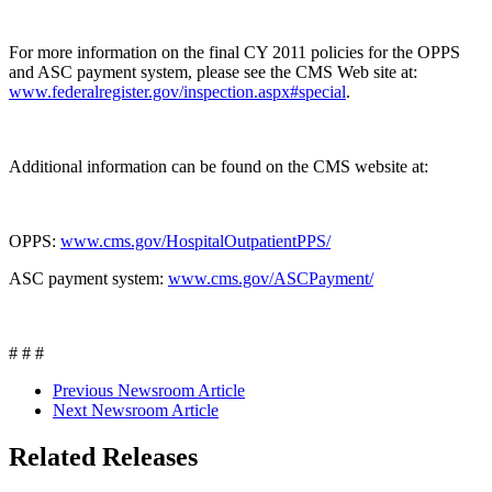
For more information on the final CY 2011 policies for the OPPS
and ASC payment system, please see the CMS Web site at:
www.federalregister.gov/inspection.aspx#special
.
Additional information can be found on the CMS website at:
OPPS:
www.cms.gov/HospitalOutpatientPPS/
ASC payment system:
www.cms.gov/ASCPayment/
# # #
Previous Newsroom Article
Next Newsroom Article
Related Releases