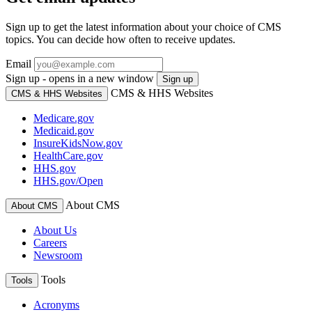
Sign up to get the latest information about your choice of CMS
topics. You can decide how often to receive updates.
Email
Sign up - opens in a new window
Sign up
CMS & HHS Websites
CMS & HHS Websites
Medicare.gov
Medicaid.gov
InsureKidsNow.gov
HealthCare.gov
HHS.gov
HHS.gov/Open
About CMS
About CMS
About Us
Careers
Newsroom
Tools
Tools
Acronyms