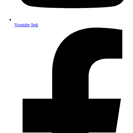
Youtube link