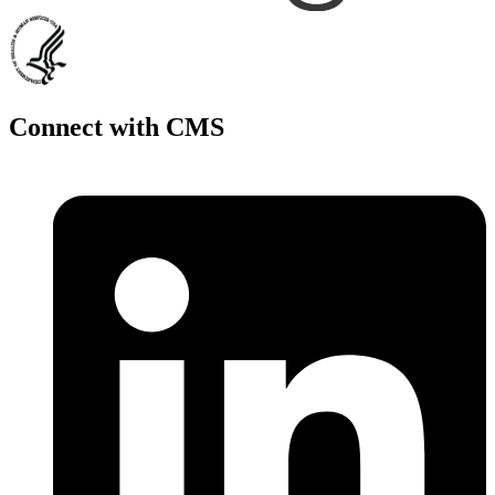
Connect with CMS