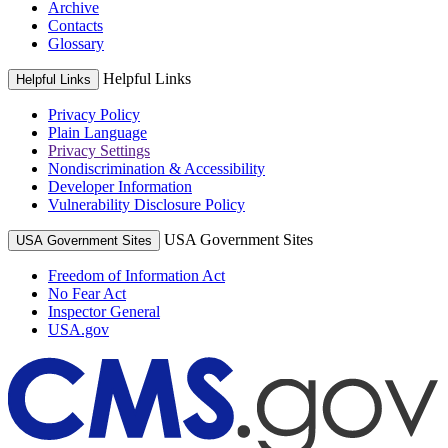
Archive
Contacts
Glossary
Helpful Links
Helpful Links
Privacy Policy
Plain Language
Privacy Settings
Nondiscrimination & Accessibility
Developer Information
Vulnerability Disclosure Policy
USA Government Sites
USA Government Sites
Freedom of Information Act
No Fear Act
Inspector General
USA.gov