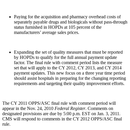
Paying for the acquisition and pharmacy overhead costs of
separately payable drugs and biologicals without pass-through
status furnished in HOPDs at 105 percent of the
manufacturers’ average sales prices.
Expanding the set of quality measures that must be reported
by HOPDs to qualify for the full annual payment update
factor. The final rule with comment period lists the measure
set that will apply to the CY 2012, CY 2013, and CY 2014
payment updates. This new focus on a three year time period
should assist hospitals in preparing for the changing reporting
requirements and targeting their quality improvement efforts.
The CY 2011 OPPS/ASC final rule with comment period will
appear in the Nov. 24, 2010
Federal Register
. Comments on
designated provisions are due by 5:00 p.m. EST on Jan. 3, 2011.
CMS will respond to comments in the CY 2012 OPPS/ASC final
rule.