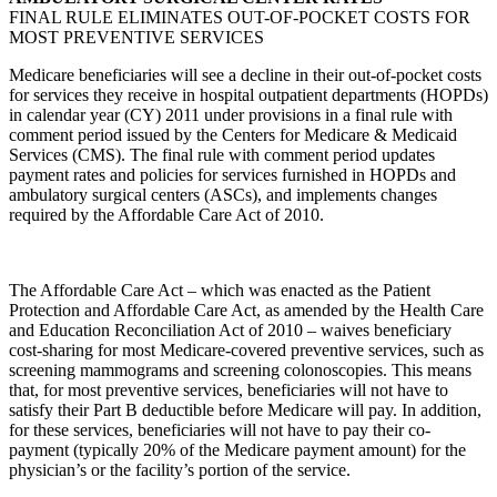
FINAL RULE ELIMINATES OUT-OF-POCKET COSTS FOR
MOST PREVENTIVE SERVICES
Medicare beneficiaries will see a decline in their out-of-pocket costs
for services they receive in hospital outpatient departments (HOPDs)
in calendar year (CY) 2011 under provisions in a final rule with
comment period issued by the Centers for Medicare & Medicaid
Services (CMS). The final rule with comment period updates
payment rates and policies for services furnished in HOPDs and
ambulatory surgical centers (ASCs), and implements changes
required by the Affordable Care Act of 2010.
The Affordable Care Act – which was enacted as the Patient
Protection and Affordable Care Act, as amended by the Health Care
and Education Reconciliation Act of 2010 – waives beneficiary
cost-sharing for most Medicare-covered preventive services, such as
screening mammograms and screening colonoscopies. This means
that, for most preventive services, beneficiaries will not have to
satisfy their Part B deductible before Medicare will pay. In addition,
for these services, beneficiaries will not have to pay their co-
payment (typically 20% of the Medicare payment amount) for the
physician’s or the facility’s portion of the service.