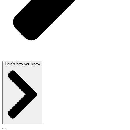
Here's how you know