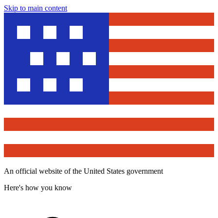
Skip to main content
An official website of the United States government
Here's how you know