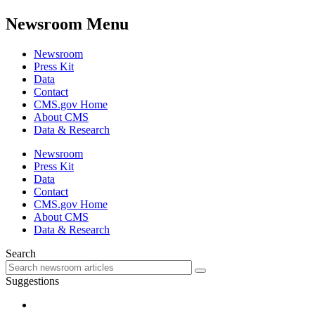
Newsroom Menu
Newsroom
Press Kit
Data
Contact
CMS.gov Home
About CMS
Data & Research
Newsroom
Press Kit
Data
Contact
CMS.gov Home
About CMS
Data & Research
Search
Suggestions