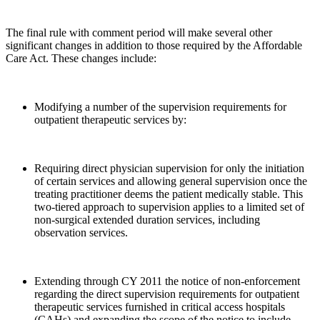
The final rule with comment period will make several other
significant changes in addition to those required by the Affordable
Care Act. These changes include:
Modifying a number of the supervision requirements for
outpatient therapeutic services by:
Requiring direct physician supervision for only the initiation
of certain services and allowing general supervision once the
treating practitioner deems the patient medically stable. This
two-tiered approach to supervision applies to a limited set of
non-surgical extended duration services, including
observation services.
Extending through CY 2011 the notice of non-enforcement
regarding the direct supervision requirements for outpatient
therapeutic services furnished in critical access hospitals
(CAHs) and expanding the scope of the notice to include