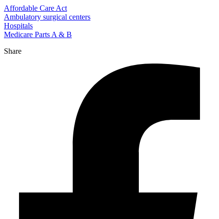
Affordable Care Act
Ambulatory surgical centers
Hospitals
Medicare Parts A & B
Share