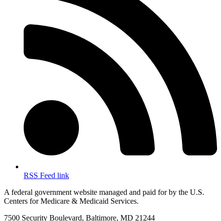
RSS Feed link
A federal government website managed and paid for by the U.S.
Centers for Medicare & Medicaid Services.
7500 Security Boulevard, Baltimore, MD 21244