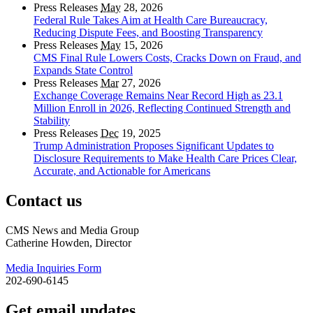
Press Releases
May
28, 2026
Federal Rule Takes Aim at Health Care Bureaucracy,
Reducing Dispute Fees, and Boosting Transparency
Press Releases
May
15, 2026
CMS Final Rule Lowers Costs, Cracks Down on Fraud, and
Expands State Control
Press Releases
Mar
27, 2026
Exchange Coverage Remains Near Record High as 23.1
Million Enroll in 2026, Reflecting Continued Strength and
Stability
Press Releases
Dec
19, 2025
Trump Administration Proposes Significant Updates to
Disclosure Requirements to Make Health Care Prices Clear,
Accurate, and Actionable for Americans
Contact us
CMS News and Media Group
Catherine Howden, Director
Media Inquiries Form
202-690-6145
Get email updates