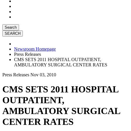
Search
Newsroom Homepage
Press Releases
CMS SETS 2011 HOSPITAL OUTPATIENT,
AMBULATORY SURGICAL CENTER RATES
Press Releases
Nov 03, 2010
CMS SETS 2011 HOSPITAL
OUTPATIENT,
AMBULATORY SURGICAL
CENTER RATES