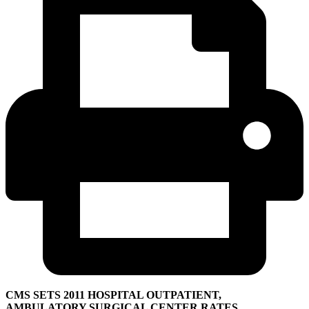
CMS SETS 2011 HOSPITAL OUTPATIENT,
AMBULATORY SURGICAL CENTER RATES