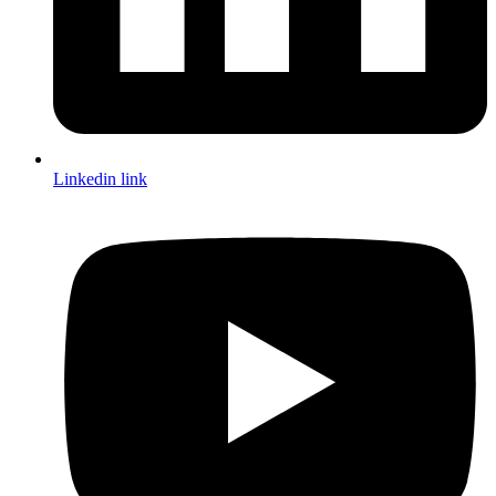
Linkedin link