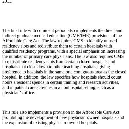
2011.
The final rule with comment period also implements the direct and
indirect graduate medical education (GME/IME) provisions of the
Affordable Care Act. The law requires CMS to identify unused
residency slots and redistribute them to certain hospitals with
qualified residency programs, with a special emphasis on increasing
the number of primary care physicians. The law also requires CMS
to redistribute residency slots from certain closed hospitals and
hospitals that close down to other teaching hospitals, giving
preference to hospitals in the same or a contiguous area as the closed
hospital. In addition, the law specifies how hospitals should count
hours a resident spends in certain training and research activities,
and in patient care activities in a nonhospital setting, such as a
physician’s office.
This rule also implements a provision in the Affordable Care Act
prohibiting the development of new physician-owned hospitals and
the expansion of existing physician-owned hospitals.