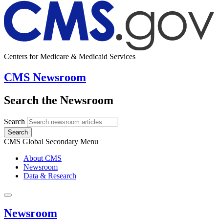
Centers for Medicare & Medicaid Services
CMS Newsroom
Search the Newsroom
Search
Search
CMS Global Secondary Menu
About CMS
Newsroom
Data & Research
Newsroom