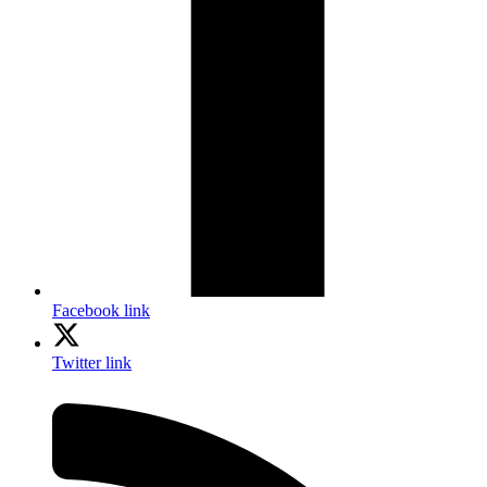
Facebook link
Twitter link