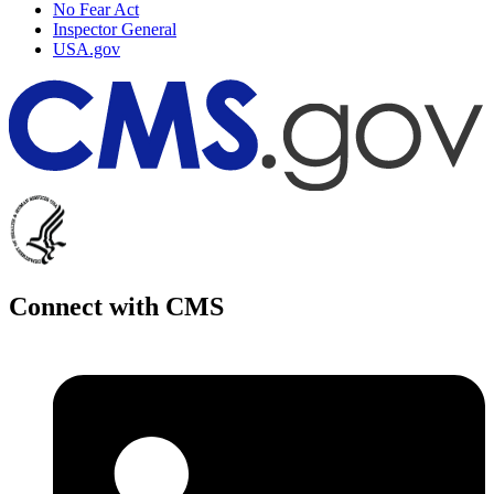
No Fear Act
Inspector General
USA.gov
Connect with CMS