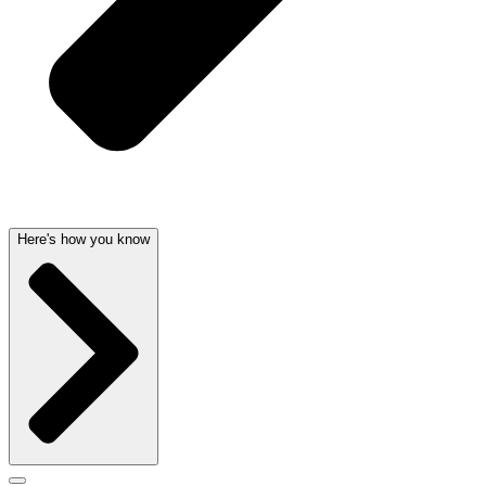
Here's how you know