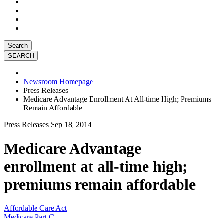
Search
Newsroom Homepage
Press Releases
Medicare Advantage Enrollment At All-time High; Premiums
Remain Affordable
Press Releases
Sep 18, 2014
Medicare Advantage
enrollment at all-time high;
premiums remain affordable
Affordable Care Act
Medicare Part C