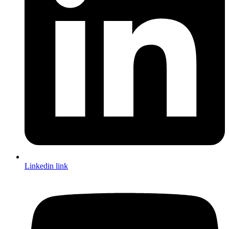
Linkedin link