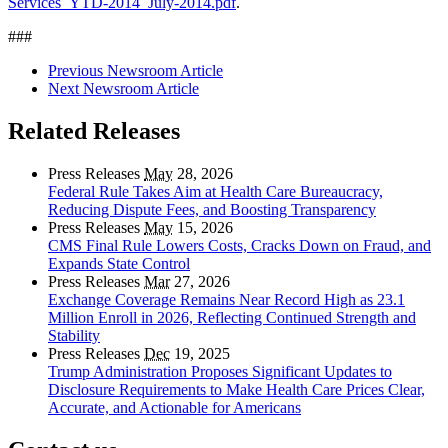
Services_YTD-2014_July-2014.pdf
.
###
Previous Newsroom Article
Next Newsroom Article
Related Releases
Press Releases
May
28, 2026
Federal Rule Takes Aim at Health Care Bureaucracy,
Reducing Dispute Fees, and Boosting Transparency
Press Releases
May
15, 2026
CMS Final Rule Lowers Costs, Cracks Down on Fraud, and
Expands State Control
Press Releases
Mar
27, 2026
Exchange Coverage Remains Near Record High as 23.1
Million Enroll in 2026, Reflecting Continued Strength and
Stability
Press Releases
Dec
19, 2025
Trump Administration Proposes Significant Updates to
Disclosure Requirements to Make Health Care Prices Clear,
Accurate, and Actionable for Americans