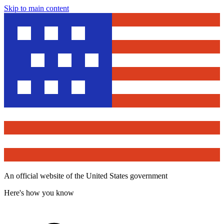
Skip to main content
An official website of the United States government
Here's how you know