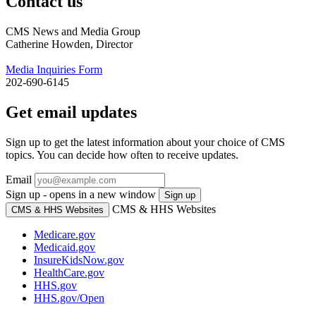
Contact us
CMS News and Media Group
Catherine Howden, Director
Media Inquiries Form
202-690-6145
Get email updates
Sign up to get the latest information about your choice of CMS
topics. You can decide how often to receive updates.
Email
Sign up - opens in a new window
Sign up
CMS & HHS Websites
CMS & HHS Websites
Medicare.gov
Medicaid.gov
InsureKidsNow.gov
HealthCare.gov
HHS.gov
HHS.gov/Open