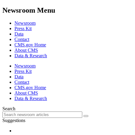
Newsroom Menu
Newsroom
Press Kit
Data
Contact
CMS.gov Home
About CMS
Data & Research
Newsroom
Press Kit
Data
Contact
CMS.gov Home
About CMS
Data & Research
Search
Suggestions