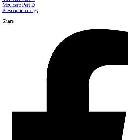
Medicare Part D
Prescription drugs
Share