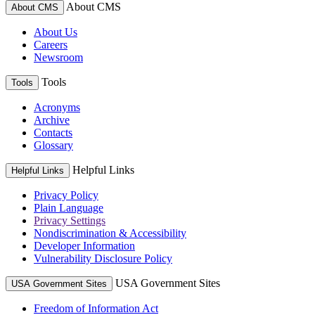
About CMS
About CMS
About Us
Careers
Newsroom
Tools
Tools
Acronyms
Archive
Contacts
Glossary
Helpful Links
Helpful Links
Privacy Policy
Plain Language
Privacy Settings
Nondiscrimination & Accessibility
Developer Information
Vulnerability Disclosure Policy
USA Government Sites
USA Government Sites
Freedom of Information Act