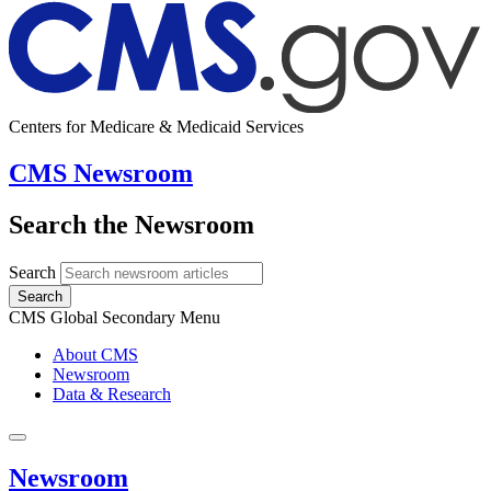
Centers for Medicare & Medicaid Services
CMS Newsroom
Search the Newsroom
Search
Search
CMS Global Secondary Menu
About CMS
Newsroom
Data & Research
Newsroom