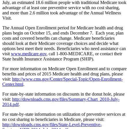
July, an estimated 18.6 million people with traditional Medicare took
advantage of at least one preventive service with no cost sharing,
and more than 2.6 million took advantage of the Annual Wellness
Visit.
The Annual Open Enrollment period for Medicare health and drug
plans begin on October 15, and ends December 7. Each year, plan
costs and covered benefits can change. Medicare beneficiaries
should look at their Medicare coverage choices and decide what
options best meet their needs. Beneficiaries who need assistance can
visit
www.medicare.gov
, call 1-800-MEDICARE, or contact their
State health Insurance Assistance Program (SHIP).
For more information on Medicare Open Enrollment and to compare
benefits and prices of 2015 Medicare health and drug plans, please
visit:
http://www.cms.gov/Center/Special-Topic/Open-Enrollment-
Center.html
.
For state-by-state information on discounts in the donut hole, please
visit:
http://downloads.cms.gov/files/Summary-Chart_2010-July-
2014.pdf
.
For state-by-state information on utilization of preventive services at
no cost sharing to beneficiaries in Medicare, please visit:
http://downloads.cms.gov/files/State-Level-Preventive-