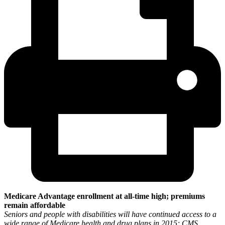
Medicare Advantage enrollment at all-time high; premiums
remain affordable
Seniors and people with disabilities will have continued access to a
wide range of Medicare health and drug plans in 2015; CMS