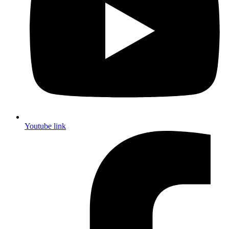
Youtube link