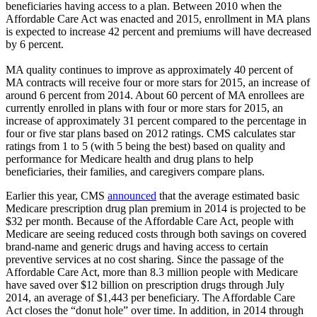
beneficiaries having access to a plan. Between 2010 when the
Affordable Care Act was enacted and 2015, enrollment in MA plans
is expected to increase 42 percent and premiums will have decreased
by 6 percent.
MA quality continues to improve as approximately 40 percent of
MA contracts will receive four or more stars for 2015, an increase of
around 6 percent from 2014. About 60 percent of MA enrollees are
currently enrolled in plans with four or more stars for 2015, an
increase of approximately 31 percent compared to the percentage in
four or five star plans based on 2012 ratings. CMS calculates star
ratings from 1 to 5 (with 5 being the best) based on quality and
performance for Medicare health and drug plans to help
beneficiaries, their families, and caregivers compare plans.
Earlier this year, CMS
announced
that the average estimated basic
Medicare prescription drug plan premium in 2014 is projected to be
$32 per month. Because of the Affordable Care Act, people with
Medicare are seeing reduced costs through both savings on covered
brand-name and generic drugs and having access to certain
preventive services at no cost sharing. Since the passage of the
Affordable Care Act, more than 8.3 million people with Medicare
have saved over $12 billion on prescription drugs through July
2014, an average of $1,443 per beneficiary. The Affordable Care
Act closes the “donut hole” over time. In addition, in 2014 through