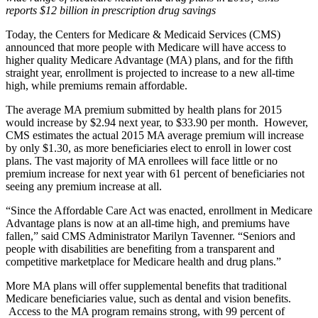
reports $12 billion in prescription drug savings
Today, the Centers for Medicare & Medicaid Services (CMS)
announced that more people with Medicare will have access to
higher quality Medicare Advantage (MA) plans, and for the fifth
straight year, enrollment is projected to increase to a new all-time
high, while premiums remain affordable.
The average MA premium submitted by health plans for 2015
would increase by $2.94 next year, to $33.90 per month. However,
CMS estimates the actual 2015 MA average premium will increase
by only $1.30, as more beneficiaries elect to enroll in lower cost
plans. The vast majority of MA enrollees will face little or no
premium increase for next year with 61 percent of beneficiaries not
seeing any premium increase at all.
“Since the Affordable Care Act was enacted, enrollment in Medicare
Advantage plans is now at an all-time high, and premiums have
fallen,” said CMS Administrator Marilyn Tavenner. “Seniors and
people with disabilities are benefiting from a transparent and
competitive marketplace for Medicare health and drug plans.”
More MA plans will offer supplemental benefits that traditional
Medicare beneficiaries value, such as dental and vision benefits.
Access to the MA program remains strong, with 99 percent of