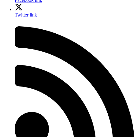
Facebook link
Twitter link