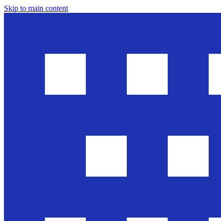
Skip to main content