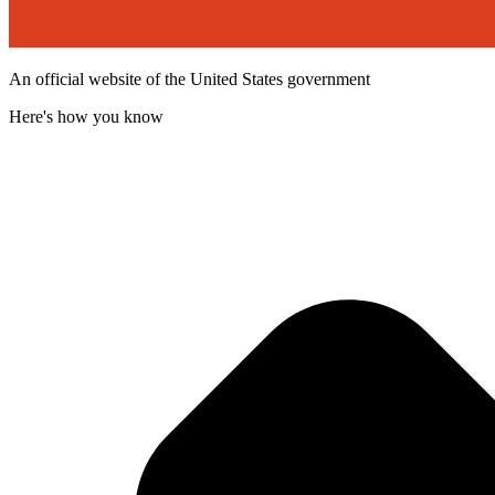
An official website of the United States government
Here's how you know