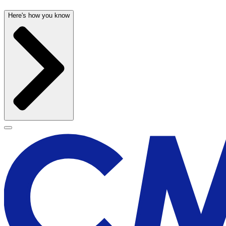
Here's how you know