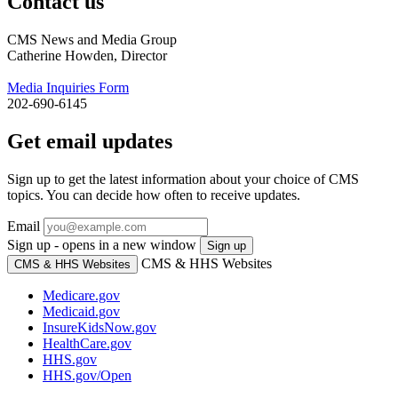
Contact us
CMS News and Media Group
Catherine Howden, Director
Media Inquiries Form
202-690-6145
Get email updates
Sign up to get the latest information about your choice of CMS
topics. You can decide how often to receive updates.
Email
Sign up - opens in a new window
Sign up
CMS & HHS Websites
CMS & HHS Websites
Medicare.gov
Medicaid.gov
InsureKidsNow.gov
HealthCare.gov
HHS.gov
HHS.gov/Open