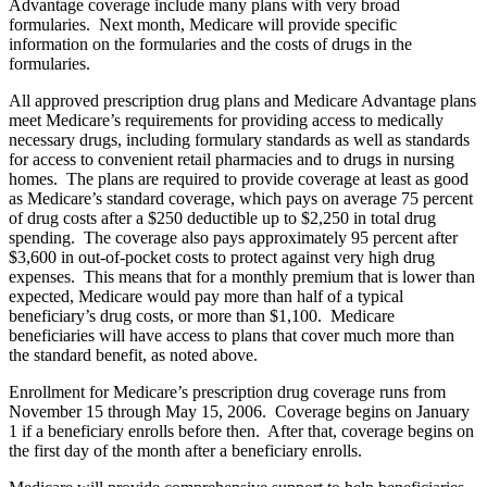
Advantage coverage include many plans with very broad
formularies. Next month, Medicare will provide specific
information on the formularies and the costs of drugs in the
formularies.
All approved prescription drug plans and Medicare Advantage plans
meet Medicare’s requirements for providing access to medically
necessary drugs, including formulary standards as well as standards
for access to convenient retail pharmacies and to drugs in nursing
homes. The plans are required to provide coverage at least as good
as Medicare’s standard coverage, which pays on average 75 percent
of drug costs after a $250 deductible up to $2,250 in total drug
spending. The coverage also pays approximately 95 percent after
$3,600 in out-of-pocket costs to protect against very high drug
expenses. This means that for a monthly premium that is lower than
expected, Medicare would pay more than half of a typical
beneficiary’s drug costs, or more than $1,100. Medicare
beneficiaries will have access to plans that cover much more than
the standard benefit, as noted above.
Enrollment for Medicare’s prescription drug coverage runs from
November 15 through May 15, 2006. Coverage begins on January
1 if a beneficiary enrolls before then. After that, coverage begins on
the first day of the month after a beneficiary enrolls.