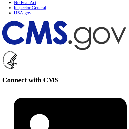
No Fear Act
Inspector General
USA.gov
Connect with CMS