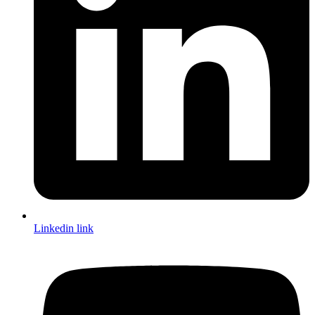
Linkedin link