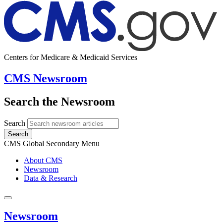
Centers for Medicare & Medicaid Services
CMS Newsroom
Search the Newsroom
Search
Search
CMS Global Secondary Menu
About CMS
Newsroom
Data & Research
Newsroom