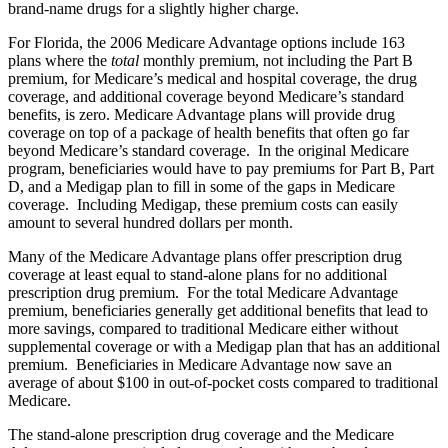
brand-name drugs for a slightly higher charge.
For Florida, the 2006 Medicare Advantage options include 163
plans where the
total
monthly premium, not including the Part B
premium, for Medicare’s medical and hospital coverage, the drug
coverage, and additional coverage beyond Medicare’s standard
benefits, is zero. Medicare Advantage plans will provide drug
coverage on top of a package of health benefits that often go far
beyond Medicare’s standard coverage. In the original Medicare
program, beneficiaries would have to pay premiums for Part B, Part
D, and a Medigap plan to fill in some of the gaps in Medicare
coverage. Including Medigap, these premium costs can easily
amount to several hundred dollars per month.
Many of the Medicare Advantage plans offer prescription drug
coverage at least equal to stand-alone plans for no additional
prescription drug premium. For the total Medicare Advantage
premium, beneficiaries generally get additional benefits that lead to
more savings, compared to traditional Medicare either without
supplemental coverage or with a Medigap plan that has an additional
premium. Beneficiaries in Medicare Advantage now save an
average of about $100 in out-of-pocket costs compared to traditional
Medicare.
The stand-alone prescription drug coverage and the Medicare