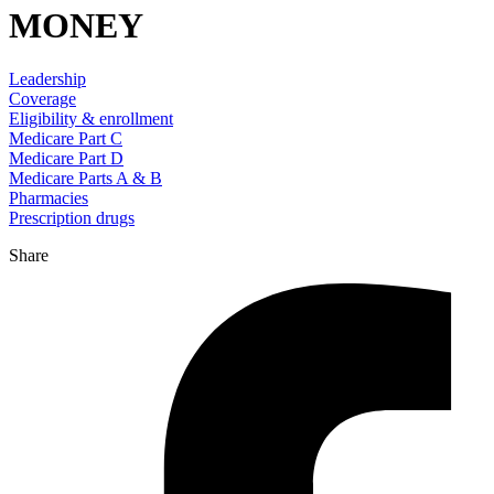
MONEY
Leadership
Coverage
Eligibility & enrollment
Medicare Part C
Medicare Part D
Medicare Parts A & B
Pharmacies
Prescription drugs
Share