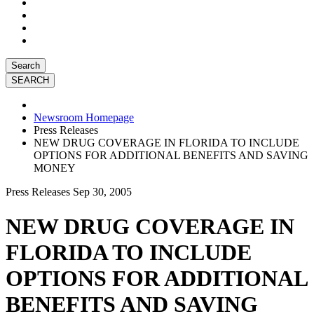
Search
Newsroom Homepage
Press Releases
NEW DRUG COVERAGE IN FLORIDA TO INCLUDE
OPTIONS FOR ADDITIONAL BENEFITS AND SAVING
MONEY
Press Releases
Sep 30, 2005
NEW DRUG COVERAGE IN
FLORIDA TO INCLUDE
OPTIONS FOR ADDITIONAL
BENEFITS AND SAVING