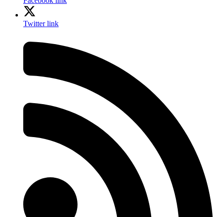
Facebook link
Twitter link