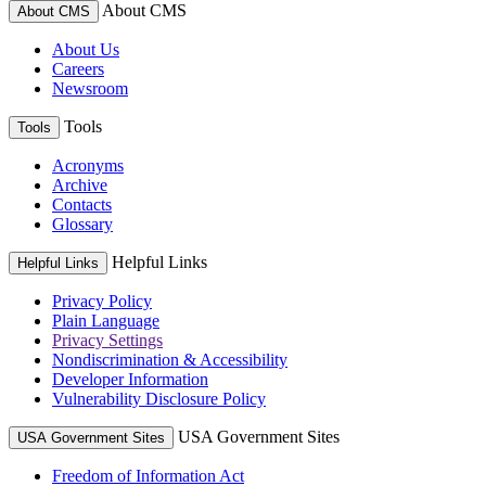
About CMS
About CMS
About Us
Careers
Newsroom
Tools
Tools
Acronyms
Archive
Contacts
Glossary
Helpful Links
Helpful Links
Privacy Policy
Plain Language
Privacy Settings
Nondiscrimination & Accessibility
Developer Information
Vulnerability Disclosure Policy
USA Government Sites
USA Government Sites
Freedom of Information Act