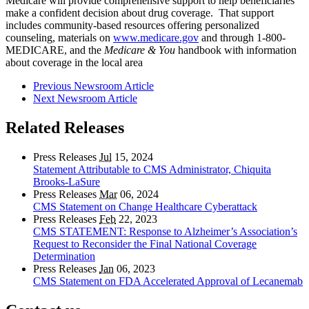
Medicare will provide comprehensive support to help beneficiaries
make a confident decision about drug coverage. That support
includes community-based resources offering personalized
counseling, materials on
www.medicare.gov
and through 1-800-
MEDICARE, and the
Medicare & You
handbook with information
about coverage in the local area
Previous Newsroom Article
Next Newsroom Article
Related Releases
Press Releases
Jul
15, 2024
Statement Attributable to CMS Administrator, Chiquita
Brooks-LaSure
Press Releases
Mar
06, 2024
CMS Statement on Change Healthcare Cyberattack
Press Releases
Feb
22, 2023
CMS STATEMENT: Response to Alzheimer’s Association’s
Request to Reconsider the Final National Coverage
Determination
Press Releases
Jan
06, 2023
CMS Statement on FDA Accelerated Approval of Lecanemab