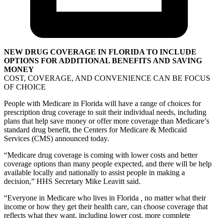
NEW DRUG COVERAGE IN FLORIDA TO INCLUDE
OPTIONS FOR ADDITIONAL BENEFITS AND SAVING
MONEY
COST, COVERAGE, AND CONVENIENCE CAN BE FOCUS
OF CHOICE
People with Medicare in Florida will have a range of choices for
prescription drug coverage to suit their individual needs, including
plans that help save money or offer more coverage than Medicare’s
standard drug benefit, the Centers for Medicare & Medicaid
Services (CMS) announced today.
“Medicare drug coverage is coming with lower costs and better
coverage options than many people expected, and there will be help
available locally and nationally to assist people in making a
decision,” HHS Secretary Mike Leavitt said.
“Everyone in Medicare who lives in Florida
,
no matter what their
income or how they get their health care, can choose coverage that
reflects what they want, including lower cost, more complete