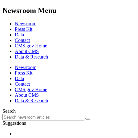
Newsroom Menu
Newsroom
Press Kit
Data
Contact
CMS.gov Home
About CMS
Data & Research
Newsroom
Press Kit
Data
Contact
CMS.gov Home
About CMS
Data & Research
Search
Suggestions