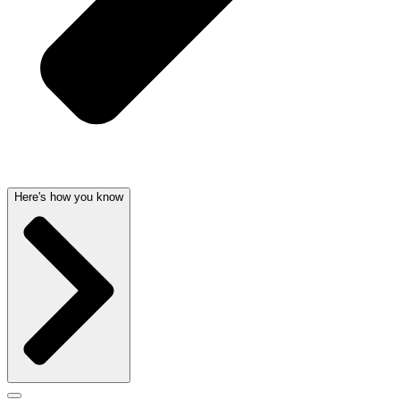
Here's how you know