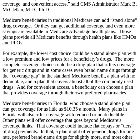
coverage, and convenient access,” said CMS Administrator Mark B.
McClellan, M.D., Ph.D.
Medicare beneficiaries in traditional Medicare can add “stand-alone”
drug coverage. Or they can get additional coverage and even more
savings are available in Medicare Advantage health plans. Those
plans provide all Medicare benefits through health plans like HMOs
and PPOs.
For example, the lower cost choice could be a stand-alone plan with
a low premium and low prices for a beneficiary’s drugs. The more
complete coverage choice could be a drug plan that offers coverage
for generic drugs and in some cases even brand-name drugs through
the “coverage gap” in the standard Medicare benefit, a plan with no
deductible, and a plan that covers almost all of the commonly used
drugs. And for convenient access, a beneficiary can choose a plan
that provides coverage through their own preferred pharmacies.
Medicare beneficiaries in Florida who choose a stand-alone plan
can get coverage for as little as $10.35 a month. Many plans in
Florida will also offer coverage with reduced or no deductible.
Other plans will offer coverage that goes beyond Medicare’s
coverage limits. That coverage could include flat copays or “tiers”
of drug payments. In that, a plan might offer generic drugs for one
rate, preferred brand-name drugs for slightly more, and most other