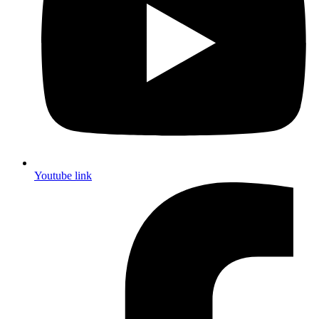
Youtube link