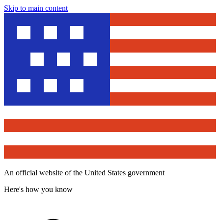
Skip to main content
An official website of the United States government
Here's how you know