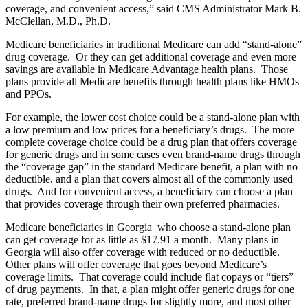
coverage, and convenient access,” said CMS Administrator Mark B.
McClellan, M.D., Ph.D.
Medicare beneficiaries in traditional Medicare can add “stand-alone”
drug coverage. Or they can get additional coverage and even more
savings are available in Medicare Advantage health plans. Those
plans provide all Medicare benefits through health plans like HMOs
and PPOs.
For example, the lower cost choice could be a stand-alone plan with
a low premium and low prices for a beneficiary’s drugs. The more
complete coverage choice could be a drug plan that offers coverage
for generic drugs and in some cases even brand-name drugs through
the “coverage gap” in the standard Medicare benefit, a plan with no
deductible, and a plan that covers almost all of the commonly used
drugs. And for convenient access, a beneficiary can choose a plan
that provides coverage through their own preferred pharmacies.
Medicare beneficiaries in Georgia who choose a stand-alone plan
can get coverage for as little as $17.91 a month. Many plans in
Georgia will also offer coverage with reduced or no deductible.
Other plans will offer coverage that goes beyond Medicare’s
coverage limits. That coverage could include flat copays or “tiers”
of drug payments. In that, a plan might offer generic drugs for one
rate, preferred brand-name drugs for slightly more, and most other