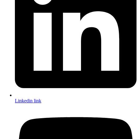
Linkedin link