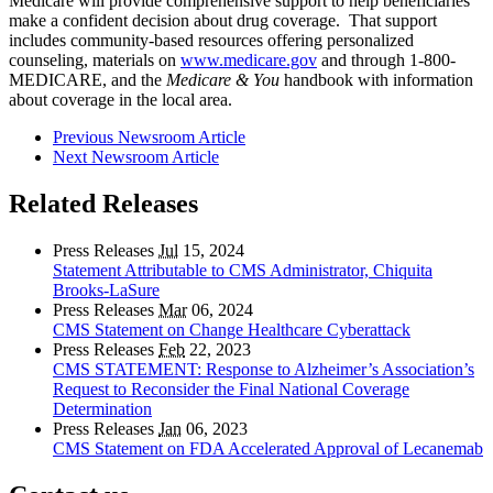
Medicare will provide comprehensive support to help beneficiaries
make a confident decision about drug coverage. That support
includes community-based resources offering personalized
counseling, materials on
www.medicare.gov
and through 1-800-
MEDICARE, and the
Medicare & You
handbook with information
about coverage in the local area.
Previous Newsroom Article
Next Newsroom Article
Related Releases
Press Releases
Jul
15, 2024
Statement Attributable to CMS Administrator, Chiquita
Brooks-LaSure
Press Releases
Mar
06, 2024
CMS Statement on Change Healthcare Cyberattack
Press Releases
Feb
22, 2023
CMS STATEMENT: Response to Alzheimer’s Association’s
Request to Reconsider the Final National Coverage
Determination
Press Releases
Jan
06, 2023
CMS Statement on FDA Accelerated Approval of Lecanemab