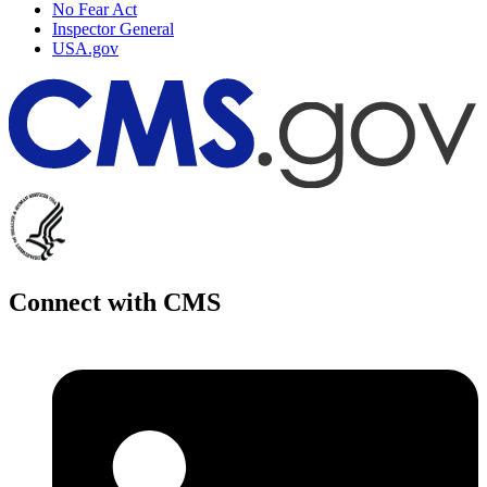
No Fear Act
Inspector General
USA.gov
Connect with CMS