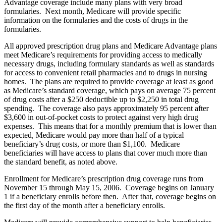
Advantage coverage include many plans with very broad
formularies. Next month, Medicare will provide specific
information on the formularies and the costs of drugs in the
formularies.
All approved prescription drug plans and Medicare Advantage plans
meet Medicare’s requirements for providing access to medically
necessary drugs, including formulary standards as well as standards
for access to convenient retail pharmacies and to drugs in nursing
homes. The plans are required to provide coverage at least as good
as Medicare’s standard coverage, which pays on average 75 percent
of drug costs after a $250 deductible up to $2,250 in total drug
spending. The coverage also pays approximately 95 percent after
$3,600 in out-of-pocket costs to protect against very high drug
expenses. This means that for a monthly premium that is lower than
expected, Medicare would pay more than half of a typical
beneficiary’s drug costs, or more than $1,100. Medicare
beneficiaries will have access to plans that cover much more than
the standard benefit, as noted above.
Enrollment for Medicare’s prescription drug coverage runs from
November 15 through May 15, 2006. Coverage begins on January
1 if a beneficiary enrolls before then. After that, coverage begins on
the first day of the month after a beneficiary enrolls.