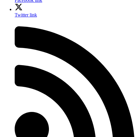
Facebook link
Twitter link