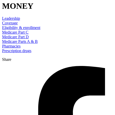
MONEY
Leadership
Coverage
Eligibility & enrollment
Medicare Part C
Medicare Part D
Medicare Parts A & B
Pharmacies
Prescription drugs
Share