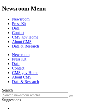
Newsroom Menu
Newsroom
Press Kit
Data
Contact
CMS.gov Home
About CMS
Data & Research
Newsroom
Press Kit
Data
Contact
CMS.gov Home
About CMS
Data & Research
Search
Suggestions