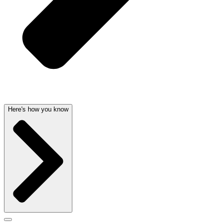
Here's how you know