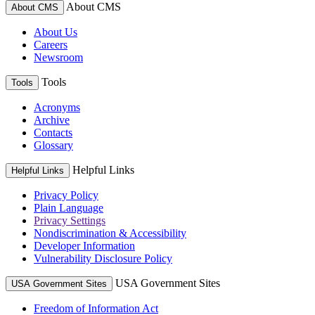
About CMS
About CMS
About Us
Careers
Newsroom
Tools
Tools
Acronyms
Archive
Contacts
Glossary
Helpful Links
Helpful Links
Privacy Policy
Plain Language
Privacy Settings
Nondiscrimination & Accessibility
Developer Information
Vulnerability Disclosure Policy
USA Government Sites
USA Government Sites
Freedom of Information Act