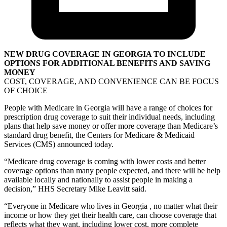
NEW DRUG COVERAGE IN GEORGIA TO INCLUDE
OPTIONS FOR ADDITIONAL BENEFITS AND SAVING
MONEY
COST, COVERAGE, AND CONVENIENCE CAN BE FOCUS
OF CHOICE
People with Medicare in Georgia will have a range of choices for
prescription drug coverage to suit their individual needs, including
plans that help save money or offer more coverage than Medicare’s
standard drug benefit, the Centers for Medicare & Medicaid
Services (CMS) announced today.
“Medicare drug coverage is coming with lower costs and better
coverage options than many people expected, and there will be help
available locally and nationally to assist people in making a
decision,” HHS Secretary Mike Leavitt said.
“Everyone in Medicare who lives in Georgia
,
no matter what their
income or how they get their health care, can choose coverage that
reflects what they want, including lower cost, more complete