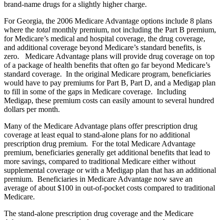
brand-name drugs for a slightly higher charge.
For Georgia, the 2006 Medicare Advantage options include 8 plans
where the
total
monthly premium, not including the Part B premium,
for Medicare’s medical and hospital coverage, the drug coverage,
and additional coverage beyond Medicare’s standard benefits, is
zero. Medicare Advantage plans will provide drug coverage on top
of a package of health benefits that often go far beyond Medicare’s
standard coverage. In the original Medicare program, beneficiaries
would have to pay premiums for Part B, Part D, and a Medigap plan
to fill in some of the gaps in Medicare coverage. Including
Medigap, these premium costs can easily amount to several hundred
dollars per month.
Many of the Medicare Advantage plans offer prescription drug
coverage at least equal to stand-alone plans for no additional
prescription drug premium. For the total Medicare Advantage
premium, beneficiaries generally get additional benefits that lead to
more savings, compared to traditional Medicare either without
supplemental coverage or with a Medigap plan that has an additional
premium. Beneficiaries in Medicare Advantage now save an
average of about $100 in out-of-pocket costs compared to traditional
Medicare.
The stand-alone prescription drug coverage and the Medicare