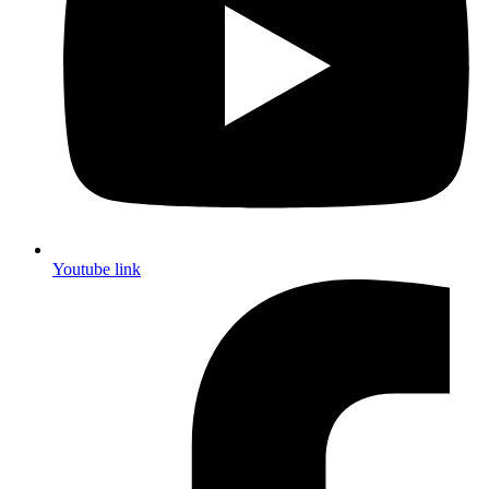
Youtube link