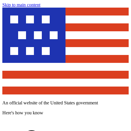
Skip to main content
An official website of the United States government
Here's how you know