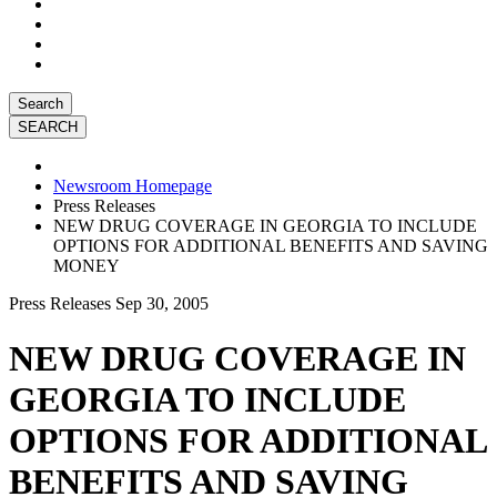
Search
Newsroom Homepage
Press Releases
NEW DRUG COVERAGE IN GEORGIA TO INCLUDE
OPTIONS FOR ADDITIONAL BENEFITS AND SAVING
MONEY
Press Releases
Sep 30, 2005
NEW DRUG COVERAGE IN
GEORGIA TO INCLUDE
OPTIONS FOR ADDITIONAL
BENEFITS AND SAVING