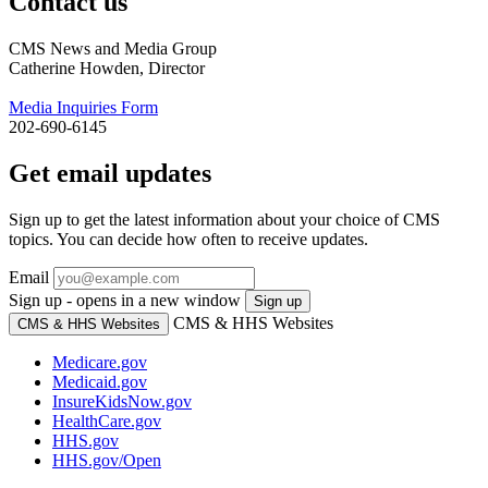
Contact us
CMS News and Media Group
Catherine Howden, Director
Media Inquiries Form
202-690-6145
Get email updates
Sign up to get the latest information about your choice of CMS
topics. You can decide how often to receive updates.
Email
Sign up - opens in a new window
Sign up
CMS & HHS Websites
CMS & HHS Websites
Medicare.gov
Medicaid.gov
InsureKidsNow.gov
HealthCare.gov
HHS.gov
HHS.gov/Open