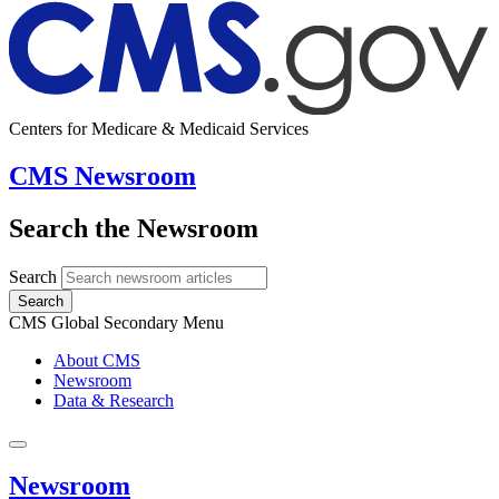
Centers for Medicare & Medicaid Services
CMS Newsroom
Search the Newsroom
Search
Search
CMS Global Secondary Menu
About CMS
Newsroom
Data & Research
Newsroom