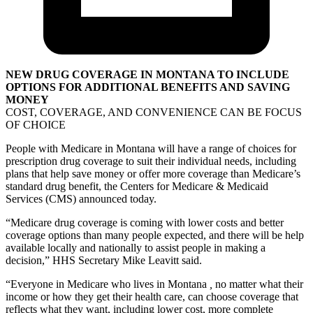
NEW DRUG COVERAGE IN MONTANA TO INCLUDE
OPTIONS FOR ADDITIONAL BENEFITS AND SAVING
MONEY
COST, COVERAGE, AND CONVENIENCE CAN BE FOCUS
OF CHOICE
People with Medicare in Montana will have a range of choices for
prescription drug coverage to suit their individual needs, including
plans that help save money or offer more coverage than Medicare’s
standard drug benefit, the Centers for Medicare & Medicaid
Services (CMS) announced today.
“Medicare drug coverage is coming with lower costs and better
coverage options than many people expected, and there will be help
available locally and nationally to assist people in making a
decision,” HHS Secretary Mike Leavitt said.
“Everyone in Medicare who lives in Montana
,
no matter what their
income or how they get their health care, can choose coverage that
reflects what they want, including lower cost, more complete