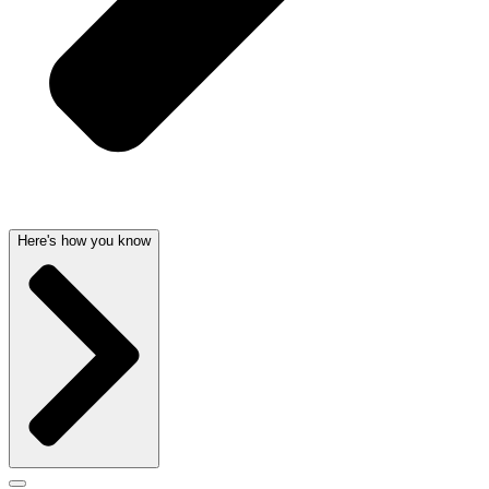
Here's how you know