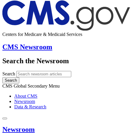
Centers for Medicare & Medicaid Services
CMS Newsroom
Search the Newsroom
Search
Search
CMS Global Secondary Menu
About CMS
Newsroom
Data & Research
Newsroom