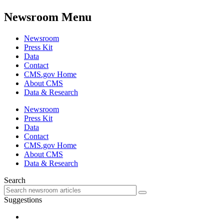
Newsroom Menu
Newsroom
Press Kit
Data
Contact
CMS.gov Home
About CMS
Data & Research
Newsroom
Press Kit
Data
Contact
CMS.gov Home
About CMS
Data & Research
Search
Suggestions