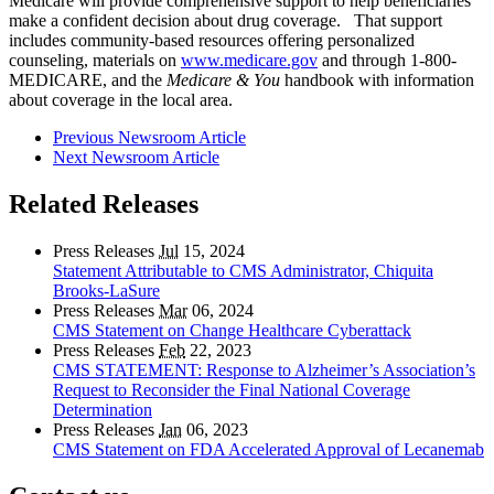
Medicare will provide comprehensive support to help beneficiaries
make a confident decision about drug coverage. That support
includes community-based resources offering personalized
counseling, materials on
www.medicare.gov
and through 1-800-
MEDICARE, and the
Medicare & You
handbook with information
about coverage in the local area.
Previous Newsroom Article
Next Newsroom Article
Related Releases
Press Releases
Jul
15, 2024
Statement Attributable to CMS Administrator, Chiquita
Brooks-LaSure
Press Releases
Mar
06, 2024
CMS Statement on Change Healthcare Cyberattack
Press Releases
Feb
22, 2023
CMS STATEMENT: Response to Alzheimer’s Association’s
Request to Reconsider the Final National Coverage
Determination
Press Releases
Jan
06, 2023
CMS Statement on FDA Accelerated Approval of Lecanemab