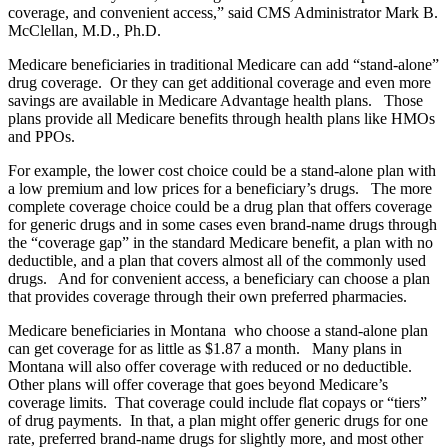
coverage, and convenient access,” said CMS Administrator Mark B.
McClellan, M.D., Ph.D.
Medicare beneficiaries in traditional Medicare can add “stand-alone”
drug coverage. Or they can get additional coverage and even more
savings are available in Medicare Advantage health plans. Those
plans provide all Medicare benefits through health plans like HMOs
and PPOs.
For example, the lower cost choice could be a stand-alone plan with
a low premium and low prices for a beneficiary’s drugs. The more
complete coverage choice could be a drug plan that offers coverage
for generic drugs and in some cases even brand-name drugs through
the “coverage gap” in the standard Medicare benefit, a plan with no
deductible, and a plan that covers almost all of the commonly used
drugs. And for convenient access, a beneficiary can choose a plan
that provides coverage through their own preferred pharmacies.
Medicare beneficiaries in Montana who choose a stand-alone plan
can get coverage for as little as $1.87 a month. Many plans in
Montana will also offer coverage with reduced or no deductible.
Other plans will offer coverage that goes beyond Medicare’s
coverage limits. That coverage could include flat copays or “tiers”
of drug payments. In that, a plan might offer generic drugs for one
rate, preferred brand-name drugs for slightly more, and most other