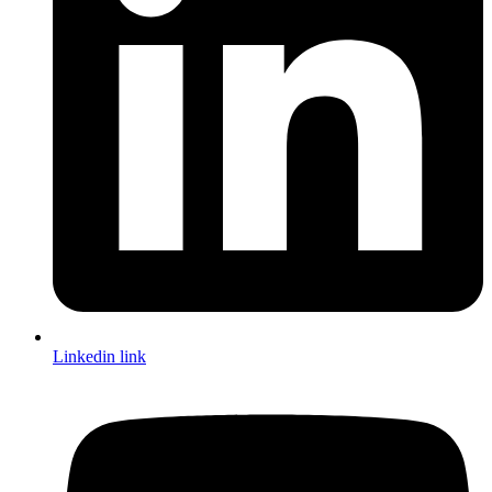
Linkedin link