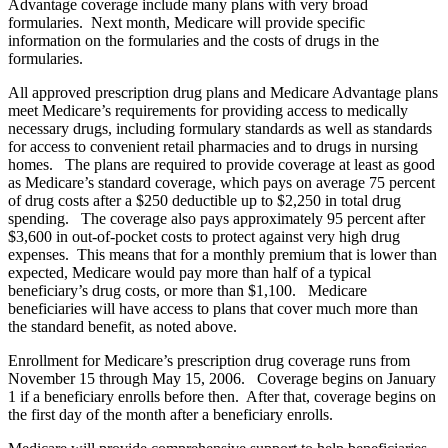
Advantage coverage include many plans with very broad
formularies. Next month, Medicare will provide specific
information on the formularies and the costs of drugs in the
formularies.
All approved prescription drug plans and Medicare Advantage plans
meet Medicare’s requirements for providing access to medically
necessary drugs, including formulary standards as well as standards
for access to convenient retail pharmacies and to drugs in nursing
homes. The plans are required to provide coverage at least as good
as Medicare’s standard coverage, which pays on average 75 percent
of drug costs after a $250 deductible up to $2,250 in total drug
spending. The coverage also pays approximately 95 percent after
$3,600 in out-of-pocket costs to protect against very high drug
expenses. This means that for a monthly premium that is lower than
expected, Medicare would pay more than half of a typical
beneficiary’s drug costs, or more than $1,100. Medicare
beneficiaries will have access to plans that cover much more than
the standard benefit, as noted above.
Enrollment for Medicare’s prescription drug coverage runs from
November 15 through May 15, 2006. Coverage begins on January
1 if a beneficiary enrolls before then. After that, coverage begins on
the first day of the month after a beneficiary enrolls.