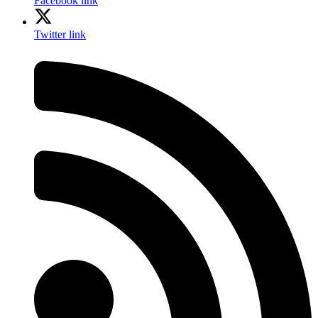
Facebook link
Twitter link