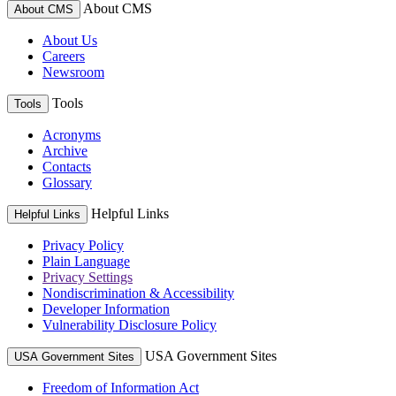
About CMS
About CMS
About Us
Careers
Newsroom
Tools
Tools
Acronyms
Archive
Contacts
Glossary
Helpful Links
Helpful Links
Privacy Policy
Plain Language
Privacy Settings
Nondiscrimination & Accessibility
Developer Information
Vulnerability Disclosure Policy
USA Government Sites
USA Government Sites
Freedom of Information Act