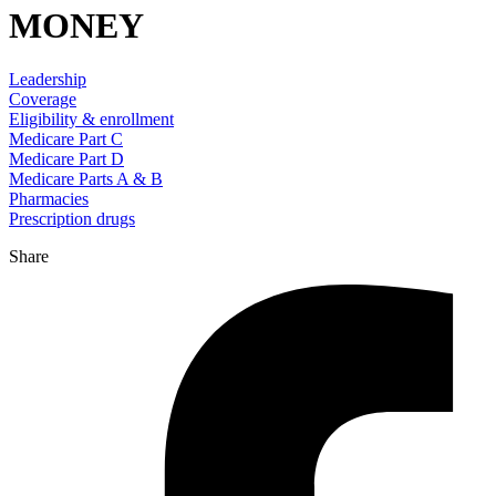
MONEY
Leadership
Coverage
Eligibility & enrollment
Medicare Part C
Medicare Part D
Medicare Parts A & B
Pharmacies
Prescription drugs
Share