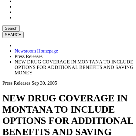
Search
Newsroom Homepage
Press Releases
NEW DRUG COVERAGE IN MONTANA TO INCLUDE
OPTIONS FOR ADDITIONAL BENEFITS AND SAVING
MONEY
Press Releases
Sep 30, 2005
NEW DRUG COVERAGE IN
MONTANA TO INCLUDE
OPTIONS FOR ADDITIONAL
BENEFITS AND SAVING