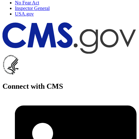
No Fear Act
Inspector General
USA.gov
Connect with CMS