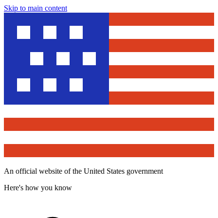
Skip to main content
An official website of the United States government
Here's how you know