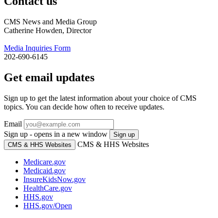
Contact us
CMS News and Media Group
Catherine Howden, Director
Media Inquiries Form
202-690-6145
Get email updates
Sign up to get the latest information about your choice of CMS
topics. You can decide how often to receive updates.
Email
Sign up - opens in a new window
Sign up
CMS & HHS Websites
CMS & HHS Websites
Medicare.gov
Medicaid.gov
InsureKidsNow.gov
HealthCare.gov
HHS.gov
HHS.gov/Open