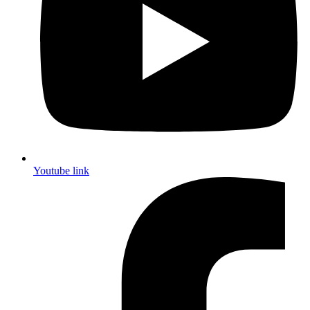
Youtube link