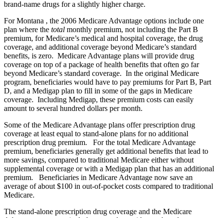
brand-name drugs for a slightly higher charge.
For Montana , the 2006 Medicare Advantage options include one
plan where the
total
monthly premium, not including the Part B
premium, for Medicare’s medical and hospital coverage, the drug
coverage, and additional coverage beyond Medicare’s standard
benefits, is zero. Medicare Advantage plans will provide drug
coverage on top of a package of health benefits that often go far
beyond Medicare’s standard coverage. In the original Medicare
program, beneficiaries would have to pay premiums for Part B, Part
D, and a Medigap plan to fill in some of the gaps in Medicare
coverage. Including Medigap, these premium costs can easily
amount to several hundred dollars per month.
Some of the Medicare Advantage plans offer prescription drug
coverage at least equal to stand-alone plans for no additional
prescription drug premium. For the total Medicare Advantage
premium, beneficiaries generally get additional benefits that lead to
more savings, compared to traditional Medicare either without
supplemental coverage or with a Medigap plan that has an additional
premium. Beneficiaries in Medicare Advantage now save an
average of about $100 in out-of-pocket costs compared to traditional
Medicare.
The stand-alone prescription drug coverage and the Medicare