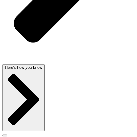
Here's how you know