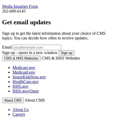
Media Inquiries Form
202-690-6145
Get email updates
Sign up to get the latest information about your choice of CMS
topics. You can decide how often to receive updates.
Email
Sign up - opens in a new window
Sign up
CMS & HHS Websites
CMS & HHS Websites
Medicare.gov
Medicaid.gov
InsureKidsNow.gov
HealthCare.gov
HHS.gov
HHS.gov/Open
About CMS
About CMS
About Us
Careers