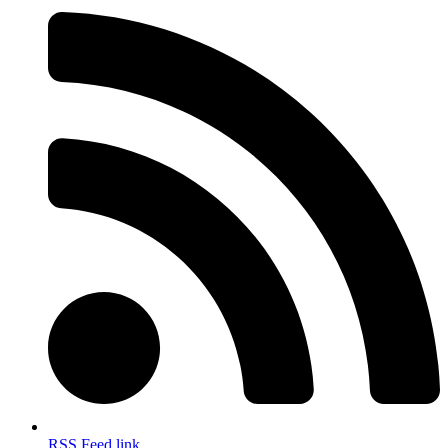
RSS Feed link