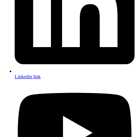
Linkedin link