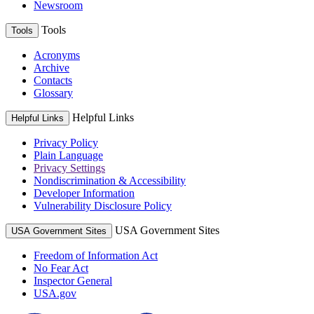
Newsroom
Tools
Tools
Acronyms
Archive
Contacts
Glossary
Helpful Links
Helpful Links
Privacy Policy
Plain Language
Privacy Settings
Nondiscrimination & Accessibility
Developer Information
Vulnerability Disclosure Policy
USA Government Sites
USA Government Sites
Freedom of Information Act
No Fear Act
Inspector General
USA.gov