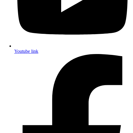
Youtube link