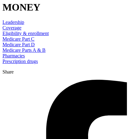
MONEY
Leadership
Coverage
Eligibility & enrollment
Medicare Part C
Medicare Part D
Medicare Parts A & B
Pharmacies
Prescription drugs
Share