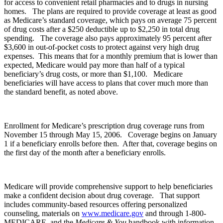
for access to convenient retail pharmacies and to drugs in nursing
homes. The plans are required to provide coverage at least as good
as Medicare’s standard coverage, which pays on average 75 percent
of drug costs after a $250 deductible up to $2,250 in total drug
spending. The coverage also pays approximately 95 percent after
$3,600 in out-of-pocket costs to protect against very high drug
expenses. This means that for a monthly premium that is lower than
expected, Medicare would pay more than half of a typical
beneficiary’s drug costs, or more than $1,100. Medicare
beneficiaries will have access to plans that cover much more than
the standard benefit, as noted above.
Enrollment for Medicare’s prescription drug coverage runs from
November 15 through May 15, 2006. Coverage begins on January
1 if a beneficiary enrolls before then. After that, coverage begins on
the first day of the month after a beneficiary enrolls.
Medicare will provide comprehensive support to help beneficiaries
make a confident decision about drug coverage. That support
includes community-based resources offering personalized
counseling, materials on
www.medicare.gov
and through 1-800-
MEDICARE, and the
Medicare & You
handbook with information