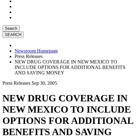
Search
Newsroom Homepage
Press Releases
NEW DRUG COVERAGE IN NEW MEXICO TO
INCLUDE OPTIONS FOR ADDITIONAL BENEFITS
AND SAVING MONEY
Press Releases
Sep 30, 2005
NEW DRUG COVERAGE IN
NEW MEXICO TO INCLUDE
OPTIONS FOR ADDITIONAL
BENEFITS AND SAVING