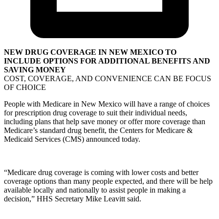
NEW DRUG COVERAGE IN NEW MEXICO TO
INCLUDE OPTIONS FOR ADDITIONAL BENEFITS AND
SAVING MONEY
COST, COVERAGE, AND CONVENIENCE CAN BE FOCUS
OF CHOICE
People with Medicare in New Mexico will have a range of choices
for prescription drug coverage to suit their individual needs,
including plans that help save money or offer more coverage than
Medicare’s standard drug benefit, the Centers for Medicare &
Medicaid Services (CMS) announced today.
“Medicare drug coverage is coming with lower costs and better
coverage options than many people expected, and there will be help
available locally and nationally to assist people in making a
decision,” HHS Secretary Mike Leavitt said.