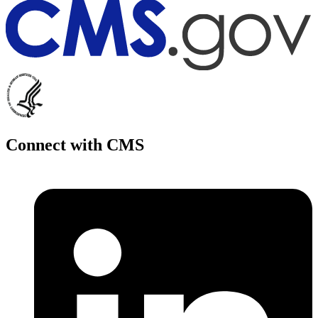
Connect with CMS