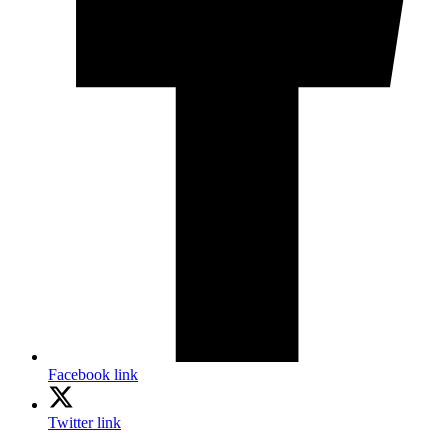
Facebook link
Twitter link