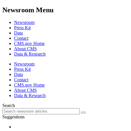
Newsroom Menu
Newsroom
Press Kit
Data
Contact
CMS.gov Home
About CMS
Data & Research
Newsroom
Press Kit
Data
Contact
CMS.gov Home
About CMS
Data & Research
Search
Suggestions