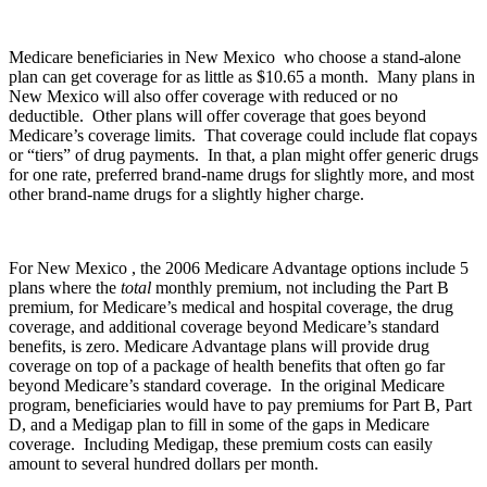
Medicare beneficiaries in New Mexico who choose a stand-alone
plan can get coverage for as little as $10.65 a month. Many plans in
New Mexico will also offer coverage with reduced or no
deductible. Other plans will offer coverage that goes beyond
Medicare’s coverage limits. That coverage could include flat copays
or “tiers” of drug payments. In that, a plan might offer generic drugs
for one rate, preferred brand-name drugs for slightly more, and most
other brand-name drugs for a slightly higher charge.
For New Mexico , the 2006 Medicare Advantage options include 5
plans where the
total
monthly premium, not including the Part B
premium, for Medicare’s medical and hospital coverage, the drug
coverage, and additional coverage beyond Medicare’s standard
benefits, is zero. Medicare Advantage plans will provide drug
coverage on top of a package of health benefits that often go far
beyond Medicare’s standard coverage. In the original Medicare
program, beneficiaries would have to pay premiums for Part B, Part
D, and a Medigap plan to fill in some of the gaps in Medicare
coverage. Including Medigap, these premium costs can easily
amount to several hundred dollars per month.