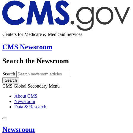
Centers for Medicare & Medicaid Services
CMS Newsroom
Search the Newsroom
Search
Search
CMS Global Secondary Menu
About CMS
Newsroom
Data & Research
Newsroom