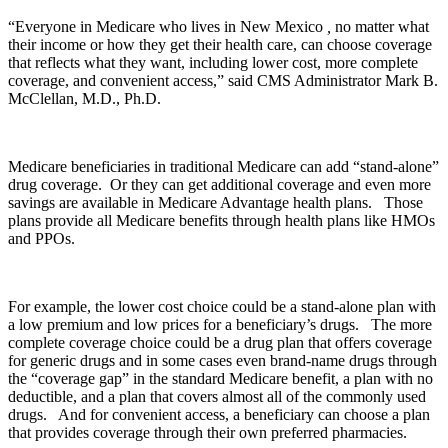
“Everyone in Medicare who lives in New Mexico
,
no matter what
their income or how they get their health care, can choose coverage
that reflects what they want, including lower cost, more complete
coverage, and convenient access,” said CMS Administrator Mark B.
McClellan, M.D., Ph.D.
Medicare beneficiaries in traditional Medicare can add “stand-alone”
drug coverage. Or they can get additional coverage and even more
savings are available in Medicare Advantage health plans. Those
plans provide all Medicare benefits through health plans like HMOs
and PPOs.
For example, the lower cost choice could be a stand-alone plan with
a low premium and low prices for a beneficiary’s drugs. The more
complete coverage choice could be a drug plan that offers coverage
for generic drugs and in some cases even brand-name drugs through
the “coverage gap” in the standard Medicare benefit, a plan with no
deductible, and a plan that covers almost all of the commonly used
drugs. And for convenient access, a beneficiary can choose a plan
that provides coverage through their own preferred pharmacies.