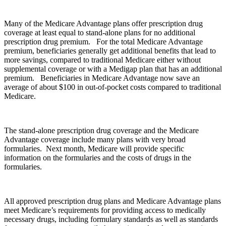
Many of the Medicare Advantage plans offer prescription drug
coverage at least equal to stand-alone plans for no additional
prescription drug premium. For the total Medicare Advantage
premium, beneficiaries generally get additional benefits that lead to
more savings, compared to traditional Medicare either without
supplemental coverage or with a Medigap plan that has an additional
premium. Beneficiaries in Medicare Advantage now save an
average of about $100 in out-of-pocket costs compared to traditional
Medicare.
The stand-alone prescription drug coverage and the Medicare
Advantage coverage include many plans with very broad
formularies. Next month, Medicare will provide specific
information on the formularies and the costs of drugs in the
formularies.
All approved prescription drug plans and Medicare Advantage plans
meet Medicare’s requirements for providing access to medically
necessary drugs, including formulary standards as well as standards