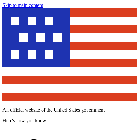
Skip to main content
An official website of the United States government
Here's how you know