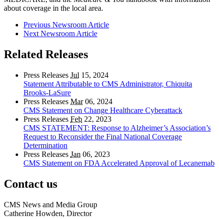
about coverage in the local area.
Previous Newsroom Article
Next Newsroom Article
Related Releases
Press Releases
Jul
15, 2024
Statement Attributable to CMS Administrator, Chiquita
Brooks-LaSure
Press Releases
Mar
06, 2024
CMS Statement on Change Healthcare Cyberattack
Press Releases
Feb
22, 2023
CMS STATEMENT: Response to Alzheimer’s Association’s
Request to Reconsider the Final National Coverage
Determination
Press Releases
Jan
06, 2023
CMS Statement on FDA Accelerated Approval of Lecanemab
Contact us
CMS News and Media Group
Catherine Howden, Director