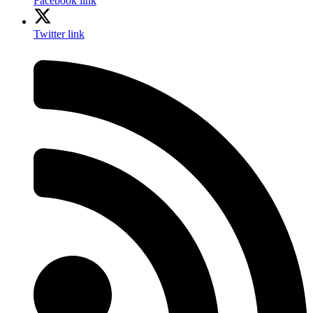
Facebook link
Twitter link