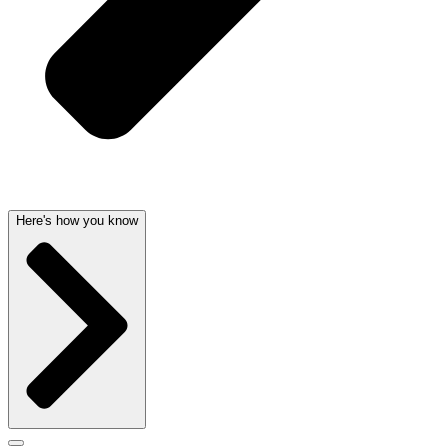
Here's how you know