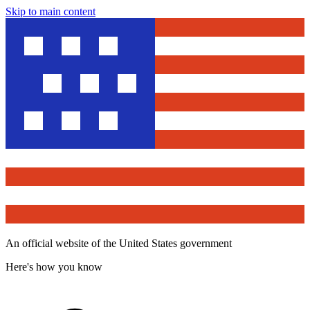
Skip to main content
An official website of the United States government
Here's how you know