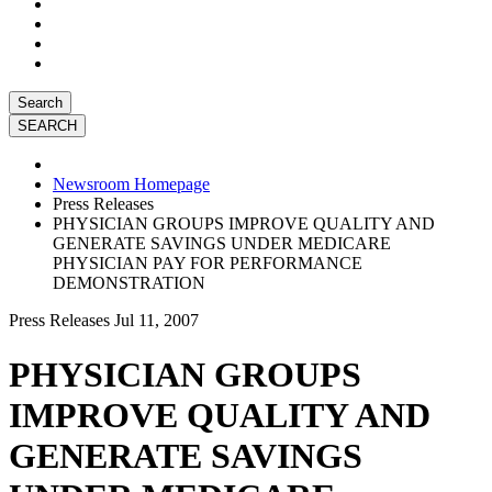
Search
Newsroom Homepage
Press Releases
PHYSICIAN GROUPS IMPROVE QUALITY AND
GENERATE SAVINGS UNDER MEDICARE
PHYSICIAN PAY FOR PERFORMANCE
DEMONSTRATION
Press Releases
Jul 11, 2007
PHYSICIAN GROUPS
IMPROVE QUALITY AND
GENERATE SAVINGS