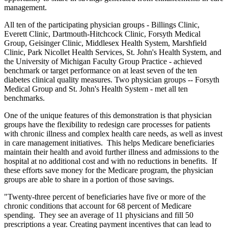
management.
All ten of the participating physician groups - Billings Clinic,
Everett Clinic, Dartmouth-Hitchcock Clinic, Forsyth Medical
Group, Geisinger Clinic, Middlesex Health System, Marshfield
Clinic, Park Nicollet Health Services, St. John's Health System, and
the University of Michigan Faculty Group Practice - achieved
benchmark or target performance on at least seven of the ten
diabetes clinical quality measures. Two physician groups -- Forsyth
Medical Group and St. John's Health System - met all ten
benchmarks.
One of the unique features of this demonstration is that physician
groups have the flexibility to redesign care processes for patients
with chronic illness and complex health care needs, as well as invest
in care management initiatives. This helps Medicare beneficiaries
maintain their health and avoid further illness and admissions to the
hospital at no additional cost and with no reductions in benefits. If
these efforts save money for the Medicare program, the physician
groups are able to share in a portion of those savings.
"Twenty-three percent of beneficiaries have five or more of the
chronic conditions that account for 68 percent of Medicare
spending. They see an average of 11 physicians and fill 50
prescriptions a year. Creating payment incentives that can lead to