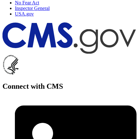
No Fear Act
Inspector General
USA.gov
Connect with CMS