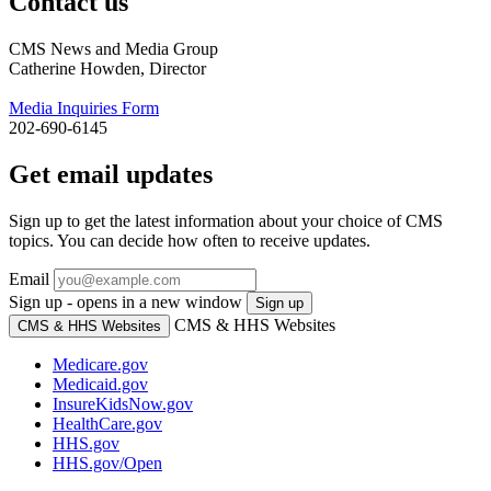
Contact us
CMS News and Media Group
Catherine Howden, Director
Media Inquiries Form
202-690-6145
Get email updates
Sign up to get the latest information about your choice of CMS
topics. You can decide how often to receive updates.
Email
Sign up - opens in a new window
Sign up
CMS & HHS Websites
CMS & HHS Websites
Medicare.gov
Medicaid.gov
InsureKidsNow.gov
HealthCare.gov
HHS.gov
HHS.gov/Open