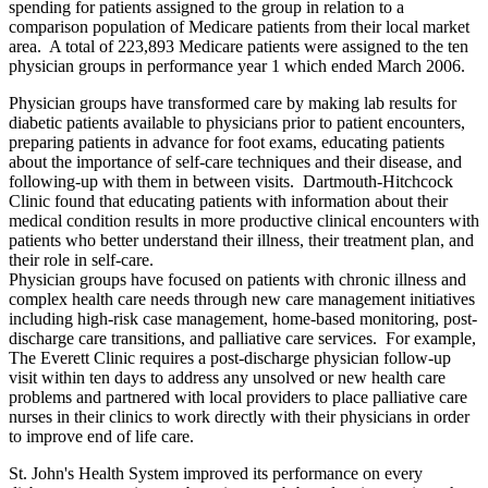
spending for patients assigned to the group in relation to a
comparison population of Medicare patients from their local market
area. A total of 223,893 Medicare patients were assigned to the ten
physician groups in performance year 1 which ended March 2006.
Physician groups have transformed care by making lab results for
diabetic patients available to physicians prior to patient encounters,
preparing patients in advance for foot exams, educating patients
about the importance of self-care techniques and their disease, and
following-up with them in between visits. Dartmouth-Hitchcock
Clinic found that educating patients with information about their
medical condition results in more productive clinical encounters with
patients who better understand their illness, their treatment plan, and
their role in self-care.
Physician groups have focused on patients with chronic illness and
complex health care needs through new care management initiatives
including high-risk case management, home-based monitoring, post-
discharge care transitions, and palliative care services. For example,
The Everett Clinic requires a post-discharge physician follow-up
visit within ten days to address any unsolved or new health care
problems and partnered with local providers to place palliative care
nurses in their clinics to work directly with their physicians in order
to improve end of life care.
St. John's Health System improved its performance on every