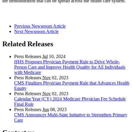
the demonstration that can be spread across the health care system.
Previous Newsroom Article
Next Newsroom Article
Related Releases
Press Releases
Jul
10, 2024
HHS Proposes Physician Payment Rule to Drive Whole-
Person Care and Improve Health Quality for All Individuals
with Medicare
Press Releases
Nov
02, 2023
CMS Finalizes Physician Payment Rule that Advances Health
Equity
Press Releases
Nov
02, 2023
Calendar Year (CY) 2024 Medicare Physician Fee Schedule
Final Rule
Press Releases
Jun
08, 2023
CMS Announces Multi-State Initiative to Strengthen Primary
Care