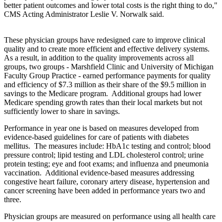
better patient outcomes and lower total costs is the right thing to do,"
CMS Acting Administrator Leslie V. Norwalk said.
These physician groups have redesigned care to improve clinical
quality and to create more efficient and effective delivery systems.
As a result, in addition to the quality improvements across all
groups, two groups - Marshfield Clinic and University of Michigan
Faculty Group Practice - earned performance payments for quality
and efficiency of $7.3 million as their share of the $9.5 million in
savings to the Medicare program. Additional groups had lower
Medicare spending growth rates than their local markets but not
sufficiently lower to share in savings.
Performance in year one is based on measures developed from
evidence-based guidelines for care of patients with diabetes
mellitus. The measures include: HbA1c testing and control; blood
pressure control; lipid testing and LDL cholesterol control; urine
protein testing; eye and foot exams; and influenza and pneumonia
vaccination. Additional evidence-based measures addressing
congestive heart failure, coronary artery disease, hypertension and
cancer screening have been added in performance years two and
three.
Physician groups are measured on performance using all health care