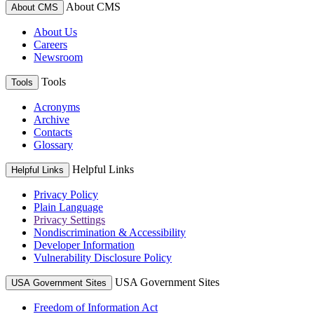
About CMS
About CMS
About Us
Careers
Newsroom
Tools
Tools
Acronyms
Archive
Contacts
Glossary
Helpful Links
Helpful Links
Privacy Policy
Plain Language
Privacy Settings
Nondiscrimination & Accessibility
Developer Information
Vulnerability Disclosure Policy
USA Government Sites
USA Government Sites
Freedom of Information Act