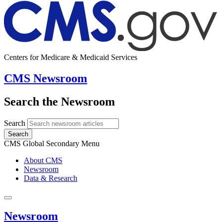
Centers for Medicare & Medicaid Services
CMS Newsroom
Search the Newsroom
Search
Search
CMS Global Secondary Menu
About CMS
Newsroom
Data & Research
Newsroom