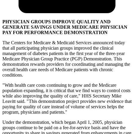
PHYSICIAN GROUPS IMPROVE QUALITY AND
GENERATE SAVINGS UNDER MEDICARE PHYSICIAN
PAY FOR PERFORMANCE DEMONSTRATION
The Centers for Medicare & Medicaid Services announced today
that all participating physician groups improved the clinical
management of diabetes patients in the first year of the three-year
Medicare Physician Group Practice (PGP) Demonstration. This
demonstration rewards providers for coordinating and managing the
overall health care needs of Medicare patients with chronic
conditions.
"With health care costs continuing to grow and the Medicare
population expanding, it is critical that we find ways to control costs
while also improving the quality of care," HHS Secretary Mike
Leavitt said. "This demonstration project provides new evidence that
paying for quality of care instead of volume of services helps the
program, physicians and patients."
Under the demonstration, which began April 1, 2005, physician
groups continue to be paid on a fee-for-service basis and have the
opportunity to share in savings generated from enhancements in care