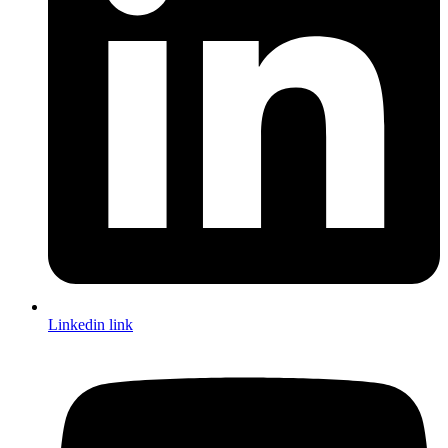
Linkedin link