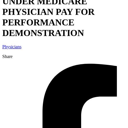
UNDER MEDICARE
PHYSICIAN PAY FOR
PERFORMANCE
DEMONSTRATION
Physicians
Share