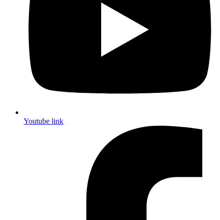
Youtube link