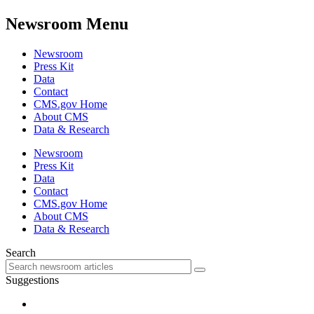
Newsroom Menu
Newsroom
Press Kit
Data
Contact
CMS.gov Home
About CMS
Data & Research
Newsroom
Press Kit
Data
Contact
CMS.gov Home
About CMS
Data & Research
Search
Suggestions