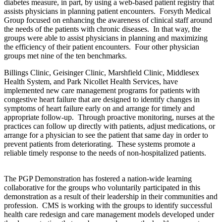
diabetes measure, in part, by using a web-based patient registry that
assists physicians in planning patient encounters. Forsyth Medical
Group focused on enhancing the awareness of clinical staff around
the needs of the patients with chronic diseases. In that way, the
groups were able to assist physicians in planning and maximizing
the efficiency of their patient encounters. Four other physician
groups met nine of the ten benchmarks.
Billings Clinic, Geisinger Clinic, Marshfield Clinic, Middlesex
Health System, and Park Nicollet Health Services, have
implemented new care management programs for patients with
congestive heart failure that are designed to identify changes in
symptoms of heart failure early on and arrange for timely and
appropriate follow-up. Through proactive monitoring, nurses at the
practices can follow up directly with patients, adjust medications, or
arrange for a physician to see the patient that same day in order to
prevent patients from deteriorating. These systems promote a
reliable timely response to the needs of non-hospitalized patients.
The PGP Demonstration has fostered a nation-wide learning
collaborative for the groups who voluntarily participated in this
demonstration as a result of their leadership in their communities and
profession. CMS is working with the groups to identify successful
health care redesign and care management models developed under