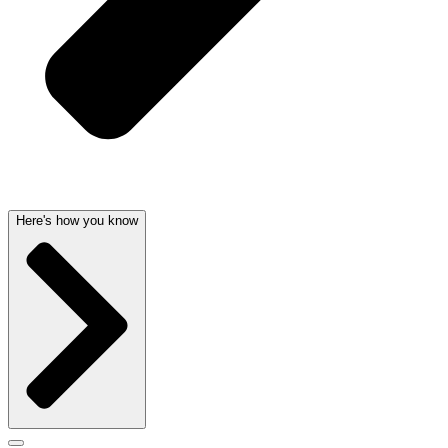
Here's how you know