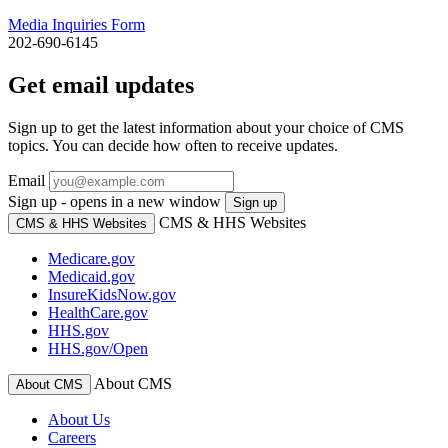
Media Inquiries Form
202-690-6145
Get email updates
Sign up to get the latest information about your choice of CMS
topics. You can decide how often to receive updates.
Email
Sign up - opens in a new window
Sign up
CMS & HHS Websites
CMS & HHS Websites
Medicare.gov
Medicaid.gov
InsureKidsNow.gov
HealthCare.gov
HHS.gov
HHS.gov/Open
About CMS
About CMS
About Us
Careers