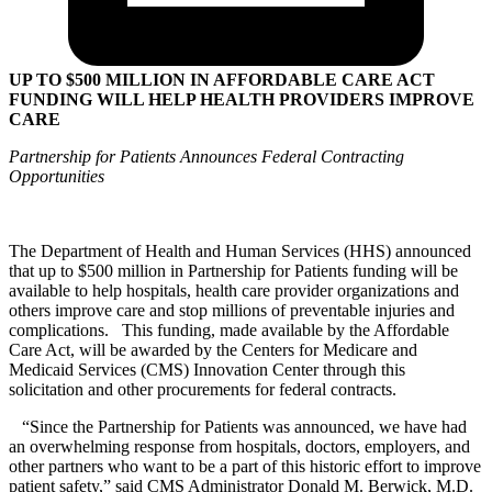
UP TO $500 MILLION IN AFFORDABLE CARE ACT
FUNDING WILL HELP HEALTH PROVIDERS IMPROVE
CARE
Partnership for Patients Announces Federal Contracting
Opportunities
The Department of Health and Human Services (HHS) announced
that up to $500 million in Partnership for Patients funding will be
available to help hospitals, health care provider organizations and
others improve care and stop millions of preventable injuries and
complications. This funding, made available by the Affordable
Care Act, will be awarded by the Centers for Medicare and
Medicaid Services (CMS) Innovation Center through this
solicitation and other procurements for federal contracts.
“Since the Partnership for Patients was announced, we have had
an overwhelming response from hospitals, doctors, employers, and
other partners who want to be a part of this historic effort to improve
patient safety,” said CMS Administrator Donald M. Berwick, M.D.