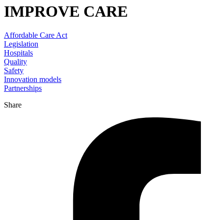
IMPROVE CARE
Affordable Care Act
Legislation
Hospitals
Quality
Safety
Innovation models
Partnerships
Share