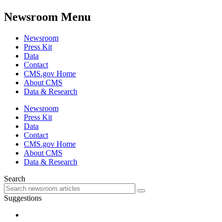
Newsroom Menu
Newsroom
Press Kit
Data
Contact
CMS.gov Home
About CMS
Data & Research
Newsroom
Press Kit
Data
Contact
CMS.gov Home
About CMS
Data & Research
Search
Suggestions