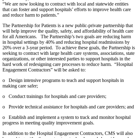
“We are now looking to contract with local and statewide entities
that can foster and support hospitals’ efforts to improve health care
and reduce harm to patients.”
The Partnership for Patients is a new public-private partnership that
will help improve the quality, safety, and affordability of health care
for all Americans. The Partnership’s two goals are reducing harm
in hospital settings by 40% and reducing hospital readmissions by
20% over a 3-year period. To achieve these goals, the Partnership is
seeking to contract with large health care systems, associations, state
organizations, or other interested parties to support hospitals in the
hard work of redesigning care processes to reduce harm. “Hospital
Engagement Contractors” will be asked to:
o Design intensive programs to teach and support hospitals in
making care safer;
o Conduct trainings for hospitals and care providers;
o Provide technical assistance for hospitals and care providers; and
o Establish and implement a system to track and monitor hospital
progress in meeting quality improvement goals.
In addition to the Hospital Engagement Contractors, CMS will also