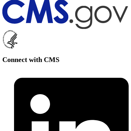
Connect with CMS