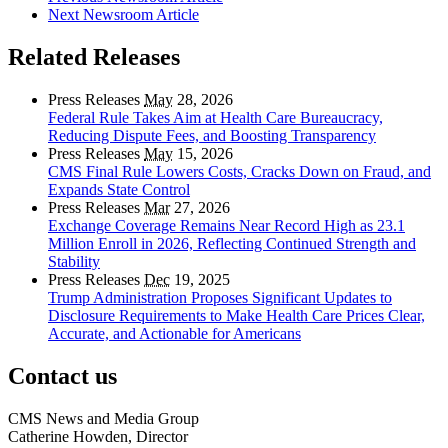
Next Newsroom Article
Related Releases
Press Releases
May
28, 2026
Federal Rule Takes Aim at Health Care Bureaucracy,
Reducing Dispute Fees, and Boosting Transparency
Press Releases
May
15, 2026
CMS Final Rule Lowers Costs, Cracks Down on Fraud, and
Expands State Control
Press Releases
Mar
27, 2026
Exchange Coverage Remains Near Record High as 23.1
Million Enroll in 2026, Reflecting Continued Strength and
Stability
Press Releases
Dec
19, 2025
Trump Administration Proposes Significant Updates to
Disclosure Requirements to Make Health Care Prices Clear,
Accurate, and Actionable for Americans
Contact us
CMS News and Media Group
Catherine Howden, Director