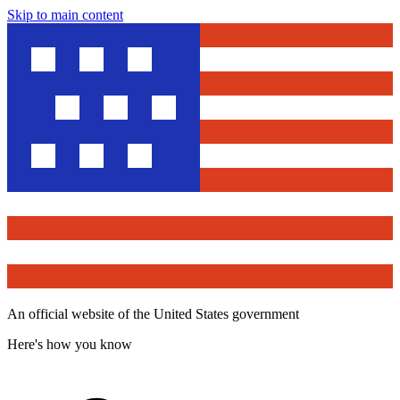
Skip to main content
An official website of the United States government
Here's how you know