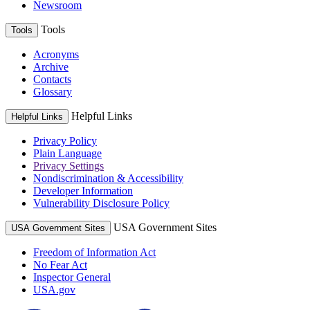
Newsroom
Tools
Tools
Acronyms
Archive
Contacts
Glossary
Helpful Links
Helpful Links
Privacy Policy
Plain Language
Privacy Settings
Nondiscrimination & Accessibility
Developer Information
Vulnerability Disclosure Policy
USA Government Sites
USA Government Sites
Freedom of Information Act
No Fear Act
Inspector General
USA.gov