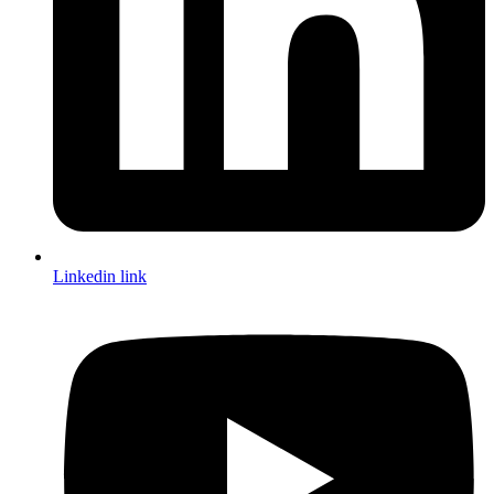
Linkedin link