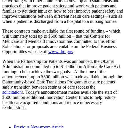
be working with other contractors to develop and share ideas and
practices that improve patient safety and work with patients and
families to get their input on how to best improve patient safety and
improve transitions between different health care settings – such as
when a patient is discharged from a hospital to a nursing homes.
These contracts make available the first round of funding – which
will ultimately total up to $500 million – that the Centers for
Medicare and Medicaid Innovation has committed to this effort.
Solicitations for proposals are available on the Federal Business
Opportunities website at:
www.fbo.gov
.
When the Partnership for Patients was announced, the Obama
Administration committed up to $1 billion in Affordable Care Act
funding to help achieve the two goals. At the time of the
announcement, up to $500 million was made available through the
Community-based Care Transitions Program to ensure patients
safely transition between settings of care (access the
solicitation
). Today’s announcement makes available the start of
$500 million additional Innovation Center funds to help reduce
health care acquired conditions and reduce unnecessary
readmissions.
Previous Newsroom Article