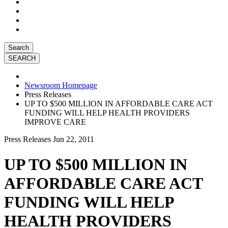
Search
Newsroom Homepage
Press Releases
UP TO $500 MILLION IN AFFORDABLE CARE ACT
FUNDING WILL HELP HEALTH PROVIDERS
IMPROVE CARE
Press Releases
Jun 22, 2011
UP TO $500 MILLION IN
AFFORDABLE CARE ACT
FUNDING WILL HELP
HEALTH PROVIDERS