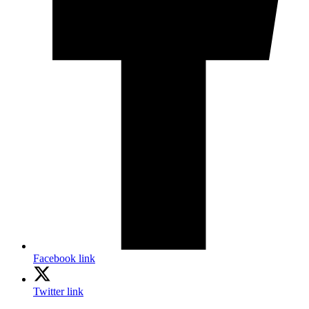
Facebook link
Twitter link