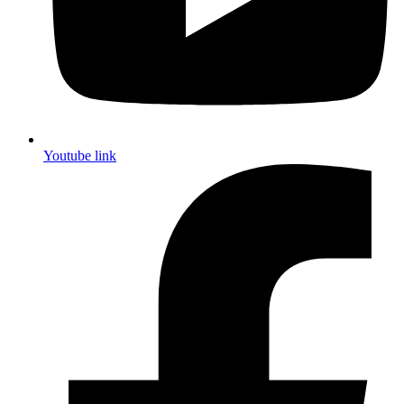
Youtube link