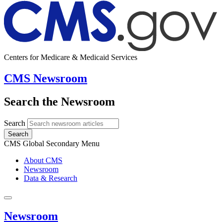
Centers for Medicare & Medicaid Services
CMS Newsroom
Search the Newsroom
Search
Search
CMS Global Secondary Menu
About CMS
Newsroom
Data & Research
Newsroom