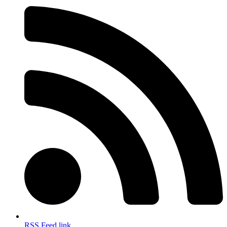
RSS Feed link