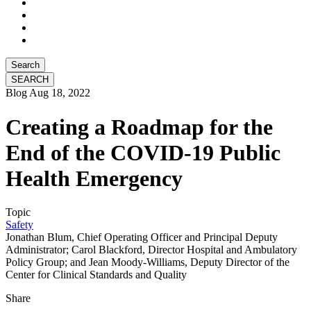
Search
Blog
Aug 18, 2022
Creating a Roadmap for the
End of the COVID-19 Public
Health Emergency
Topic
Safety
Jonathan Blum, Chief Operating Officer and Principal Deputy
Administrator; Carol Blackford, Director Hospital and Ambulatory
Policy Group; and Jean Moody-Williams, Deputy Director of the
Center for Clinical Standards and Quality
Share