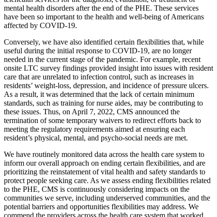
mental health disorders after the end of the PHE. These services
have been so important to the health and well-being of Americans
affected by COVID-19.
Conversely, we have als
o identified certain flexibilities that, while
useful during the initial response to COVID-19, are no longer
needed in the current stage of the pandemic. For example, recent
onsite LTC survey findings provided insight into issues with resident
care that are unrelated to infection control, such as increases in
residents’ weight-loss, depression, and incidence of pressure ulcers.
As a result, it was determined that the lack of certain minimum
standards, such as training for nurse aides, may be contributing to
these issues. Thus, on April 7, 2022, CMS announced the
termination of some temporary waivers to redirect efforts back to
meeting the regulatory requirements aimed at ensuring each
resident’s physical, mental, and psycho-social needs are met.
We have routinely monitored data across the health care system to
inform our overall approach on ending certain flexibilities, and are
prioritizing the reinstatement of vital health and safety standards to
protect people seeking care
. As we assess ending flexibilities related
to the PHE, CMS is continuously considering impacts on the
communities we serve, including underserved communities, and the
potential barriers and opportunities flexibilities may address. We
commend the providers across the health care system that worked