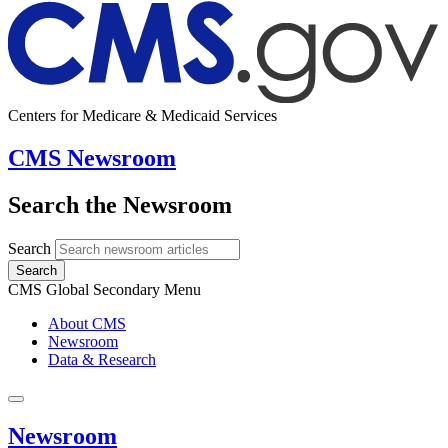
Centers for Medicare & Medicaid Services
CMS Newsroom
Search the Newsroom
Search
Search
CMS Global Secondary Menu
About CMS
Newsroom
Data & Research
Newsroom