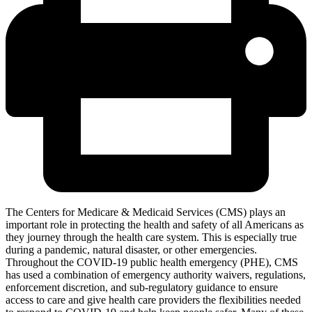
The Centers for Medicare & Medicaid Services (CMS) plays an
important role in protecting the health and safety of all Americans as
they journey through the health care system. This is especially true
during a pandemic, natural disaster, or other emergencies.
Throughout the COVID-19 public health emergency (PHE), CMS
has used a combination of emergency authority waivers, regulations,
enforcement discretion, and sub-regulatory guidance to ensure
access to care and give health care providers the flexibilities needed