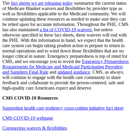
The
fact sheets we are releasing today
summarize the current status
of Medicare Blanket waivers and flexibilities by provider type as
well as flexibilities applicable to the Medicaid community. We will
continue updating these resources as needed
to make sure they can
be relied upon for accurate information. Throughout the PHE, CMS
has also maintained
a list of COVID-19 waivers
,
but unless
otherwise specified in these fact sheets, these waivers will end with
the PHE. With this information in hand, we expect that the health
care system can begin taking prudent action to prepare to return to
normal operations and to wind down those flexibilities that are no
longer critical in
nature. Emergency preparedness is top of mind for
CMS, and we encourage you to revisit the
Emergency Preparedness
Requirements for Medicare and Medicaid Participating Providers
and Suppliers Final Rule
and
updated guidance
. CMS,
as always,
will continue to engage with the health care community to share
feedback and collaborate to provide the person-centered, safe and
high-quality care Americans expect and deserve.
CMS COVID-19 Resources
Supporting health care resiliency cross-cutting initiative fact sheet
CMS COVID-19 webpage
Coronavirus waivers & flexibilities