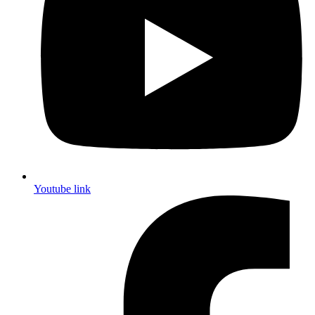
Youtube link