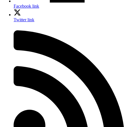
Facebook link
Twitter link