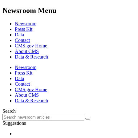
Newsroom Menu
Newsroom
Press Kit
Data
Contact
CMS.gov Home
About CMS
Data & Research
Newsroom
Press Kit
Data
Contact
CMS.gov Home
About CMS
Data & Research
Search
Suggestions