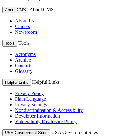
About CMS
About CMS
About Us
Careers
Newsroom
Tools
Tools
Acronyms
Archive
Contacts
Glossary
Helpful Links
Helpful Links
Privacy Policy
Plain Language
Privacy Settings
Nondiscrimination & Accessibility
Developer Information
Vulnerability Disclosure Policy
USA Government Sites
USA Government Sites