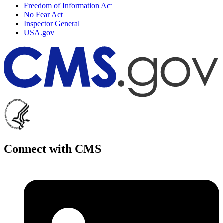
Freedom of Information Act
No Fear Act
Inspector General
USA.gov
Connect with CMS