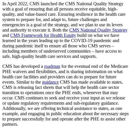
In April 2022, CMS launched the CMS National Quality Strategy
with a goal of ensuring that all persons receive equitable, high-
quality, and value-based care. Ensuring resilience in the health care
system to prepare for, and adapt to, future challenges and
emergencies is a goal of the strategy, and we plan to use its levers
and authority to execute it. Both the
CMS National Quality Strategy
and
CMS Framework for Health Equity
build on what we have
learned in the years leading up to the COVID-19 pandemic and
during pandemic itself to ensure all those who CMS serves –
including members of underserved communities – have access to
safe, high-quality health care services and supports.
CMS has developed a
roadmap
for the eventual end of the Medicare
PHE waivers and flexibilities, and is sharing information on what
health care facilities and providers can do to prepare for future
events. Similar to the
guidance
CMS has made available to states,
CMS is releasing fact sheets that will help the health care sector
transition to operations once the PHE ends, whenever that may
occur. CMS continues to seek and receive your input as we release
or update regulatory requirements and
sub-regulatory guidance.
Additionally, we are offering technical assistance to states, as one
example, and engaging in public education about the necessary steps
to prepare successfully for and operate after the PHE to assist other
partners.