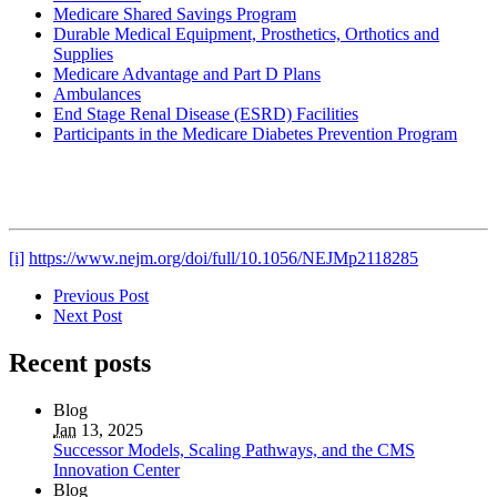
Medicare Shared Savings Program
Durable Medical Equipment, Prosthetics, Orthotics and
Supplies
Medicare Advantage and Part D Plans
Ambulances
End Stage Renal Disease (ESRD) Facilities
Participants in the Medicare Diabetes Prevention Program
[i]
https://www.nejm.org/doi/full/10.1056/NEJMp2118285
Previous Post
Next Post
Recent posts
Blog
Jan
13, 2025
Successor Models, Scaling Pathways, and the CMS
Innovation Center
Blog