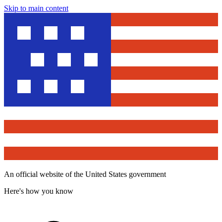
Skip to main content
An official website of the United States government
Here's how you know