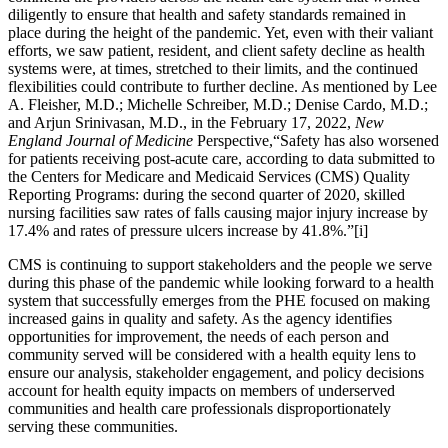
diligently to ensure that health and safety standards remained in
place during the height of the pandemic. Yet, even with their valiant
efforts, we saw patient, resident, and client safety decline as health
systems were, at times, stretched to their limits, and the continued
flexibilities could contribute to further decline. As mentioned by Lee
A. Fleisher, M.D.; Michelle Schreiber, M.D.; Denise Cardo, M.D.;
and Arjun Srinivasan, M.D., in the February 17, 2022,
New
England Journal of Medicine
Perspective,“Safety has also worsened
for patients receiving post-acute care, according to data submitted to
the Centers for Medicare and Medicaid Services (CMS) Quality
Reporting Programs: during the second quarter of 2020, skilled
nursing facilities saw rates of falls causing major injury increase by
17.4% and rates of pressure ulcers increase by 41.8%.”[i]
CMS is continuing to support stakeholders and the people we serve
during this phase of the pandemic while looking forward to a health
system that successfully emerges from the PHE focused on making
increased gains in quality
and safety. As the agency identifies
opportunities for improvement, the needs of each person and
community served will be considered with a health equity lens to
ensure our analysis, stakeholder engagement, and policy decisions
account for health equity impacts on members of underserved
communities and health care professionals disproportionately
serving these communities.