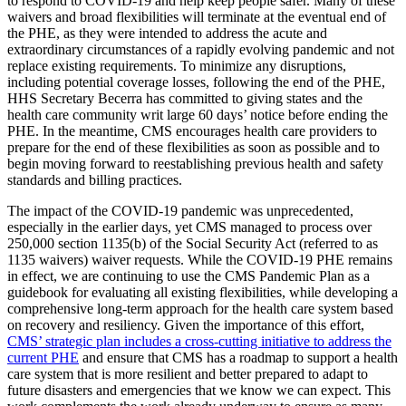
to respond to COVID-19
and help keep people safer. Many of these
waivers and broad flexibilities will terminate at the eventual end of
the PHE, as they were intended to address the acute and
extraordinary circumstances of a rapidly evolving pandemic and not
replace existing requirements. To minimize any disruptions,
including potential coverage losses, following the end of the PHE,
HHS Secretary Becerra has committed to giving states and the
health care community writ large 60 days’ notice before ending the
PHE. In the meantime, CMS encourages health care providers to
prepare for the end of these flexibilities as soon as possible and to
begin moving forward to reestablishing previous health and safety
standards and billing practices.
The impact of the COVID-19 pandemic was unprecedented,
especially in the earlier days, yet CMS managed to process over
250,000 section 1135(b) of the Social Security Act (referred to as
1135 waivers) waiver requests. While the COVID-19 PHE remains
in effect, we are continuing to use the CMS Pandemic Plan as a
guidebook for evaluating all existing flexibilities, while developing a
comprehensive long-term approach for the health care system based
on recovery and resiliency. Given the importance of this effort,
CMS’ strategic plan includes a cross-cutting initiative to address the
current PHE
and ensure that CMS has a roadmap to support a health
care system that is more resilient and better prepared to adapt to
future disasters and emergencies that we know we can expect. This