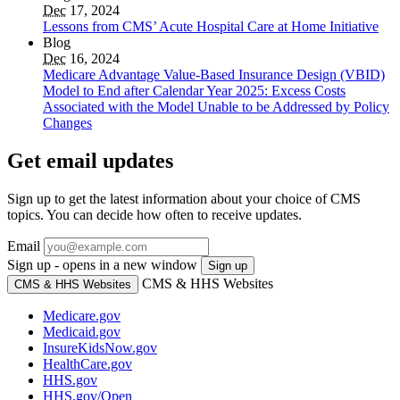
Dec
17, 2024
Lessons from CMS’ Acute Hospital Care at Home Initiative
Blog
Dec
16, 2024
Medicare Advantage Value-Based Insurance Design (VBID)
Model to End after Calendar Year 2025: Excess Costs
Associated with the Model Unable to be Addressed by Policy
Changes
Get email updates
Sign up to get the latest information about your choice of CMS
topics. You can decide how often to receive updates.
Email
Sign up - opens in a new window
Sign up
CMS & HHS Websites
CMS & HHS Websites
Medicare.gov
Medicaid.gov
InsureKidsNow.gov
HealthCare.gov
HHS.gov
HHS.gov/Open