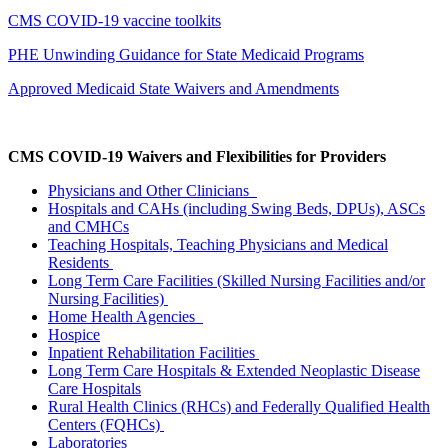
CMS COVID-19 vaccine toolkits
PHE Unwinding Guidance for State Medicaid Programs
Approved Medicaid State Waivers and Amendments
CMS COVID-19 Waivers and Flexibilities for Providers
Physicians and Other Clinicians
Hospitals and CAHs (including Swing Beds, DPUs), ASCs
and CMHCs
Teaching Hospitals, Teaching Physicians and Medical
Residents
Long Term Care Facilities (Skilled Nursing Facilities and/or
Nursing Facilities)
Home Health Agencies
Hospice
Inpatient Rehabilitation Facilities
Long Term Care Hospitals & Extended Neoplastic Disease
Care Hospitals
Rural Health Clinics (RHCs) and Federally Qualified Health
Centers (FQHCs)
Laboratories