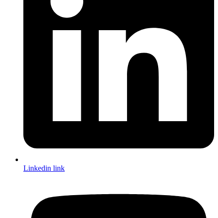
Linkedin link