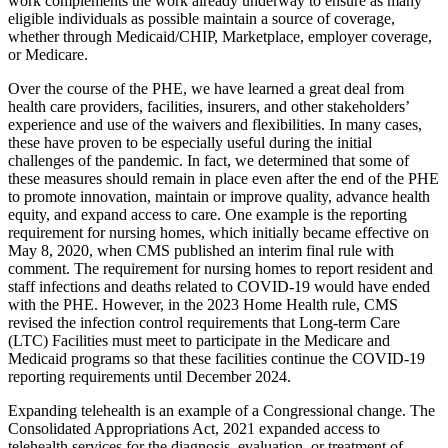
work complements the work already underway to ensure as many
eligible individuals as possible maintain a source of coverage,
whether through Medicaid/CHIP, Marketplace, employer coverage,
or Medicare.
Over the course of the PHE, we have learned a great deal from
health care providers, facilities, insurers, and other stakeholders’
experience and use of the waivers and flexibilities. In many cases,
these have proven to be especially useful during the initial
challenges of the pandemic. In fact, we determined that some of
these measures should remain in place even after the end of the PHE
to promote innovation, maintain or improve quality, advance health
equity, and expand access to care. One example is the reporting
requirement for nursing homes, which initially became effective on
May 8, 2020, when CMS published an interim final rule with
comment. The requirement for nursing homes to report resident and
staff infections and deaths related to COVID-19 would have ended
with the PHE. However, in the 2023 Home Health rule, CMS
revised the infection control requirements that Long-term Care
(LTC) Facilities must meet to participate in the Medicare and
Medicaid programs so that these facilities continue the COVID-19
reporting requirements until December 2024.
Expanding telehealth is an example of a Congressional change. The
Consolidated Appropriations Act, 2021 expanded access to
telehealth
services for the diagnosis, evaluation, or treatment of