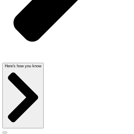
Here's how you know