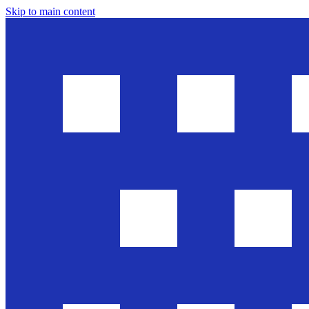
Skip to main content