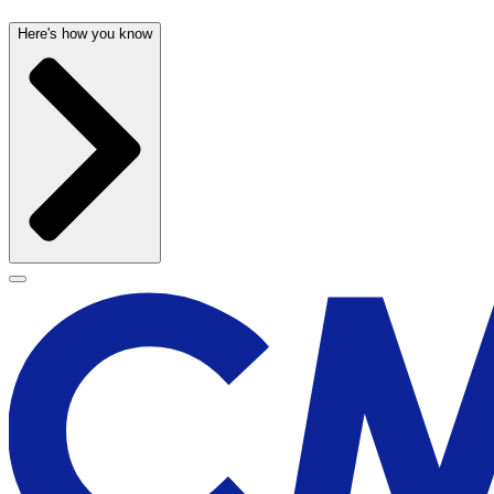
Here's how you know