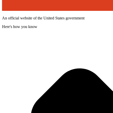
An official website of the United States government
Here's how you know