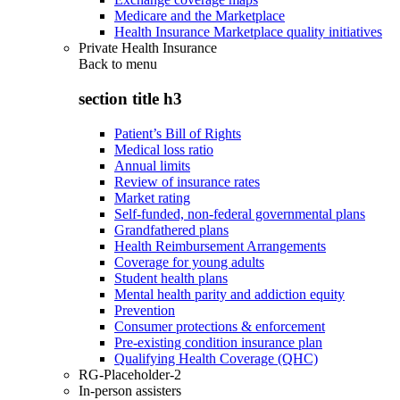
Medicare and the Marketplace
Health Insurance Marketplace quality initiatives
Private Health Insurance
Back to
menu
section title h3
Patient’s Bill of Rights
Medical loss ratio
Annual limits
Review of insurance rates
Market rating
Self-funded, non-federal governmental plans
Grandfathered plans
Health Reimbursement Arrangements
Coverage for young adults
Student health plans
Mental health parity and addiction equity
Prevention
Consumer protections & enforcement
Pre-existing condition insurance plan
Qualifying Health Coverage (QHC)
RG-Placeholder-2
In-person assisters