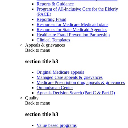
Reports & Guidance
Program of All-Inclusive Care for the Elderly
(PACE)
Reporting Fraud
Resources for Medicare-Medicaid plans
Resources for State Medicaid Agencies
Healthcare Fraud Prevention Partnership
Clinical Templates
Appeals & grievances
Back to
menu
section title h3
Original Medicare appeals
Managed Care appeals & grievances
Medicare Prescription drug appeals & grievances
Ombudsman Center
Appeals Decision Search (Part C & Part D)
Quality
Back to
menu
section title h3
Value-based programs