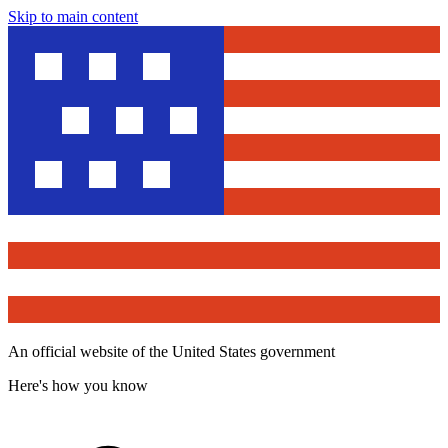
Skip to main content
An official website of the United States government
Here's how you know