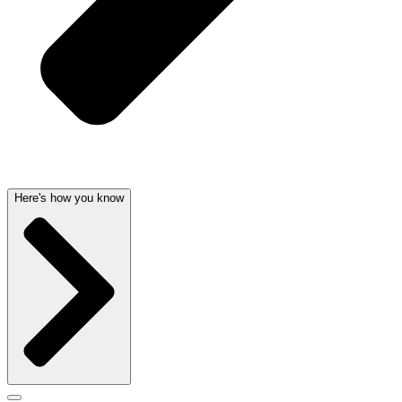
Here's how you know