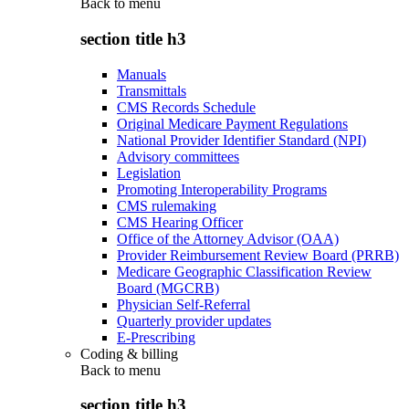
Back to
menu
section title h3
Manuals
Transmittals
CMS Records Schedule
Original Medicare Payment Regulations
National Provider Identifier Standard (NPI)
Advisory committees
Legislation
Promoting Interoperability Programs
CMS rulemaking
CMS Hearing Officer
Office of the Attorney Advisor (OAA)
Provider Reimbursement Review Board (PRRB)
Medicare Geographic Classification Review
Board (MGCRB)
Physician Self-Referral
Quarterly provider updates
E-Prescribing
Coding & billing
Back to
menu
section title h3