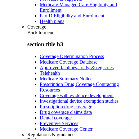
Medicare Managed Care Eligibility and
Enrollment
Part D Eligibility and Enrollment
Health plans
Coverage
Back to
menu
section title h3
Coverage Determination Process
Medicare Coverage Database
Approved facilities, trials, & registries
Telehealth
Medicare Summary Notice
Prescription Drug Coverage Contracting
Resources
Coverage with evidence development
Investigational device exemption studies
Prescription drug coverage
Drug coverage claims data
Dental coverage
Preventive Services
Medicare Coverage Center
Regulations & guidance