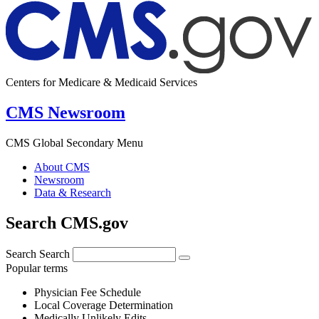
Centers for Medicare & Medicaid Services
CMS Newsroom
CMS Global Secondary Menu
About CMS
Newsroom
Data & Research
Search CMS.gov
Search
Search
Popular terms
Physician Fee Schedule
Local Coverage Determination
Medically Unlikely Edits