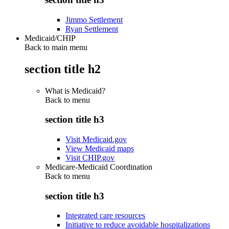
Jimmo Settlement
Ryan Settlement
Medicaid/CHIP
Back to main menu
section title h2
What is Medicaid?
Back to
menu
section title h3
Visit Medicaid.gov
View Medicaid maps
Visit CHIP.gov
Medicare-Medicaid Coordination
Back to
menu
section title h3
Integrated care resources
Initiative to reduce avoidable hospitalizations