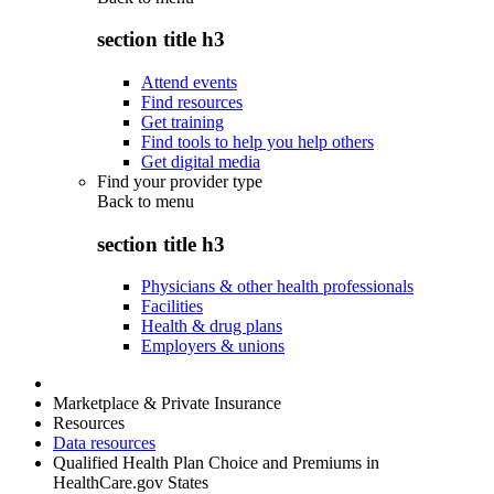
section title h3
Attend events
Find resources
Get training
Find tools to help you help others
Get digital media
Find your provider type
Back to
menu
section title h3
Physicians & other health professionals
Facilities
Health & drug plans
Employers & unions
Marketplace & Private Insurance
Resources
Data resources
Qualified Health Plan Choice and Premiums in
HealthCare.gov States