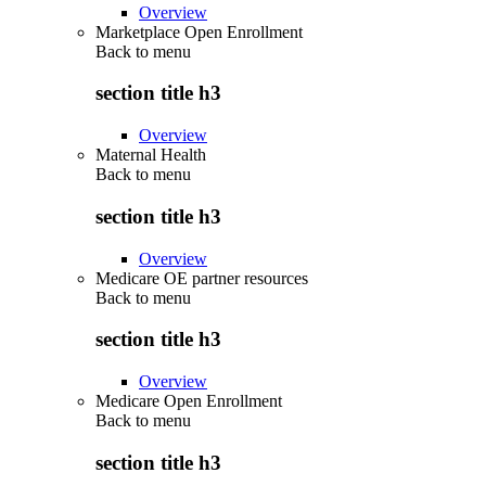
Overview
Marketplace Open Enrollment
Back to
menu
section title h3
Overview
Maternal Health
Back to
menu
section title h3
Overview
Medicare OE partner resources
Back to
menu
section title h3
Overview
Medicare Open Enrollment
Back to
menu
section title h3