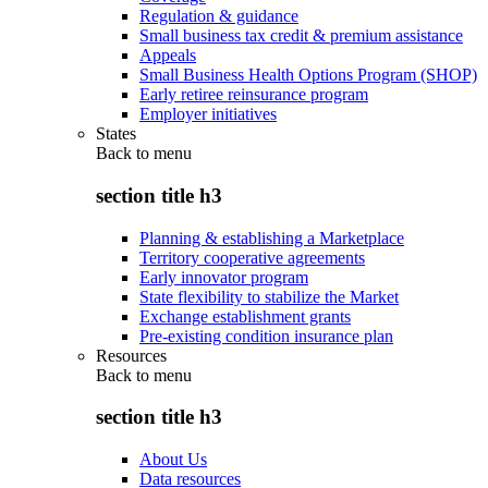
Regulation & guidance
Small business tax credit & premium assistance
Appeals
Small Business Health Options Program (SHOP)
Early retiree reinsurance program
Employer initiatives
States
Back to
menu
section title h3
Planning & establishing a Marketplace
Territory cooperative agreements
Early innovator program
State flexibility to stabilize the Market
Exchange establishment grants
Pre-existing condition insurance plan
Resources
Back to
menu
section title h3
About Us
Data resources