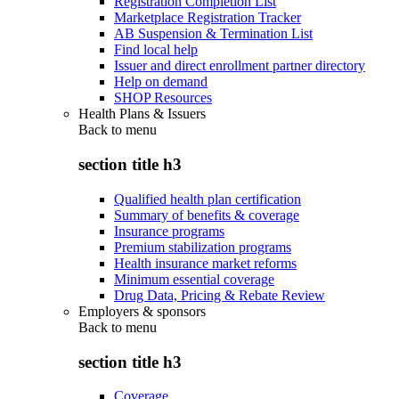
Registration Completion List
Marketplace Registration Tracker
AB Suspension & Termination List
Find local help
Issuer and direct enrollment partner directory
Help on demand
SHOP Resources
Health Plans & Issuers
Back to
menu
section title h3
Qualified health plan certification
Summary of benefits & coverage
Insurance programs
Premium stabilization programs
Health insurance market reforms
Minimum essential coverage
Drug Data, Pricing & Rebate Review
Employers & sponsors
Back to
menu
section title h3
Coverage