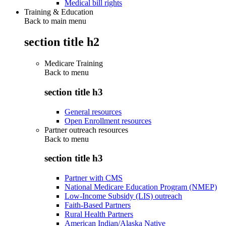
Medical bill rights
Training & Education
Back to main menu
section title h2
Medicare Training
Back to
menu
section title h3
General resources
Open Enrollment resources
Partner outreach resources
Back to
menu
section title h3
Partner with CMS
National Medicare Education Program (NMEP)
Low-Income Subsidy (LIS) outreach
Faith-Based Partners
Rural Health Partners
American Indian/Alaska Native