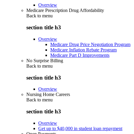
Overview
Medicare Prescription Drug Affordability
Back to
menu
section title h3
Overview
Medicare Drug Price Negotiation Program
Medicare Inflation Rebate Program
Medicare Part D Improvements
No Surprise Billing
Back to
menu
section title h3
Overview
Nursing Home Careers
Back to
menu
section title h3
Overview
Get up to $40,000 in student loan repayment
Open Payments