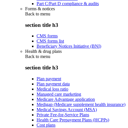
Part C/Part D compliance & audits
Forms & notices
Back to
menu
section title h3
CMS forms
CMS forms list
Beneficiary Notices Initiative (BNI)
Health & drug plans
Back to
menu
section title h3
Plan payment
Plan payment data
Medical loss ratio
Managed care marketing
Medicare Advantage application
Medigap (Medicare supplement health insurance)
Medical Savings Account (MSA)
Private Fee-for-Service Plans
Health Care Prepayment Plans (HCPPs)
Cost plans