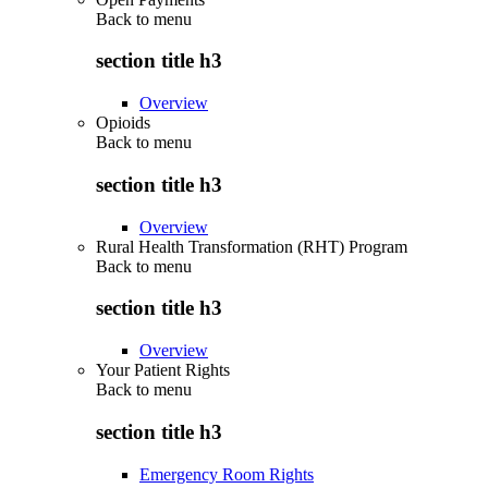
Back to
menu
section title h3
Overview
Opioids
Back to
menu
section title h3
Overview
Rural Health Transformation (RHT) Program
Back to
menu
section title h3
Overview
Your Patient Rights
Back to
menu
section title h3
Emergency Room Rights