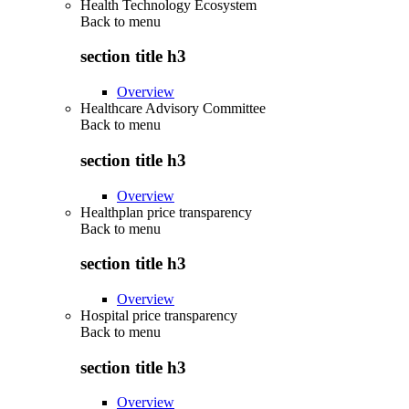
Health Technology Ecosystem
Back to
menu
section title h3
Overview
Healthcare Advisory Committee
Back to
menu
section title h3
Overview
Healthplan price transparency
Back to
menu
section title h3
Overview
Hospital price transparency
Back to
menu
section title h3
Overview