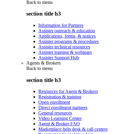
Back to
menu
section title h3
Information for Partners
Assister outreach & education
Applications, forms, & notices
Assister programs & procedures
Assister technical resources
Assister training & webinars
Assister Support Hub
Agents & Brokers
Back to
menu
section title h3
Resources for Agent & Brokers
Registration & training
Open enrollment
Direct enrollment partners
General resources
Video Learning Center
Agent & Broker FAQ
Marketplace help desk & call centers