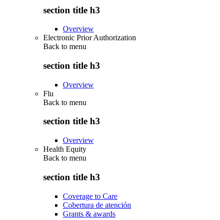
section title h3
Overview
Electronic Prior Authorization
Back to
menu
section title h3
Overview
Flu
Back to
menu
section title h3
Overview
Health Equity
Back to
menu
section title h3
Coverage to Care
Cobertura de atención
Grants & awards