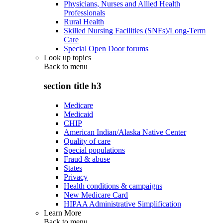
Physicians, Nurses and Allied Health
Professionals
Rural Health
Skilled Nursing Facilities (SNFs)/Long-Term
Care
Special Open Door forums
Look up topics
Back to
menu
section title h3
Medicare
Medicaid
CHIP
American Indian/Alaska Native Center
Quality of care
Special populations
Fraud & abuse
States
Privacy
Health conditions & campaigns
New Medicare Card
HIPAA Administrative Simplification
Learn More
Back to
menu