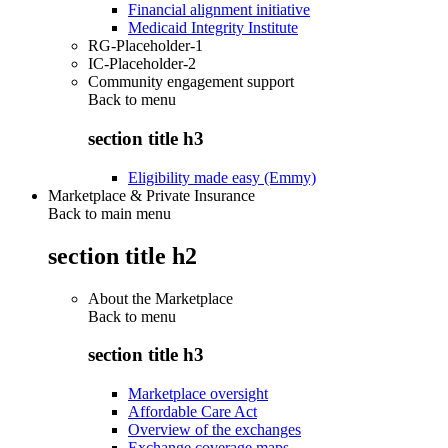
Financial alignment initiative
Medicaid Integrity Institute
RG-Placeholder-1
IC-Placeholder-2
Community engagement support
Back to
menu
section title h3
Eligibility made easy (Emmy)
Marketplace & Private Insurance
Back to main menu
section title h2
About the Marketplace
Back to
menu
section title h3
Marketplace oversight
Affordable Care Act
Overview of the exchanges
Exchange coverage maps