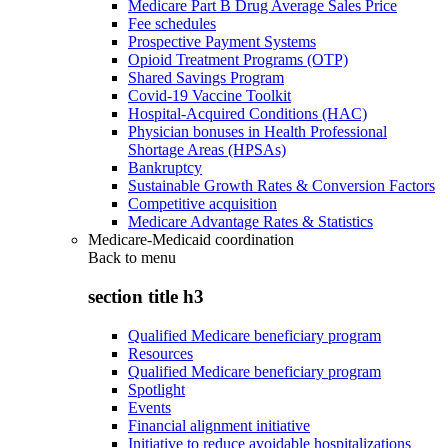
Medicare Part B Drug Average Sales Price
Fee schedules
Prospective Payment Systems
Opioid Treatment Programs (OTP)
Shared Savings Program
Covid-19 Vaccine Toolkit
Hospital-Acquired Conditions (HAC)
Physician bonuses in Health Professional
Shortage Areas (HPSAs)
Bankruptcy
Sustainable Growth Rates & Conversion Factors
Competitive acquisition
Medicare Advantage Rates & Statistics
Medicare-Medicaid coordination
Back to
menu
section title h3
Qualified Medicare beneficiary program
Resources
Qualified Medicare beneficiary program
Spotlight
Events
Financial alignment initiative
Initiative to reduce avoidable hospitalizations