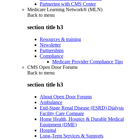
Partnering with CMS Center
Medicare Learning Network® (MLN)
Back to
menu
section title h3
Resources & training
Newsletter
Partnerships
Compliance
Medicare Provider Compliance Tips
CMS Open Door Forums
Back to
menu
section title h3
About Open Door Forums
Ambulance
End-Stage Renal Disease (ESRD) Dialysis
Facility Care Compare
Home Health, Hospice & Durable Medical
Equipment (DME)
Hospital
Long-Term Services & Supports