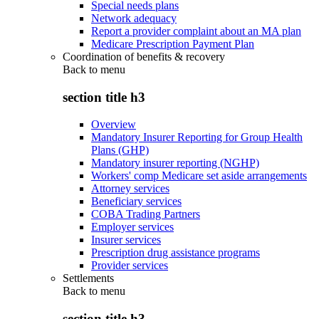
Special needs plans
Network adequacy
Report a provider complaint about an MA plan
Medicare Prescription Payment Plan
Coordination of benefits & recovery
Back to
menu
section title h3
Overview
Mandatory Insurer Reporting for Group Health
Plans (GHP)
Mandatory insurer reporting (NGHP)
Workers' comp Medicare set aside arrangements
Attorney services
Beneficiary services
COBA Trading Partners
Employer services
Insurer services
Prescription drug assistance programs
Provider services
Settlements
Back to
menu
section title h3