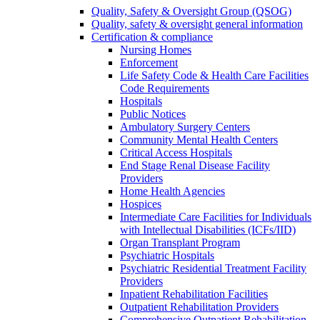
Quality, Safety & Oversight Group (QSOG)
Quality, safety & oversight general information
Certification & compliance
Nursing Homes
Enforcement
Life Safety Code & Health Care Facilities
Code Requirements
Hospitals
Public Notices
Ambulatory Surgery Centers
Community Mental Health Centers
Critical Access Hospitals
End Stage Renal Disease Facility
Providers
Home Health Agencies
Hospices
Intermediate Care Facilities for Individuals
with Intellectual Disabilities (ICFs/IID)
Organ Transplant Program
Psychiatric Hospitals
Psychiatric Residential Treatment Facility
Providers
Inpatient Rehabilitation Facilities
Outpatient Rehabilitation Providers
Comprehensive Outpatient Rehabilitation