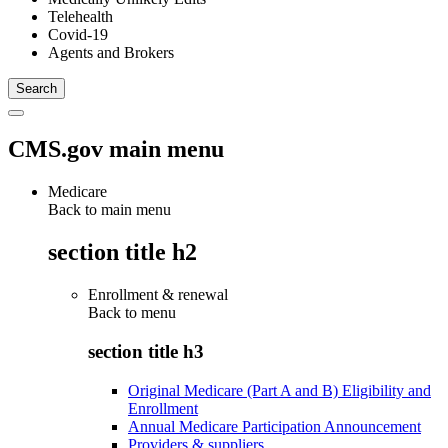
Telehealth
Covid-19
Agents and Brokers
CMS.gov main menu
Medicare
Back to main menu
section title h2
Enrollment & renewal
Back to
menu
section title h3
Original Medicare (Part A and B) Eligibility and
Enrollment
Annual Medicare Participation Announcement
Providers & suppliers