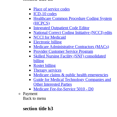
Place of service codes
ICD-10 codes
Healthcare Common Procedure Coding System
(HCPCS)
Integrated Outpatient Code Editor
National Correct Coding Initiative (NCCI) edits
NCCI for Medicaid
Electronic billing
Medicare Administrative Contractors (MACs)
Provider Customer Service Program
Skilled Nursing Facility (SNF) consolidated
billing
Roster billing
Therapy services
Medicare claims & public health emergencies
Guide for Medical Technology Companies and
Other Interested Parties
Medicare Fee-for-Service 5010 - D0
Payment
Back to
menu
section title h3