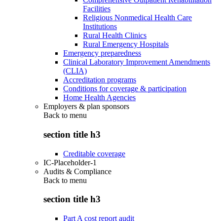
Facilities
Religious Nonmedical Health Care
Institutions
Rural Health Clinics
Rural Emergency Hospitals
Emergency preparedness
Clinical Laboratory Improvement Amendments
(CLIA)
Accreditation programs
Conditions for coverage & participation
Home Health Agencies
Employers & plan sponsors
Back to
menu
section title h3
Creditable coverage
IC-Placeholder-1
Audits & Compliance
Back to
menu
section title h3
Part A cost report audit