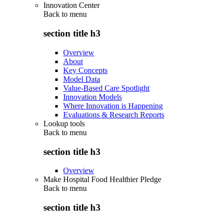
Innovation Center
Back to
menu
section title h3
Overview
About
Key Concepts
Model Data
Value-Based Care Spotlight
Innovation Models
Where Innovation is Happening
Evaluations & Research Reports
Lookup tools
Back to
menu
section title h3
Overview
Make Hospital Food Healthier Pledge
Back to
menu
section title h3