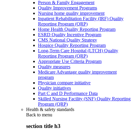
Person & Family Engagement
Quality Improvement Programs
Nursing home quality improvement
Inpatient Rehabilitation Facility (IRF) Quality
Reporting Program (QRP)
Home Health Quality Reporting Program
ESRD Quality Incentive Program
CMS National Quality Strategy
Hospice Quality Reporting Program
Long-Term Care Hospital (LTCH) Quality
Reporting Program (QRP)
Appropriate Use Criteria Program
Quality measures
Medicare Advantage quality improvement
program
Physician compare initiative
Quality initiatives
Part C and D Performance Data
Skilled Nursing Facility (SNF) Quality Reporting
Program (QRP)
Health & safety standards
Back to
menu
section title h3