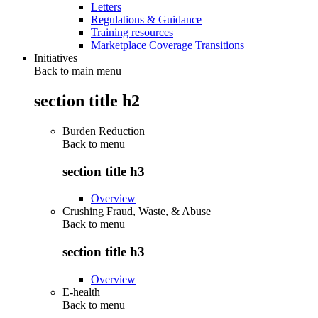
Letters
Regulations & Guidance
Training resources
Marketplace Coverage Transitions
Initiatives
Back to main menu
section title h2
Burden Reduction
Back to
menu
section title h3
Overview
Crushing Fraud, Waste, & Abuse
Back to
menu
section title h3
Overview
E-health
Back to
menu