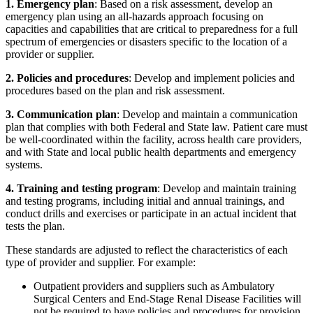
1. Emergency plan
: Based on a risk assessment, develop an
emergency plan using an all-hazards approach focusing on
capacities and capabilities that are critical to preparedness for a full
spectrum of emergencies or disasters specific to the location of a
provider or supplier.
2. Policies and procedures
: Develop and implement policies and
procedures based on the plan and risk assessment.
3. Communication plan
: Develop and maintain a communication
plan that complies with both Federal and State law. Patient care must
be well-coordinated within the facility, across health care providers,
and with State and local public health departments and emergency
systems.
4. Training and testing program
: Develop and maintain training
and testing programs, including initial and annual trainings, and
conduct drills and exercises or participate in an actual incident that
tests the plan.
These standards are adjusted to reflect the characteristics of each
type of provider and supplier. For example:
Outpatient providers and suppliers such as Ambulatory
Surgical Centers and End-Stage Renal Disease Facilities will
not be required to have policies and procedures for provision