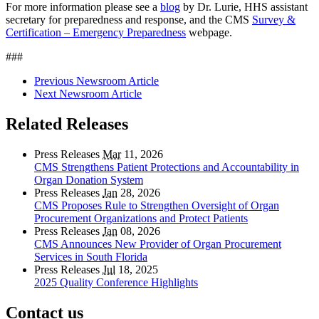
For more information please see a
blog
by Dr. Lurie, HHS assistant
secretary for preparedness and response, and the CMS
Survey &
Certification – Emergency Preparedness
webpage.
###
Previous Newsroom Article
Next Newsroom Article
Related Releases
Press Releases
Mar
11, 2026
CMS Strengthens Patient Protections and Accountability in
Organ Donation System
Press Releases
Jan
28, 2026
CMS Proposes Rule to Strengthen Oversight of Organ
Procurement Organizations and Protect Patients
Press Releases
Jan
08, 2026
CMS Announces New Provider of Organ Procurement
Services in South Florida
Press Releases
Jul
18, 2025
2025 Quality Conference Highlights
Contact us