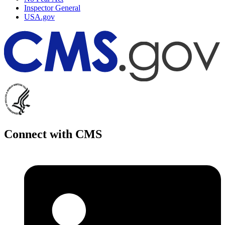
Inspector General
USA.gov
Connect with CMS