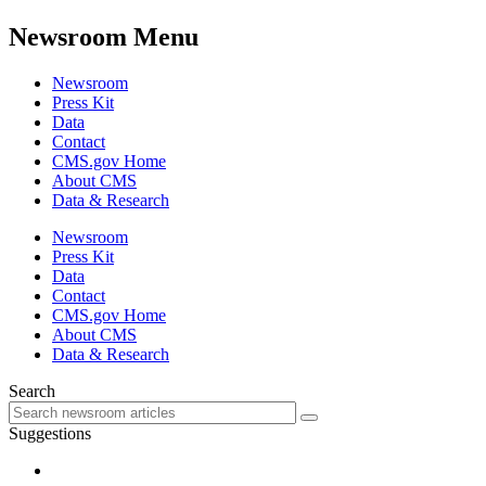
Newsroom Menu
Newsroom
Press Kit
Data
Contact
CMS.gov Home
About CMS
Data & Research
Newsroom
Press Kit
Data
Contact
CMS.gov Home
About CMS
Data & Research
Search
Suggestions