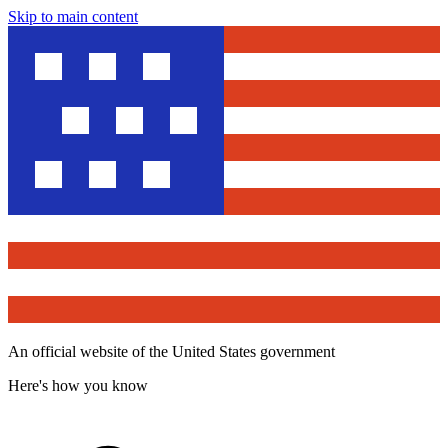
Skip to main content
An official website of the United States government
Here's how you know