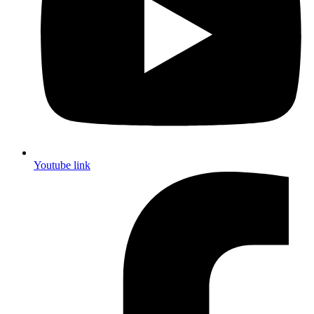
Youtube link