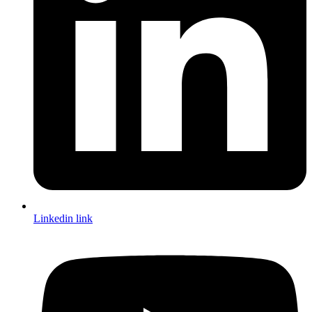
Linkedin link