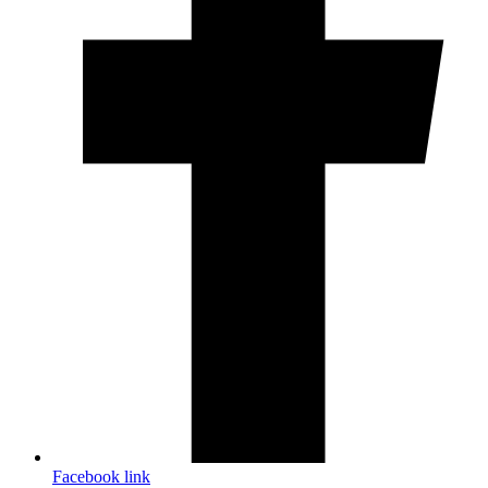
Facebook link