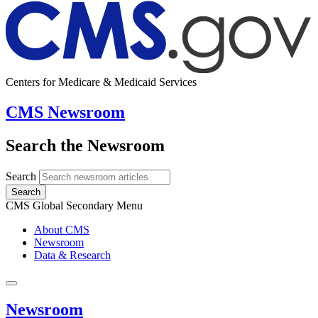
Centers for Medicare & Medicaid Services
CMS Newsroom
Search the Newsroom
Search
Search
CMS Global Secondary Menu
About CMS
Newsroom
Data & Research
Newsroom