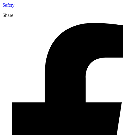
Safety
Share