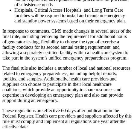
of subsistence needs.
Hospitals, Critical Access Hospitals, and Long Term Care
facilities will be required to install and maintain emergency
and standby power systems based on their emergency plan.
In response to comments, CMS made changes in several areas of the
final rule, including removing the requirement for additional hours
of generator testing, flexibility to choose the type of exercise a
facility conducts for its second annual testing requirement, and
allowing a separately certified facility within a healthcare system to
take part in the system’s unified emergency preparedness program.
The final rule also includes a number of local and national resources
related to emergency preparedness, including helpful reports,
toolkits, and samples. Additionally, health care providers and
suppliers can choose to participate in their local healthcare
coalitions, which provide an opportunity to share resources and
expertise in developing an emergency plan and also can provide
support during an emergency.
These regulations are effective 60 days after publication in the
Federal Register. Health care providers and suppliers affected by this
rule must comply and implement all regulations one year after the
effective date.