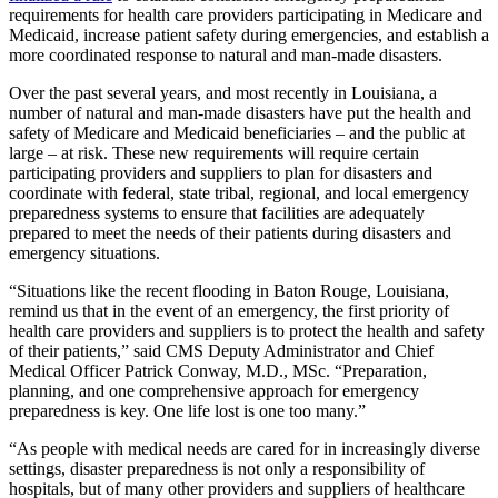
requirements for health care providers participating in Medicare and
Medicaid, increase patient safety during emergencies, and establish a
more coordinated response to natural and man-made disasters.
Over the past several years, and most recently in Louisiana, a
number of natural and man-made disasters have put the health and
safety of Medicare and Medicaid beneficiaries – and the public at
large – at risk. These new requirements will require certain
participating providers and suppliers to plan for disasters and
coordinate with federal, state tribal, regional, and local emergency
preparedness systems to ensure that facilities are adequately
prepared to meet the needs of their patients during disasters and
emergency situations.
“Situations like the recent flooding in Baton Rouge, Louisiana,
remind us that in the event of an emergency, the first priority of
health care providers and suppliers is to protect the health and safety
of their patients,” said CMS Deputy Administrator and Chief
Medical Officer Patrick Conway, M.D., MSc. “Preparation,
planning, and one comprehensive approach for emergency
preparedness is key. One life lost is one too many.”
“As people with medical needs are cared for in increasingly diverse
settings, disaster preparedness is not only a responsibility of
hospitals, but of many other providers and suppliers of healthcare