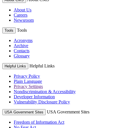
About Us
Careers
Newsroom
Tools
Tools
Acronyms
Archive
Contacts
Glossary
Helpful Links
Helpful Links
Privacy Policy
Plain Language
Privacy Settings
Nondiscrimination & Accessibility
Developer Information
Vulnerability Disclosure Policy
USA Government Sites
USA Government Sites
Freedom of Information Act
No Fear Act