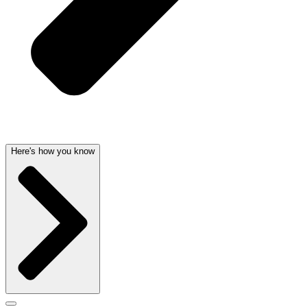
Here's how you know