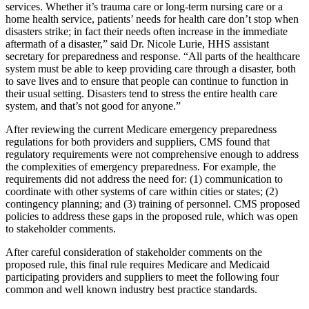
services. Whether it’s trauma care or long-term nursing care or a
home health service, patients’ needs for health care don’t stop when
disasters strike; in fact their needs often increase in the immediate
aftermath of a disaster,” said Dr. Nicole Lurie, HHS assistant
secretary for preparedness and response. “All parts of the healthcare
system must be able to keep providing care through a disaster, both
to save lives and to ensure that people can continue to function in
their usual setting. Disasters tend to stress the entire health care
system, and that’s not good for anyone.”
After reviewing the current Medicare emergency preparedness
regulations for both providers and suppliers, CMS found that
regulatory requirements were not comprehensive enough to address
the complexities of emergency preparedness. For example, the
requirements did not address the need for: (1) communication to
coordinate with other systems of care within cities or states; (2)
contingency planning; and (3) training of personnel. CMS proposed
policies to address these gaps in the proposed rule, which was open
to stakeholder comments.
After careful consideration of stakeholder comments on the
proposed rule, this final rule requires Medicare and Medicaid
participating providers and suppliers to meet the following four
common and well known industry best practice standards.