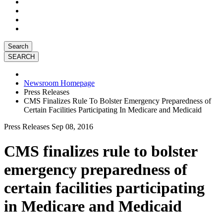
Search
Newsroom Homepage
Press Releases
CMS Finalizes Rule To Bolster Emergency Preparedness of
Certain Facilities Participating In Medicare and Medicaid
Press Releases
Sep 08, 2016
CMS finalizes rule to bolster
emergency preparedness of
certain facilities participating
in Medicare and Medicaid