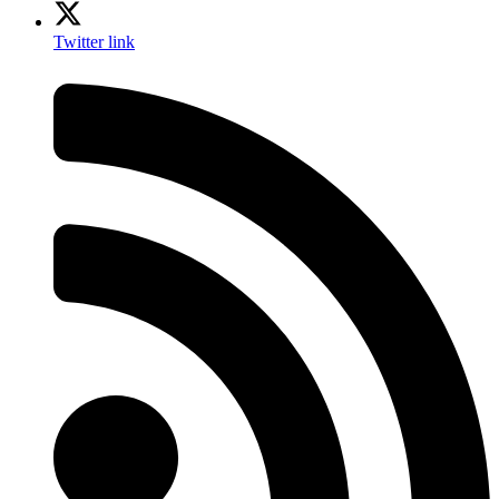
Twitter link