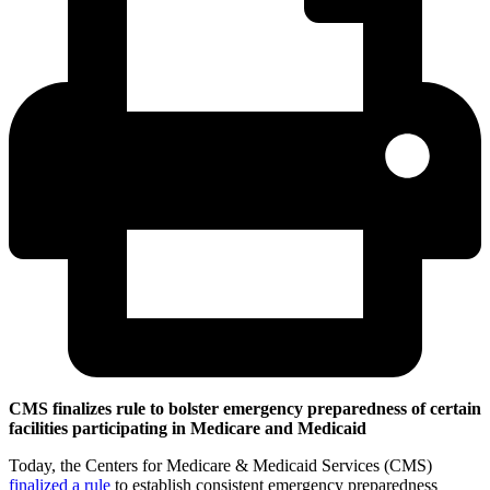
CMS finalizes rule to bolster emergency preparedness of certain
facilities participating in Medicare and Medicaid
Today, the Centers for Medicare & Medicaid Services (CMS)
finalized a rule
to establish consistent emergency preparedness