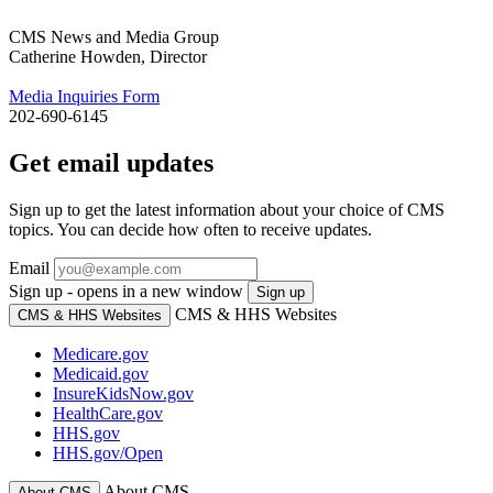
CMS News and Media Group
Catherine Howden, Director
Media Inquiries Form
202-690-6145
Get email updates
Sign up to get the latest information about your choice of CMS
topics. You can decide how often to receive updates.
Email
Sign up - opens in a new window
Sign up
CMS & HHS Websites
CMS & HHS Websites
Medicare.gov
Medicaid.gov
InsureKidsNow.gov
HealthCare.gov
HHS.gov
HHS.gov/Open
About CMS
About CMS