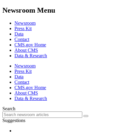
Newsroom Menu
Newsroom
Press Kit
Data
Contact
CMS.gov Home
About CMS
Data & Research
Newsroom
Press Kit
Data
Contact
CMS.gov Home
About CMS
Data & Research
Search
Suggestions