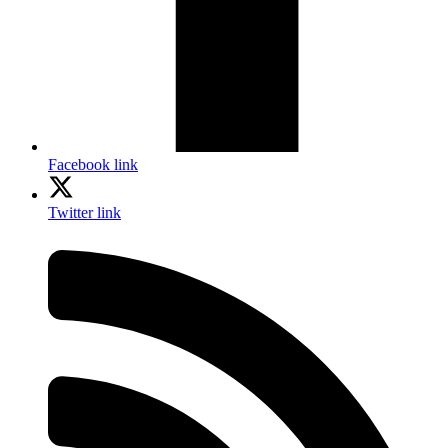
Facebook link
Twitter link