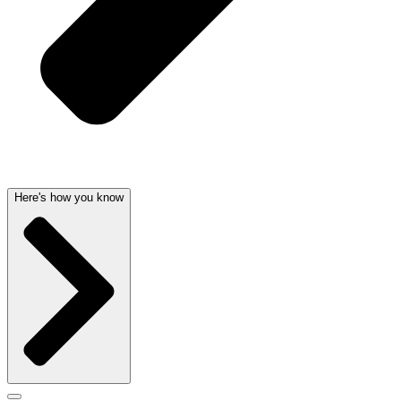
Here's how you know