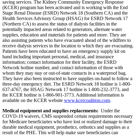
saving services. The Kidney Community Emergency Response
(KCER) program has been activated and is working with the End
Stage Renal Disease (ESRD) Network 18 (Southern CA) and the
Health Services Advisory Group (HSAG) for ESRD Network 17
(Northern CA) to assess the status of dialysis facilities in the
potentially impacted areas related to generators, alternate water
supplies, education and materials for patients and more. They are
also assisting patients who have evacuated ahead of the wildfires to
receive dialysis services in the location to which they are evacuating.
Patients have been educated to have an emergency supply kit on
hand including important personal, medical, and insurance
information; contact information for their facility, the ESRD
Network hotline number, and contact information of those with
whom they may stay or out-of-state contacts in a waterproof bag.
They have also been instructed to have supplies on-hand to follow a
three-day emergency diet. The ESRD Network 18 hotline is
1-800-
637-4767,
the HSAG Network 17 hotline is 1-800-232-3773, and
the KCER hotline is 1-866-901-3773. Additional information is
available on the KCER website
www.kcercoalition.com
.
Medical equipment and supplies replacements:
Under the
COVD-19 waivers,
CMS suspended certain requirements necessary
for Medicare beneficiaries who have lost or realized damage to their
durable medical equipment, prosthetics, orthotics and supplies as a
result of the PHE. This will help make sure beneficiaries can