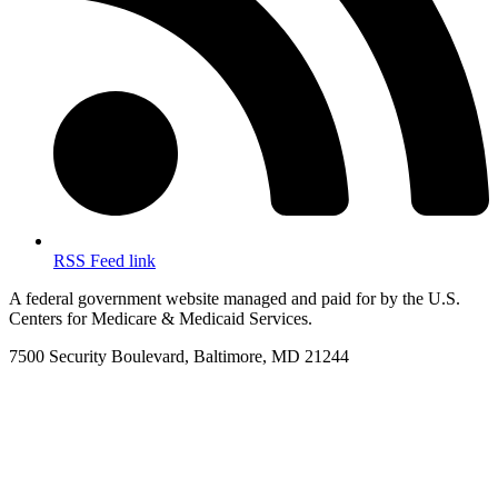
RSS Feed link
A federal government website managed and paid for by the U.S.
Centers for Medicare & Medicaid Services.
7500 Security Boulevard, Baltimore, MD 21244