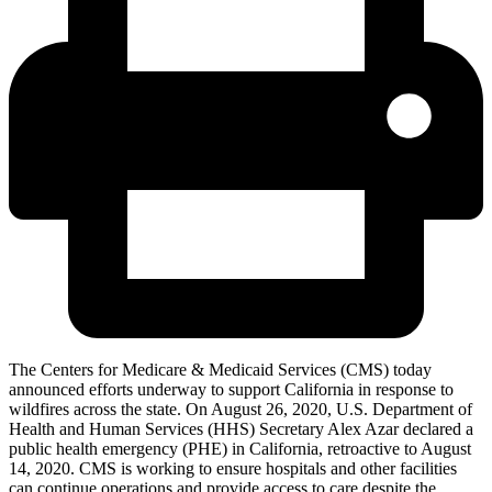
The Centers for Medicare & Medicaid Services (CMS) today
announced efforts underway to support California in response to
wildfires across the state. On August 26, 2020, U.S. Department of
Health and Human Services (HHS) Secretary Alex Azar declared a
public health emergency (PHE) in California, retroactive to August
14, 2020. CMS
is working to ensure hospitals and other facilities
can continue operations and provide access to care despite the