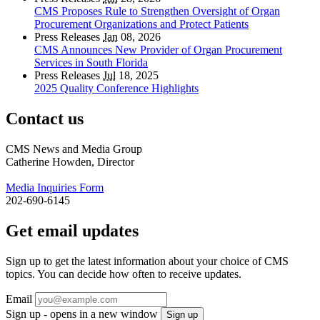
CMS Proposes Rule to Strengthen Oversight of Organ
Procurement Organizations and Protect Patients
Press Releases
Jan
08, 2026
CMS Announces New Provider of Organ Procurement
Services in South Florida
Press Releases
Jul
18, 2025
2025 Quality Conference Highlights
Contact us
CMS News and Media Group
Catherine Howden, Director
Media Inquiries Form
202-690-6145
Get email updates
Sign up to get the latest information about your choice of CMS
topics. You can decide how often to receive updates.
Email
Sign up - opens in a new window
Sign up