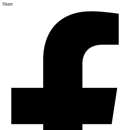
Share