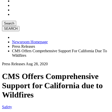
Search
Newsroom Homepage
Press Releases
CMS Offers Comprehensive Support For California Due To
Wildfires
Press Releases
Aug 28, 2020
CMS Offers Comprehensive
Support for California due to
Wildfires
Safety