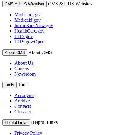
CMS & HHS Websites
CMS & HHS Websites
Medicare.gov
Medicaid.gov
InsureKidsNow.gov
HealthCare.gov
HHS.gov
HHS.gov/Open
About CMS
About CMS
About Us
Careers
Newsroom
Tools
Tools
Acronyms
Archive
Contacts
Glossary
Helpful Links
Helpful Links
Privacy Policy