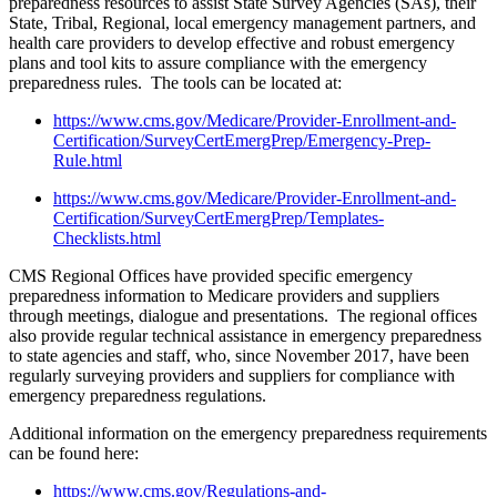
preparedness resources to assist State Survey Agencies (SAs), their
State, Tribal, Regional, local emergency management partners, and
health care providers to develop effective and robust emergency
plans and tool kits to assure compliance with the emergency
preparedness rules. The tools can be located at:
https://www.cms.gov/Medicare/Provider-Enrollment-and-
Certification/SurveyCertEmergPrep/Emergency-Prep-
Rule.html
https://www.cms.gov/Medicare/Provider-Enrollment-and-
Certification/SurveyCertEmergPrep/Templates-
Checklists.html
CMS Regional Offices have provided specific emergency
preparedness information to Medicare providers and suppliers
through meetings, dialogue and presentations. The regional offices
also provide regular technical assistance in emergency preparedness
to state agencies and staff, who, since November 2017, have been
regularly surveying providers and suppliers for compliance with
emergency preparedness regulations.
Additional information on the emergency preparedness requirements
can be found here:
https://www.cms.gov/Regulations-and-