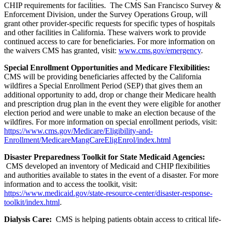
CHIP requirements for facilities. The CMS San Francisco Survey &
Enforcement Division, under the Survey Operations Group, will
grant other provider-specific requests
for specific types of hospitals
and other facilities in California. These
waivers work to provide
continued access to care for beneficiaries. For more information on
the waivers CMS has granted, visit:
www.cms.gov/emergency
.
Special Enrollment Opportunities and Medicare Flexibilities:
CMS will be providing beneficiaries affected by the California
wildfires a Special Enrollment Period (SEP) that gives them an
additional opportunity to add, drop or change their Medicare health
and prescription drug plan in the event they were eligible for another
election period and were unable to make an election because of the
wildfires.
For more information on special enrollment periods, visit:
https://www.cms.gov/Medicare/Eligibility-and-
Enrollment/MedicareMangCareEligEnrol/index.html
Disaster Preparedness Toolkit for State Medicaid Agencies:
CMS developed an inventory of Medicaid and CHIP flexibilities
and authorities available to states in the event of a disaster. For more
information and to access the toolkit, visit:
https://www.medicaid.gov/state-resource-center/disaster-response-
toolkit/index.html
.
Dialysis Care:
CMS is helping patients obtain access to critical life-