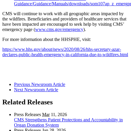
Guidance/Guidance/Manuals/downloads/som107ap_z_emergpr
CMS will continue to work with all geographic areas impacted by
the wildfires. Beneficiaries and providers of healthcare services that
have been impacted are encouraged to seek help by visiting CMS’
emergency page (
www.cms.gov/emergency
).
For more information about the HHSPHE, visit:
https://www.hhs.gov/about/news/2020/08/26/hhs-secretary-azar-
declares-public-health-emergency-in-california-due-to-wildfires.html
Previous Newsroom Article
Next Newsroom Article
Related Releases
Press Releases
Mar
11, 2026
CMS Strengthens Patient Protections and Accountability in
Organ Donation System
Press Releases
Jan
28, 2026