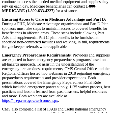
continue to access the needed medical equipment and supplies they
rely on each day. Medicare b
eneficiaries can contact
1-800-
MEDICARE (1-800-633-4227)
for assistance.
Ensuring Access to Care in Medicare Advantage and Part D:
During a PHE, Medicare Advantage organizations and Part D Plan
sponsors must take steps to maintain access to covered benefits for
beneficiaries in affected areas. These steps include allowing Part
A/B and supplemental Part C plan benefits to be furnished at
specified non-contracted facilities and waiving, in full, requirements
for gatekeeper referrals where applicable.
Emergency Preparedness Requirements
: Providers and suppliers
are expected to have emergency preparedness programs based on an
all-hazards approach. To assist in the understanding of the
emergency preparedness requirements, CMS Central Office and the
Regional Offices hosted two webinars in 2018 regarding emergency
preparedness requirements and provider expectations. Both
presentations covered the Emergency Preparedness Final Rule
which included emergency power supply, 1135 waiver process, best
practices and lessons learned from past disasters, helpful resources
and more. Both webinars are available at
https://qsep.cms.gov/welcome.aspx
.
CMS also compiled a list of FAQs and useful national emergency