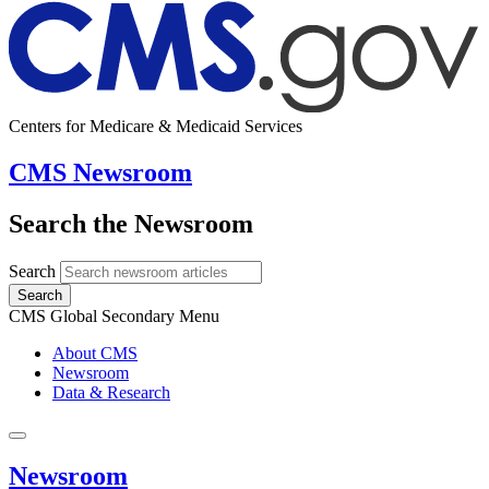
Centers for Medicare & Medicaid Services
CMS Newsroom
Search the Newsroom
Search
Search
CMS Global Secondary Menu
About CMS
Newsroom
Data & Research
Newsroom