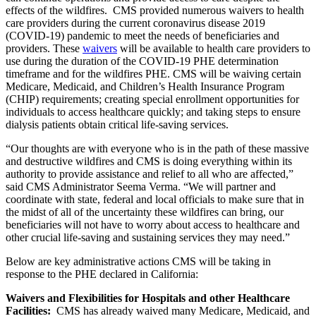
effects of the wildfires. CMS provided numerous waivers to health
care providers during the current coronavirus disease 2019
(COVID-19) pandemic to meet the needs of beneficiaries and
providers. These
waivers
will be available to health care providers to
use during the duration of the COVID-19 PHE determination
timeframe and for the wildfires PHE. CMS will be waiving certain
Medicare, Medicaid, and Children’s Health Insurance Program
(CHIP) requirements; creating special enrollment opportunities for
individuals to access healthcare quickly; and taking steps to ensure
dialysis patients obtain critical life-saving services.
“Our thoughts are with everyone who is in the path of these massive
and destructive wildfires and CMS is doing everything within its
authority to provide assistance and relief to all who are affected,”
said CMS Administrator Seema Verma. “We will partner and
coordinate with state, federal and local officials to make sure that in
the midst of all of the uncertainty these wildfires can bring, our
beneficiaries will not have to worry about access to healthcare and
other crucial life-saving and sustaining services they may need.”
Below are key administrative actions CMS will be taking in
response to the PHE declared in California:
Waivers and Flexibilities for Hospitals and other Healthcare
Facilities:
CMS has already waived many Medicare, Medicaid, and