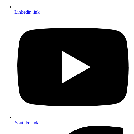
Linkedin link
Youtube link