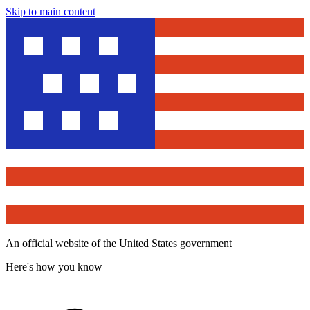
Skip to main content
An official website of the United States government
Here's how you know