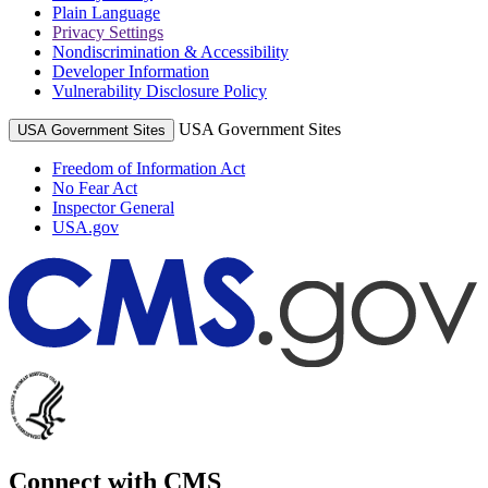
Plain Language
Privacy Settings
Nondiscrimination & Accessibility
Developer Information
Vulnerability Disclosure Policy
USA Government Sites
USA Government Sites
Freedom of Information Act
No Fear Act
Inspector General
USA.gov
Connect with CMS