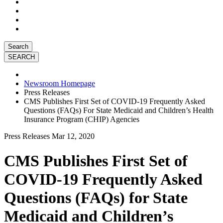
Search
Newsroom Homepage
Press Releases
CMS Publishes First Set of COVID-19 Frequently Asked
Questions (FAQs) For State Medicaid and Children’s Health
Insurance Program (CHIP) Agencies
Press Releases
Mar 12, 2020
CMS Publishes First Set of
COVID-19 Frequently Asked
Questions (FAQs) for State
Medicaid and Children’s