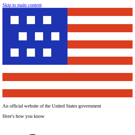
Skip to main content
An official website of the United States government
Here's how you know