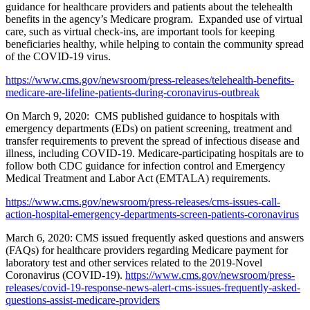
guidance for healthcare providers and patients about the telehealth
benefits in the agency’s Medicare program. Expanded use of virtual
care, such as virtual check-ins, are important tools for keeping
beneficiaries healthy, while helping to contain the community spread
of the COVID-19 virus.
https://www.cms.gov/newsroom/press-releases/telehealth-benefits-
medicare-are-lifeline-patients-during-coronavirus-outbreak
On March 9, 2020: CMS published guidance to hospitals with
emergency departments (EDs) on patient screening, treatment and
transfer requirements to prevent the spread of infectious disease and
illness, including COVID-19. Medicare-participating hospitals are to
follow both CDC guidance for infection control and Emergency
Medical Treatment and Labor Act (EMTALA) requirements.
https://www.cms.gov/newsroom/press-releases/cms-issues-call-
action-hospital-emergency-departments-screen-patients-coronavirus
March 6, 2020: CMS issued frequently asked questions and answers
(FAQs) for healthcare providers regarding Medicare payment for
laboratory test and other services related to the 2019-Novel
Coronavirus (COVID-19).
https://www.cms.gov/newsroom/press-
releases/covid-19-response-news-alert-cms-issues-frequently-asked-
questions-assist-medicare-providers