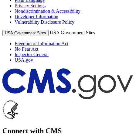
Plain Language
Privacy Settings
Nondiscrimination & Accessibility
Developer Information
Vulnerability Disclosure Policy
USA Government Sites
USA Government Sites
Freedom of Information Act
No Fear Act
Inspector General
USA.gov
Connect with CMS