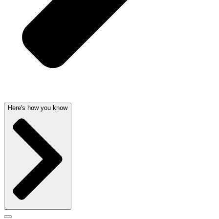
Here's how you know