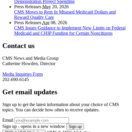
Demonstration Project Spending
Press Releases
May
20, 2026
CMS Moves to Rein In Misused Medicaid Dollars and
Reward Quality Care
Press Releases
Apr
08, 2026
CMS Issues Guidance to Implement New Limits on Federal
Medicaid and CHIP Funding for Certain Noncitizens
Contact us
CMS News and Media Group
Catherine Howden, Director
Media Inquiries Form
202-690-6145
Get email updates
Sign up to get the latest information about your choice of CMS
topics. You can decide how often to receive updates.
Email
Sign up - opens in a new window
Sign up