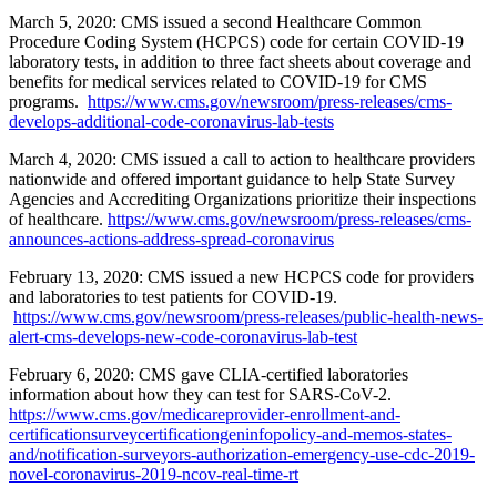
March 5, 2020: CMS issued a second Healthcare Common
Procedure Coding System (HCPCS) code for certain COVID-19
laboratory tests, in addition to three fact sheets about coverage and
benefits for medical services related to COVID-19 for CMS
programs.
https://www.cms.gov/newsroom/press-releases/cms-
develops-additional-code-coronavirus-lab-tests
March 4, 2020: CMS issued a call to action to healthcare providers
nationwide and offered important guidance to help State Survey
Agencies and Accrediting Organizations prioritize their inspections
of healthcare.
https://www.cms.gov/newsroom/press-releases/cms-
announces-actions-address-spread-coronavirus
February 13, 2020: CMS issued a new HCPCS code for providers
and laboratories to test patients for COVID-19.
https://www.cms.gov/newsroom/press-releases/public-health-news-
alert-cms-develops-new-code-coronavirus-lab-test
February 6, 2020: CMS gave CLIA-certified laboratories
information about how they can test for SARS-CoV-2.
https://www.cms.gov/medicareprovider-enrollment-and-
certificationsurveycertificationgeninfopolicy-and-memos-states-
and/notification-surveyors-authorization-emergency-use-cdc-2019-
novel-coronavirus-2019-ncov-real-time-rt