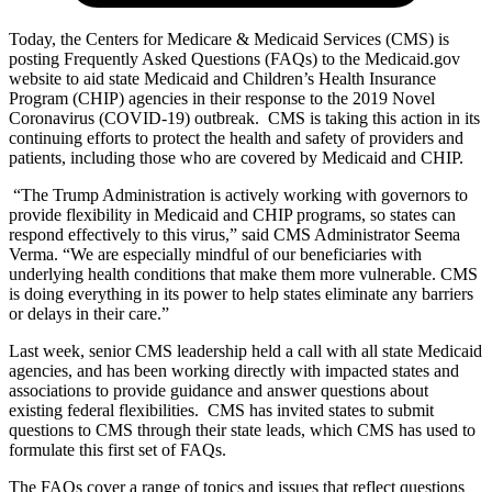
Today, the Centers for Medicare & Medicaid Services (CMS) is
posting Frequently Asked Questions (FAQs) to the Medicaid.gov
website to aid state Medicaid and Children’s Health Insurance
Program (CHIP) agencies in their response to the 2019 Novel
Coronavirus (COVID-19) outbreak. CMS is taking this action in its
continuing efforts to protect the health and safety of providers and
patients, including those who are covered by Medicaid and CHIP.
“The Trump Administration is actively working with governors to
provide flexibility in Medicaid and CHIP programs, so states can
respond effectively to this virus,” said CMS Administrator Seema
Verma. “We are especially mindful of our beneficiaries with
underlying health conditions that make them more vulnerable. CMS
is doing everything in its power to help states eliminate any barriers
or delays in their care.”
Last week, senior CMS leadership held a call with all state Medicaid
agencies, and has been working directly with impacted states and
associations to provide guidance and answer questions about
existing federal flexibilities. CMS has invited states to submit
questions to CMS through their state leads, which CMS has used to
formulate this first set of FAQs.
The FAQs cover a range of topics and issues that reflect questions