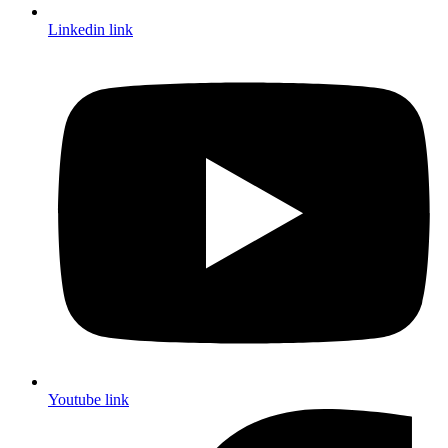
Linkedin link
Youtube link