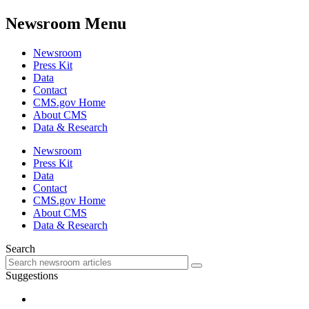
Newsroom Menu
Newsroom
Press Kit
Data
Contact
CMS.gov Home
About CMS
Data & Research
Newsroom
Press Kit
Data
Contact
CMS.gov Home
About CMS
Data & Research
Search
Suggestions