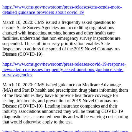
https://www.cms.gov/newsroom/press-releases/cms-sends-more-
detailed-guidance-providers-about-covid-19
March 10, 2020: CMS issued a frequently asked questions to
ensure State Survey Agencies and accrediting organizations
charged with inspecting nursing homes and other health care
facilities, understand that non-emergency survey inspections are
suspended. This shift in survey prioritization enables State
Inspectors to address the spread of the 2019 Novel Coronavirus
Disease (COVID-19).
https://www.cms.gov/newsroom/press-releases/covid-19-response-
news-alert-cms-issues-frequently-asked-questions-guidance-state-
survey-agencies
March 10, 2020: CMS issued guidance on Medicare Advantage
(MA) and Part D health and prescription drug plans informing them
of the flexibilities they have to provide healthcare coverage for
testing, treatments, and prevention of 2019 Novel Coronavirus
Disease (COVID-19). Leading insurance companies and their
industry associations announced they will be treating COVID-19
diagnostic tests as covered benefits and will be waiving cost sharing
that would otherwise apply to the test.
https://www.cms.gov/newsroom/press-releases/cms-issues-guidance-