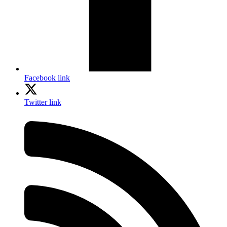
Facebook link
Twitter link