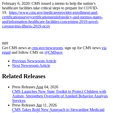
February 6, 2020: CMS issued a memo to help the nation’s
healthcare facilities take critical steps to prepare for COVID-
19.
https://www.cms.gov/medicareprovider-enrollment-and-
certificationsurveycertificationgeninfopolicy-and-memos-states-
and/information-healthcare-facilities-concerning-2019-novel-
coronavirus-illness-2019-ncov
###
Get CMS news at
cms.gov/newsroom
, sign up for CMS news
via
email
and follow CMS on
@CMSgov
Previous Newsroom Article
Next Newsroom Article
Related Releases
Press Releases
Aug
04, 2026
CMS Launches New State Toolkit to Protect Children with
Autism, Strengthen Oversight of Applied Behavior Analysis
Services
Press Releases
Jun
11, 2026
CMS Takes Bold New Approach to Stewarding Medicaid