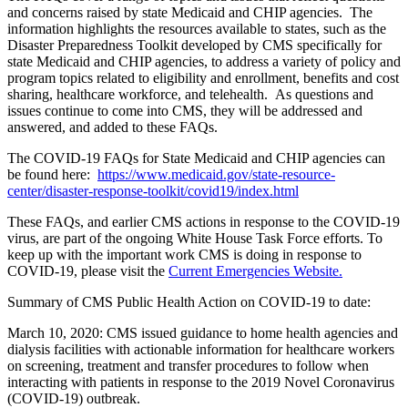
and concerns raised by state Medicaid and CHIP agencies. The
information highlights the resources available to states, such as the
Disaster Preparedness Toolkit developed by CMS specifically for
state Medicaid and CHIP agencies, to address a variety of policy and
program topics related to eligibility and enrollment, benefits and cost
sharing, healthcare workforce, and telehealth. As questions and
issues continue to come into CMS, they will be addressed and
answered, and added to these FAQs.
The COVID-19 FAQs for State Medicaid and CHIP agencies can
be found here:
https://www.medicaid.gov/state-resource-
center/disaster-response-toolkit/covid19/index.html
These FAQs, and earlier CMS actions in response to the COVID-19
virus, are part of the ongoing White House Task Force efforts. To
keep up with the important work CMS is doing in response to
COVID-19, please visit the
Current Emergencies Website.
Summary of CMS Public Health Action on COVID-19 to date:
March 10, 2020: CMS issued guidance to home health agencies and
dialysis facilities with actionable information for healthcare workers
on screening, treatment and transfer procedures to follow when
interacting with patients in response to the 2019 Novel Coronavirus
(COVID-19) outbreak.