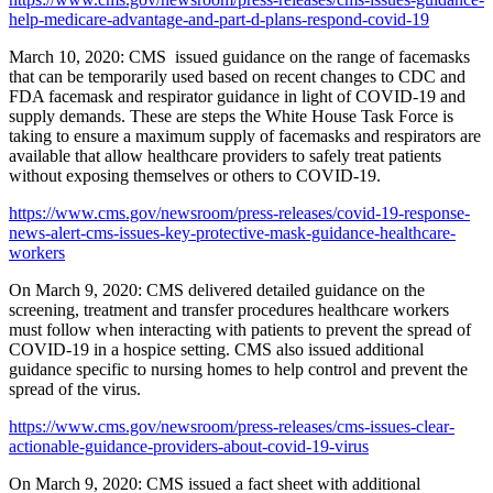
help-medicare-advantage-and-part-d-plans-respond-covid-19
March 10, 2020: CMS issued guidance on the range of facemasks
that can be temporarily used based on recent changes to CDC and
FDA facemask and respirator guidance in light of COVID-19 and
supply demands. These are steps the White House Task Force is
taking to ensure a maximum supply of facemasks and respirators are
available that allow healthcare providers to safely treat patients
without exposing themselves or others to COVID-19.
https://www.cms.gov/newsroom/press-releases/covid-19-response-
news-alert-cms-issues-key-protective-mask-guidance-healthcare-
workers
On March 9, 2020: CMS delivered detailed guidance on the
screening, treatment and transfer procedures healthcare workers
must follow when interacting with patients to prevent the spread of
COVID-19 in a hospice setting. CMS also issued additional
guidance specific to nursing homes to help control and prevent the
spread of the virus.
https://www.cms.gov/newsroom/press-releases/cms-issues-clear-
actionable-guidance-providers-about-covid-19-virus
On March 9, 2020: CMS issued a fact sheet with additional