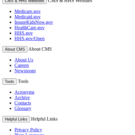
CMS & HHS Websites
CMS & HHS Websites
Medicare.gov
Medicaid.gov
InsureKidsNow.gov
HealthCare.gov
HHS.gov
HHS.gov/Open
About CMS
About CMS
About Us
Careers
Newsroom
Tools
Tools
Acronyms
Archive
Contacts
Glossary
Helpful Links
Helpful Links
Privacy Policy