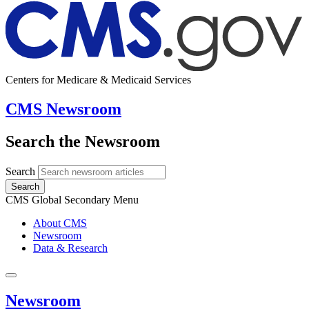
Centers for Medicare & Medicaid Services
CMS Newsroom
Search the Newsroom
Search
Search
CMS Global Secondary Menu
About CMS
Newsroom
Data & Research
Newsroom