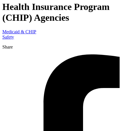
Health Insurance Program
(CHIP) Agencies
Medicaid & CHIP
Safety
Share