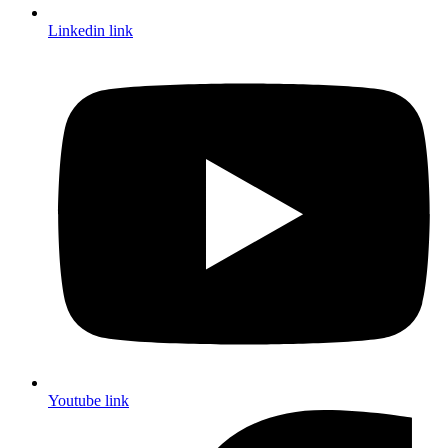
Linkedin link
Youtube link