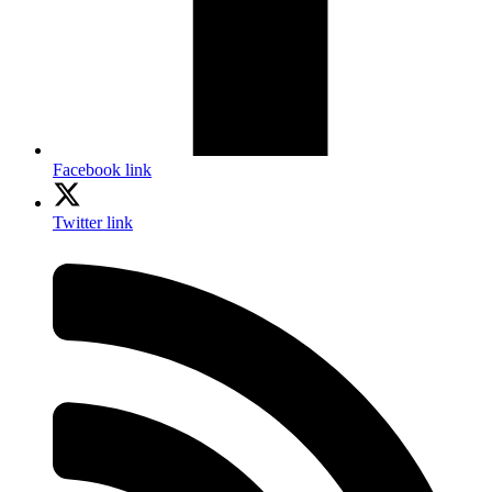
Facebook link
Twitter link