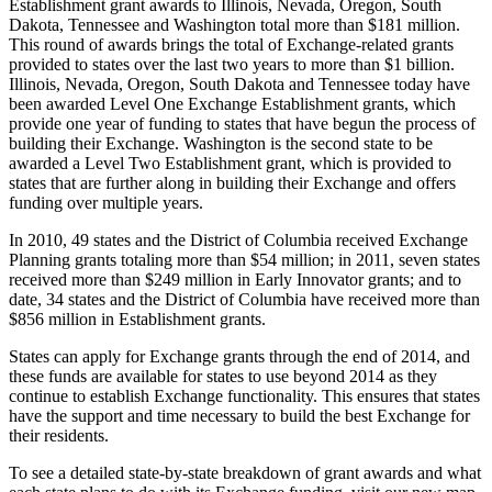
Establishment grant awards to Illinois, Nevada, Oregon, South
Dakota, Tennessee and Washington total more than $181 million.
This round of awards brings the total of Exchange-related grants
provided to states over the last two years to more than $1 billion.
Illinois, Nevada, Oregon, South Dakota and Tennessee today have
been awarded Level One Exchange Establishment grants, which
provide one year of funding to states that have begun the process of
building their Exchange. Washington is the second state to be
awarded a Level Two Establishment grant, which is provided to
states that are further along in building their Exchange and offers
funding over multiple years.
In 2010, 49 states and the District of Columbia received Exchange
Planning grants totaling more than $54 million; in 2011, seven states
received more than $249 million in Early Innovator grants; and to
date, 34 states and the District of Columbia have received more than
$856 million in Establishment grants.
States can apply for Exchange grants through the end of 2014, and
these funds are available for states to use beyond 2014 as they
continue to establish Exchange functionality. This ensures that states
have the support and time necessary to build the best Exchange for
their residents.
To see a detailed state-by-state breakdown of grant awards and what