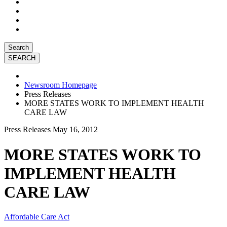
Search
Newsroom Homepage
Press Releases
MORE STATES WORK TO IMPLEMENT HEALTH
CARE LAW
Press Releases
May 16, 2012
MORE STATES WORK TO
IMPLEMENT HEALTH
CARE LAW
Affordable Care Act