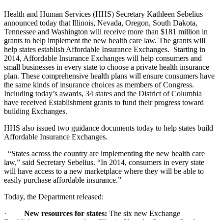
Health and Human Services (HHS) Secretary Kathleen Sebelius
announced today that Illinois, Nevada, Oregon, South Dakota,
Tennessee and Washington will receive more than $181 million in
grants to help implement the new health care law. The grants will
help states establish Affordable Insurance Exchanges. Starting in
2014, Affordable Insurance Exchanges will help consumers and
small businesses in every state to choose a private health insurance
plan. These comprehensive health plans will ensure consumers have
the same kinds of insurance choices as members of Congress.
Including today’s awards, 34 states and the District of Columbia
have received Establishment grants to fund their progress toward
building Exchanges.
HHS also issued two guidance documents today to help states build
Affordable Insurance Exchanges.
“States across the country are implementing the new health care
law,” said Secretary Sebelius. “In 2014, consumers in every state
will have access to a new marketplace where they will be able to
easily purchase affordable insurance.”
Today, the Department released:
·
New resources for states:
The six new Exchange