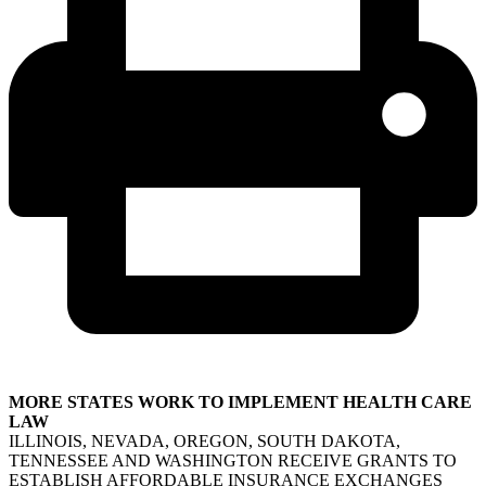
MORE STATES WORK TO IMPLEMENT HEALTH CARE
LAW
ILLINOIS, NEVADA, OREGON, SOUTH DAKOTA,
TENNESSEE AND WASHINGTON RECEIVE GRANTS TO
ESTABLISH AFFORDABLE INSURANCE EXCHANGES