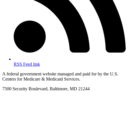
RSS Feed link
A federal government website managed and paid for by the U.S.
Centers for Medicare & Medicaid Services.
7500 Security Boulevard, Baltimore, MD 21244