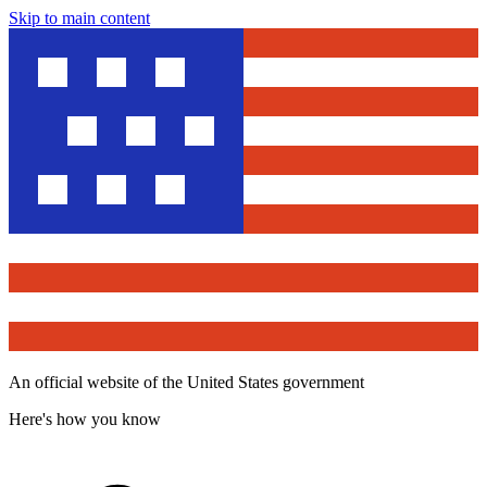
Skip to main content
An official website of the United States government
Here's how you know