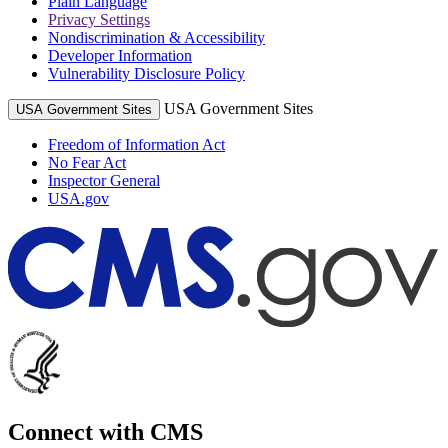
Plain Language
Privacy Settings
Nondiscrimination & Accessibility
Developer Information
Vulnerability Disclosure Policy
USA Government Sites
USA Government Sites
Freedom of Information Act
No Fear Act
Inspector General
USA.gov
Connect with CMS