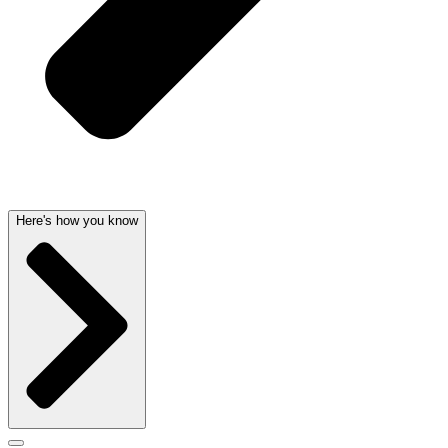
Here's how you know