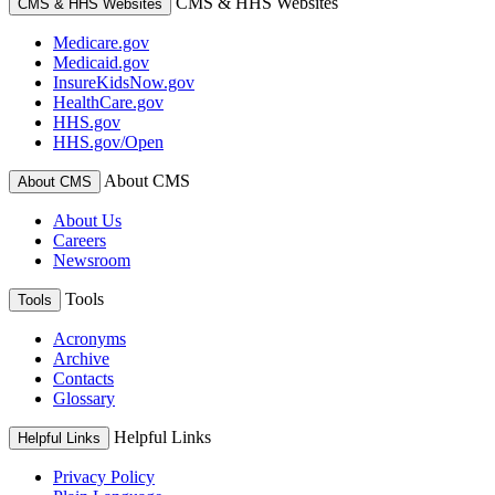
CMS & HHS Websites
CMS & HHS Websites
Medicare.gov
Medicaid.gov
InsureKidsNow.gov
HealthCare.gov
HHS.gov
HHS.gov/Open
About CMS
About CMS
About Us
Careers
Newsroom
Tools
Tools
Acronyms
Archive
Contacts
Glossary
Helpful Links
Helpful Links
Privacy Policy