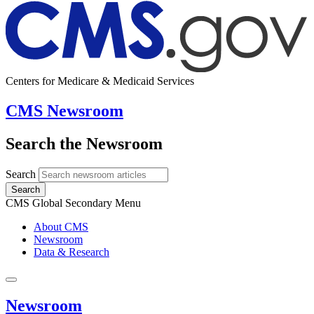
Centers for Medicare & Medicaid Services
CMS Newsroom
Search the Newsroom
Search
Search
CMS Global Secondary Menu
About CMS
Newsroom
Data & Research
Newsroom