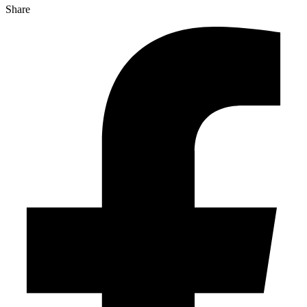
Share