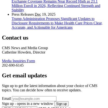
Exchange Coverage Remains Near Record High as 23.1
Million Enroll in 2026, Reflecting Continued Strength and
Stability
Press Releases
Dec
19, 2025
Trump Administration Proposes Significant Updates to
Disclosure Requirements to Make Health Care Prices Clear,
Accurate, and Actionable for Americans
Contact us
CMS News and Media Group
Catherine Howden, Director
Media Inquiries Form
202-690-6145
Get email updates
Sign up to get the latest information about your choice of CMS
topics. You can decide how often to receive updates.
Email
Sign up - opens in a new window
Sign up