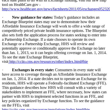
each state plans to do with its Exchange funding, visit our new map
tool on HealthCare.gov -
http://www.healthcare.gov/news/factsheets/2011/05/exchanges05232
·
New guidance for states:
Today’s guidance includes an
Exchange Blueprint states may use to demonstrate how their
Affordable Insurance Exchange will work to offer a wide range of
competitively priced private health insurance options. The Blueprint
also sets forth the application process for states seeking to enter into
a Partnership Exchange. If a state chooses to operate its own
Exchange or a Partnership Exchange, HHS will review and
potentially approve or conditionally approve the Exchange no later
than Jan. 1, 2013, so it can begin offering coverage on Jan. 1, 2014.
To see the state Exchange Blueprint,
visit
http://cciio.cms.gov/resources/other/index.html#hie
·
Exchanges in every state:
Consumers in every state will
have access to coverage through an Affordable Insurance Exchange
on Jan. 1, 2014. If a state decides not to operate an Exchange for its
residents, HHS will operate a Federally-facilitated Exchange (FFE).
This guidance describes how HHS will consult with a variety of
stakeholders to implement an FFE, where necessary, how states can
partner with HHS to implement selected functions in an FFE, and
key policies organized by Exchange function. To see the guidance
on the FFEs, visit
http://cciio.cms.gov/resources/regulations/index.html#hie