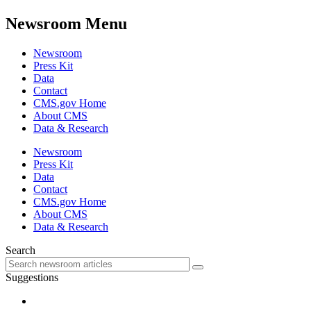
Newsroom Menu
Newsroom
Press Kit
Data
Contact
CMS.gov Home
About CMS
Data & Research
Newsroom
Press Kit
Data
Contact
CMS.gov Home
About CMS
Data & Research
Search
Suggestions