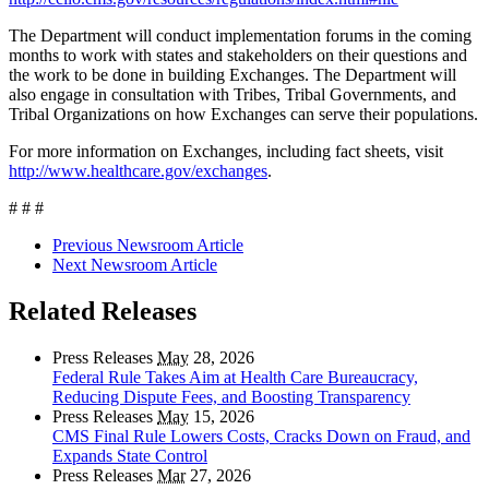
The Department will conduct implementation forums in the coming
months to work with states and stakeholders on their questions and
the work to be done in building Exchanges. The Department will
also engage in consultation with Tribes, Tribal Governments, and
Tribal Organizations on how Exchanges can serve their populations.
For more information on Exchanges, including fact sheets, visit
http://www.healthcare.gov/exchanges
.
# # #
Previous Newsroom Article
Next Newsroom Article
Related Releases
Press Releases
May
28, 2026
Federal Rule Takes Aim at Health Care Bureaucracy,
Reducing Dispute Fees, and Boosting Transparency
Press Releases
May
15, 2026
CMS Final Rule Lowers Costs, Cracks Down on Fraud, and
Expands State Control
Press Releases
Mar
27, 2026