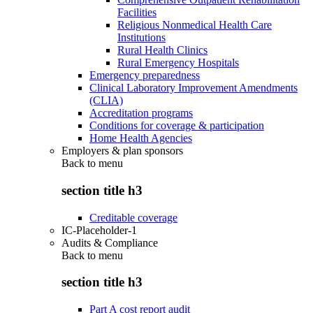
Facilities
Religious Nonmedical Health Care
Institutions
Rural Health Clinics
Rural Emergency Hospitals
Emergency preparedness
Clinical Laboratory Improvement Amendments
(CLIA)
Accreditation programs
Conditions for coverage & participation
Home Health Agencies
Employers & plan sponsors
Back to
menu
section title h3
Creditable coverage
IC-Placeholder-1
Audits & Compliance
Back to
menu
section title h3
Part A cost report audit