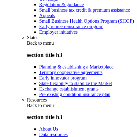
Regulation & guidance
Small business tax credit & premium assistance
Appeals
Small Business Health Options Program (SHOP)
Early retiree reinsurance program
Employer initiatives
States
Back to
menu
section title h3
Planning & establishing a Marketplace
Territory cooperative agreements
Early innovator program
State flexibility to stabilize the Market
Exchange establishment grants
Pre-existing condition insurance plan
Resources
Back to
menu
section title h3
About Us
Data resources