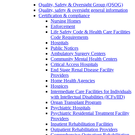
Quality, Safety & Oversight Group (QSOG)
Quality, safety & oversight general information
Certification & compliance
Nursing Homes
Enforcement
Life Safety Code & Health Care Facilities
Code Requirements
Hospitals
Public Notices
Ambulatory Surgery Centers
Community Mental Health Centers
Critical Access Hospitals
End Stage Renal Disease Facility
Providers
Home Health Agencies
Hospices
Intermediate Care Facilities for Individuals
with Intellectual Disabilities (ICFs/IID)
Organ Transplant Program
Psychiatric Hospitals
Psychiatric Residential Treatment Facility
Providers
Inpatient Rehabilitation Facilities
Outpatient Rehabilitation Providers
Comprehensive Outpatient Rehabilitation