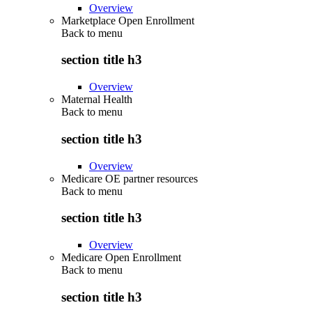
Overview
Marketplace Open Enrollment
Back to
menu
section title h3
Overview
Maternal Health
Back to
menu
section title h3
Overview
Medicare OE partner resources
Back to
menu
section title h3
Overview
Medicare Open Enrollment
Back to
menu
section title h3