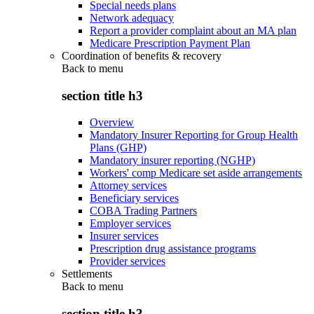
Special needs plans
Network adequacy
Report a provider complaint about an MA plan
Medicare Prescription Payment Plan
Coordination of benefits & recovery
Back to
menu
section title h3
Overview
Mandatory Insurer Reporting for Group Health
Plans (GHP)
Mandatory insurer reporting (NGHP)
Workers' comp Medicare set aside arrangements
Attorney services
Beneficiary services
COBA Trading Partners
Employer services
Insurer services
Prescription drug assistance programs
Provider services
Settlements
Back to
menu
section title h3