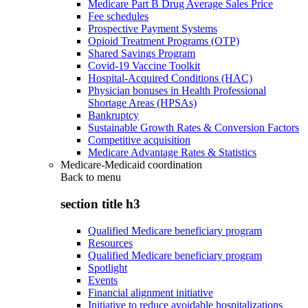
Medicare Part B Drug Average Sales Price
Fee schedules
Prospective Payment Systems
Opioid Treatment Programs (OTP)
Shared Savings Program
Covid-19 Vaccine Toolkit
Hospital-Acquired Conditions (HAC)
Physician bonuses in Health Professional
Shortage Areas (HPSAs)
Bankruptcy
Sustainable Growth Rates & Conversion Factors
Competitive acquisition
Medicare Advantage Rates & Statistics
Medicare-Medicaid coordination
Back to
menu
section title h3
Qualified Medicare beneficiary program
Resources
Qualified Medicare beneficiary program
Spotlight
Events
Financial alignment initiative
Initiative to reduce avoidable hospitalizations