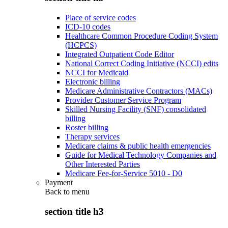
Place of service codes
ICD-10 codes
Healthcare Common Procedure Coding System
(HCPCS)
Integrated Outpatient Code Editor
National Correct Coding Initiative (NCCI) edits
NCCI for Medicaid
Electronic billing
Medicare Administrative Contractors (MACs)
Provider Customer Service Program
Skilled Nursing Facility (SNF) consolidated
billing
Roster billing
Therapy services
Medicare claims & public health emergencies
Guide for Medical Technology Companies and
Other Interested Parties
Medicare Fee-for-Service 5010 - D0
Payment
Back to
menu
section title h3