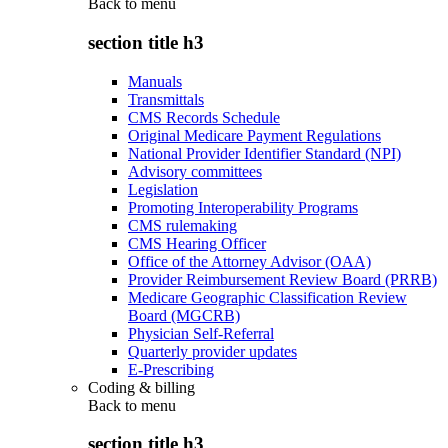
Back to
menu
section title h3
Manuals
Transmittals
CMS Records Schedule
Original Medicare Payment Regulations
National Provider Identifier Standard (NPI)
Advisory committees
Legislation
Promoting Interoperability Programs
CMS rulemaking
CMS Hearing Officer
Office of the Attorney Advisor (OAA)
Provider Reimbursement Review Board (PRRB)
Medicare Geographic Classification Review
Board (MGCRB)
Physician Self-Referral
Quarterly provider updates
E-Prescribing
Coding & billing
Back to
menu
section title h3