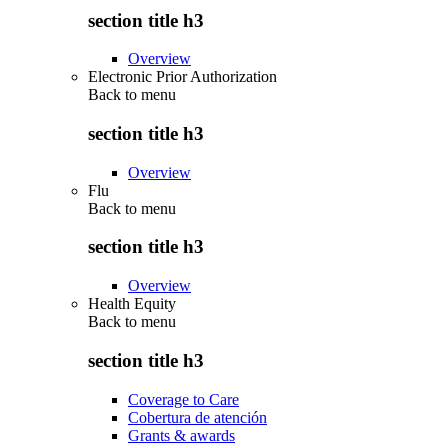
section title h3
Overview
Electronic Prior Authorization
Back to
menu
section title h3
Overview
Flu
Back to
menu
section title h3
Overview
Health Equity
Back to
menu
section title h3
Coverage to Care
Cobertura de atención
Grants & awards