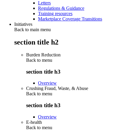
Letters
Regulations & Guidance
Training resources
Marketplace Coverage Transitions
Initiatives
Back to main menu
section title h2
Burden Reduction
Back to
menu
section title h3
Overview
Crushing Fraud, Waste, & Abuse
Back to
menu
section title h3
Overview
E-health
Back to
menu