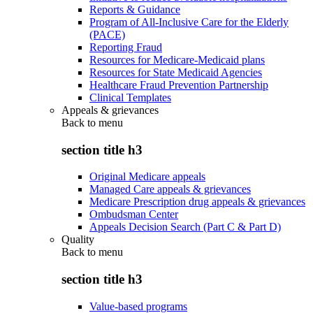
Reports & Guidance
Program of All-Inclusive Care for the Elderly
(PACE)
Reporting Fraud
Resources for Medicare-Medicaid plans
Resources for State Medicaid Agencies
Healthcare Fraud Prevention Partnership
Clinical Templates
Appeals & grievances
Back to
menu
section title h3
Original Medicare appeals
Managed Care appeals & grievances
Medicare Prescription drug appeals & grievances
Ombudsman Center
Appeals Decision Search (Part C & Part D)
Quality
Back to
menu
section title h3
Value-based programs