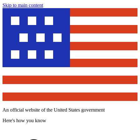
Skip to main content
An official website of the United States government
Here's how you know