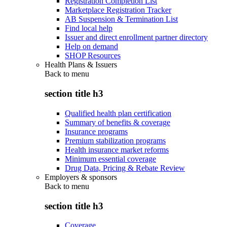
Registration Completion List
Marketplace Registration Tracker
AB Suspension & Termination List
Find local help
Issuer and direct enrollment partner directory
Help on demand
SHOP Resources
Health Plans & Issuers
Back to
menu
section title h3
Qualified health plan certification
Summary of benefits & coverage
Insurance programs
Premium stabilization programs
Health insurance market reforms
Minimum essential coverage
Drug Data, Pricing & Rebate Review
Employers & sponsors
Back to
menu
section title h3
Coverage