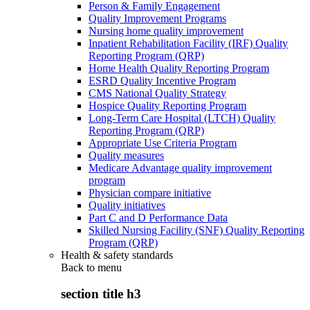
Person & Family Engagement
Quality Improvement Programs
Nursing home quality improvement
Inpatient Rehabilitation Facility (IRF) Quality
Reporting Program (QRP)
Home Health Quality Reporting Program
ESRD Quality Incentive Program
CMS National Quality Strategy
Hospice Quality Reporting Program
Long-Term Care Hospital (LTCH) Quality
Reporting Program (QRP)
Appropriate Use Criteria Program
Quality measures
Medicare Advantage quality improvement
program
Physician compare initiative
Quality initiatives
Part C and D Performance Data
Skilled Nursing Facility (SNF) Quality Reporting
Program (QRP)
Health & safety standards
Back to
menu
section title h3