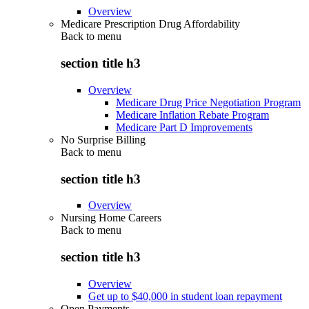
Overview
Medicare Prescription Drug Affordability
Back to
menu
section title h3
Overview
Medicare Drug Price Negotiation Program
Medicare Inflation Rebate Program
Medicare Part D Improvements
No Surprise Billing
Back to
menu
section title h3
Overview
Nursing Home Careers
Back to
menu
section title h3
Overview
Get up to $40,000 in student loan repayment
Open Payments