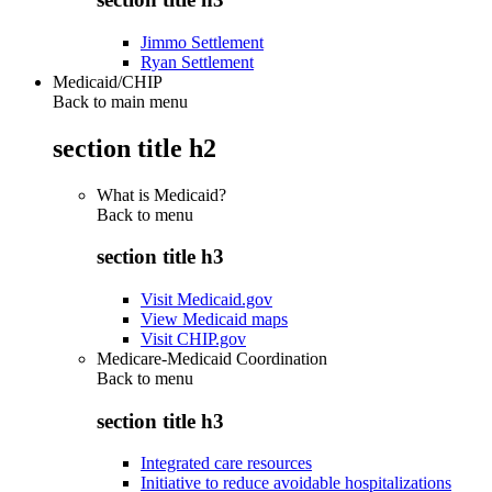
Jimmo Settlement
Ryan Settlement
Medicaid/CHIP
Back to main menu
section title h2
What is Medicaid?
Back to
menu
section title h3
Visit Medicaid.gov
View Medicaid maps
Visit CHIP.gov
Medicare-Medicaid Coordination
Back to
menu
section title h3
Integrated care resources
Initiative to reduce avoidable hospitalizations