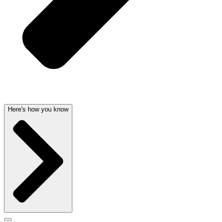
Here's how you know