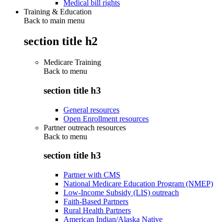
Medical bill rights
Training & Education
Back to main menu
section title h2
Medicare Training
Back to
menu
section title h3
General resources
Open Enrollment resources
Partner outreach resources
Back to
menu
section title h3
Partner with CMS
National Medicare Education Program (NMEP)
Low-Income Subsidy (LIS) outreach
Faith-Based Partners
Rural Health Partners
American Indian/Alaska Native