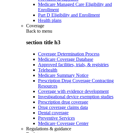
Medicare Managed Care Eligibility and
Enrollment
Part D Eligibility and Enrollment
Health plans
Coverage
Back to
menu
section title h3
Coverage Determination Process
Medicare Coverage Database
Approved facilities, trials, & registries
Telehealth
Medicare Summary Notice
Prescription Drug Coverage Contracting
Resources
Coverage with evidence development
Investigational device exemption studies
Prescription drug coverage
Drug coverage claims data
Dental coverage
Preventive Services
Medicare Coverage Center
Regulations & guidance