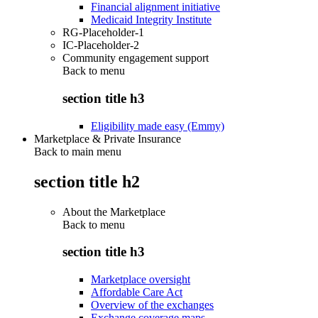
Financial alignment initiative
Medicaid Integrity Institute
RG-Placeholder-1
IC-Placeholder-2
Community engagement support
Back to
menu
section title h3
Eligibility made easy (Emmy)
Marketplace & Private Insurance
Back to main menu
section title h2
About the Marketplace
Back to
menu
section title h3
Marketplace oversight
Affordable Care Act
Overview of the exchanges
Exchange coverage maps