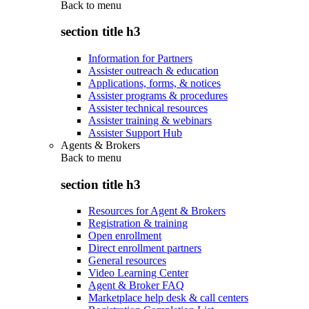
Back to
menu
section title h3
Information for Partners
Assister outreach & education
Applications, forms, & notices
Assister programs & procedures
Assister technical resources
Assister training & webinars
Assister Support Hub
Agents & Brokers
Back to
menu
section title h3
Resources for Agent & Brokers
Registration & training
Open enrollment
Direct enrollment partners
General resources
Video Learning Center
Agent & Broker FAQ
Marketplace help desk & call centers