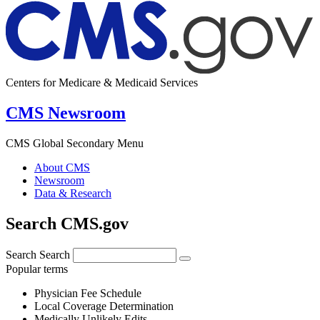
Centers for Medicare & Medicaid Services
CMS Newsroom
CMS Global Secondary Menu
About CMS
Newsroom
Data & Research
Search CMS.gov
Search
Search
Popular terms
Physician Fee Schedule
Local Coverage Determination
Medically Unlikely Edits