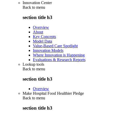
Innovation Center
Back to
menu
section title h3
Overview
About
Key Concepts
Model Data
Value-Based Care Spotlight
Innovation Models
Where Innovation is Happening
Evaluations & Research Reports
Lookup tools
Back to
menu
section title h3
Overview
Make Hospital Food Healthier Pledge
Back to
menu
section title h3