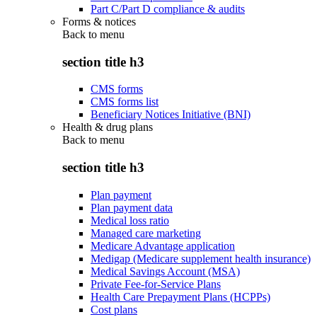
Part C/Part D compliance & audits
Forms & notices
Back to
menu
section title h3
CMS forms
CMS forms list
Beneficiary Notices Initiative (BNI)
Health & drug plans
Back to
menu
section title h3
Plan payment
Plan payment data
Medical loss ratio
Managed care marketing
Medicare Advantage application
Medigap (Medicare supplement health insurance)
Medical Savings Account (MSA)
Private Fee-for-Service Plans
Health Care Prepayment Plans (HCPPs)
Cost plans