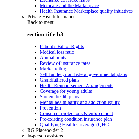
Medicare and the Marketplace
Health Insurance Marketplace quality initiatives
Private Health Insurance
Back to
menu
section title h3
Patient’s Bill of Rights
Medical loss ratio
Annual limits
Review of insurance rates
Market rating
Self-funded, non-federal governmental plans
Grandfathered plans
Health Reimbursement Arrangements
Coverage for young adults
Student health plans
Mental health parity and addiction equity
Prevention
Consumer protections & enforcement
Pre-existing condition insurance plan
Qualifying Health Coverage (QHC)
RG-Placeholder-2
In-person assisters