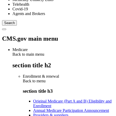
Telehealth
Covid-19
Agents and Brokers
CMS.gov main menu
Medicare
Back to main menu
section title h2
Enrollment & renewal
Back to
menu
section title h3
Original Medicare (Part A and B) Eligibility and
Enrollment
Annual Medicare Participation Announcement
Providers & suppliers