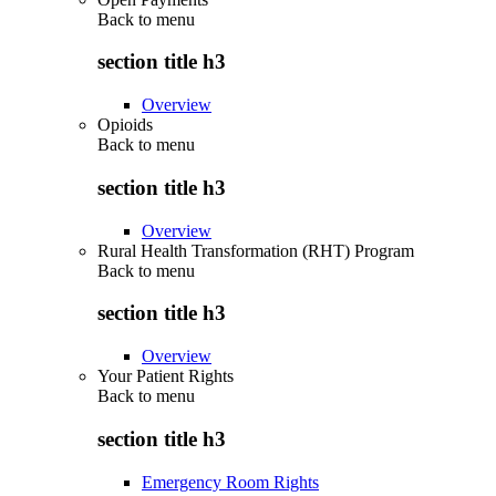
Back to
menu
section title h3
Overview
Opioids
Back to
menu
section title h3
Overview
Rural Health Transformation (RHT) Program
Back to
menu
section title h3
Overview
Your Patient Rights
Back to
menu
section title h3
Emergency Room Rights