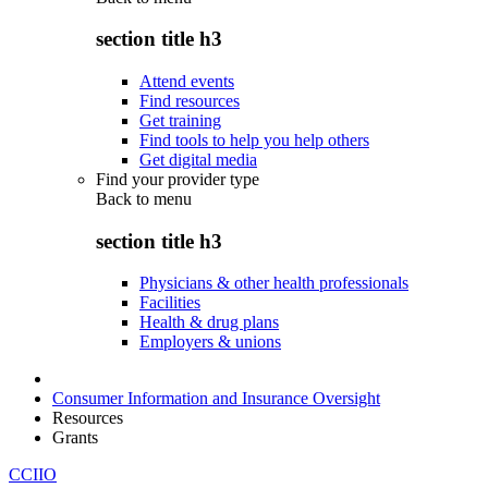
section title h3
Attend events
Find resources
Get training
Find tools to help you help others
Get digital media
Find your provider type
Back to
menu
section title h3
Physicians & other health professionals
Facilities
Health & drug plans
Employers & unions
Consumer Information and Insurance Oversight
Resources
Grants
CCIIO