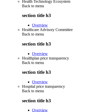
Health Technology Ecosystem
Back to
menu
section title h3
Overview
Healthcare Advisory Committee
Back to
menu
section title h3
Overview
Healthplan price transparency
Back to
menu
section title h3
Overview
Hospital price transparency
Back to
menu
section title h3
Overview