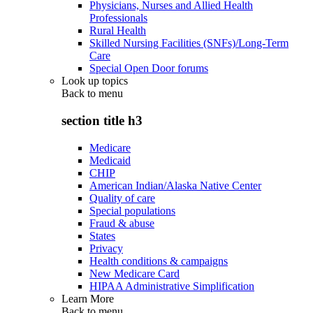
Physicians, Nurses and Allied Health
Professionals
Rural Health
Skilled Nursing Facilities (SNFs)/Long-Term
Care
Special Open Door forums
Look up topics
Back to
menu
section title h3
Medicare
Medicaid
CHIP
American Indian/Alaska Native Center
Quality of care
Special populations
Fraud & abuse
States
Privacy
Health conditions & campaigns
New Medicare Card
HIPAA Administrative Simplification
Learn More
Back to
menu