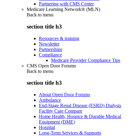
Partnering with CMS Center
Medicare Learning Network® (MLN)
Back to
menu
section title h3
Resources & training
Newsletter
Partnerships
Compliance
Medicare Provider Compliance Tips
CMS Open Door Forums
Back to
menu
section title h3
About Open Door Forums
Ambulance
End-Stage Renal Disease (ESRD) Dialysis
Facility Care Compare
Home Health, Hospice & Durable Medical
Equipment (DME)
Hospital
Long-Term Services & Supports