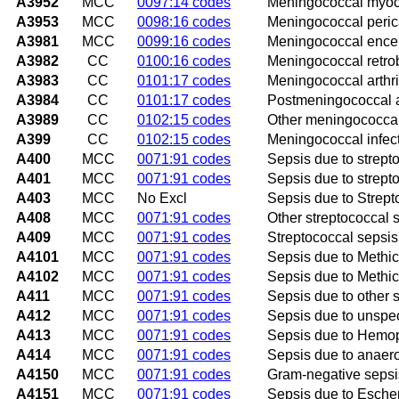
A3952
MCC
0097:14 codes
Meningococcal myoca
A3953
MCC
0098:16 codes
Meningococcal perica
A3981
MCC
0099:16 codes
Meningococcal encep
A3982
CC
0100:16 codes
Meningococcal retrob
A3983
CC
0101:17 codes
Meningococcal arthri
A3984
CC
0101:17 codes
Postmeningococcal ar
A3989
CC
0102:15 codes
Other meningococcal
A399
CC
0102:15 codes
Meningococcal infect
A400
MCC
0071:91 codes
Sepsis due to strept
A401
MCC
0071:91 codes
Sepsis due to strept
A403
MCC
No Excl
Sepsis due to Strep
A408
MCC
0071:91 codes
Other streptococcal 
A409
MCC
0071:91 codes
Streptococcal sepsis
A4101
MCC
0071:91 codes
Sepsis due to Methic
A4102
MCC
0071:91 codes
Sepsis due to Methic
A411
MCC
0071:91 codes
Sepsis due to other 
A412
MCC
0071:91 codes
Sepsis due to unspe
A413
MCC
0071:91 codes
Sepsis due to Hemop
A414
MCC
0071:91 codes
Sepsis due to anaer
A4150
MCC
0071:91 codes
Gram-negative sepsi
A4151
MCC
0071:91 codes
Sepsis due to Escheri