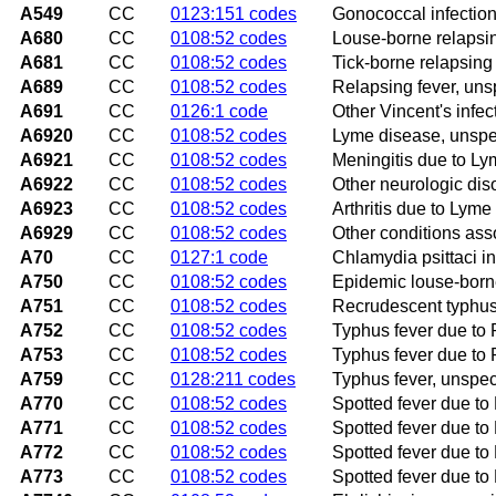
A549
CC
0123:151 codes
Gonococcal infection
A680
CC
0108:52 codes
Louse-borne relapsin
A681
CC
0108:52 codes
Tick-borne relapsing
A689
CC
0108:52 codes
Relapsing fever, uns
A691
CC
0126:1 code
Other Vincent's infec
A6920
CC
0108:52 codes
Lyme disease, unspe
A6921
CC
0108:52 codes
Meningitis due to L
A6922
CC
0108:52 codes
Other neurologic dis
A6923
CC
0108:52 codes
Arthritis due to Lyme
A6929
CC
0108:52 codes
Other conditions ass
A70
CC
0127:1 code
Chlamydia psittaci in
A750
CC
0108:52 codes
Epidemic louse-borne
A751
CC
0108:52 codes
Recrudescent typhus 
A752
CC
0108:52 codes
Typhus fever due to R
A753
CC
0108:52 codes
Typhus fever due to 
A759
CC
0128:211 codes
Typhus fever, unspec
A770
CC
0108:52 codes
Spotted fever due to R
A771
CC
0108:52 codes
Spotted fever due to 
A772
CC
0108:52 codes
Spotted fever due to 
A773
CC
0108:52 codes
Spotted fever due to 