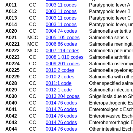
A011
CC
0003:11 codes
Paratyphoid fever A
A012
CC
0003:11 codes
Paratyphoid fever B
A013
CC
0003:11 codes
Paratyphoid fever C
A014
CC
0003:11 codes
Paratyphoid fever, u
A020
CC
0004:74 codes
Salmonella enteritis
A021
MCC
0005:105 codes
Salmonella sepsis
A0221
MCC
0006:66 codes
Salmonella meningit
A0222
MCC
0007:114 codes
Salmonella pneumo
A0223
CC
0008:1,010 codes
Salmonella arthritis
A0224
CC
0009:201 codes
Salmonella osteomye
A0225
CC
0010:2 codes
Salmonella pyeloneph
A0229
CC
0010:2 codes
Salmonella with other
A028
CC
0011:1 code
Other specified salm
A029
CC
0012:1 code
Salmonella infection
A030
CC
0013:204 codes
Shigellosis due to S
A040
CC
0014:76 codes
Enteropathogenic Esc
A041
CC
0014:76 codes
Enterotoxigenic Esche
A042
CC
0014:76 codes
Enteroinvasive Escher
A043
CC
0014:76 codes
Enterohemorrhagic Es
A044
CC
0014:76 codes
Other intestinal Esche