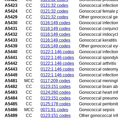
A5423
CC
0121:32 codes
Gonococcal infection
A5424
CC
0121:32 codes
Gonococcal female p
A5429
CC
0121:32 codes
Other gonococcal gen
A5430
CC
0116:149 codes
Gonococcal infection
A5431
CC
0116:149 codes
Gonococcal conjuncti
A5432
CC
0116:149 codes
Gonococcal iridocycli
A5433
CC
0116:149 codes
Gonococcal keratitis
A5439
CC
0116:149 codes
Other gonococcal eye
A5440
CC
0122:1,146 codes
Gonococcal infection
A5441
CC
0122:1,146 codes
Gonococcal spondyl
A5442
CC
0122:1,146 codes
Gonococcal arthritis
A5443
CC
0122:1,146 codes
Gonococcal osteomye
A5449
CC
0122:1,146 codes
Gonococcal infection
A5481
MCC
0117:209 codes
Gonococcal meningit
A5482
CC
0123:151 codes
Gonococcal brain a
A5483
CC
0124:260 codes
Gonococcal heart inf
A5484
CC
0123:151 codes
Gonococcal pneumo
A5485
CC
0125:178 codes
Gonococcal peritonit
A5486
MCC
0071:91 codes
Gonococcal sepsis
A5489
CC
0123:151 codes
Other gonococcal inf