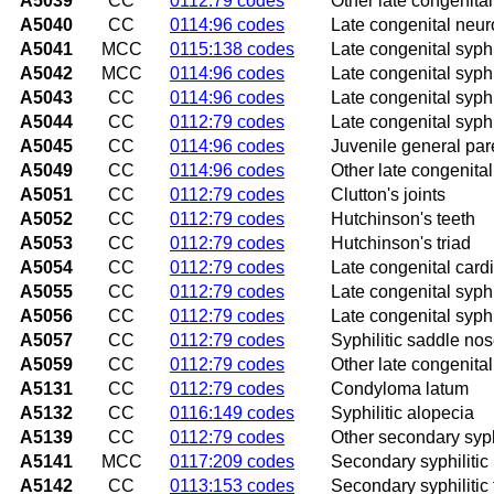
A5039
CC
0112:79 codes
Other late congenital
A5040
CC
0114:96 codes
Late congenital neur
A5041
MCC
0115:138 codes
Late congenital syphi
A5042
MCC
0114:96 codes
Late congenital syphi
A5043
CC
0114:96 codes
Late congenital syph
A5044
CC
0112:79 codes
Late congenital syphi
A5045
CC
0114:96 codes
Juvenile general par
A5049
CC
0114:96 codes
Other late congenital
A5051
CC
0112:79 codes
Clutton's joints
A5052
CC
0112:79 codes
Hutchinson's teeth
A5053
CC
0112:79 codes
Hutchinson's triad
A5054
CC
0112:79 codes
Late congenital card
A5055
CC
0112:79 codes
Late congenital syphi
A5056
CC
0112:79 codes
Late congenital syph
A5057
CC
0112:79 codes
Syphilitic saddle no
A5059
CC
0112:79 codes
Other late congenital
A5131
CC
0112:79 codes
Condyloma latum
A5132
CC
0116:149 codes
Syphilitic alopecia
A5139
CC
0112:79 codes
Other secondary syphi
A5141
MCC
0117:209 codes
Secondary syphilitic
A5142
CC
0113:153 codes
Secondary syphilitic