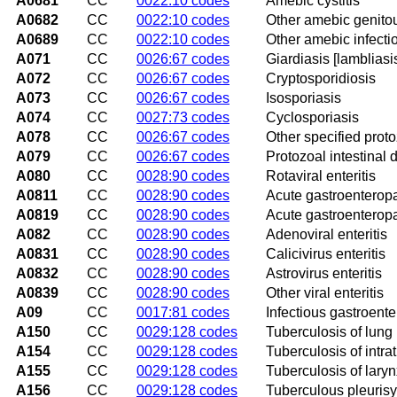
A0681
CC
0022:10 codes
Amebic cystitis
A0682
CC
0022:10 codes
Other amebic genitou
A0689
CC
0022:10 codes
Other amebic infecti
A071
CC
0026:67 codes
Giardiasis [lambliasi
A072
CC
0026:67 codes
Cryptosporidiosis
A073
CC
0026:67 codes
Isosporiasis
A074
CC
0027:73 codes
Cyclosporiasis
A078
CC
0026:67 codes
Other specified proto
A079
CC
0026:67 codes
Protozoal intestinal 
A080
CC
0028:90 codes
Rotaviral enteritis
A0811
CC
0028:90 codes
Acute gastroenterop
A0819
CC
0028:90 codes
Acute gastroenteropa
A082
CC
0028:90 codes
Adenoviral enteritis
A0831
CC
0028:90 codes
Calicivirus enteritis
A0832
CC
0028:90 codes
Astrovirus enteritis
A0839
CC
0028:90 codes
Other viral enteritis
A09
CC
0017:81 codes
Infectious gastroenter
A150
CC
0029:128 codes
Tuberculosis of lung
A154
CC
0029:128 codes
Tuberculosis of intr
A155
CC
0029:128 codes
Tuberculosis of lary
A156
CC
0029:128 codes
Tuberculous pleurisy