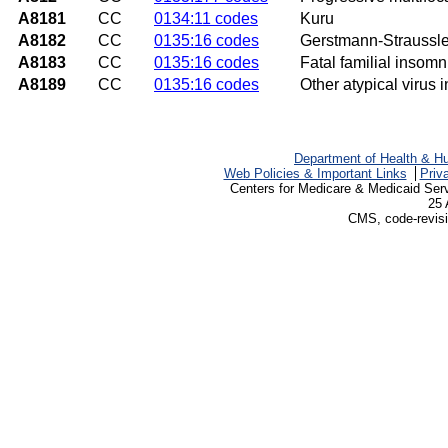
A8181
CC
0134:11 codes
Kuru
A8182
CC
0135:16 codes
Gerstmann-Straussl
A8183
CC
0135:16 codes
Fatal familial insomn
A8189
CC
0135:16 codes
Other atypical virus 
Department of Health & H
Web Policies & Important Links
Priv
Centers for Medicare & Medicaid Ser
25 
CMS, code-revisi