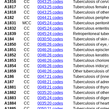
A1816
CC
0043:25 codes
Tuberculosis of cervi
A1817
CC
0043:25 codes
Tuberculous female 
A1818
CC
0043:25 codes
Tuberculosis of othe
A182
CC
0044:21 codes
Tuberculous periphe
A1831
MCC
0045:24 codes
Tuberculous peritonit
A1832
CC
0045:24 codes
Tuberculous enteritis
A1839
CC
0045:24 codes
Retroperitoneal tube
A184
CC
0030:50 codes
Tuberculosis of skin
A1850
CC
0046:26 codes
Tuberculosis of eye,
A1851
CC
0046:26 codes
Tuberculous episcleri
A1852
CC
0046:26 codes
Tuberculous keratitis
A1853
CC
0046:26 codes
Tuberculous chorioret
A1854
CC
0046:26 codes
Tuberculous iridocycl
A1859
CC
0046:26 codes
Other tuberculosis of
A186
CC
0047:21 codes
Tuberculosis of (inne
A187
CC
0048:21 codes
Tuberculosis of adre
A1881
CC
0049:21 codes
Tuberculosis of thyro
A1882
CC
0035:20 codes
Tuberculosis of othe
A1883
CC
0045:24 codes
Tuberculosis of diges
A1884
CC
0035:20 codes
Tuberculosis of heart
A1885
CC
0050:21 codes
Tuberculosis of sple