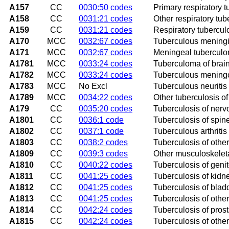
A157
CC
0030:50 codes
Primary respiratory t
A158
CC
0031:21 codes
Other respiratory tub
A159
CC
0031:21 codes
Respiratory tubercul
A170
MCC
0032:67 codes
Tuberculous meningi
A171
MCC
0032:67 codes
Meningeal tubercul
A1781
MCC
0033:24 codes
Tuberculoma of brain
A1782
MCC
0033:24 codes
Tuberculous meningo
A1783
MCC
No Excl
Tuberculous neuritis
A1789
MCC
0034:22 codes
Other tuberculosis o
A179
CC
0035:20 codes
Tuberculosis of nerv
A1801
CC
0036:1 code
Tuberculosis of spin
A1802
CC
0037:1 code
Tuberculous arthritis 
A1803
CC
0038:2 codes
Tuberculosis of othe
A1809
CC
0039:3 codes
Other musculoskeleta
A1810
CC
0040:22 codes
Tuberculosis of geni
A1811
CC
0041:25 codes
Tuberculosis of kidn
A1812
CC
0041:25 codes
Tuberculosis of blad
A1813
CC
0041:25 codes
Tuberculosis of othe
A1814
CC
0042:24 codes
Tuberculosis of prost
A1815
CC
0042:24 codes
Tuberculosis of othe