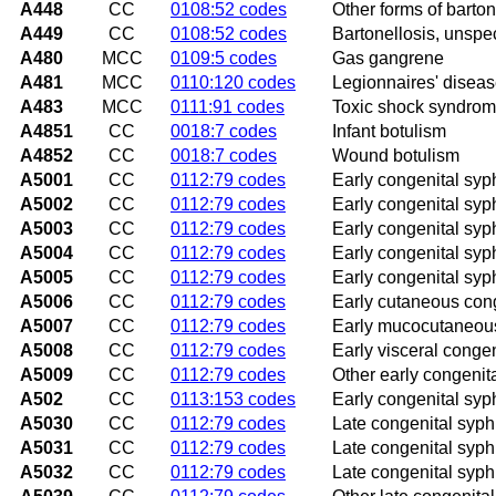
A448
CC
0108:52 codes
Other forms of barton
A449
CC
0108:52 codes
Bartonellosis, unspec
A480
MCC
0109:5 codes
Gas gangrene
A481
MCC
0110:120 codes
Legionnaires' disea
A483
MCC
0111:91 codes
Toxic shock syndro
A4851
CC
0018:7 codes
Infant botulism
A4852
CC
0018:7 codes
Wound botulism
A5001
CC
0112:79 codes
Early congenital syph
A5002
CC
0112:79 codes
Early congenital syp
A5003
CC
0112:79 codes
Early congenital syph
A5004
CC
0112:79 codes
Early congenital syp
A5005
CC
0112:79 codes
Early congenital syphi
A5006
CC
0112:79 codes
Early cutaneous cong
A5007
CC
0112:79 codes
Early mucocutaneous
A5008
CC
0112:79 codes
Early visceral congen
A5009
CC
0112:79 codes
Other early congenit
A502
CC
0113:153 codes
Early congenital syph
A5030
CC
0112:79 codes
Late congenital syphi
A5031
CC
0112:79 codes
Late congenital syphili
A5032
CC
0112:79 codes
Late congenital syphil