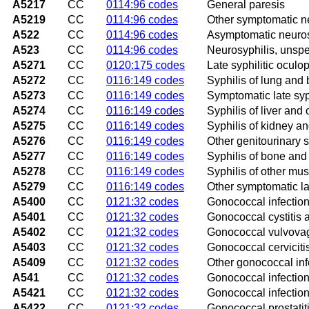
A5217
CC
0114:96 codes
General paresis
A5219
CC
0114:96 codes
Other symptomatic n
A522
CC
0114:96 codes
Asymptomatic neuros
A523
CC
0114:96 codes
Neurosyphilis, unspe
A5271
CC
0120:175 codes
Late syphilitic oculo
A5272
CC
0116:149 codes
Syphilis of lung and
A5273
CC
0116:149 codes
Symptomatic late syph
A5274
CC
0116:149 codes
Syphilis of liver and 
A5275
CC
0116:149 codes
Syphilis of kidney an
A5276
CC
0116:149 codes
Other genitourinary s
A5277
CC
0116:149 codes
Syphilis of bone and 
A5278
CC
0116:149 codes
Syphilis of other mus
A5279
CC
0116:149 codes
Other symptomatic la
A5400
CC
0121:32 codes
Gonococcal infection 
A5401
CC
0121:32 codes
Gonococcal cystitis a
A5402
CC
0121:32 codes
Gonococcal vulvovagi
A5403
CC
0121:32 codes
Gonococcal cerviciti
A5409
CC
0121:32 codes
Other gonococcal infe
A541
CC
0121:32 codes
Gonococcal infection
A5421
CC
0121:32 codes
Gonococcal infection
A5422
CC
0121:32 codes
Gonococcal prostatit