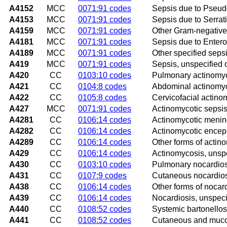
A4152
MCC
0071:91 codes
Sepsis due to Pseu
A4153
MCC
0071:91 codes
Sepsis due to Serrat
A4159
MCC
0071:91 codes
Other Gram-negative
A4181
MCC
0071:91 codes
Sepsis due to Enter
A4189
MCC
0071:91 codes
Other specified seps
A419
MCC
0071:91 codes
Sepsis, unspecified
A420
CC
0103:10 codes
Pulmonary actinomy
A421
CC
0104:8 codes
Abdominal actinomy
A422
CC
0105:8 codes
Cervicofacial actino
A427
MCC
0071:91 codes
Actinomycotic sepsi
A4281
CC
0106:14 codes
Actinomycotic mening
A4282
CC
0106:14 codes
Actinomycotic enceph
A4289
CC
0106:14 codes
Other forms of actin
A429
CC
0106:14 codes
Actinomycosis, unsp
A430
CC
0103:10 codes
Pulmonary nocardios
A431
CC
0107:9 codes
Cutaneous nocardio
A438
CC
0106:14 codes
Other forms of nocar
A439
CC
0106:14 codes
Nocardiosis, unspeci
A440
CC
0108:52 codes
Systemic bartonellos
A441
CC
0108:52 codes
Cutaneous and muco