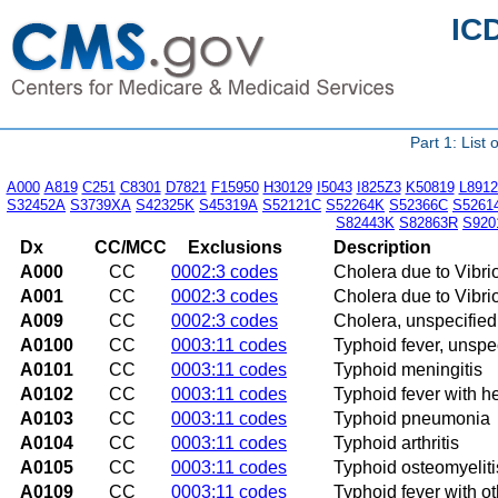
IC
Part 1: List
A000
A819
C251
C8301
D7821
F15950
H30129
I5043
I825Z3
K50819
L8912
S32452A
S3739XA
S42325K
S45319A
S52121C
S52264K
S52366C
S5261
S82443K
S82863R
S920
Dx
CC/MCC
Exclusions
Description
A000
CC
0002:3 codes
Cholera due to Vibri
A001
CC
0002:3 codes
Cholera due to Vibrio
A009
CC
0002:3 codes
Cholera, unspecified
A0100
CC
0003:11 codes
Typhoid fever, unspe
A0101
CC
0003:11 codes
Typhoid meningitis
A0102
CC
0003:11 codes
Typhoid fever with h
A0103
CC
0003:11 codes
Typhoid pneumonia
A0104
CC
0003:11 codes
Typhoid arthritis
A0105
CC
0003:11 codes
Typhoid osteomyeliti
A0109
CC
0003:11 codes
Typhoid fever with o