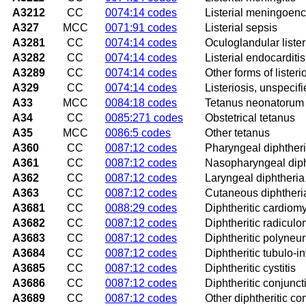
A3212
CC
0074:14 codes
Listerial meningoenc
A327
MCC
0071:91 codes
Listerial sepsis
A3281
CC
0074:14 codes
Oculoglandular lister
A3282
CC
0074:14 codes
Listerial endocarditis
A3289
CC
0074:14 codes
Other forms of listeri
A329
CC
0074:14 codes
Listeriosis, unspecif
A33
MCC
0084:18 codes
Tetanus neonatorum
A34
CC
0085:271 codes
Obstetrical tetanus
A35
MCC
0086:5 codes
Other tetanus
A360
CC
0087:12 codes
Pharyngeal diphther
A361
CC
0087:12 codes
Nasopharyngeal diph
A362
CC
0087:12 codes
Laryngeal diphtheria
A363
CC
0087:12 codes
Cutaneous diphtheri
A3681
CC
0088:29 codes
Diphtheritic cardiom
A3682
CC
0087:12 codes
Diphtheritic radiculo
A3683
CC
0087:12 codes
Diphtheritic polyneuri
A3684
CC
0087:12 codes
Diphtheritic tubulo-in
A3685
CC
0087:12 codes
Diphtheritic cystitis
A3686
CC
0087:12 codes
Diphtheritic conjuncti
A3689
CC
0087:12 codes
Other diphtheritic co