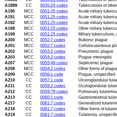
A1889
CC
0035:20 codes
Tuberculosis of other
A190
MCC
0051:25 codes
Acute miliary tubercul
A191
MCC
0051:25 codes
Acute miliary tubercul
A192
MCC
0051:25 codes
Acute miliary tubercu
A198
MCC
0051:25 codes
Other miliary tubercu
A199
MCC
0051:25 codes
Miliary tuberculosis,
A200
MCC
0052:7 codes
Bubonic plague
A201
MCC
0052:7 codes
Cellulocutaneous pl
A202
MCC
0053:2 codes
Pneumonic plague
A203
MCC
0054:2 codes
Plague meningitis
A207
MCC
0055:49 codes
Septicemic plague
A208
MCC
0054:2 codes
Other forms of plagu
A209
MCC
0056:1 code
Plague, unspecified
A210
CC
0057:1 code
Ulceroglandular tula
A211
CC
0058:2 codes
Oculoglandular tula
A212
CC
0059:79 codes
Pulmonary tularemia
A213
CC
0060:1 code
Gastrointestinal tula
A217
CC
0061:7 codes
Generalized tularem
A218
CC
0061:7 codes
Other forms of tulare
A219
CC
0061:7 codes
Tularemia, unspecifi