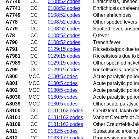
A7740
CC
0108:52 codes
Ehrlichiosis, unspeci
A7741
CC
0108:52 codes
Ehrlichiosis chafeens
A7749
CC
0108:52 codes
Other ehrlichiosis
A778
CC
0108:52 codes
Other spotted fevers
A779
CC
0108:52 codes
Spotted fever, unspec
A78
CC
0108:52 codes
Q fever
A790
CC
0108:52 codes
Trench fever
A791
CC
0129:15 codes
Rickettsialpox due to
A7981
CC
0129:15 codes
Rickettsiosis due to 
A7989
CC
0129:15 codes
Other specified ricke
A799
CC
0129:15 codes
Rickettsiosis, unspec
A800
MCC
0130:5 codes
Acute paralytic polio
A801
MCC
0130:5 codes
Acute paralytic poliom
A802
MCC
0130:5 codes
Acute paralytic polio
A8030
MCC
0130:5 codes
Acute paralytic polio
A8039
MCC
0130:5 codes
Other acute paralytic
A8100
CC
0131:162 codes
Creutzfeldt-Jakob di
A8101
CC
0131:162 codes
Variant Creutzfeldt-
A8109
CC
0131:162 codes
Other Creutzfeldt-Ja
A811
CC
0132:5 codes
Subacute sclerosing
A812
CC
0133:177 codes
Progressive multifo