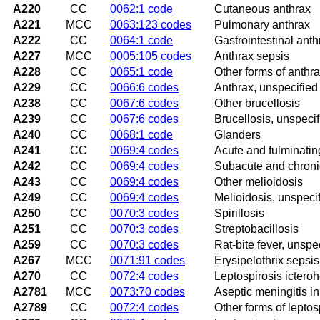
A220
CC
0062:1 code
Cutaneous anthrax
A221
MCC
0063:123 codes
Pulmonary anthrax
A222
CC
0064:1 code
Gastrointestinal anth
A227
MCC
0005:105 codes
Anthrax sepsis
A228
CC
0065:1 code
Other forms of anthr
A229
CC
0066:6 codes
Anthrax, unspecified
A238
CC
0067:6 codes
Other brucellosis
A239
CC
0067:6 codes
Brucellosis, unspecif
A240
CC
0068:1 code
Glanders
A241
CC
0069:4 codes
Acute and fulminatin
A242
CC
0069:4 codes
Subacute and chroni
A243
CC
0069:4 codes
Other melioidosis
A249
CC
0069:4 codes
Melioidosis, unspeci
A250
CC
0070:3 codes
Spirillosis
A251
CC
0070:3 codes
Streptobacillosis
A259
CC
0070:3 codes
Rat-bite fever, unspe
A267
MCC
0071:91 codes
Erysipelothrix sepsis
A270
CC
0072:4 codes
Leptospirosis ictero
A2781
MCC
0073:70 codes
Aseptic meningitis in
A2789
CC
0072:4 codes
Other forms of leptos