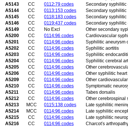
A5143
CC
0112:79 codes
Secondary syphilitic
A5144
CC
0113:153 codes
Secondary syphilitic 
A5145
CC
0118:183 codes
Secondary syphilitic 
A5146
CC
0119:437 codes
Secondary syphilitic
A5149
CC
No Excl
Other secondary syphi
A5200
CC
0114:96 codes
Cardiovascular syphi
A5201
CC
0114:96 codes
Syphilitic aneurysm o
A5202
CC
0114:96 codes
Syphilitic aortitis
A5203
CC
0114:96 codes
Syphilitic endocardit
A5204
CC
0114:96 codes
Syphilitic cerebral art
A5205
CC
0114:96 codes
Other cerebrovascula
A5206
CC
0114:96 codes
Other syphilitic hear
A5209
CC
0114:96 codes
Other cardiovascular
A5210
CC
0114:96 codes
Symptomatic neurosyp
A5211
CC
0114:96 codes
Tabes dorsalis
A5212
CC
0114:96 codes
Other cerebrospinal 
A5213
MCC
0115:138 codes
Late syphilitic mening
A5214
MCC
0114:96 codes
Late syphilitic enceph
A5215
CC
0114:96 codes
Late syphilitic neuro
A5216
CC
0114:96 codes
Charcot's arthropathy