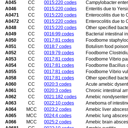
A045
CC
0015:220 codes
Campylobacter enteri
A046
CC
0015:220 codes
Enteritis due to Yersi
A0471
CC
0015:220 codes
Enterocolitis due to C
A0472
CC
0015:220 codes
Enterocolitis due to C
A048
CC
0015:220 codes
Other specified bacter
A049
CC
0016:99 codes
Bacterial intestinal i
A050
CC
0017:81 codes
Foodborne staphyloco
A051
CC
0018:7 codes
Botulism food poiso
A052
CC
0019:79 codes
Foodborne Clostridium
A053
CC
0017:81 codes
Foodborne Vibrio par
A054
CC
0017:81 codes
Foodborne Bacillus c
A055
CC
0017:81 codes
Foodborne Vibrio vuln
A058
CC
0017:81 codes
Other specified bacte
A060
CC
0020:3 codes
Acute amebic dysent
A061
CC
0020:3 codes
Chronic intestinal a
A062
CC
0021:182 codes
Amebic nondysenteric
A063
CC
0022:10 codes
Ameboma of intestin
A064
MCC
0023:2 codes
Amebic liver absces
A065
MCC
0024:4 codes
Amebic lung absces
A066
MCC
0025:2 codes
Amebic brain absce