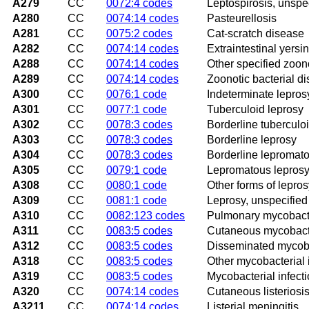
A279
CC
0072:4 codes
Leptospirosis, unspe
A280
CC
0074:14 codes
Pasteurellosis
A281
CC
0075:2 codes
Cat-scratch disease
A282
CC
0074:14 codes
Extraintestinal yersin
A288
CC
0074:14 codes
Other specified zoono
A289
CC
0074:14 codes
Zoonotic bacterial d
A300
CC
0076:1 code
Indeterminate lepros
A301
CC
0077:1 code
Tuberculoid leprosy
A302
CC
0078:3 codes
Borderline tuberculo
A303
CC
0078:3 codes
Borderline leprosy
A304
CC
0078:3 codes
Borderline lepromato
A305
CC
0079:1 code
Lepromatous lepros
A308
CC
0080:1 code
Other forms of lepros
A309
CC
0081:1 code
Leprosy, unspecified
A310
CC
0082:123 codes
Pulmonary mycobacter
A311
CC
0083:5 codes
Cutaneous mycobacte
A312
CC
0083:5 codes
Disseminated mycoba
A318
CC
0083:5 codes
Other mycobacterial 
A319
CC
0083:5 codes
Mycobacterial infecti
A320
CC
0074:14 codes
Cutaneous listeriosi
A3211
CC
0074:14 codes
Listerial meningitis