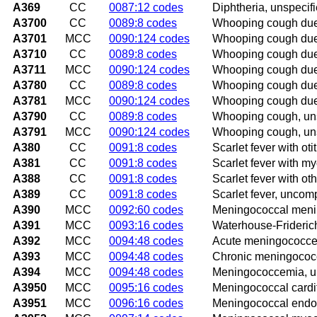
A369
CC
0087:12 codes
Diphtheria, unspecif
A3700
CC
0089:8 codes
Whooping cough due 
A3701
MCC
0090:124 codes
Whooping cough due 
A3710
CC
0089:8 codes
Whooping cough due 
A3711
MCC
0090:124 codes
Whooping cough due 
A3780
CC
0089:8 codes
Whooping cough due 
A3781
MCC
0090:124 codes
Whooping cough due 
A3790
CC
0089:8 codes
Whooping cough, uns
A3791
MCC
0090:124 codes
Whooping cough, uns
A380
CC
0091:8 codes
Scarlet fever with oti
A381
CC
0091:8 codes
Scarlet fever with my
A388
CC
0091:8 codes
Scarlet fever with ot
A389
CC
0091:8 codes
Scarlet fever, uncom
A390
MCC
0092:60 codes
Meningococcal menin
A391
MCC
0093:16 codes
Waterhouse-Frideri
A392
MCC
0094:48 codes
Acute meningococc
A393
MCC
0094:48 codes
Chronic meningoco
A394
MCC
0094:48 codes
Meningococcemia, u
A3950
MCC
0095:16 codes
Meningococcal cardit
A3951
MCC
0096:16 codes
Meningococcal endoc