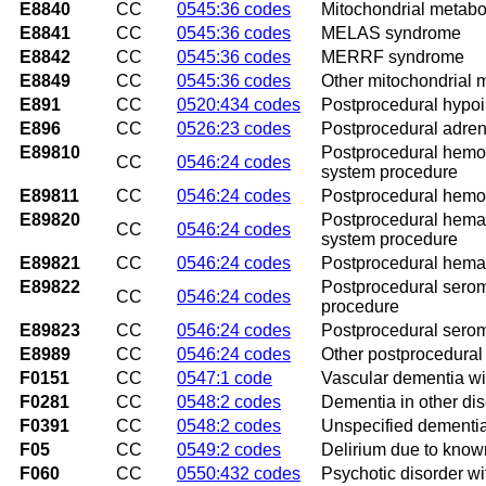
E8840
CC
0545:36 codes
Mitochondrial metabo
E8841
CC
0545:36 codes
MELAS syndrome
E8842
CC
0545:36 codes
MERRF syndrome
E8849
CC
0545:36 codes
Other mitochondrial 
E891
CC
0520:434 codes
Postprocedural hypo
E896
CC
0526:23 codes
Postprocedural adreno
E89810
Postprocedural hemor
CC
0546:24 codes
system procedure
E89811
CC
0546:24 codes
Postprocedural hemor
E89820
Postprocedural hemat
CC
0546:24 codes
system procedure
E89821
CC
0546:24 codes
Postprocedural hemat
E89822
Postprocedural serom
CC
0546:24 codes
procedure
E89823
CC
0546:24 codes
Postprocedural serom
E8989
CC
0546:24 codes
Other postprocedural
F0151
CC
0547:1 code
Vascular dementia wi
F0281
CC
0548:2 codes
Dementia in other dis
F0391
CC
0548:2 codes
Unspecified dementia
F05
CC
0549:2 codes
Delirium due to know
F060
CC
0550:432 codes
Psychotic disorder wi