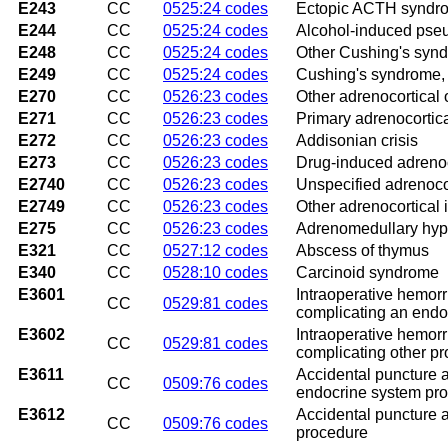
E243
CC
0525:24 codes
Ectopic ACTH syndr
E244
CC
0525:24 codes
Alcohol-induced pse
E248
CC
0525:24 codes
Other Cushing's syn
E249
CC
0525:24 codes
Cushing's syndrome, 
E270
CC
0526:23 codes
Other adrenocortical o
E271
CC
0526:23 codes
Primary adrenocortica
E272
CC
0526:23 codes
Addisonian crisis
E273
CC
0526:23 codes
Drug-induced adrenoco
E2740
CC
0526:23 codes
Unspecified adrenocor
E2749
CC
0526:23 codes
Other adrenocortical 
E275
CC
0526:23 codes
Adrenomedullary hyp
E321
CC
0527:12 codes
Abscess of thymus
E340
CC
0528:10 codes
Carcinoid syndrome
E3601
Intraoperative hemor
CC
0529:81 codes
complicating an endo
E3602
Intraoperative hemor
CC
0529:81 codes
complicating other p
E3611
Accidental puncture a
CC
0509:76 codes
endocrine system pr
E3612
Accidental puncture a
CC
0509:76 codes
procedure