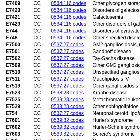
E7409
CC
0534:116 codes
Other glycogen stora
E7420
CC
0534:116 codes
Disorders of galacto
E7421
CC
0534:116 codes
Galactosemia
E7429
CC
0534:116 codes
Other disorders of g
E744
CC
0534:116 codes
Disorders of pyruvat
E748
CC
0534:116 codes
Other specified diso
E7500
CC
0537:27 codes
GM2 gangliosidosis, 
E7501
CC
0537:27 codes
Sandhoff disease
E7502
CC
0537:27 codes
Tay-Sachs disease
E7509
CC
0537:27 codes
Other GM2 gangliosi
E7510
CC
0537:27 codes
Unspecified ganglios
E7511
CC
0537:27 codes
Mucolipidosis IV
E7519
CC
0537:27 codes
Other gangliosidosis
E7523
CC
0538:28 codes
Krabbe disease
E7525
CC
0538:28 codes
Metachromatic leuko
E7529
CC
0538:28 codes
Other sphingolipidosi
E754
CC
0537:27 codes
Neuronal ceroid lipof
E7601
CC
0539:32 codes
Hurler's syndrome
E7602
CC
0539:32 codes
Hurler-Scheie syndr
E7603
CC
0539:32 codes
Scheie's syndrome