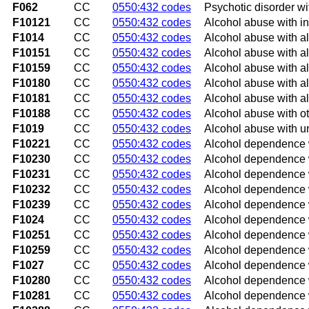
F062
CC
0550:432 codes
Psychotic disorder wi
F10121
CC
0550:432 codes
Alcohol abuse with in
F1014
CC
0550:432 codes
Alcohol abuse with a
F10151
CC
0550:432 codes
Alcohol abuse with al
F10159
CC
0550:432 codes
Alcohol abuse with al
F10180
CC
0550:432 codes
Alcohol abuse with a
F10181
CC
0550:432 codes
Alcohol abuse with a
F10188
CC
0550:432 codes
Alcohol abuse with o
F1019
CC
0550:432 codes
Alcohol abuse with u
F10221
CC
0550:432 codes
Alcohol dependence w
F10230
CC
0550:432 codes
Alcohol dependence 
F10231
CC
0550:432 codes
Alcohol dependence w
F10232
CC
0550:432 codes
Alcohol dependence w
F10239
CC
0550:432 codes
Alcohol dependence w
F1024
CC
0550:432 codes
Alcohol dependence 
F10251
CC
0550:432 codes
Alcohol dependence w
F10259
CC
0550:432 codes
Alcohol dependence w
F1027
CC
0550:432 codes
Alcohol dependence w
F10280
CC
0550:432 codes
Alcohol dependence w
F10281
CC
0550:432 codes
Alcohol dependence w