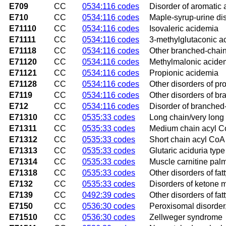
E709
CC
0534:116 codes
Disorder of aromatic
E710
CC
0534:116 codes
Maple-syrup-urine di
E71110
CC
0534:116 codes
Isovaleric acidemia
E71111
CC
0534:116 codes
3-methylglutaconic ac
E71118
CC
0534:116 codes
Other branched-chain
E71120
CC
0534:116 codes
Methylmalonic acide
E71121
CC
0534:116 codes
Propionic acidemia
E71128
CC
0534:116 codes
Other disorders of p
E7119
CC
0534:116 codes
Other disorders of b
E712
CC
0534:116 codes
Disorder of branched
E71310
CC
0535:33 codes
Long chain/very long
E71311
CC
0535:33 codes
Medium chain acyl C
E71312
CC
0535:33 codes
Short chain acyl CoA
E71313
CC
0535:33 codes
Glutaric aciduria type 
E71314
CC
0535:33 codes
Muscle carnitine palm
E71318
CC
0535:33 codes
Other disorders of fat
E7132
CC
0535:33 codes
Disorders of ketone 
E7139
CC
0492:39 codes
Other disorders of fa
E7150
CC
0536:30 codes
Peroxisomal disorder
E71510
CC
0536:30 codes
Zellweger syndrome