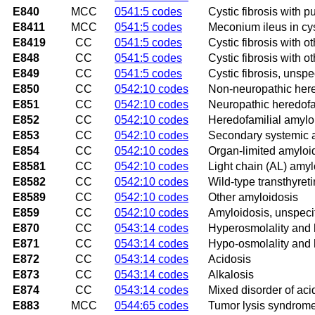
E840
MCC
0541:5 codes
Cystic fibrosis with 
E8411
MCC
0541:5 codes
Meconium ileus in cyst
E8419
CC
0541:5 codes
Cystic fibrosis with o
E848
CC
0541:5 codes
Cystic fibrosis with o
E849
CC
0541:5 codes
Cystic fibrosis, unspe
E850
CC
0542:10 codes
Non-neuropathic here
E851
CC
0542:10 codes
Neuropathic heredofa
E852
CC
0542:10 codes
Heredofamilial amylo
E853
CC
0542:10 codes
Secondary systemic 
E854
CC
0542:10 codes
Organ-limited amyloi
E8581
CC
0542:10 codes
Light chain (AL) amyl
E8582
CC
0542:10 codes
Wild-type transthyret
E8589
CC
0542:10 codes
Other amyloidosis
E859
CC
0542:10 codes
Amyloidosis, unspeci
E870
CC
0543:14 codes
Hyperosmolality and
E871
CC
0543:14 codes
Hypo-osmolality and
E872
CC
0543:14 codes
Acidosis
E873
CC
0543:14 codes
Alkalosis
E874
CC
0543:14 codes
Mixed disorder of ac
E883
MCC
0544:65 codes
Tumor lysis syndrom