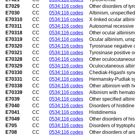
E7029
CC
0534:116 codes
Other disorders of ty
E7030
CC
0534:116 codes
Albinism, unspecified
E70310
CC
0534:116 codes
X-linked ocular albin
E70311
CC
0534:116 codes
Autosomal recessive 
E70318
CC
0534:116 codes
Other ocular albinism
E70319
CC
0534:116 codes
Ocular albinism, unsp
E70320
CC
0534:116 codes
Tyrosinase negative 
E70321
CC
0534:116 codes
Tyrosinase positive 
E70328
CC
0534:116 codes
Other oculocutaneous
E70329
CC
0534:116 codes
Oculocutaneous albin
E70330
CC
0534:116 codes
Chediak-Higashi sy
E70331
CC
0534:116 codes
Hermansky-Pudlak s
E70338
CC
0534:116 codes
Other albinism with 
E70339
CC
0534:116 codes
Albinism with hemato
E7039
CC
0534:116 codes
Other specified albin
E7040
CC
0534:116 codes
Disorders of histidin
E7041
CC
0534:116 codes
Histidinemia
E7049
CC
0534:116 codes
Other disorders of hi
E705
CC
0534:116 codes
Disorders of tryptop
E708
CC
0534:116 codes
Other disorders of a