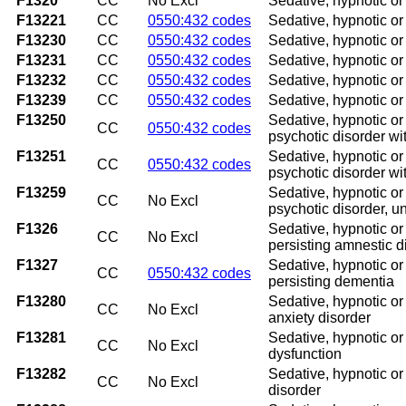
F1320
CC
No Excl
Sedative, hypnotic o
F13221
CC
0550:432 codes
Sedative, hypnotic or
F13230
CC
0550:432 codes
Sedative, hypnotic o
F13231
CC
0550:432 codes
Sedative, hypnotic or
F13232
CC
0550:432 codes
Sedative, hypnotic or
F13239
CC
0550:432 codes
Sedative, hypnotic or
F13250
Sedative, hypnotic or
CC
0550:432 codes
psychotic disorder wi
F13251
Sedative, hypnotic or
CC
0550:432 codes
psychotic disorder wi
F13259
Sedative, hypnotic or
CC
No Excl
psychotic disorder, u
F1326
Sedative, hypnotic or
CC
No Excl
persisting amnestic d
F1327
Sedative, hypnotic or
CC
0550:432 codes
persisting dementia
F13280
Sedative, hypnotic or
CC
No Excl
anxiety disorder
F13281
Sedative, hypnotic or
CC
No Excl
dysfunction
F13282
Sedative, hypnotic or
CC
No Excl
disorder