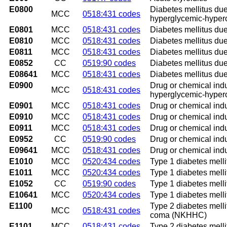
E0800
Diabetes mellitus due
MCC
0518:431 codes
hyperglycemic-hype
E0801
MCC
0518:431 codes
Diabetes mellitus due
E0810
MCC
0518:431 codes
Diabetes mellitus due
E0811
MCC
0518:431 codes
Diabetes mellitus due
E0852
CC
0519:90 codes
Diabetes mellitus due
E08641
MCC
0518:431 codes
Diabetes mellitus du
E0900
Drug or chemical indu
MCC
0518:431 codes
hyperglycemic-hype
E0901
MCC
0518:431 codes
Drug or chemical ind
E0910
MCC
0518:431 codes
Drug or chemical ind
E0911
MCC
0518:431 codes
Drug or chemical ind
E0952
CC
0519:90 codes
Drug or chemical indu
E09641
MCC
0518:431 codes
Drug or chemical ind
E1010
MCC
0520:434 codes
Type 1 diabetes melli
E1011
MCC
0520:434 codes
Type 1 diabetes melli
E1052
CC
0519:90 codes
Type 1 diabetes melli
E10641
MCC
0520:434 codes
Type 1 diabetes mell
E1100
Type 2 diabetes mell
MCC
0518:431 codes
coma (NKHHC)
E1101
MCC
0518:431 codes
Type 2 diabetes melli