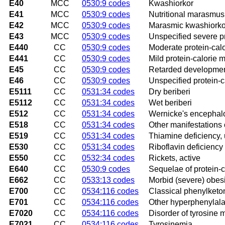
E40
MCC
0530:9 codes
Kwashiorkor
E41
MCC
0530:9 codes
Nutritional marasmus
E42
MCC
0530:9 codes
Marasmic kwashiorko
E43
MCC
0530:9 codes
Unspecified severe pr
E440
CC
0530:9 codes
Moderate protein-calo
E441
CC
0530:9 codes
Mild protein-calorie m
E45
CC
0530:9 codes
Retarded development 
E46
CC
0530:9 codes
Unspecified protein-c
E5111
CC
0531:34 codes
Dry beriberi
E5112
CC
0531:34 codes
Wet beriberi
E512
CC
0531:34 codes
Wernicke's encephal
E518
CC
0531:34 codes
Other manifestations 
E519
CC
0531:34 codes
Thiamine deficiency,
E530
CC
0531:34 codes
Riboflavin deficiency
E550
CC
0532:34 codes
Rickets, active
E640
CC
0530:9 codes
Sequelae of protein-c
E662
CC
0533:13 codes
Morbid (severe) obesi
E700
CC
0534:116 codes
Classical phenylketo
E701
CC
0534:116 codes
Other hyperphenylal
E7020
CC
0534:116 codes
Disorder of tyrosine 
E7021
CC
0534:116 codes
Tyrosinemia