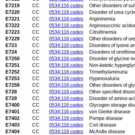
E7219
CC
0534:116 codes
Other disorders of su
E7220
CC
0534:116 codes
Disorder of urea cycl
E7221
CC
0534:116 codes
Argininemia
E7222
CC
0534:116 codes
Arginosuccinic acidur
E7223
CC
0534:116 codes
Citrullinemia
E7229
CC
0534:116 codes
Other disorders of ur
E723
CC
0534:116 codes
Disorders of lysine 
E724
CC
0534:116 codes
Disorders of ornithin
E7250
CC
0534:116 codes
Disorder of glycine m
E7251
CC
0534:116 codes
Non-ketotic hypergly
E7252
CC
0534:116 codes
Trimethylaminuria
E7253
CC
0534:116 codes
Hyperoxaluria
E7259
CC
0534:116 codes
Other disorders of gl
E728
CC
0534:116 codes
Other specified diso
E729
CC
0534:116 codes
Disorder of amino-ac
E7400
CC
0534:116 codes
Glycogen storage dis
E7401
CC
0534:116 codes
von Gierke disease
E7402
CC
0534:116 codes
Pompe disease
E7403
CC
0534:116 codes
Cori disease
E7404
CC
0534:116 codes
McArdle disease