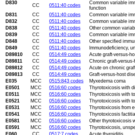
D830
Common variable immu
CC
0511:40 codes
function
D831
CC
0511:40 codes
Common variable immu
D832
CC
0511:40 codes
Common variable immu
D838
CC
0511:40 codes
Other common variab
D839
CC
0511:40 codes
Common variable imm
D848
CC
0511:40 codes
Other specified immu
D849
CC
0511:40 codes
Immunodeficiency, un
D89810
CC
0514:49 codes
Acute graft-versus-ho
D89811
CC
0514:49 codes
Chronic graft-versus-
D89812
CC
0514:49 codes
Acute on chronic graf
D89813
CC
0514:49 codes
Graft-versus-host dis
E035
MCC
0515:843 codes
Myxedema coma
E0501
MCC
0516:60 codes
Thyrotoxicosis with di
E0511
MCC
0516:60 codes
Thyrotoxicosis with to
E0521
MCC
0516:60 codes
Thyrotoxicosis with to
E0531
MCC
0516:60 codes
Thyrotoxicosis from ec
E0541
MCC
0516:60 codes
Thyrotoxicosis factitia
E0581
MCC
0516:60 codes
Other thyrotoxicosis w
E0591
MCC
0516:60 codes
Thyrotoxicosis, unspec
E060
CC
0517:7 codes
Acute thyroiditis