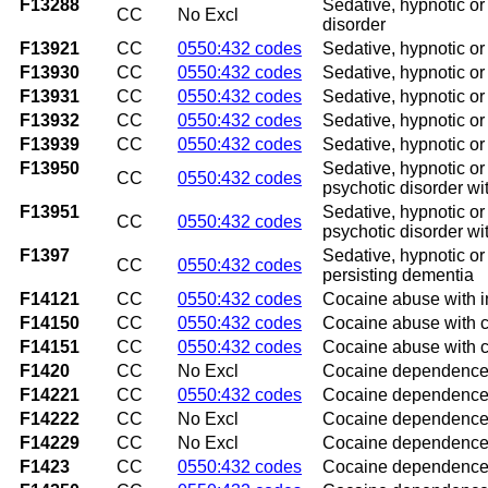
F13288
Sedative, hypnotic or
CC
No Excl
disorder
F13921
CC
0550:432 codes
Sedative, hypnotic or 
F13930
CC
0550:432 codes
Sedative, hypnotic or
F13931
CC
0550:432 codes
Sedative, hypnotic or
F13932
CC
0550:432 codes
Sedative, hypnotic or
F13939
CC
0550:432 codes
Sedative, hypnotic or
F13950
Sedative, hypnotic or 
CC
0550:432 codes
psychotic disorder wi
F13951
Sedative, hypnotic or 
CC
0550:432 codes
psychotic disorder wi
F1397
Sedative, hypnotic or 
CC
0550:432 codes
persisting dementia
F14121
CC
0550:432 codes
Cocaine abuse with in
F14150
CC
0550:432 codes
Cocaine abuse with c
F14151
CC
0550:432 codes
Cocaine abuse with c
F1420
CC
No Excl
Cocaine dependence
F14221
CC
0550:432 codes
Cocaine dependence w
F14222
CC
No Excl
Cocaine dependence w
F14229
CC
No Excl
Cocaine dependence w
F1423
CC
0550:432 codes
Cocaine dependence 