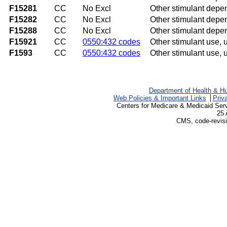
F15281
CC
No Excl
Other stimulant depe
F15282
CC
No Excl
Other stimulant depe
F15288
CC
No Excl
Other stimulant depe
F15921
CC
0550:432 codes
Other stimulant use, u
F1593
CC
0550:432 codes
Other stimulant use, 
Department of Health & H
Web Policies & Important Links
Priv
Centers for Medicare & Medicaid Ser
25 
CMS, code-revisi