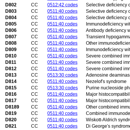
D802
CC
0512:42 codes
Selective deficiency 
D803
CC
0511:40 codes
Selective deficiency
D804
CC
0511:40 codes
Selective deficiency 
D805
CC
0511:40 codes
Immunodeficiency wit
D806
CC
0511:40 codes
Antibody deficiency 
D807
CC
0511:40 codes
Transient hypogamma
D808
CC
0511:40 codes
Other immunodeficien
D809
CC
0511:40 codes
Immunodeficiency wit
D810
CC
0511:40 codes
Severe combined immu
D811
CC
0511:40 codes
Severe combined immu
D812
CC
0511:40 codes
Severe combined immu
D813
CC
0513:30 codes
Adenosine deaminase
D814
CC
0511:40 codes
Nezelof's syndrome
D815
CC
0513:30 codes
Purine nucleoside ph
D816
CC
0511:40 codes
Major histocompatibil
D817
CC
0511:40 codes
Major histocompatibil
D8189
CC
0511:40 codes
Other combined immu
D819
CC
0511:40 codes
Combined immunodefi
D820
CC
0511:40 codes
Wiskott-Aldrich synd
D821
CC
0511:40 codes
Di George's syndrom