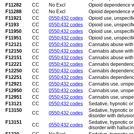
F11282
CC
No Excl
Opioid dependence wi
F11288
CC
No Excl
Opioid dependence wi
F11921
CC
0550:432 codes
Opioid use, unspecifi
F1193
CC
0550:432 codes
Opioid use, unspecifi
F11950
CC
0550:432 codes
Opioid use, unspecifi
F11951
CC
0550:432 codes
Opioid use, unspecifi
F12121
CC
0550:432 codes
Cannabis abuse with i
F12150
CC
0550:432 codes
Cannabis abuse with 
F12151
CC
0550:432 codes
Cannabis abuse with p
F12221
CC
0550:432 codes
Cannabis dependence 
F12250
CC
0550:432 codes
Cannabis dependence 
F12251
CC
0550:432 codes
Cannabis dependence 
F12921
CC
0550:432 codes
Cannabis use, unspeci
F12950
CC
0550:432 codes
Cannabis use, unspeci
F12951
CC
0550:432 codes
Cannabis use, unspeci
F13121
CC
0550:432 codes
Sedative, hypnotic or 
F13150
Sedative, hypnotic or
CC
0550:432 codes
disorder with delusio
F13151
Sedative, hypnotic or
CC
0550:432 codes
disorder with halluci