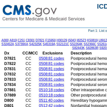
IC
Part 1: List
A000
A819
C251
C8301
D7821
F15950
H30129
I5043
I825Z3
K50819
L8912
S32452A
S3739XA
S42325K
S45319A
S52121C
S52264K
S52366C
S5261
S82443K
S82863R
S920
Dx
CC/MCC
Exclusions
Description
D7821
CC
0508:81 codes
Postprocedural hemor
D7822
CC
0508:81 codes
Postprocedural hemor
D7831
CC
0508:81 codes
Postprocedural hemat
D7832
CC
0508:81 codes
Postprocedural hemat
D7833
CC
0508:81 codes
Postprocedural serom
D7834
CC
0508:81 codes
Postprocedural serom
D7881
CC
0510:18 codes
Other intraoperative 
D7889
CC
0510:18 codes
Other postprocedural 
D800
CC
0511:40 codes
Hereditary hypogam
D801
CC
0512:42 codes
Nonfamilial hypoga