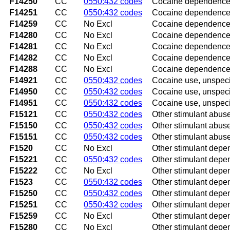
F14250
CC
0550:432 codes
Cocaine dependence w
F14251
CC
0550:432 codes
Cocaine dependence w
F14259
CC
No Excl
Cocaine dependence w
F14280
CC
No Excl
Cocaine dependence w
F14281
CC
No Excl
Cocaine dependence 
F14282
CC
No Excl
Cocaine dependence 
F14288
CC
No Excl
Cocaine dependence w
F14921
CC
0550:432 codes
Cocaine use, unspecif
F14950
CC
0550:432 codes
Cocaine use, unspeci
F14951
CC
0550:432 codes
Cocaine use, unspecif
F15121
CC
0550:432 codes
Other stimulant abuse
F15150
CC
0550:432 codes
Other stimulant abuse
F15151
CC
0550:432 codes
Other stimulant abuse
F1520
CC
No Excl
Other stimulant dep
F15221
CC
0550:432 codes
Other stimulant depen
F15222
CC
No Excl
Other stimulant depen
F1523
CC
0550:432 codes
Other stimulant depe
F15250
CC
0550:432 codes
Other stimulant depe
F15251
CC
0550:432 codes
Other stimulant depen
F15259
CC
No Excl
Other stimulant depen
F15280
CC
No Excl
Other stimulant depe