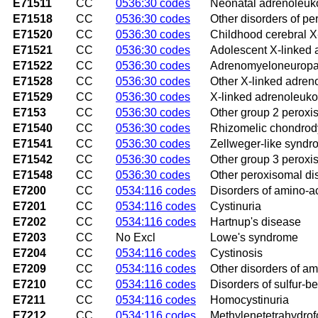
E71511
CC
0536:30 codes
Neonatal adrenoleuk
E71518
CC
0536:30 codes
Other disorders of p
E71520
CC
0536:30 codes
Childhood cerebral X
E71521
CC
0536:30 codes
Adolescent X-linked
E71522
CC
0536:30 codes
Adrenomyeloneuropa
E71528
CC
0536:30 codes
Other X-linked adren
E71529
CC
0536:30 codes
X-linked adrenoleuko
E7153
CC
0536:30 codes
Other group 2 peroxi
E71540
CC
0536:30 codes
Rhizomelic chondrod
E71541
CC
0536:30 codes
Zellweger-like synd
E71542
CC
0536:30 codes
Other group 3 peroxi
E71548
CC
0536:30 codes
Other peroxisomal di
E7200
CC
0534:116 codes
Disorders of amino-ac
E7201
CC
0534:116 codes
Cystinuria
E7202
CC
0534:116 codes
Hartnup's disease
E7203
CC
No Excl
Lowe's syndrome
E7204
CC
0534:116 codes
Cystinosis
E7209
CC
0534:116 codes
Other disorders of am
E7210
CC
0534:116 codes
Disorders of sulfur-b
E7211
CC
0534:116 codes
Homocystinuria
E7212
CC
0534:116 codes
Methylenetetrahydrof