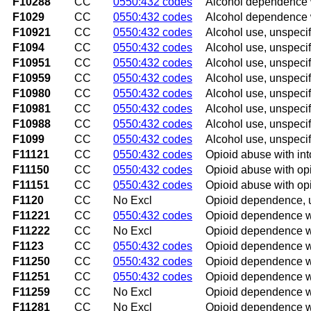
F10288
CC
0550:432 codes
Alcohol dependence w
F1029
CC
0550:432 codes
Alcohol dependence w
F10921
CC
0550:432 codes
Alcohol use, unspecif
F1094
CC
0550:432 codes
Alcohol use, unspeci
F10951
CC
0550:432 codes
Alcohol use, unspecif
F10959
CC
0550:432 codes
Alcohol use, unspecif
F10980
CC
0550:432 codes
Alcohol use, unspecif
F10981
CC
0550:432 codes
Alcohol use, unspecif
F10988
CC
0550:432 codes
Alcohol use, unspecif
F1099
CC
0550:432 codes
Alcohol use, unspecif
F11121
CC
0550:432 codes
Opioid abuse with int
F11150
CC
0550:432 codes
Opioid abuse with opi
F11151
CC
0550:432 codes
Opioid abuse with opi
F1120
CC
No Excl
Opioid dependence, 
F11221
CC
0550:432 codes
Opioid dependence wi
F11222
CC
No Excl
Opioid dependence wi
F1123
CC
0550:432 codes
Opioid dependence w
F11250
CC
0550:432 codes
Opioid dependence wi
F11251
CC
0550:432 codes
Opioid dependence wi
F11259
CC
No Excl
Opioid dependence wi
F11281
CC
No Excl
Opioid dependence wi