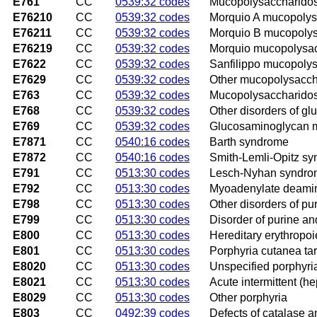
E761
CC
0539:32 codes
Mucopolysaccharidosis
E76210
CC
0539:32 codes
Morquio A mucopolys
E76211
CC
0539:32 codes
Morquio B mucopoly
E76219
CC
0539:32 codes
Morquio mucopolysac
E7622
CC
0539:32 codes
Sanfilippo mucopoly
E7629
CC
0539:32 codes
Other mucopolysacch
E763
CC
0539:32 codes
Mucopolysaccharidosi
E768
CC
0539:32 codes
Other disorders of g
E769
CC
0539:32 codes
Glucosaminoglycan me
E7871
CC
0540:16 codes
Barth syndrome
E7872
CC
0540:16 codes
Smith-Lemli-Opitz s
E791
CC
0513:30 codes
Lesch-Nyhan syndr
E792
CC
0513:30 codes
Myoadenylate deamin
E798
CC
0513:30 codes
Other disorders of p
E799
CC
0513:30 codes
Disorder of purine an
E800
CC
0513:30 codes
Hereditary erythropoi
E801
CC
0513:30 codes
Porphyria cutanea ta
E8020
CC
0513:30 codes
Unspecified porphyri
E8021
CC
0513:30 codes
Acute intermittent (he
E8029
CC
0513:30 codes
Other porphyria
E803
CC
0492:39 codes
Defects of catalase 