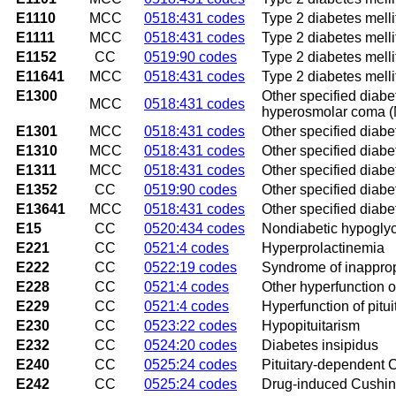
E1110
MCC
0518:431 codes
Type 2 diabetes melli
E1111
MCC
0518:431 codes
Type 2 diabetes melli
E1152
CC
0519:90 codes
Type 2 diabetes melli
E11641
MCC
0518:431 codes
Type 2 diabetes mell
E1300
Other specified diabe
MCC
0518:431 codes
hyperosmolar coma
E1301
MCC
0518:431 codes
Other specified diabe
E1310
MCC
0518:431 codes
Other specified diabe
E1311
MCC
0518:431 codes
Other specified diabe
E1352
CC
0519:90 codes
Other specified diabe
E13641
MCC
0518:431 codes
Other specified diab
E15
CC
0520:434 codes
Nondiabetic hypogly
E221
CC
0521:4 codes
Hyperprolactinemia
E222
CC
0522:19 codes
Syndrome of inappropr
E228
CC
0521:4 codes
Other hyperfunction of
E229
CC
0521:4 codes
Hyperfunction of pitui
E230
CC
0523:22 codes
Hypopituitarism
E232
CC
0524:20 codes
Diabetes insipidus
E240
CC
0525:24 codes
Pituitary-dependent 
E242
CC
0525:24 codes
Drug-induced Cushin