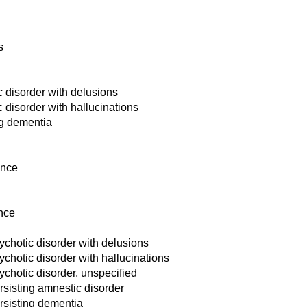
s
 disorder with delusions
disorder with hallucinations
ng dementia
ance
nce
chotic disorder with delusions
hotic disorder with hallucinations
hotic disorder, unspecified
sisting amnestic disorder
rsisting dementia