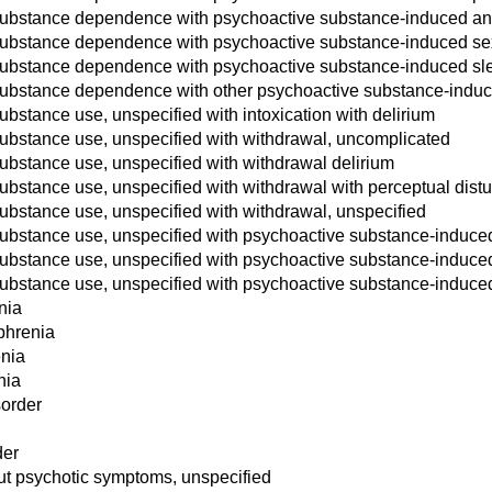
substance dependence with psychoactive substance-induced anx
substance dependence with psychoactive substance-induced se
substance dependence with psychoactive substance-induced sle
substance dependence with other psychoactive substance-induc
bstance use, unspecified with intoxication with delirium
ubstance use, unspecified with withdrawal, uncomplicated
ubstance use, unspecified with withdrawal delirium
ubstance use, unspecified with withdrawal with perceptual dist
ubstance use, unspecified with withdrawal, unspecified
ubstance use, unspecified with psychoactive substance-induced
ubstance use, unspecified with psychoactive substance-induced 
ubstance use, unspecified with psychoactive substance-induce
nia
phrenia
enia
nia
sorder
der
ut psychotic symptoms, unspecified