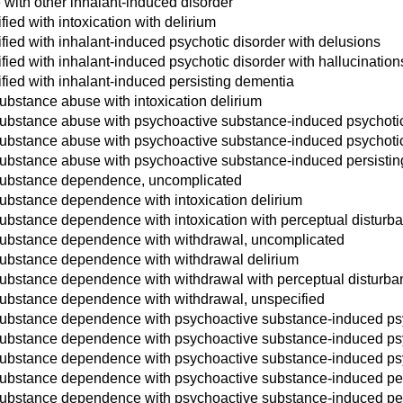
with other inhalant-induced disorder
fied with intoxication with delirium
fied with inhalant-induced psychotic disorder with delusions
fied with inhalant-induced psychotic disorder with hallucination
ified with inhalant-induced persisting dementia
ubstance abuse with intoxication delirium
ubstance abuse with psychoactive substance-induced psychotic
ubstance abuse with psychoactive substance-induced psychotic 
substance abuse with psychoactive substance-induced persisti
substance dependence, uncomplicated
ubstance dependence with intoxication delirium
ubstance dependence with intoxication with perceptual disturb
substance dependence with withdrawal, uncomplicated
substance dependence with withdrawal delirium
substance dependence with withdrawal with perceptual disturba
substance dependence with withdrawal, unspecified
substance dependence with psychoactive substance-induced psy
ubstance dependence with psychoactive substance-induced psyc
ubstance dependence with psychoactive substance-induced psyc
substance dependence with psychoactive substance-induced per
substance dependence with psychoactive substance-induced pe