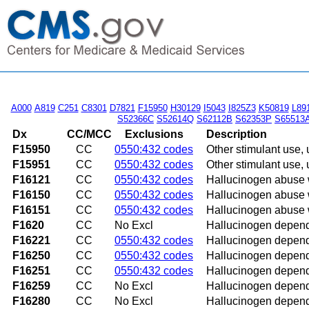
A000
A819
C251
C8301
D7821
F15950
H30129
I5043
I825Z3
K50819
L89
S52366C
S52614Q
S62112B
S62353P
S65513
Dx
CC/MCC
Exclusions
Description
F15950
CC
0550:432 codes
Other stimulant use, 
F15951
CC
0550:432 codes
Other stimulant use, 
F16121
CC
0550:432 codes
Hallucinogen abuse w
F16150
CC
0550:432 codes
Hallucinogen abuse w
F16151
CC
0550:432 codes
Hallucinogen abuse w
F1620
CC
No Excl
Hallucinogen depen
F16221
CC
0550:432 codes
Hallucinogen depende
F16250
CC
0550:432 codes
Hallucinogen depende
F16251
CC
0550:432 codes
Hallucinogen depende
F16259
CC
No Excl
Hallucinogen depende
F16280
CC
No Excl
Hallucinogen depend