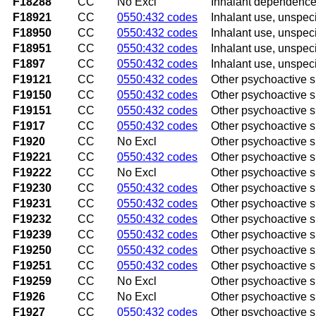
F18288
CC
No Excl
Inhalant dependence 
F18921
CC
0550:432 codes
Inhalant use, unspeci
F18950
CC
0550:432 codes
Inhalant use, unspeci
F18951
CC
0550:432 codes
Inhalant use, unspeci
F1897
CC
0550:432 codes
Inhalant use, unspec
F19121
CC
0550:432 codes
Other psychoactive s
F19150
CC
0550:432 codes
Other psychoactive s
F19151
CC
0550:432 codes
Other psychoactive s
F1917
CC
0550:432 codes
Other psychoactive 
F1920
CC
No Excl
Other psychoactive 
F19221
CC
0550:432 codes
Other psychoactive s
F19222
CC
No Excl
Other psychoactive s
F19230
CC
0550:432 codes
Other psychoactive 
F19231
CC
0550:432 codes
Other psychoactive 
F19232
CC
0550:432 codes
Other psychoactive 
F19239
CC
0550:432 codes
Other psychoactive 
F19250
CC
0550:432 codes
Other psychoactive 
F19251
CC
0550:432 codes
Other psychoactive s
F19259
CC
No Excl
Other psychoactive s
F1926
CC
No Excl
Other psychoactive 
F1927
CC
0550:432 codes
Other psychoactive 