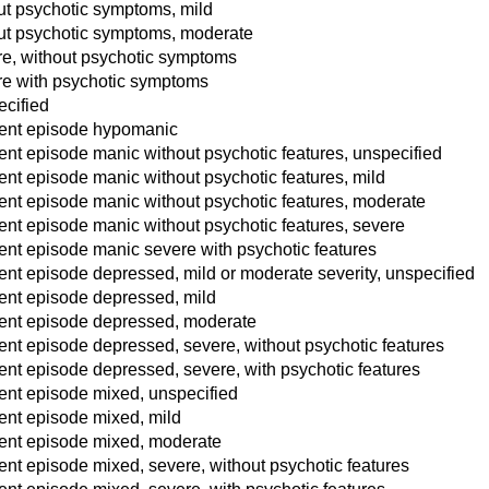
ut psychotic symptoms, mild
ut psychotic symptoms, moderate
re, without psychotic symptoms
re with psychotic symptoms
ecified
rrent episode hypomanic
rent episode manic without psychotic features, unspecified
rent episode manic without psychotic features, mild
rent episode manic without psychotic features, moderate
rent episode manic without psychotic features, severe
rent episode manic severe with psychotic features
rent episode depressed, mild or moderate severity, unspecified
rent episode depressed, mild
rrent episode depressed, moderate
rent episode depressed, severe, without psychotic features
rent episode depressed, severe, with psychotic features
rent episode mixed, unspecified
rent episode mixed, mild
rrent episode mixed, moderate
rent episode mixed, severe, without psychotic features