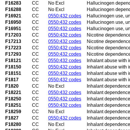
F16283
CC
No Excl
Hallucinogen depende
F16288
CC
No Excl
Hallucinogen depend
F16921
CC
0550:432 codes
Hallucinogen use, uns
F16950
CC
0550:432 codes
Hallucinogen use, un
F16951
CC
0550:432 codes
Hallucinogen use, un
F17203
CC
0550:432 codes
Nicotine dependence 
F17213
CC
0550:432 codes
Nicotine dependence,
F17223
CC
0550:432 codes
Nicotine dependence
F17293
CC
0550:432 codes
Nicotine dependence,
F18121
CC
0550:432 codes
Inhalant abuse with i
F18150
CC
0550:432 codes
Inhalant abuse with 
F18151
CC
0550:432 codes
Inhalant abuse with i
F1817
CC
0550:432 codes
Inhalant abuse with 
F1820
CC
No Excl
Inhalant dependence
F18221
CC
0550:432 codes
Inhalant dependence 
F18250
CC
0550:432 codes
Inhalant dependence 
F18251
CC
0550:432 codes
Inhalant dependence 
F18259
CC
No Excl
Inhalant dependence 
F1827
CC
0550:432 codes
Inhalant dependence
F18280
CC
No Excl
Inhalant dependence 