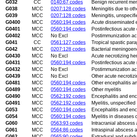
G032
CC
0140:67 codes
Benign recurrent meni
G038
MCC
0207:128 codes
Meningitis due to ot
G039
MCC
0207:128 codes
Meningitis, unspecifi
G0400
MCC
0560:194 codes
Acute disseminated e
G0401
MCC
0560:194 codes
Postinfectious acute
G0402
MCC
No Excl
Postimmunization acu
G041
CC
0561:127 codes
Tropical spastic para
G042
MCC
0207:128 codes
Bacterial meningoenc
G0430
MCC
No Excl
Acute necrotizing he
G0431
MCC
0560:194 codes
Postinfectious acute
G0432
MCC
No Excl
Postimmunization ac
G0439
MCC
No Excl
Other acute necroti
G0481
MCC
0560:194 codes
Other encephalitis a
G0489
MCC
0560:194 codes
Other myelitis
G0490
MCC
0562:192 codes
Encephalitis and enc
G0491
MCC
0562:192 codes
Myelitis, unspecified
G053
MCC
0560:194 codes
Encephalitis and enc
G054
MCC
0560:194 codes
Myelitis in diseases 
G060
MCC
0563:93 codes
Intracranial abscess
G061
MCC
0564:86 codes
Intraspinal abscess
G062
MCC
0565:90 codes
Extradural and subdu