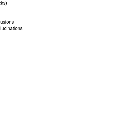
cks)
lusions
lucinations