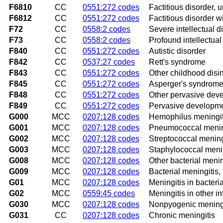
F6810
CC
0551:272 codes
Factitious disorder, 
F6812
CC
0551:272 codes
Factitious disorder 
F72
CC
0558:2 codes
Severe intellectual di
F73
CC
0558:2 codes
Profound intellectual 
F840
CC
0551:272 codes
Autistic disorder
F842
CC
0537:27 codes
Rett's syndrome
F843
CC
0551:272 codes
Other childhood disin
F845
CC
0551:272 codes
Asperger's syndrom
F848
CC
0551:272 codes
Other pervasive dev
F849
CC
0551:272 codes
Pervasive developmen
G000
MCC
0207:128 codes
Hemophilus meningit
G001
MCC
0207:128 codes
Pneumococcal menin
G002
MCC
0207:128 codes
Streptococcal mening
G003
MCC
0207:128 codes
Staphylococcal menin
G008
MCC
0207:128 codes
Other bacterial menin
G009
MCC
0207:128 codes
Bacterial meningitis,
G01
MCC
0207:128 codes
Meningitis in bacteri
G02
MCC
0559:45 codes
Meningitis in other i
G030
MCC
0207:128 codes
Nonpyogenic meningi
G031
CC
0207:128 codes
Chronic meningitis