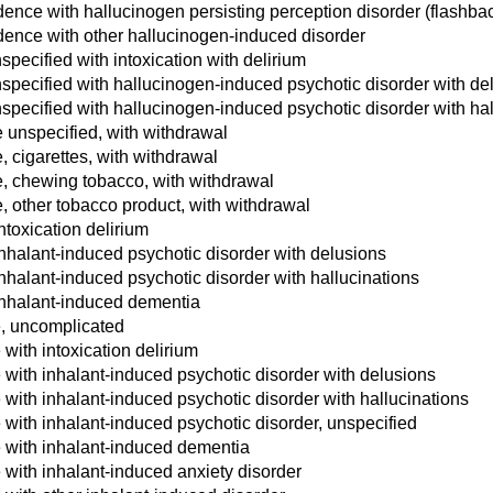
nce with hallucinogen persisting perception disorder (flashba
ence with other hallucinogen-induced disorder
pecified with intoxication with delirium
specified with hallucinogen-induced psychotic disorder with de
specified with hallucinogen-induced psychotic disorder with hal
unspecified, with withdrawal
 cigarettes, with withdrawal
, chewing tobacco, with withdrawal
 other tobacco product, with withdrawal
ntoxication delirium
inhalant-induced psychotic disorder with delusions
nhalant-induced psychotic disorder with hallucinations
inhalant-induced dementia
, uncomplicated
with intoxication delirium
with inhalant-induced psychotic disorder with delusions
with inhalant-induced psychotic disorder with hallucinations
with inhalant-induced psychotic disorder, unspecified
 with inhalant-induced dementia
with inhalant-induced anxiety disorder