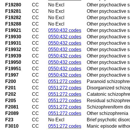
F19280
CC
No Excl
Other psychoactive 
F19281
CC
No Excl
Other psychoactive 
F19282
CC
No Excl
Other psychoactive 
F19288
CC
No Excl
Other psychoactive 
F19921
CC
0550:432 codes
Other psychoactive su
F19930
CC
0550:432 codes
Other psychoactive s
F19931
CC
0550:432 codes
Other psychoactive s
F19932
CC
0550:432 codes
Other psychoactive s
F19939
CC
0550:432 codes
Other psychoactive s
F19950
CC
0550:432 codes
Other psychoactive s
F19951
CC
0550:432 codes
Other psychoactive s
F1997
CC
0550:432 codes
Other psychoactive s
F200
CC
0551:272 codes
Paranoid schizophre
F201
CC
0551:272 codes
Disorganized schizo
F202
CC
0551:272 codes
Catatonic schizophr
F205
CC
0551:272 codes
Residual schizophre
F2081
CC
0551:272 codes
Schizophreniform di
F2089
CC
0551:272 codes
Other schizophrenia
F23
CC
No Excl
Brief psychotic disor
F3010
CC
0551:272 codes
Manic episode witho