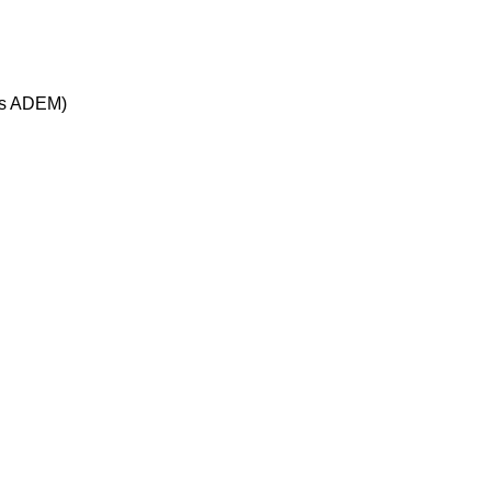
ous ADEM)