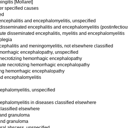
ngitis [Mollaret]
her specified causes
ed
ncephalitis and encephalomyelitis, unspecified
 disseminated encephalitis and encephalomyelitis (postinfecti
te disseminated encephalitis, myelitis and encephalomyelitis
plegia
ephalitis and meningomyelitis, not elsewhere classified
morrhagic encephalopathy, unspecified
 necrotizing hemorrhagic encephalopathy
ute necrotizing hemorrhagic encephalopathy
zing hemorrhagic encephalopathy
nd encephalomyelitis
ephalomyelitis, unspecified
ephalomyelitis in diseases classified elsewhere
classified elsewhere
 and granuloma
 and granuloma
ral abscess, unspecified