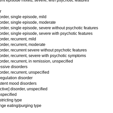
rent episode mixed, severe, with psychotic features
r
rder, single episode, mild
order, single episode, moderate
rder, single episode, severe without psychotic features
rder, single episode, severe with psychotic features
rder, recurrent, mild
order, recurrent, moderate
rder, recurrent severe without psychotic features
order, recurrent, severe with psychotic symptoms
rder, recurrent, in remission, unspecified
essive disorders
rder, recurrent, unspecified
egulation disorder
istent mood disorders
ctive] disorder, unspecified
specified
tricting type
nge eating/purging type