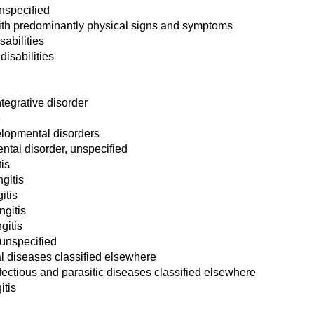
unspecified
with predominantly physical signs and symptoms
sabilities
disabilities
tegrative disorder
e
elopmental disorders
tal disorder, unspecified
is
gitis
itis
gitis
gitis
 unspecified
al diseases classified elsewhere
nfectious and parasitic diseases classified elsewhere
tis