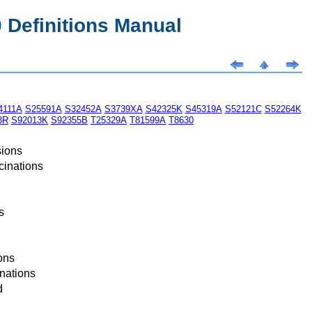
Definitions Manual
4111A
S25591A
S32452A
S3739XA
S42325K
S45319A
S52121C
S52264K
3R
S92013K
S92355B
T25329A
T81599A
T8630
sions
cinations
s
ons
nations
d