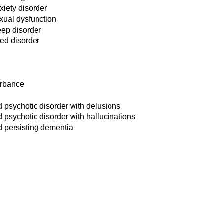
iety disorder
xual dysfunction
ep disorder
ed disorder
urbance
 psychotic disorder with delusions
psychotic disorder with hallucinations
d persisting dementia