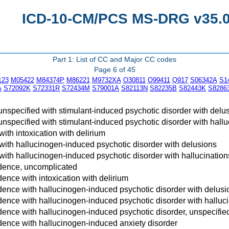
ICD-10-CM/PCS MS-DRG v35.0 
Part 1: List of CC and Major CC codes
Page 6 of 45
123
M05422
M84374P
M86221
M9732XA
O30811
O99411
Q917
S06342A
S1
A
S72092K
S72331R
S72434M
S79001A
S82113N
S82235B
S82443K
S8286
unspecified with stimulant-induced psychotic disorder with delu
unspecified with stimulant-induced psychotic disorder with hallu
ith intoxication with delirium
ith hallucinogen-induced psychotic disorder with delusions
ith hallucinogen-induced psychotic disorder with hallucination
dence, uncomplicated
nce with intoxication with delirium
nce with hallucinogen-induced psychotic disorder with delusi
nce with hallucinogen-induced psychotic disorder with halluci
nce with hallucinogen-induced psychotic disorder, unspecifie
ence with hallucinogen-induced anxiety disorder