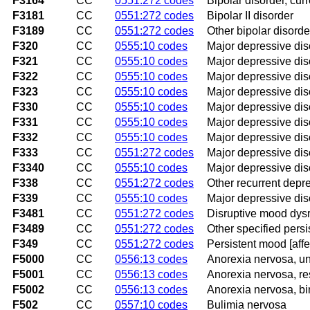
F3164
CC
0551:272 codes
Bipolar disorder, cur
F3181
CC
0551:272 codes
Bipolar II disorder
F3189
CC
0551:272 codes
Other bipolar disorde
F320
CC
0555:10 codes
Major depressive diso
F321
CC
0555:10 codes
Major depressive dis
F322
CC
0555:10 codes
Major depressive diso
F323
CC
0555:10 codes
Major depressive diso
F330
CC
0555:10 codes
Major depressive diso
F331
CC
0555:10 codes
Major depressive dis
F332
CC
0555:10 codes
Major depressive diso
F333
CC
0551:272 codes
Major depressive dis
F3340
CC
0555:10 codes
Major depressive diso
F338
CC
0551:272 codes
Other recurrent depr
F339
CC
0555:10 codes
Major depressive diso
F3481
CC
0551:272 codes
Disruptive mood dysr
F3489
CC
0551:272 codes
Other specified pers
F349
CC
0551:272 codes
Persistent mood [affe
F5000
CC
0556:13 codes
Anorexia nervosa, un
F5001
CC
0556:13 codes
Anorexia nervosa, res
F5002
CC
0556:13 codes
Anorexia nervosa, bi
F502
CC
0557:10 codes
Bulimia nervosa