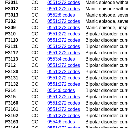
F3011
CC
0551:272 codes
Manic episode witho
F3012
CC
0551:272 codes
Manic episode witho
F3013
CC
0552:8 codes
Manic episode, seve
F302
CC
0551:272 codes
Manic episode, seve
F309
CC
0551:272 codes
Manic episode, unsp
F310
CC
0551:272 codes
Bipolar disorder, cu
F3110
CC
0551:272 codes
Bipolar disorder, cur
F3111
CC
0551:272 codes
Bipolar disorder, cur
F3112
CC
0551:272 codes
Bipolar disorder, cur
F3113
CC
0553:4 codes
Bipolar disorder, cur
F312
CC
0551:272 codes
Bipolar disorder, cur
F3130
CC
0551:272 codes
Bipolar disorder, cur
F3131
CC
0551:272 codes
Bipolar disorder, cur
F3132
CC
0551:272 codes
Bipolar disorder, cu
F314
CC
0554:6 codes
Bipolar disorder, cur
F315
CC
0551:272 codes
Bipolar disorder, cur
F3160
CC
0551:272 codes
Bipolar disorder, cur
F3161
CC
0551:272 codes
Bipolar disorder, cur
F3162
CC
0551:272 codes
Bipolar disorder, cu
F3163
CC
0554:6 codes
Bipolar disorder, cur