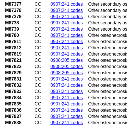
M87377
CC
0907:241 codes
Other secondary ost
M87378
CC
0907:241 codes
Other secondary ost
M87379
CC
0907:241 codes
Other secondary os
M8738
CC
0907:241 codes
Other secondary ost
M8739
CC
0907:241 codes
Other secondary ost
M8780
CC
0907:241 codes
Other osteonecrosi
M87811
CC
0907:241 codes
Other osteonecrosis
M87812
CC
0907:241 codes
Other osteonecrosis
M87819
CC
0907:241 codes
Other osteonecrosi
M87821
CC
0908:205 codes
Other osteonecrosi
M87822
CC
0908:205 codes
Other osteonecrosis
M87829
CC
0908:205 codes
Other osteonecrosi
M87831
CC
0907:241 codes
Other osteonecrosis
M87832
CC
0907:241 codes
Other osteonecrosis 
M87833
CC
0907:241 codes
Other osteonecrosis
M87834
CC
0907:241 codes
Other osteonecrosis
M87835
CC
0907:241 codes
Other osteonecrosis 
M87836
CC
0907:241 codes
Other osteonecrosis
M87837
CC
0907:241 codes
Other osteonecrosis
M87838
CC
0907:241 codes
Other osteonecrosis