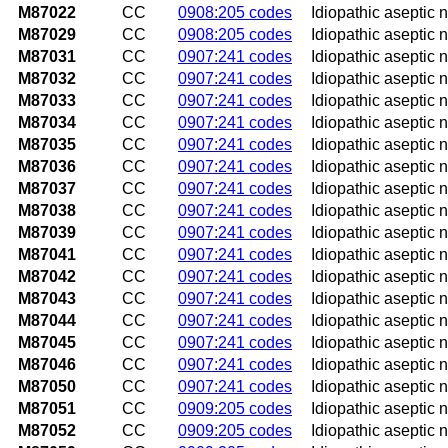
M87022
CC
0908:205 codes
Idiopathic aseptic 
M87029
CC
0908:205 codes
Idiopathic aseptic 
M87031
CC
0907:241 codes
Idiopathic aseptic n
M87032
CC
0907:241 codes
Idiopathic aseptic n
M87033
CC
0907:241 codes
Idiopathic aseptic 
M87034
CC
0907:241 codes
Idiopathic aseptic n
M87035
CC
0907:241 codes
Idiopathic aseptic n
M87036
CC
0907:241 codes
Idiopathic aseptic 
M87037
CC
0907:241 codes
Idiopathic aseptic n
M87038
CC
0907:241 codes
Idiopathic aseptic n
M87039
CC
0907:241 codes
Idiopathic aseptic 
M87041
CC
0907:241 codes
Idiopathic aseptic n
M87042
CC
0907:241 codes
Idiopathic aseptic n
M87043
CC
0907:241 codes
Idiopathic aseptic 
M87044
CC
0907:241 codes
Idiopathic aseptic n
M87045
CC
0907:241 codes
Idiopathic aseptic ne
M87046
CC
0907:241 codes
Idiopathic aseptic n
M87050
CC
0907:241 codes
Idiopathic aseptic n
M87051
CC
0909:205 codes
Idiopathic aseptic n
M87052
CC
0909:205 codes
Idiopathic aseptic n