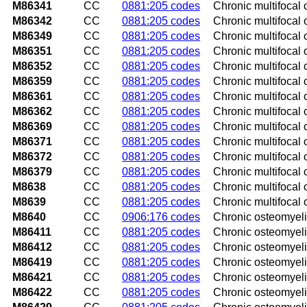
M86341
CC
0881:205 codes
Chronic multifocal 
M86342
CC
0881:205 codes
Chronic multifocal o
M86349
CC
0881:205 codes
Chronic multifocal 
M86351
CC
0881:205 codes
Chronic multifocal o
M86352
CC
0881:205 codes
Chronic multifocal o
M86359
CC
0881:205 codes
Chronic multifocal 
M86361
CC
0881:205 codes
Chronic multifocal o
M86362
CC
0881:205 codes
Chronic multifocal o
M86369
CC
0881:205 codes
Chronic multifocal o
M86371
CC
0881:205 codes
Chronic multifocal o
M86372
CC
0881:205 codes
Chronic multifocal o
M86379
CC
0881:205 codes
Chronic multifocal 
M8638
CC
0881:205 codes
Chronic multifocal o
M8639
CC
0881:205 codes
Chronic multifocal o
M8640
CC
0906:176 codes
Chronic osteomyelit
M86411
CC
0881:205 codes
Chronic osteomyelit
M86412
CC
0881:205 codes
Chronic osteomyelit
M86419
CC
0881:205 codes
Chronic osteomyelit
M86421
CC
0881:205 codes
Chronic osteomyelit
M86422
CC
0881:205 codes
Chronic osteomyelit