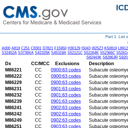
IC
Part 1: List
A000
A819
C251
C8301
D7821
F15950
H30129
I5043
I825Z3
K50819
L8912
S32452A
S3739XA
S42325K
S45319A
S52121C
S52264K
S52366C
S5261
S82443K
S82863R
S920
Dx
CC/MCC
Exclusions
Description
M86221
CC
0900:63 codes
Subacute osteomyel
M86222
CC
0900:63 codes
Subacute osteomyel
M86229
CC
0900:63 codes
Subacute osteomyel
M86231
CC
0901:63 codes
Subacute osteomyeli
M86232
CC
0901:63 codes
Subacute osteomyeli
M86239
CC
0901:63 codes
Subacute osteomyel
M86241
CC
0902:63 codes
Subacute osteomyeli
M86242
CC
0902:63 codes
Subacute osteomyeli
M86249
CC
0902:63 codes
Subacute osteomyel
M86251
CC
0903:63 codes
Subacute osteomyeli