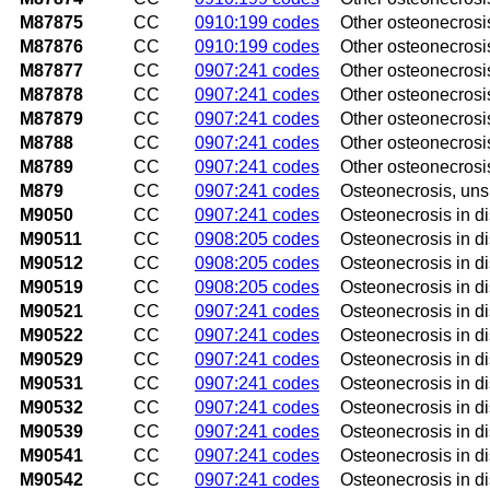
M87875
CC
0910:199 codes
Other osteonecrosis,
M87876
CC
0910:199 codes
Other osteonecrosis
M87877
CC
0907:241 codes
Other osteonecrosis,
M87878
CC
0907:241 codes
Other osteonecrosis,
M87879
CC
0907:241 codes
Other osteonecrosis
M8788
CC
0907:241 codes
Other osteonecrosis
M8789
CC
0907:241 codes
Other osteonecrosis
M879
CC
0907:241 codes
Osteonecrosis, uns
M9050
CC
0907:241 codes
Osteonecrosis in di
M90511
CC
0908:205 codes
Osteonecrosis in di
M90512
CC
0908:205 codes
Osteonecrosis in di
M90519
CC
0908:205 codes
Osteonecrosis in d
M90521
CC
0907:241 codes
Osteonecrosis in di
M90522
CC
0907:241 codes
Osteonecrosis in di
M90529
CC
0907:241 codes
Osteonecrosis in d
M90531
CC
0907:241 codes
Osteonecrosis in di
M90532
CC
0907:241 codes
Osteonecrosis in di
M90539
CC
0907:241 codes
Osteonecrosis in d
M90541
CC
0907:241 codes
Osteonecrosis in di
M90542
CC
0907:241 codes
Osteonecrosis in di