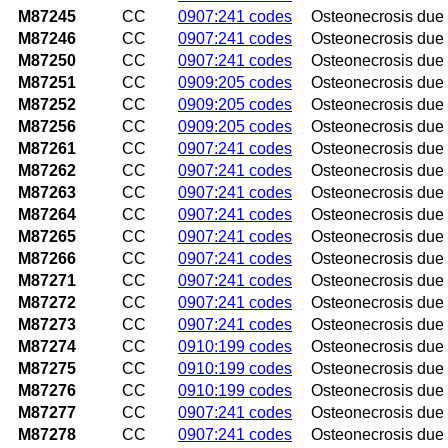
M87245
CC
0907:241 codes
Osteonecrosis due t
M87246
CC
0907:241 codes
Osteonecrosis due t
M87250
CC
0907:241 codes
Osteonecrosis due 
M87251
CC
0909:205 codes
Osteonecrosis due t
M87252
CC
0909:205 codes
Osteonecrosis due t
M87256
CC
0909:205 codes
Osteonecrosis due 
M87261
CC
0907:241 codes
Osteonecrosis due t
M87262
CC
0907:241 codes
Osteonecrosis due t
M87263
CC
0907:241 codes
Osteonecrosis due t
M87264
CC
0907:241 codes
Osteonecrosis due t
M87265
CC
0907:241 codes
Osteonecrosis due t
M87266
CC
0907:241 codes
Osteonecrosis due t
M87271
CC
0907:241 codes
Osteonecrosis due t
M87272
CC
0907:241 codes
Osteonecrosis due t
M87273
CC
0907:241 codes
Osteonecrosis due 
M87274
CC
0910:199 codes
Osteonecrosis due t
M87275
CC
0910:199 codes
Osteonecrosis due t
M87276
CC
0910:199 codes
Osteonecrosis due t
M87277
CC
0907:241 codes
Osteonecrosis due t
M87278
CC
0907:241 codes
Osteonecrosis due t