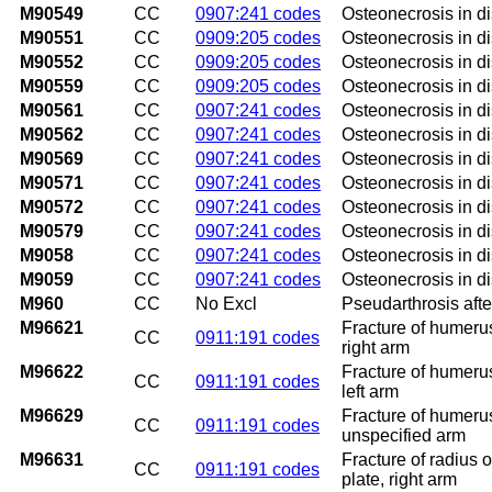
M90549
CC
0907:241 codes
Osteonecrosis in d
M90551
CC
0909:205 codes
Osteonecrosis in di
M90552
CC
0909:205 codes
Osteonecrosis in di
M90559
CC
0909:205 codes
Osteonecrosis in di
M90561
CC
0907:241 codes
Osteonecrosis in di
M90562
CC
0907:241 codes
Osteonecrosis in di
M90569
CC
0907:241 codes
Osteonecrosis in di
M90571
CC
0907:241 codes
Osteonecrosis in di
M90572
CC
0907:241 codes
Osteonecrosis in di
M90579
CC
0907:241 codes
Osteonecrosis in di
M9058
CC
0907:241 codes
Osteonecrosis in di
M9059
CC
0907:241 codes
Osteonecrosis in di
M960
CC
No Excl
Pseudarthrosis afte
M96621
Fracture of humerus 
CC
0911:191 codes
right arm
M96622
Fracture of humerus 
CC
0911:191 codes
left arm
M96629
Fracture of humerus 
CC
0911:191 codes
unspecified arm
M96631
Fracture of radius o
CC
0911:191 codes
plate, right arm