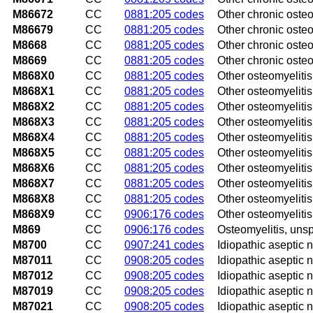
M86672
CC
0881:205 codes
Other chronic osteom
M86679
CC
0881:205 codes
Other chronic osteo
M8668
CC
0881:205 codes
Other chronic osteom
M8669
CC
0881:205 codes
Other chronic osteom
M868X0
CC
0881:205 codes
Other osteomyelitis,
M868X1
CC
0881:205 codes
Other osteomyelitis
M868X2
CC
0881:205 codes
Other osteomyelitis
M868X3
CC
0881:205 codes
Other osteomyelitis
M868X4
CC
0881:205 codes
Other osteomyelitis
M868X5
CC
0881:205 codes
Other osteomyelitis
M868X6
CC
0881:205 codes
Other osteomyelitis
M868X7
CC
0881:205 codes
Other osteomyelitis
M868X8
CC
0881:205 codes
Other osteomyelitis,
M868X9
CC
0906:176 codes
Other osteomyelitis
M869
CC
0906:176 codes
Osteomyelitis, unsp
M8700
CC
0907:241 codes
Idiopathic aseptic 
M87011
CC
0908:205 codes
Idiopathic aseptic n
M87012
CC
0908:205 codes
Idiopathic aseptic n
M87019
CC
0908:205 codes
Idiopathic aseptic 
M87021
CC
0908:205 codes
Idiopathic aseptic 