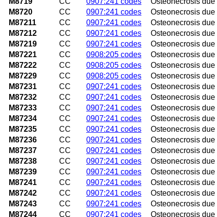
M8719
CC
0907:241 codes
Osteonecrosis due t
M8720
CC
0907:241 codes
Osteonecrosis due 
M87211
CC
0907:241 codes
Osteonecrosis due t
M87212
CC
0907:241 codes
Osteonecrosis due t
M87219
CC
0907:241 codes
Osteonecrosis due 
M87221
CC
0908:205 codes
Osteonecrosis due 
M87222
CC
0908:205 codes
Osteonecrosis due 
M87229
CC
0908:205 codes
Osteonecrosis due 
M87231
CC
0907:241 codes
Osteonecrosis due t
M87232
CC
0907:241 codes
Osteonecrosis due t
M87233
CC
0907:241 codes
Osteonecrosis due 
M87234
CC
0907:241 codes
Osteonecrosis due t
M87235
CC
0907:241 codes
Osteonecrosis due t
M87236
CC
0907:241 codes
Osteonecrosis due 
M87237
CC
0907:241 codes
Osteonecrosis due t
M87238
CC
0907:241 codes
Osteonecrosis due t
M87239
CC
0907:241 codes
Osteonecrosis due 
M87241
CC
0907:241 codes
Osteonecrosis due 
M87242
CC
0907:241 codes
Osteonecrosis due t
M87243
CC
0907:241 codes
Osteonecrosis due 
M87244
CC
0907:241 codes
Osteonecrosis due t