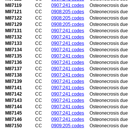
M87119
CC
0907:241 codes
Osteonecrosis due 
M87121
CC
0908:205 codes
Osteonecrosis due 
M87122
CC
0908:205 codes
Osteonecrosis due 
M87129
CC
0908:205 codes
Osteonecrosis due 
M87131
CC
0907:241 codes
Osteonecrosis due t
M87132
CC
0907:241 codes
Osteonecrosis due t
M87133
CC
0907:241 codes
Osteonecrosis due t
M87134
CC
0907:241 codes
Osteonecrosis due t
M87135
CC
0907:241 codes
Osteonecrosis due t
M87136
CC
0907:241 codes
Osteonecrosis due 
M87137
CC
0907:241 codes
Osteonecrosis due t
M87138
CC
0907:241 codes
Osteonecrosis due t
M87139
CC
0907:241 codes
Osteonecrosis due 
M87141
CC
0907:241 codes
Osteonecrosis due t
M87142
CC
0907:241 codes
Osteonecrosis due t
M87143
CC
0907:241 codes
Osteonecrosis due 
M87144
CC
0907:241 codes
Osteonecrosis due t
M87145
CC
0907:241 codes
Osteonecrosis due to
M87146
CC
0907:241 codes
Osteonecrosis due t
M87150
CC
0909:205 codes
Osteonecrosis due t