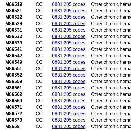
M86519
CC
0881:205 codes
Other chronic hema
M86521
CC
0881:205 codes
Other chronic hema
M86522
CC
0881:205 codes
Other chronic hema
M86529
CC
0881:205 codes
Other chronic hema
M86531
CC
0881:205 codes
Other chronic hema
M86532
CC
0881:205 codes
Other chronic hemat
M86539
CC
0881:205 codes
Other chronic hema
M86541
CC
0881:205 codes
Other chronic hema
M86542
CC
0881:205 codes
Other chronic hema
M86549
CC
0881:205 codes
Other chronic hema
M86551
CC
0881:205 codes
Other chronic hema
M86552
CC
0881:205 codes
Other chronic hema
M86559
CC
0881:205 codes
Other chronic hema
M86561
CC
0881:205 codes
Other chronic hemat
M86562
CC
0881:205 codes
Other chronic hemat
M86569
CC
0881:205 codes
Other chronic hemat
M86571
CC
0881:205 codes
Other chronic hemat
M86572
CC
0881:205 codes
Other chronic hemat
M86579
CC
0881:205 codes
Other chronic hema
M8658
CC
0881:205 codes
Other chronic hema