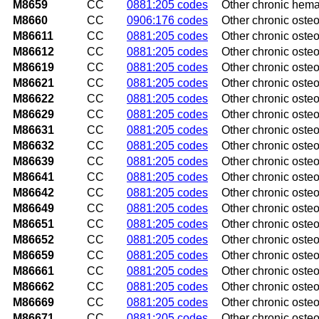
M8659
CC
0881:205 codes
Other chronic hemat
M8660
CC
0906:176 codes
Other chronic osteo
M86611
CC
0881:205 codes
Other chronic osteo
M86612
CC
0881:205 codes
Other chronic osteom
M86619
CC
0881:205 codes
Other chronic osteo
M86621
CC
0881:205 codes
Other chronic osteo
M86622
CC
0881:205 codes
Other chronic osteo
M86629
CC
0881:205 codes
Other chronic oste
M86631
CC
0881:205 codes
Other chronic osteo
M86632
CC
0881:205 codes
Other chronic osteom
M86639
CC
0881:205 codes
Other chronic osteo
M86641
CC
0881:205 codes
Other chronic osteo
M86642
CC
0881:205 codes
Other chronic osteo
M86649
CC
0881:205 codes
Other chronic osteo
M86651
CC
0881:205 codes
Other chronic osteom
M86652
CC
0881:205 codes
Other chronic osteom
M86659
CC
0881:205 codes
Other chronic osteo
M86661
CC
0881:205 codes
Other chronic osteom
M86662
CC
0881:205 codes
Other chronic osteom
M86669
CC
0881:205 codes
Other chronic osteom
M86671
CC
0881:205 codes
Other chronic osteom