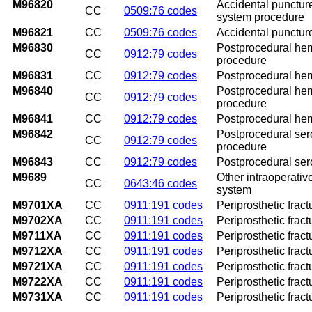
M96820
Accidental puncture
CC
0509:76 codes
system procedure
M96821
CC
0509:76 codes
Accidental puncture
M96830
Postprocedural hem
CC
0912:79 codes
procedure
M96831
CC
0912:79 codes
Postprocedural hem
M96840
Postprocedural hem
CC
0912:79 codes
procedure
M96841
CC
0912:79 codes
Postprocedural hem
M96842
Postprocedural ser
CC
0912:79 codes
procedure
M96843
CC
0912:79 codes
Postprocedural ser
M9689
Other intraoperativ
CC
0643:46 codes
system
M9701XA
CC
0911:191 codes
Periprosthetic fract
M9702XA
CC
0911:191 codes
Periprosthetic fractu
M9711XA
CC
0911:191 codes
Periprosthetic fract
M9712XA
CC
0911:191 codes
Periprosthetic fract
M9721XA
CC
0911:191 codes
Periprosthetic fract
M9722XA
CC
0911:191 codes
Periprosthetic fract
M9731XA
CC
0911:191 codes
Periprosthetic fract