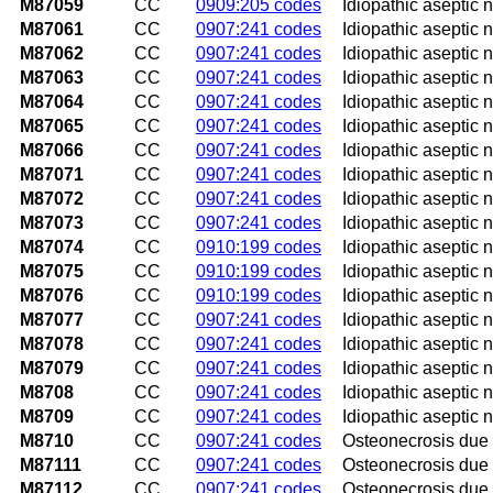
M87059
CC
0909:205 codes
Idiopathic aseptic 
M87061
CC
0907:241 codes
Idiopathic aseptic ne
M87062
CC
0907:241 codes
Idiopathic aseptic ne
M87063
CC
0907:241 codes
Idiopathic aseptic n
M87064
CC
0907:241 codes
Idiopathic aseptic n
M87065
CC
0907:241 codes
Idiopathic aseptic ne
M87066
CC
0907:241 codes
Idiopathic aseptic n
M87071
CC
0907:241 codes
Idiopathic aseptic n
M87072
CC
0907:241 codes
Idiopathic aseptic n
M87073
CC
0907:241 codes
Idiopathic aseptic 
M87074
CC
0910:199 codes
Idiopathic aseptic n
M87075
CC
0910:199 codes
Idiopathic aseptic ne
M87076
CC
0910:199 codes
Idiopathic aseptic n
M87077
CC
0907:241 codes
Idiopathic aseptic n
M87078
CC
0907:241 codes
Idiopathic aseptic ne
M87079
CC
0907:241 codes
Idiopathic aseptic n
M8708
CC
0907:241 codes
Idiopathic aseptic n
M8709
CC
0907:241 codes
Idiopathic aseptic n
M8710
CC
0907:241 codes
Osteonecrosis due 
M87111
CC
0907:241 codes
Osteonecrosis due t
M87112
CC
0907:241 codes
Osteonecrosis due t