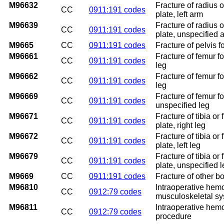
M96632
Fracture of radius o
CC
0911:191 codes
plate, left arm
M96639
Fracture of radius o
CC
0911:191 codes
plate, unspecified 
M9665
CC
0911:191 codes
Fracture of pelvis f
M96661
Fracture of femur fo
CC
0911:191 codes
leg
M96662
Fracture of femur fo
CC
0911:191 codes
leg
M96669
Fracture of femur fo
CC
0911:191 codes
unspecified leg
M96671
Fracture of tibia or
CC
0911:191 codes
plate, right leg
M96672
Fracture of tibia or
CC
0911:191 codes
plate, left leg
M96679
Fracture of tibia or
CC
0911:191 codes
plate, unspecified 
M9669
CC
0911:191 codes
Fracture of other bo
M96810
Intraoperative hem
CC
0912:79 codes
musculoskeletal s
M96811
Intraoperative hem
CC
0912:79 codes
procedure