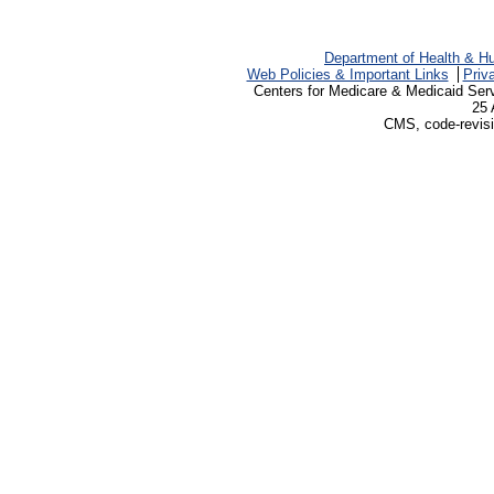
Department of Health & H
Web Policies & Important Links
Priv
Centers for Medicare & Medicaid Ser
25 
CMS, code-revisi