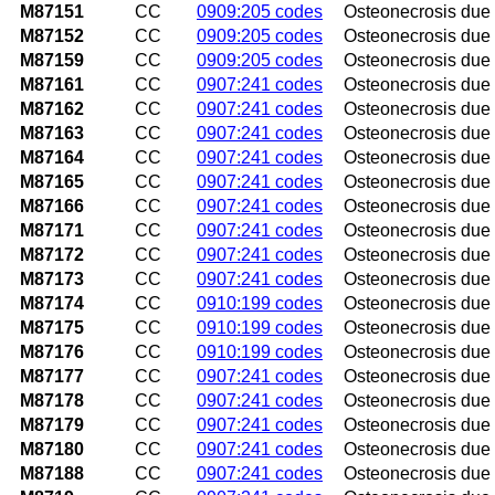
M87151
CC
0909:205 codes
Osteonecrosis due t
M87152
CC
0909:205 codes
Osteonecrosis due t
M87159
CC
0909:205 codes
Osteonecrosis due 
M87161
CC
0907:241 codes
Osteonecrosis due to
M87162
CC
0907:241 codes
Osteonecrosis due to
M87163
CC
0907:241 codes
Osteonecrosis due t
M87164
CC
0907:241 codes
Osteonecrosis due t
M87165
CC
0907:241 codes
Osteonecrosis due to
M87166
CC
0907:241 codes
Osteonecrosis due t
M87171
CC
0907:241 codes
Osteonecrosis due t
M87172
CC
0907:241 codes
Osteonecrosis due t
M87173
CC
0907:241 codes
Osteonecrosis due 
M87174
CC
0910:199 codes
Osteonecrosis due t
M87175
CC
0910:199 codes
Osteonecrosis due to
M87176
CC
0910:199 codes
Osteonecrosis due t
M87177
CC
0907:241 codes
Osteonecrosis due t
M87178
CC
0907:241 codes
Osteonecrosis due to
M87179
CC
0907:241 codes
Osteonecrosis due t
M87180
CC
0907:241 codes
Osteonecrosis due 
M87188
CC
0907:241 codes
Osteonecrosis due t