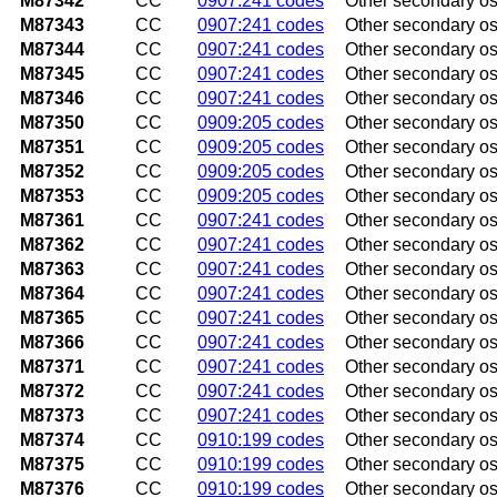
M87342
CC
0907:241 codes
Other secondary os
M87343
CC
0907:241 codes
Other secondary os
M87344
CC
0907:241 codes
Other secondary ost
M87345
CC
0907:241 codes
Other secondary ost
M87346
CC
0907:241 codes
Other secondary ost
M87350
CC
0909:205 codes
Other secondary os
M87351
CC
0909:205 codes
Other secondary os
M87352
CC
0909:205 codes
Other secondary ost
M87353
CC
0909:205 codes
Other secondary os
M87361
CC
0907:241 codes
Other secondary ost
M87362
CC
0907:241 codes
Other secondary ost
M87363
CC
0907:241 codes
Other secondary ost
M87364
CC
0907:241 codes
Other secondary ost
M87365
CC
0907:241 codes
Other secondary ost
M87366
CC
0907:241 codes
Other secondary ost
M87371
CC
0907:241 codes
Other secondary ost
M87372
CC
0907:241 codes
Other secondary ost
M87373
CC
0907:241 codes
Other secondary os
M87374
CC
0910:199 codes
Other secondary ost
M87375
CC
0910:199 codes
Other secondary ost
M87376
CC
0910:199 codes
Other secondary os