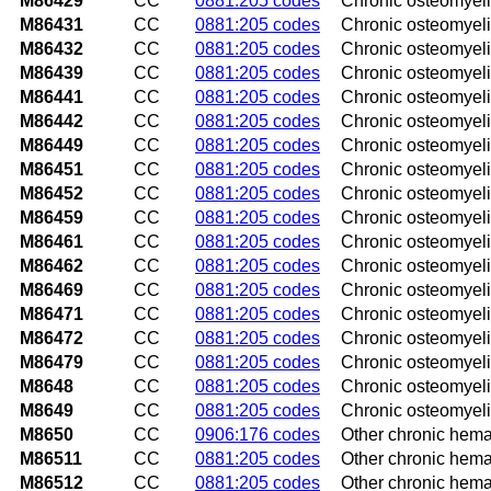
M86429
CC
0881:205 codes
Chronic osteomyelit
M86431
CC
0881:205 codes
Chronic osteomyelit
M86432
CC
0881:205 codes
Chronic osteomyelit
M86439
CC
0881:205 codes
Chronic osteomyelit
M86441
CC
0881:205 codes
Chronic osteomyelit
M86442
CC
0881:205 codes
Chronic osteomyelit
M86449
CC
0881:205 codes
Chronic osteomyelit
M86451
CC
0881:205 codes
Chronic osteomyelit
M86452
CC
0881:205 codes
Chronic osteomyeliti
M86459
CC
0881:205 codes
Chronic osteomyelit
M86461
CC
0881:205 codes
Chronic osteomyeliti
M86462
CC
0881:205 codes
Chronic osteomyeliti
M86469
CC
0881:205 codes
Chronic osteomyelit
M86471
CC
0881:205 codes
Chronic osteomyelit
M86472
CC
0881:205 codes
Chronic osteomyeliti
M86479
CC
0881:205 codes
Chronic osteomyelit
M8648
CC
0881:205 codes
Chronic osteomyeliti
M8649
CC
0881:205 codes
Chronic osteomyelit
M8650
CC
0906:176 codes
Other chronic hema
M86511
CC
0881:205 codes
Other chronic hema
M86512
CC
0881:205 codes
Other chronic hema