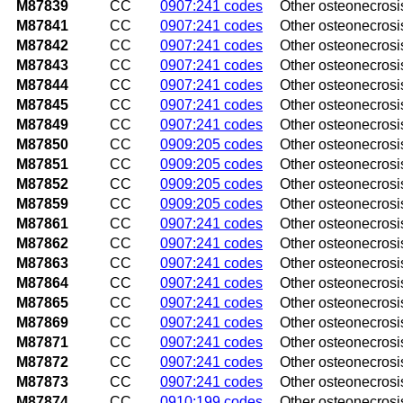
M87839
CC
0907:241 codes
Other osteonecrosi
M87841
CC
0907:241 codes
Other osteonecrosis
M87842
CC
0907:241 codes
Other osteonecrosis
M87843
CC
0907:241 codes
Other osteonecrosi
M87844
CC
0907:241 codes
Other osteonecrosis,
M87845
CC
0907:241 codes
Other osteonecrosis,
M87849
CC
0907:241 codes
Other osteonecrosis
M87850
CC
0909:205 codes
Other osteonecrosis
M87851
CC
0909:205 codes
Other osteonecrosis
M87852
CC
0909:205 codes
Other osteonecrosis
M87859
CC
0909:205 codes
Other osteonecrosi
M87861
CC
0907:241 codes
Other osteonecrosis,
M87862
CC
0907:241 codes
Other osteonecrosis,
M87863
CC
0907:241 codes
Other osteonecrosis
M87864
CC
0907:241 codes
Other osteonecrosis,
M87865
CC
0907:241 codes
Other osteonecrosis,
M87869
CC
0907:241 codes
Other osteonecrosis
M87871
CC
0907:241 codes
Other osteonecrosis
M87872
CC
0907:241 codes
Other osteonecrosis
M87873
CC
0907:241 codes
Other osteonecrosi
M87874
CC
0910:199 codes
Other osteonecrosis,