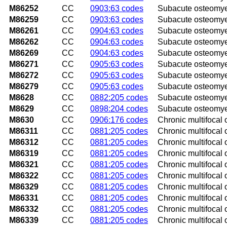
M86252
CC
0903:63 codes
Subacute osteomyeli
M86259
CC
0903:63 codes
Subacute osteomyel
M86261
CC
0904:63 codes
Subacute osteomyelit
M86262
CC
0904:63 codes
Subacute osteomyelit
M86269
CC
0904:63 codes
Subacute osteomyeli
M86271
CC
0905:63 codes
Subacute osteomyeli
M86272
CC
0905:63 codes
Subacute osteomyeli
M86279
CC
0905:63 codes
Subacute osteomyeli
M8628
CC
0882:205 codes
Subacute osteomyeli
M8629
CC
0898:204 codes
Subacute osteomyeli
M8630
CC
0906:176 codes
Chronic multifocal 
M86311
CC
0881:205 codes
Chronic multifocal 
M86312
CC
0881:205 codes
Chronic multifocal o
M86319
CC
0881:205 codes
Chronic multifocal 
M86321
CC
0881:205 codes
Chronic multifocal 
M86322
CC
0881:205 codes
Chronic multifocal 
M86329
CC
0881:205 codes
Chronic multifocal 
M86331
CC
0881:205 codes
Chronic multifocal 
M86332
CC
0881:205 codes
Chronic multifocal o
M86339
CC
0881:205 codes
Chronic multifocal 