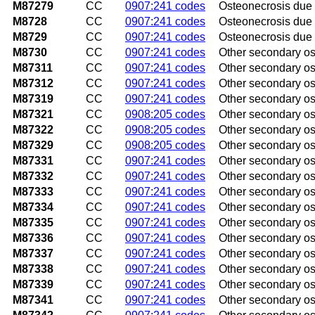
M87279
CC
0907:241 codes
Osteonecrosis due t
M8728
CC
0907:241 codes
Osteonecrosis due t
M8729
CC
0907:241 codes
Osteonecrosis due t
M8730
CC
0907:241 codes
Other secondary os
M87311
CC
0907:241 codes
Other secondary os
M87312
CC
0907:241 codes
Other secondary ost
M87319
CC
0907:241 codes
Other secondary os
M87321
CC
0908:205 codes
Other secondary os
M87322
CC
0908:205 codes
Other secondary os
M87329
CC
0908:205 codes
Other secondary os
M87331
CC
0907:241 codes
Other secondary ost
M87332
CC
0907:241 codes
Other secondary ost
M87333
CC
0907:241 codes
Other secondary os
M87334
CC
0907:241 codes
Other secondary ost
M87335
CC
0907:241 codes
Other secondary ost
M87336
CC
0907:241 codes
Other secondary os
M87337
CC
0907:241 codes
Other secondary ost
M87338
CC
0907:241 codes
Other secondary ost
M87339
CC
0907:241 codes
Other secondary os
M87341
CC
0907:241 codes
Other secondary os