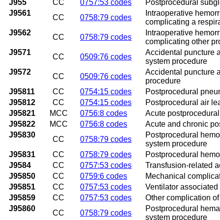
J955
CC
0757:53 codes
Postprocedural subglo
J9561
Intraoperative hemor
CC
0758:79 codes
complicating a respi
J9562
Intraoperative hemor
CC
0758:79 codes
complicating other p
J9571
Accidental puncture a
CC
0509:76 codes
system procedure
J9572
Accidental puncture a
CC
0509:76 codes
procedure
J95811
CC
0754:15 codes
Postprocedural pneu
J95812
CC
0754:15 codes
Postprocedural air le
J95821
MCC
0756:8 codes
Acute postprocedural 
J95822
MCC
0756:8 codes
Acute and chronic pos
J95830
Postprocedural hemorr
CC
0758:79 codes
system procedure
J95831
CC
0758:79 codes
Postprocedural hemorr
J9584
CC
0757:53 codes
Transfusion-related a
J95850
CC
0759:6 codes
Mechanical complicati
J95851
CC
0757:53 codes
Ventilator associate
J95859
CC
0757:53 codes
Other complication of 
J95860
Postprocedural hemato
CC
0758:79 codes
system procedure