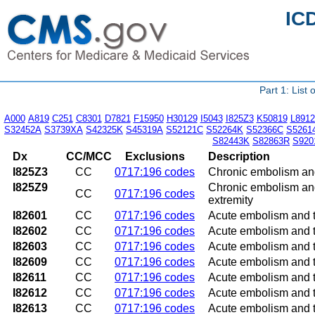
IC
Part 1: List
A000
A819
C251
C8301
D7821
F15950
H30129
I5043
I825Z3
K50819
L8912
S32452A
S3739XA
S42325K
S45319A
S52121C
S52264K
S52366C
S5261
S82443K
S82863R
S920
Dx
CC/MCC
Exclusions
Description
I825Z3
CC
0717:196 codes
Chronic embolism and 
I825Z9
Chronic embolism and 
CC
0717:196 codes
extremity
I82601
CC
0717:196 codes
Acute embolism and th
I82602
CC
0717:196 codes
Acute embolism and th
I82603
CC
0717:196 codes
Acute embolism and th
I82609
CC
0717:196 codes
Acute embolism and t
I82611
CC
0717:196 codes
Acute embolism and th
I82612
CC
0717:196 codes
Acute embolism and th
I82613
CC
0717:196 codes
Acute embolism and th