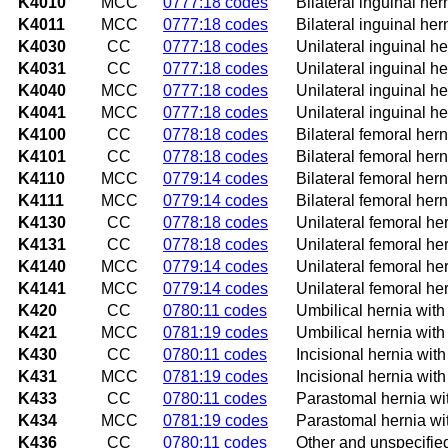
K4010
MCC
0777:18 codes
Bilateral inguinal her
K4011
MCC
0777:18 codes
Bilateral inguinal her
K4030
CC
0777:18 codes
Unilateral inguinal he
K4031
CC
0777:18 codes
Unilateral inguinal he
K4040
MCC
0777:18 codes
Unilateral inguinal he
K4041
MCC
0777:18 codes
Unilateral inguinal he
K4100
CC
0778:18 codes
Bilateral femoral hern
K4101
CC
0778:18 codes
Bilateral femoral hern
K4110
MCC
0779:14 codes
Bilateral femoral hern
K4111
MCC
0779:14 codes
Bilateral femoral hern
K4130
CC
0778:18 codes
Unilateral femoral her
K4131
CC
0778:18 codes
Unilateral femoral her
K4140
MCC
0779:14 codes
Unilateral femoral he
K4141
MCC
0779:14 codes
Unilateral femoral he
K420
CC
0780:11 codes
Umbilical hernia with
K421
MCC
0781:19 codes
Umbilical hernia wit
K430
CC
0780:11 codes
Incisional hernia wit
K431
MCC
0781:19 codes
Incisional hernia wit
K433
CC
0780:11 codes
Parastomal hernia wit
K434
MCC
0781:19 codes
Parastomal hernia wi
K436
CC
0780:11 codes
Other and unspecified