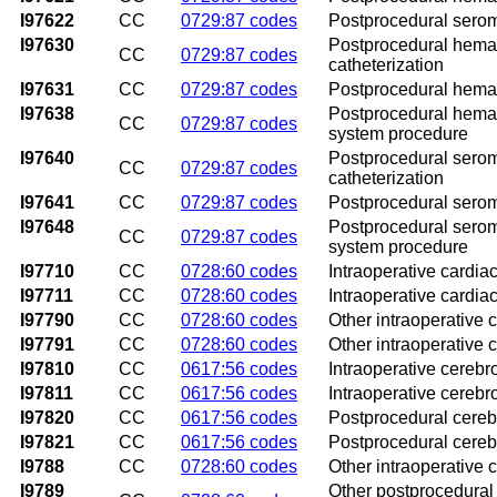
I97622
CC
0729:87 codes
Postprocedural seroma
I97630
Postprocedural hemato
CC
0729:87 codes
catheterization
I97631
CC
0729:87 codes
Postprocedural hemato
I97638
Postprocedural hemato
CC
0729:87 codes
system procedure
I97640
Postprocedural seroma
CC
0729:87 codes
catheterization
I97641
CC
0729:87 codes
Postprocedural seroma
I97648
Postprocedural seroma
CC
0729:87 codes
system procedure
I97710
CC
0728:60 codes
Intraoperative cardiac
I97711
CC
0728:60 codes
Intraoperative cardiac
I97790
CC
0728:60 codes
Other intraoperative 
I97791
CC
0728:60 codes
Other intraoperative 
I97810
CC
0617:56 codes
Intraoperative cerebr
I97811
CC
0617:56 codes
Intraoperative cerebr
I97820
CC
0617:56 codes
Postprocedural cerebr
I97821
CC
0617:56 codes
Postprocedural cerebr
I9788
CC
0728:60 codes
Other intraoperative 
I9789
Other postprocedural 