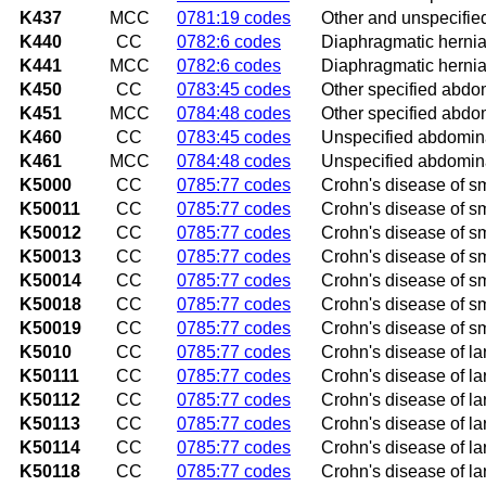
K437
MCC
0781:19 codes
Other and unspecifie
K440
CC
0782:6 codes
Diaphragmatic hernia
K441
MCC
0782:6 codes
Diaphragmatic hernia
K450
CC
0783:45 codes
Other specified abdom
K451
MCC
0784:48 codes
Other specified abdo
K460
CC
0783:45 codes
Unspecified abdomina
K461
MCC
0784:48 codes
Unspecified abdomina
K5000
CC
0785:77 codes
Crohn's disease of sm
K50011
CC
0785:77 codes
Crohn's disease of sma
K50012
CC
0785:77 codes
Crohn's disease of sma
K50013
CC
0785:77 codes
Crohn's disease of sma
K50014
CC
0785:77 codes
Crohn's disease of sm
K50018
CC
0785:77 codes
Crohn's disease of sm
K50019
CC
0785:77 codes
Crohn's disease of sm
K5010
CC
0785:77 codes
Crohn's disease of la
K50111
CC
0785:77 codes
Crohn's disease of lar
K50112
CC
0785:77 codes
Crohn's disease of lar
K50113
CC
0785:77 codes
Crohn's disease of lar
K50114
CC
0785:77 codes
Crohn's disease of la
K50118
CC
0785:77 codes
Crohn's disease of la