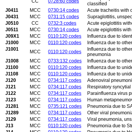
CC
0728:60 codes
classified
J0411
MCC
0730:14 codes
Acute tracheitis with 
J0431
MCC
0731:15 codes
Supraglottitis, unspec
J0510
CC
0732:3 codes
Acute epiglottitis wit
J0511
MCC
0730:14 codes
Acute epiglottitis wit
J09X1
MCC
0110:120 codes
Influenza due to iden
J1000
MCC
0110:120 codes
Influenza due to othe
J1001
Influenza due to other
MCC
0110:120 codes
pneumonia
J1008
MCC
0733:132 codes
Influenza due to othe
J1100
MCC
0110:120 codes
Influenza due to unid
J1108
MCC
0110:120 codes
Influenza due to unid
J120
MCC
0734:117 codes
Adenoviral pneumon
J121
MCC
0734:117 codes
Respiratory syncytia
J122
MCC
0734:117 codes
Parainfluenza virus
J123
MCC
0734:117 codes
Human metapneumov
J1281
MCC
0735:121 codes
Pneumonia due to SA
J1289
MCC
0734:117 codes
Other viral pneumoni
J129
MCC
0734:117 codes
Viral pneumonia, uns
J13
MCC
0110:120 codes
Pneumonia due to St