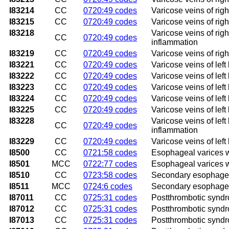
I83214
CC
0720:49 codes
Varicose veins of rig
I83215
CC
0720:49 codes
Varicose veins of righ
I83218
Varicose veins of righ
CC
0720:49 codes
inflammation
I83219
CC
0720:49 codes
Varicose veins of righ
I83221
CC
0720:49 codes
Varicose veins of left
I83222
CC
0720:49 codes
Varicose veins of left
I83223
CC
0720:49 codes
Varicose veins of left
I83224
CC
0720:49 codes
Varicose veins of lef
I83225
CC
0720:49 codes
Varicose veins of left
I83228
Varicose veins of left
CC
0720:49 codes
inflammation
I83229
CC
0720:49 codes
Varicose veins of left
I8500
CC
0721:58 codes
Esophageal varices w
I8501
MCC
0722:77 codes
Esophageal varices w
I8510
CC
0723:58 codes
Secondary esophageal
I8511
MCC
0724:6 codes
Secondary esophageal
I87011
CC
0725:31 codes
Postthrombotic syndro
I87012
CC
0725:31 codes
Postthrombotic syndro
I87013
CC
0725:31 codes
Postthrombotic syndro