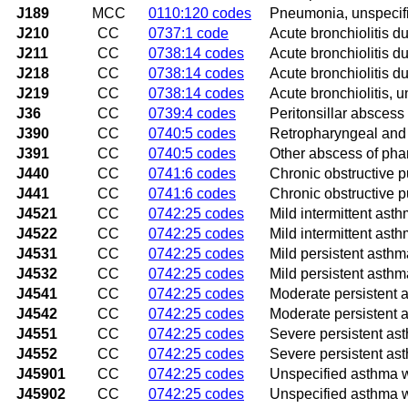
J189
MCC
0110:120 codes
Pneumonia, unspecif
J210
CC
0737:1 code
Acute bronchiolitis du
J211
CC
0738:14 codes
Acute bronchiolitis 
J218
CC
0738:14 codes
Acute bronchiolitis d
J219
CC
0738:14 codes
Acute bronchiolitis, u
J36
CC
0739:4 codes
Peritonsillar abscess
J390
CC
0740:5 codes
Retropharyngeal and
J391
CC
0740:5 codes
Other abscess of pha
J440
CC
0741:6 codes
Chronic obstructive p
J441
CC
0741:6 codes
Chronic obstructive 
J4521
CC
0742:25 codes
Mild intermittent ast
J4522
CC
0742:25 codes
Mild intermittent ast
J4531
CC
0742:25 codes
Mild persistent asthm
J4532
CC
0742:25 codes
Mild persistent asthm
J4541
CC
0742:25 codes
Moderate persistent 
J4542
CC
0742:25 codes
Moderate persistent 
J4551
CC
0742:25 codes
Severe persistent as
J4552
CC
0742:25 codes
Severe persistent as
J45901
CC
0742:25 codes
Unspecified asthma w
J45902
CC
0742:25 codes
Unspecified asthma w