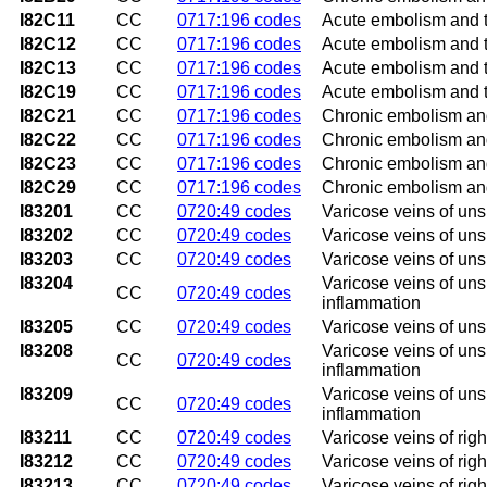
I82C11
CC
0717:196 codes
Acute embolism and th
I82C12
CC
0717:196 codes
Acute embolism and th
I82C13
CC
0717:196 codes
Acute embolism and th
I82C19
CC
0717:196 codes
Acute embolism and th
I82C21
CC
0717:196 codes
Chronic embolism and 
I82C22
CC
0717:196 codes
Chronic embolism and 
I82C23
CC
0717:196 codes
Chronic embolism and 
I82C29
CC
0717:196 codes
Chronic embolism and 
I83201
CC
0720:49 codes
Varicose veins of uns
I83202
CC
0720:49 codes
Varicose veins of uns
I83203
CC
0720:49 codes
Varicose veins of uns
I83204
Varicose veins of uns
CC
0720:49 codes
inflammation
I83205
CC
0720:49 codes
Varicose veins of unsp
I83208
Varicose veins of unsp
CC
0720:49 codes
inflammation
I83209
Varicose veins of uns
CC
0720:49 codes
inflammation
I83211
CC
0720:49 codes
Varicose veins of righ
I83212
CC
0720:49 codes
Varicose veins of righ
I83213
CC
0720:49 codes
Varicose veins of rig