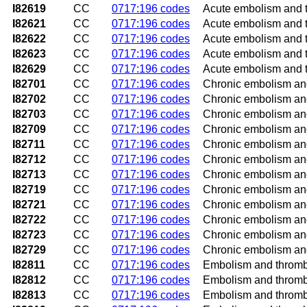
I82619
CC
0717:196 codes
Acute embolism and th
I82621
CC
0717:196 codes
Acute embolism and th
I82622
CC
0717:196 codes
Acute embolism and th
I82623
CC
0717:196 codes
Acute embolism and th
I82629
CC
0717:196 codes
Acute embolism and t
I82701
CC
0717:196 codes
Chronic embolism and 
I82702
CC
0717:196 codes
Chronic embolism and 
I82703
CC
0717:196 codes
Chronic embolism and 
I82709
CC
0717:196 codes
Chronic embolism and
I82711
CC
0717:196 codes
Chronic embolism and 
I82712
CC
0717:196 codes
Chronic embolism and 
I82713
CC
0717:196 codes
Chronic embolism and 
I82719
CC
0717:196 codes
Chronic embolism and 
I82721
CC
0717:196 codes
Chronic embolism and 
I82722
CC
0717:196 codes
Chronic embolism and 
I82723
CC
0717:196 codes
Chronic embolism and 
I82729
CC
0717:196 codes
Chronic embolism and
I82811
CC
0717:196 codes
Embolism and thrombos
I82812
CC
0717:196 codes
Embolism and thrombos
I82813
CC
0717:196 codes
Embolism and thrombos