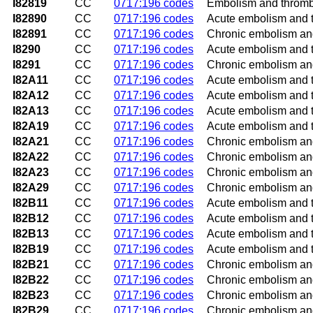
I82819
CC
0717:196 codes
Embolism and thrombos
I82890
CC
0717:196 codes
Acute embolism and t
I82891
CC
0717:196 codes
Chronic embolism and
I8290
CC
0717:196 codes
Acute embolism and t
I8291
CC
0717:196 codes
Chronic embolism and
I82A11
CC
0717:196 codes
Acute embolism and th
I82A12
CC
0717:196 codes
Acute embolism and th
I82A13
CC
0717:196 codes
Acute embolism and th
I82A19
CC
0717:196 codes
Acute embolism and th
I82A21
CC
0717:196 codes
Chronic embolism and 
I82A22
CC
0717:196 codes
Chronic embolism and 
I82A23
CC
0717:196 codes
Chronic embolism and 
I82A29
CC
0717:196 codes
Chronic embolism and 
I82B11
CC
0717:196 codes
Acute embolism and t
I82B12
CC
0717:196 codes
Acute embolism and t
I82B13
CC
0717:196 codes
Acute embolism and th
I82B19
CC
0717:196 codes
Acute embolism and t
I82B21
CC
0717:196 codes
Chronic embolism and
I82B22
CC
0717:196 codes
Chronic embolism and
I82B23
CC
0717:196 codes
Chronic embolism and 
I82B29
CC
0717:196 codes
Chronic embolism and