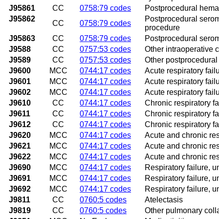
J95861
CC
0758:79 codes
Postprocedural hemato
J95862
Postprocedural seroma
CC
0758:79 codes
procedure
J95863
CC
0758:79 codes
Postprocedural seroma
J9588
CC
0757:53 codes
Other intraoperative 
J9589
CC
0757:53 codes
Other postprocedural 
J9600
MCC
0744:17 codes
Acute respiratory fai
J9601
MCC
0744:17 codes
Acute respiratory fail
J9602
MCC
0744:17 codes
Acute respiratory fai
J9610
CC
0744:17 codes
Chronic respiratory f
J9611
CC
0744:17 codes
Chronic respiratory fa
J9612
CC
0744:17 codes
Chronic respiratory f
J9620
MCC
0744:17 codes
Acute and chronic res
J9621
MCC
0744:17 codes
Acute and chronic res
J9622
MCC
0744:17 codes
Acute and chronic res
J9690
MCC
0744:17 codes
Respiratory failure, 
J9691
MCC
0744:17 codes
Respiratory failure, 
J9692
MCC
0744:17 codes
Respiratory failure, 
J9811
CC
0760:5 codes
Atelectasis
J9819
CC
0760:5 codes
Other pulmonary coll