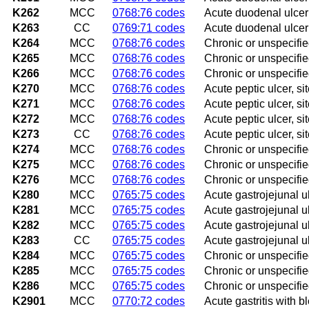
K262
MCC
0768:76 codes
Acute duodenal ulcer
K263
CC
0769:71 codes
Acute duodenal ulcer
K264
MCC
0768:76 codes
Chronic or unspecifi
K265
MCC
0768:76 codes
Chronic or unspecifie
K266
MCC
0768:76 codes
Chronic or unspecifi
K270
MCC
0768:76 codes
Acute peptic ulcer, s
K271
MCC
0768:76 codes
Acute peptic ulcer, si
K272
MCC
0768:76 codes
Acute peptic ulcer, s
K273
CC
0768:76 codes
Acute peptic ulcer, s
K274
MCC
0768:76 codes
Chronic or unspecifie
K275
MCC
0768:76 codes
Chronic or unspecified
K276
MCC
0768:76 codes
Chronic or unspecifie
K280
MCC
0765:75 codes
Acute gastrojejunal 
K281
MCC
0765:75 codes
Acute gastrojejunal ul
K282
MCC
0765:75 codes
Acute gastrojejunal u
K283
CC
0765:75 codes
Acute gastrojejunal u
K284
MCC
0765:75 codes
Chronic or unspecifie
K285
MCC
0765:75 codes
Chronic or unspecifie
K286
MCC
0765:75 codes
Chronic or unspecifie
K2901
MCC
0770:72 codes
Acute gastritis with b