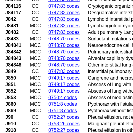
J84116
CC
0747:83 codes
Cryptogenic organiz
J84117
CC
0747:83 codes
Desquamative interst
J842
CC
0747:83 codes
Lymphoid interstitia
J8481
MCC
0747:83 codes
Lymphangioleiomyom
J8482
CC
0747:83 codes
Adult pulmonary Lange
J8483
MCC
0748:70 codes
Surfactant mutations 
J84841
MCC
0748:70 codes
Neuroendocrine cell h
J84842
MCC
0748:70 codes
Pulmonary interstitia
J84843
MCC
0748:70 codes
Alveolar capillary dy
J84848
MCC
0748:70 codes
Other interstitial lun
J849
CC
0747:83 codes
Interstitial pulmonary
J850
MCC
0749:17 codes
Gangrene and necrosi
J851
MCC
0749:17 codes
Abscess of lung wit
J852
MCC
0749:17 codes
Abscess of lung wit
J853
MCC
0750:4 codes
Abscess of mediasti
J860
MCC
0751:8 codes
Pyothorax with fistula
J869
MCC
0751:8 codes
Pyothorax without fis
J90
CC
0752:27 codes
Pleural effusion, not 
J910
CC
0753:26 codes
Malignant pleural eff
J918
CC
0752:27 codes
Pleural effusion in o