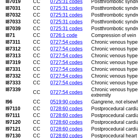
I87019
CC
0725:31 codes
Postthrombotic syndro
I87031
CC
0725:31 codes
Postthrombotic syndro
I87032
CC
0725:31 codes
Postthrombotic syndro
I87033
CC
0725:31 codes
Postthrombotic syndro
I87039
CC
0725:31 codes
Postthrombotic syndro
I871
CC
0726:1 code
Compression of vein
I87311
CC
0727:54 codes
Chronic venous hypert
I87312
CC
0727:54 codes
Chronic venous hyperte
I87313
CC
0727:54 codes
Chronic venous hyperte
I87319
CC
0727:54 codes
Chronic venous hypert
I87331
CC
0727:54 codes
Chronic venous hypert
I87332
CC
0727:54 codes
Chronic venous hypert
I87333
CC
0727:54 codes
Chronic venous hypert
I87339
Chronic venous hypert
CC
0727:54 codes
extremity
I96
CC
0519:90 codes
Gangrene, not elsewh
I97110
CC
0728:60 codes
Postprocedural cardia
I97111
CC
0728:60 codes
Postprocedural cardia
I97120
CC
0728:60 codes
Postprocedural cardia
I97121
CC
0728:60 codes
Postprocedural cardia
I97130
CC
0728:60 codes
Postprocedural heart 