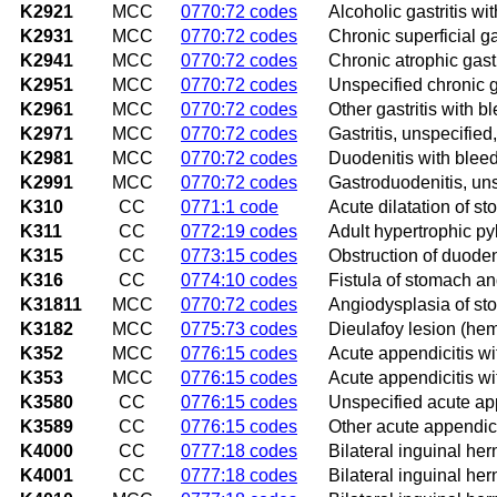
K2921
MCC
0770:72 codes
Alcoholic gastritis wi
K2931
MCC
0770:72 codes
Chronic superficial ga
K2941
MCC
0770:72 codes
Chronic atrophic gastr
K2951
MCC
0770:72 codes
Unspecified chronic g
K2961
MCC
0770:72 codes
Other gastritis with b
K2971
MCC
0770:72 codes
Gastritis, unspecified
K2981
MCC
0770:72 codes
Duodenitis with blee
K2991
MCC
0770:72 codes
Gastroduodenitis, uns
K310
CC
0771:1 code
Acute dilatation of s
K311
CC
0772:19 codes
Adult hypertrophic py
K315
CC
0773:15 codes
Obstruction of duod
K316
CC
0774:10 codes
Fistula of stomach 
K31811
MCC
0770:72 codes
Angiodysplasia of s
K3182
MCC
0775:73 codes
Dieulafoy lesion (he
K352
MCC
0776:15 codes
Acute appendicitis wi
K353
MCC
0776:15 codes
Acute appendicitis wit
K3580
CC
0776:15 codes
Unspecified acute ap
K3589
CC
0776:15 codes
Other acute appendici
K4000
CC
0777:18 codes
Bilateral inguinal her
K4001
CC
0777:18 codes
Bilateral inguinal her