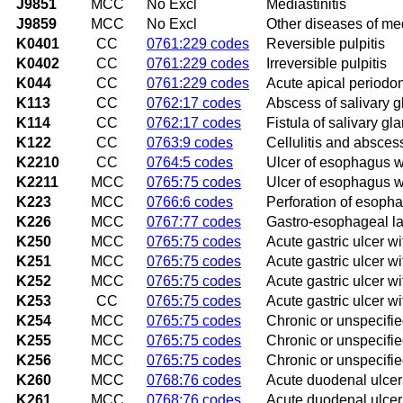
J9851
MCC
No Excl
Mediastinitis
J9859
MCC
No Excl
Other diseases of med
K0401
CC
0761:229 codes
Reversible pulpitis
K0402
CC
0761:229 codes
Irreversible pulpitis
K044
CC
0761:229 codes
Acute apical periodont
K113
CC
0762:17 codes
Abscess of salivary 
K114
CC
0762:17 codes
Fistula of salivary gl
K122
CC
0763:9 codes
Cellulitis and absces
K2210
CC
0764:5 codes
Ulcer of esophagus w
K2211
MCC
0765:75 codes
Ulcer of esophagus w
K223
MCC
0766:6 codes
Perforation of esoph
K226
MCC
0767:77 codes
Gastro-esophageal l
K250
MCC
0765:75 codes
Acute gastric ulcer 
K251
MCC
0765:75 codes
Acute gastric ulcer wi
K252
MCC
0765:75 codes
Acute gastric ulcer w
K253
CC
0765:75 codes
Acute gastric ulcer w
K254
MCC
0765:75 codes
Chronic or unspecifie
K255
MCC
0765:75 codes
Chronic or unspecified
K256
MCC
0765:75 codes
Chronic or unspecifie
K260
MCC
0768:76 codes
Acute duodenal ulce
K261
MCC
0768:76 codes
Acute duodenal ulcer 