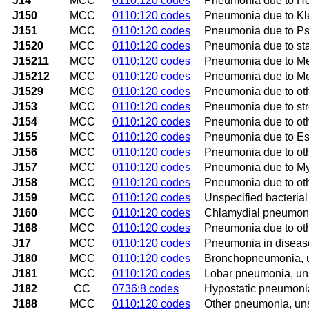
J14
MCC
0110:120 codes
Pneumonia due to He
J150
MCC
0110:120 codes
Pneumonia due to Kl
J151
MCC
0110:120 codes
Pneumonia due to 
J1520
MCC
0110:120 codes
Pneumonia due to sta
J15211
MCC
0110:120 codes
Pneumonia due to Met
J15212
MCC
0110:120 codes
Pneumonia due to Met
J1529
MCC
0110:120 codes
Pneumonia due to ot
J153
MCC
0110:120 codes
Pneumonia due to str
J154
MCC
0110:120 codes
Pneumonia due to oth
J155
MCC
0110:120 codes
Pneumonia due to Esc
J156
MCC
0110:120 codes
Pneumonia due to oth
J157
MCC
0110:120 codes
Pneumonia due to M
J158
MCC
0110:120 codes
Pneumonia due to oth
J159
MCC
0110:120 codes
Unspecified bacteria
J160
MCC
0110:120 codes
Chlamydial pneumon
J168
MCC
0110:120 codes
Pneumonia due to oth
J17
MCC
0110:120 codes
Pneumonia in disease
J180
MCC
0110:120 codes
Bronchopneumonia, u
J181
MCC
0110:120 codes
Lobar pneumonia, un
J182
CC
0736:8 codes
Hypostatic pneumonia
J188
MCC
0110:120 codes
Other pneumonia, un