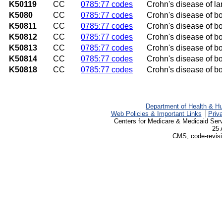
K50119
CC
0785:77 codes
Crohn's disease of la
K5080
CC
0785:77 codes
Crohn's disease of bo
K50811
CC
0785:77 codes
Crohn's disease of bo
K50812
CC
0785:77 codes
Crohn's disease of bot
K50813
CC
0785:77 codes
Crohn's disease of bot
K50814
CC
0785:77 codes
Crohn's disease of bo
K50818
CC
0785:77 codes
Crohn's disease of bo
Department of Health & H
Web Policies & Important Links
Priv
Centers for Medicare & Medicaid Ser
25 
CMS, code-revisi