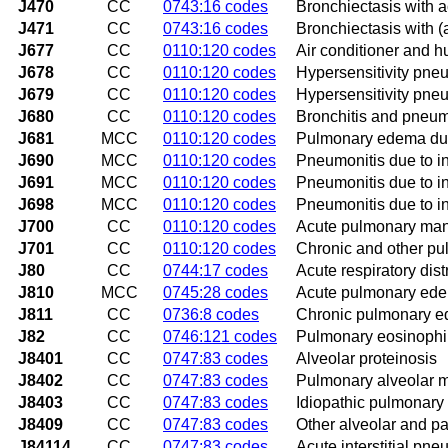
J470
CC
0743:16 codes
Bronchiectasis with a
J471
CC
0743:16 codes
Bronchiectasis with (
J677
CC
0110:120 codes
Air conditioner and h
J678
CC
0110:120 codes
Hypersensitivity pneu
J679
CC
0110:120 codes
Hypersensitivity pneu
J680
CC
0110:120 codes
Bronchitis and pneum
J681
MCC
0110:120 codes
Pulmonary edema due
J690
MCC
0110:120 codes
Pneumonitis due to in
J691
MCC
0110:120 codes
Pneumonitis due to in
J698
MCC
0110:120 codes
Pneumonitis due to in
J700
CC
0110:120 codes
Acute pulmonary mani
J701
CC
0110:120 codes
Chronic and other pul
J80
CC
0744:17 codes
Acute respiratory dis
J810
MCC
0745:28 codes
Acute pulmonary ed
J811
CC
0736:8 codes
Chronic pulmonary 
J82
CC
0746:121 codes
Pulmonary eosinophili
J8401
CC
0747:83 codes
Alveolar proteinosis
J8402
CC
0747:83 codes
Pulmonary alveolar mi
J8403
CC
0747:83 codes
Idiopathic pulmonary
J8409
CC
0747:83 codes
Other alveolar and pa
J84114
CC
0747:83 codes
Acute interstitial pne