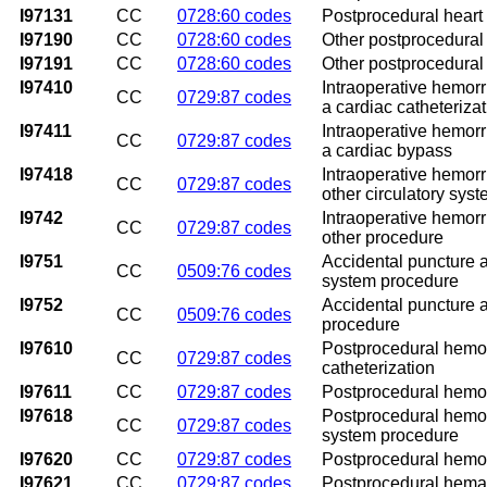
I97131
CC
0728:60 codes
Postprocedural heart 
I97190
CC
0728:60 codes
Other postprocedural 
I97191
CC
0728:60 codes
Other postprocedural 
I97410
Intraoperative hemorr
CC
0729:87 codes
a cardiac catheteriza
I97411
Intraoperative hemorr
CC
0729:87 codes
a cardiac bypass
I97418
Intraoperative hemorr
CC
0729:87 codes
other circulatory sys
I9742
Intraoperative hemorr
CC
0729:87 codes
other procedure
I9751
Accidental puncture an
CC
0509:76 codes
system procedure
I9752
Accidental puncture a
CC
0509:76 codes
procedure
I97610
Postprocedural hemorr
CC
0729:87 codes
catheterization
I97611
CC
0729:87 codes
Postprocedural hemorr
I97618
Postprocedural hemorr
CC
0729:87 codes
system procedure
I97620
CC
0729:87 codes
Postprocedural hemorr
I97621
CC
0729:87 codes
Postprocedural hemato