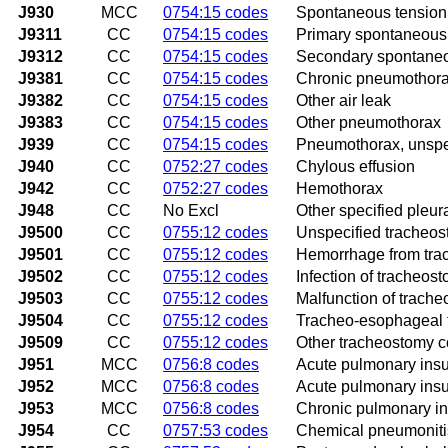
J930
MCC
0754:15 codes
Spontaneous tensio
J9311
CC
0754:15 codes
Primary spontaneou
J9312
CC
0754:15 codes
Secondary spontane
J9381
CC
0754:15 codes
Chronic pneumothor
J9382
CC
0754:15 codes
Other air leak
J9383
CC
0754:15 codes
Other pneumothorax
J939
CC
0754:15 codes
Pneumothorax, unspe
J940
CC
0752:27 codes
Chylous effusion
J942
CC
0752:27 codes
Hemothorax
J948
CC
No Excl
Other specified pleur
J9500
CC
0755:12 codes
Unspecified tracheos
J9501
CC
0755:12 codes
Hemorrhage from tra
J9502
CC
0755:12 codes
Infection of tracheos
J9503
CC
0755:12 codes
Malfunction of trach
J9504
CC
0755:12 codes
Tracheo-esophageal f
J9509
CC
0755:12 codes
Other tracheostomy c
J951
MCC
0756:8 codes
Acute pulmonary insuf
J952
MCC
0756:8 codes
Acute pulmonary insuf
J953
MCC
0756:8 codes
Chronic pulmonary ins
J954
CC
0757:53 codes
Chemical pneumoniti