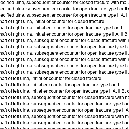
ecified ulna, subsequent encounter for closed fracture with mal
cified ulna, subsequent encounter for open fracture type I or II
cified ulna, subsequent encounter for open fracture type IIIA, II
haft of right ulna, initial encounter for closed fracture
aft of right ulna, initial encounter for open fracture type I or II
aft of right ulna, initial encounter for open fracture type IIIA, IIIB,
shaft of right ulna, subsequent encounter for closed fracture wit
shaft of right ulna, subsequent encounter for open fracture type I 
haft of right ulna, subsequent encounter for open fracture type III
shaft of right ulna, subsequent encounter for closed fracture wit
shaft of right ulna, subsequent encounter for open fracture type I 
haft of right ulna, subsequent encounter for open fracture type III
haft of left ulna, initial encounter for closed fracture
aft of left ulna, initial encounter for open fracture type I or II
aft of left ulna, initial encounter for open fracture type IIIA, IIIB, o
shaft of left ulna, subsequent encounter for closed fracture with 
shaft of left ulna, subsequent encounter for open fracture type I o
haft of left ulna, subsequent encounter for open fracture type IIIA,
shaft of left ulna, subsequent encounter for closed fracture with 
haft of left ulna, subsequent encounter for open fracture type I or