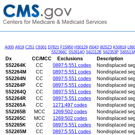
A000
A819
C251
C8301
D7821
F15950
H30129
I5043
I825Z3
K50819
L89
S52366C
S52614Q
S62112B
S62353P
S65513
Dx
CC/MCC
Exclusions
Description
S52264K
CC
0897:5,551 codes
Nondisplaced segme
S52264M
CC
0897:5,551 codes
Nondisplaced segme
S52264N
CC
0897:5,551 codes
Nondisplaced segme
S52264P
CC
0897:5,551 codes
Nondisplaced segme
S52264Q
CC
0897:5,551 codes
Nondisplaced segme
S52264R
CC
0897:5,551 codes
Nondisplaced segme
S52265A
CC
1271:497 codes
Nondisplaced segme
S52265B
MCC
1269:502 codes
Nondisplaced segmen
S52265C
MCC
1269:502 codes
Nondisplaced segmen
S52265K
CC
0897:5,551 codes
Nondisplaced segme
S52265M
CC
0897:5,551 codes
Nondisplaced segme