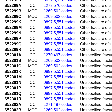
S52292R
CC
0897:5,551 codes
Other fracture of s
S52299A
CC
1272:576 codes
Other fracture of s
S52299B
MCC
1269:502 codes
Other fracture of s
S52299C
MCC
1269:502 codes
Other fracture of s
S52299K
CC
0897:5,551 codes
Other fracture of 
S52299M
CC
0897:5,551 codes
Other fracture of 
S52299N
CC
0897:5,551 codes
Other fracture of 
S52299P
CC
0897:5,551 codes
Other fracture of 
S52299Q
CC
0897:5,551 codes
Other fracture of 
S52299R
CC
0897:5,551 codes
Other fracture of 
S52301A
CC
1270:497 codes
Unspecified fractur
S52301B
MCC
1269:502 codes
Unspecified fractur
S52301C
MCC
1269:502 codes
Unspecified fracture
S52301K
CC
0897:5,551 codes
Unspecified fractu
S52301M
CC
0897:5,551 codes
Unspecified fractu
S52301N
CC
0897:5,551 codes
Unspecified fractur
S52301P
CC
0897:5,551 codes
Unspecified fractu
S52301Q
CC
0897:5,551 codes
Unspecified fractu
S52301R
CC
0897:5,551 codes
Unspecified fractur
S52302A
CC
1271:497 codes
Unspecified fractur
S52302B
MCC
1269:502 codes
Unspecified fractur