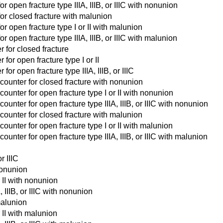
 open fracture type IIIA, IIIB, or IIIC with nonunion
for closed fracture with malunion
r open fracture type I or II with malunion
 open fracture type IIIA, IIIB, or IIIC with malunion
r for closed fracture
for open fracture type I or II
or open fracture type IIIA, IIIB, or IIIC
counter for closed fracture with nonunion
unter for open fracture type I or II with nonunion
nter for open fracture type IIIA, IIIB, or IIIC with nonunion
counter for closed fracture with malunion
unter for open fracture type I or II with malunion
nter for open fracture type IIIA, IIIB, or IIIC with malunion
r IIIC
nonunion
 II with nonunion
 IIIB, or IIIC with nonunion
malunion
 II with malunion