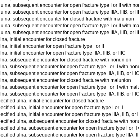
 ulna, subsequent encounter for open fracture type I or II with n
 ulna, subsequent encounter for open fracture type IIIA, IIIB, or 
t ulna, subsequent encounter for closed fracture with malunion
 ulna, subsequent encounter for open fracture type I or II with m
 ulna, subsequent encounter for open fracture type IIIA, IIIB, or I
lna, initial encounter for closed fracture
lna, initial encounter for open fracture type I or II
na, initial encounter for open fracture type IIIA, IIIB, or IIIC
ulna, subsequent encounter for closed fracture with nonunion
ulna, subsequent encounter for open fracture type I or II with no
ulna, subsequent encounter for open fracture type IIIA, IIIB, or II
ulna, subsequent encounter for closed fracture with malunion
ulna, subsequent encounter for open fracture type I or II with ma
ulna, subsequent encounter for open fracture type IIIA, IIIB, or II
cified ulna, initial encounter for closed fracture
ified ulna, initial encounter for open fracture type I or II
ified ulna, initial encounter for open fracture type IIIA, IIIB, or I
ecified ulna, subsequent encounter for closed fracture with no
cified ulna, subsequent encounter for open fracture type I or II
cified ulna, subsequent encounter for open fracture type IIIA, II