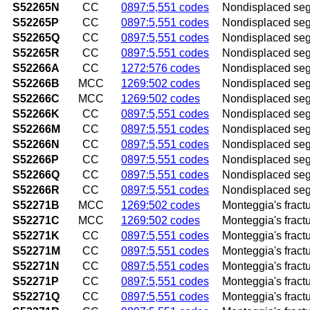
S52265N
CC
0897:5,551 codes
Nondisplaced segme
S52265P
CC
0897:5,551 codes
Nondisplaced segme
S52265Q
CC
0897:5,551 codes
Nondisplaced segme
S52265R
CC
0897:5,551 codes
Nondisplaced segme
S52266A
CC
1272:576 codes
Nondisplaced segme
S52266B
MCC
1269:502 codes
Nondisplaced segme
S52266C
MCC
1269:502 codes
Nondisplaced segmen
S52266K
CC
0897:5,551 codes
Nondisplaced segm
S52266M
CC
0897:5,551 codes
Nondisplaced segme
S52266N
CC
0897:5,551 codes
Nondisplaced segme
S52266P
CC
0897:5,551 codes
Nondisplaced segm
S52266Q
CC
0897:5,551 codes
Nondisplaced segme
S52266R
CC
0897:5,551 codes
Nondisplaced segme
S52271B
MCC
1269:502 codes
Monteggia's fractur
S52271C
MCC
1269:502 codes
Monteggia's fractur
S52271K
CC
0897:5,551 codes
Monteggia's fractu
S52271M
CC
0897:5,551 codes
Monteggia's fractu
S52271N
CC
0897:5,551 codes
Monteggia's fractu
S52271P
CC
0897:5,551 codes
Monteggia's fractu
S52271Q
CC
0897:5,551 codes
Monteggia's fractu