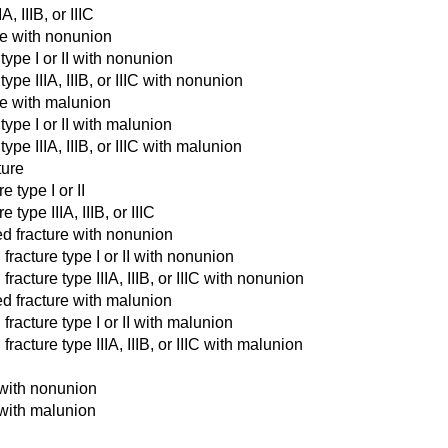
, IIIB, or IIIC
ure with nonunion
type I or II with nonunion
ype IIIA, IIIB, or IIIC with nonunion
ure with malunion
type I or II with malunion
ype IIIA, IIIB, or IIIC with malunion
ture
e type I or II
type IIIA, IIIB, or IIIC
ed fracture with nonunion
fracture type I or II with nonunion
acture type IIIA, IIIB, or IIIC with nonunion
ed fracture with malunion
fracture type I or II with malunion
acture type IIIA, IIIB, or IIIC with malunion
e with nonunion
e with malunion