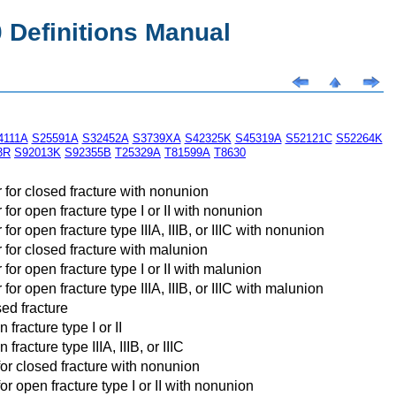
Definitions Manual
4111A
S25591A
S32452A
S3739XA
S42325K
S45319A
S52121C
S52264K
3R
S92013K
S92355B
T25329A
T81599A
T8630
 for closed fracture with nonunion
or open fracture type I or II with nonunion
r open fracture type IIIA, IIIB, or IIIC with nonunion
 for closed fracture with malunion
or open fracture type I or II with malunion
r open fracture type IIIA, IIIB, or IIIC with malunion
sed fracture
fracture type I or II
racture type IIIA, IIIB, or IIIC
for closed fracture with nonunion
r open fracture type I or II with nonunion