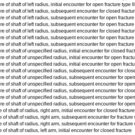
 of shaft of left radius, initial encounter for open fracture type IIIA
re of shaft of left radius, subsequent encounter for closed fract
re of shaft of left radius, subsequent encounter for open fracture 
e of shaft of left radius, subsequent encounter for open fracture t
re of shaft of left radius, subsequent encounter for closed fract
re of shaft of left radius, subsequent encounter for open fracture 
e of shaft of left radius, subsequent encounter for open fracture t
e of shaft of unspecified radius, initial encounter for closed frac
e of shaft of unspecified radius, initial encounter for open fractur
e of shaft of unspecified radius, initial encounter for open fracture 
re of shaft of unspecified radius, subsequent encounter for clos
re of shaft of unspecified radius, subsequent encounter for open 
re of shaft of unspecified radius, subsequent encounter for open fr
re of shaft of unspecified radius, subsequent encounter for clos
re of shaft of unspecified radius, subsequent encounter for open 
re of shaft of unspecified radius, subsequent encounter for open fr
 of shaft of radius, right arm, initial encounter for closed fracture
e of shaft of radius, right arm, subsequent encounter for fractur
e of shaft of radius, right arm, subsequent encounter for fractur
 of shaft of radius, left arm, initial encounter for closed fracture