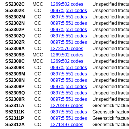
S52302C
MCC
1269:502 codes
Unspecified fracture
S52302K
CC
0897:5,551 codes
Unspecified fractu
S52302M
CC
0897:5,551 codes
Unspecified fractu
S52302N
CC
0897:5,551 codes
Unspecified fractur
S52302P
CC
0897:5,551 codes
Unspecified fractu
S52302Q
CC
0897:5,551 codes
Unspecified fractu
S52302R
CC
0897:5,551 codes
Unspecified fractur
S52309A
CC
1272:576 codes
Unspecified fractur
S52309B
MCC
1269:502 codes
Unspecified fractur
S52309C
MCC
1269:502 codes
Unspecified fractur
S52309K
CC
0897:5,551 codes
Unspecified fractu
S52309M
CC
0897:5,551 codes
Unspecified fractu
S52309N
CC
0897:5,551 codes
Unspecified fractu
S52309P
CC
0897:5,551 codes
Unspecified fractu
S52309Q
CC
0897:5,551 codes
Unspecified fractu
S52309R
CC
0897:5,551 codes
Unspecified fractu
S52311A
CC
1270:497 codes
Greenstick fracture
S52311K
CC
0897:5,551 codes
Greenstick fractur
S52311P
CC
0897:5,551 codes
Greenstick fractur
S52312A
CC
1271:497 codes
Greenstick fracture