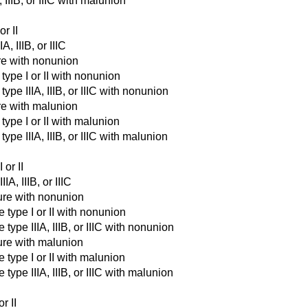
 IIIB, or IIIC with malunion
or II
A, IIIB, or IIIC
ure with nonunion
type I or II with nonunion
ype IIIA, IIIB, or IIIC with nonunion
ure with malunion
type I or II with malunion
ype IIIA, IIIB, or IIIC with malunion
 or II
IA, IIIB, or IIIC
ture with nonunion
e type I or II with nonunion
type IIIA, IIIB, or IIIC with nonunion
ture with malunion
 type I or II with malunion
type IIIA, IIIB, or IIIC with malunion
r II