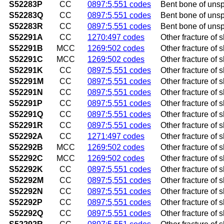
S52283P
CC
0897:5,551 codes
Bent bone of unsp
S52283Q
CC
0897:5,551 codes
Bent bone of unspe
S52283R
CC
0897:5,551 codes
Bent bone of unspe
S52291A
CC
1270:497 codes
Other fracture of s
S52291B
MCC
1269:502 codes
Other fracture of sh
S52291C
MCC
1269:502 codes
Other fracture of sh
S52291K
CC
0897:5,551 codes
Other fracture of 
S52291M
CC
0897:5,551 codes
Other fracture of 
S52291N
CC
0897:5,551 codes
Other fracture of s
S52291P
CC
0897:5,551 codes
Other fracture of 
S52291Q
CC
0897:5,551 codes
Other fracture of 
S52291R
CC
0897:5,551 codes
Other fracture of s
S52292A
CC
1271:497 codes
Other fracture of s
S52292B
MCC
1269:502 codes
Other fracture of sh
S52292C
MCC
1269:502 codes
Other fracture of sh
S52292K
CC
0897:5,551 codes
Other fracture of 
S52292M
CC
0897:5,551 codes
Other fracture of 
S52292N
CC
0897:5,551 codes
Other fracture of s
S52292P
CC
0897:5,551 codes
Other fracture of 
S52292Q
CC
0897:5,551 codes
Other fracture of s