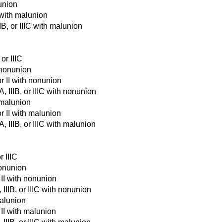
union
 with malunion
IB, or IIIC with malunion
 or IIIC
h nonunion
or II with nonunion
A, IIIB, or IIIC with nonunion
h malunion
or II with malunion
A, IIIB, or IIIC with malunion
r IIIC
nonunion
r II with nonunion
 IIIB, or IIIC with nonunion
malunion
 II with malunion