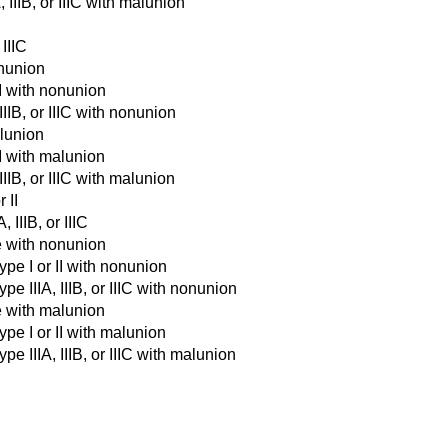
 IIIB, or IIIC with malunion
 IIIC
onunion
II with nonunion
IIIB, or IIIC with nonunion
alunion
II with malunion
IIIB, or IIIC with malunion
 II
 IIIB, or IIIC
e with nonunion
ype I or II with nonunion
e IIIA, IIIB, or IIIC with nonunion
e with malunion
pe I or II with malunion
e IIIA, IIIB, or IIIC with malunion