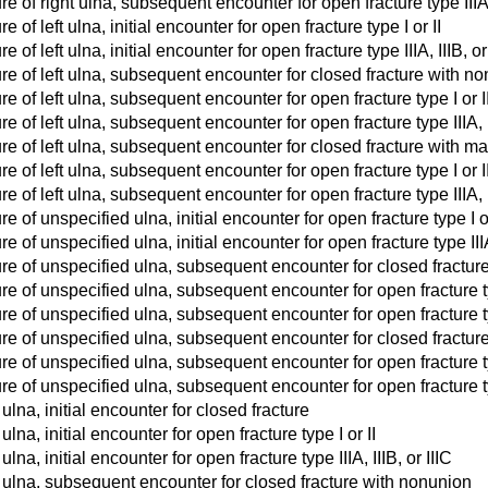
re of right ulna, subsequent encounter for open fracture type IIIA,
e of left ulna, initial encounter for open fracture type I or II
 of left ulna, initial encounter for open fracture type IIIA, IIIB, or
re of left ulna, subsequent encounter for closed fracture with n
re of left ulna, subsequent encounter for open fracture type I or 
re of left ulna, subsequent encounter for open fracture type IIIA, 
re of left ulna, subsequent encounter for closed fracture with m
re of left ulna, subsequent encounter for open fracture type I or 
re of left ulna, subsequent encounter for open fracture type IIIA, 
e of unspecified ulna, initial encounter for open fracture type I or
e of unspecified ulna, initial encounter for open fracture type IIIA,
ure of unspecified ulna, subsequent encounter for closed fractur
re of unspecified ulna, subsequent encounter for open fracture t
re of unspecified ulna, subsequent encounter for open fracture typ
ure of unspecified ulna, subsequent encounter for closed fractur
re of unspecified ulna, subsequent encounter for open fracture ty
re of unspecified ulna, subsequent encounter for open fracture typ
ulna, initial encounter for closed fracture
ulna, initial encounter for open fracture type I or II
ulna, initial encounter for open fracture type IIIA, IIIB, or IIIC
t ulna, subsequent encounter for closed fracture with nonunion