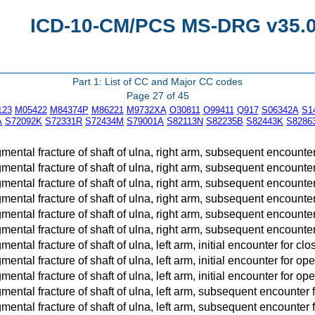
ICD-10-CM/PCS MS-DRG v35.0 
Part 1: List of CC and Major CC codes
Page 27 of 45
123
M05422
M84374P
M86221
M9732XA
O30811
O99411
Q917
S06342A
S1
A
S72092K
S72331R
S72434M
S79001A
S82113N
S82235B
S82443K
S8286
ntal fracture of shaft of ulna, right arm, subsequent encounter
ntal fracture of shaft of ulna, right arm, subsequent encounter f
ntal fracture of shaft of ulna, right arm, subsequent encounter fo
ntal fracture of shaft of ulna, right arm, subsequent encounter
ntal fracture of shaft of ulna, right arm, subsequent encounter f
ntal fracture of shaft of ulna, right arm, subsequent encounter fo
ntal fracture of shaft of ulna, left arm, initial encounter for clo
tal fracture of shaft of ulna, left arm, initial encounter for open 
tal fracture of shaft of ulna, left arm, initial encounter for open f
ntal fracture of shaft of ulna, left arm, subsequent encounter 
ntal fracture of shaft of ulna, left arm, subsequent encounter fo