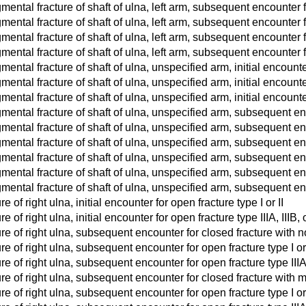
ntal fracture of shaft of ulna, left arm, subsequent encounter for
ntal fracture of shaft of ulna, left arm, subsequent encounter 
ntal fracture of shaft of ulna, left arm, subsequent encounter fo
ntal fracture of shaft of ulna, left arm, subsequent encounter for
ntal fracture of shaft of ulna, unspecified arm, initial encounte
ntal fracture of shaft of ulna, unspecified arm, initial encounter 
tal fracture of shaft of ulna, unspecified arm, initial encounter f
ental fracture of shaft of ulna, unspecified arm, subsequent en
ntal fracture of shaft of ulna, unspecified arm, subsequent enco
ntal fracture of shaft of ulna, unspecified arm, subsequent encou
ental fracture of shaft of ulna, unspecified arm, subsequent en
ntal fracture of shaft of ulna, unspecified arm, subsequent enco
ntal fracture of shaft of ulna, unspecified arm, subsequent encou
e of right ulna, initial encounter for open fracture type I or II
e of right ulna, initial encounter for open fracture type IIIA, IIIB, o
re of right ulna, subsequent encounter for closed fracture with 
re of right ulna, subsequent encounter for open fracture type I or
re of right ulna, subsequent encounter for open fracture type IIIA,
re of right ulna, subsequent encounter for closed fracture with 
re of right ulna, subsequent encounter for open fracture type I or