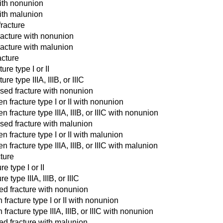
with nonunion
with malunion
fracture
fracture with nonunion
fracture with malunion
acture
ure type I or II
re type IIIA, IIIB, or IIIC
osed fracture with nonunion
n fracture type I or II with nonunion
 fracture type IIIA, IIIB, or IIIC with nonunion
osed fracture with malunion
n fracture type I or II with malunion
 fracture type IIIA, IIIB, or IIIC with malunion
cture
e type I or II
 type IIIA, IIIB, or IIIC
sed fracture with nonunion
 fracture type I or II with nonunion
fracture type IIIA, IIIB, or IIIC with nonunion
sed fracture with malunion