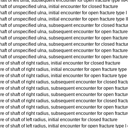
haft of left ulna, subsequent encounter for open fracture type IIIA,
haft of unspecified ulna, initial encounter for closed fracture
haft of unspecified ulna, initial encounter for open fracture type I 
haft of unspecified ulna, initial encounter for open fracture type III
shaft of unspecified ulna, subsequent encounter for closed fract
shaft of unspecified ulna, subsequent encounter for open fracture 
shaft of unspecified ulna, subsequent encounter for open fracture t
shaft of unspecified ulna, subsequent encounter for closed fract
shaft of unspecified ulna, subsequent encounter for open fracture 
shaft of unspecified ulna, subsequent encounter for open fracture t
e of shaft of right radius, initial encounter for closed fracture
e of shaft of right radius, initial encounter for open fracture type I
 of shaft of right radius, initial encounter for open fracture type II
re of shaft of right radius, subsequent encounter for closed frac
re of shaft of right radius, subsequent encounter for open fractur
e of shaft of right radius, subsequent encounter for open fracture 
re of shaft of right radius, subsequent encounter for closed frac
re of shaft of right radius, subsequent encounter for open fracture
e of shaft of right radius, subsequent encounter for open fracture 
e of shaft of left radius, initial encounter for closed fracture
e of shaft of left radius, initial encounter for open fracture type I o