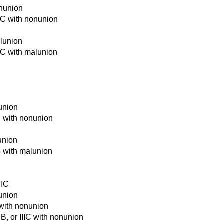
onunion
IIIC with nonunion
alunion
IIC with malunion
nunion
IC with nonunion
lunion
IC with malunion
IIC
nunion
 with nonunion
IB, or IIIC with nonunion