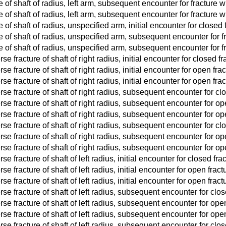
e of shaft of radius, left arm, subsequent encounter for fracture 
e of shaft of radius, left arm, subsequent encounter for fracture 
 of shaft of radius, unspecified arm, initial encounter for closed 
e of shaft of radius, unspecified arm, subsequent encounter for 
e of shaft of radius, unspecified arm, subsequent encounter for 
e fracture of shaft of right radius, initial encounter for closed fr
e fracture of shaft of right radius, initial encounter for open fract
e fracture of shaft of right radius, initial encounter for open fractu
se fracture of shaft of right radius, subsequent encounter for cl
se fracture of shaft of right radius, subsequent encounter for ope
se fracture of shaft of right radius, subsequent encounter for open
se fracture of shaft of right radius, subsequent encounter for cl
se fracture of shaft of right radius, subsequent encounter for ope
se fracture of shaft of right radius, subsequent encounter for open
e fracture of shaft of left radius, initial encounter for closed fra
e fracture of shaft of left radius, initial encounter for open fractur
e fracture of shaft of left radius, initial encounter for open fracture
se fracture of shaft of left radius, subsequent encounter for clo
se fracture of shaft of left radius, subsequent encounter for open
se fracture of shaft of left radius, subsequent encounter for open 
se fracture of shaft of left radius, subsequent encounter for clo