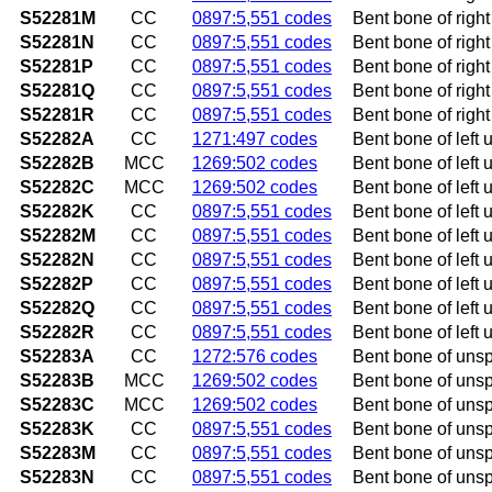
S52281M
CC
0897:5,551 codes
Bent bone of right
S52281N
CC
0897:5,551 codes
Bent bone of right
S52281P
CC
0897:5,551 codes
Bent bone of righ
S52281Q
CC
0897:5,551 codes
Bent bone of right
S52281R
CC
0897:5,551 codes
Bent bone of right
S52282A
CC
1271:497 codes
Bent bone of left u
S52282B
MCC
1269:502 codes
Bent bone of left u
S52282C
MCC
1269:502 codes
Bent bone of left ul
S52282K
CC
0897:5,551 codes
Bent bone of left 
S52282M
CC
0897:5,551 codes
Bent bone of left 
S52282N
CC
0897:5,551 codes
Bent bone of left 
S52282P
CC
0897:5,551 codes
Bent bone of left 
S52282Q
CC
0897:5,551 codes
Bent bone of left 
S52282R
CC
0897:5,551 codes
Bent bone of left 
S52283A
CC
1272:576 codes
Bent bone of unspe
S52283B
MCC
1269:502 codes
Bent bone of unspec
S52283C
MCC
1269:502 codes
Bent bone of unspec
S52283K
CC
0897:5,551 codes
Bent bone of unsp
S52283M
CC
0897:5,551 codes
Bent bone of unspe
S52283N
CC
0897:5,551 codes
Bent bone of unspe