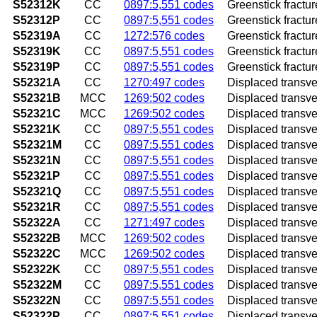
S52312K
CC
0897:5,551 codes
Greenstick fractur
S52312P
CC
0897:5,551 codes
Greenstick fractur
S52319A
CC
1272:576 codes
Greenstick fracture
S52319K
CC
0897:5,551 codes
Greenstick fractur
S52319P
CC
0897:5,551 codes
Greenstick fractur
S52321A
CC
1270:497 codes
Displaced transvers
S52321B
MCC
1269:502 codes
Displaced transvers
S52321C
MCC
1269:502 codes
Displaced transvers
S52321K
CC
0897:5,551 codes
Displaced transver
S52321M
CC
0897:5,551 codes
Displaced transver
S52321N
CC
0897:5,551 codes
Displaced transver
S52321P
CC
0897:5,551 codes
Displaced transver
S52321Q
CC
0897:5,551 codes
Displaced transver
S52321R
CC
0897:5,551 codes
Displaced transver
S52322A
CC
1271:497 codes
Displaced transvers
S52322B
MCC
1269:502 codes
Displaced transvers
S52322C
MCC
1269:502 codes
Displaced transvers
S52322K
CC
0897:5,551 codes
Displaced transver
S52322M
CC
0897:5,551 codes
Displaced transver
S52322N
CC
0897:5,551 codes
Displaced transver
S52322P
CC
0897:5,551 codes
Displaced transver