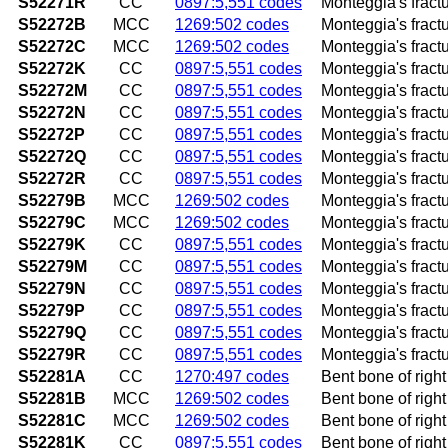
S52271R
CC
0897:5,551 codes
Monteggia's fractu
S52272B
MCC
1269:502 codes
Monteggia's fractur
S52272C
MCC
1269:502 codes
Monteggia's fracture
S52272K
CC
0897:5,551 codes
Monteggia's fractu
S52272M
CC
0897:5,551 codes
Monteggia's fractu
S52272N
CC
0897:5,551 codes
Monteggia's fractu
S52272P
CC
0897:5,551 codes
Monteggia's fractu
S52272Q
CC
0897:5,551 codes
Monteggia's fractu
S52272R
CC
0897:5,551 codes
Monteggia's fractu
S52279B
MCC
1269:502 codes
Monteggia's fractur
S52279C
MCC
1269:502 codes
Monteggia's fractur
S52279K
CC
0897:5,551 codes
Monteggia's fract
S52279M
CC
0897:5,551 codes
Monteggia's fractu
S52279N
CC
0897:5,551 codes
Monteggia's fractu
S52279P
CC
0897:5,551 codes
Monteggia's fract
S52279Q
CC
0897:5,551 codes
Monteggia's fractu
S52279R
CC
0897:5,551 codes
Monteggia's fractu
S52281A
CC
1270:497 codes
Bent bone of right 
S52281B
MCC
1269:502 codes
Bent bone of right 
S52281C
MCC
1269:502 codes
Bent bone of right 
S52281K
CC
0897:5,551 codes
Bent bone of righ