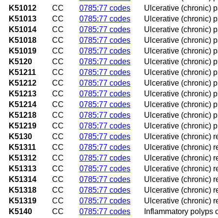
K51012
CC
0785:77 codes
Ulcerative (chronic) p
K51013
CC
0785:77 codes
Ulcerative (chronic) pa
K51014
CC
0785:77 codes
Ulcerative (chronic) 
K51018
CC
0785:77 codes
Ulcerative (chronic) p
K51019
CC
0785:77 codes
Ulcerative (chronic) 
K5120
CC
0785:77 codes
Ulcerative (chronic) p
K51211
CC
0785:77 codes
Ulcerative (chronic) p
K51212
CC
0785:77 codes
Ulcerative (chronic) pr
K51213
CC
0785:77 codes
Ulcerative (chronic) pr
K51214
CC
0785:77 codes
Ulcerative (chronic) p
K51218
CC
0785:77 codes
Ulcerative (chronic) p
K51219
CC
0785:77 codes
Ulcerative (chronic) p
K5130
CC
0785:77 codes
Ulcerative (chronic) 
K51311
CC
0785:77 codes
Ulcerative (chronic) r
K51312
CC
0785:77 codes
Ulcerative (chronic) r
K51313
CC
0785:77 codes
Ulcerative (chronic) r
K51314
CC
0785:77 codes
Ulcerative (chronic) 
K51318
CC
0785:77 codes
Ulcerative (chronic) r
K51319
CC
0785:77 codes
Ulcerative (chronic) 
K5140
CC
0785:77 codes
Inflammatory polyps o