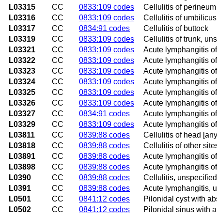
L03315
CC
0833:109 codes
Cellulitis of perineum
L03316
CC
0833:109 codes
Cellulitis of umbilicus
L03317
CC
0834:91 codes
Cellulitis of buttock
L03319
CC
0833:109 codes
Cellulitis of trunk, un
L03321
CC
0833:109 codes
Acute lymphangitis o
L03322
CC
0833:109 codes
Acute lymphangitis of
L03323
CC
0833:109 codes
Acute lymphangitis of
L03324
CC
0833:109 codes
Acute lymphangitis of
L03325
CC
0833:109 codes
Acute lymphangitis o
L03326
CC
0833:109 codes
Acute lymphangitis of
L03327
CC
0834:91 codes
Acute lymphangitis of
L03329
CC
0833:109 codes
Acute lymphangitis of
L03811
CC
0839:88 codes
Cellulitis of head [any
L03818
CC
0839:88 codes
Cellulitis of other site
L03891
CC
0839:88 codes
Acute lymphangitis of
L03898
CC
0839:88 codes
Acute lymphangitis of
L0390
CC
0839:88 codes
Cellulitis, unspecified
L0391
CC
0839:88 codes
Acute lymphangitis, 
L0501
CC
0841:12 codes
Pilonidal cyst with a
L0502
CC
0841:12 codes
Pilonidal sinus with 