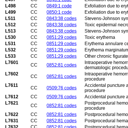
L498
CC
0849:1 code
Exfoliation due to er
L499
CC
0850:1 code
Exfoliation due to er
L511
CC
0843:38 codes
Stevens-Johnson sy
L512
CC
0843:38 codes
Toxic epidermal necrol
L513
CC
0843:38 codes
Stevens-Johnson syn
L530
CC
0851:29 codes
Toxic erythema
L531
CC
0851:29 codes
Erythema annulare c
L532
CC
0851:29 codes
Erythema marginatu
L533
CC
0851:29 codes
Other chronic figurat
L7601
Intraoperative hemor
CC
0852:81 codes
dermatologic proced
L7602
Intraoperative hemor
CC
0852:81 codes
procedure
L7611
Accidental puncture a
CC
0509:76 codes
procedure
L7612
CC
0509:76 codes
Accidental puncture a
L7621
Postprocedural hemor
CC
0852:81 codes
procedure
L7622
CC
0852:81 codes
Postprocedural hemor
L7631
CC
0852:81 codes
Postprocedural hemat
L7632
CC
0852:81 codes
Postprocedural hemat