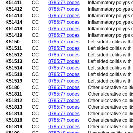
K51411
CC
0785:77 codes
Inflammatory polyps o
K51412
CC
0785:77 codes
Inflammatory polyps of
K51413
CC
0785:77 codes
Inflammatory polyps of
K51414
CC
0785:77 codes
Inflammatory polyps 
K51418
CC
0785:77 codes
Inflammatory polyps o
K51419
CC
0785:77 codes
Inflammatory polyps o
K5150
CC
0785:77 codes
Left sided colitis wit
K51511
CC
0785:77 codes
Left sided colitis with
K51512
CC
0785:77 codes
Left sided colitis with
K51513
CC
0785:77 codes
Left sided colitis with 
K51514
CC
0785:77 codes
Left sided colitis wit
K51518
CC
0785:77 codes
Left sided colitis wit
K51519
CC
0785:77 codes
Left sided colitis wit
K5180
CC
0785:77 codes
Other ulcerative colit
K51811
CC
0785:77 codes
Other ulcerative colit
K51812
CC
0785:77 codes
Other ulcerative coliti
K51813
CC
0785:77 codes
Other ulcerative coliti
K51814
CC
0785:77 codes
Other ulcerative colit
K51818
CC
0785:77 codes
Other ulcerative colit
K51819
CC
0785:77 codes
Other ulcerative colit