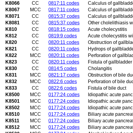
K8066
CC
0817:11 codes
Calculus of gallbladd
K8067
MCC
0817:11 codes
Calculus of gallbladde
K8071
CC
0815:37 codes
Calculus of gallbladde
K8081
CC
0815:37 codes
Other cholelithiasis w
K810
CC
0818:15 codes
Acute cholecystitis
K812
CC
0819:9 codes
Acute cholecystitis wi
K820
CC
0820:11 codes
Obstruction of gallbl
K821
CC
0820:11 codes
Hydrops of gallbladd
K822
MCC
0820:11 codes
Perforation of gallbla
K823
CC
0820:11 codes
Fistula of gallbladder
K830
CC
0814:5 codes
Cholangitis
K831
MCC
0821:17 codes
Obstruction of bile du
K832
MCC
0822:6 codes
Perforation of bile du
K833
CC
0822:6 codes
Fistula of bile duct
K8500
MCC
0177:24 codes
Idiopathic acute pancr
K8501
MCC
0177:24 codes
Idiopathic acute pancr
K8502
MCC
0177:24 codes
Idiopathic acute pancr
K8510
MCC
0177:24 codes
Biliary acute pancreat
K8511
MCC
0177:24 codes
Biliary acute pancreat
K8512
MCC
0177:24 codes
Biliary acute pancreat