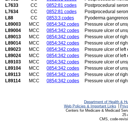
L7633
CC
0852:81 codes
Postprocedural serom
L7634
CC
0852:81 codes
Postprocedural serom
L88
CC
0853:3 codes
Pyoderma gangreno
L89003
MCC
0854:342 codes
Pressure ulcer of uns
L89004
MCC
0854:342 codes
Pressure ulcer of uns
L89013
MCC
0854:342 codes
Pressure ulcer of righ
L89014
MCC
0854:342 codes
Pressure ulcer of righ
L89023
MCC
0854:342 codes
Pressure ulcer of left
L89024
MCC
0854:342 codes
Pressure ulcer of left
L89103
MCC
0854:342 codes
Pressure ulcer of unsp
L89104
MCC
0854:342 codes
Pressure ulcer of unsp
L89113
MCC
0854:342 codes
Pressure ulcer of rig
L89114
MCC
0854:342 codes
Pressure ulcer of rig
Department of Health & H
Web Policies & Important Links
Priv
Centers for Medicare & Medicaid Ser
25 
CMS, code-revisi