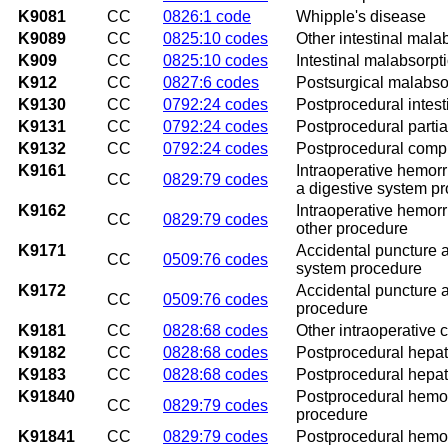
K9081
CC
0826:1 code
Whipple's disease
K9089
CC
0825:10 codes
Other intestinal mala
K909
CC
0825:10 codes
Intestinal malabsorpt
K912
CC
0827:6 codes
Postsurgical malabsor
K9130
CC
0792:24 codes
Postprocedural intest
K9131
CC
0792:24 codes
Postprocedural partial
K9132
CC
0792:24 codes
Postprocedural comple
K9161
Intraoperative hemor
CC
0829:79 codes
a digestive system p
K9162
Intraoperative hemor
CC
0829:79 codes
other procedure
K9171
Accidental puncture a
CC
0509:76 codes
system procedure
K9172
Accidental puncture a
CC
0509:76 codes
procedure
K9181
CC
0828:68 codes
Other intraoperative 
K9182
CC
0828:68 codes
Postprocedural hepati
K9183
CC
0828:68 codes
Postprocedural hepa
K91840
Postprocedural hemorr
CC
0829:79 codes
procedure
K91841
CC
0829:79 codes
Postprocedural hemorr