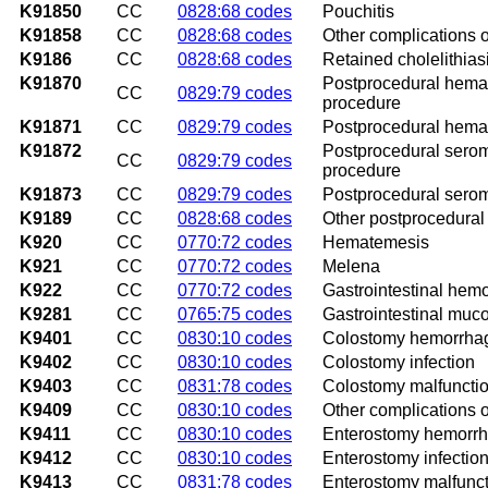
K91850
CC
0828:68 codes
Pouchitis
K91858
CC
0828:68 codes
Other complications o
K9186
CC
0828:68 codes
Retained cholelithias
K91870
Postprocedural hemato
CC
0829:79 codes
procedure
K91871
CC
0829:79 codes
Postprocedural hemato
K91872
Postprocedural seroma
CC
0829:79 codes
procedure
K91873
CC
0829:79 codes
Postprocedural seroma
K9189
CC
0828:68 codes
Other postprocedural 
K920
CC
0770:72 codes
Hematemesis
K921
CC
0770:72 codes
Melena
K922
CC
0770:72 codes
Gastrointestinal hem
K9281
CC
0765:75 codes
Gastrointestinal mucos
K9401
CC
0830:10 codes
Colostomy hemorrha
K9402
CC
0830:10 codes
Colostomy infection
K9403
CC
0831:78 codes
Colostomy malfuncti
K9409
CC
0830:10 codes
Other complications 
K9411
CC
0830:10 codes
Enterostomy hemorr
K9412
CC
0830:10 codes
Enterostomy infectio
K9413
CC
0831:78 codes
Enterostomy malfunc