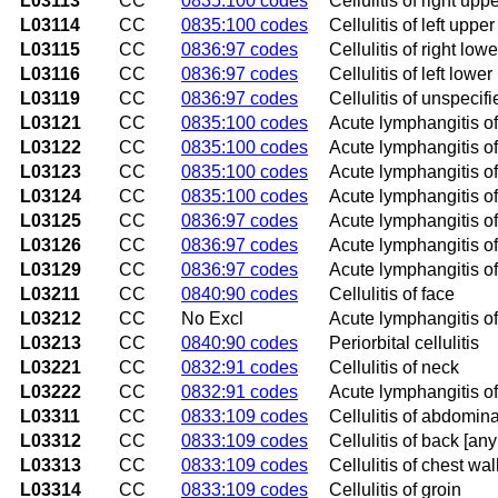
L03113
CC
0835:100 codes
Cellulitis of right upp
L03114
CC
0835:100 codes
Cellulitis of left upper
L03115
CC
0836:97 codes
Cellulitis of right low
L03116
CC
0836:97 codes
Cellulitis of left lower
L03119
CC
0836:97 codes
Cellulitis of unspecifi
L03121
CC
0835:100 codes
Acute lymphangitis of 
L03122
CC
0835:100 codes
Acute lymphangitis of 
L03123
CC
0835:100 codes
Acute lymphangitis of
L03124
CC
0835:100 codes
Acute lymphangitis of
L03125
CC
0836:97 codes
Acute lymphangitis of
L03126
CC
0836:97 codes
Acute lymphangitis of 
L03129
CC
0836:97 codes
Acute lymphangitis of
L03211
CC
0840:90 codes
Cellulitis of face
L03212
CC
No Excl
Acute lymphangitis of
L03213
CC
0840:90 codes
Periorbital cellulitis
L03221
CC
0832:91 codes
Cellulitis of neck
L03222
CC
0832:91 codes
Acute lymphangitis o
L03311
CC
0833:109 codes
Cellulitis of abdomina
L03312
CC
0833:109 codes
Cellulitis of back [an
L03313
CC
0833:109 codes
Cellulitis of chest wal
L03314
CC
0833:109 codes
Cellulitis of groin