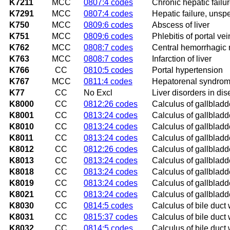
K7211
MCC
0807:4 codes
Chronic hepatic failu
K7291
MCC
0807:4 codes
Hepatic failure, unsp
K750
MCC
0809:6 codes
Abscess of liver
K751
MCC
0809:6 codes
Phlebitis of portal vei
K762
MCC
0808:7 codes
Central hemorrhagic n
K763
MCC
0808:7 codes
Infarction of liver
K766
CC
0810:5 codes
Portal hypertension
K767
MCC
0811:4 codes
Hepatorenal syndro
K77
CC
No Excl
Liver disorders in di
K8000
CC
0812:26 codes
Calculus of gallbladde
K8001
CC
0813:24 codes
Calculus of gallbladde
K8010
CC
0813:24 codes
Calculus of gallbladde
K8011
CC
0813:24 codes
Calculus of gallbladde
K8012
CC
0812:26 codes
Calculus of gallbladd
K8013
CC
0813:24 codes
Calculus of gallbladd
K8018
CC
0813:24 codes
Calculus of gallbladde
K8019
CC
0813:24 codes
Calculus of gallbladde
K8021
CC
0813:24 codes
Calculus of gallbladde
K8030
CC
0814:5 codes
Calculus of bile duct 
K8031
CC
0815:37 codes
Calculus of bile duct 
K8032
CC
0814:5 codes
Calculus of bile duct 