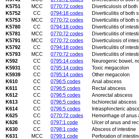
K5751
MCC
0770:72 codes
Diverticulosis of both
K5752
CC
0794:18 codes
Diverticulitis of both
K5753
MCC
0770:72 codes
Diverticulitis of both
K5780
CC
0794:18 codes
Diverticulitis of inte
K5781
MCC
0770:72 codes
Diverticulitis of inte
K5791
MCC
0770:72 codes
Diverticulosis of inte
K5792
CC
0794:18 codes
Diverticulitis of inte
K5793
MCC
0770:72 codes
Diverticulitis of inte
K592
CC
0795:14 codes
Neurogenic bowel, no
K5931
CC
0795:14 codes
Toxic megacolon
K5939
CC
0795:14 codes
Other megacolon
K610
CC
0796:5 codes
Anal abscess
K611
CC
0796:5 codes
Rectal abscess
K612
CC
0796:5 codes
Anorectal abscess
K613
CC
0796:5 codes
Ischiorectal abscess
K614
CC
0796:5 codes
Intrasphincteric absc
K625
CC
0770:72 codes
Hemorrhage of anus 
K626
CC
0797:1 code
Ulcer of anus and re
K630
CC
0798:1 code
Abscess of intestine
K631
MCC
0799:1 code
Perforation of intesti