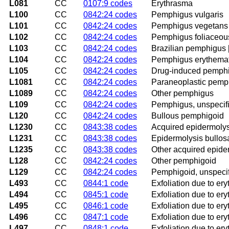
L081
CC
0107:9 codes
Erythrasma
L100
CC
0842:24 codes
Pemphigus vulgaris
L101
CC
0842:24 codes
Pemphigus vegetans
L102
CC
0842:24 codes
Pemphigus foliaceou
L103
CC
0842:24 codes
Brazilian pemphigus 
L104
CC
0842:24 codes
Pemphigus erythema
L105
CC
0842:24 codes
Drug-induced pemph
L1081
CC
0842:24 codes
Paraneoplastic pemp
L1089
CC
0842:24 codes
Other pemphigus
L109
CC
0842:24 codes
Pemphigus, unspecif
L120
CC
0842:24 codes
Bullous pemphigoid
L1230
CC
0843:38 codes
Acquired epidermolys
L1231
CC
0843:38 codes
Epidermolysis bullos
L1235
CC
0843:38 codes
Other acquired epide
L128
CC
0842:24 codes
Other pemphigoid
L129
CC
0842:24 codes
Pemphigoid, unspeci
L493
CC
0844:1 code
Exfoliation due to er
L494
CC
0845:1 code
Exfoliation due to er
L495
CC
0846:1 code
Exfoliation due to er
L496
CC
0847:1 code
Exfoliation due to er
L497
CC
0848:1 code
Exfoliation due to er