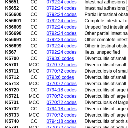
K5651
CC
0792:24 codes
Intestinal adhesions [
K5652
CC
0792:24 codes
Intestinal adhesions 
K56600
CC
0792:24 codes
Partial intestinal obs
K56601
CC
0792:24 codes
Complete intestinal o
K56609
CC
0792:24 codes
Unspecified intestinal
K56690
CC
0792:24 codes
Other partial intestina
K56691
CC
0792:24 codes
Other complete intest
K56699
CC
0792:24 codes
Other intestinal obstr
K567
CC
0792:24 codes
Ileus, unspecified
K5700
CC
0793:6 codes
Diverticulitis of smal
K5701
MCC
0770:72 codes
Diverticulitis of smal
K5711
MCC
0770:72 codes
Diverticulosis of smal
K5712
CC
0793:6 codes
Diverticulitis of smal
K5713
MCC
0770:72 codes
Diverticulitis of smal
K5720
CC
0794:18 codes
Diverticulitis of larg
K5721
MCC
0770:72 codes
Diverticulitis of larg
K5731
MCC
0770:72 codes
Diverticulosis of larg
K5732
CC
0794:18 codes
Diverticulitis of larg
K5733
MCC
0770:72 codes
Diverticulitis of larg
K5740
CC
0794:18 codes
Diverticulitis of both
K5741
MCC
0770:72 codes
Diverticulitis of both