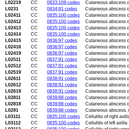
L02219
CC
0833:109 codes
Cutaneous abscess of
L0231
CC
0834:91 codes
Cutaneous abscess o
L02411
CC
0835:100 codes
Cutaneous abscess of 
L02412
CC
0835:100 codes
Cutaneous abscess of 
L02413
CC
0835:100 codes
Cutaneous abscess of
L02414
CC
0835:100 codes
Cutaneous abscess of
L02415
CC
0836:97 codes
Cutaneous abscess of
L02416
CC
0836:97 codes
Cutaneous abscess of 
L02419
CC
0836:97 codes
Cutaneous abscess of
L02511
CC
0837:91 codes
Cutaneous abscess of
L02512
CC
0837:91 codes
Cutaneous abscess of
L02519
CC
0837:91 codes
Cutaneous abscess o
L02611
CC
0838:91 codes
Cutaneous abscess of 
L02612
CC
0838:91 codes
Cutaneous abscess of 
L02619
CC
0838:91 codes
Cutaneous abscess of
L02811
CC
0839:88 codes
Cutaneous abscess of
L02818
CC
0839:88 codes
Cutaneous abscess of
L0291
CC
0839:88 codes
Cutaneous abscess, 
L03111
CC
0835:100 codes
Cellulitis of right axill
L03112
CC
0835:100 codes
Cellulitis of left axilla