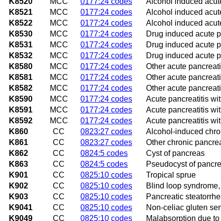
K8520
MCC
0177:24 codes
Alcohol induced acute
K8521
MCC
0177:24 codes
Alcohol induced acute
K8522
MCC
0177:24 codes
Alcohol induced acute
K8530
MCC
0177:24 codes
Drug induced acute pa
K8531
MCC
0177:24 codes
Drug induced acute pa
K8532
MCC
0177:24 codes
Drug induced acute pa
K8580
MCC
0177:24 codes
Other acute pancreatit
K8581
MCC
0177:24 codes
Other acute pancreati
K8582
MCC
0177:24 codes
Other acute pancreati
K8590
MCC
0177:24 codes
Acute pancreatitis wit
K8591
MCC
0177:24 codes
Acute pancreatitis wi
K8592
MCC
0177:24 codes
Acute pancreatitis wi
K860
CC
0823:27 codes
Alcohol-induced chron
K861
CC
0823:27 codes
Other chronic pancrea
K862
CC
0824:5 codes
Cyst of pancreas
K863
CC
0824:5 codes
Pseudocyst of pancr
K901
CC
0825:10 codes
Tropical sprue
K902
CC
0825:10 codes
Blind loop syndrome, 
K903
CC
0825:10 codes
Pancreatic steatorrh
K9041
CC
0825:10 codes
Non-celiac gluten sens
K9049
CC
0825:10 codes
Malabsorption due to 