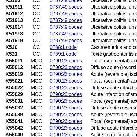
K5190
CC
0787:49 codes
Ulcerative colitis, un
K51911
CC
0787:49 codes
Ulcerative colitis, un
K51912
CC
0787:49 codes
Ulcerative colitis, un
K51913
CC
0787:49 codes
Ulcerative colitis, uns
K51914
CC
0787:49 codes
Ulcerative colitis, un
K51918
CC
0787:49 codes
Ulcerative colitis, un
K51919
CC
0787:49 codes
Ulcerative colitis, un
K520
CC
0788:1 code
Gastroenteritis and co
K521
CC
0789:1 code
Toxic gastroenteritis a
K55011
MCC
0790:23 codes
Focal (segmental) acu
K55012
MCC
0790:23 codes
Diffuse acute (reversi
K55019
MCC
0790:23 codes
Acute (reversible) isc
K55021
MCC
0790:23 codes
Focal (segmental) acut
K55022
MCC
0790:23 codes
Diffuse acute infarcti
K55029
MCC
0790:23 codes
Acute infarction of sm
K55031
MCC
0790:23 codes
Focal (segmental) acu
K55032
MCC
0790:23 codes
Diffuse acute (reversi
K55039
MCC
0790:23 codes
Acute (reversible) isc
K55041
MCC
0790:23 codes
Focal (segmental) acut
K55042
MCC
0790:23 codes
Diffuse acute infarctio
K55049
MCC
0790:23 codes
Acute infarction of la