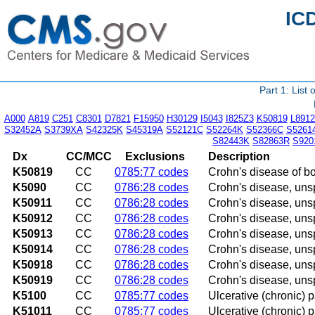
IC
Part 1: List
A000
A819
C251
C8301
D7821
F15950
H30129
I5043
I825Z3
K50819
L8912
S32452A
S3739XA
S42325K
S45319A
S52121C
S52264K
S52366C
S5261
S82443K
S82863R
S920
Dx
CC/MCC
Exclusions
Description
K50819
CC
0785:77 codes
Crohn's disease of bo
K5090
CC
0786:28 codes
Crohn's disease, unsp
K50911
CC
0786:28 codes
Crohn's disease, unsp
K50912
CC
0786:28 codes
Crohn's disease, unspe
K50913
CC
0786:28 codes
Crohn's disease, unspe
K50914
CC
0786:28 codes
Crohn's disease, uns
K50918
CC
0786:28 codes
Crohn's disease, unsp
K50919
CC
0786:28 codes
Crohn's disease, unsp
K5100
CC
0785:77 codes
Ulcerative (chronic) 
K51011
CC
0785:77 codes
Ulcerative (chronic) p