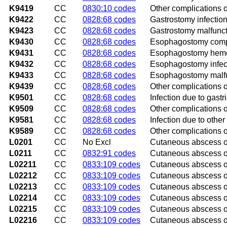
K9419
CC
0830:10 codes
Other complications 
K9422
CC
0828:68 codes
Gastrostomy infectio
K9423
CC
0828:68 codes
Gastrostomy malfunc
K9430
CC
0828:68 codes
Esophagostomy compl
K9431
CC
0828:68 codes
Esophagostomy hem
K9432
CC
0828:68 codes
Esophagostomy infec
K9433
CC
0828:68 codes
Esophagostomy malf
K9439
CC
0828:68 codes
Other complications
K9501
CC
0828:68 codes
Infection due to gast
K9509
CC
0828:68 codes
Other complications o
K9581
CC
0828:68 codes
Infection due to other
K9589
CC
0828:68 codes
Other complications o
L0201
CC
No Excl
Cutaneous abscess o
L0211
CC
0832:91 codes
Cutaneous abscess o
L02211
CC
0833:109 codes
Cutaneous abscess o
L02212
CC
0833:109 codes
Cutaneous abscess of 
L02213
CC
0833:109 codes
Cutaneous abscess of
L02214
CC
0833:109 codes
Cutaneous abscess o
L02215
CC
0833:109 codes
Cutaneous abscess o
L02216
CC
0833:109 codes
Cutaneous abscess o