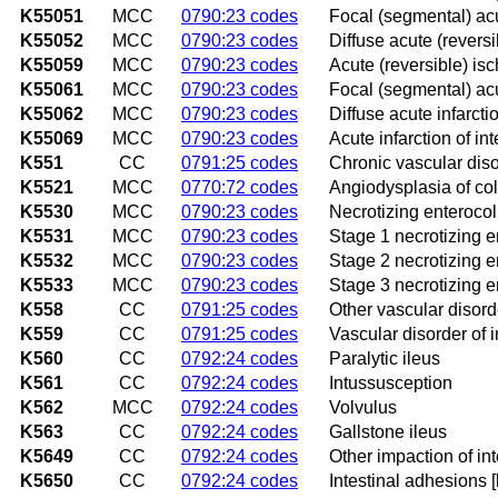
K55051
MCC
0790:23 codes
Focal (segmental) acut
K55052
MCC
0790:23 codes
Diffuse acute (reversi
K55059
MCC
0790:23 codes
Acute (reversible) isc
K55061
MCC
0790:23 codes
Focal (segmental) acut
K55062
MCC
0790:23 codes
Diffuse acute infarcti
K55069
MCC
0790:23 codes
Acute infarction of in
K551
CC
0791:25 codes
Chronic vascular diso
K5521
MCC
0770:72 codes
Angiodysplasia of co
K5530
MCC
0790:23 codes
Necrotizing enterocoli
K5531
MCC
0790:23 codes
Stage 1 necrotizing en
K5532
MCC
0790:23 codes
Stage 2 necrotizing en
K5533
MCC
0790:23 codes
Stage 3 necrotizing en
K558
CC
0791:25 codes
Other vascular disorde
K559
CC
0791:25 codes
Vascular disorder of i
K560
CC
0792:24 codes
Paralytic ileus
K561
CC
0792:24 codes
Intussusception
K562
MCC
0792:24 codes
Volvulus
K563
CC
0792:24 codes
Gallstone ileus
K5649
CC
0792:24 codes
Other impaction of int
K5650
CC
0792:24 codes
Intestinal adhesions 