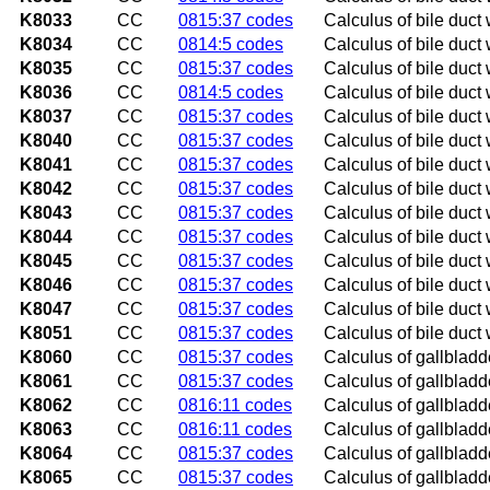
K8033
CC
0815:37 codes
Calculus of bile duct 
K8034
CC
0814:5 codes
Calculus of bile duct 
K8035
CC
0815:37 codes
Calculus of bile duct 
K8036
CC
0814:5 codes
Calculus of bile duct 
K8037
CC
0815:37 codes
Calculus of bile duct 
K8040
CC
0815:37 codes
Calculus of bile duct 
K8041
CC
0815:37 codes
Calculus of bile duct 
K8042
CC
0815:37 codes
Calculus of bile duct 
K8043
CC
0815:37 codes
Calculus of bile duct 
K8044
CC
0815:37 codes
Calculus of bile duct 
K8045
CC
0815:37 codes
Calculus of bile duct 
K8046
CC
0815:37 codes
Calculus of bile duct 
K8047
CC
0815:37 codes
Calculus of bile duct 
K8051
CC
0815:37 codes
Calculus of bile duct 
K8060
CC
0815:37 codes
Calculus of gallbladde
K8061
CC
0815:37 codes
Calculus of gallbladde
K8062
CC
0816:11 codes
Calculus of gallbladde
K8063
CC
0816:11 codes
Calculus of gallbladde
K8064
CC
0815:37 codes
Calculus of gallbladde
K8065
CC
0815:37 codes
Calculus of gallbladde