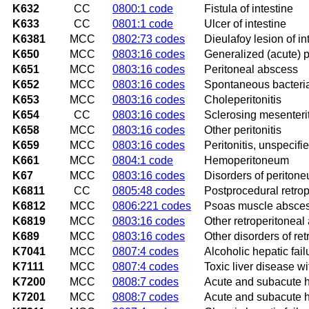
K632
CC
0800:1 code
Fistula of intestine
K633
CC
0801:1 code
Ulcer of intestine
K6381
MCC
0802:73 codes
Dieulafoy lesion of in
K650
MCC
0803:16 codes
Generalized (acute) pe
K651
MCC
0803:16 codes
Peritoneal abscess
K652
MCC
0803:16 codes
Spontaneous bacterial
K653
MCC
0803:16 codes
Choleperitonitis
K654
CC
0803:16 codes
Sclerosing mesenterit
K658
MCC
0803:16 codes
Other peritonitis
K659
MCC
0803:16 codes
Peritonitis, unspecifi
K661
MCC
0804:1 code
Hemoperitoneum
K67
MCC
0803:16 codes
Disorders of peritone
K6811
CC
0805:48 codes
Postprocedural retro
K6812
MCC
0806:221 codes
Psoas muscle absce
K6819
MCC
0803:16 codes
Other retroperitoneal
K689
MCC
0803:16 codes
Other disorders of re
K7041
MCC
0807:4 codes
Alcoholic hepatic fai
K7111
MCC
0807:4 codes
Toxic liver disease w
K7200
MCC
0808:7 codes
Acute and subacute h
K7201
MCC
0808:7 codes
Acute and subacute h