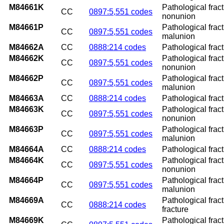
M84661K
Pathological fract
CC
0897:5,551 codes
nonunion
M84661P
Pathological fract
CC
0897:5,551 codes
malunion
M84662A
CC
0888:214 codes
Pathological fractu
M84662K
Pathological fract
CC
0897:5,551 codes
nonunion
M84662P
Pathological fract
CC
0897:5,551 codes
malunion
M84663A
CC
0888:214 codes
Pathological fractu
M84663K
Pathological fract
CC
0897:5,551 codes
nonunion
M84663P
Pathological fract
CC
0897:5,551 codes
malunion
M84664A
CC
0888:214 codes
Pathological fractu
M84664K
Pathological fract
CC
0897:5,551 codes
nonunion
M84664P
Pathological fract
CC
0897:5,551 codes
malunion
M84669A
Pathological fract
CC
0888:214 codes
fracture
M84669K
Pathological frac