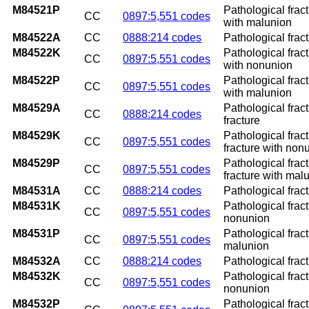
M84521P
Pathological frac
CC
0897:5,551 codes
with malunion
M84522A
CC
0888:214 codes
Pathological fract
M84522K
Pathological frac
CC
0897:5,551 codes
with nonunion
M84522P
Pathological frac
CC
0897:5,551 codes
with malunion
M84529A
Pathological fract
CC
0888:214 codes
fracture
M84529K
Pathological frac
CC
0897:5,551 codes
fracture with non
M84529P
Pathological frac
CC
0897:5,551 codes
fracture with mal
M84531A
CC
0888:214 codes
Pathological fract
M84531K
Pathological fract
CC
0897:5,551 codes
nonunion
M84531P
Pathological fract
CC
0897:5,551 codes
malunion
M84532A
CC
0888:214 codes
Pathological fract
M84532K
Pathological fract
CC
0897:5,551 codes
nonunion
M84532P
Pathological fract