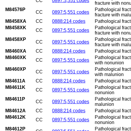
CC
0897:5,551 codes
fracture with non
M84576P
Pathological frac
CC
0897:5,551 codes
fracture with mal
M8458XA
CC
0888:214 codes
Pathological fract
M8458XK
Pathological frac
CC
0897:5,551 codes
fracture with non
M8458XP
Pathological frac
CC
0897:5,551 codes
fracture with mal
M8460XA
CC
0888:214 codes
Pathological fract
M8460XK
Pathological frac
CC
0897:5,551 codes
with nonunion
M8460XP
Pathological frac
CC
0897:5,551 codes
with malunion
M84611A
CC
0888:214 codes
Pathological fract
M84611K
Pathological fract
CC
0897:5,551 codes
nonunion
M84611P
Pathological fract
CC
0897:5,551 codes
malunion
M84612A
CC
0888:214 codes
Pathological fract
M84612K
Pathological fract
CC
0897:5,551 codes
nonunion
M84612P
Pathological fract