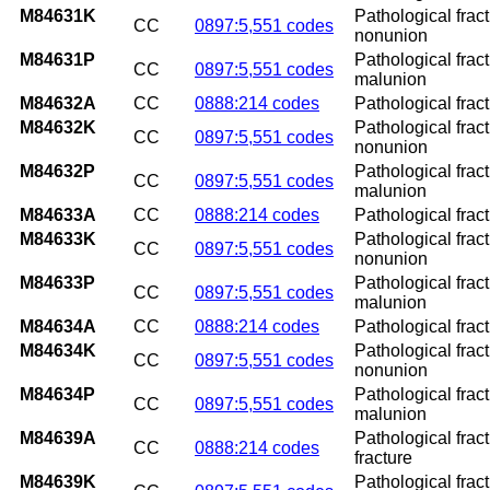
M84631K
Pathological fract
CC
0897:5,551 codes
nonunion
M84631P
Pathological fract
CC
0897:5,551 codes
malunion
M84632A
CC
0888:214 codes
Pathological fractu
M84632K
Pathological fract
CC
0897:5,551 codes
nonunion
M84632P
Pathological fract
CC
0897:5,551 codes
malunion
M84633A
CC
0888:214 codes
Pathological fract
M84633K
Pathological fract
CC
0897:5,551 codes
nonunion
M84633P
Pathological fract
CC
0897:5,551 codes
malunion
M84634A
CC
0888:214 codes
Pathological fractu
M84634K
Pathological fract
CC
0897:5,551 codes
nonunion
M84634P
Pathological fract
CC
0897:5,551 codes
malunion
M84639A
Pathological fract
CC
0888:214 codes
fracture
M84639K
Pathological frac