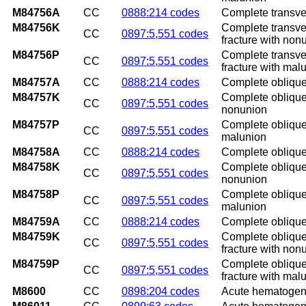
M84756A
CC
0888:214 codes
Complete transvers
M84756K
Complete transver
CC
0897:5,551 codes
fracture with non
M84756P
Complete transver
CC
0897:5,551 codes
fracture with mal
M84757A
CC
0888:214 codes
Complete oblique a
M84757K
Complete oblique 
CC
0897:5,551 codes
nonunion
M84757P
Complete oblique 
CC
0897:5,551 codes
malunion
M84758A
CC
0888:214 codes
Complete oblique a
M84758K
Complete oblique a
CC
0897:5,551 codes
nonunion
M84758P
Complete oblique a
CC
0897:5,551 codes
malunion
M84759A
CC
0888:214 codes
Complete oblique a
M84759K
Complete oblique 
CC
0897:5,551 codes
fracture with non
M84759P
Complete oblique 
CC
0897:5,551 codes
fracture with mal
M8600
CC
0898:204 codes
Acute hematogeno