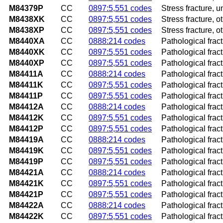
M84379P
CC
0897:5,551 codes
Stress fracture, 
M8438XK
CC
0897:5,551 codes
Stress fracture, 
M8438XP
CC
0897:5,551 codes
Stress fracture, o
M8440XA
CC
0888:214 codes
Pathological fract
M8440XK
CC
0897:5,551 codes
Pathological frac
M8440XP
CC
0897:5,551 codes
Pathological frac
M84411A
CC
0888:214 codes
Pathological fractu
M84411K
CC
0897:5,551 codes
Pathological frac
M84411P
CC
0897:5,551 codes
Pathological frac
M84412A
CC
0888:214 codes
Pathological fractu
M84412K
CC
0897:5,551 codes
Pathological frac
M84412P
CC
0897:5,551 codes
Pathological frac
M84419A
CC
0888:214 codes
Pathological fract
M84419K
CC
0897:5,551 codes
Pathological frac
M84419P
CC
0897:5,551 codes
Pathological frac
M84421A
CC
0888:214 codes
Pathological fract
M84421K
CC
0897:5,551 codes
Pathological frac
M84421P
CC
0897:5,551 codes
Pathological frac
M84422A
CC
0888:214 codes
Pathological fract
M84422K
CC
0897:5,551 codes
Pathological frac