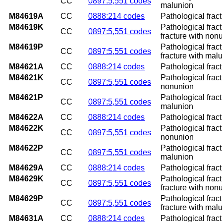
CC
0897:5,551 codes
malunion
M84619A
CC
0888:214 codes
Pathological fract
M84619K
Pathological frac
CC
0897:5,551 codes
fracture with non
M84619P
Pathological frac
CC
0897:5,551 codes
fracture with mal
M84621A
CC
0888:214 codes
Pathological fract
M84621K
Pathological frac
CC
0897:5,551 codes
nonunion
M84621P
Pathological frac
CC
0897:5,551 codes
malunion
M84622A
CC
0888:214 codes
Pathological fract
M84622K
Pathological frac
CC
0897:5,551 codes
nonunion
M84622P
Pathological frac
CC
0897:5,551 codes
malunion
M84629A
CC
0888:214 codes
Pathological fract
M84629K
Pathological frac
CC
0897:5,551 codes
fracture with non
M84629P
Pathological frac
CC
0897:5,551 codes
fracture with mal
M84631A
CC
0888:214 codes
Pathological fract