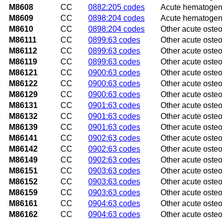
M8608
CC
0882:205 codes
Acute hematogeno
M8609
CC
0898:204 codes
Acute hematogenou
M8610
CC
0898:204 codes
Other acute osteo
M86111
CC
0899:63 codes
Other acute osteo
M86112
CC
0899:63 codes
Other acute osteom
M86119
CC
0899:63 codes
Other acute osteo
M86121
CC
0900:63 codes
Other acute osteo
M86122
CC
0900:63 codes
Other acute osteo
M86129
CC
0900:63 codes
Other acute osteo
M86131
CC
0901:63 codes
Other acute osteo
M86132
CC
0901:63 codes
Other acute osteom
M86139
CC
0901:63 codes
Other acute osteo
M86141
CC
0902:63 codes
Other acute osteo
M86142
CC
0902:63 codes
Other acute osteom
M86149
CC
0902:63 codes
Other acute osteo
M86151
CC
0903:63 codes
Other acute osteo
M86152
CC
0903:63 codes
Other acute osteom
M86159
CC
0903:63 codes
Other acute osteo
M86161
CC
0904:63 codes
Other acute osteom
M86162
CC
0904:63 codes
Other acute osteom