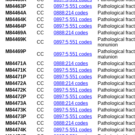
M84463P
CC
0897:5,551 codes
Pathological fract
M84464A
CC
0888:214 codes
Pathological fractu
M84464K
CC
0897:5,551 codes
Pathological fract
M84464P
CC
0897:5,551 codes
Pathological fract
M84469A
CC
0888:214 codes
Pathological fract
M84469K
Pathological fract
CC
0897:5,551 codes
nonunion
M84469P
Pathological fract
CC
0897:5,551 codes
malunion
M84471A
CC
0888:214 codes
Pathological fractu
M84471K
CC
0897:5,551 codes
Pathological frac
M84471P
CC
0897:5,551 codes
Pathological frac
M84472A
CC
0888:214 codes
Pathological fractu
M84472K
CC
0897:5,551 codes
Pathological frac
M84472P
CC
0897:5,551 codes
Pathological frac
M84473A
CC
0888:214 codes
Pathological fract
M84473K
CC
0897:5,551 codes
Pathological frac
M84473P
CC
0897:5,551 codes
Pathological frac
M84474A
CC
0888:214 codes
Pathological fractu
M84474K
CC
0897:5,551 codes
Pathological fract