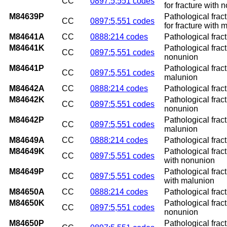
CC
0897:5,551 codes
for fracture with 
M84639P
Pathological frac
CC
0897:5,551 codes
for fracture with 
M84641A
CC
0888:214 codes
Pathological fract
M84641K
Pathological fract
CC
0897:5,551 codes
nonunion
M84641P
Pathological fract
CC
0897:5,551 codes
malunion
M84642A
CC
0888:214 codes
Pathological fract
M84642K
Pathological fract
CC
0897:5,551 codes
nonunion
M84642P
Pathological fract
CC
0897:5,551 codes
malunion
M84649A
CC
0888:214 codes
Pathological fract
M84649K
Pathological frac
CC
0897:5,551 codes
with nonunion
M84649P
Pathological frac
CC
0897:5,551 codes
with malunion
M84650A
CC
0888:214 codes
Pathological fract
M84650K
Pathological fract
CC
0897:5,551 codes
nonunion
M84650P
Pathological fract