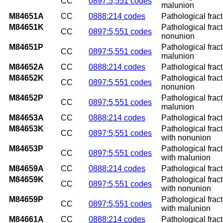
CC
0897:5,551 codes
malunion
M84651A
CC
0888:214 codes
Pathological fract
M84651K
Pathological fract
CC
0897:5,551 codes
nonunion
M84651P
Pathological fract
CC
0897:5,551 codes
malunion
M84652A
CC
0888:214 codes
Pathological fractu
M84652K
Pathological fract
CC
0897:5,551 codes
nonunion
M84652P
Pathological fract
CC
0897:5,551 codes
malunion
M84653A
CC
0888:214 codes
Pathological fract
M84653K
Pathological frac
CC
0897:5,551 codes
with nonunion
M84653P
Pathological frac
CC
0897:5,551 codes
with malunion
M84659A
CC
0888:214 codes
Pathological fract
M84659K
Pathological frac
CC
0897:5,551 codes
with nonunion
M84659P
Pathological frac
CC
0897:5,551 codes
with malunion
M84661A
CC
0888:214 codes
Pathological fractu