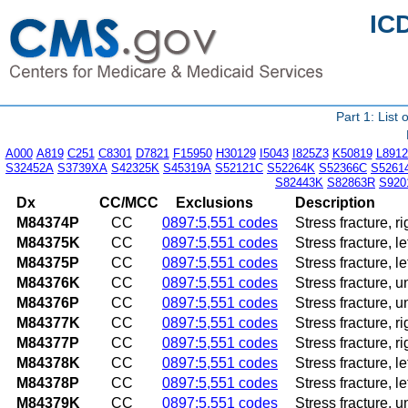
IC
Part 1: List
A000
A819
C251
C8301
D7821
F15950
H30129
I5043
I825Z3
K50819
L8912
S32452A
S3739XA
S42325K
S45319A
S52121C
S52264K
S52366C
S5261
S82443K
S82863R
S920
Dx
CC/MCC
Exclusions
Description
M84374P
CC
0897:5,551 codes
Stress fracture, r
M84375K
CC
0897:5,551 codes
Stress fracture, l
M84375P
CC
0897:5,551 codes
Stress fracture, l
M84376K
CC
0897:5,551 codes
Stress fracture, 
M84376P
CC
0897:5,551 codes
Stress fracture, 
M84377K
CC
0897:5,551 codes
Stress fracture, r
M84377P
CC
0897:5,551 codes
Stress fracture, r
M84378K
CC
0897:5,551 codes
Stress fracture, l
M84378P
CC
0897:5,551 codes
Stress fracture, l
M84379K
CC
0897:5,551 codes
Stress fracture, 