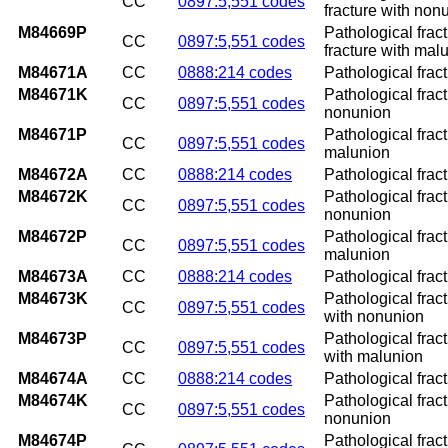
CC
0897:5,551 codes
fracture with non
M84669P
Pathological frac
CC
0897:5,551 codes
fracture with mal
M84671A
CC
0888:214 codes
Pathological fract
M84671K
Pathological fract
CC
0897:5,551 codes
nonunion
M84671P
Pathological fract
CC
0897:5,551 codes
malunion
M84672A
CC
0888:214 codes
Pathological fractu
M84672K
Pathological fract
CC
0897:5,551 codes
nonunion
M84672P
Pathological fract
CC
0897:5,551 codes
malunion
M84673A
CC
0888:214 codes
Pathological fract
M84673K
Pathological frac
CC
0897:5,551 codes
with nonunion
M84673P
Pathological frac
CC
0897:5,551 codes
with malunion
M84674A
CC
0888:214 codes
Pathological fractu
M84674K
Pathological fract
CC
0897:5,551 codes
nonunion
M84674P
Pathological fract