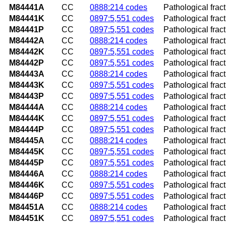
M84441A
CC
0888:214 codes
Pathological fract
M84441K
CC
0897:5,551 codes
Pathological frac
M84441P
CC
0897:5,551 codes
Pathological frac
M84442A
CC
0888:214 codes
Pathological fractu
M84442K
CC
0897:5,551 codes
Pathological frac
M84442P
CC
0897:5,551 codes
Pathological frac
M84443A
CC
0888:214 codes
Pathological fract
M84443K
CC
0897:5,551 codes
Pathological frac
M84443P
CC
0897:5,551 codes
Pathological frac
M84444A
CC
0888:214 codes
Pathological fractu
M84444K
CC
0897:5,551 codes
Pathological fract
M84444P
CC
0897:5,551 codes
Pathological fract
M84445A
CC
0888:214 codes
Pathological fractu
M84445K
CC
0897:5,551 codes
Pathological fract
M84445P
CC
0897:5,551 codes
Pathological fract
M84446A
CC
0888:214 codes
Pathological fract
M84446K
CC
0897:5,551 codes
Pathological frac
M84446P
CC
0897:5,551 codes
Pathological frac
M84451A
CC
0888:214 codes
Pathological fractu
M84451K
CC
0897:5,551 codes
Pathological frac