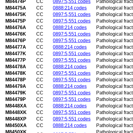
M84474P
CC
0897:5,551 codes
Pathological fract
M84475A
CC
0888:214 codes
Pathological fractu
M84475K
CC
0897:5,551 codes
Pathological fract
M84475P
CC
0897:5,551 codes
Pathological fract
M84476A
CC
0888:214 codes
Pathological fract
M84476K
CC
0897:5,551 codes
Pathological frac
M84476P
CC
0897:5,551 codes
Pathological frac
M84477A
CC
0888:214 codes
Pathological fractu
M84477K
CC
0897:5,551 codes
Pathological fract
M84477P
CC
0897:5,551 codes
Pathological fract
M84478A
CC
0888:214 codes
Pathological fractu
M84478K
CC
0897:5,551 codes
Pathological fract
M84478P
CC
0897:5,551 codes
Pathological fract
M84479A
CC
0888:214 codes
Pathological fract
M84479K
CC
0897:5,551 codes
Pathological frac
M84479P
CC
0897:5,551 codes
Pathological frac
M8448XA
CC
0888:214 codes
Pathological fractu
M8448XK
CC
0897:5,551 codes
Pathological frac
M8448XP
CC
0897:5,551 codes
Pathological frac
M8450XA
CC
0888:214 codes
Pathological fract
M8450XK
Pathological frac