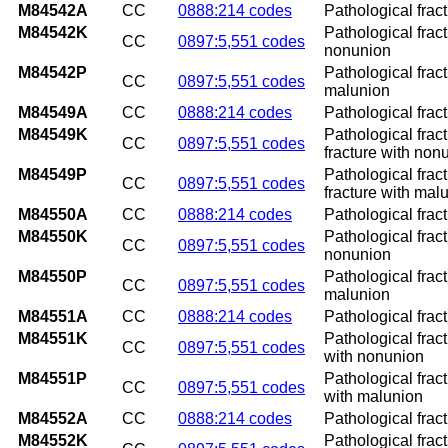
M84542A
CC
0888:214 codes
Pathological fract
M84542K
Pathological fract
CC
0897:5,551 codes
nonunion
M84542P
Pathological fract
CC
0897:5,551 codes
malunion
M84549A
CC
0888:214 codes
Pathological fract
M84549K
Pathological frac
CC
0897:5,551 codes
fracture with non
M84549P
Pathological frac
CC
0897:5,551 codes
fracture with mal
M84550A
CC
0888:214 codes
Pathological fract
M84550K
Pathological frac
CC
0897:5,551 codes
nonunion
M84550P
Pathological frac
CC
0897:5,551 codes
malunion
M84551A
CC
0888:214 codes
Pathological fract
M84551K
Pathological frac
CC
0897:5,551 codes
with nonunion
M84551P
Pathological frac
CC
0897:5,551 codes
with malunion
M84552A
CC
0888:214 codes
Pathological fract
M84552K
Pathological fract