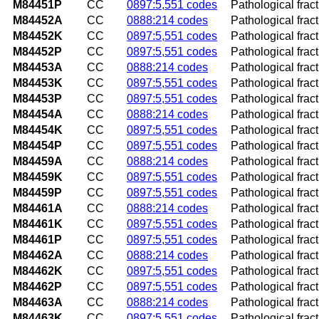
M84451P
CC
0897:5,551 codes
Pathological frac
M84452A
CC
0888:214 codes
Pathological fractu
M84452K
CC
0897:5,551 codes
Pathological frac
M84452P
CC
0897:5,551 codes
Pathological frac
M84453A
CC
0888:214 codes
Pathological fract
M84453K
CC
0897:5,551 codes
Pathological frac
M84453P
CC
0897:5,551 codes
Pathological frac
M84454A
CC
0888:214 codes
Pathological fractu
M84454K
CC
0897:5,551 codes
Pathological frac
M84454P
CC
0897:5,551 codes
Pathological frac
M84459A
CC
0888:214 codes
Pathological fract
M84459K
CC
0897:5,551 codes
Pathological frac
M84459P
CC
0897:5,551 codes
Pathological frac
M84461A
CC
0888:214 codes
Pathological fractu
M84461K
CC
0897:5,551 codes
Pathological fract
M84461P
CC
0897:5,551 codes
Pathological fract
M84462A
CC
0888:214 codes
Pathological fractu
M84462K
CC
0897:5,551 codes
Pathological fract
M84462P
CC
0897:5,551 codes
Pathological fract
M84463A
CC
0888:214 codes
Pathological fractu
M84463K
CC
0897:5,551 codes
Pathological fract