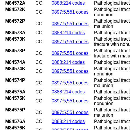
M84572A
CC
0888:214 codes
Pathological fract
M84572K
Pathological fract
CC
0897:5,551 codes
nonunion
M84572P
Pathological fract
CC
0897:5,551 codes
malunion
M84573A
CC
0888:214 codes
Pathological fract
M84573K
Pathological frac
CC
0897:5,551 codes
fracture with non
M84573P
Pathological frac
CC
0897:5,551 codes
fracture with mal
M84574A
CC
0888:214 codes
Pathological fract
M84574K
Pathological fract
CC
0897:5,551 codes
nonunion
M84574P
Pathological fract
CC
0897:5,551 codes
malunion
M84575A
CC
0888:214 codes
Pathological fractu
M84575K
Pathological fract
CC
0897:5,551 codes
nonunion
M84575P
Pathological fract
CC
0897:5,551 codes
malunion
M84576A
CC
0888:214 codes
Pathological fract
M84576K
Pathological frac