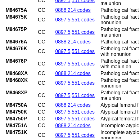
CC
0897:5,551 codes
malunion
M84675A
CC
0888:214 codes
Pathological fractu
M84675K
Pathological fract
CC
0897:5,551 codes
nonunion
M84675P
Pathological fract
CC
0897:5,551 codes
malunion
M84676A
CC
0888:214 codes
Pathological fract
M84676K
Pathological frac
CC
0897:5,551 codes
with nonunion
M84676P
Pathological frac
CC
0897:5,551 codes
with malunion
M8468XA
CC
0888:214 codes
Pathological fract
M8468XK
Pathological fract
CC
0897:5,551 codes
nonunion
M8468XP
Pathological fract
CC
0897:5,551 codes
malunion
M84750A
CC
0888:214 codes
Atypical femoral f
M84750K
CC
0897:5,551 codes
Atypical femoral 
M84750P
CC
0897:5,551 codes
Atypical femoral 
M84751A
CC
0888:214 codes
Incomplete atypica
M84751K
Incomplete atypica
CC
0897:5,551 codes
nonunion