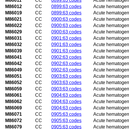
M86011
CC
0899:63 codes
Acute hematogeno
M86012
CC
0899:63 codes
Acute hematogeno
M86019
CC
0899:63 codes
Acute hematogeno
M86021
CC
0900:63 codes
Acute hematogeno
M86022
CC
0900:63 codes
Acute hematogeno
M86029
CC
0900:63 codes
Acute hematogeno
M86031
CC
0901:63 codes
Acute hematogenou
M86032
CC
0901:63 codes
Acute hematogenou
M86039
CC
0901:63 codes
Acute hematogeno
M86041
CC
0902:63 codes
Acute hematogeno
M86042
CC
0902:63 codes
Acute hematogeno
M86049
CC
0902:63 codes
Acute hematogeno
M86051
CC
0903:63 codes
Acute hematogeno
M86052
CC
0903:63 codes
Acute hematogeno
M86059
CC
0903:63 codes
Acute hematogeno
M86061
CC
0904:63 codes
Acute hematogenou
M86062
CC
0904:63 codes
Acute hematogenou
M86069
CC
0904:63 codes
Acute hematogenou
M86071
CC
0905:63 codes
Acute hematogenou
M86072
CC
0905:63 codes
Acute hematogenou
M86079
CC
0905:63 codes
Acute hematogeno