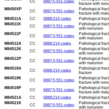
CC
0897:5,551 codes
fracture with non
M8450XP
Pathological frac
CC
0897:5,551 codes
fracture with mal
M84511A
CC
0888:214 codes
Pathological fract
M84511K
Pathological frac
CC
0897:5,551 codes
with nonunion
M84511P
Pathological frac
CC
0897:5,551 codes
with malunion
M84512A
CC
0888:214 codes
Pathological fract
M84512K
Pathological fract
CC
0897:5,551 codes
with nonunion
M84512P
Pathological fract
CC
0897:5,551 codes
with malunion
M84519A
Pathological fract
CC
0888:214 codes
fracture
M84519K
Pathological frac
CC
0897:5,551 codes
fracture with non
M84519P
Pathological frac
CC
0897:5,551 codes
fracture with mal
M84521A
CC
0888:214 codes
Pathological fract
M84521K
Pathological frac
CC
0897:5,551 codes
with nonunion