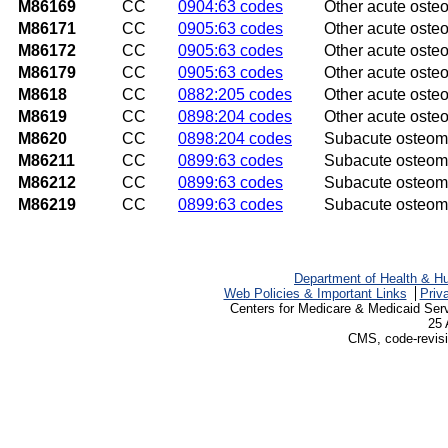
M86169
CC
0904:63 codes
Other acute osteom
M86171
CC
0905:63 codes
Other acute osteom
M86172
CC
0905:63 codes
Other acute osteom
M86179
CC
0905:63 codes
Other acute osteo
M8618
CC
0882:205 codes
Other acute osteom
M8619
CC
0898:204 codes
Other acute osteom
M8620
CC
0898:204 codes
Subacute osteomye
M86211
CC
0899:63 codes
Subacute osteomye
M86212
CC
0899:63 codes
Subacute osteomye
M86219
CC
0899:63 codes
Subacute osteomy
Department of Health & H
Web Policies & Important Links
Priv
Centers for Medicare & Medicaid Ser
25 
CMS, code-revisi