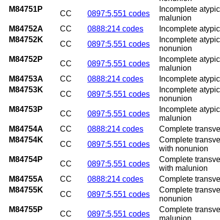
M84751P
Incomplete atypica
CC
0897:5,551 codes
malunion
M84752A
CC
0888:214 codes
Incomplete atypical
M84752K
Incomplete atypica
CC
0897:5,551 codes
nonunion
M84752P
Incomplete atypica
CC
0897:5,551 codes
malunion
M84753A
CC
0888:214 codes
Incomplete atypica
M84753K
Incomplete atypic
CC
0897:5,551 codes
nonunion
M84753P
Incomplete atypic
CC
0897:5,551 codes
malunion
M84754A
CC
0888:214 codes
Complete transvers
M84754K
Complete transver
CC
0897:5,551 codes
with nonunion
M84754P
Complete transver
CC
0897:5,551 codes
with malunion
M84755A
CC
0888:214 codes
Complete transvers
M84755K
Complete transvers
CC
0897:5,551 codes
nonunion
M84755P
Complete transvers
CC
0897:5,551 codes
malunion