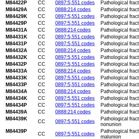
M84422P
CC
0897:5,551 codes
Pathological frac
M84429A
CC
0888:214 codes
Pathological fract
M84429K
CC
0897:5,551 codes
Pathological frac
M84429P
CC
0897:5,551 codes
Pathological frac
M84431A
CC
0888:214 codes
Pathological fractu
M84431K
CC
0897:5,551 codes
Pathological frac
M84431P
CC
0897:5,551 codes
Pathological frac
M84432A
CC
0888:214 codes
Pathological fractu
M84432K
CC
0897:5,551 codes
Pathological frac
M84432P
CC
0897:5,551 codes
Pathological fract
M84433A
CC
0888:214 codes
Pathological fractu
M84433K
CC
0897:5,551 codes
Pathological frac
M84433P
CC
0897:5,551 codes
Pathological frac
M84434A
CC
0888:214 codes
Pathological fractu
M84434K
CC
0897:5,551 codes
Pathological frac
M84434P
CC
0897:5,551 codes
Pathological fract
M84439A
CC
0888:214 codes
Pathological fract
M84439K
Pathological frac
CC
0897:5,551 codes
nonunion
M84439P
Pathological frac
CC
0897:5,551 codes
malunion