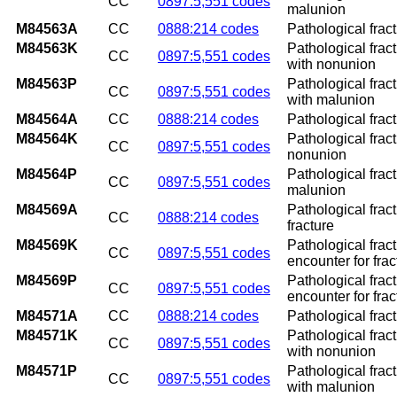
CC
0897:5,551 codes
malunion
M84563A
CC
0888:214 codes
Pathological fract
M84563K
Pathological fract
CC
0897:5,551 codes
with nonunion
M84563P
Pathological fract
CC
0897:5,551 codes
with malunion
M84564A
CC
0888:214 codes
Pathological fractu
M84564K
Pathological fract
CC
0897:5,551 codes
nonunion
M84564P
Pathological fract
CC
0897:5,551 codes
malunion
M84569A
Pathological fract
CC
0888:214 codes
fracture
M84569K
Pathological frac
CC
0897:5,551 codes
encounter for fra
M84569P
Pathological frac
CC
0897:5,551 codes
encounter for fra
M84571A
CC
0888:214 codes
Pathological fract
M84571K
Pathological frac
CC
0897:5,551 codes
with nonunion
M84571P
Pathological frac
CC
0897:5,551 codes
with malunion