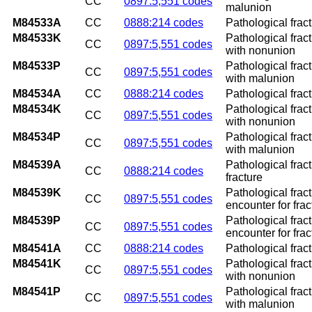
CC
0897:5,551 codes
malunion
M84533A
CC
0888:214 codes
Pathological fract
M84533K
Pathological fract
CC
0897:5,551 codes
with nonunion
M84533P
Pathological fract
CC
0897:5,551 codes
with malunion
M84534A
CC
0888:214 codes
Pathological fract
M84534K
Pathological fract
CC
0897:5,551 codes
with nonunion
M84534P
Pathological fract
CC
0897:5,551 codes
with malunion
M84539A
Pathological fract
CC
0888:214 codes
fracture
M84539K
Pathological frac
CC
0897:5,551 codes
encounter for fra
M84539P
Pathological frac
CC
0897:5,551 codes
encounter for fra
M84541A
CC
0888:214 codes
Pathological fract
M84541K
Pathological frac
CC
0897:5,551 codes
with nonunion
M84541P
Pathological frac
CC
0897:5,551 codes
with malunion