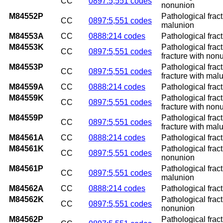
CC
0897:5,551 codes
nonunion
M84552P
Pathological fract
CC
0897:5,551 codes
malunion
M84553A
CC
0888:214 codes
Pathological fract
M84553K
Pathological frac
CC
0897:5,551 codes
fracture with non
M84553P
Pathological frac
CC
0897:5,551 codes
fracture with mal
M84559A
CC
0888:214 codes
Pathological fract
M84559K
Pathological frac
CC
0897:5,551 codes
fracture with non
M84559P
Pathological frac
CC
0897:5,551 codes
fracture with mal
M84561A
CC
0888:214 codes
Pathological fractu
M84561K
Pathological fract
CC
0897:5,551 codes
nonunion
M84561P
Pathological fract
CC
0897:5,551 codes
malunion
M84562A
CC
0888:214 codes
Pathological fractu
M84562K
Pathological fract
CC
0897:5,551 codes
nonunion
M84562P
Pathological fract