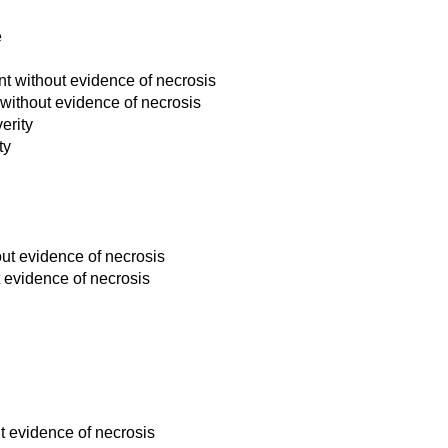
e
t without evidence of necrosis
without evidence of necrosis
erity
ty
out evidence of necrosis
t evidence of necrosis
t evidence of necrosis