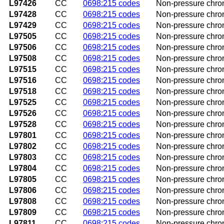
L97426
CC
0698:215 codes
Non-pressure chroni
L97428
CC
0698:215 codes
Non-pressure chroni
L97429
CC
0698:215 codes
Non-pressure chroni
L97505
CC
0698:215 codes
Non-pressure chroni
L97506
CC
0698:215 codes
Non-pressure chroni
L97508
CC
0698:215 codes
Non-pressure chroni
L97515
CC
0698:215 codes
Non-pressure chroni
L97516
CC
0698:215 codes
Non-pressure chroni
L97518
CC
0698:215 codes
Non-pressure chronic
L97525
CC
0698:215 codes
Non-pressure chroni
L97526
CC
0698:215 codes
Non-pressure chroni
L97528
CC
0698:215 codes
Non-pressure chronic
L97801
CC
0698:215 codes
Non-pressure chroni
L97802
CC
0698:215 codes
Non-pressure chroni
L97803
CC
0698:215 codes
Non-pressure chroni
L97804
CC
0698:215 codes
Non-pressure chroni
L97805
CC
0698:215 codes
Non-pressure chroni
L97806
CC
0698:215 codes
Non-pressure chroni
L97808
CC
0698:215 codes
Non-pressure chroni
L97809
CC
0698:215 codes
Non-pressure chroni
L97811
CC
0698:215 codes
Non-pressure chroni