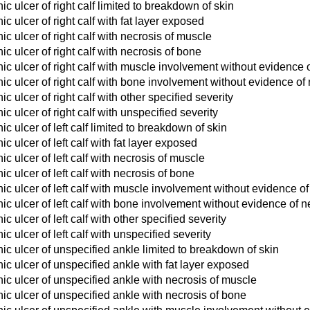
c ulcer of right calf limited to breakdown of skin
c ulcer of right calf with fat layer exposed
c ulcer of right calf with necrosis of muscle
c ulcer of right calf with necrosis of bone
c ulcer of right calf with muscle involvement without evidence 
c ulcer of right calf with bone involvement without evidence of
 ulcer of right calf with other specified severity
c ulcer of right calf with unspecified severity
c ulcer of left calf limited to breakdown of skin
 ulcer of left calf with fat layer exposed
c ulcer of left calf with necrosis of muscle
c ulcer of left calf with necrosis of bone
c ulcer of left calf with muscle involvement without evidence of
c ulcer of left calf with bone involvement without evidence of n
 ulcer of left calf with other specified severity
 ulcer of left calf with unspecified severity
c ulcer of unspecified ankle limited to breakdown of skin
c ulcer of unspecified ankle with fat layer exposed
c ulcer of unspecified ankle with necrosis of muscle
c ulcer of unspecified ankle with necrosis of bone