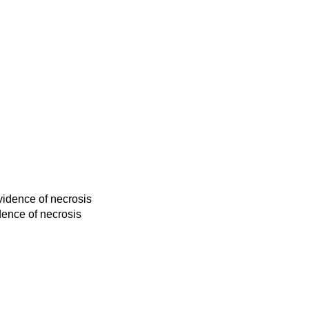
vidence of necrosis
dence of necrosis