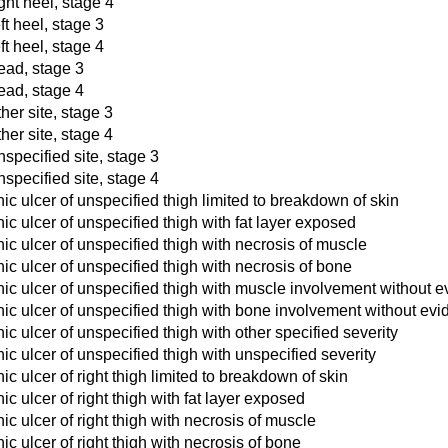
ght heel, stage 4
ft heel, stage 3
ft heel, stage 4
ead, stage 3
ead, stage 4
her site, stage 3
her site, stage 4
nspecified site, stage 3
nspecified site, stage 4
c ulcer of unspecified thigh limited to breakdown of skin
c ulcer of unspecified thigh with fat layer exposed
c ulcer of unspecified thigh with necrosis of muscle
c ulcer of unspecified thigh with necrosis of bone
ic ulcer of unspecified thigh with muscle involvement without e
ic ulcer of unspecified thigh with bone involvement without evi
c ulcer of unspecified thigh with other specified severity
c ulcer of unspecified thigh with unspecified severity
c ulcer of right thigh limited to breakdown of skin
c ulcer of right thigh with fat layer exposed
c ulcer of right thigh with necrosis of muscle
c ulcer of right thigh with necrosis of bone