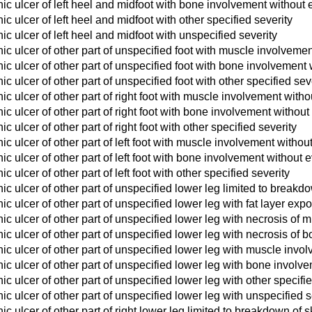
c ulcer of left heel and midfoot with bone involvement without 
c ulcer of left heel and midfoot with other specified severity
c ulcer of left heel and midfoot with unspecified severity
c ulcer of other part of unspecified foot with muscle involveme
c ulcer of other part of unspecified foot with bone involvement 
c ulcer of other part of unspecified foot with other specified sev
c ulcer of other part of right foot with muscle involvement with
c ulcer of other part of right foot with bone involvement without
 ulcer of other part of right foot with other specified severity
c ulcer of other part of left foot with muscle involvement withou
c ulcer of other part of left foot with bone involvement without 
 ulcer of other part of left foot with other specified severity
c ulcer of other part of unspecified lower leg limited to breakdo
c ulcer of other part of unspecified lower leg with fat layer exp
c ulcer of other part of unspecified lower leg with necrosis of 
c ulcer of other part of unspecified lower leg with necrosis of 
c ulcer of other part of unspecified lower leg with muscle invo
c ulcer of other part of unspecified lower leg with bone involv
c ulcer of other part of unspecified lower leg with other specifie
c ulcer of other part of unspecified lower leg with unspecified s
c ulcer of other part of right lower leg limited to breakdown of s