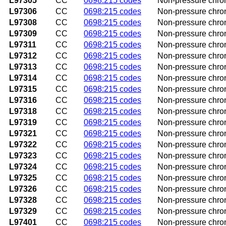
L97305
CC
0698:215 codes
Non-pressure chron
L97306
CC
0698:215 codes
Non-pressure chron
L97308
CC
0698:215 codes
Non-pressure chroni
L97309
CC
0698:215 codes
Non-pressure chroni
L97311
CC
0698:215 codes
Non-pressure chroni
L97312
CC
0698:215 codes
Non-pressure chroni
L97313
CC
0698:215 codes
Non-pressure chroni
L97314
CC
0698:215 codes
Non-pressure chroni
L97315
CC
0698:215 codes
Non-pressure chroni
L97316
CC
0698:215 codes
Non-pressure chroni
L97318
CC
0698:215 codes
Non-pressure chroni
L97319
CC
0698:215 codes
Non-pressure chroni
L97321
CC
0698:215 codes
Non-pressure chroni
L97322
CC
0698:215 codes
Non-pressure chroni
L97323
CC
0698:215 codes
Non-pressure chroni
L97324
CC
0698:215 codes
Non-pressure chroni
L97325
CC
0698:215 codes
Non-pressure chroni
L97326
CC
0698:215 codes
Non-pressure chroni
L97328
CC
0698:215 codes
Non-pressure chroni
L97329
CC
0698:215 codes
Non-pressure chroni
L97401
CC
0698:215 codes
Non-pressure chroni