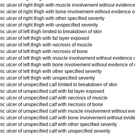
c ulcer of right thigh with muscle involvement without evidence
c ulcer of right thigh with bone involvement without evidence o
c ulcer of right thigh with other specified severity
c ulcer of right thigh with unspecified severity
c ulcer of left thigh limited to breakdown of skin
c ulcer of left thigh with fat layer exposed
c ulcer of left thigh with necrosis of muscle
c ulcer of left thigh with necrosis of bone
c ulcer of left thigh with muscle involvement without evidence 
c ulcer of left thigh with bone involvement without evidence of
 ulcer of left thigh with other specified severity
c ulcer of left thigh with unspecified severity
c ulcer of unspecified calf limited to breakdown of skin
c ulcer of unspecified calf with fat layer exposed
c ulcer of unspecified calf with necrosis of muscle
c ulcer of unspecified calf with necrosis of bone
c ulcer of unspecified calf with muscle involvement without ev
c ulcer of unspecified calf with bone involvement without evid
c ulcer of unspecified calf with other specified severity
c ulcer of unspecified calf with unspecified severity