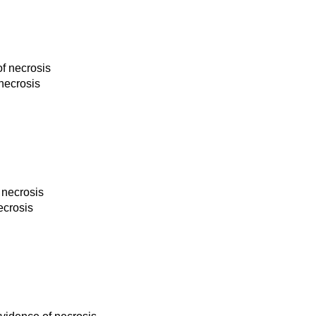
of necrosis
 necrosis
 necrosis
ecrosis