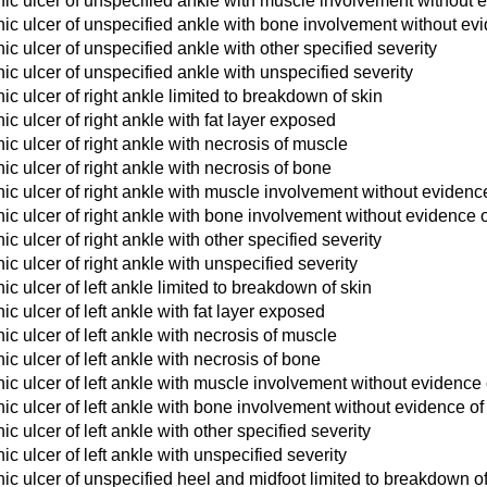
ic ulcer of unspecified ankle with muscle involvement without 
ic ulcer of unspecified ankle with bone involvement without evi
c ulcer of unspecified ankle with other specified severity
c ulcer of unspecified ankle with unspecified severity
c ulcer of right ankle limited to breakdown of skin
c ulcer of right ankle with fat layer exposed
c ulcer of right ankle with necrosis of muscle
c ulcer of right ankle with necrosis of bone
c ulcer of right ankle with muscle involvement without evidenc
c ulcer of right ankle with bone involvement without evidence o
c ulcer of right ankle with other specified severity
c ulcer of right ankle with unspecified severity
c ulcer of left ankle limited to breakdown of skin
c ulcer of left ankle with fat layer exposed
c ulcer of left ankle with necrosis of muscle
c ulcer of left ankle with necrosis of bone
c ulcer of left ankle with muscle involvement without evidence 
c ulcer of left ankle with bone involvement without evidence of
c ulcer of left ankle with other specified severity
c ulcer of left ankle with unspecified severity
c ulcer of unspecified heel and midfoot limited to breakdown of