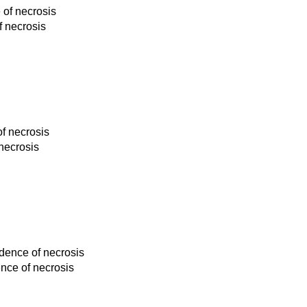
 of necrosis
f necrosis
of necrosis
 necrosis
idence of necrosis
ence of necrosis