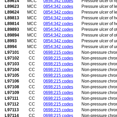
L89614
MCC
0854:342 codes
Pressure ulcer of ri
L89623
MCC
0854:342 codes
Pressure ulcer of le
L89624
MCC
0854:342 codes
Pressure ulcer of le
L89813
MCC
0854:342 codes
Pressure ulcer of h
L89814
MCC
0854:342 codes
Pressure ulcer of h
L89893
MCC
0854:342 codes
Pressure ulcer of ot
L89894
MCC
0854:342 codes
Pressure ulcer of ot
L8993
MCC
0854:342 codes
Pressure ulcer of u
L8994
MCC
0854:342 codes
Pressure ulcer of u
L97101
CC
0698:215 codes
Non-pressure chroni
L97102
CC
0698:215 codes
Non-pressure chroni
L97103
CC
0698:215 codes
Non-pressure chroni
L97104
CC
0698:215 codes
Non-pressure chroni
L97105
CC
0698:215 codes
Non-pressure chron
L97106
CC
0698:215 codes
Non-pressure chron
L97108
CC
0698:215 codes
Non-pressure chroni
L97109
CC
0698:215 codes
Non-pressure chroni
L97111
CC
0698:215 codes
Non-pressure chroni
L97112
CC
0698:215 codes
Non-pressure chroni
L97113
CC
0698:215 codes
Non-pressure chroni
L97114
CC
0698:215 codes
Non-pressure chroni