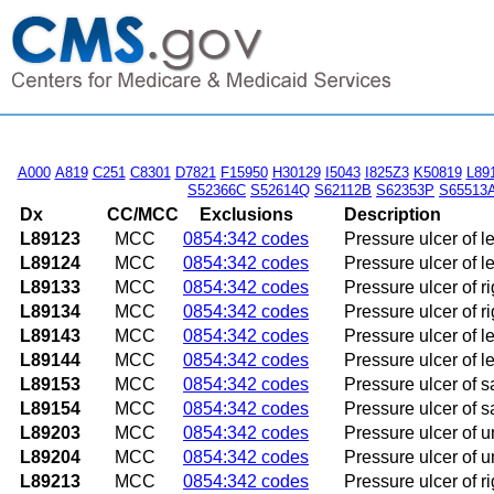
A000
A819
C251
C8301
D7821
F15950
H30129
I5043
I825Z3
K50819
L89
S52366C
S52614Q
S62112B
S62353P
S65513
Dx
CC/MCC
Exclusions
Description
L89123
MCC
0854:342 codes
Pressure ulcer of l
L89124
MCC
0854:342 codes
Pressure ulcer of l
L89133
MCC
0854:342 codes
Pressure ulcer of r
L89134
MCC
0854:342 codes
Pressure ulcer of r
L89143
MCC
0854:342 codes
Pressure ulcer of l
L89144
MCC
0854:342 codes
Pressure ulcer of l
L89153
MCC
0854:342 codes
Pressure ulcer of s
L89154
MCC
0854:342 codes
Pressure ulcer of s
L89203
MCC
0854:342 codes
Pressure ulcer of u
L89204
MCC
0854:342 codes
Pressure ulcer of u
L89213
MCC
0854:342 codes
Pressure ulcer of ri