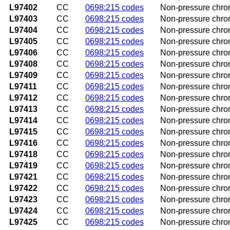
L97402
CC
0698:215 codes
Non-pressure chroni
L97403
CC
0698:215 codes
Non-pressure chroni
L97404
CC
0698:215 codes
Non-pressure chroni
L97405
CC
0698:215 codes
Non-pressure chron
L97406
CC
0698:215 codes
Non-pressure chron
L97408
CC
0698:215 codes
Non-pressure chroni
L97409
CC
0698:215 codes
Non-pressure chroni
L97411
CC
0698:215 codes
Non-pressure chroni
L97412
CC
0698:215 codes
Non-pressure chroni
L97413
CC
0698:215 codes
Non-pressure chroni
L97414
CC
0698:215 codes
Non-pressure chroni
L97415
CC
0698:215 codes
Non-pressure chroni
L97416
CC
0698:215 codes
Non-pressure chroni
L97418
CC
0698:215 codes
Non-pressure chroni
L97419
CC
0698:215 codes
Non-pressure chroni
L97421
CC
0698:215 codes
Non-pressure chroni
L97422
CC
0698:215 codes
Non-pressure chroni
L97423
CC
0698:215 codes
Non-pressure chroni
L97424
CC
0698:215 codes
Non-pressure chroni
L97425
CC
0698:215 codes
Non-pressure chroni