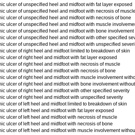
c ulcer of unspecified heel and midfoot with fat layer exposed
c ulcer of unspecified heel and midfoot with necrosis of muscl
c ulcer of unspecified heel and midfoot with necrosis of bone
ic ulcer of unspecified heel and midfoot with muscle involvemen
ic ulcer of unspecified heel and midfoot with bone involvement 
c ulcer of unspecified heel and midfoot with other specified sev
c ulcer of unspecified heel and midfoot with unspecified severi
c ulcer of right heel and midfoot limited to breakdown of skin
c ulcer of right heel and midfoot with fat layer exposed
c ulcer of right heel and midfoot with necrosis of muscle
c ulcer of right heel and midfoot with necrosis of bone
c ulcer of right heel and midfoot with muscle involvement with
c ulcer of right heel and midfoot with bone involvement withou
c ulcer of right heel and midfoot with other specified severity
c ulcer of right heel and midfoot with unspecified severity
c ulcer of left heel and midfoot limited to breakdown of skin
c ulcer of left heel and midfoot with fat layer exposed
c ulcer of left heel and midfoot with necrosis of muscle
c ulcer of left heel and midfoot with necrosis of bone
c ulcer of left heel and midfoot with muscle involvement withou