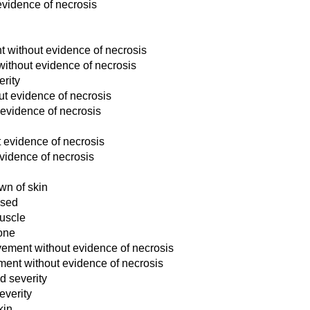
evidence of necrosis
nt without evidence of necrosis
without evidence of necrosis
erity
out evidence of necrosis
 evidence of necrosis
t evidence of necrosis
evidence of necrosis
wn of skin
osed
muscle
bone
lvement without evidence of necrosis
ement without evidence of necrosis
d severity
everity
kin