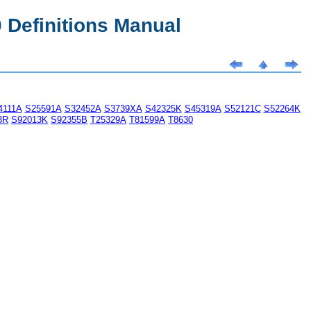
Definitions Manual
4111A
S25591A
S32452A
S3739XA
S42325K
S45319A
S52121C
S52264K
3R
S92013K
S92355B
T25329A
T81599A
T8630