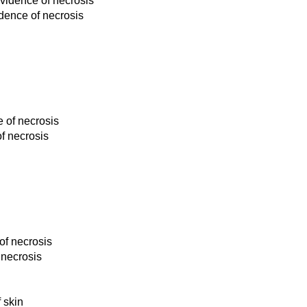
evidence of necrosis
dence of necrosis
e of necrosis
f necrosis
of necrosis
 necrosis
 skin