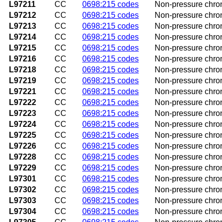
L97211
CC
0698:215 codes
Non-pressure chroni
L97212
CC
0698:215 codes
Non-pressure chroni
L97213
CC
0698:215 codes
Non-pressure chroni
L97214
CC
0698:215 codes
Non-pressure chroni
L97215
CC
0698:215 codes
Non-pressure chroni
L97216
CC
0698:215 codes
Non-pressure chroni
L97218
CC
0698:215 codes
Non-pressure chronic
L97219
CC
0698:215 codes
Non-pressure chroni
L97221
CC
0698:215 codes
Non-pressure chroni
L97222
CC
0698:215 codes
Non-pressure chronic
L97223
CC
0698:215 codes
Non-pressure chroni
L97224
CC
0698:215 codes
Non-pressure chroni
L97225
CC
0698:215 codes
Non-pressure chroni
L97226
CC
0698:215 codes
Non-pressure chroni
L97228
CC
0698:215 codes
Non-pressure chronic
L97229
CC
0698:215 codes
Non-pressure chronic
L97301
CC
0698:215 codes
Non-pressure chroni
L97302
CC
0698:215 codes
Non-pressure chroni
L97303
CC
0698:215 codes
Non-pressure chroni
L97304
CC
0698:215 codes
Non-pressure chroni