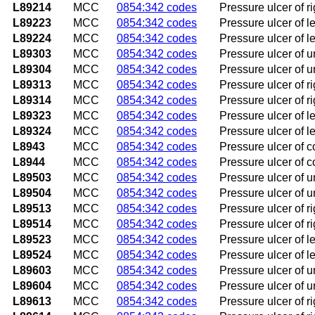
L89214
MCC
0854:342 codes
Pressure ulcer of ri
L89223
MCC
0854:342 codes
Pressure ulcer of le
L89224
MCC
0854:342 codes
Pressure ulcer of le
L89303
MCC
0854:342 codes
Pressure ulcer of u
L89304
MCC
0854:342 codes
Pressure ulcer of u
L89313
MCC
0854:342 codes
Pressure ulcer of ri
L89314
MCC
0854:342 codes
Pressure ulcer of ri
L89323
MCC
0854:342 codes
Pressure ulcer of le
L89324
MCC
0854:342 codes
Pressure ulcer of le
L8943
MCC
0854:342 codes
Pressure ulcer of c
L8944
MCC
0854:342 codes
Pressure ulcer of c
L89503
MCC
0854:342 codes
Pressure ulcer of u
L89504
MCC
0854:342 codes
Pressure ulcer of u
L89513
MCC
0854:342 codes
Pressure ulcer of ri
L89514
MCC
0854:342 codes
Pressure ulcer of ri
L89523
MCC
0854:342 codes
Pressure ulcer of le
L89524
MCC
0854:342 codes
Pressure ulcer of le
L89603
MCC
0854:342 codes
Pressure ulcer of u
L89604
MCC
0854:342 codes
Pressure ulcer of u
L89613
MCC
0854:342 codes
Pressure ulcer of ri