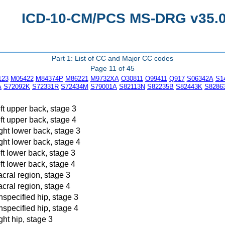
ICD-10-CM/PCS MS-DRG v35.0 
Part 1: List of CC and Major CC codes
Page 11 of 45
123
M05422
M84374P
M86221
M9732XA
O30811
O99411
Q917
S06342A
S1
A
S72092K
S72331R
S72434M
S79001A
S82113N
S82235B
S82443K
S8286
eft upper back, stage 3
eft upper back, stage 4
ight lower back, stage 3
ight lower back, stage 4
eft lower back, stage 3
eft lower back, stage 4
acral region, stage 3
acral region, stage 4
nspecified hip, stage 3
nspecified hip, stage 4
ght hip, stage 3