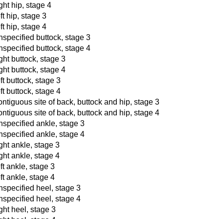
ght hip, stage 4
ft hip, stage 3
ft hip, stage 4
nspecified buttock, stage 3
nspecified buttock, stage 4
ght buttock, stage 3
ght buttock, stage 4
ft buttock, stage 3
ft buttock, stage 4
ontiguous site of back, buttock and hip, stage 3
ontiguous site of back, buttock and hip, stage 4
nspecified ankle, stage 3
nspecified ankle, stage 4
ght ankle, stage 3
ght ankle, stage 4
ft ankle, stage 3
ft ankle, stage 4
nspecified heel, stage 3
nspecified heel, stage 4
ght heel, stage 3