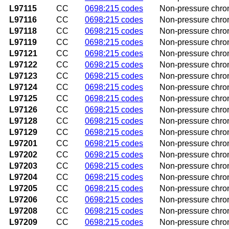
L97115
CC
0698:215 codes
Non-pressure chroni
L97116
CC
0698:215 codes
Non-pressure chroni
L97118
CC
0698:215 codes
Non-pressure chroni
L97119
CC
0698:215 codes
Non-pressure chroni
L97121
CC
0698:215 codes
Non-pressure chroni
L97122
CC
0698:215 codes
Non-pressure chroni
L97123
CC
0698:215 codes
Non-pressure chroni
L97124
CC
0698:215 codes
Non-pressure chroni
L97125
CC
0698:215 codes
Non-pressure chroni
L97126
CC
0698:215 codes
Non-pressure chroni
L97128
CC
0698:215 codes
Non-pressure chronic
L97129
CC
0698:215 codes
Non-pressure chroni
L97201
CC
0698:215 codes
Non-pressure chroni
L97202
CC
0698:215 codes
Non-pressure chroni
L97203
CC
0698:215 codes
Non-pressure chroni
L97204
CC
0698:215 codes
Non-pressure chroni
L97205
CC
0698:215 codes
Non-pressure chroni
L97206
CC
0698:215 codes
Non-pressure chroni
L97208
CC
0698:215 codes
Non-pressure chroni
L97209
CC
0698:215 codes
Non-pressure chroni