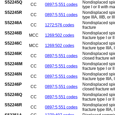
S52245Q
Nondisplaced spira
CC
0897:5,551 codes
type I or II with m
S52245R
Nondisplaced spira
CC
0897:5,551 codes
type IIIA, IIIB, or 
S52246A
Nondisplaced spira
CC
1272:576 codes
fracture
S52246B
Nondisplaced spira
MCC
1269:502 codes
fracture type I or II
S52246C
Nondisplaced spira
MCC
1269:502 codes
fracture type IIIA, I
S52246K
Nondisplaced spira
CC
0897:5,551 codes
closed fracture w
S52246M
Nondisplaced spira
CC
0897:5,551 codes
fracture type I or 
S52246N
Nondisplaced spira
CC
0897:5,551 codes
fracture type IIIA,
S52246P
Nondisplaced spira
CC
0897:5,551 codes
closed fracture w
S52246Q
Nondisplaced spira
CC
0897:5,551 codes
fracture type I or 
S52246R
Nondisplaced spira
CC
0897:5,551 codes
fracture type IIIA, 