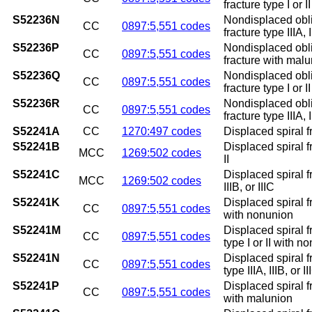
fracture type I or 
S52236N
Nondisplaced obli
CC
0897:5,551 codes
fracture type IIIA,
S52236P
Nondisplaced obli
CC
0897:5,551 codes
fracture with mal
S52236Q
Nondisplaced obli
CC
0897:5,551 codes
fracture type I or 
S52236R
Nondisplaced obli
CC
0897:5,551 codes
fracture type IIIA, 
S52241A
CC
1270:497 codes
Displaced spiral fr
S52241B
Displaced spiral fr
MCC
1269:502 codes
II
S52241C
Displaced spiral fr
MCC
1269:502 codes
IIIB, or IIIC
S52241K
Displaced spiral f
CC
0897:5,551 codes
with nonunion
S52241M
Displaced spiral f
CC
0897:5,551 codes
type I or II with n
S52241N
Displaced spiral f
CC
0897:5,551 codes
type IIIA, IIIB, or
S52241P
Displaced spiral f
CC
0897:5,551 codes
with malunion