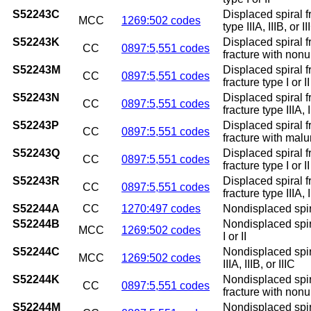
S52243C
Displaced spiral fr
MCC
1269:502 codes
type IIIA, IIIB, or II
S52243K
Displaced spiral f
CC
0897:5,551 codes
fracture with non
S52243M
Displaced spiral f
CC
0897:5,551 codes
fracture type I or 
S52243N
Displaced spiral f
CC
0897:5,551 codes
fracture type IIIA,
S52243P
Displaced spiral f
CC
0897:5,551 codes
fracture with mal
S52243Q
Displaced spiral f
CC
0897:5,551 codes
fracture type I or 
S52243R
Displaced spiral f
CC
0897:5,551 codes
fracture type IIIA, 
S52244A
CC
1270:497 codes
Nondisplaced spiral
S52244B
Nondisplaced spiral
MCC
1269:502 codes
I or II
S52244C
Nondisplaced spiral
MCC
1269:502 codes
IIIA, IIIB, or IIIC
S52244K
Nondisplaced spira
CC
0897:5,551 codes
fracture with non
S52244M
Nondisplaced spira