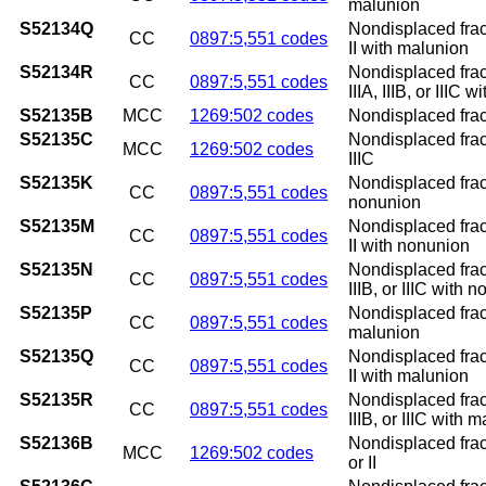
malunion
S52134Q
Nondisplaced fract
CC
0897:5,551 codes
II with malunion
S52134R
Nondisplaced fract
CC
0897:5,551 codes
IIIA, IIIB, or IIIC 
S52135B
MCC
1269:502 codes
Nondisplaced fractu
S52135C
Nondisplaced fractu
MCC
1269:502 codes
IIIC
S52135K
Nondisplaced fract
CC
0897:5,551 codes
nonunion
S52135M
Nondisplaced fract
CC
0897:5,551 codes
II with nonunion
S52135N
Nondisplaced fract
CC
0897:5,551 codes
IIIB, or IIIC with 
S52135P
Nondisplaced fract
CC
0897:5,551 codes
malunion
S52135Q
Nondisplaced fract
CC
0897:5,551 codes
II with malunion
S52135R
Nondisplaced fract
CC
0897:5,551 codes
IIIB, or IIIC with 
S52136B
Nondisplaced fract
MCC
1269:502 codes
or II