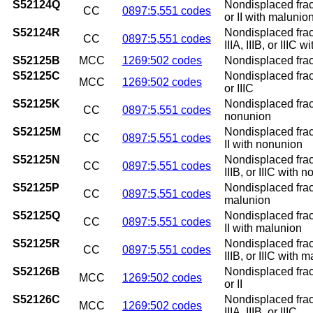
S52124Q
Nondisplaced fract
CC
0897:5,551 codes
or II with malunio
S52124R
Nondisplaced fract
CC
0897:5,551 codes
IIIA, IIIB, or IIIC 
S52125B
MCC
1269:502 codes
Nondisplaced fractu
S52125C
Nondisplaced fractu
MCC
1269:502 codes
or IIIC
S52125K
Nondisplaced fract
CC
0897:5,551 codes
nonunion
S52125M
Nondisplaced fract
CC
0897:5,551 codes
II with nonunion
S52125N
Nondisplaced fract
CC
0897:5,551 codes
IIIB, or IIIC with 
S52125P
Nondisplaced fract
CC
0897:5,551 codes
malunion
S52125Q
Nondisplaced fract
CC
0897:5,551 codes
II with malunion
S52125R
Nondisplaced fract
CC
0897:5,551 codes
IIIB, or IIIC with 
S52126B
Nondisplaced fract
MCC
1269:502 codes
or II
S52126C
Nondisplaced fract
MCC
1269:502 codes
IIIA, IIIB, or IIIC