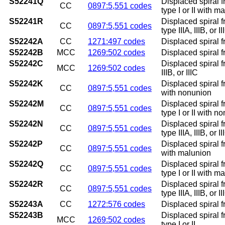
S52241Q
Displaced spiral f
CC
0897:5,551 codes
type I or II with m
S52241R
Displaced spiral f
CC
0897:5,551 codes
type IIIA, IIIB, or 
S52242A
CC
1271:497 codes
Displaced spiral fr
S52242B
MCC
1269:502 codes
Displaced spiral fr
S52242C
Displaced spiral fr
MCC
1269:502 codes
IIIB, or IIIC
S52242K
Displaced spiral f
CC
0897:5,551 codes
with nonunion
S52242M
Displaced spiral f
CC
0897:5,551 codes
type I or II with n
S52242N
Displaced spiral f
CC
0897:5,551 codes
type IIIA, IIIB, or
S52242P
Displaced spiral f
CC
0897:5,551 codes
with malunion
S52242Q
Displaced spiral f
CC
0897:5,551 codes
type I or II with m
S52242R
Displaced spiral f
CC
0897:5,551 codes
type IIIA, IIIB, or 
S52243A
CC
1272:576 codes
Displaced spiral fr
S52243B
Displaced spiral fr
MCC
1269:502 codes
type I or II