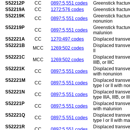
S52212P
CC
0897:5,551 codes
Greenstick fractur
S52219A
CC
1272:576 codes
Greenstick fracture
S52219K
Greenstick fractur
CC
0897:5,551 codes
nonunion
S52219P
Greenstick fractur
CC
0897:5,551 codes
malunion
S52221A
CC
1270:497 codes
Displaced transvers
S52221B
Displaced transvers
MCC
1269:502 codes
II
S52221C
Displaced transvers
MCC
1269:502 codes
IIIB, or IIIC
S52221K
Displaced transver
CC
0897:5,551 codes
with nonunion
S52221M
Displaced transver
CC
0897:5,551 codes
type I or II with n
S52221N
Displaced transver
CC
0897:5,551 codes
type IIIA, IIIB, or
S52221P
Displaced transver
CC
0897:5,551 codes
with malunion
S52221Q
Displaced transver
CC
0897:5,551 codes
type I or II with m
S52221R
Displaced transver
CC
0897:5,551 codes