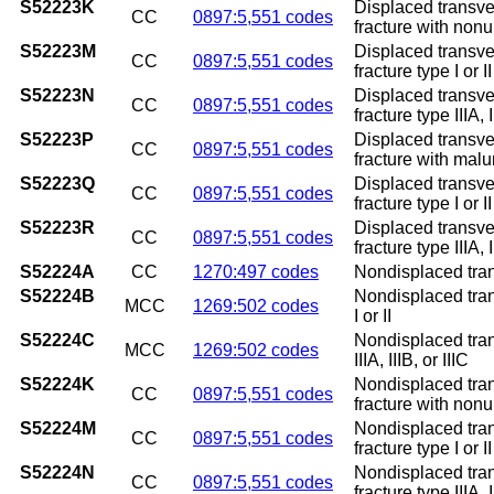
S52223K
Displaced transver
CC
0897:5,551 codes
fracture with non
S52223M
Displaced transve
CC
0897:5,551 codes
fracture type I or 
S52223N
Displaced transve
CC
0897:5,551 codes
fracture type IIIA,
S52223P
Displaced transver
CC
0897:5,551 codes
fracture with mal
S52223Q
Displaced transve
CC
0897:5,551 codes
fracture type I or 
S52223R
Displaced transve
CC
0897:5,551 codes
fracture type IIIA, 
S52224A
CC
1270:497 codes
Nondisplaced transv
S52224B
Nondisplaced trans
MCC
1269:502 codes
I or II
S52224C
Nondisplaced trans
MCC
1269:502 codes
IIIA, IIIB, or IIIC
S52224K
Nondisplaced trans
CC
0897:5,551 codes
fracture with non
S52224M
Nondisplaced trans
CC
0897:5,551 codes
fracture type I or 
S52224N
Nondisplaced trans
CC
0897:5,551 codes
fracture type IIIA,