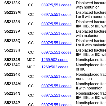
S52133K
Displaced fracture
CC
0897:5,551 codes
with nonunion
S52133M
Displaced fracture
CC
0897:5,551 codes
I or II with nonuni
S52133N
Displaced fracture
CC
0897:5,551 codes
IIIA, IIIB, or IIIC 
S52133P
Displaced fracture
CC
0897:5,551 codes
with malunion
S52133Q
Displaced fracture
CC
0897:5,551 codes
I or II with maluni
S52133R
Displaced fracture
CC
0897:5,551 codes
IIIA, IIIB, or IIIC 
S52134B
MCC
1269:502 codes
Nondisplaced fractu
S52134C
Nondisplaced fractu
MCC
1269:502 codes
or IIIC
S52134K
Nondisplaced fract
CC
0897:5,551 codes
nonunion
S52134M
Nondisplaced fract
CC
0897:5,551 codes
II with nonunion
S52134N
Nondisplaced fract
CC
0897:5,551 codes
IIIA, IIIB, or IIIC 
S52134P
Nondisplaced fract
CC
0897:5,551 codes