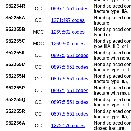
S52254R
Nondisplaced comm
CC
0897:5,551 codes
fracture type IIIA, 
S52255A
Nondisplaced commi
CC
1271:497 codes
fracture
S52255B
Nondisplaced commi
MCC
1269:502 codes
type I or II
S52255C
Nondisplaced commi
MCC
1269:502 codes
type IIIA, IIIB, or II
S52255K
Nondisplaced comm
CC
0897:5,551 codes
fracture with non
S52255M
Nondisplaced comm
CC
0897:5,551 codes
fracture type I or 
S52255N
Nondisplaced comm
CC
0897:5,551 codes
fracture type IIIA,
S52255P
Nondisplaced comm
CC
0897:5,551 codes
fracture with mal
S52255Q
Nondisplaced comm
CC
0897:5,551 codes
fracture type I or 
S52255R
Nondisplaced comm
CC
0897:5,551 codes
fracture type IIIA, 
S52256A
Nondisplaced commi
CC
1272:576 codes
closed fracture