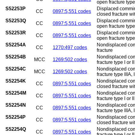
open fracture type 
S52253P
Displaced comminu
CC
0897:5,551 codes
closed fracture w
S52253Q
Displaced comminu
CC
0897:5,551 codes
open fracture type
S52253R
Displaced comminu
CC
0897:5,551 codes
open fracture type 
S52254A
Nondisplaced commi
CC
1270:497 codes
fracture
S52254B
Nondisplaced commi
MCC
1269:502 codes
fracture type I or II
S52254C
Nondisplaced commi
MCC
1269:502 codes
fracture type IIIA, I
S52254K
Nondisplaced comm
CC
0897:5,551 codes
closed fracture w
S52254M
Nondisplaced comm
CC
0897:5,551 codes
fracture type I or 
S52254N
Nondisplaced comm
CC
0897:5,551 codes
fracture type IIIA,
S52254P
Nondisplaced comm
CC
0897:5,551 codes
closed fracture w
S52254Q
Nondisplaced comm
CC
0897:5,551 codes
fracture type I or 