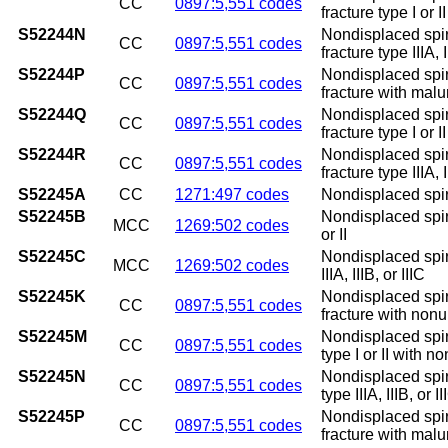
CC
0897:5,551 codes
fracture type I or 
S52244N
Nondisplaced spira
CC
0897:5,551 codes
fracture type IIIA,
S52244P
Nondisplaced spira
CC
0897:5,551 codes
fracture with mal
S52244Q
Nondisplaced spira
CC
0897:5,551 codes
fracture type I or 
S52244R
Nondisplaced spira
CC
0897:5,551 codes
fracture type IIIA, 
S52245A
CC
1271:497 codes
Nondisplaced spiral
S52245B
Nondisplaced spiral
MCC
1269:502 codes
or II
S52245C
Nondisplaced spiral
MCC
1269:502 codes
IIIA, IIIB, or IIIC
S52245K
Nondisplaced spira
CC
0897:5,551 codes
fracture with non
S52245M
Nondisplaced spira
CC
0897:5,551 codes
type I or II with n
S52245N
Nondisplaced spira
CC
0897:5,551 codes
type IIIA, IIIB, or
S52245P
Nondisplaced spira
CC
0897:5,551 codes
fracture with mal