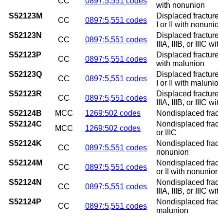
CC
0897:5,551 codes
with nonunion
S52123M
Displaced fracture
CC
0897:5,551 codes
I or II with nonuni
S52123N
Displaced fracture
CC
0897:5,551 codes
IIIA, IIIB, or IIIC 
S52123P
Displaced fracture
CC
0897:5,551 codes
with malunion
S52123Q
Displaced fracture
CC
0897:5,551 codes
I or II with maluni
S52123R
Displaced fracture
CC
0897:5,551 codes
IIIA, IIIB, or IIIC 
S52124B
MCC
1269:502 codes
Nondisplaced fractu
S52124C
Nondisplaced fractu
MCC
1269:502 codes
or IIIC
S52124K
Nondisplaced fract
CC
0897:5,551 codes
nonunion
S52124M
Nondisplaced fract
CC
0897:5,551 codes
or II with nonunio
S52124N
Nondisplaced fract
CC
0897:5,551 codes
IIIA, IIIB, or IIIC 
S52124P
Nondisplaced fract
CC
0897:5,551 codes
malunion