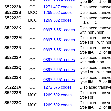
type IIIA, IIIB, or 
S52222A
CC
1271:497 codes
Displaced transvers
S52222B
MCC
1269:502 codes
Displaced transvers
S52222C
Displaced transvers
MCC
1269:502 codes
IIIB, or IIIC
S52222K
Displaced transver
CC
0897:5,551 codes
with nonunion
S52222M
Displaced transver
CC
0897:5,551 codes
type I or II with n
S52222N
Displaced transver
CC
0897:5,551 codes
type IIIA, IIIB, or
S52222P
Displaced transver
CC
0897:5,551 codes
with malunion
S52222Q
Displaced transver
CC
0897:5,551 codes
type I or II with m
S52222R
Displaced transver
CC
0897:5,551 codes
type IIIA, IIIB, or 
S52223A
CC
1272:576 codes
Displaced transver
S52223B
Displaced transver
MCC
1269:502 codes
type I or II
S52223C
Displaced transver
MCC
1269:502 codes
type IIIA, IIIB, or II