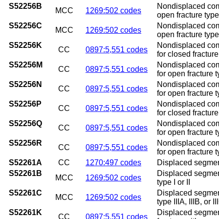
S52256B
Nondisplaced commi
MCC
1269:502 codes
open fracture type I
S52256C
Nondisplaced commi
MCC
1269:502 codes
open fracture type I
S52256K
Nondisplaced comm
CC
0897:5,551 codes
for closed fractur
S52256M
Nondisplaced comm
CC
0897:5,551 codes
for open fracture t
S52256N
Nondisplaced comm
CC
0897:5,551 codes
for open fracture t
S52256P
Nondisplaced comm
CC
0897:5,551 codes
for closed fractur
S52256Q
Nondisplaced comm
CC
0897:5,551 codes
for open fracture t
S52256R
Nondisplaced comm
CC
0897:5,551 codes
for open fracture t
S52261A
CC
1270:497 codes
Displaced segmental
S52261B
Displaced segmenta
MCC
1269:502 codes
type I or II
S52261C
Displaced segmenta
MCC
1269:502 codes
type IIIA, IIIB, or II
S52261K
Displaced segmenta
CC
0897:5,551 codes