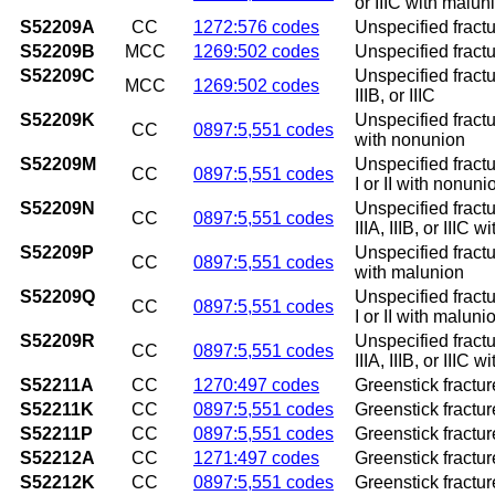
or IIIC with malun
S52209A
CC
1272:576 codes
Unspecified fractur
S52209B
MCC
1269:502 codes
Unspecified fractur
S52209C
Unspecified fractur
MCC
1269:502 codes
IIIB, or IIIC
S52209K
Unspecified fractu
CC
0897:5,551 codes
with nonunion
S52209M
Unspecified fractu
CC
0897:5,551 codes
I or II with nonuni
S52209N
Unspecified fractu
CC
0897:5,551 codes
IIIA, IIIB, or IIIC 
S52209P
Unspecified fractu
CC
0897:5,551 codes
with malunion
S52209Q
Unspecified fractu
CC
0897:5,551 codes
I or II with maluni
S52209R
Unspecified fractu
CC
0897:5,551 codes
IIIA, IIIB, or IIIC 
S52211A
CC
1270:497 codes
Greenstick fracture
S52211K
CC
0897:5,551 codes
Greenstick fractur
S52211P
CC
0897:5,551 codes
Greenstick fractur
S52212A
CC
1271:497 codes
Greenstick fracture
S52212K
CC
0897:5,551 codes
Greenstick fractur