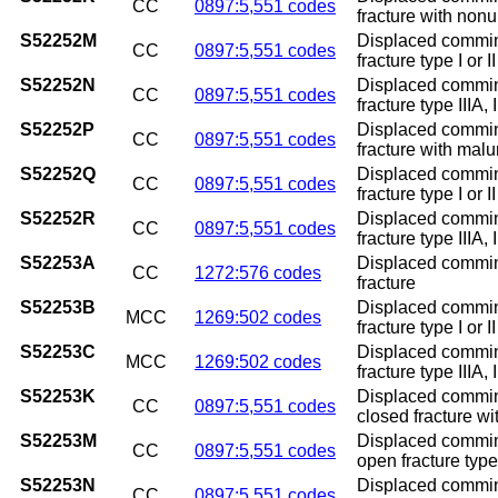
CC
0897:5,551 codes
fracture with non
S52252M
Displaced comminu
CC
0897:5,551 codes
fracture type I or 
S52252N
Displaced comminu
CC
0897:5,551 codes
fracture type IIIA,
S52252P
Displaced comminut
CC
0897:5,551 codes
fracture with mal
S52252Q
Displaced comminu
CC
0897:5,551 codes
fracture type I or 
S52252R
Displaced comminu
CC
0897:5,551 codes
fracture type IIIA, 
S52253A
Displaced comminut
CC
1272:576 codes
fracture
S52253B
Displaced comminut
MCC
1269:502 codes
fracture type I or II
S52253C
Displaced comminut
MCC
1269:502 codes
fracture type IIIA, I
S52253K
Displaced comminu
CC
0897:5,551 codes
closed fracture w
S52253M
Displaced comminu
CC
0897:5,551 codes
open fracture type
S52253N
Displaced comminu
CC
0897:5,551 codes