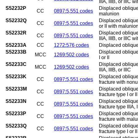
IIIA, IIIB, or IIIC 
S52232P
Displaced oblique 
CC
0897:5,551 codes
malunion
S52232Q
Displaced oblique 
CC
0897:5,551 codes
or II with malunio
S52232R
Displaced oblique 
CC
0897:5,551 codes
IIIA, IIIB, or IIIC 
S52233A
CC
1272:576 codes
Displaced oblique 
S52233B
Displaced oblique 
MCC
1269:502 codes
I or II
S52233C
Displaced oblique 
MCC
1269:502 codes
IIIA, IIIB, or IIIC
S52233K
Displaced oblique 
CC
0897:5,551 codes
fracture with non
S52233M
Displaced oblique
CC
0897:5,551 codes
fracture type I or 
S52233N
Displaced oblique
CC
0897:5,551 codes
fracture type IIIA,
S52233P
Displaced oblique 
CC
0897:5,551 codes
fracture with mal
S52233Q
Displaced oblique
CC
0897:5,551 codes
fracture type I or 