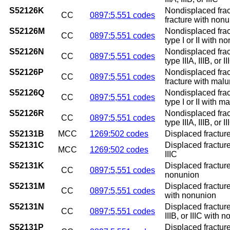
S52126K
Nondisplaced frac
CC
0897:5,551 codes
fracture with non
S52126M
Nondisplaced frac
CC
0897:5,551 codes
type I or II with n
S52126N
Nondisplaced frac
CC
0897:5,551 codes
type IIIA, IIIB, or
S52126P
Nondisplaced frac
CC
0897:5,551 codes
fracture with mal
S52126Q
Nondisplaced frac
CC
0897:5,551 codes
type I or II with m
S52126R
Nondisplaced frac
CC
0897:5,551 codes
type IIIA, IIIB, or 
S52131B
MCC
1269:502 codes
Displaced fracture 
S52131C
Displaced fracture 
MCC
1269:502 codes
IIIC
S52131K
Displaced fracture
CC
0897:5,551 codes
nonunion
S52131M
Displaced fracture
CC
0897:5,551 codes
with nonunion
S52131N
Displaced fracture
CC
0897:5,551 codes
IIIB, or IIIC with 
S52131P
Displaced fracture