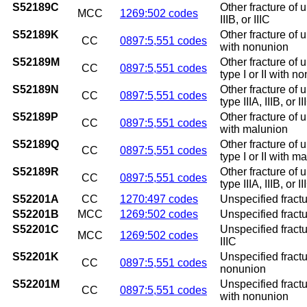
S52189C
Other fracture of u
MCC
1269:502 codes
IIIB, or IIIC
S52189K
Other fracture of 
CC
0897:5,551 codes
with nonunion
S52189M
Other fracture of 
CC
0897:5,551 codes
type I or II with n
S52189N
Other fracture of 
CC
0897:5,551 codes
type IIIA, IIIB, or
S52189P
Other fracture of 
CC
0897:5,551 codes
with malunion
S52189Q
Other fracture of 
CC
0897:5,551 codes
type I or II with m
S52189R
Other fracture of 
CC
0897:5,551 codes
type IIIA, IIIB, or 
S52201A
CC
1270:497 codes
Unspecified fractur
S52201B
MCC
1269:502 codes
Unspecified fractur
S52201C
Unspecified fractur
MCC
1269:502 codes
IIIC
S52201K
Unspecified fractu
CC
0897:5,551 codes
nonunion
S52201M
Unspecified fractur
CC
0897:5,551 codes
with nonunion