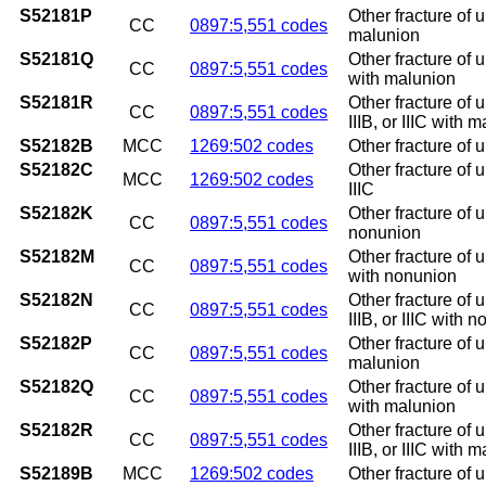
S52181P
Other fracture of 
CC
0897:5,551 codes
malunion
S52181Q
Other fracture of 
CC
0897:5,551 codes
with malunion
S52181R
Other fracture of 
CC
0897:5,551 codes
IIIB, or IIIC with 
S52182B
MCC
1269:502 codes
Other fracture of u
S52182C
Other fracture of u
MCC
1269:502 codes
IIIC
S52182K
Other fracture of 
CC
0897:5,551 codes
nonunion
S52182M
Other fracture of 
CC
0897:5,551 codes
with nonunion
S52182N
Other fracture of 
CC
0897:5,551 codes
IIIB, or IIIC with 
S52182P
Other fracture of 
CC
0897:5,551 codes
malunion
S52182Q
Other fracture of 
CC
0897:5,551 codes
with malunion
S52182R
Other fracture of 
CC
0897:5,551 codes
IIIB, or IIIC with 
S52189B
MCC
1269:502 codes
Other fracture of u