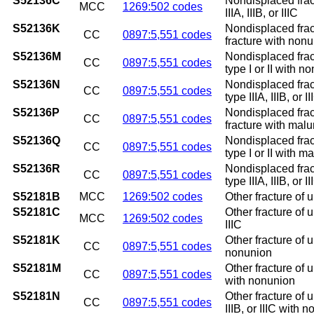
S52136C
Nondisplaced fract
MCC
1269:502 codes
IIIA, IIIB, or IIIC
S52136K
Nondisplaced frac
CC
0897:5,551 codes
fracture with non
S52136M
Nondisplaced frac
CC
0897:5,551 codes
type I or II with n
S52136N
Nondisplaced frac
CC
0897:5,551 codes
type IIIA, IIIB, or
S52136P
Nondisplaced frac
CC
0897:5,551 codes
fracture with mal
S52136Q
Nondisplaced frac
CC
0897:5,551 codes
type I or II with m
S52136R
Nondisplaced frac
CC
0897:5,551 codes
type IIIA, IIIB, or 
S52181B
MCC
1269:502 codes
Other fracture of u
S52181C
Other fracture of u
MCC
1269:502 codes
IIIC
S52181K
Other fracture of 
CC
0897:5,551 codes
nonunion
S52181M
Other fracture of 
CC
0897:5,551 codes
with nonunion
S52181N
Other fracture of 
CC
0897:5,551 codes
IIIB, or IIIC with 