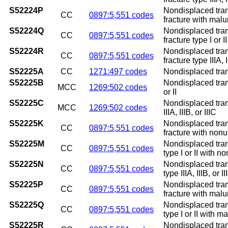
S52224P
Nondisplaced trans
CC
0897:5,551 codes
fracture with mal
S52224Q
Nondisplaced trans
CC
0897:5,551 codes
fracture type I or 
S52224R
Nondisplaced trans
CC
0897:5,551 codes
fracture type IIIA, 
S52225A
CC
1271:497 codes
Nondisplaced transv
S52225B
Nondisplaced transv
MCC
1269:502 codes
or II
S52225C
Nondisplaced transv
MCC
1269:502 codes
IIIA, IIIB, or IIIC
S52225K
Nondisplaced trans
CC
0897:5,551 codes
fracture with non
S52225M
Nondisplaced trans
CC
0897:5,551 codes
type I or II with n
S52225N
Nondisplaced trans
CC
0897:5,551 codes
type IIIA, IIIB, or
S52225P
Nondisplaced trans
CC
0897:5,551 codes
fracture with mal
S52225Q
Nondisplaced trans
CC
0897:5,551 codes
type I or II with m
S52225R
Nondisplaced trans