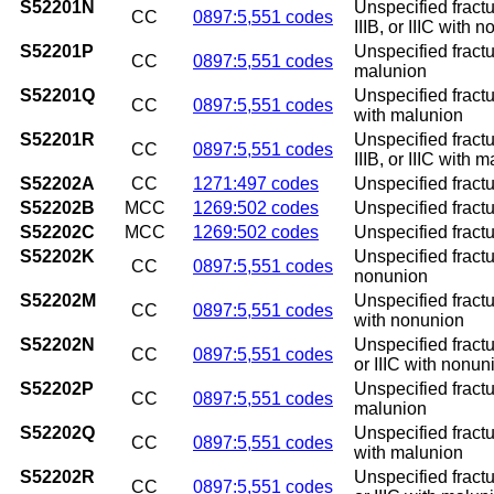
S52201N
Unspecified fractu
CC
0897:5,551 codes
IIIB, or IIIC with 
S52201P
Unspecified fractu
CC
0897:5,551 codes
malunion
S52201Q
Unspecified fractur
CC
0897:5,551 codes
with malunion
S52201R
Unspecified fractu
CC
0897:5,551 codes
IIIB, or IIIC with 
S52202A
CC
1271:497 codes
Unspecified fractur
S52202B
MCC
1269:502 codes
Unspecified fractur
S52202C
MCC
1269:502 codes
Unspecified fracture
S52202K
Unspecified fractu
CC
0897:5,551 codes
nonunion
S52202M
Unspecified fractur
CC
0897:5,551 codes
with nonunion
S52202N
Unspecified fractur
CC
0897:5,551 codes
or IIIC with nonun
S52202P
Unspecified fractu
CC
0897:5,551 codes
malunion
S52202Q
Unspecified fractur
CC
0897:5,551 codes
with malunion
S52202R
Unspecified fractur
CC
0897:5,551 codes