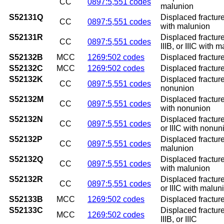
CC
0897:5,551 codes
malunion
S52131Q
Displaced fracture
CC
0897:5,551 codes
with malunion
S52131R
Displaced fracture
CC
0897:5,551 codes
IIIB, or IIIC with 
S52132B
MCC
1269:502 codes
Displaced fracture 
S52132C
MCC
1269:502 codes
Displaced fracture 
S52132K
Displaced fracture
CC
0897:5,551 codes
nonunion
S52132M
Displaced fracture
CC
0897:5,551 codes
with nonunion
S52132N
Displaced fracture 
CC
0897:5,551 codes
or IIIC with nonun
S52132P
Displaced fracture
CC
0897:5,551 codes
malunion
S52132Q
Displaced fracture
CC
0897:5,551 codes
with malunion
S52132R
Displaced fracture 
CC
0897:5,551 codes
or IIIC with malun
S52133B
MCC
1269:502 codes
Displaced fracture 
S52133C
Displaced fracture 
MCC
1269:502 codes
IIIB, or IIIC