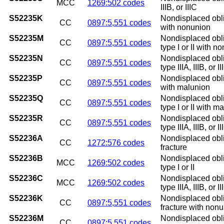
MCC
1269:502 codes
IIIB, or IIIC
S52235K
Nondisplaced obliq
CC
0897:5,551 codes
with nonunion
S52235M
Nondisplaced obliq
CC
0897:5,551 codes
type I or II with n
S52235N
Nondisplaced obliq
CC
0897:5,551 codes
type IIIA, IIIB, or
S52235P
Nondisplaced obliq
CC
0897:5,551 codes
with malunion
S52235Q
Nondisplaced obliq
CC
0897:5,551 codes
type I or II with m
S52235R
Nondisplaced obliq
CC
0897:5,551 codes
type IIIA, IIIB, or 
S52236A
Nondisplaced obliq
CC
1272:576 codes
fracture
S52236B
Nondisplaced obliq
MCC
1269:502 codes
type I or II
S52236C
Nondisplaced obliq
MCC
1269:502 codes
type IIIA, IIIB, or II
S52236K
Nondisplaced obli
CC
0897:5,551 codes
fracture with non
S52236M
Nondisplaced obli
CC
0897:5,551 codes