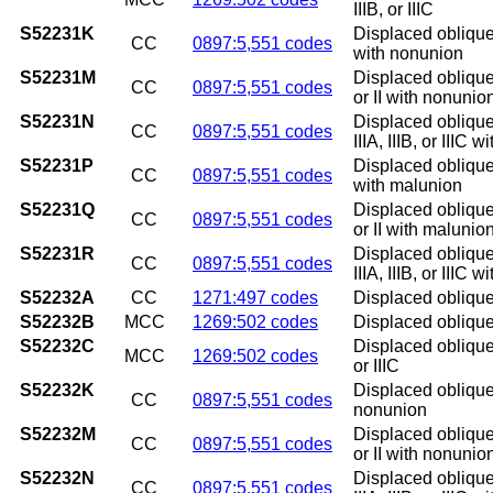
IIIB, or IIIC
S52231K
Displaced oblique 
CC
0897:5,551 codes
with nonunion
S52231M
Displaced oblique 
CC
0897:5,551 codes
or II with nonunio
S52231N
Displaced oblique 
CC
0897:5,551 codes
IIIA, IIIB, or IIIC 
S52231P
Displaced oblique 
CC
0897:5,551 codes
with malunion
S52231Q
Displaced oblique 
CC
0897:5,551 codes
or II with malunio
S52231R
Displaced oblique 
CC
0897:5,551 codes
IIIA, IIIB, or IIIC 
S52232A
CC
1271:497 codes
Displaced oblique f
S52232B
MCC
1269:502 codes
Displaced oblique f
S52232C
Displaced oblique f
MCC
1269:502 codes
or IIIC
S52232K
Displaced oblique 
CC
0897:5,551 codes
nonunion
S52232M
Displaced oblique 
CC
0897:5,551 codes
or II with nonunio
S52232N
Displaced oblique 
CC
0897:5,551 codes