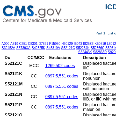
IC
Part 1: List
A000
A819
C251
C8301
D7821
F15950
H30129
I5043
I825Z3
K50819
L8912
S32452A
S3739XA
S42325K
S45319A
S52121C
S52264K
S52366C
S5261
S82443K
S82863R
S920
Dx
CC/MCC
Exclusions
Description
S52121C
Displaced fracture 
MCC
1269:502 codes
IIIC
S52121K
Displaced fracture
CC
0897:5,551 codes
nonunion
S52121M
Displaced fracture
CC
0897:5,551 codes
with nonunion
S52121N
Displaced fracture
CC
0897:5,551 codes
IIIB, or IIIC with 
S52121P
Displaced fracture
CC
0897:5,551 codes
malunion
S52121Q
Displaced fracture