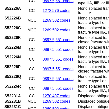
CC
0897:5,551 codes
type IIIA, IIIB, or 
S52226A
Nondisplaced trans
CC
1272:576 codes
fracture
S52226B
Nondisplaced trans
MCC
1269:502 codes
fracture type I or II
S52226C
Nondisplaced trans
MCC
1269:502 codes
fracture type IIIA, I
S52226K
Nondisplaced tran
CC
0897:5,551 codes
closed fracture w
S52226M
Nondisplaced tran
CC
0897:5,551 codes
fracture type I or 
S52226N
Nondisplaced tran
CC
0897:5,551 codes
fracture type IIIA,
S52226P
Nondisplaced tran
CC
0897:5,551 codes
closed fracture w
S52226Q
Nondisplaced tran
CC
0897:5,551 codes
fracture type I or 
S52226R
Nondisplaced tran
CC
0897:5,551 codes
fracture type IIIA, 
S52231A
CC
1270:497 codes
Displaced oblique f
S52231B
MCC
1269:502 codes
Displaced oblique f
S52231C
Displaced oblique f
MCC
1269:502 codes