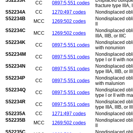
S52233R
Displaced oblique
CC
0897:5,551 codes
fracture type IIIA, 
S52234A
CC
1270:497 codes
Nondisplaced obliqu
S52234B
Nondisplaced obliqu
MCC
1269:502 codes
II
S52234C
Nondisplaced obliq
MCC
1269:502 codes
IIIA, IIIB, or IIIC
S52234K
Nondisplaced obliq
CC
0897:5,551 codes
with nonunion
S52234M
Nondisplaced obliq
CC
0897:5,551 codes
type I or II with n
S52234N
Nondisplaced obliq
CC
0897:5,551 codes
type IIIA, IIIB, or
S52234P
Nondisplaced obliq
CC
0897:5,551 codes
with malunion
S52234Q
Nondisplaced obliq
CC
0897:5,551 codes
type I or II with m
S52234R
Nondisplaced obliq
CC
0897:5,551 codes
type IIIA, IIIB, or 
S52235A
CC
1271:497 codes
Nondisplaced obliqu
S52235B
Nondisplaced obliqu
MCC
1269:502 codes
II
S52235C
Nondisplaced obliqu