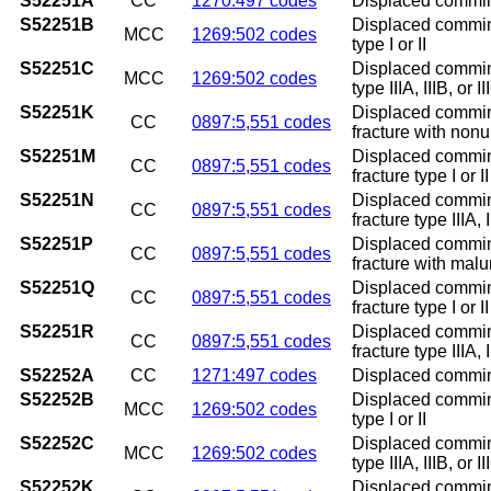
S52251A
CC
1270:497 codes
Displaced comminut
S52251B
Displaced comminut
MCC
1269:502 codes
type I or II
S52251C
Displaced comminut
MCC
1269:502 codes
type IIIA, IIIB, or II
S52251K
Displaced comminu
CC
0897:5,551 codes
fracture with non
S52251M
Displaced comminu
CC
0897:5,551 codes
fracture type I or 
S52251N
Displaced comminu
CC
0897:5,551 codes
fracture type IIIA,
S52251P
Displaced comminu
CC
0897:5,551 codes
fracture with mal
S52251Q
Displaced comminu
CC
0897:5,551 codes
fracture type I or 
S52251R
Displaced comminu
CC
0897:5,551 codes
fracture type IIIA, 
S52252A
CC
1271:497 codes
Displaced comminut
S52252B
Displaced comminut
MCC
1269:502 codes
type I or II
S52252C
Displaced comminut
MCC
1269:502 codes
type IIIA, IIIB, or II
S52252K
Displaced comminut