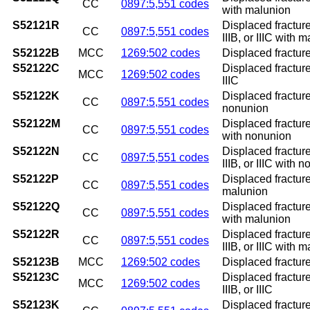
CC
0897:5,551 codes
with malunion
S52121R
Displaced fracture
CC
0897:5,551 codes
IIIB, or IIIC with 
S52122B
MCC
1269:502 codes
Displaced fracture 
S52122C
Displaced fracture 
MCC
1269:502 codes
IIIC
S52122K
Displaced fracture
CC
0897:5,551 codes
nonunion
S52122M
Displaced fracture
CC
0897:5,551 codes
with nonunion
S52122N
Displaced fracture
CC
0897:5,551 codes
IIIB, or IIIC with 
S52122P
Displaced fracture
CC
0897:5,551 codes
malunion
S52122Q
Displaced fracture
CC
0897:5,551 codes
with malunion
S52122R
Displaced fracture
CC
0897:5,551 codes
IIIB, or IIIC with 
S52123B
MCC
1269:502 codes
Displaced fracture 
S52123C
Displaced fracture
MCC
1269:502 codes
IIIB, or IIIC
S52123K
Displaced fracture