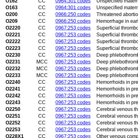
O162
CC
0964:301 codes
Unspecified matern
O163
CC
0964:301 codes
Unspecified materna
O200
CC
0966:250 codes
Threatened aborti
O209
CC
0966:250 codes
Hemorrhage in earl
O2220
CC
0967:253 codes
Superficial thrombo
O2221
CC
0967:253 codes
Superficial thrombop
O2222
CC
0967:253 codes
Superficial thrombo
O2223
CC
0967:253 codes
Superficial thrombo
O2230
CC
0967:253 codes
Deep phlebothrombo
O2231
MCC
0967:253 codes
Deep phlebothrombo
O2232
MCC
0967:253 codes
Deep phlebothrombo
O2233
MCC
0967:253 codes
Deep phlebothrombo
O2240
CC
0967:253 codes
Hemorrhoids in pre
O2241
CC
0967:253 codes
Hemorrhoids in preg
O2242
CC
0967:253 codes
Hemorrhoids in pre
O2243
CC
0967:253 codes
Hemorrhoids in preg
O2250
CC
0967:253 codes
Cerebral venous th
O2251
CC
0967:253 codes
Cerebral venous thr
O2252
CC
0967:253 codes
Cerebral venous th
O2253
CC
0967:253 codes
Cerebral venous th
O228X1
CC
0967:253 codes
Other venous compli