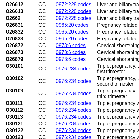
O26612
CC
0972:228 codes
Liver and biliary t
O26613
CC
0972:228 codes
Liver and biliary tr
O2662
CC
0972:228 codes
Liver and biliary tr
O26831
CC
0965:20 codes
Pregnancy related r
O26832
CC
0965:20 codes
Pregnancy related 
O26833
CC
0965:20 codes
Pregnancy related r
O26872
CC
0973:6 codes
Cervical shortenin
O26873
CC
0973:6 codes
Cervical shortening,
O26879
CC
0973:6 codes
Cervical shortening
O30101
Triplet pregnancy,
CC
0976:234 codes
first trimester
O30102
Triplet pregnancy,
CC
0976:234 codes
second trimester
O30103
Triplet pregnancy,
CC
0976:234 codes
third trimester
O30111
CC
0976:234 codes
Triplet pregnancy w
O30112
CC
0976:234 codes
Triplet pregnancy 
O30113
CC
0976:234 codes
Triplet pregnancy w
O30121
CC
0976:234 codes
Triplet pregnancy w
O30122
CC
0976:234 codes
Triplet pregnancy 
O30123
CC
0976:234 codes
Triplet pregnancy w