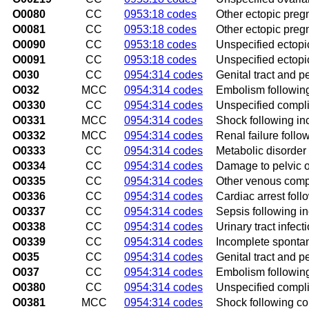
O0080
CC
0953:18 codes
Other ectopic preg
O0081
CC
0953:18 codes
Other ectopic preg
O0090
CC
0953:18 codes
Unspecified ectopi
O0091
CC
0953:18 codes
Unspecified ectopi
O030
CC
0954:314 codes
Genital tract and p
O032
MCC
0954:314 codes
Embolism followin
O0330
CC
0954:314 codes
Unspecified compli
O0331
MCC
0954:314 codes
Shock following i
O0332
MCC
0954:314 codes
Renal failure foll
O0333
CC
0954:314 codes
Metabolic disorder
O0334
CC
0954:314 codes
Damage to pelvic o
O0335
CC
0954:314 codes
Other venous compl
O0336
CC
0954:314 codes
Cardiac arrest fol
O0337
CC
0954:314 codes
Sepsis following i
O0338
CC
0954:314 codes
Urinary tract infec
O0339
CC
0954:314 codes
Incomplete spontan
O035
CC
0954:314 codes
Genital tract and p
O037
CC
0954:314 codes
Embolism following
O0380
CC
0954:314 codes
Unspecified compli
O0381
MCC
0954:314 codes
Shock following co