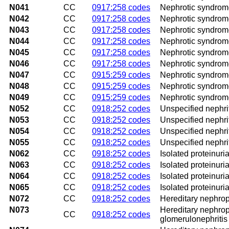
N041
CC
0917:258 codes
Nephrotic syndrome
N042
CC
0917:258 codes
Nephrotic syndrom
N043
CC
0917:258 codes
Nephrotic syndrome
N044
CC
0917:258 codes
Nephrotic syndrome 
N045
CC
0917:258 codes
Nephrotic syndrome
N046
CC
0917:258 codes
Nephrotic syndrom
N047
CC
0915:259 codes
Nephrotic syndrome
N048
CC
0915:259 codes
Nephrotic syndrom
N049
CC
0915:259 codes
Nephrotic syndrom
N052
CC
0918:252 codes
Unspecified nephri
N053
CC
0918:252 codes
Unspecified nephrit
N054
CC
0918:252 codes
Unspecified nephrit
N055
CC
0918:252 codes
Unspecified nephri
N062
CC
0918:252 codes
Isolated proteinur
N063
CC
0918:252 codes
Isolated proteinuri
N064
CC
0918:252 codes
Isolated proteinuri
N065
CC
0918:252 codes
Isolated proteinuri
N072
CC
0918:252 codes
Hereditary nephrop
N073
Hereditary nephropa
CC
0918:252 codes
glomerulonephritis