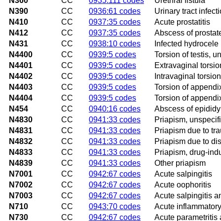
N360
CC
0935:111 codes
Urethral fistula
N390
CC
0936:61 codes
Urinary tract infect
N410
CC
0937:35 codes
Acute prostatitis
N412
CC
0937:35 codes
Abscess of prostat
N431
CC
0938:10 codes
Infected hydrocele
N4400
CC
0939:5 codes
Torsion of testis, u
N4401
CC
0939:5 codes
Extravaginal torsio
N4402
CC
0939:5 codes
Intravaginal torsio
N4403
CC
0939:5 codes
Torsion of appendix
N4404
CC
0939:5 codes
Torsion of appendi
N454
CC
0940:16 codes
Abscess of epididym
N4830
CC
0941:33 codes
Priapism, unspecif
N4831
CC
0941:33 codes
Priapism due to tr
N4832
CC
0941:33 codes
Priapism due to di
N4833
CC
0941:33 codes
Priapism, drug-ind
N4839
CC
0941:33 codes
Other priapism
N7001
CC
0942:67 codes
Acute salpingitis
N7002
CC
0942:67 codes
Acute oophoritis
N7003
CC
0942:67 codes
Acute salpingitis a
N710
CC
0943:70 codes
Acute inflammatory
N730
CC
0942:67 codes
Acute parametritis a