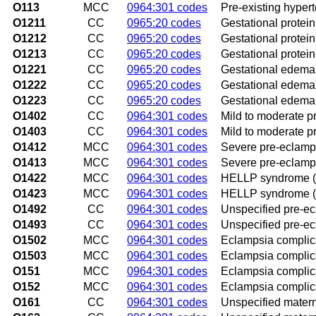
O113
MCC
0964:301 codes
Pre-existing hypert
O1211
CC
0965:20 codes
Gestational proteinu
O1212
CC
0965:20 codes
Gestational protein
O1213
CC
0965:20 codes
Gestational proteinu
O1221
CC
0965:20 codes
Gestational edema w
O1222
CC
0965:20 codes
Gestational edema 
O1223
CC
0965:20 codes
Gestational edema w
O1402
CC
0964:301 codes
Mild to moderate p
O1403
CC
0964:301 codes
Mild to moderate pr
O1412
MCC
0964:301 codes
Severe pre-eclamps
O1413
MCC
0964:301 codes
Severe pre-eclampsi
O1422
MCC
0964:301 codes
HELLP syndrome (H
O1423
MCC
0964:301 codes
HELLP syndrome (H
O1492
CC
0964:301 codes
Unspecified pre-ec
O1493
CC
0964:301 codes
Unspecified pre-ecl
O1502
MCC
0964:301 codes
Eclampsia complica
O1503
MCC
0964:301 codes
Eclampsia complica
O151
MCC
0964:301 codes
Eclampsia complica
O152
MCC
0964:301 codes
Eclampsia complic
O161
CC
0964:301 codes
Unspecified materna