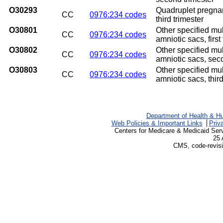
O30293
Quadruplet pregnan
CC
0976:234 codes
third trimester
O30801
Other specified mu
CC
0976:234 codes
amniotic sacs, first
O30802
Other specified mu
CC
0976:234 codes
amniotic sacs, sec
O30803
Other specified mu
CC
0976:234 codes
amniotic sacs, third
Department of Health & H
Web Policies & Important Links
Priv
Centers for Medicare & Medicaid Ser
25 
CMS, code-revisi