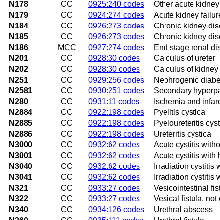
N178
CC
0925:240 codes
Other acute kidney 
N179
CC
0924:274 codes
Acute kidney failur
N184
CC
0926:273 codes
Chronic kidney dis
N185
CC
0926:273 codes
Chronic kidney dis
N186
MCC
0927:274 codes
End stage renal di
N201
CC
0928:30 codes
Calculus of ureter
N202
CC
0928:30 codes
Calculus of kidney 
N251
CC
0929:256 codes
Nephrogenic diabet
N2581
CC
0930:251 codes
Secondary hyperpar
N280
CC
0931:11 codes
Ischemia and infarc
N2884
CC
0922:198 codes
Pyelitis cystica
N2885
CC
0922:198 codes
Pyeloureteritis cyst
N2886
CC
0922:198 codes
Ureteritis cystica
N3000
CC
0932:62 codes
Acute cystitis with
N3001
CC
0932:62 codes
Acute cystitis with
N3040
CC
0932:62 codes
Irradiation cystitis
N3041
CC
0932:62 codes
Irradiation cystitis
N321
CC
0933:27 codes
Vesicointestinal fis
N322
CC
0933:27 codes
Vesical fistula, no
N340
CC
0934:126 codes
Urethral abscess