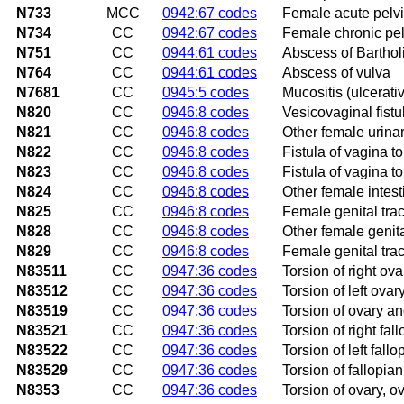
N733
MCC
0942:67 codes
Female acute pelvic
N734
CC
0942:67 codes
Female chronic pelv
N751
CC
0944:61 codes
Abscess of Barthol
N764
CC
0944:61 codes
Abscess of vulva
N7681
CC
0945:5 codes
Mucositis (ulcerati
N820
CC
0946:8 codes
Vesicovaginal fistu
N821
CC
0946:8 codes
Other female urinary
N822
CC
0946:8 codes
Fistula of vagina to
N823
CC
0946:8 codes
Fistula of vagina to
N824
CC
0946:8 codes
Other female intesti
N825
CC
0946:8 codes
Female genital tract
N828
CC
0946:8 codes
Other female genital
N829
CC
0946:8 codes
Female genital tract
N83511
CC
0947:36 codes
Torsion of right ov
N83512
CC
0947:36 codes
Torsion of left ova
N83519
CC
0947:36 codes
Torsion of ovary an
N83521
CC
0947:36 codes
Torsion of right fal
N83522
CC
0947:36 codes
Torsion of left fall
N83529
CC
0947:36 codes
Torsion of fallopia
N8353
CC
0947:36 codes
Torsion of ovary, o