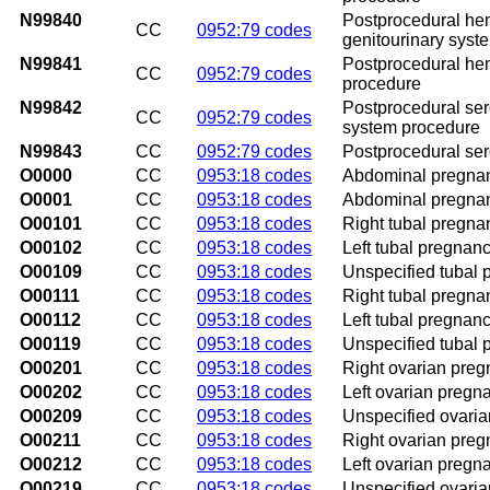
N99840
Postprocedural hem
CC
0952:79 codes
genitourinary syst
N99841
Postprocedural hem
CC
0952:79 codes
procedure
N99842
Postprocedural sero
CC
0952:79 codes
system procedure
N99843
CC
0952:79 codes
Postprocedural ser
O0000
CC
0953:18 codes
Abdominal pregnanc
O0001
CC
0953:18 codes
Abdominal pregnanc
O00101
CC
0953:18 codes
Right tubal pregna
O00102
CC
0953:18 codes
Left tubal pregnanc
O00109
CC
0953:18 codes
Unspecified tubal 
O00111
CC
0953:18 codes
Right tubal pregna
O00112
CC
0953:18 codes
Left tubal pregnanc
O00119
CC
0953:18 codes
Unspecified tubal 
O00201
CC
0953:18 codes
Right ovarian preg
O00202
CC
0953:18 codes
Left ovarian pregn
O00209
CC
0953:18 codes
Unspecified ovaria
O00211
CC
0953:18 codes
Right ovarian preg
O00212
CC
0953:18 codes
Left ovarian pregn
O00219
CC
0953:18 codes
Unspecified ovaria