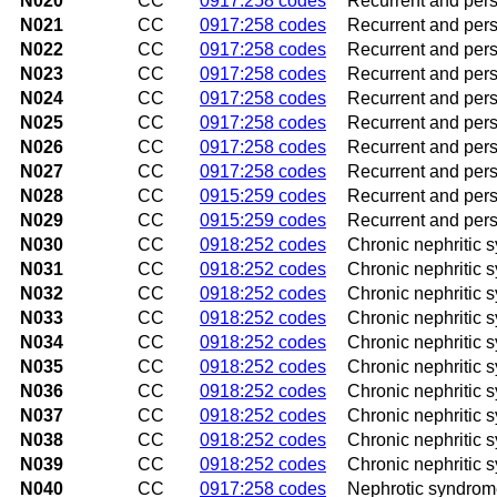
N020
CC
0917:258 codes
Recurrent and pers
N021
CC
0917:258 codes
Recurrent and pers
N022
CC
0917:258 codes
Recurrent and pers
N023
CC
0917:258 codes
Recurrent and persi
N024
CC
0917:258 codes
Recurrent and persi
N025
CC
0917:258 codes
Recurrent and pers
N026
CC
0917:258 codes
Recurrent and pers
N027
CC
0917:258 codes
Recurrent and persi
N028
CC
0915:259 codes
Recurrent and pers
N029
CC
0915:259 codes
Recurrent and pers
N030
CC
0918:252 codes
Chronic nephritic 
N031
CC
0918:252 codes
Chronic nephritic 
N032
CC
0918:252 codes
Chronic nephritic 
N033
CC
0918:252 codes
Chronic nephritic s
N034
CC
0918:252 codes
Chronic nephritic s
N035
CC
0918:252 codes
Chronic nephritic 
N036
CC
0918:252 codes
Chronic nephritic 
N037
CC
0918:252 codes
Chronic nephritic 
N038
CC
0918:252 codes
Chronic nephritic 
N039
CC
0918:252 codes
Chronic nephritic 
N040
CC
0917:258 codes
Nephrotic syndrome