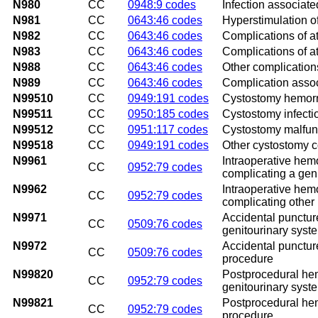
N980
CC
0948:9 codes
Infection associated
N981
CC
0643:46 codes
Hyperstimulation o
N982
CC
0643:46 codes
Complications of att
N983
CC
0643:46 codes
Complications of a
N988
CC
0643:46 codes
Other complications 
N989
CC
0643:46 codes
Complication associa
N99510
CC
0949:191 codes
Cystostomy hemor
N99511
CC
0950:185 codes
Cystostomy infecti
N99512
CC
0951:117 codes
Cystostomy malfun
N99518
CC
0949:191 codes
Other cystostomy c
N9961
Intraoperative hem
CC
0952:79 codes
complicating a gen
N9962
Intraoperative hem
CC
0952:79 codes
complicating other
N9971
Accidental puncture
CC
0509:76 codes
genitourinary syst
N9972
Accidental puncture
CC
0509:76 codes
procedure
N99820
Postprocedural hem
CC
0952:79 codes
genitourinary syst
N99821
Postprocedural hem
CC
0952:79 codes
procedure