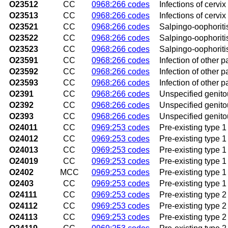
O23512
CC
0968:266 codes
Infections of cervi
O23513
CC
0968:266 codes
Infections of cervix
O23521
CC
0968:266 codes
Salpingo-oophoritis
O23522
CC
0968:266 codes
Salpingo-oophoriti
O23523
CC
0968:266 codes
Salpingo-oophoritis
O23591
CC
0968:266 codes
Infection of other pa
O23592
CC
0968:266 codes
Infection of other p
O23593
CC
0968:266 codes
Infection of other pa
O2391
CC
0968:266 codes
Unspecified genitour
O2392
CC
0968:266 codes
Unspecified genitou
O2393
CC
0968:266 codes
Unspecified genitour
O24011
CC
0969:253 codes
Pre-existing type 1 
O24012
CC
0969:253 codes
Pre-existing type 1
O24013
CC
0969:253 codes
Pre-existing type 1 
O24019
CC
0969:253 codes
Pre-existing type 1
O2402
MCC
0969:253 codes
Pre-existing type 1 
O2403
CC
0969:253 codes
Pre-existing type 1
O24111
CC
0969:253 codes
Pre-existing type 2 
O24112
CC
0969:253 codes
Pre-existing type 2
O24113
CC
0969:253 codes
Pre-existing type 2 