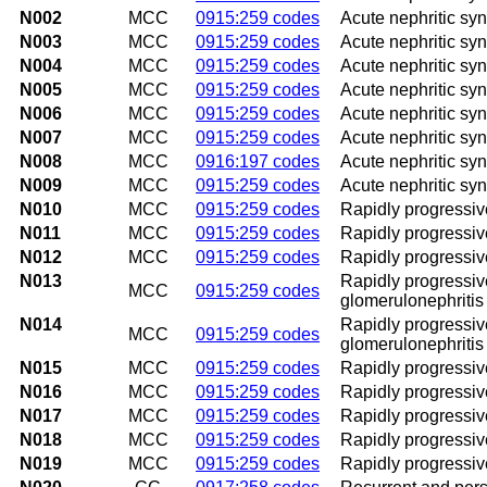
N002
MCC
0915:259 codes
Acute nephritic sy
N003
MCC
0915:259 codes
Acute nephritic syn
N004
MCC
0915:259 codes
Acute nephritic syn
N005
MCC
0915:259 codes
Acute nephritic sy
N006
MCC
0915:259 codes
Acute nephritic sy
N007
MCC
0915:259 codes
Acute nephritic syn
N008
MCC
0916:197 codes
Acute nephritic sy
N009
MCC
0915:259 codes
Acute nephritic sy
N010
MCC
0915:259 codes
Rapidly progressiv
N011
MCC
0915:259 codes
Rapidly progressiv
N012
MCC
0915:259 codes
Rapidly progressiv
N013
Rapidly progressive
MCC
0915:259 codes
glomerulonephritis
N014
Rapidly progressive
MCC
0915:259 codes
glomerulonephritis
N015
MCC
0915:259 codes
Rapidly progressiv
N016
MCC
0915:259 codes
Rapidly progressiv
N017
MCC
0915:259 codes
Rapidly progressiv
N018
MCC
0915:259 codes
Rapidly progressiv
N019
MCC
0915:259 codes
Rapidly progressiv