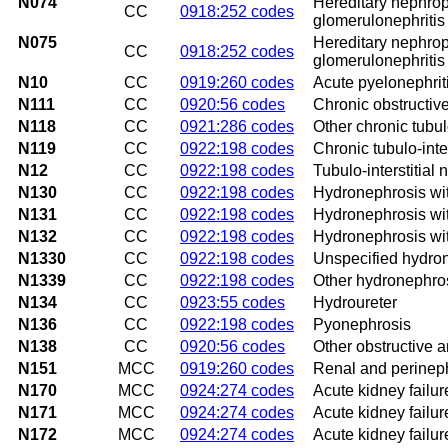
N074
Hereditary nephropa
CC
0918:252 codes
glomerulonephritis
N075
Hereditary nephrop
CC
0918:252 codes
glomerulonephritis
N10
CC
0919:260 codes
Acute pyelonephrit
N111
CC
0920:56 codes
Chronic obstructive
N118
CC
0921:286 codes
Other chronic tubulo
N119
CC
0922:198 codes
Chronic tubulo-inter
N12
CC
0922:198 codes
Tubulo-interstitial 
N130
CC
0922:198 codes
Hydronephrosis wit
N131
CC
0922:198 codes
Hydronephrosis with
N132
CC
0922:198 codes
Hydronephrosis wit
N1330
CC
0922:198 codes
Unspecified hydro
N1339
CC
0922:198 codes
Other hydronephro
N134
CC
0923:55 codes
Hydroureter
N136
CC
0922:198 codes
Pyonephrosis
N138
CC
0920:56 codes
Other obstructive a
N151
MCC
0919:260 codes
Renal and perinep
N170
MCC
0924:274 codes
Acute kidney failur
N171
MCC
0924:274 codes
Acute kidney failur
N172
MCC
0924:274 codes
Acute kidney failur