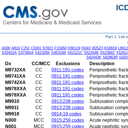
IC
Part 1: List
A000
A819
C251
C8301
D7821
F15950
H30129
I5043
I825Z3
K50819
L8912
S32452A
S3739XA
S42325K
S45319A
S52121C
S52264K
S52366C
S5261
S82443K
S82863R
S920
Dx
CC/MCC
Exclusions
Description
M9732XA
CC
0911:191 codes
Periprosthetic fract
M9741XA
CC
0911:191 codes
Periprosthetic fract
M9742XA
CC
0911:191 codes
Periprosthetic fract
M978XXA
CC
0911:191 codes
Periprosthetic fract
M979XXA
CC
0911:191 codes
Periprosthetic fract
M9910
CC
0913:238 codes
Subluxation comple
M9911
CC
0913:238 codes
Subluxation complex
M9918
CC
0914:19 codes
Subluxation complex
N000
MCC
0915:259 codes
Acute nephritic sy
N001
MCC
0915:259 codes
Acute nephritic sy