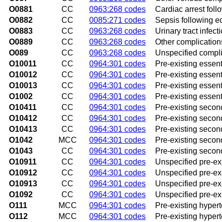
O0881
CC
0963:268 codes
Cardiac arrest fol
O0882
CC
0085:271 codes
Sepsis following e
O0883
CC
0963:268 codes
Urinary tract infec
O0889
CC
0963:268 codes
Other complication
O089
CC
0963:268 codes
Unspecified compli
O10011
CC
0964:301 codes
Pre-existing essent
O10012
CC
0964:301 codes
Pre-existing essen
O10013
CC
0964:301 codes
Pre-existing essent
O1002
CC
0964:301 codes
Pre-existing essent
O10411
CC
0964:301 codes
Pre-existing second
O10412
CC
0964:301 codes
Pre-existing secon
O10413
CC
0964:301 codes
Pre-existing secon
O1042
MCC
0964:301 codes
Pre-existing secon
O1043
CC
0964:301 codes
Pre-existing secon
O10911
CC
0964:301 codes
Unspecified pre-exi
O10912
CC
0964:301 codes
Unspecified pre-ex
O10913
CC
0964:301 codes
Unspecified pre-exi
O1092
CC
0964:301 codes
Unspecified pre-exi
O111
MCC
0964:301 codes
Pre-existing hypert
O112
MCC
0964:301 codes
Pre-existing hyper