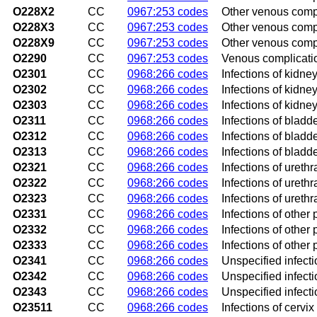
O228X2
CC
0967:253 codes
Other venous compl
O228X3
CC
0967:253 codes
Other venous compli
O228X9
CC
0967:253 codes
Other venous compl
O2290
CC
0967:253 codes
Venous complicatio
O2301
CC
0968:266 codes
Infections of kidney
O2302
CC
0968:266 codes
Infections of kidne
O2303
CC
0968:266 codes
Infections of kidney
O2311
CC
0968:266 codes
Infections of bladde
O2312
CC
0968:266 codes
Infections of bladd
O2313
CC
0968:266 codes
Infections of bladde
O2321
CC
0968:266 codes
Infections of urethr
O2322
CC
0968:266 codes
Infections of ureth
O2323
CC
0968:266 codes
Infections of urethr
O2331
CC
0968:266 codes
Infections of other p
O2332
CC
0968:266 codes
Infections of other 
O2333
CC
0968:266 codes
Infections of other 
O2341
CC
0968:266 codes
Unspecified infectio
O2342
CC
0968:266 codes
Unspecified infecti
O2343
CC
0968:266 codes
Unspecified infectio
O23511
CC
0968:266 codes
Infections of cervix