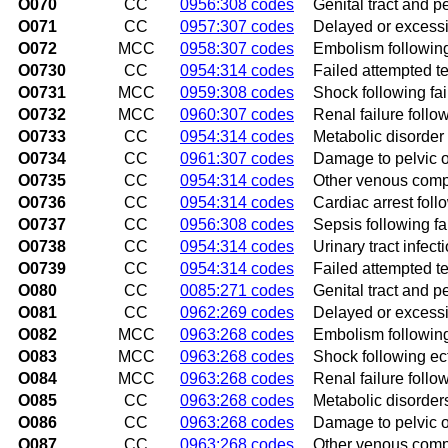
O070
CC
0956:308 codes
Genital tract and p
O071
CC
0957:307 codes
Delayed or excessi
O072
MCC
0958:307 codes
Embolism following
O0730
CC
0954:314 codes
Failed attempted t
O0731
MCC
0959:308 codes
Shock following fa
O0732
MCC
0960:307 codes
Renal failure follo
O0733
CC
0954:314 codes
Metabolic disorder 
O0734
CC
0961:307 codes
Damage to pelvic o
O0735
CC
0954:314 codes
Other venous compl
O0736
CC
0954:314 codes
Cardiac arrest foll
O0737
CC
0956:308 codes
Sepsis following f
O0738
CC
0954:314 codes
Urinary tract infec
O0739
CC
0954:314 codes
Failed attempted t
O080
CC
0085:271 codes
Genital tract and p
O081
CC
0962:269 codes
Delayed or excess
O082
MCC
0963:268 codes
Embolism followin
O083
MCC
0963:268 codes
Shock following ec
O084
MCC
0963:268 codes
Renal failure foll
O085
CC
0963:268 codes
Metabolic disorder
O086
CC
0963:268 codes
Damage to pelvic o
O087
CC
0963:268 codes
Other venous compl