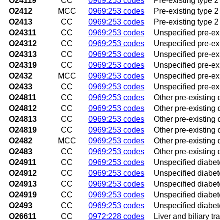
O24119
CC
0969:253 codes
Pre-existing type 2
O2412
MCC
0969:253 codes
Pre-existing type 2 
O2413
CC
0969:253 codes
Pre-existing type 2
O24311
CC
0969:253 codes
Unspecified pre-exi
O24312
CC
0969:253 codes
Unspecified pre-exi
O24313
CC
0969:253 codes
Unspecified pre-exi
O24319
CC
0969:253 codes
Unspecified pre-exi
O2432
MCC
0969:253 codes
Unspecified pre-exi
O2433
CC
0969:253 codes
Unspecified pre-exi
O24811
CC
0969:253 codes
Other pre-existing d
O24812
CC
0969:253 codes
Other pre-existing 
O24813
CC
0969:253 codes
Other pre-existing 
O24819
CC
0969:253 codes
Other pre-existing 
O2482
MCC
0969:253 codes
Other pre-existing d
O2483
CC
0969:253 codes
Other pre-existing 
O24911
CC
0969:253 codes
Unspecified diabete
O24912
CC
0969:253 codes
Unspecified diabet
O24913
CC
0969:253 codes
Unspecified diabete
O24919
CC
0969:253 codes
Unspecified diabete
O2493
CC
0969:253 codes
Unspecified diabet
O26611
CC
0972:228 codes
Liver and biliary tr