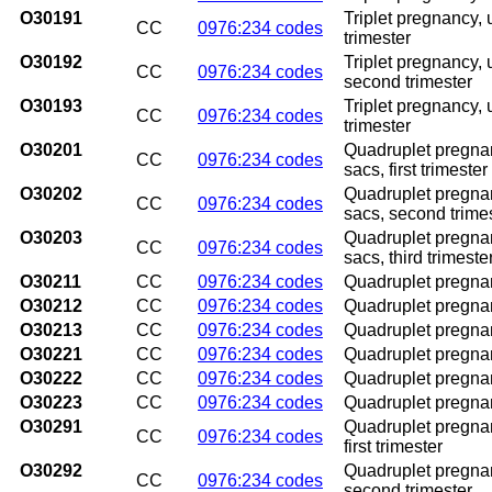
O30191
Triplet pregnancy, 
CC
0976:234 codes
trimester
O30192
Triplet pregnancy,
CC
0976:234 codes
second trimester
O30193
Triplet pregnancy,
CC
0976:234 codes
trimester
O30201
Quadruplet pregnan
CC
0976:234 codes
sacs, first trimester
O30202
Quadruplet pregnan
CC
0976:234 codes
sacs, second trime
O30203
Quadruplet pregnan
CC
0976:234 codes
sacs, third trimeste
O30211
CC
0976:234 codes
Quadruplet pregnanc
O30212
CC
0976:234 codes
Quadruplet pregnan
O30213
CC
0976:234 codes
Quadruplet pregnan
O30221
CC
0976:234 codes
Quadruplet pregnan
O30222
CC
0976:234 codes
Quadruplet pregnan
O30223
CC
0976:234 codes
Quadruplet pregnan
O30291
Quadruplet pregnan
CC
0976:234 codes
first trimester
O30292
Quadruplet pregnan
CC
0976:234 codes
second trimester