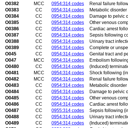
O0382
MCC
0954:314 codes
Renal failure foll
O0383
CC
0954:314 codes
Metabolic disorder
O0384
CC
0954:314 codes
Damage to pelvic o
O0385
CC
0954:314 codes
Other venous compl
O0386
CC
0954:314 codes
Cardiac arrest fol
O0387
CC
0954:314 codes
Sepsis following c
O0388
CC
0954:314 codes
Urinary tract infec
O0389
CC
0954:314 codes
Complete or unspec
O045
CC
0954:314 codes
Genital tract and p
O047
MCC
0954:314 codes
Embolism following
O0480
CC
0954:314 codes
(Induced) terminat
O0481
MCC
0954:314 codes
Shock following (i
O0482
MCC
0954:314 codes
Renal failure follo
O0483
CC
0954:314 codes
Metabolic disorder
O0484
CC
0954:314 codes
Damage to pelvic o
O0485
CC
0954:314 codes
Other venous compl
O0486
CC
0954:314 codes
Cardiac arrest foll
O0487
CC
0955:314 codes
Sepsis following (
O0488
CC
0954:314 codes
Urinary tract infec
O0489
CC
0954:314 codes
(Induced) terminat