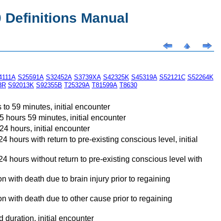
Definitions Manual
4111A
S25591A
S32452A
S3739XA
S42325K
S45319A
S52121C
S52264K
3R
S92013K
S92355B
T25329A
T81599A
T8630
to 59 minutes, initial encounter
5 hours 59 minutes, initial encounter
4 hours, initial encounter
hours with return to pre-existing conscious level, initial
4 hours without return to pre-existing conscious level with
 with death due to brain injury prior to regaining
n with death due to other cause prior to regaining
duration, initial encounter