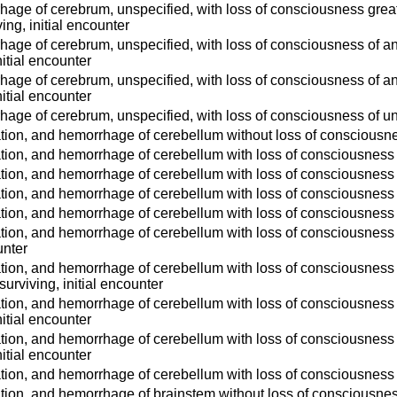
age of cerebrum, unspecified, with loss of consciousness greate
ving, initial encounter
age of cerebrum, unspecified, with loss of consciousness of any 
itial encounter
age of cerebrum, unspecified, with loss of consciousness of any
itial encounter
age of cerebrum, unspecified, with loss of consciousness of uns
tion, and hemorrhage of cerebellum without loss of consciousnes
tion, and hemorrhage of cerebellum with loss of consciousness of
tion, and hemorrhage of cerebellum with loss of consciousness o
tion, and hemorrhage of cerebellum with loss of consciousness o
tion, and hemorrhage of cerebellum with loss of consciousness of
tion, and hemorrhage of cerebellum with loss of consciousness g
unter
tion, and hemorrhage of cerebellum with loss of consciousness g
 surviving, initial encounter
tion, and hemorrhage of cerebellum with loss of consciousness of
itial encounter
tion, and hemorrhage of cerebellum with loss of consciousness o
itial encounter
tion, and hemorrhage of cerebellum with loss of consciousness o
tion, and hemorrhage of brainstem without loss of consciousness