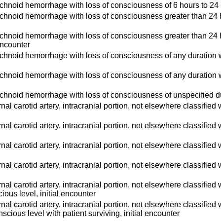
hnoid hemorrhage with loss of consciousness of 6 hours to 24 h
hnoid hemorrhage with loss of consciousness greater than 24 hour
hnoid hemorrhage with loss of consciousness greater than 24 hou
 encounter
hnoid hemorrhage with loss of consciousness of any duration wi
hnoid hemorrhage with loss of consciousness of any duration wi
hnoid hemorrhage with loss of consciousness of unspecified dur
ternal carotid artery, intracranial portion, not elsewhere classified
ternal carotid artery, intracranial portion, not elsewhere classifie
ternal carotid artery, intracranial portion, not elsewhere classifi
ternal carotid artery, intracranial portion, not elsewhere classified
ternal carotid artery, intracranial portion, not elsewhere classifi
ious level, initial encounter
ternal carotid artery, intracranial portion, not elsewhere classifi
nscious level with patient surviving, initial encounter