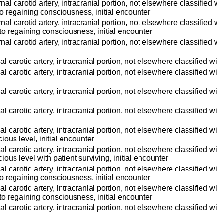
ternal carotid artery, intracranial portion, not elsewhere classifi
 to regaining consciousness, initial encounter
ternal carotid artery, intracranial portion, not elsewhere classifi
 to regaining consciousness, initial encounter
ternal carotid artery, intracranial portion, not elsewhere classified
ernal carotid artery, intracranial portion, not elsewhere classified
ernal carotid artery, intracranial portion, not elsewhere classified
ernal carotid artery, intracranial portion, not elsewhere classified
ernal carotid artery, intracranial portion, not elsewhere classified 
ernal carotid artery, intracranial portion, not elsewhere classified
ious level, initial encounter
ernal carotid artery, intracranial portion, not elsewhere classified
ious level with patient surviving, initial encounter
ernal carotid artery, intracranial portion, not elsewhere classifie
 to regaining consciousness, initial encounter
ernal carotid artery, intracranial portion, not elsewhere classifie
 to regaining consciousness, initial encounter
ernal carotid artery, intracranial portion, not elsewhere classified 