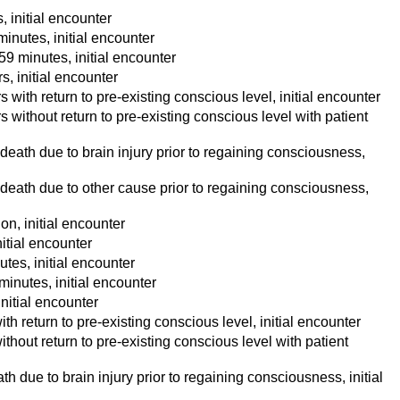
, initial encounter
minutes, initial encounter
59 minutes, initial encounter
s, initial encounter
 with return to pre-existing conscious level, initial encounter
s without return to pre-existing conscious level with patient
 death due to brain injury prior to regaining consciousness,
h death due to other cause prior to regaining consciousness,
on, initial encounter
nitial encounter
tes, initial encounter
minutes, initial encounter
initial encounter
th return to pre-existing conscious level, initial encounter
thout return to pre-existing conscious level with patient
h due to brain injury prior to regaining consciousness, initial