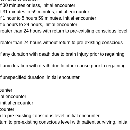
30 minutes or less, initial encounter
 31 minutes to 59 minutes, initial encounter
1 hour to 5 hours 59 minutes, initial encounter
6 hours to 24 hours, initial encounter
ater than 24 hours with return to pre-existing conscious level,
eater than 24 hours without return to pre-existing conscious
any duration with death due to brain injury prior to regaining
 any duration with death due to other cause prior to regaining
unspecified duration, initial encounter
ounter
ial encounter
initial encounter
counter
to pre-existing conscious level, initial encounter
n to pre-existing conscious level with patient surviving, initial