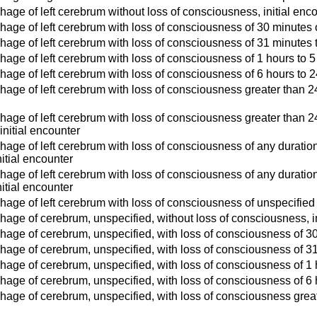
age of left cerebrum without loss of consciousness, initial enc
age of left cerebrum with loss of consciousness of 30 minutes or
age of left cerebrum with loss of consciousness of 31 minutes t
age of left cerebrum with loss of consciousness of 1 hours to 5 
age of left cerebrum with loss of consciousness of 6 hours to 24
age of left cerebrum with loss of consciousness greater than 24 h
age of left cerebrum with loss of consciousness greater than 24 
 initial encounter
age of left cerebrum with loss of consciousness of any duration 
itial encounter
age of left cerebrum with loss of consciousness of any duration
itial encounter
age of left cerebrum with loss of consciousness of unspecified d
age of cerebrum, unspecified, without loss of consciousness, in
age of cerebrum, unspecified, with loss of consciousness of 30 
age of cerebrum, unspecified, with loss of consciousness of 31 
age of cerebrum, unspecified, with loss of consciousness of 1 h
age of cerebrum, unspecified, with loss of consciousness of 6 h
age of cerebrum, unspecified, with loss of consciousness greate