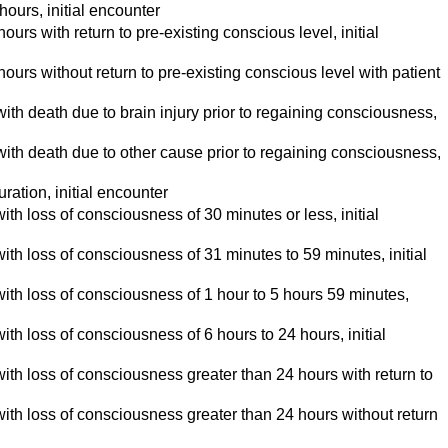
ours, initial encounter
s with return to pre-existing conscious level, initial
rs without return to pre-existing conscious level with patient
th death due to brain injury prior to regaining consciousness,
th death due to other cause prior to regaining consciousness,
ation, initial encounter
 with loss of consciousness of 30 minutes or less, initial
d with loss of consciousness of 31 minutes to 59 minutes, initial
ed with loss of consciousness of 1 hour to 5 hours 59 minutes,
 with loss of consciousness of 6 hours to 24 hours, initial
ed with loss of consciousness greater than 24 hours with return to
ed with loss of consciousness greater than 24 hours without return