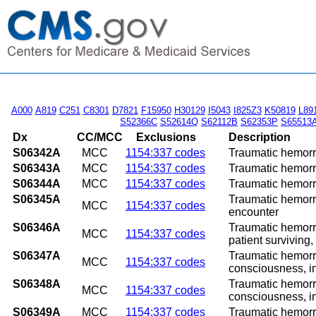
A000
A819
C251
C8301
D7821
F15950
H30129
I5043
I825Z3
K50819
L89
S52366C
S52614Q
S62112B
S62353P
S65513
Dx
CC/MCC
Exclusions
Description
S06342A
MCC
1154:337 codes
Traumatic hemorrh
S06343A
MCC
1154:337 codes
Traumatic hemorrh
S06344A
MCC
1154:337 codes
Traumatic hemorrh
S06345A
Traumatic hemorrh
MCC
1154:337 codes
encounter
S06346A
Traumatic hemorrh
MCC
1154:337 codes
patient surviving,
S06347A
Traumatic hemorrh
MCC
1154:337 codes
consciousness, in
S06348A
Traumatic hemorrh
MCC
1154:337 codes
consciousness, in
S06349A
MCC
1154:337 codes
Traumatic hemorrh