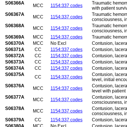
S06366A
Traumatic hemorrh
MCC
1154:337 codes
with patient survi
S06367A
Traumatic hemorrh
MCC
1154:337 codes
consciousness, in
S06368A
Traumatic hemorrh
MCC
1154:337 codes
consciousness, in
S06369A
MCC
1154:337 codes
Traumatic hemorrh
S06370A
MCC
No Excl
Contusion, lacera
S06371A
CC
1154:337 codes
Contusion, lacera
S06372A
CC
1154:337 codes
Contusion, lacera
S06373A
CC
1154:337 codes
Contusion, lacera
S06374A
CC
1154:337 codes
Contusion, lacera
S06375A
Contusion, lacera
CC
1154:337 codes
level, initial enco
S06376A
Contusion, lacera
MCC
1154:337 codes
level with patient
S06377A
Contusion, lacera
MCC
1154:337 codes
consciousness, in
S06378A
Contusion, lacera
MCC
1154:337 codes
consciousness, in
S06379A
CC
1154:337 codes
Contusion, lacera
S06380A
MCC
No Excl
Contusion, lacera