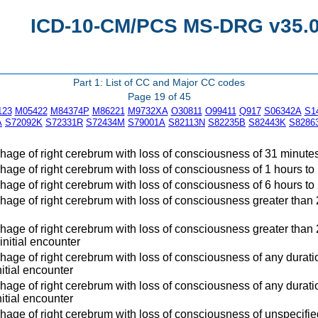
ICD-10-CM/PCS MS-DRG v35.0 
Part 1: List of CC and Major CC codes
Page 19 of 45
123
M05422
M84374P
M86221
M9732XA
O30811
O99411
Q917
S06342A
S1
A
S72092K
S72331R
S72434M
S79001A
S82113N
S82235B
S82443K
S8286
age of right cerebrum with loss of consciousness of 31 minutes 
age of right cerebrum with loss of consciousness of 1 hours to 
age of right cerebrum with loss of consciousness of 6 hours to 2
age of right cerebrum with loss of consciousness greater than 24 
age of right cerebrum with loss of consciousness greater than 2
 initial encounter
age of right cerebrum with loss of consciousness of any duration
itial encounter
age of right cerebrum with loss of consciousness of any duratio
itial encounter
age of right cerebrum with loss of consciousness of unspecified 