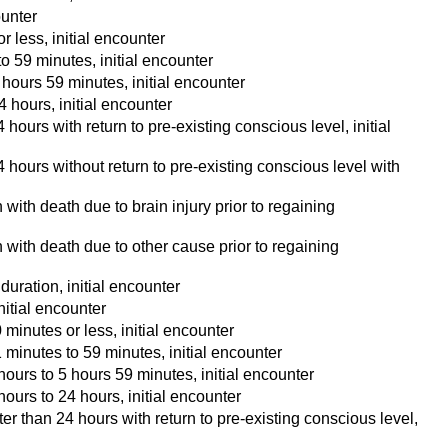
ounter
 less, initial encounter
o 59 minutes, initial encounter
hours 59 minutes, initial encounter
 hours, initial encounter
ours with return to pre-existing conscious level, initial
hours without return to pre-existing conscious level with
with death due to brain injury prior to regaining
 with death due to other cause prior to regaining
uration, initial encounter
itial encounter
minutes or less, initial encounter
minutes to 59 minutes, initial encounter
ours to 5 hours 59 minutes, initial encounter
ours to 24 hours, initial encounter
r than 24 hours with return to pre-existing conscious level,