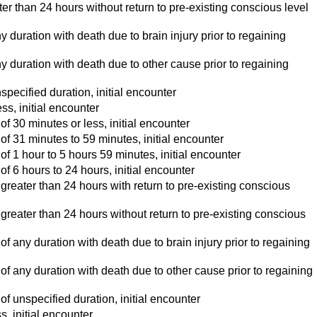
r than 24 hours without return to pre-existing conscious level
duration with death due to brain injury prior to regaining
 duration with death due to other cause prior to regaining
pecified duration, initial encounter
s, initial encounter
 30 minutes or less, initial encounter
f 31 minutes to 59 minutes, initial encounter
f 1 hour to 5 hours 59 minutes, initial encounter
 6 hours to 24 hours, initial encounter
reater than 24 hours with return to pre-existing conscious
reater than 24 hours without return to pre-existing conscious
 any duration with death due to brain injury prior to regaining
f any duration with death due to other cause prior to regaining
f unspecified duration, initial encounter
, initial encounter