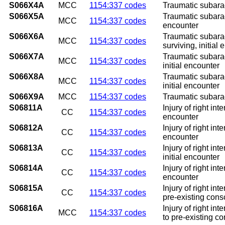
S066X4A
MCC
1154:337 codes
Traumatic subarac
S066X5A
Traumatic subarac
MCC
1154:337 codes
encounter
S066X6A
Traumatic subarac
MCC
1154:337 codes
surviving, initial
S066X7A
Traumatic subarac
MCC
1154:337 codes
initial encounter
S066X8A
Traumatic subarac
MCC
1154:337 codes
initial encounter
S066X9A
MCC
1154:337 codes
Traumatic subarac
S06811A
Injury of right in
CC
1154:337 codes
encounter
S06812A
Injury of right in
CC
1154:337 codes
encounter
S06813A
Injury of right in
CC
1154:337 codes
initial encounter
S06814A
Injury of right in
CC
1154:337 codes
encounter
S06815A
Injury of right in
CC
1154:337 codes
pre-existing consc
S06816A
Injury of right in
MCC
1154:337 codes
to pre-existing co