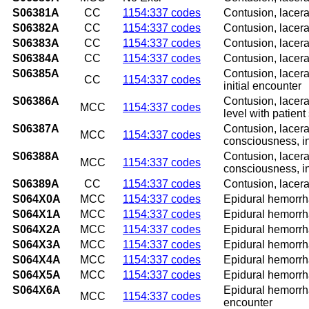
S06381A
CC
1154:337 codes
Contusion, lacera
S06382A
CC
1154:337 codes
Contusion, lacera
S06383A
CC
1154:337 codes
Contusion, lacera
S06384A
CC
1154:337 codes
Contusion, lacera
S06385A
Contusion, lacera
CC
1154:337 codes
initial encounter
S06386A
Contusion, lacera
MCC
1154:337 codes
level with patient
S06387A
Contusion, lacera
MCC
1154:337 codes
consciousness, in
S06388A
Contusion, lacera
MCC
1154:337 codes
consciousness, in
S06389A
CC
1154:337 codes
Contusion, lacera
S064X0A
MCC
1154:337 codes
Epidural hemorrha
S064X1A
MCC
1154:337 codes
Epidural hemorrha
S064X2A
MCC
1154:337 codes
Epidural hemorrha
S064X3A
MCC
1154:337 codes
Epidural hemorrha
S064X4A
MCC
1154:337 codes
Epidural hemorrha
S064X5A
MCC
1154:337 codes
Epidural hemorrha
S064X6A
Epidural hemorrha
MCC
1154:337 codes
encounter