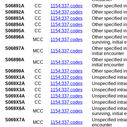
S06891A
CC
1154:337 codes
Other specified in
S06892A
CC
1154:337 codes
Other specified in
S06893A
CC
1154:337 codes
Other specified in
S06894A
CC
1154:337 codes
Other specified in
S06895A
CC
1154:337 codes
Other specified in
S06896A
Other specified in
MCC
1154:337 codes
surviving, initial
S06897A
Other specified in
MCC
1154:337 codes
initial encounter
S06898A
Other specified i
MCC
1154:337 codes
initial encounter
S06899A
CC
1154:337 codes
Other specified in
S069X1A
CC
1154:337 codes
Unspecified intrac
S069X2A
CC
1154:337 codes
Unspecified intrac
S069X3A
CC
1154:337 codes
Unspecified intrac
S069X4A
CC
1154:337 codes
Unspecified intrac
S069X5A
CC
1154:337 codes
Unspecified intrac
S069X6A
Unspecified intrac
MCC
1154:337 codes
surviving, initial
S069X7A
Unspecified intrac
MCC
1154:337 codes
encounter