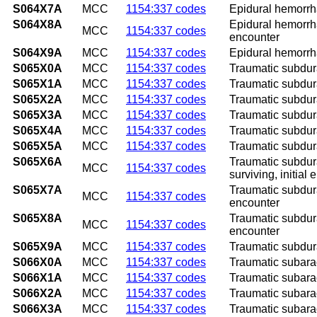
S064X7A
MCC
1154:337 codes
Epidural hemorrha
S064X8A
Epidural hemorrha
MCC
1154:337 codes
encounter
S064X9A
MCC
1154:337 codes
Epidural hemorrha
S065X0A
MCC
1154:337 codes
Traumatic subdura
S065X1A
MCC
1154:337 codes
Traumatic subdura
S065X2A
MCC
1154:337 codes
Traumatic subdura
S065X3A
MCC
1154:337 codes
Traumatic subdura
S065X4A
MCC
1154:337 codes
Traumatic subdura
S065X5A
MCC
1154:337 codes
Traumatic subdura
S065X6A
Traumatic subdura
MCC
1154:337 codes
surviving, initial
S065X7A
Traumatic subdura
MCC
1154:337 codes
encounter
S065X8A
Traumatic subdura
MCC
1154:337 codes
encounter
S065X9A
MCC
1154:337 codes
Traumatic subdura
S066X0A
MCC
1154:337 codes
Traumatic subarac
S066X1A
MCC
1154:337 codes
Traumatic subarac
S066X2A
MCC
1154:337 codes
Traumatic subarac
S066X3A
MCC
1154:337 codes
Traumatic subarac