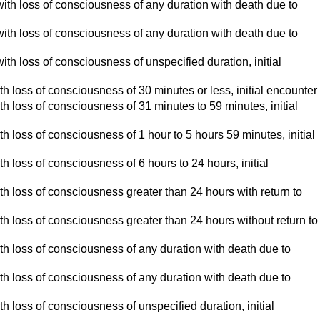
ed with loss of consciousness of any duration with death due to
ed with loss of consciousness of any duration with death due to
 with loss of consciousness of unspecified duration, initial
 with loss of consciousness of 30 minutes or less, initial encounter
 with loss of consciousness of 31 minutes to 59 minutes, initial
 with loss of consciousness of 1 hour to 5 hours 59 minutes, initial
with loss of consciousness of 6 hours to 24 hours, initial
 with loss of consciousness greater than 24 hours with return to
 with loss of consciousness greater than 24 hours without return to
d with loss of consciousness of any duration with death due to
d with loss of consciousness of any duration with death due to
with loss of consciousness of unspecified duration, initial