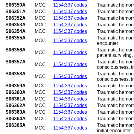
S06350A
MCC
1154:337 codes
Traumatic hemorrh
S06351A
MCC
1154:337 codes
Traumatic hemorrh
S06352A
MCC
1154:337 codes
Traumatic hemorrh
S06353A
MCC
1154:337 codes
Traumatic hemorrh
S06354A
MCC
1154:337 codes
Traumatic hemorrh
S06355A
Traumatic hemorrh
MCC
1154:337 codes
encounter
S06356A
Traumatic hemorrh
MCC
1154:337 codes
patient surviving,
S06357A
Traumatic hemorrh
MCC
1154:337 codes
consciousness, in
S06358A
Traumatic hemorrh
MCC
1154:337 codes
consciousness, in
S06359A
MCC
1154:337 codes
Traumatic hemorrh
S06360A
MCC
1154:337 codes
Traumatic hemorrh
S06361A
MCC
1154:337 codes
Traumatic hemorrh
S06362A
MCC
1154:337 codes
Traumatic hemorrh
S06363A
MCC
1154:337 codes
Traumatic hemorrh
S06364A
MCC
1154:337 codes
Traumatic hemorrh
S06365A
Traumatic hemorrh
MCC
1154:337 codes
initial encounter