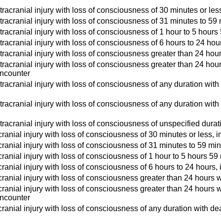
tracranial injury with loss of consciousness of 30 minutes or less
tracranial injury with loss of consciousness of 31 minutes to 59 
tracranial injury with loss of consciousness of 1 hour to 5 hours 
tracranial injury with loss of consciousness of 6 hours to 24 hour
tracranial injury with loss of consciousness greater than 24 hours
tracranial injury with loss of consciousness greater than 24 hour
 encounter
tracranial injury with loss of consciousness of any duration with
ntracranial injury with loss of consciousness of any duration wit
tracranial injury with loss of consciousness of unspecified durati
ranial injury with loss of consciousness of 30 minutes or less, i
ranial injury with loss of consciousness of 31 minutes to 59 minu
ranial injury with loss of consciousness of 1 hour to 5 hours 59 
ranial injury with loss of consciousness of 6 hours to 24 hours, 
ranial injury with loss of consciousness greater than 24 hours wi
ranial injury with loss of consciousness greater than 24 hours wi
 encounter
ranial injury with loss of consciousness of any duration with deat