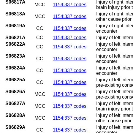
S06817A
Injury of right in
MCC
1154:337 codes
brain injury prior
S06818A
Injury of right in
MCC
1154:337 codes
other cause prior
S06819A
Injury of right in
CC
1154:337 codes
encounter
S06821A
CC
1154:337 codes
Injury of left int
S06822A
Injury of left int
CC
1154:337 codes
encounter
S06823A
Injury of left int
CC
1154:337 codes
encounter
S06824A
Injury of left int
CC
1154:337 codes
encounter
S06825A
Injury of left int
CC
1154:337 codes
pre-existing consc
S06826A
Injury of left int
MCC
1154:337 codes
pre-existing consc
S06827A
Injury of left int
MCC
1154:337 codes
brain injury prior
S06828A
Injury of left int
MCC
1154:337 codes
other cause prior
S06829A
Injury of left int
CC
1154:337 codes
encounter