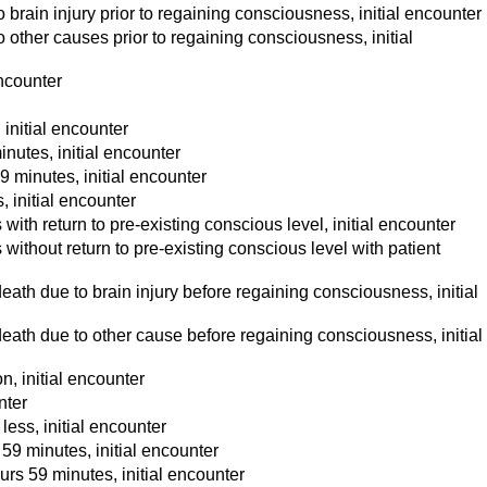
brain injury prior to regaining consciousness, initial encounter
other causes prior to regaining consciousness, initial
encounter
initial encounter
nutes, initial encounter
 minutes, initial encounter
 initial encounter
th return to pre-existing conscious level, initial encounter
ithout return to pre-existing conscious level with patient
ath due to brain injury before regaining consciousness, initial
eath due to other cause before regaining consciousness, initial
, initial encounter
nter
ess, initial encounter
9 minutes, initial encounter
rs 59 minutes, initial encounter