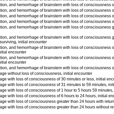
tion, and hemorrhage of brainstem with loss of consciousness of 
tion, and hemorrhage of brainstem with loss of consciousness of
tion, and hemorrhage of brainstem with loss of consciousness of 
tion, and hemorrhage of brainstem with loss of consciousness of 
tion, and hemorrhage of brainstem with loss of consciousness gre
tion, and hemorrhage of brainstem with loss of consciousness gr
 surviving, initial encounter
tion, and hemorrhage of brainstem with loss of consciousness of 
itial encounter
tion, and hemorrhage of brainstem with loss of consciousness of
itial encounter
tion, and hemorrhage of brainstem with loss of consciousness of 
ge without loss of consciousness, initial encounter
ge with loss of consciousness of 30 minutes or less, initial enc
ge with loss of consciousness of 31 minutes to 59 minutes, init
ge with loss of consciousness of 1 hour to 5 hours 59 minutes, 
ge with loss of consciousness of 6 hours to 24 hours, initial en
ge with loss of consciousness greater than 24 hours with return 
ge with loss of consciousness greater than 24 hours without retur