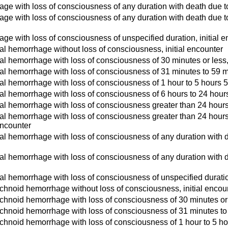
ge with loss of consciousness of any duration with death due to 
ge with loss of consciousness of any duration with death due to 
ge with loss of consciousness of unspecified duration, initial 
l hemorrhage without loss of consciousness, initial encounter
l hemorrhage with loss of consciousness of 30 minutes or less, 
l hemorrhage with loss of consciousness of 31 minutes to 59 mi
l hemorrhage with loss of consciousness of 1 hour to 5 hours 59
l hemorrhage with loss of consciousness of 6 hours to 24 hours,
l hemorrhage with loss of consciousness greater than 24 hours wi
l hemorrhage with loss of consciousness greater than 24 hours w
 encounter
l hemorrhage with loss of consciousness of any duration with de
l hemorrhage with loss of consciousness of any duration with d
l hemorrhage with loss of consciousness of unspecified duration
hnoid hemorrhage without loss of consciousness, initial encou
hnoid hemorrhage with loss of consciousness of 30 minutes or l
hnoid hemorrhage with loss of consciousness of 31 minutes to 5
hnoid hemorrhage with loss of consciousness of 1 hour to 5 hou