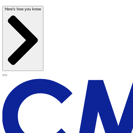
Here's how you know