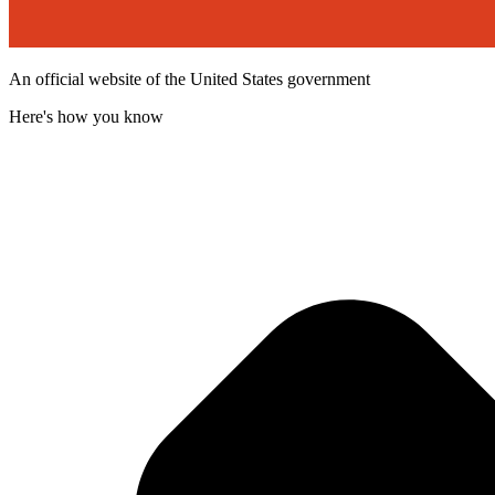
An official website of the United States government
Here's how you know