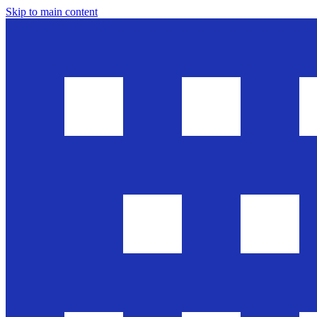
Skip to main content