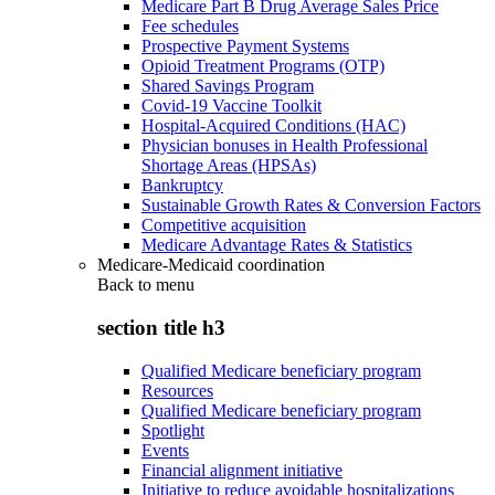
Medicare Part B Drug Average Sales Price
Fee schedules
Prospective Payment Systems
Opioid Treatment Programs (OTP)
Shared Savings Program
Covid-19 Vaccine Toolkit
Hospital-Acquired Conditions (HAC)
Physician bonuses in Health Professional
Shortage Areas (HPSAs)
Bankruptcy
Sustainable Growth Rates & Conversion Factors
Competitive acquisition
Medicare Advantage Rates & Statistics
Medicare-Medicaid coordination
Back to
menu
section title h3
Qualified Medicare beneficiary program
Resources
Qualified Medicare beneficiary program
Spotlight
Events
Financial alignment initiative
Initiative to reduce avoidable hospitalizations