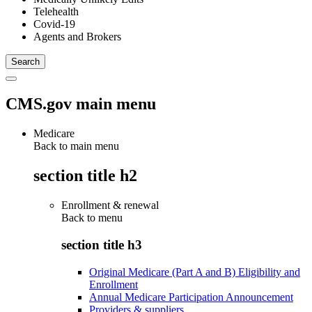
Telehealth
Covid-19
Agents and Brokers
CMS.gov main menu
Medicare
Back to main menu
section title h2
Enrollment & renewal
Back to
menu
section title h3
Original Medicare (Part A and B) Eligibility and
Enrollment
Annual Medicare Participation Announcement
Providers & suppliers