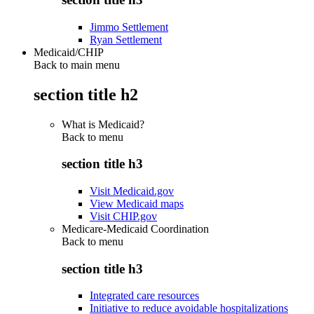
Jimmo Settlement
Ryan Settlement
Medicaid/CHIP
Back to main menu
section title h2
What is Medicaid?
Back to
menu
section title h3
Visit Medicaid.gov
View Medicaid maps
Visit CHIP.gov
Medicare-Medicaid Coordination
Back to
menu
section title h3
Integrated care resources
Initiative to reduce avoidable hospitalizations