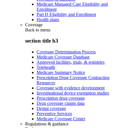
Medicare Managed Care Eligibility and
Enrollment
Part D Eligibility and Enrollment
Health plans
Coverage
Back to
menu
section title h3
Coverage Determination Process
Medicare Coverage Database
Approved facilities, trials, & registries
Telehealth
Medicare Summary Notice
Prescription Drug Coverage Contracting
Resources
Coverage with evidence development
Investigational device exemption studies
Prescription drug coverage
Drug coverage claims data
Dental coverage
Preventive Services
Medicare Coverage Center
Regulations & guidance