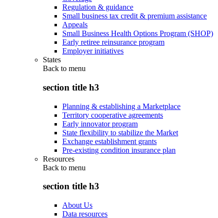
Regulation & guidance
Small business tax credit & premium assistance
Appeals
Small Business Health Options Program (SHOP)
Early retiree reinsurance program
Employer initiatives
States
Back to
menu
section title h3
Planning & establishing a Marketplace
Territory cooperative agreements
Early innovator program
State flexibility to stabilize the Market
Exchange establishment grants
Pre-existing condition insurance plan
Resources
Back to
menu
section title h3
About Us
Data resources