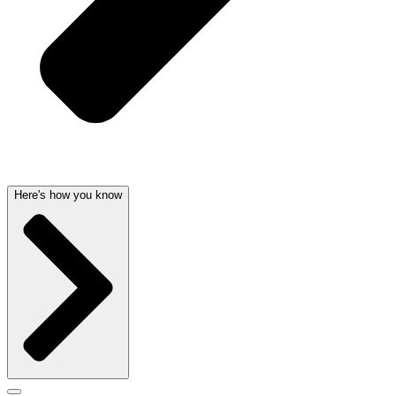
Here's how you know