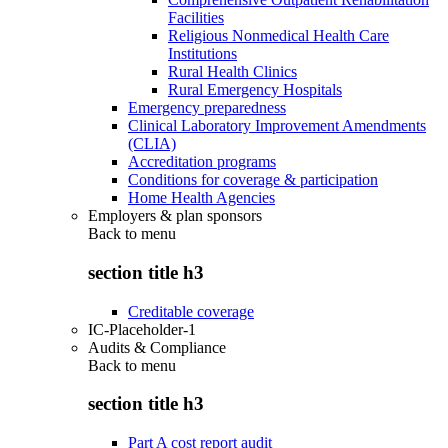
Facilities
Religious Nonmedical Health Care
Institutions
Rural Health Clinics
Rural Emergency Hospitals
Emergency preparedness
Clinical Laboratory Improvement Amendments
(CLIA)
Accreditation programs
Conditions for coverage & participation
Home Health Agencies
Employers & plan sponsors
Back to
menu
section title h3
Creditable coverage
IC-Placeholder-1
Audits & Compliance
Back to
menu
section title h3
Part A cost report audit