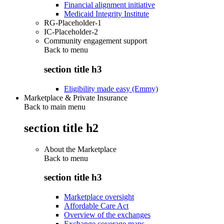
Financial alignment initiative
Medicaid Integrity Institute
RG-Placeholder-1
IC-Placeholder-2
Community engagement support
Back to
menu
section title h3
Eligibility made easy (Emmy)
Marketplace & Private Insurance
Back to main menu
section title h2
About the Marketplace
Back to
menu
section title h3
Marketplace oversight
Affordable Care Act
Overview of the exchanges
Exchange coverage maps