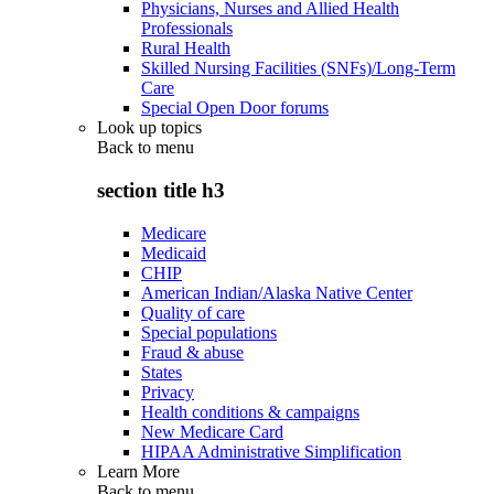
Physicians, Nurses and Allied Health
Professionals
Rural Health
Skilled Nursing Facilities (SNFs)/Long-Term
Care
Special Open Door forums
Look up topics
Back to
menu
section title h3
Medicare
Medicaid
CHIP
American Indian/Alaska Native Center
Quality of care
Special populations
Fraud & abuse
States
Privacy
Health conditions & campaigns
New Medicare Card
HIPAA Administrative Simplification
Learn More
Back to
menu