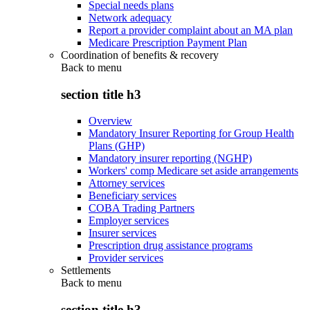
Special needs plans
Network adequacy
Report a provider complaint about an MA plan
Medicare Prescription Payment Plan
Coordination of benefits & recovery
Back to
menu
section title h3
Overview
Mandatory Insurer Reporting for Group Health
Plans (GHP)
Mandatory insurer reporting (NGHP)
Workers' comp Medicare set aside arrangements
Attorney services
Beneficiary services
COBA Trading Partners
Employer services
Insurer services
Prescription drug assistance programs
Provider services
Settlements
Back to
menu
section title h3