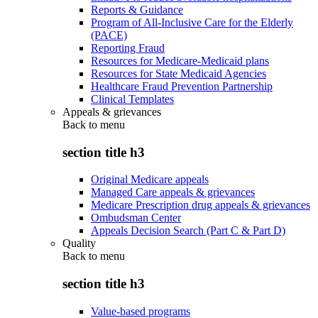
Reports & Guidance
Program of All-Inclusive Care for the Elderly
(PACE)
Reporting Fraud
Resources for Medicare-Medicaid plans
Resources for State Medicaid Agencies
Healthcare Fraud Prevention Partnership
Clinical Templates
Appeals & grievances
Back to
menu
section title h3
Original Medicare appeals
Managed Care appeals & grievances
Medicare Prescription drug appeals & grievances
Ombudsman Center
Appeals Decision Search (Part C & Part D)
Quality
Back to
menu
section title h3
Value-based programs