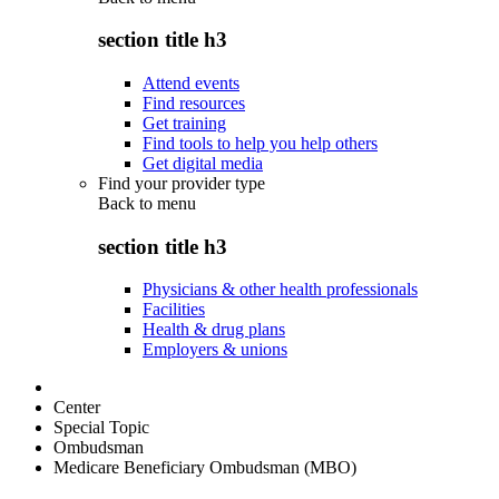
section title h3
Attend events
Find resources
Get training
Find tools to help you help others
Get digital media
Find your provider type
Back to
menu
section title h3
Physicians & other health professionals
Facilities
Health & drug plans
Employers & unions
Center
Special Topic
Ombudsman
Medicare Beneficiary Ombudsman (MBO)