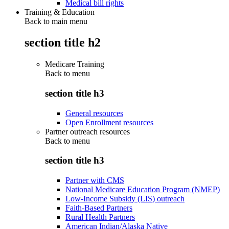
Medical bill rights
Training & Education
Back to main menu
section title h2
Medicare Training
Back to
menu
section title h3
General resources
Open Enrollment resources
Partner outreach resources
Back to
menu
section title h3
Partner with CMS
National Medicare Education Program (NMEP)
Low-Income Subsidy (LIS) outreach
Faith-Based Partners
Rural Health Partners
American Indian/Alaska Native