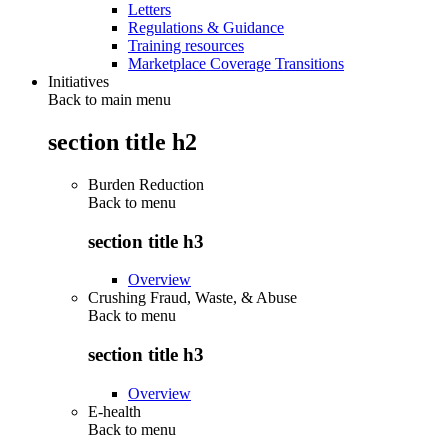
Letters
Regulations & Guidance
Training resources
Marketplace Coverage Transitions
Initiatives
Back to main menu
section title h2
Burden Reduction
Back to
menu
section title h3
Overview
Crushing Fraud, Waste, & Abuse
Back to
menu
section title h3
Overview
E-health
Back to
menu