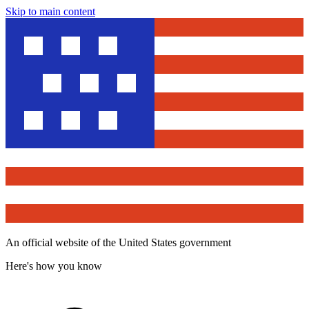
Skip to main content
An official website of the United States government
Here's how you know