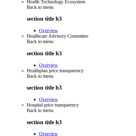
Health Technology Ecosystem
Back to
menu
section title h3
Overview
Healthcare Advisory Committee
Back to
menu
section title h3
Overview
Healthplan price transparency
Back to
menu
section title h3
Overview
Hospital price transparency
Back to
menu
section title h3
Overview