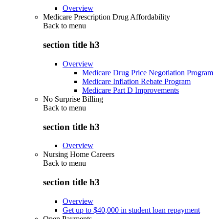
Overview
Medicare Prescription Drug Affordability
Back to
menu
section title h3
Overview
Medicare Drug Price Negotiation Program
Medicare Inflation Rebate Program
Medicare Part D Improvements
No Surprise Billing
Back to
menu
section title h3
Overview
Nursing Home Careers
Back to
menu
section title h3
Overview
Get up to $40,000 in student loan repayment
Open Payments