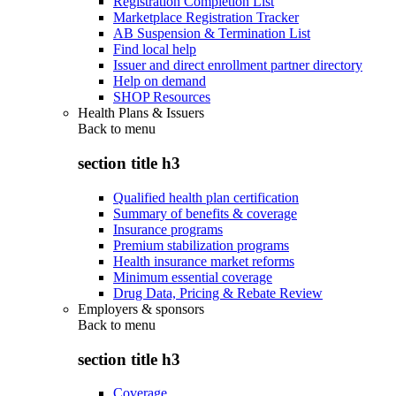
Registration Completion List
Marketplace Registration Tracker
AB Suspension & Termination List
Find local help
Issuer and direct enrollment partner directory
Help on demand
SHOP Resources
Health Plans & Issuers
Back to
menu
section title h3
Qualified health plan certification
Summary of benefits & coverage
Insurance programs
Premium stabilization programs
Health insurance market reforms
Minimum essential coverage
Drug Data, Pricing & Rebate Review
Employers & sponsors
Back to
menu
section title h3
Coverage