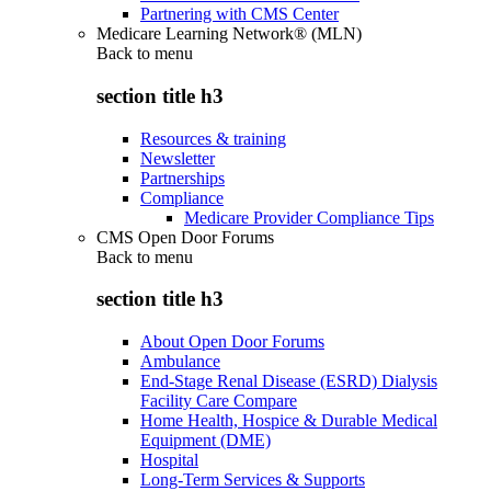
Partnering with CMS Center
Medicare Learning Network® (MLN)
Back to
menu
section title h3
Resources & training
Newsletter
Partnerships
Compliance
Medicare Provider Compliance Tips
CMS Open Door Forums
Back to
menu
section title h3
About Open Door Forums
Ambulance
End-Stage Renal Disease (ESRD) Dialysis
Facility Care Compare
Home Health, Hospice & Durable Medical
Equipment (DME)
Hospital
Long-Term Services & Supports