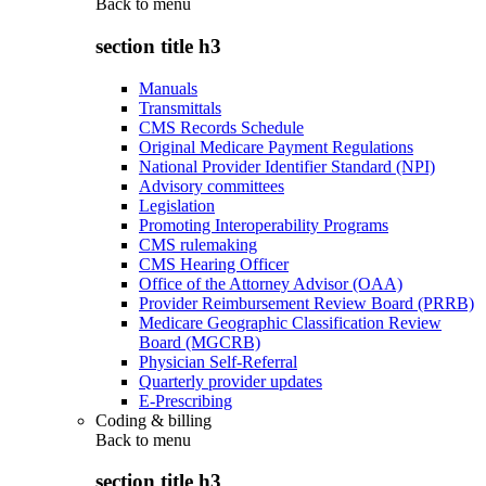
Back to
menu
section title h3
Manuals
Transmittals
CMS Records Schedule
Original Medicare Payment Regulations
National Provider Identifier Standard (NPI)
Advisory committees
Legislation
Promoting Interoperability Programs
CMS rulemaking
CMS Hearing Officer
Office of the Attorney Advisor (OAA)
Provider Reimbursement Review Board (PRRB)
Medicare Geographic Classification Review
Board (MGCRB)
Physician Self-Referral
Quarterly provider updates
E-Prescribing
Coding & billing
Back to
menu
section title h3