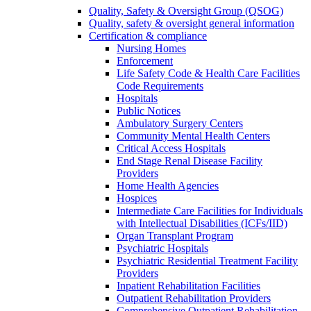
Quality, Safety & Oversight Group (QSOG)
Quality, safety & oversight general information
Certification & compliance
Nursing Homes
Enforcement
Life Safety Code & Health Care Facilities
Code Requirements
Hospitals
Public Notices
Ambulatory Surgery Centers
Community Mental Health Centers
Critical Access Hospitals
End Stage Renal Disease Facility
Providers
Home Health Agencies
Hospices
Intermediate Care Facilities for Individuals
with Intellectual Disabilities (ICFs/IID)
Organ Transplant Program
Psychiatric Hospitals
Psychiatric Residential Treatment Facility
Providers
Inpatient Rehabilitation Facilities
Outpatient Rehabilitation Providers
Comprehensive Outpatient Rehabilitation