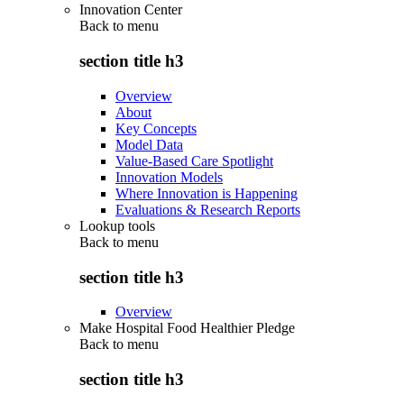
Innovation Center
Back to
menu
section title h3
Overview
About
Key Concepts
Model Data
Value-Based Care Spotlight
Innovation Models
Where Innovation is Happening
Evaluations & Research Reports
Lookup tools
Back to
menu
section title h3
Overview
Make Hospital Food Healthier Pledge
Back to
menu
section title h3