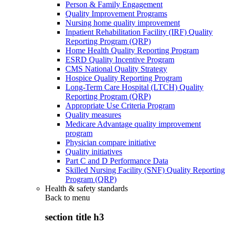
Person & Family Engagement
Quality Improvement Programs
Nursing home quality improvement
Inpatient Rehabilitation Facility (IRF) Quality
Reporting Program (QRP)
Home Health Quality Reporting Program
ESRD Quality Incentive Program
CMS National Quality Strategy
Hospice Quality Reporting Program
Long-Term Care Hospital (LTCH) Quality
Reporting Program (QRP)
Appropriate Use Criteria Program
Quality measures
Medicare Advantage quality improvement
program
Physician compare initiative
Quality initiatives
Part C and D Performance Data
Skilled Nursing Facility (SNF) Quality Reporting
Program (QRP)
Health & safety standards
Back to
menu
section title h3