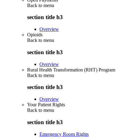
Back to
menu
section title h3
Overview
Opioids
Back to
menu
section title h3
Overview
Rural Health Transformation (RHT) Program
Back to
menu
section title h3
Overview
Your Patient Rights
Back to
menu
section title h3
Emergency Room Rights