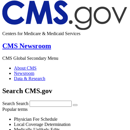
Centers for Medicare & Medicaid Services
CMS Newsroom
CMS Global Secondary Menu
About CMS
Newsroom
Data & Research
Search CMS.gov
Search
Search
Popular terms
Physician Fee Schedule
Local Coverage Determination
Medically Unlikely Edits