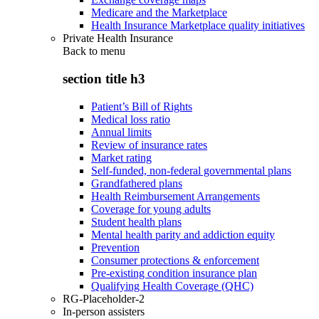
Medicare and the Marketplace
Health Insurance Marketplace quality initiatives
Private Health Insurance
Back to
menu
section title h3
Patient’s Bill of Rights
Medical loss ratio
Annual limits
Review of insurance rates
Market rating
Self-funded, non-federal governmental plans
Grandfathered plans
Health Reimbursement Arrangements
Coverage for young adults
Student health plans
Mental health parity and addiction equity
Prevention
Consumer protections & enforcement
Pre-existing condition insurance plan
Qualifying Health Coverage (QHC)
RG-Placeholder-2
In-person assisters