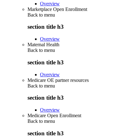
Overview
Marketplace Open Enrollment
Back to
menu
section title h3
Overview
Maternal Health
Back to
menu
section title h3
Overview
Medicare OE partner resources
Back to
menu
section title h3
Overview
Medicare Open Enrollment
Back to
menu
section title h3