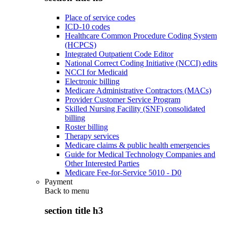
Place of service codes
ICD-10 codes
Healthcare Common Procedure Coding System
(HCPCS)
Integrated Outpatient Code Editor
National Correct Coding Initiative (NCCI) edits
NCCI for Medicaid
Electronic billing
Medicare Administrative Contractors (MACs)
Provider Customer Service Program
Skilled Nursing Facility (SNF) consolidated
billing
Roster billing
Therapy services
Medicare claims & public health emergencies
Guide for Medical Technology Companies and
Other Interested Parties
Medicare Fee-for-Service 5010 - D0
Payment
Back to
menu
section title h3