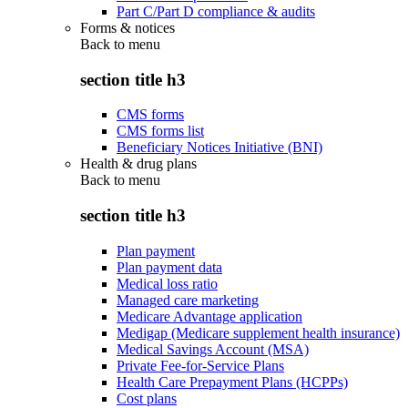
Part C/Part D compliance & audits
Forms & notices
Back to
menu
section title h3
CMS forms
CMS forms list
Beneficiary Notices Initiative (BNI)
Health & drug plans
Back to
menu
section title h3
Plan payment
Plan payment data
Medical loss ratio
Managed care marketing
Medicare Advantage application
Medigap (Medicare supplement health insurance)
Medical Savings Account (MSA)
Private Fee-for-Service Plans
Health Care Prepayment Plans (HCPPs)
Cost plans