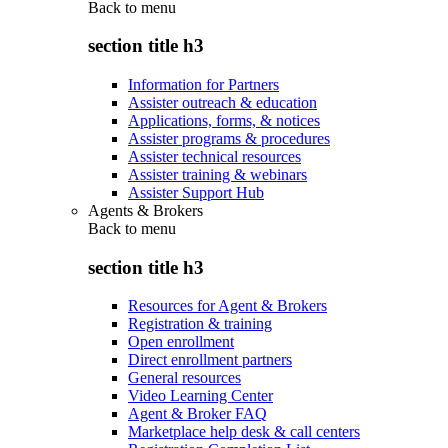
Back to
menu
section title h3
Information for Partners
Assister outreach & education
Applications, forms, & notices
Assister programs & procedures
Assister technical resources
Assister training & webinars
Assister Support Hub
Agents & Brokers
Back to
menu
section title h3
Resources for Agent & Brokers
Registration & training
Open enrollment
Direct enrollment partners
General resources
Video Learning Center
Agent & Broker FAQ
Marketplace help desk & call centers