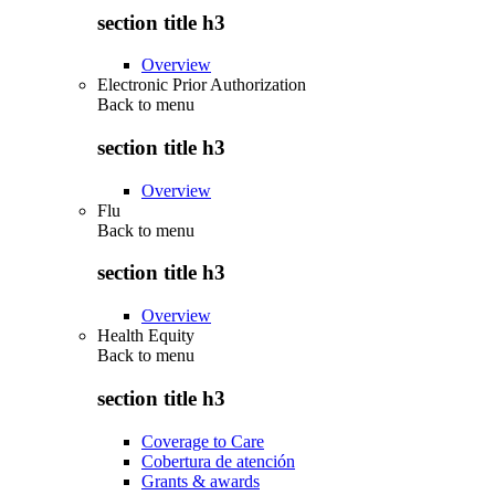
section title h3
Overview
Electronic Prior Authorization
Back to
menu
section title h3
Overview
Flu
Back to
menu
section title h3
Overview
Health Equity
Back to
menu
section title h3
Coverage to Care
Cobertura de atención
Grants & awards